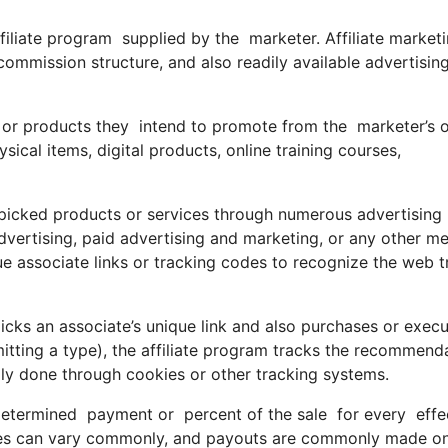
affiliate program supplied by the marketer. Affiliate market
commission structure, and also readily available advertisin
 or products they intend to promote from the marketer’s o
ical items, digital products, online training courses,
e picked products or services through numerous advertising
advertising, paid advertising and marketing, or any other m
que associate links or tracking codes to recognize the web tr
ks an associate’s unique link and also purchases or execu
bmitting a type), the affiliate program tracks the recommend
ally done through cookies or other tracking systems.
termined payment or percent of the sale for every effecti
ures can vary commonly, and payouts are commonly made o