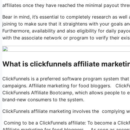
affiliates once they have reached the minimal payout thre
Bear in mind, it’s essential to completely research as we
joining to make sure that it straightens with your goals a
Furthermore, availability and also eligibility for daily payo
with the associate network or program to verify their exi
What is clickfunnels affiliate market
ClickFunnels is a preferred software program system that
campaigns. Affiliate marketing for food bloggers. ClickFu
ClickFunnels Affiliate Bootcamp, which allows people to 
brand-new consumers to the system.
ClickFunnels affiliate marketing involves the complying 
Coming to be a ClickFunnels affiliate: To become a ClickFun
Affiliate marketing for food bloggers. As soon as accepte