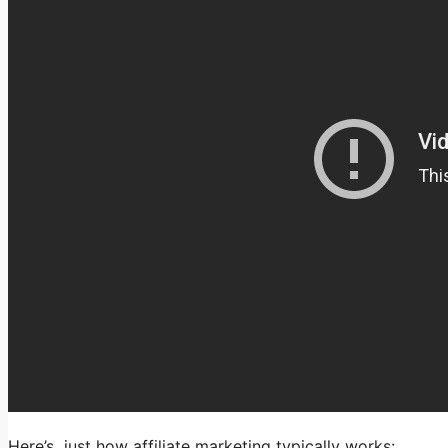
Here’s just how affiliate marketing typically works: