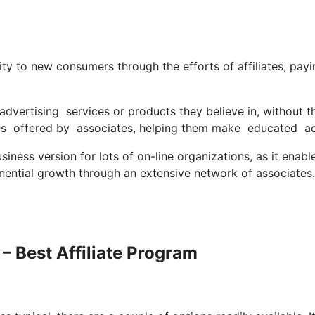
ity to new consumers through the efforts of affiliates, payi
vertising services or products they believe in, without t
es offered by associates, helping them make educated ac
ness version for lots of on-line organizations, as it enabl
onential growth through an extensive network of associates.
 – Best Affiliate Program