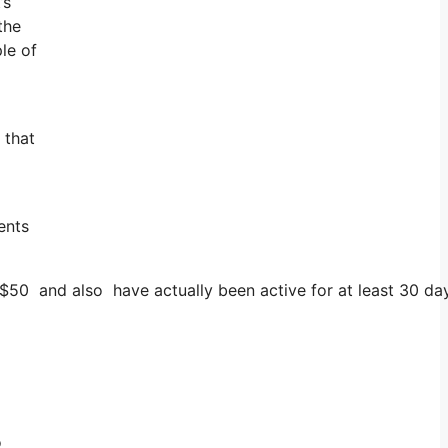
’s
the
le of
 that
ents
 $50 and also have actually been active for at least 30 da
o