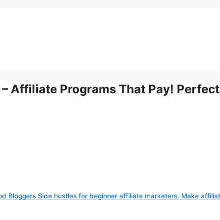
 – Affiliate Programs That Pay! Perfect
od Bloggers Side hustles for beginner affiliate marketers. Make affilia