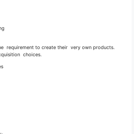
ng
he requirement to create their very own products.
quisition choices.
es