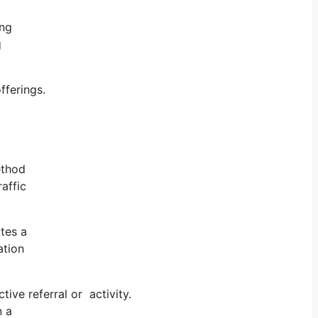
ing
g
fferings.
ethod
affic
tes a
ation
ve referral or activity.
n a