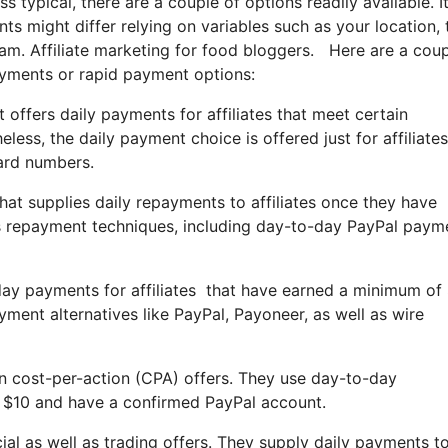
 typical, there are a couple of options readily available. It
s might differ relying on variables such as your location, 
gram. Affiliate marketing for food bloggers. Here are a coup
ayments or rapid payment options:
 offers daily payments for affiliates that meet certain
ess, the daily payment choice is offered just for affiliates
ard numbers.
hat supplies daily repayments to affiliates once they have
s repayment techniques, including day-to-day PayPal paym
yday payments for affiliates that have earned a minimum of
ment alternatives like PayPal, Payoneer, as well as wire
 in cost-per-action (CPA) offers. They use day-to-day
st $10 and have a confirmed PayPal account.
cial as well as trading offers. They supply daily payments t