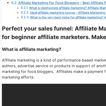
Affiliate Marketing For Food Bloggers – Best Affiliate
What is clickfunnels affiliate marketing? Affiliate M
Ideal affiliate marketing course – Affiliate Marketin
What is the very best niche for affiliate marketing? 
Perfect your sales funnel: Affiliate 
for beginner affiliate marketers. Make
What is affiliate marketing?
Affiliate marketing is a kind of performance-based marketi
authors, advertise service or products in support of anothe
marketing for food bloggers. Affiliates make a payment fo
marketing efforts.