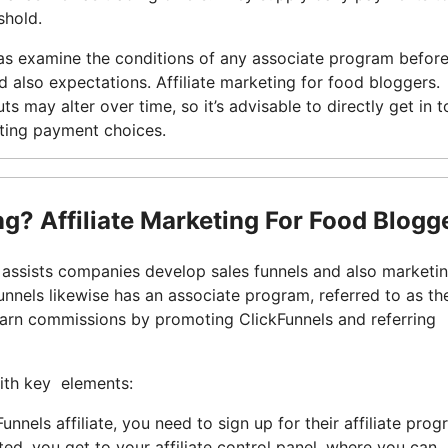
shold.
ll as examine the conditions of any associate program befor
nd also expectations. Affiliate marketing for food bloggers
uts may alter over time, so it’s advisable to directly get in 
sting payment choices.
ing? Affiliate Marketing For Food Blogg
 assists companies develop sales funnels and also marketi
nnels likewise has an associate program, referred to as th
earn commissions by promoting ClickFunnels and referring
with key elements:
nels affiliate, you need to sign up for their affiliate prog
d, you get to your affiliate control panel, where you can