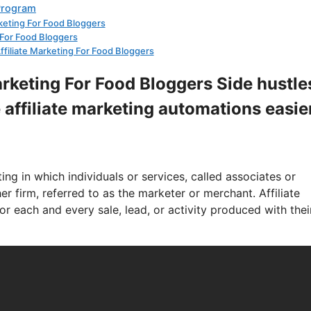
 Program
arketing For Food Bloggers
g For Food Bloggers
Affiliate Marketing For Food Bloggers
Marketing For Food Bloggers Side hustle
 affiliate marketing automations easie
ng in which individuals or services, called associates or
r firm, referred to as the marketer or merchant. Affiliate
r each and every sale, lead, or activity produced with thei