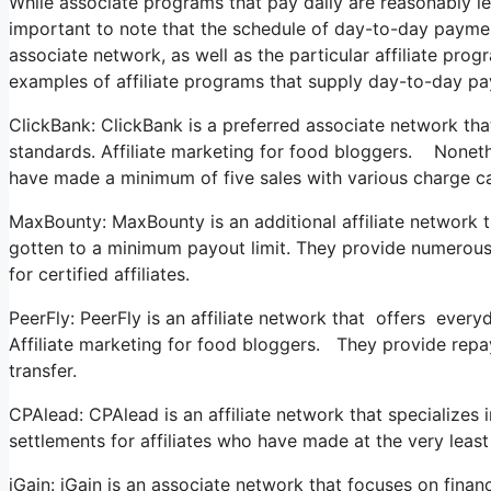
While associate programs that pay daily are reasonably less
important to note that the schedule of day-to-day payment
associate network, as well as the particular affiliate pro
examples of affiliate programs that supply day-to-day p
ClickBank: ClickBank is a preferred associate network that
standards. Affiliate marketing for food bloggers. Nonethel
have made a minimum of five sales with various charge c
MaxBounty: MaxBounty is an additional affiliate network t
gotten to a minimum payout limit. They provide numerou
for certified affiliates.
PeerFly: PeerFly is an affiliate network that offers ever
Affiliate marketing for food bloggers. They provide repay
transfer.
CPAlead: CPAlead is an affiliate network that specializes
settlements for affiliates who have made at the very lea
iGain: iGain is an associate network that focuses on finan