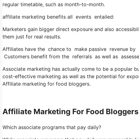
regular timetable, such as month-to-month.
affiliate marketing benefits all events entailed:
Marketers gain bigger direct exposure and also accessibil
them just for real results.
Affiliates have the chance to make passive revenue by ad
Customers benefit from the referrals as well as assess
Associate marketing has actually come to be a popular busi
cost-effective marketing as well as the potential for exp
Affiliate marketing for food bloggers.
Affiliate Marketing For Food Bloggers
Which associate programs that pay daily?