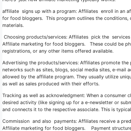
affiliate signs up with a program: Affiliates enroll in an 
for food bloggers. This program outlines the conditions, 
materials.
Choosing products/services: Affiliates pick the services
Affiliate marketing for food bloggers. These could be phys
registrations, or any other items offered available.
Advertising the products/services: Affiliates promote th
networks such as sites, blogs, social media sites, e-mail 
allowed by the affiliate program. They usually utilize uni
as well as sales produced with their efforts.
Tracking as well as acknowledgment: When a consumer clic
desired activity (like signing up for a e-newsletter or su
and connects it to the respective associate. This is typic
Commission and also payments: Affiliates receive a prede
Affiliate marketing for food bloggers. Payment struct