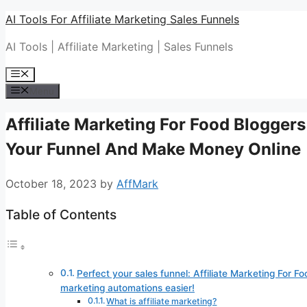
Skip
AI Tools For Affiliate Marketing Sales Funnels
to
AI Tools | Affiliate Marketing | Sales Funnels
content
Menu
Menu
Affiliate Marketing For Food Bloggers
Your Funnel And Make Money Online
October 18, 2023
by
AffMark
Table of Contents
Perfect your sales funnel: Affiliate Marketing For Fo
marketing automations easier!
What is affiliate marketing?