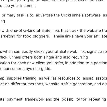
so see your incomes.
our primary task is to advertise the ClickFunnels software
ing.
ith one-of-a-kind affiliate links that track the website tra
arketing for food bloggers. These links have your affiliate
when somebody clicks your affiliate web link, signs up fo
lickFunnels offers both single and also recurring
n for each new client you refer, in addition to a portion
he consumer stays energetic.
mp supplies training as well as resources to assist associa
t on different methods, website traffic generation, and al
 its payment framework and the possibility for repeating 