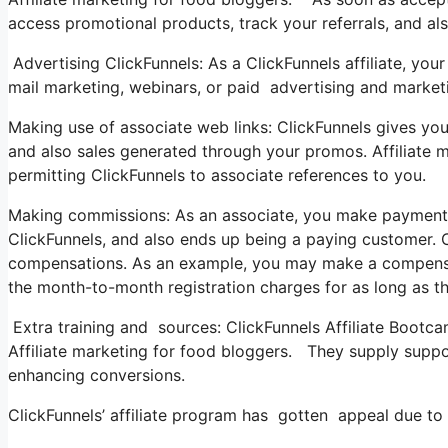
access promotional products, track your referrals, and al
Advertising ClickFunnels: As a ClickFunnels affiliate, y
mail marketing, webinars, or paid advertising and market
Making use of associate web links: ClickFunnels gives you w
and also sales generated through your promos. Affiliate m
permitting ClickFunnels to associate references to you.
Making commissions: As an associate, you make payments 
ClickFunnels, and also ends up being a paying customer. C
compensations. As an example, you may make a compensatio
the month-to-month registration charges for as long as t
Extra training and sources: ClickFunnels Affiliate Bootca
Affiliate marketing for food bloggers. They supply suppor
enhancing conversions.
ClickFunnels’ affiliate program has gotten appeal due to