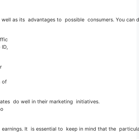
 as well as its advantages to possible consumers. You can
ffic
 ID,
r
 of
tes do well in their marketing initiatives.
so
earnings. It is essential to keep in mind that the particu