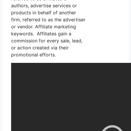
authors, advertise services or
products in behalf of another
firm, referred to as the advertiser
or vendor. Affiliate marketing
keywords. Affiliates gain a
commission for every sale, lead,
or action created via their
promotional efforts.