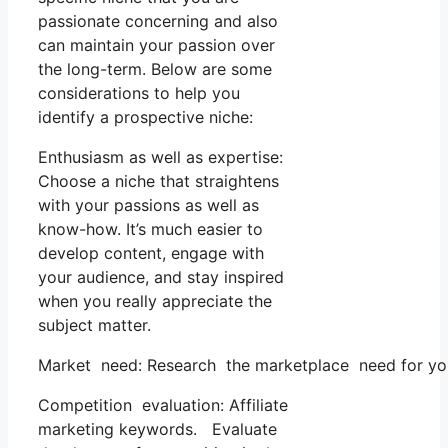
passionate concerning and also
can maintain your passion over
the long-term. Below are some
considerations to help you
identify a prospective niche:
Enthusiasm as well as expertise:
Choose a niche that straightens
with your passions as well as
know-how. It’s much easier to
develop content, engage with
your audience, and stay inspired
when you really appreciate the
subject matter.
Market need: Research the marketplace need for your 
Competition evaluation: Affiliate
marketing keywords. Evaluate