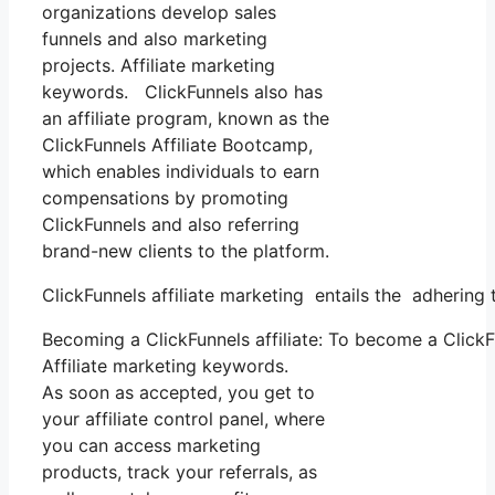
organizations develop sales
funnels and also marketing
projects. Affiliate marketing
keywords. ClickFunnels also has
an affiliate program, known as the
ClickFunnels Affiliate Bootcamp,
which enables individuals to earn
compensations by promoting
ClickFunnels and also referring
brand-new clients to the platform.
ClickFunnels affiliate marketing entails the adhering 
Becoming a ClickFunnels affiliate: To become a ClickFun
Affiliate marketing keywords.
As soon as accepted, you get to
your affiliate control panel, where
you can access marketing
products, track your referrals, as