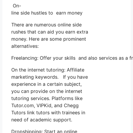
On-
line side hustles to earn money
There are numerous online side
rushes that can aid you earn extra
money. Here are some prominent
alternatives:
Freelancing: Offer your skills and also services as a
On the internet tutoring: Affiliate
marketing keywords. If you have
experience in a certain subject,
you can provide on the internet
tutoring services. Platforms like
Tutor.com, VIPKid, and Chegg
Tutors link tutors with trainees in
need of academic support.
Dropshipping: Start an online