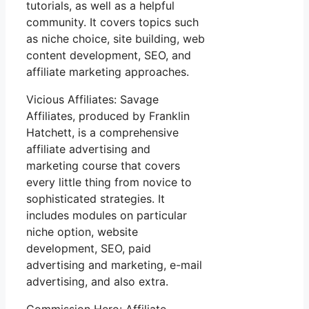
tutorials, as well as a helpful
community. It covers topics such
as niche choice, site building, web
content development, SEO, and
affiliate marketing approaches.
Vicious Affiliates: Savage
Affiliates, produced by Franklin
Hatchett, is a comprehensive
affiliate advertising and
marketing course that covers
every little thing from novice to
sophisticated strategies. It
includes modules on particular
niche option, website
development, SEO, paid
advertising and marketing, e-mail
advertising, and also extra.