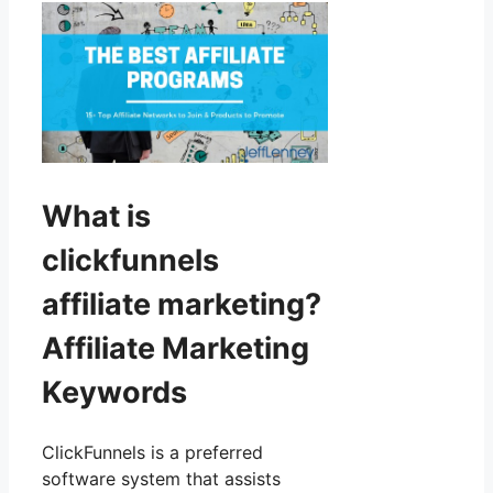
What is
clickfunnels
affiliate marketing?
Affiliate Marketing
Keywords
ClickFunnels is a preferred
software system that assists