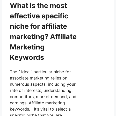
What is the most
effective specific
niche for affiliate
marketing? Affiliate
Marketing
Keywords
The ” ideal” particular niche for
associate marketing relies on
numerous aspects, including your
rate of interests, understanding,
competitors, market demand, and
earnings. Affiliate marketing
keywords. It’s vital to select a
specific niche that you are