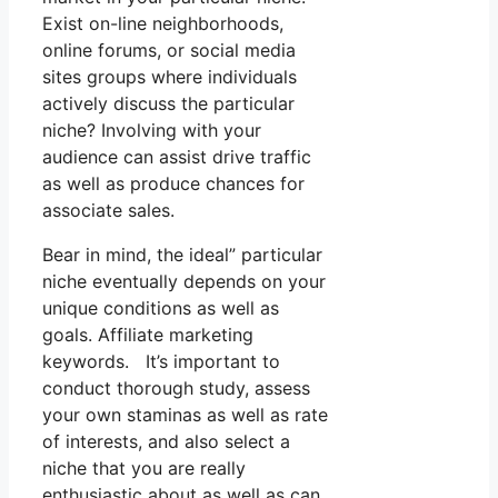
Exist on-line neighborhoods,
online forums, or social media
sites groups where individuals
actively discuss the particular
niche? Involving with your
audience can assist drive traffic
as well as produce chances for
associate sales.
Bear in mind, the ideal” particular
niche eventually depends on your
unique conditions as well as
goals. Affiliate marketing
keywords. It’s important to
conduct thorough study, assess
your own staminas as well as rate
of interests, and also select a
niche that you are really
enthusiastic about as well as can