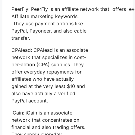
PeerFly: PeerFly is an affiliate network that offer
Affiliate marketing keywords.
They use payment options like
PayPal, Payoneer, and also cable
transfer.
CPAlead: CPAlead is an associate
network that specializes in cost-
per-action (CPA) supplies. They
offer everyday repayments for
affiliates who have actually
gained at the very least $10 and
also have actually a verified
PayPal account.
iGain: iGain is an associate
network that concentrates on
financial and also trading offers.
They supply everyday