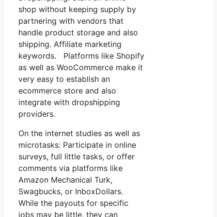
shop without keeping supply by
partnering with vendors that
handle product storage and also
shipping. Affiliate marketing
keywords. Platforms like Shopify
as well as WooCommerce make it
very easy to establish an
ecommerce store and also
integrate with dropshipping
providers.
On the internet studies as well as
microtasks: Participate in online
surveys, full little tasks, or offer
comments via platforms like
Amazon Mechanical Turk,
Swagbucks, or InboxDollars.
While the payouts for specific
jobs may be little, they can