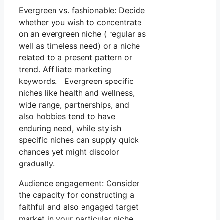
Evergreen vs. fashionable: Decide
whether you wish to concentrate
on an evergreen niche ( regular as
well as timeless need) or a niche
related to a present pattern or
trend. Affiliate marketing
keywords. Evergreen specific
niches like health and wellness,
wide range, partnerships, and
also hobbies tend to have
enduring need, while stylish
specific niches can supply quick
chances yet might discolor
gradually.
Audience engagement: Consider
the capacity for constructing a
faithful and also engaged target
market in your particular niche.