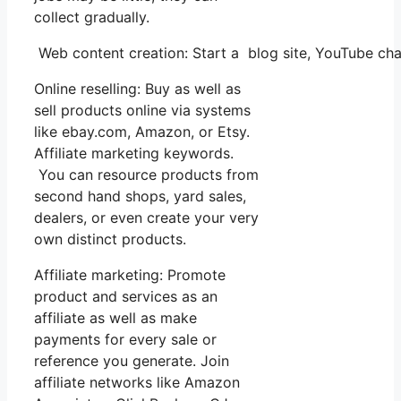
collect gradually.
Web content creation: Start a blog site, YouTube ch
Online reselling: Buy as well as
sell products online via systems
like ebay.com, Amazon, or Etsy.
Affiliate marketing keywords.
You can resource products from
second hand shops, yard sales,
dealers, or even create your very
own distinct products.
Affiliate marketing: Promote
product and services as an
affiliate as well as make
payments for every sale or
reference you generate. Join
affiliate networks like Amazon