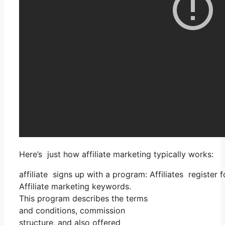
Here’s just how affiliate marketing typically works:
affiliate signs up with a program: Affiliates register 
Affiliate marketing keywords.
This program describes the terms
and conditions, commission
structure, and also offered