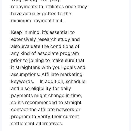
repayments to affiliates once they
have actually gotten to the
minimum payment limit.
Keep in mind, it’s essential to
extensively research study and
also evaluate the conditions of
any kind of associate program
prior to joining to make sure that
it straightens with your goals and
assumptions. Affiliate marketing
keywords. In addition, schedule
and also eligibility for daily
payments might change in time,
so it’s recommended to straight
contact the affiliate network or
program to verify their current
settlement alternatives.