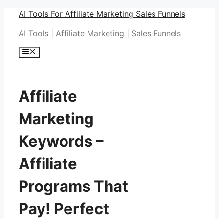
Skip
AI Tools For Affiliate Marketing Sales Funnels
to
AI Tools | Affiliate Marketing | Sales Funnels
content
Menu
Affiliate
Marketing
Keywords –
Affiliate
Programs That
Pay! Perfect