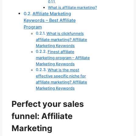
What is affiliate marketing?
Affiliate Marketing
Keywords – Best Affiliate
Program
What is clickfunnels
affiliate marketing? Affiliate
Marketing Keywords
Finest affiliate
marketing program – Affiliate
Marketing Keywords
What is the most
effective specific niche for
affiliate marketing? Affiliate
Marketing Keywords
Perfect your sales
funnel: Affiliate
Marketing