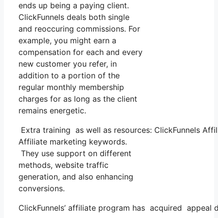
ends up being a paying client.
ClickFunnels deals both single
and reoccuring commissions. For
example, you might earn a
compensation for each and every
new customer you refer, in
addition to a portion of the
regular monthly membership
charges for as long as the client
remains energetic.
Extra training as well as resources: ClickFunnels Affi
Affiliate marketing keywords.
They use support on different
methods, website traffic
generation, and also enhancing
conversions.
ClickFunnels’ affiliate program has acquired appeal d