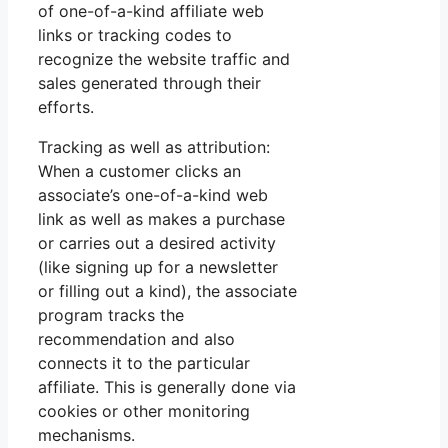
of one-of-a-kind affiliate web
links or tracking codes to
recognize the website traffic and
sales generated through their
efforts.
Tracking as well as attribution:
When a customer clicks an
associate’s one-of-a-kind web
link as well as makes a purchase
or carries out a desired activity
(like signing up for a newsletter
or filling out a kind), the associate
program tracks the
recommendation and also
connects it to the particular
affiliate. This is generally done via
cookies or other monitoring
mechanisms.