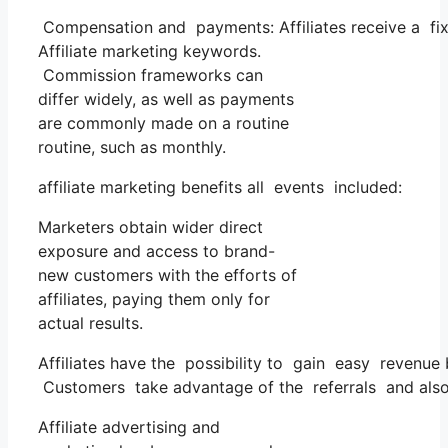
Compensation and payments: Affiliates receive a fi
Affiliate marketing keywords.
Commission frameworks can
differ widely, as well as payments
are commonly made on a routine
routine, such as monthly.
affiliate marketing benefits all events included:
Marketers obtain wider direct
exposure and access to brand-
new customers with the efforts of
affiliates, paying them only for
actual results.
Affiliates have the possibility to gain easy revenue
Customers take advantage of the referrals and also
Affiliate advertising and