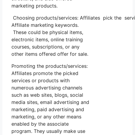
marketing products.
Choosing products/services: Affiliates pick the servi
Affiliate marketing keywords.
These could be physical items,
electronic items, online training
courses, subscriptions, or any
other items offered offer for sale.
Promoting the products/services:
Affiliates promote the picked
services or products with
numerous advertising channels
such as web sites, blogs, social
media sites, email advertising and
marketing, paid advertising and
marketing, or any other means
enabled by the associate
program. They usually make use