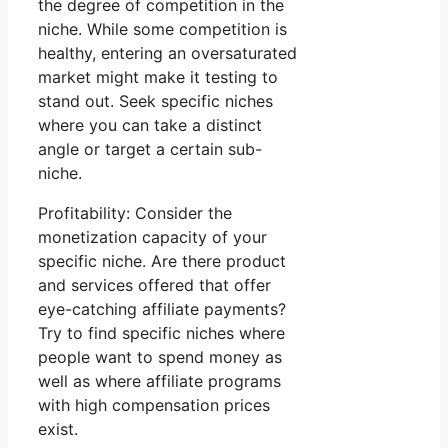
the degree of competition in the
niche. While some competition is
healthy, entering an oversaturated
market might make it testing to
stand out. Seek specific niches
where you can take a distinct
angle or target a certain sub-
niche.
Profitability: Consider the
monetization capacity of your
specific niche. Are there product
and services offered that offer
eye-catching affiliate payments?
Try to find specific niches where
people want to spend money as
well as where affiliate programs
with high compensation prices
exist.