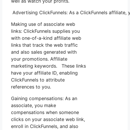
well as watch your profits.
Advertising ClickFunnels: As a ClickFunnels affiliate
Making use of associate web
links: ClickFunnels supplies you
with one-of-a-kind affiliate web
links that track the web traffic
and also sales generated with
your promotions. Affiliate
marketing keywords. These links
have your affiliate ID, enabling
ClickFunnels to attribute
references to you.
Gaining compensations: As an
associate, you make
compensations when someone
clicks on your associate web link,
enroll in ClickFunnels, and also