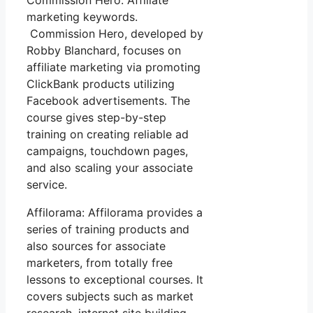
Commission Hero: Affiliate
marketing keywords.
Commission Hero, developed by
Robby Blanchard, focuses on
affiliate marketing via promoting
ClickBank products utilizing
Facebook advertisements. The
course gives step-by-step
training on creating reliable ad
campaigns, touchdown pages,
and also scaling your associate
service.
Affilorama: Affilorama provides a
series of training products and
also sources for associate
marketers, from totally free
lessons to exceptional courses. It
covers subjects such as market