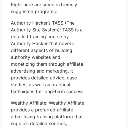
Right here are some extremely
suggested programs:
Authority Hacker’s TASS (The
Authority Site System): TASS is a
detailed training course by
Authority Hacker that covers
different aspects of building
authority websites and
monetizing them through affiliate
advertising and marketing. It
provides detailed advice, case
studies, as well as practical
techniques for long-term success.
Wealthy Affiliate: Wealthy Affiliate
provides a preferred affiliate
advertising training platform that
supplies detailed sources,