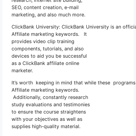
research, internet site building,
SEO, content creation, e-mail
marketing, and also much more.
ClickBank University: ClickBank University is an offic
Affiliate marketing keywords. It
provides video clip training
components, tutorials, and also
devices to aid you be successful
as a ClickBank affiliate online
marketer.
It’s worth keeping in mind that while these programs
Affiliate marketing keywords.
Additionally, constantly research
study evaluations and testimonies
to ensure the course straightens
with your objectives as well as
supplies high-quality material.