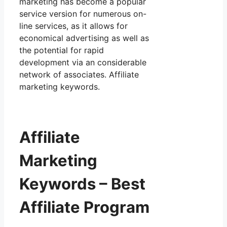
marketing has become a popular
service version for numerous on-
line services, as it allows for
economical advertising as well as
the potential for rapid
development via an considerable
network of associates. Affiliate
marketing keywords.
Affiliate
Marketing
Keywords – Best
Affiliate Program