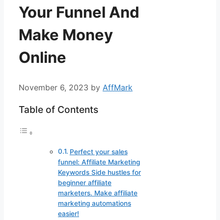
Your Funnel And
Make Money
Online
November 6, 2023
by
AffMark
Table of Contents
Perfect your sales
funnel: Affiliate Marketing
Keywords Side hustles for
beginner affiliate
marketers. Make affiliate
marketing automations
easier!