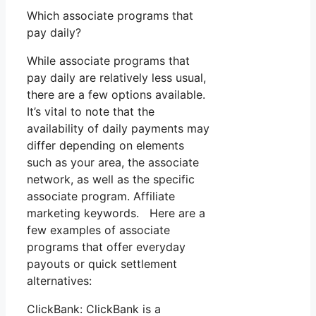
Which associate programs that
pay daily?
While associate programs that
pay daily are relatively less usual,
there are a few options available.
It’s vital to note that the
availability of daily payments may
differ depending on elements
such as your area, the associate
network, as well as the specific
associate program. Affiliate
marketing keywords. Here are a
few examples of associate
programs that offer everyday
payouts or quick settlement
alternatives:
ClickBank: ClickBank is a