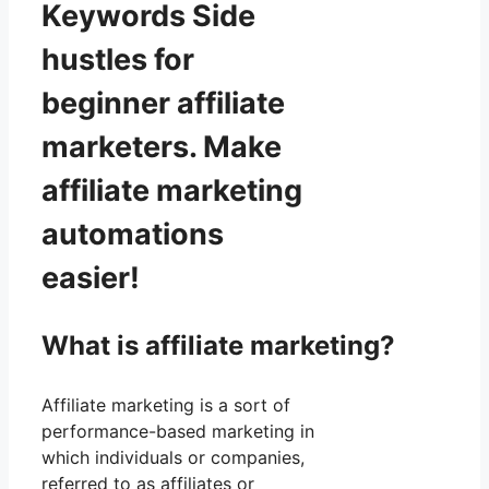
Keywords Side
hustles for
beginner affiliate
marketers. Make
affiliate marketing
automations
easier!
What is affiliate marketing?
Affiliate marketing is a sort of
performance-based marketing in
which individuals or companies,
referred to as affiliates or