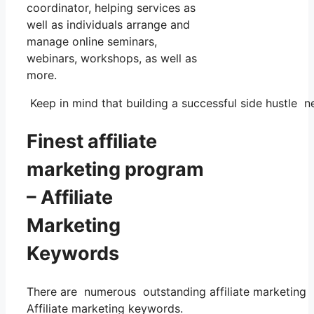
coordinator, helping services as
well as individuals arrange and
manage online seminars,
webinars, workshops, as well as
more.
Keep in mind that building a successful side hustle ne
Finest affiliate
marketing program
– Affiliate
Marketing
Keywords
There are numerous outstanding affiliate marketing p
Affiliate marketing keywords.