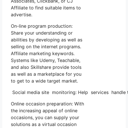
Associates, ClickBank, or CJ
Affiliate to find suitable items to
advertise.
On-line program production:
Share your understanding or
abilities by developing as well as
selling on the internet programs.
Affiliate marketing keywords.
Systems like Udemy, Teachable,
and also Skillshare provide tools
as well as a marketplace for you
to get to a wide target market.
Social media site monitoring: Help services handle t
Online occasion preparation: With
the increasing appeal of online
occasions, you can supply your
solutions as a virtual occasion