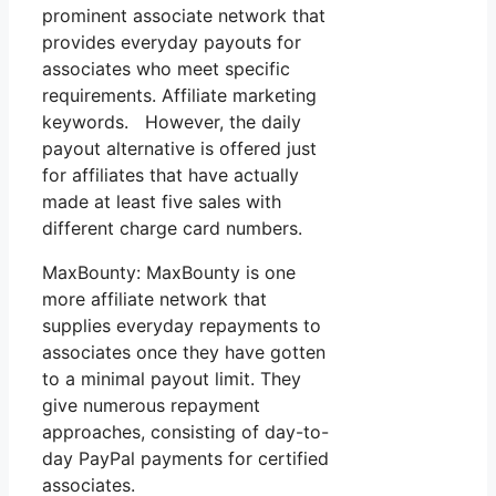
prominent associate network that
provides everyday payouts for
associates who meet specific
requirements. Affiliate marketing
keywords. However, the daily
payout alternative is offered just
for affiliates that have actually
made at least five sales with
different charge card numbers.
MaxBounty: MaxBounty is one
more affiliate network that
supplies everyday repayments to
associates once they have gotten
to a minimal payout limit. They
give numerous repayment
approaches, consisting of day-to-
day PayPal payments for certified
associates.