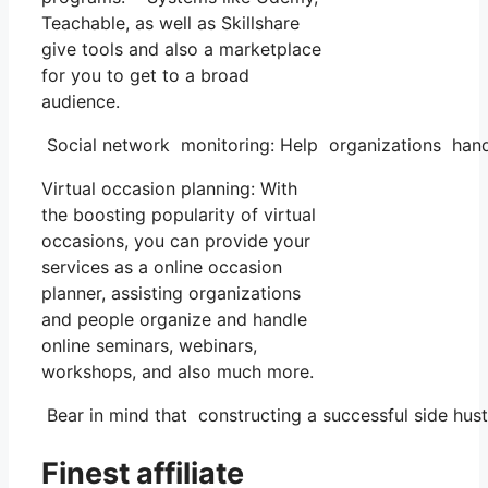
Teachable, as well as Skillshare
give tools and also a marketplace
for you to get to a broad
audience.
Social network monitoring: Help organizations handl
Virtual occasion planning: With
the boosting popularity of virtual
occasions, you can provide your
services as a online occasion
planner, assisting organizations
and people organize and handle
online seminars, webinars,
workshops, and also much more.
Bear in mind that constructing a successful side hustl
Finest affiliate