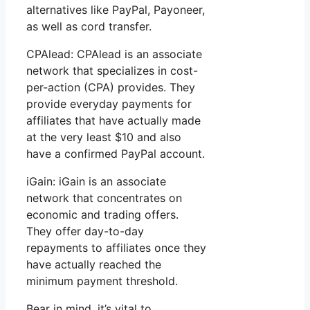
alternatives like PayPal, Payoneer,
as well as cord transfer.
CPAlead: CPAlead is an associate
network that specializes in cost-
per-action (CPA) provides. They
provide everyday payments for
affiliates that have actually made
at the very least $10 and also
have a confirmed PayPal account.
iGain: iGain is an associate
network that concentrates on
economic and trading offers.
They offer day-to-day
repayments to affiliates once they
have actually reached the
minimum payment threshold.
Bear in mind, it’s vital to