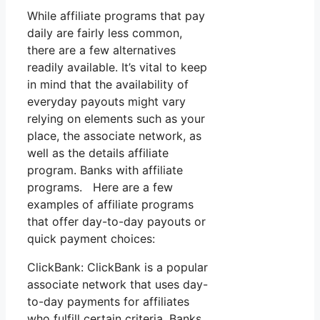
While affiliate programs that pay
daily are fairly less common,
there are a few alternatives
readily available. It’s vital to keep
in mind that the availability of
everyday payouts might vary
relying on elements such as your
place, the associate network, as
well as the details affiliate
program. Banks with affiliate
programs. Here are a few
examples of affiliate programs
that offer day-to-day payouts or
quick payment choices:
ClickBank: ClickBank is a popular
associate network that uses day-
to-day payments for affiliates
who fulfill certain criteria. Banks