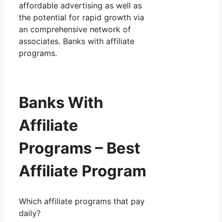
affordable advertising as well as
the potential for rapid growth via
an comprehensive network of
associates. Banks with affiliate
programs.
Banks With
Affiliate
Programs – Best
Affiliate Program
Which affiliate programs that pay
daily?