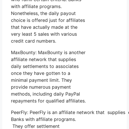
with affiliate programs.
Nonetheless, the daily payout
choice is offered just for affiliates
that have actually made at the
very least 5 sales with various
credit card numbers.
MaxBounty: MaxBounty is another
affiliate network that supplies
daily settlements to associates
once they have gotten to a
minimal payment limit. They
provide numerous payment
methods, including daily PayPal
repayments for qualified affiliates.
PeerFly: PeerFly is an affiliate network that suppl
Banks with affiliate programs.
They offer settlement