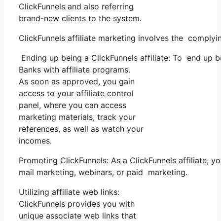
ClickFunnels and also referring
brand-new clients to the system.
ClickFunnels affiliate marketing involves the complyi
Ending up being a ClickFunnels affiliate: To end up bei
Banks with affiliate programs.
As soon as approved, you gain
access to your affiliate control
panel, where you can access
marketing materials, track your
references, as well as watch your
incomes.
Promoting ClickFunnels: As a ClickFunnels affiliate,
mail marketing, webinars, or paid marketing.
Utilizing affiliate web links:
ClickFunnels provides you with
unique associate web links that