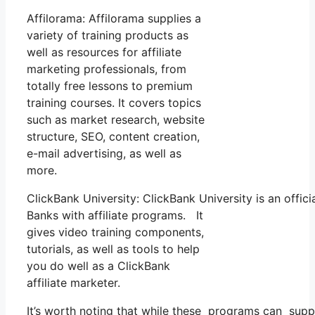
Affilorama: Affilorama supplies a
variety of training products as
well as resources for affiliate
marketing professionals, from
totally free lessons to premium
training courses. It covers topics
such as market research, website
structure, SEO, content creation,
e-mail advertising, as well as
more.
ClickBank University: ClickBank University is an offic
Banks with affiliate programs. It
gives video training components,
tutorials, as well as tools to help
you do well as a ClickBank
affiliate marketer.
It’s worth noting that while these programs can supp