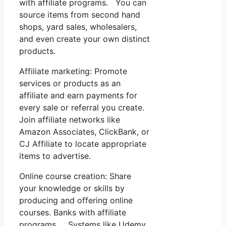
with affiliate programs. You can
source items from second hand
shops, yard sales, wholesalers,
and even create your own distinct
products.
Affiliate marketing: Promote
services or products as an
affiliate and earn payments for
every sale or referral you create.
Join affiliate networks like
Amazon Associates, ClickBank, or
CJ Affiliate to locate appropriate
items to advertise.
Online course creation: Share
your knowledge or skills by
producing and offering online
courses. Banks with affiliate
programs. Systems like Udemy,