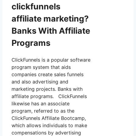
clickfunnels
affiliate marketing?
Banks With Affiliate
Programs
ClickFunnels is a popular software
program system that aids
companies create sales funnels
and also advertising and
marketing projects. Banks with
affiliate programs. ClickFunnels
likewise has an associate
program, referred to as the
ClickFunnels Affiliate Bootcamp,
which allows individuals to make
compensations by advertising