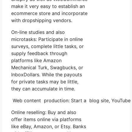
make it very easy to establish an
ecommerce store and incorporate
with dropshipping vendors.
On-line studies and also
microtasks: Participate in online
surveys, complete little tasks, or
supply feedback through
platforms like Amazon
Mechanical Turk, Swagbucks, or
InboxDollars. While the payouts
for private tasks may be little,
they can accumulate in time.
Web content production: Start a blog site, YouTube
Online reselling: Buy and also
offer items online via platforms
like eBay, Amazon, or Etsy. Banks