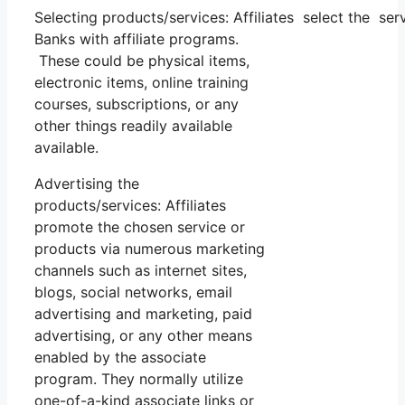
Selecting products/services: Affiliates select the se
Banks with affiliate programs.
These could be physical items,
electronic items, online training
courses, subscriptions, or any
other things readily available
available.
Advertising the
products/services: Affiliates
promote the chosen service or
products via numerous marketing
channels such as internet sites,
blogs, social networks, email
advertising and marketing, paid
advertising, or any other means
enabled by the associate
program. They normally utilize
one-of-a-kind associate links or