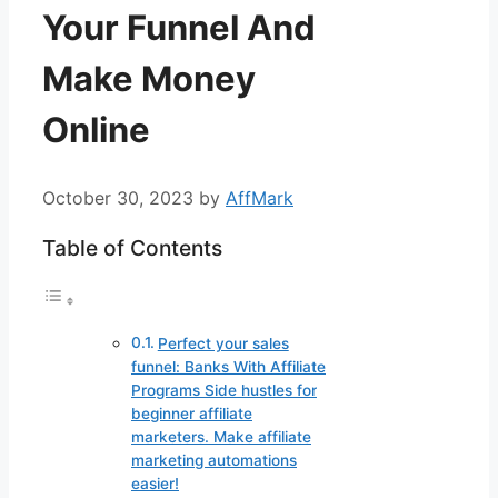
Your Funnel And
Make Money
Online
October 30, 2023
by
AffMark
Table of Contents
Perfect your sales
funnel: Banks With Affiliate
Programs Side hustles for
beginner affiliate
marketers. Make affiliate
marketing automations
easier!