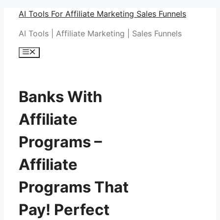
Skip
AI Tools For Affiliate Marketing Sales Funnels
to
AI Tools | Affiliate Marketing | Sales Funnels
content
Menu
Banks With
Affiliate
Programs –
Affiliate
Programs That
Pay! Perfect