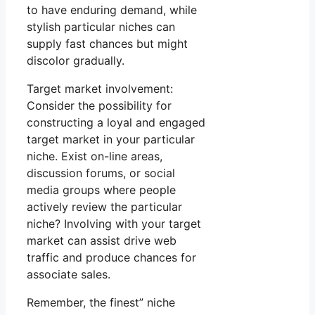
to have enduring demand, while
stylish particular niches can
supply fast chances but might
discolor gradually.
Target market involvement:
Consider the possibility for
constructing a loyal and engaged
target market in your particular
niche. Exist on-line areas,
discussion forums, or social
media groups where people
actively review the particular
niche? Involving with your target
market can assist drive web
traffic and produce chances for
associate sales.
Remember, the finest” niche