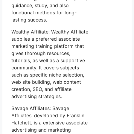
guidance, study, and also
functional methods for long-
lasting success.
Wealthy Affiliate: Wealthy Affiliate
supplies a preferred associate
marketing training platform that
gives thorough resources,
tutorials, as well as a supportive
community. It covers subjects
such as specific niche selection,
web site building, web content
creation, SEO, and affiliate
advertising strategies.
Savage Affiliates: Savage
Affiliates, developed by Franklin
Hatchett, is a extensive associate
advertising and marketing