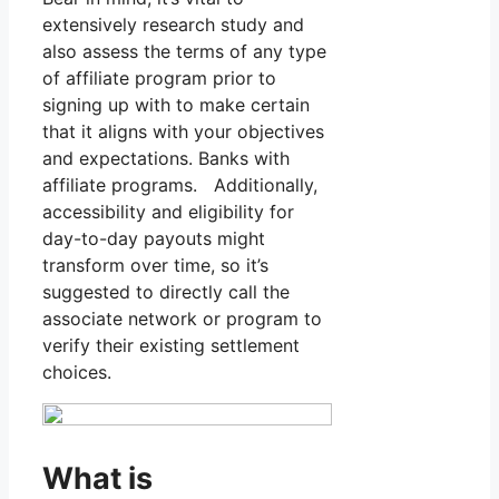
extensively research study and
also assess the terms of any type
of affiliate program prior to
signing up with to make certain
that it aligns with your objectives
and expectations. Banks with
affiliate programs. Additionally,
accessibility and eligibility for
day-to-day payouts might
transform over time, so it’s
suggested to directly call the
associate network or program to
verify their existing settlement
choices.
What is