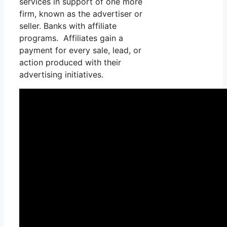
services in support of one more
firm, known as the advertiser or
seller. Banks with affiliate
programs. Affiliates gain a
payment for every sale, lead, or
action produced with their
advertising initiatives.