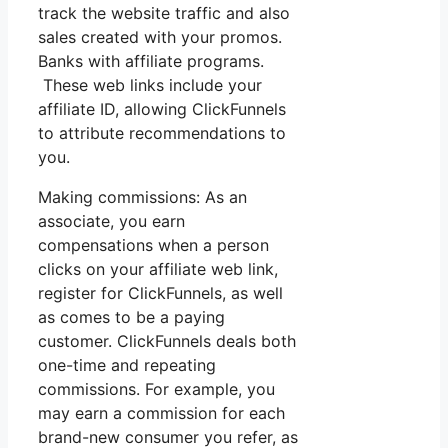
track the website traffic and also
sales created with your promos.
Banks with affiliate programs.
These web links include your
affiliate ID, allowing ClickFunnels
to attribute recommendations to
you.
Making commissions: As an
associate, you earn
compensations when a person
clicks on your affiliate web link,
register for ClickFunnels, as well
as comes to be a paying
customer. ClickFunnels deals both
one-time and repeating
commissions. For example, you
may earn a commission for each
brand-new consumer you refer, as