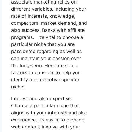
associate marketing relies on
different variables, including your
rate of interests, knowledge,
competitors, market demand, and
also success. Banks with affiliate
programs. It’s vital to choose a
particular niche that you are
passionate regarding as well as
can maintain your passion over
the long-term. Here are some
factors to consider to help you
identify a prospective specific
niche:
Interest and also expertise:
Choose a particular niche that
aligns with your interests and also
experience. It’s easier to develop
web content, involve with your