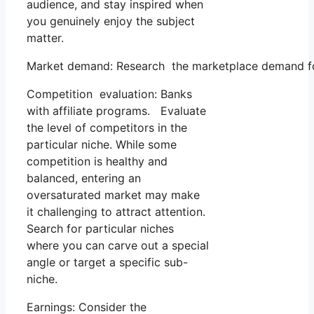
audience, and stay inspired when
you genuinely enjoy the subject
matter.
Market demand: Research the marketplace demand for y
Competition evaluation: Banks
with affiliate programs. Evaluate
the level of competitors in the
particular niche. While some
competition is healthy and
balanced, entering an
oversaturated market may make
it challenging to attract attention.
Search for particular niches
where you can carve out a special
angle or target a specific sub-
niche.
Earnings: Consider the