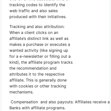
tracking codes to identify the
web traffic and also sales
produced with their initiatives.
Tracking and also attribution:
When a client clicks on an
affiliate’s distinct link as well as
makes a purchase or executes a
wanted activity (like signing up
for a e-newsletter or filling out a
kind), the affiliate program tracks
the recommendation and
attributes it to the respective
affiliate. This is generally done
with cookies or other tracking
mechanisms.
Compensation and also payouts: Affiliates receive a
Banks with affiliate programs.