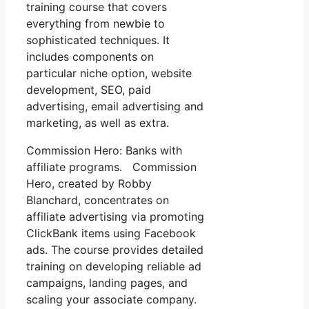
training course that covers
everything from newbie to
sophisticated techniques. It
includes components on
particular niche option, website
development, SEO, paid
advertising, email advertising and
marketing, as well as extra.
Commission Hero: Banks with
affiliate programs. Commission
Hero, created by Robby
Blanchard, concentrates on
affiliate advertising via promoting
ClickBank items using Facebook
ads. The course provides detailed
training on developing reliable ad
campaigns, landing pages, and
scaling your associate company.