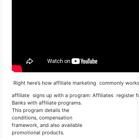
Right here’s how affiliate marketing commonly works
affiliate signs up with a program: Affiliates register
Banks with affiliate programs.
This program details the
conditions, compensation
framework, and also available
promotional products.