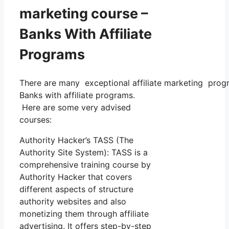
marketing course –
Banks With Affiliate
Programs
There are many exceptional affiliate marketing progra
Banks with affiliate programs.
Here are some very advised
courses:
Authority Hacker’s TASS (The
Authority Site System): TASS is a
comprehensive training course by
Authority Hacker that covers
different aspects of structure
authority websites and also
monetizing them through affiliate
advertising. It offers step-by-step