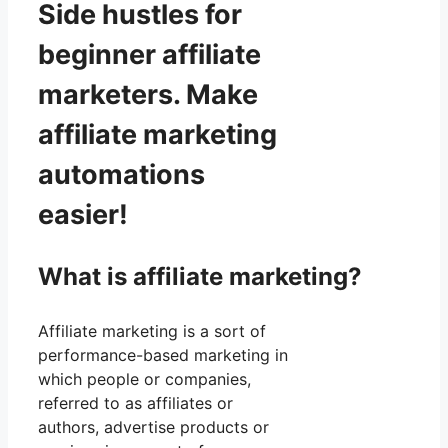
Side hustles for
beginner affiliate
marketers. Make
affiliate marketing
automations
easier!
What is affiliate marketing?
Affiliate marketing is a sort of
performance-based marketing in
which people or companies,
referred to as affiliates or
authors, advertise products or