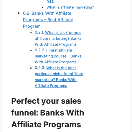
What is affiliate marketing?
Banks With Affiliate
Programs – Best Affiliate
Program
What is clickfunnels
affiliate marketing? Banks
With Affiliate Programs
Finest affiliate
marketing course – Banks
With Affiliate Programs
What is the best
particular niche for affiliate
marketing? Banks With
Affiliate Programs
Perfect your sales
funnel: Banks With
Affiliate Programs