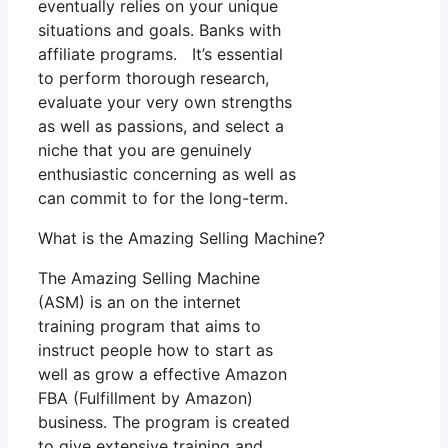
eventually relies on your unique
situations and goals. Banks with
affiliate programs. It’s essential
to perform thorough research,
evaluate your very own strengths
as well as passions, and select a
niche that you are genuinely
enthusiastic concerning as well as
can commit to for the long-term.
What is the Amazing Selling Machine?
The Amazing Selling Machine
(ASM) is an on the internet
training program that aims to
instruct people how to start as
well as grow a effective Amazon
FBA (Fulfillment by Amazon)
business. The program is created
to give extensive training and