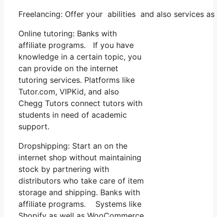
Freelancing: Offer your abilities and also services 
Online tutoring: Banks with
affiliate programs. If you have
knowledge in a certain topic, you
can provide on the internet
tutoring services. Platforms like
Tutor.com, VIPKid, and also
Chegg Tutors connect tutors with
students in need of academic
support.
Dropshipping: Start an on the
internet shop without maintaining
stock by partnering with
distributors who take care of item
storage and shipping. Banks with
affiliate programs. Systems like
Shopify as well as WooCommerce