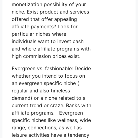
monetization possibility of your
niche. Exist product and services
offered that offer appealing
affiliate payments? Look for
particular niches where
individuals want to invest cash
and where affiliate programs with
high commission prices exist.
Evergreen vs. fashionable: Decide
whether you intend to focus on
an evergreen specific niche (
regular and also timeless
demand) or a niche related to a
current trend or craze. Banks with
affiliate programs. Evergreen
specific niches like wellness, wide
range, connections, as well as
leisure activities have a tendency