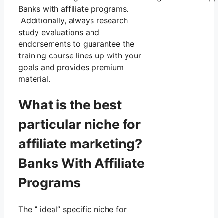
Banks with affiliate programs.
Additionally, always research
study evaluations and
endorsements to guarantee the
training course lines up with your
goals and provides premium
material.
What is the best
particular niche for
affiliate marketing?
Banks With Affiliate
Programs
The ” ideal” specific niche for