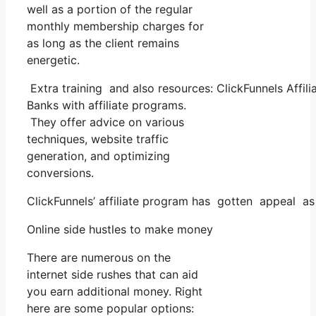
well as a portion of the regular
monthly membership charges for
as long as the client remains
energetic.
Extra training and also resources: ClickFunnels Affil
Banks with affiliate programs.
They offer advice on various
techniques, website traffic
generation, and optimizing
conversions.
ClickFunnels’ affiliate program has gotten appeal as 
Online side hustles to make money
There are numerous on the
internet side rushes that can aid
you earn additional money. Right
here are some popular options: