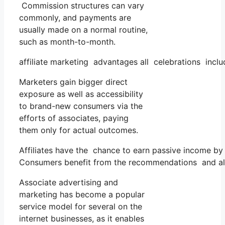
Commission structures can vary
commonly, and payments are
usually made on a normal routine,
such as month-to-month.
affiliate marketing advantages all celebrations inclu
Marketers gain bigger direct
exposure as well as accessibility
to brand-new consumers via the
efforts of associates, paying
them only for actual outcomes.
Affiliates have the chance to earn passive income b
Consumers benefit from the recommendations and als
Associate advertising and
marketing has become a popular
service model for several on the
internet businesses, as it enables