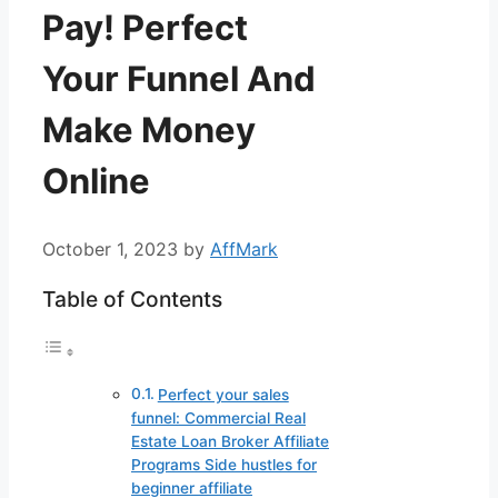
Pay! Perfect
Your Funnel And
Make Money
Online
October 1, 2023
by
AffMark
Table of Contents
Perfect your sales
funnel: Commercial Real
Estate Loan Broker Affiliate
Programs Side hustles for
beginner affiliate