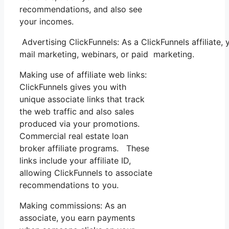
recommendations, and also see
your incomes.
Advertising ClickFunnels: As a ClickFunnels affiliate
mail marketing, webinars, or paid marketing.
Making use of affiliate web links:
ClickFunnels gives you with
unique associate links that track
the web traffic and also sales
produced via your promotions.
Commercial real estate loan
broker affiliate programs. These
links include your affiliate ID,
allowing ClickFunnels to associate
recommendations to you.
Making commissions: As an
associate, you earn payments