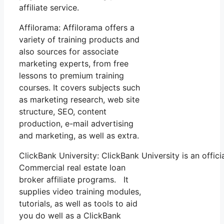
affiliate service.
Affilorama: Affilorama offers a
variety of training products and
also sources for associate
marketing experts, from free
lessons to premium training
courses. It covers subjects such
as marketing research, web site
structure, SEO, content
production, e-mail advertising
and marketing, as well as extra.
ClickBank University: ClickBank University is an offic
Commercial real estate loan
broker affiliate programs. It
supplies video training modules,
tutorials, as well as tools to aid
you do well as a ClickBank