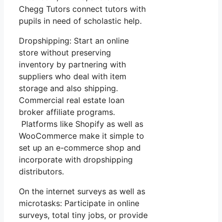
Chegg Tutors connect tutors with
pupils in need of scholastic help.
Dropshipping: Start an online
store without preserving
inventory by partnering with
suppliers who deal with item
storage and also shipping.
Commercial real estate loan
broker affiliate programs.
Platforms like Shopify as well as
WooCommerce make it simple to
set up an e-commerce shop and
incorporate with dropshipping
distributors.
On the internet surveys as well as
microtasks: Participate in online
surveys, total tiny jobs, or provide