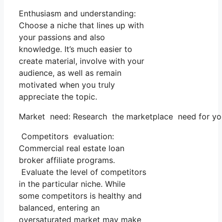
Enthusiasm and understanding:
Choose a niche that lines up with
your passions and also
knowledge. It’s much easier to
create material, involve with your
audience, as well as remain
motivated when you truly
appreciate the topic.
Market need: Research the marketplace need for your
Competitors evaluation:
Commercial real estate loan
broker affiliate programs.
Evaluate the level of competitors
in the particular niche. While
some competitors is healthy and
balanced, entering an
oversaturated market may make