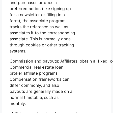
and purchases or does a
preferred action (like signing up
for a newsletter or filling in a
form), the associate program
tracks the reference as well as
associates it to the corresponding
associate. This is normally done
through cookies or other tracking
systems.
Commission and payouts: Affiliates obtain a fixed co
Commercial real estate loan
broker affiliate programs.
Compensation frameworks can
differ commonly, and also
payouts are generally made on a
normal timetable, such as
monthly.