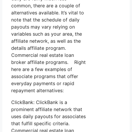
common, there are a couple of
alternatives available. It’s vital to
note that the schedule of daily
payouts may vary relying on
variables such as your area, the
affiliate network, as well as the
details affiliate program.
Commercial real estate loan
broker affiliate programs. Right
here are a few examples of
associate programs that offer
everyday payments or rapid
repayment alternatives:
ClickBank: ClickBank is a
prominent affiliate network that
uses daily payouts for associates
that fulfill specific criteria.
Commercial real estate loan