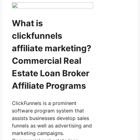
What is
clickfunnels
affiliate marketing?
Commercial Real
Estate Loan Broker
Affiliate Programs
ClickFunnels is a prominent
software program system that
assists businesses develop sales
funnels as well as advertising and
marketing campaigns.