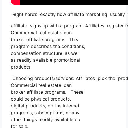
Right here’s exactly how affiliate marketing usually 
affiliate signs up with a program: Affiliates register 
Commercial real estate loan
broker affiliate programs. This
program describes the conditions,
compensation structure, as well
as readily available promotional
products.
Choosing products/services: Affiliates pick the prod
Commercial real estate loan
broker affiliate programs. These
could be physical products,
digital products, on the internet
programs, subscriptions, or any
other things readily available up
for sale.