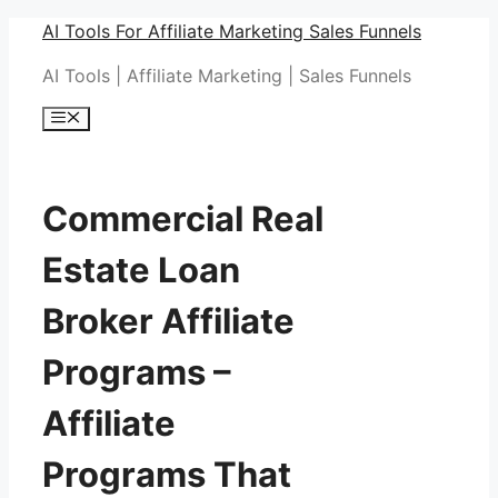
Skip
AI Tools For Affiliate Marketing Sales Funnels
to
AI Tools | Affiliate Marketing | Sales Funnels
content
Menu
Commercial Real
Estate Loan
Broker Affiliate
Programs –
Affiliate
Programs That