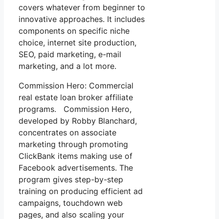
covers whatever from beginner to
innovative approaches. It includes
components on specific niche
choice, internet site production,
SEO, paid marketing, e-mail
marketing, and a lot more.
Commission Hero: Commercial
real estate loan broker affiliate
programs. Commission Hero,
developed by Robby Blanchard,
concentrates on associate
marketing through promoting
ClickBank items making use of
Facebook advertisements. The
program gives step-by-step
training on producing efficient ad
campaigns, touchdown web
pages, and also scaling your