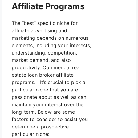
Affiliate Programs
The “best” specific niche for
affiliate advertising and
marketing depends on numerous
elements, including your interests,
understanding, competition,
market demand, and also
productivity. Commercial real
estate loan broker affiliate
programs. It’s crucial to pick a
particular niche that you are
passionate about as well as can
maintain your interest over the
long-term. Below are some
factors to consider to assist you
determine a prospective
particular niche: