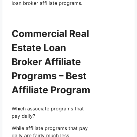
loan broker affiliate programs.
Commercial Real
Estate Loan
Broker Affiliate
Programs – Best
Affiliate Program
Which associate programs that
pay daily?
While affiliate programs that pay
daily are fairly much less