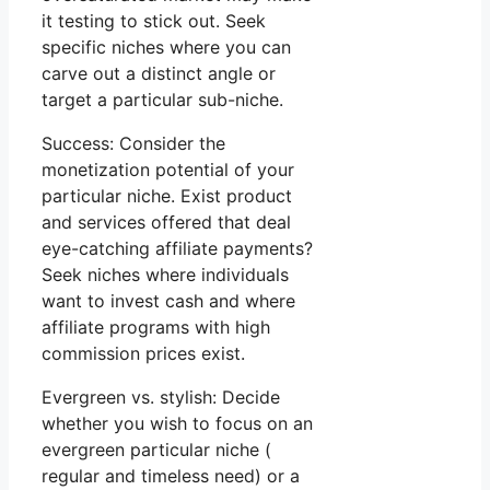
it testing to stick out. Seek
specific niches where you can
carve out a distinct angle or
target a particular sub-niche.
Success: Consider the
monetization potential of your
particular niche. Exist product
and services offered that deal
eye-catching affiliate payments?
Seek niches where individuals
want to invest cash and where
affiliate programs with high
commission prices exist.
Evergreen vs. stylish: Decide
whether you wish to focus on an
evergreen particular niche (
regular and timeless need) or a