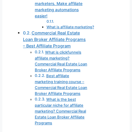
marketers. Make affiliate
marketing automations
easier!
What is affiliate marketing?
Commercial Real Estate
Loan Broker Affiliate Programs
– Best Affiliate Program
What is clickfunnels
affiliate marketing?
Commercial Real Estate Loan
Broker Affiliate Programs
Best affiliate
marketing training course –
Commercial Real Estate Loan
Broker Affiliate Programs
What is the best
particular niche for affiliate
marketing? Commercial Real
Estate Loan Broker Affiliate
Programs