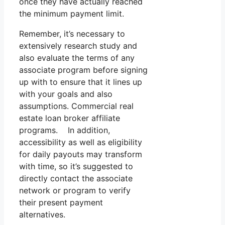
once they have actually reached
the minimum payment limit.
Remember, it’s necessary to
extensively research study and
also evaluate the terms of any
associate program before signing
up with to ensure that it lines up
with your goals and also
assumptions. Commercial real
estate loan broker affiliate
programs. In addition,
accessibility as well as eligibility
for daily payouts may transform
with time, so it’s suggested to
directly contact the associate
network or program to verify
their present payment
alternatives.