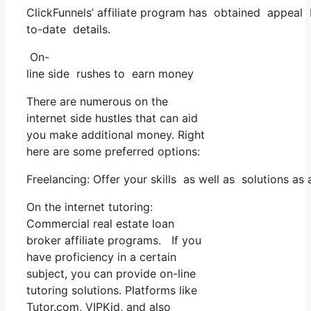
ClickFunnels’ affiliate program has obtained appeal b
to-date details.
On-
line side rushes to earn money
There are numerous on the
internet side hustles that can aid
you make additional money. Right
here are some preferred options:
Freelancing: Offer your skills as well as solutions a
On the internet tutoring:
Commercial real estate loan
broker affiliate programs. If you
have proficiency in a certain
subject, you can provide on-line
tutoring solutions. Platforms like
Tutor.com, VIPKid, and also