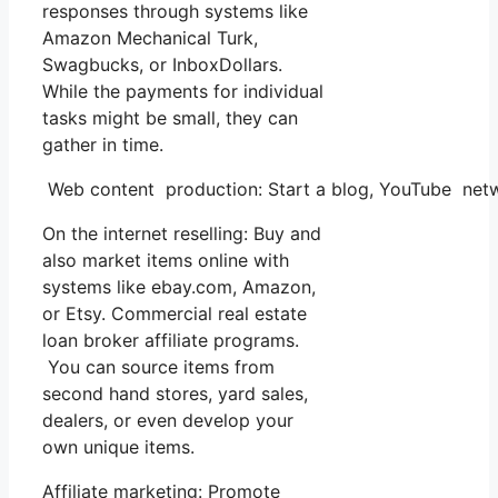
responses through systems like
Amazon Mechanical Turk,
Swagbucks, or InboxDollars.
While the payments for individual
tasks might be small, they can
gather in time.
Web content production: Start a blog, YouTube net
On the internet reselling: Buy and
also market items online with
systems like ebay.com, Amazon,
or Etsy. Commercial real estate
loan broker affiliate programs.
You can source items from
second hand stores, yard sales,
dealers, or even develop your
own unique items.
Affiliate marketing: Promote