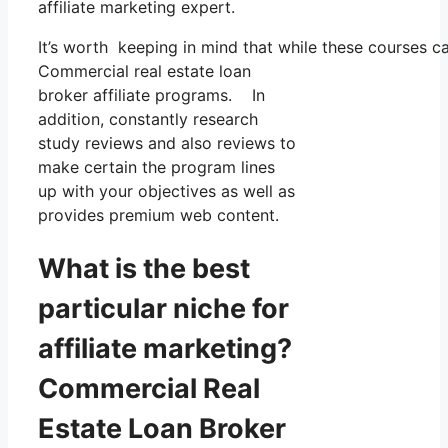
affiliate marketing expert.
It’s worth keeping in mind that while these courses 
Commercial real estate loan
broker affiliate programs. In
addition, constantly research
study reviews and also reviews to
make certain the program lines
up with your objectives as well as
provides premium web content.
What is the best
particular niche for
affiliate marketing?
Commercial Real
Estate Loan Broker