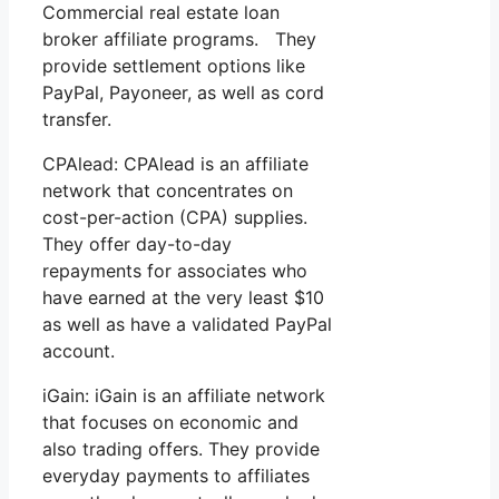
Commercial real estate loan
broker affiliate programs. They
provide settlement options like
PayPal, Payoneer, as well as cord
transfer.
CPAlead: CPAlead is an affiliate
network that concentrates on
cost-per-action (CPA) supplies.
They offer day-to-day
repayments for associates who
have earned at the very least $10
as well as have a validated PayPal
account.
iGain: iGain is an affiliate network
that focuses on economic and
also trading offers. They provide
everyday payments to affiliates