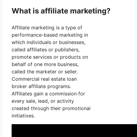
What is affiliate marketing?
Affiliate marketing is a type of
performance-based marketing in
which individuals or businesses,
called affiliates or publishers,
promote services or products on
behalf of one more business,
called the marketer or seller.
Commercial real estate loan
broker affiliate programs.
Affiliates gain a commission for
every sale, lead, or activity
created through their promotional
initiatives.