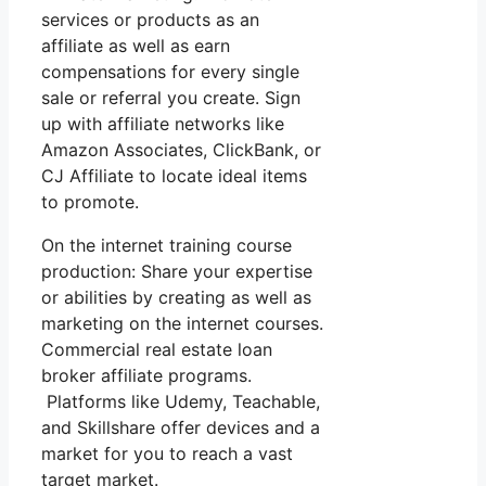
services or products as an
affiliate as well as earn
compensations for every single
sale or referral you create. Sign
up with affiliate networks like
Amazon Associates, ClickBank, or
CJ Affiliate to locate ideal items
to promote.
On the internet training course
production: Share your expertise
or abilities by creating as well as
marketing on the internet courses.
Commercial real estate loan
broker affiliate programs.
Platforms like Udemy, Teachable,
and Skillshare offer devices and a
market for you to reach a vast
target market.