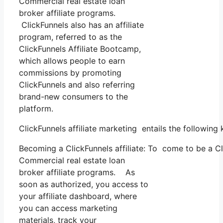
Commercial real estate loan
broker affiliate programs.
ClickFunnels also has an affiliate
program, referred to as the
ClickFunnels Affiliate Bootcamp,
which allows people to earn
commissions by promoting
ClickFunnels and also referring
brand-new consumers to the
platform.
ClickFunnels affiliate marketing entails the following
Becoming a ClickFunnels affiliate: To come to be a Clic
Commercial real estate loan
broker affiliate programs. As
soon as authorized, you access to
your affiliate dashboard, where
you can access marketing
materials, track your