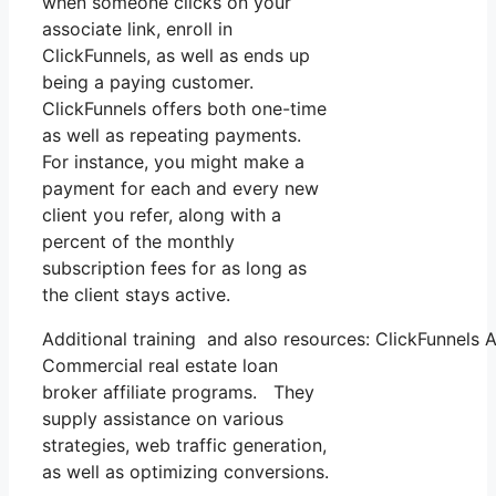
when someone clicks on your
associate link, enroll in
ClickFunnels, as well as ends up
being a paying customer.
ClickFunnels offers both one-time
as well as repeating payments.
For instance, you might make a
payment for each and every new
client you refer, along with a
percent of the monthly
subscription fees for as long as
the client stays active.
Additional training and also resources: ClickFunnels A
Commercial real estate loan
broker affiliate programs. They
supply assistance on various
strategies, web traffic generation,
as well as optimizing conversions.