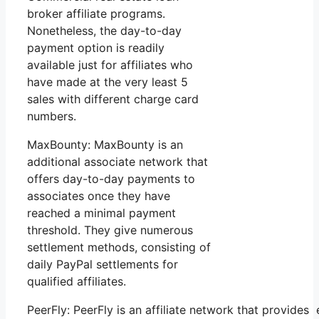
broker affiliate programs.
Nonetheless, the day-to-day
payment option is readily
available just for affiliates who
have made at the very least 5
sales with different charge card
numbers.
MaxBounty: MaxBounty is an
additional associate network that
offers day-to-day payments to
associates once they have
reached a minimal payment
threshold. They give numerous
settlement methods, consisting of
daily PayPal settlements for
qualified affiliates.
PeerFly: PeerFly is an affiliate network that provi