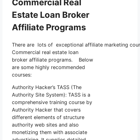
Commercial Real
Estate Loan Broker
Affiliate Programs
There are lots of exceptional affiliate marketing cour
Commercial real estate loan
broker affiliate programs. Below
are some highly recommended
courses:
Authority Hacker’s TASS (The
Authority Site System): TASS is a
comprehensive training course by
Authority Hacker that covers
different elements of structure
authority web sites and also
monetizing them with associate
advertising. It supplies detailed