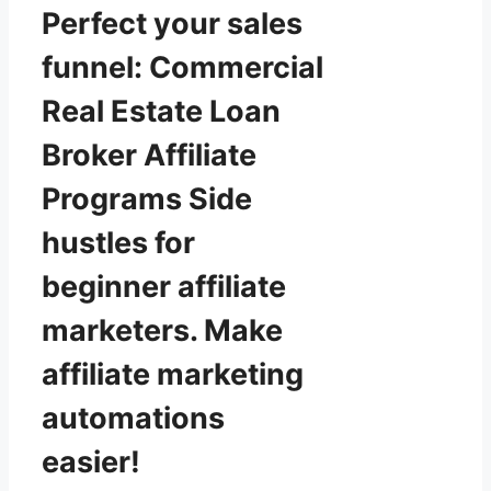
Perfect your sales
funnel: Commercial
Real Estate Loan
Broker Affiliate
Programs Side
hustles for
beginner affiliate
marketers. Make
affiliate marketing
automations
easier!