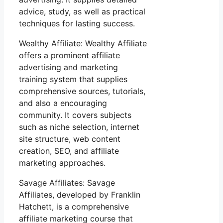
advice, study, as well as practical
techniques for lasting success.
Wealthy Affiliate: Wealthy Affiliate
offers a prominent affiliate
advertising and marketing
training system that supplies
comprehensive sources, tutorials,
and also a encouraging
community. It covers subjects
such as niche selection, internet
site structure, web content
creation, SEO, and affiliate
marketing approaches.
Savage Affiliates: Savage
Affiliates, developed by Franklin
Hatchett, is a comprehensive
affiliate marketing course that