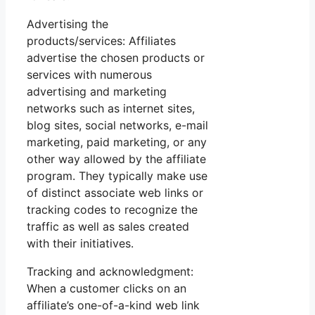
Advertising the
products/services: Affiliates
advertise the chosen products or
services with numerous
advertising and marketing
networks such as internet sites,
blog sites, social networks, e-mail
marketing, paid marketing, or any
other way allowed by the affiliate
program. They typically make use
of distinct associate web links or
tracking codes to recognize the
traffic as well as sales created
with their initiatives.
Tracking and acknowledgment:
When a customer clicks on an
affiliate’s one-of-a-kind web link