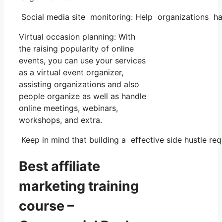
Social media site monitoring: Help organizations han
Virtual occasion planning: With
the raising popularity of online
events, you can use your services
as a virtual event organizer,
assisting organizations and also
people organize as well as handle
online meetings, webinars,
workshops, and extra.
Keep in mind that building a effective side hustle requ
Best affiliate
marketing training
course –