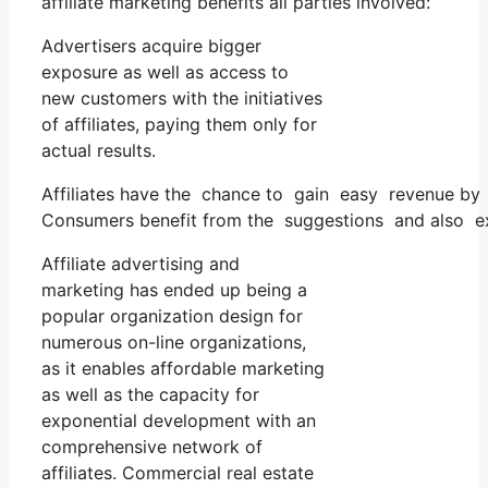
affiliate marketing benefits all parties involved:
Advertisers acquire bigger
exposure as well as access to
new customers with the initiatives
of affiliates, paying them only for
actual results.
Affiliates have the chance to gain easy revenue by 
Consumers benefit from the suggestions and also exa
Affiliate advertising and
marketing has ended up being a
popular organization design for
numerous on-line organizations,
as it enables affordable marketing
as well as the capacity for
exponential development with an
comprehensive network of
affiliates. Commercial real estate