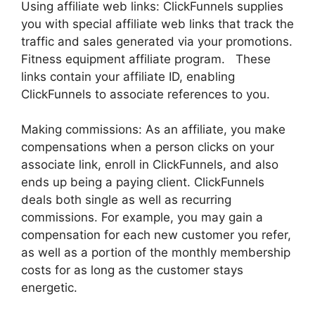
Using affiliate web links: ClickFunnels supplies
you with special affiliate web links that track the
traffic and sales generated via your promotions.
Fitness equipment affiliate program. These
links contain your affiliate ID, enabling
ClickFunnels to associate references to you.
Making commissions: As an affiliate, you make
compensations when a person clicks on your
associate link, enroll in ClickFunnels, and also
ends up being a paying client. ClickFunnels
deals both single as well as recurring
commissions. For example, you may gain a
compensation for each new customer you refer,
as well as a portion of the monthly membership
costs for as long as the customer stays
energetic.