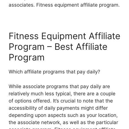
associates. Fitness equipment affiliate program.
Fitness Equipment Affiliate
Program – Best Affiliate
Program
Which affiliate programs that pay daily?
While associate programs that pay daily are
relatively much less typical, there are a couple
of options offered. It’s crucial to note that the
accessibility of daily payments might differ
depending upon aspects such as your location,
the associate network, as well as the particular