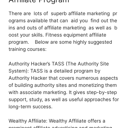
There are lots of superb affiliate marketing pr
ograms available that can aid you find out the
ins and outs of affiliate marketing as well as b
oost your skills. Fitness equipment affiliate
program. Below are some highly suggested
training courses:
Authority Hacker’s TASS (The Authority Site
System): TASS is a detailed program by
Authority Hacker that covers numerous aspects
of building authority sites and monetizing them
with associate marketing. It gives step-by-step
support, study, as well as useful approaches for
long-term success.
Wealthy Affiliate: Wealthy Affiliate offers a