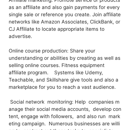
as an affiliate and also gain payments for every
single sale or reference you create. Join affiliate
networks like Amazon Associates, ClickBank, or
CJ Affiliate to locate appropriate items to
advertise.
Online course production: Share your
understanding or abilities by creating as well as
selling online courses. Fitness equipment
affiliate program. Systems like Udemy,
Teachable, and Skillshare give tools and also a
marketplace for you to reach a vast audience.
Social network monitoring: Help companies m
anage their social media accounts, develop con
tent, engage with followers, and also run mark
eting campaign. Numerous businesses are willi