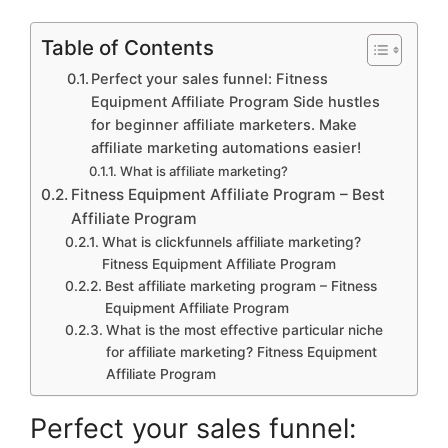
Table of Contents
Perfect your sales funnel: Fitness
Equipment Affiliate Program Side hustles
for beginner affiliate marketers. Make
affiliate marketing automations easier!
What is affiliate marketing?
Fitness Equipment Affiliate Program – Best
Affiliate Program
What is clickfunnels affiliate marketing?
Fitness Equipment Affiliate Program
Best affiliate marketing program – Fitness
Equipment Affiliate Program
What is the most effective particular niche
for affiliate marketing? Fitness Equipment
Affiliate Program
Perfect your sales funnel: