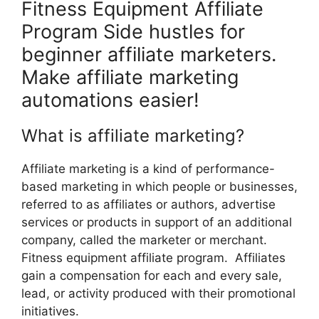
Fitness Equipment Affiliate
Program Side hustles for
beginner affiliate marketers.
Make affiliate marketing
automations easier!
What is affiliate marketing?
Affiliate marketing is a kind of performance-
based marketing in which people or businesses,
referred to as affiliates or authors, advertise
services or products in support of an additional
company, called the marketer or merchant.
Fitness equipment affiliate program. Affiliates
gain a compensation for each and every sale,
lead, or activity produced with their promotional
initiatives.