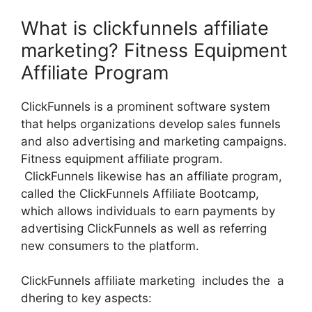
What is clickfunnels affiliate
marketing? Fitness Equipment
Affiliate Program
ClickFunnels is a prominent software system
that helps organizations develop sales funnels
and also advertising and marketing campaigns.
Fitness equipment affiliate program.
ClickFunnels likewise has an affiliate program,
called the ClickFunnels Affiliate Bootcamp,
which allows individuals to earn payments by
advertising ClickFunnels as well as referring
new consumers to the platform.
ClickFunnels affiliate marketing includes the a
dhering to key aspects: