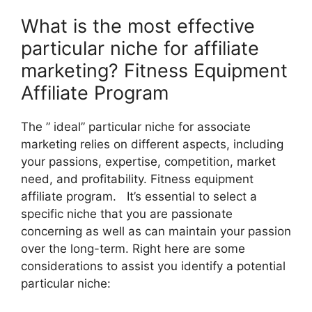
What is the most effective
particular niche for affiliate
marketing? Fitness Equipment
Affiliate Program
The ” ideal” particular niche for associate
marketing relies on different aspects, including
your passions, expertise, competition, market
need, and profitability. Fitness equipment
affiliate program. It’s essential to select a
specific niche that you are passionate
concerning as well as can maintain your passion
over the long-term. Right here are some
considerations to assist you identify a potential
particular niche: