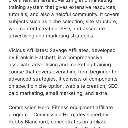
prominent affiliate advertising and marketing
training system that gives extensive resources,
tutorials, and also a helpful community. It covers
subjects such as niche selection, site structure,
web content creation, SEO, and associate
advertising and marketing strategies.
Vicious Affiliates: Savage Affiliates, developed
by Franklin Hatchett, is a comprehensive
associate advertising and marketing training
course that covers everything from beginner to
advanced strategies. It consists of components
on specific niche option, web site creation, SEO,
paid marketing, email marketing, and extra.
Commission Hero: Fitness equipment affiliate
program. Commission Hero, developed by
Robby Blanchard, concentrates on affiliate