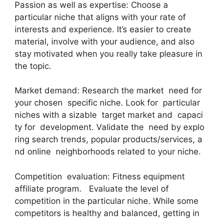
Passion as well as expertise: Choose a
particular niche that aligns with your rate of
interests and experience. It’s easier to create
material, involve with your audience, and also
stay motivated when you really take pleasure in
the topic.
Market demand: Research the market need for
your chosen specific niche. Look for particular
niches with a sizable target market and capaci
ty for development. Validate the need by explo
ring search trends, popular products/services, a
nd online neighborhoods related to your niche.
Competition evaluation: Fitness equipment
affiliate program. Evaluate the level of
competition in the particular niche. While some
competitors is healthy and balanced, getting in