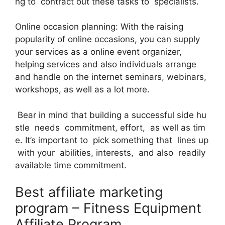
ng to contract out these tasks to specialists.
Online occasion planning: With the raising
popularity of online occasions, you can supply
your services as a online event organizer,
helping services and also individuals arrange
and handle on the internet seminars, webinars,
workshops, as well as a lot more.
Bear in mind that building a successful side hu
stle needs commitment, effort, as well as tim
e. It’s important to pick something that lines up
with your abilities, interests, and also readily
available time commitment.
Best affiliate marketing
program – Fitness Equipment
Affiliate Program