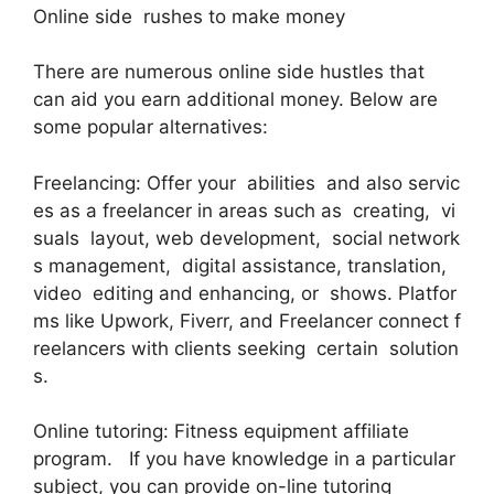
Online side rushes to make money
There are numerous online side hustles that
can aid you earn additional money. Below are
some popular alternatives:
Freelancing: Offer your abilities and also servic
es as a freelancer in areas such as creating, vi
suals layout, web development, social network
s management, digital assistance, translation,
video editing and enhancing, or shows. Platfor
ms like Upwork, Fiverr, and Freelancer connect f
reelancers with clients seeking certain solution
s.
Online tutoring: Fitness equipment affiliate
program. If you have knowledge in a particular
subject, you can provide on-line tutoring