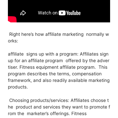
Right here’s how affiliate marketing normally w
orks:
affiliate signs up with a program: Affiliates sign
up for an affiliate program offered by the adver
tiser. Fitness equipment affiliate program. This
program describes the terms, compensation
framework, and also readily available marketing
products.
Choosing products/services: Affiliates choose t
he product and services they want to promote f
rom the marketer’s offerings. Fitness