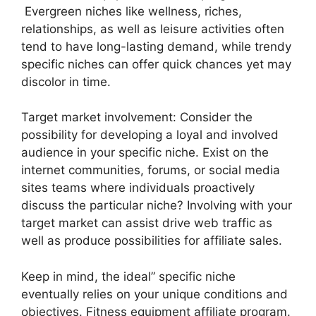
Evergreen niches like wellness, riches,
relationships, as well as leisure activities often
tend to have long-lasting demand, while trendy
specific niches can offer quick chances yet may
discolor in time.
Target market involvement: Consider the
possibility for developing a loyal and involved
audience in your specific niche. Exist on the
internet communities, forums, or social media
sites teams where individuals proactively
discuss the particular niche? Involving with your
target market can assist drive web traffic as
well as produce possibilities for affiliate sales.
Keep in mind, the ideal” specific niche
eventually relies on your unique conditions and
objectives. Fitness equipment affiliate program.