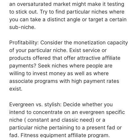
an oversaturated market might make it testing
to stick out. Try to find particular niches where
you can take a distinct angle or target a certain
sub-niche.
Profitability: Consider the monetization capacity
of your particular niche. Exist service or
products offered that offer attractive affiliate
payments? Seek niches where people are
willing to invest money as well as where
associate programs with high payment rates
exist.
Evergreen vs. stylish: Decide whether you
intend to concentrate on an evergreen specific
niche ( constant and classic need) or a
particular niche pertaining to a present fad or
fad. Fitness equipment affiliate program.