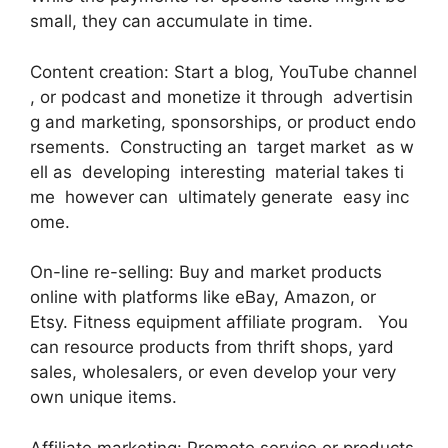
small, they can accumulate in time.
Content creation: Start a blog, YouTube channel
, or podcast and monetize it through advertisin
g and marketing, sponsorships, or product endo
rsements. Constructing an target market as w
ell as developing interesting material takes ti
me however can ultimately generate easy inc
ome.
On-line re-selling: Buy and market products
online with platforms like eBay, Amazon, or
Etsy. Fitness equipment affiliate program. You
can resource products from thrift shops, yard
sales, wholesalers, or even develop your very
own unique items.
Affiliate marketing: Promote service or products