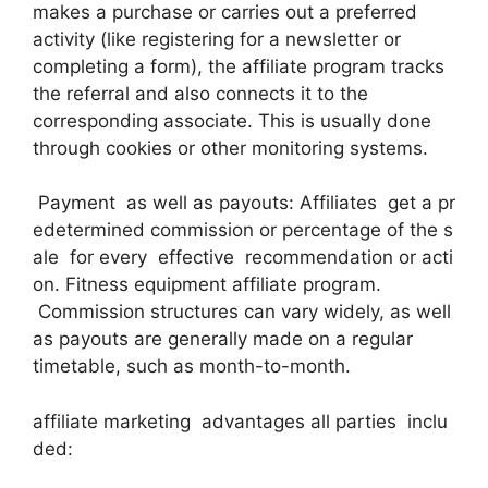
makes a purchase or carries out a preferred
activity (like registering for a newsletter or
completing a form), the affiliate program tracks
the referral and also connects it to the
corresponding associate. This is usually done
through cookies or other monitoring systems.
Payment as well as payouts: Affiliates get a pr
edetermined commission or percentage of the s
ale for every effective recommendation or acti
on. Fitness equipment affiliate program.
Commission structures can vary widely, as well
as payouts are generally made on a regular
timetable, such as month-to-month.
affiliate marketing advantages all parties inclu
ded: