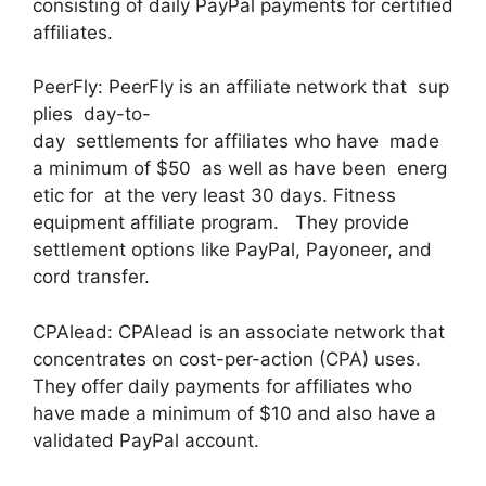
consisting of daily PayPal payments for certified
affiliates.
PeerFly: PeerFly is an affiliate network that sup
plies day-to-
day settlements for affiliates who have made
a minimum of $50 as well as have been energ
etic for at the very least 30 days. Fitness
equipment affiliate program. They provide
settlement options like PayPal, Payoneer, and
cord transfer.
CPAlead: CPAlead is an associate network that
concentrates on cost-per-action (CPA) uses.
They offer daily payments for affiliates who
have made a minimum of $10 and also have a
validated PayPal account.