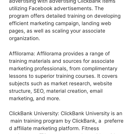
advertising with advertising ClickBank items
utilizing Facebook advertisements. The
program offers detailed training on developing
efficient marketing campaign, landing web
pages, as well as scaling your associate
organization.
Affilorama: Affilorama provides a range of
training materials and sources for associate
marketing professionals, from complimentary
lessons to superior training courses. It covers
subjects such as market research, website
structure, SEO, material creation, email
marketing, and more.
ClickBank University: ClickBank University is an
main training program by ClickBank, a preferre
d affiliate marketing platform. Fitness