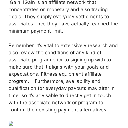
iGain: iGain is an affiliate network that
concentrates on monetary and also trading
deals. They supply everyday settlements to
associates once they have actually reached the
minimum payment limit.
Remember, it’s vital to extensively research and
also review the conditions of any kind of
associate program prior to signing up with to
make sure that it aligns with your goals and
expectations. Fitness equipment affiliate
program. Furthermore, availability and
qualification for everyday payouts may alter in
time, so it’s advisable to directly get in touch
with the associate network or program to
confirm their existing payment alternatives.