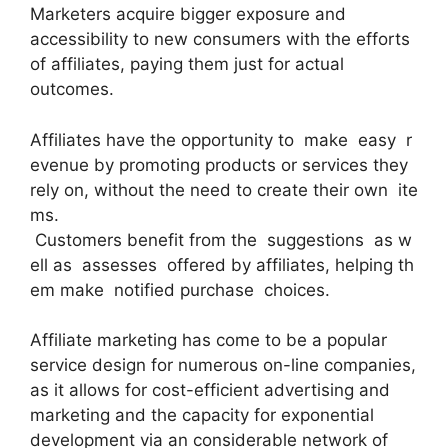
Marketers acquire bigger exposure and
accessibility to new consumers with the efforts
of affiliates, paying them just for actual
outcomes.
Affiliates have the opportunity to make easy r
evenue by promoting products or services they
rely on, without the need to create their own ite
ms.
Customers benefit from the suggestions as w
ell as assesses offered by affiliates, helping th
em make notified purchase choices.
Affiliate marketing has come to be a popular
service design for numerous on-line companies,
as it allows for cost-efficient advertising and
marketing and the capacity for exponential
development via an considerable network of