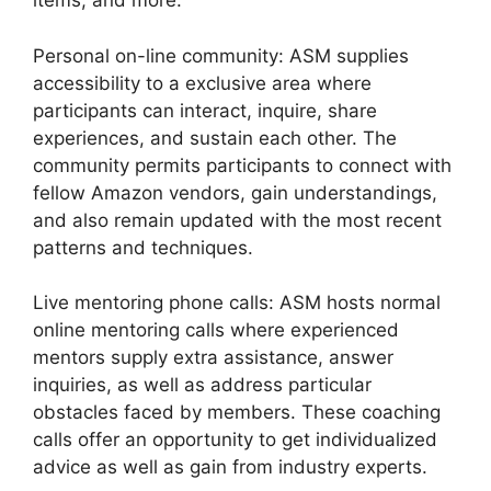
items, and more.
Personal on-line community: ASM supplies
accessibility to a exclusive area where
participants can interact, inquire, share
experiences, and sustain each other. The
community permits participants to connect with
fellow Amazon vendors, gain understandings,
and also remain updated with the most recent
patterns and techniques.
Live mentoring phone calls: ASM hosts normal
online mentoring calls where experienced
mentors supply extra assistance, answer
inquiries, as well as address particular
obstacles faced by members. These coaching
calls offer an opportunity to get individualized
advice as well as gain from industry experts.