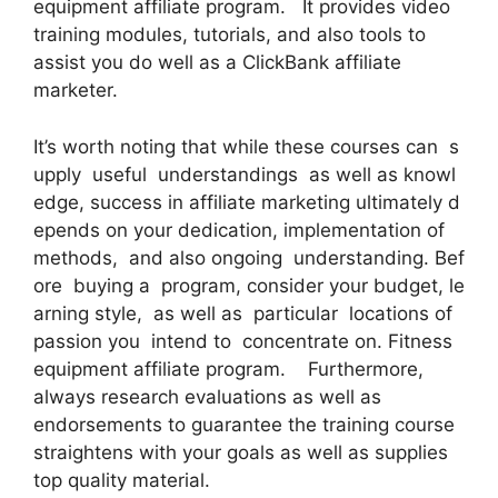
equipment affiliate program. It provides video
training modules, tutorials, and also tools to
assist you do well as a ClickBank affiliate
marketer.
It’s worth noting that while these courses can s
upply useful understandings as well as knowl
edge, success in affiliate marketing ultimately d
epends on your dedication, implementation of
methods, and also ongoing understanding. Bef
ore buying a program, consider your budget, le
arning style, as well as particular locations of
passion you intend to concentrate on. Fitness
equipment affiliate program. Furthermore,
always research evaluations as well as
endorsements to guarantee the training course
straightens with your goals as well as supplies
top quality material.