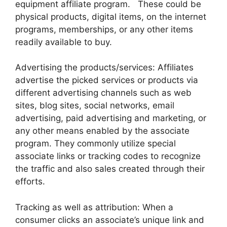
equipment affiliate program. These could be
physical products, digital items, on the internet
programs, memberships, or any other items
readily available to buy.
Advertising the products/services: Affiliates
advertise the picked services or products via
different advertising channels such as web
sites, blog sites, social networks, email
advertising, paid advertising and marketing, or
any other means enabled by the associate
program. They commonly utilize special
associate links or tracking codes to recognize
the traffic and also sales created through their
efforts.
Tracking as well as attribution: When a
consumer clicks an associate’s unique link and