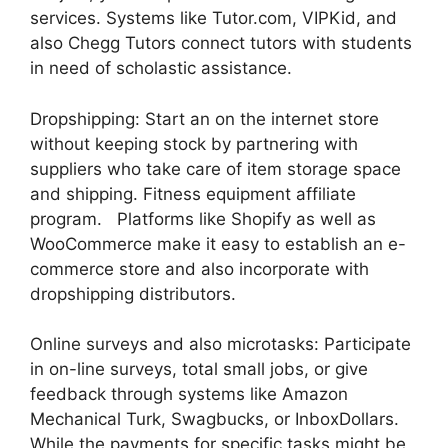
services. Systems like Tutor.com, VIPKid, and
also Chegg Tutors connect tutors with students
in need of scholastic assistance.
Dropshipping: Start an on the internet store
without keeping stock by partnering with
suppliers who take care of item storage space
and shipping. Fitness equipment affiliate
program. Platforms like Shopify as well as
WooCommerce make it easy to establish an e-
commerce store and also incorporate with
dropshipping distributors.
Online surveys and also microtasks: Participate
in on-line surveys, total small jobs, or give
feedback through systems like Amazon
Mechanical Turk, Swagbucks, or InboxDollars.
While the payments for specific tasks might be