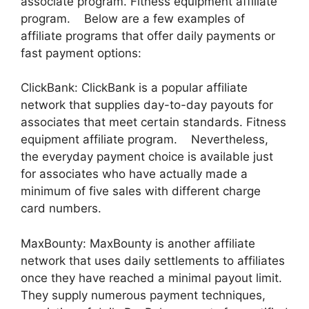
associate program. Fitness equipment affiliate
program. Below are a few examples of
affiliate programs that offer daily payments or
fast payment options:
ClickBank: ClickBank is a popular affiliate
network that supplies day-to-day payouts for
associates that meet certain standards. Fitness
equipment affiliate program. Nevertheless,
the everyday payment choice is available just
for associates who have actually made a
minimum of five sales with different charge
card numbers.
MaxBounty: MaxBounty is another affiliate
network that uses daily settlements to affiliates
once they have reached a minimal payout limit.
They supply numerous payment techniques,