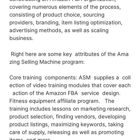
covering numerous elements of the process,
consisting of product choice, sourcing
providers, branding, item listing optimization,
advertising methods, as well as scaling
business.
Right here are some key attributes of the Ama
zing Selling Machine program:
Core training components: ASM supplies a coll
ection of video training modules that cover each
action of the Amazon FBA service design.
Fitness equipment affiliate program. The
training includes lessons on marketing research,
product selection, finding vendors, developing
product listings, maximizing keywords, taking
care of supply, releasing as well as promoting