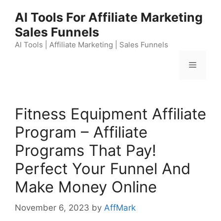
Skip
AI Tools For Affiliate Marketing
to
Sales Funnels
content
AI Tools | Affiliate Marketing | Sales Funnels
Menu
Fitness Equipment Affiliate
Program – Affiliate
Programs That Pay!
Perfect Your Funnel And
Make Money Online
November 6, 2023
by
AffMark