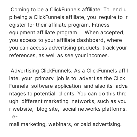
Coming to be a ClickFunnels affiliate: To end u
p being a ClickFunnels affiliate, you require to r
egister for their affiliate program. Fitness
equipment affiliate program. When accepted,
you access to your affiliate dashboard, where
you can access advertising products, track your
references, as well as see your incomes.
Advertising ClickFunnels: As a ClickFunnels affil
iate, your primary job is to advertise the Click
Funnels software application and also its adva
ntages to potential clients. You can do this thro
ugh different marketing networks, such as you
r website, blog site, social networks platforms,
e-
mail marketing, webinars, or paid advertising.