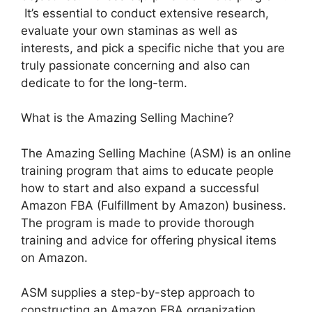
It’s essential to conduct extensive research,
evaluate your own staminas as well as
interests, and pick a specific niche that you are
truly passionate concerning and also can
dedicate to for the long-term.
What is the Amazing Selling Machine?
The Amazing Selling Machine (ASM) is an online
training program that aims to educate people
how to start and also expand a successful
Amazon FBA (Fulfillment by Amazon) business.
The program is made to provide thorough
training and advice for offering physical items
on Amazon.
ASM supplies a step-by-step approach to
constructing an Amazon FBA organization,