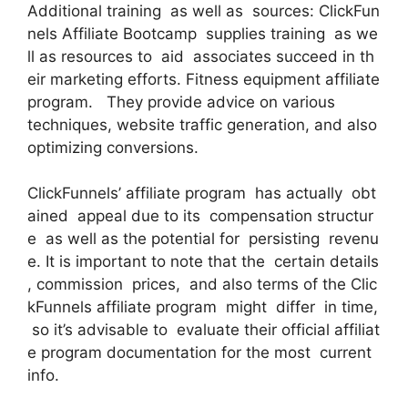
Additional training as well as sources: ClickFun
nels Affiliate Bootcamp supplies training as we
ll as resources to aid associates succeed in th
eir marketing efforts. Fitness equipment affiliate
program. They provide advice on various
techniques, website traffic generation, and also
optimizing conversions.
ClickFunnels’ affiliate program has actually obt
ained appeal due to its compensation structur
e as well as the potential for persisting revenu
e. It is important to note that the certain details
, commission prices, and also terms of the Clic
kFunnels affiliate program might differ in time,
so it’s advisable to evaluate their official affiliat
e program documentation for the most current
info.