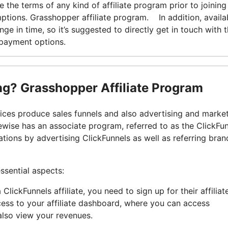
 the terms of any kind of affiliate program prior to joining
ptions. Grasshopper affiliate program. In addition, availab
e in time, so it’s suggested to directly get in touch with 
epayment options.
ing? Grasshopper Affiliate Program
vices produce sales funnels and also advertising and marke
ewise has an associate program, referred to as the ClickFu
ions by advertising ClickFunnels as well as referring bran
ssential aspects:
lickFunnels affiliate, you need to sign up for their affilia
ess to your affiliate dashboard, where you can access
lso view your revenues.