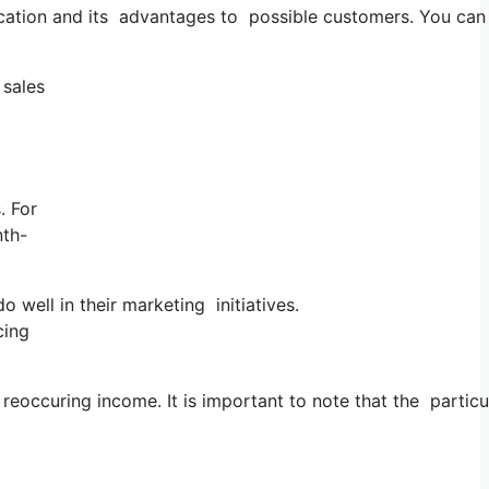
lication and its advantages to possible customers. You ca
 sales
. For
nth-
well in their marketing initiatives.
cing
reoccuring income. It is important to note that the partic