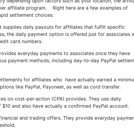
ry depending upon factors such as your location, the affili
pper affiliate program. Right here are a few examples of
pid settlement choices:
upplies daily payouts for affiliates that fulfill specific
, the daily payment option is offered just for associates
redit card numbers.
provides everyday payments to associates once they have
ous payment methods, including day-to-day PayPal settle
 settlements for affiliates who have actually earned a min
ions like PayPal, Payoneer, as well as cord transfer.
es on cost-per-action (CPA) provides. They use daily
$10 and also have actually a confirmed PayPal account.
 financial and trading offers. They provide everyday paymen
eshold.