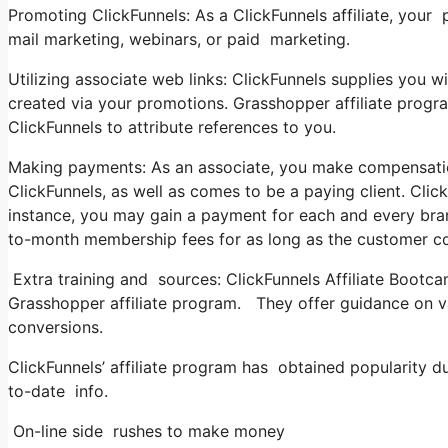
Promoting ClickFunnels: As a ClickFunnels affiliate, you
mail marketing, webinars, or paid marketing.
Utilizing associate web links: ClickFunnels supplies you wit
created via your promotions. Grasshopper affiliate progra
ClickFunnels to attribute references to you.
Making payments: As an associate, you make compensations 
ClickFunnels, as well as comes to be a paying client. Clic
instance, you may gain a payment for each and every bra
to-month membership fees for as long as the customer co
Extra training and sources: ClickFunnels Affiliate Bootca
Grasshopper affiliate program. They offer guidance on va
conversions.
ClickFunnels’ affiliate program has obtained popularity 
to-date info.
On-line side rushes to make money