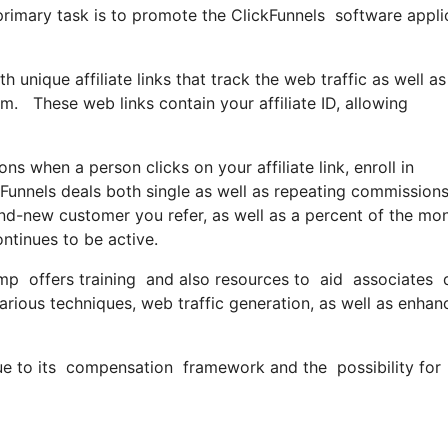
r primary task is to promote the ClickFunnels software app
h unique affiliate links that track the web traffic as well as
m. These web links contain your affiliate ID, allowing
when a person clicks on your affiliate link, enroll in
kFunnels deals both single as well as repeating commissions
nd-new customer you refer, as well as a percent of the mo
ntinues to be active.
mp offers training and also resources to aid associates do 
rious techniques, web traffic generation, as well as enhan
due to its compensation framework and the possibility for 