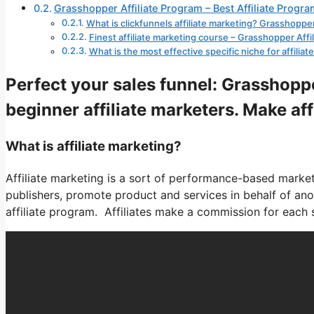
Grasshopper Affiliate Program – Best Affiliate Progra
What is clickfunnels affiliate marketing? Grasshopper
Finest affiliate marketing course – Grasshopper Affi
What is the most effective specific niche for affili
Perfect your sales funnel: Grasshoppe
beginner affiliate marketers. Make af
What is affiliate marketing?
Affiliate marketing is a sort of performance-based marketin
publishers, promote product and services in behalf of a
affiliate program. Affiliates make a commission for each sa