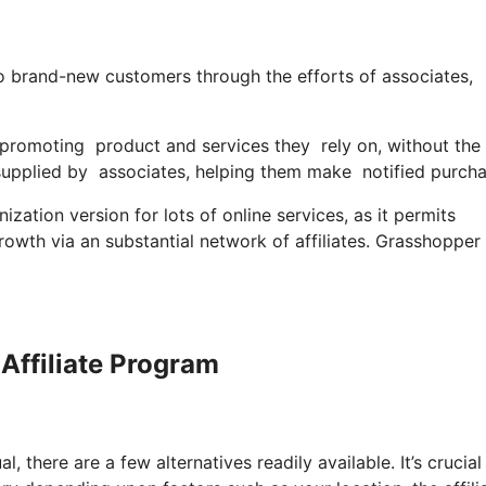
o brand-new customers through the efforts of associates,
 promoting product and services they rely on, without th
supplied by associates, helping them make notified purch
zation version for lots of online services, as it permits
rowth via an substantial network of affiliates. Grasshopper
Affiliate Program
, there are a few alternatives readily available. It’s crucial