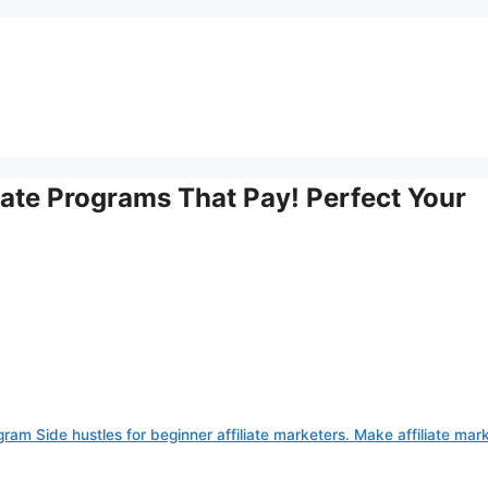
iate Programs That Pay! Perfect Your
gram Side hustles for beginner affiliate marketers. Make affiliate mar