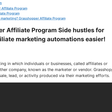
m
 Affiliate Program
liate Program
ate marketing? Grasshopper Affiliate Program
r Affiliate Program Side hustles for
filiate marketing automations easier!
g in which individuals or businesses, called affiliates or
nother company, known as the marketer or vendor. Grasshop
le, lead, or activity produced via their marketing efforts.