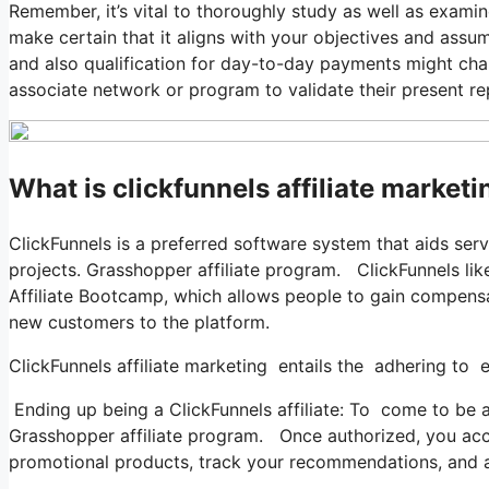
Remember, it’s vital to thoroughly study as well as examine
make certain that it aligns with your objectives and assum
and also qualification for day-to-day payments might chang
associate network or program to validate their present r
What is clickfunnels affiliate market
ClickFunnels is a preferred software system that aids ser
projects. Grasshopper affiliate program. ClickFunnels lik
Affiliate Bootcamp, which allows people to gain compensat
new customers to the platform.
ClickFunnels affiliate marketing entails the adhering to e
Ending up being a ClickFunnels affiliate: To come to be a C
Grasshopper affiliate program. Once authorized, you acc
promotional products, track your recommendations, and a