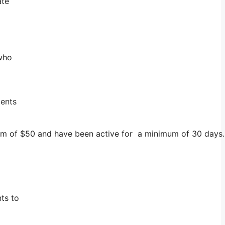
ate
 who
ments
imum of $50 and have been active for a minimum of 30 days.
ts to