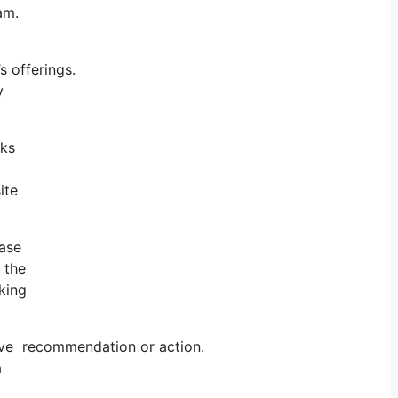
ram.
 offerings.
y
rks
ite
ase
s the
cking
ive recommendation or action.
a