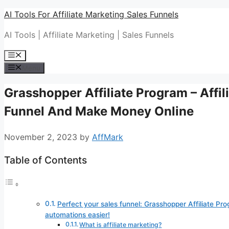
Skip
AI Tools For Affiliate Marketing Sales Funnels
to
AI Tools | Affiliate Marketing | Sales Funnels
content
Menu
Menu
Grasshopper Affiliate Program – Affil
Funnel And Make Money Online
November 2, 2023
by
AffMark
Table of Contents
Perfect your sales funnel: Grasshopper Affiliate Pro
automations easier!
What is affiliate marketing?