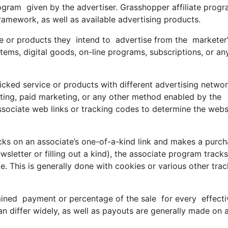
e program given by the advertiser. Grasshopper affiliate prog
ramework, as well as available advertising products.
e or products they intend to advertise from the marketer’s
ems, digital goods, on-line programs, subscriptions, or an
icked service or products with different advertising netwo
keting, paid marketing, or any other method enabled by the
ssociate web links or tracking codes to determine the webs
s on an associate’s one-of-a-kind link and makes a purch
newsletter or filling out a kind), the associate program track
ate. This is generally done with cookies or various other tra
ined payment or percentage of the sale for every effect
 differ widely, as well as payouts are generally made on 