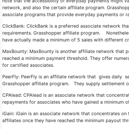
note that the accessibility of everyday payments might va
network, and also the certain affiliate program. Grassho
associate programs that provide everyday payments or ra
ClickBank: ClickBank is a preferred associate network that s
requirements. Grasshopper affiliate program. Nonetheless
have actually made a minimum of 5 sales with different c
MaxBounty: MaxBounty is another affiliate network that 
reached a minimum payment threshold. They offer numer
for certified associates.
PeerFly: PeerFly is an affiliate network that gives daily
Grasshopper affiliate program. They supply settlement opt
CPAlead: CPAlead is an associate network that concentrat
repayments for associates who have gained a minimum of 
iGain: iGain is an associate network that concentrates on
affiliates once they have reached the minimum payout thr