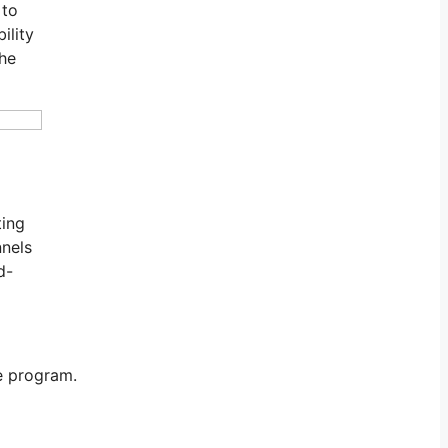
 to
ility
the
ting
nnels
d-
te program.