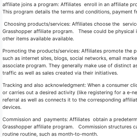
affiliate joins a program: Affiliates enroll in an affiliat
This program details the terms and conditions, payment f
Choosing products/services: Affiliates choose the servic
Grasshopper affiliate program. These could be physical it
other items available available.
Promoting the products/services: Affiliates promote the p
such as internet sites, blogs, social networks, email mar
associate program. They generally make use of distinct a
traffic as well as sales created via their initiatives.
Tracking and also acknowledgment: When a consumer click
or carries out a desired activity (like registering for a e-
referral as well as connects it to the corresponding affili
devices.
Commission and payments: Affiliates obtain a predeterm
Grasshopper affiliate program. Commission structures can
routine routine, such as month-to-month.