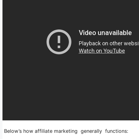
Below’s how affiliate marketing generally functions: