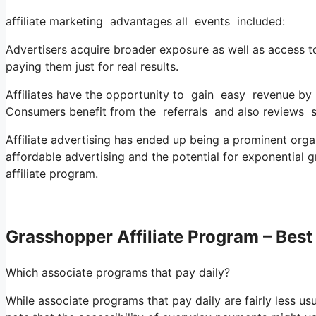
affiliate marketing advantages all events included:
Advertisers acquire broader exposure as well as access t
paying them just for real results.
Affiliates have the opportunity to gain easy revenue by
Consumers benefit from the referrals and also reviews 
Affiliate advertising has ended up being a prominent organi
affordable advertising and the potential for exponential g
affiliate program.
Grasshopper Affiliate Program – Best 
Which associate programs that pay daily?
While associate programs that pay daily are fairly less usual