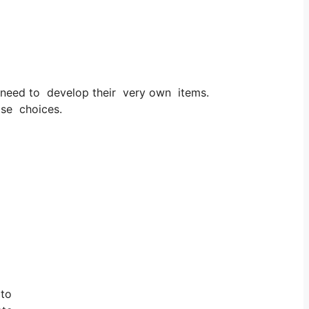
e need to develop their very own items.
ase choices.
 to