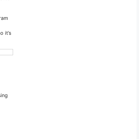
gram
 it’s
sing