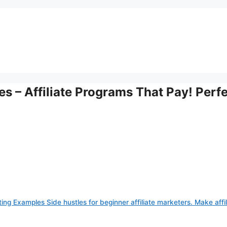
s – Affiliate Programs That Pay! Perf
ting Examples Side hustles for beginner affiliate marketers. Make affil