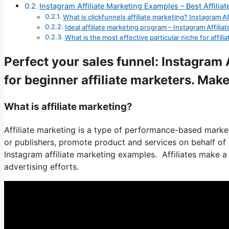
Instagram Affiliate Marketing Examples – Best Affilia
What is clickfunnels affiliate marketing? Instagram A
Ideal affiliate marketing program – Instagram Affili
What is the most effective particular niche for affil
Perfect your sales funnel: Instagram 
for beginner affiliate marketers. Make
What is affiliate marketing?
Affiliate marketing is a type of performance-based market
or publishers, promote product and services on behalf of an
Instagram affiliate marketing examples. Affiliates make a 
advertising efforts.