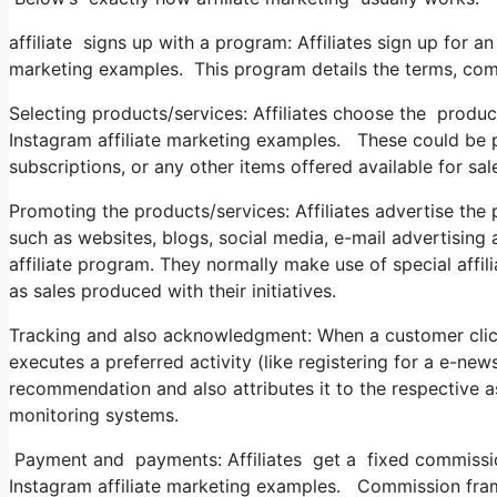
affiliate signs up with a program: Affiliates sign up for an
marketing examples. This program details the terms, commi
Selecting products/services: Affiliates choose the produc
Instagram affiliate marketing examples. These could be phy
subscriptions, or any other items offered available for sal
Promoting the products/services: Affiliates advertise the
such as websites, blogs, social media, e-mail advertising
affiliate program. They normally make use of special affili
as sales produced with their initiatives.
Tracking and also acknowledgment: When a customer click
executes a preferred activity (like registering for a e-news
recommendation and also attributes it to the respective a
monitoring systems.
Payment and payments: Affiliates get a fixed commission 
Instagram affiliate marketing examples. Commission fram