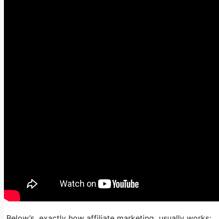
Below’s exactly how affiliate marketing usually works: