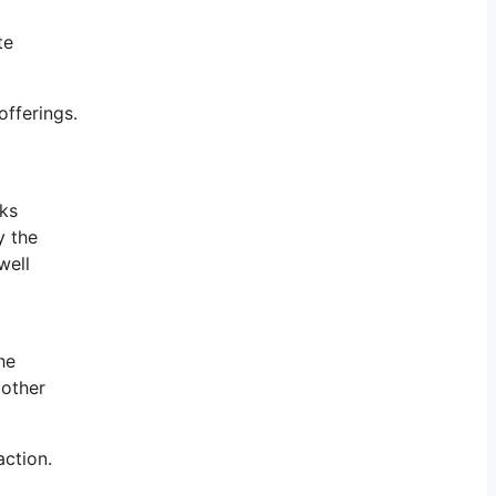
te
offerings.
rks
y the
well
he
 other
action.