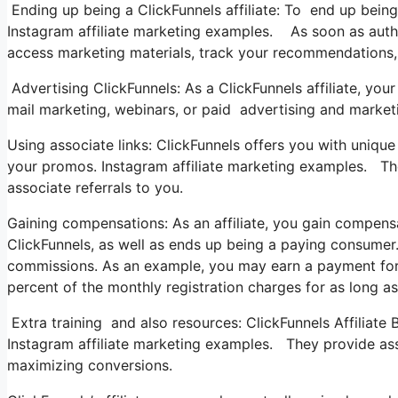
Ending up being a ClickFunnels affiliate: To end up being a
Instagram affiliate marketing examples. As soon as autho
access marketing materials, track your recommendations, 
Advertising ClickFunnels: As a ClickFunnels affiliate, 
mail marketing, webinars, or paid advertising and market
Using associate links: ClickFunnels offers you with unique 
your promos. Instagram affiliate marketing examples. Thes
associate referrals to you.
Gaining compensations: As an affiliate, you gain compensa
ClickFunnels, as well as ends up being a paying consumer.
commissions. As an example, you may earn a payment for 
percent of the monthly registration charges for as long a
Extra training and also resources: ClickFunnels Affiliate 
Instagram affiliate marketing examples. They provide assi
maximizing conversions.