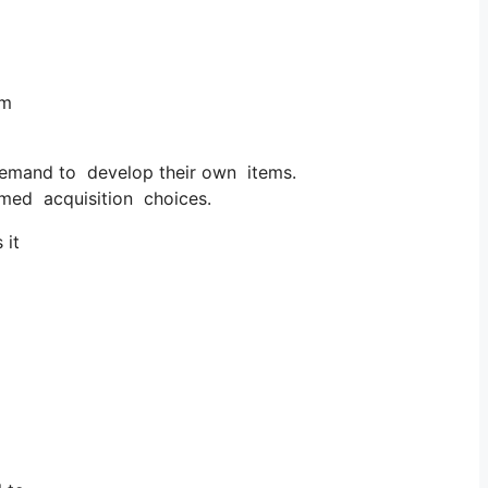
em
demand to develop their own items.
rmed acquisition choices.
 it