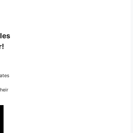
les
r!
iates
heir