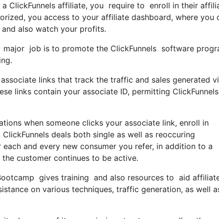
 ClickFunnels affiliate, you require to enroll in their affil
rized, you access to your affiliate dashboard, where you 
and also watch your profits.
your major job is to promote the ClickFunnels software pr
ing.
associate links that track the traffic and sales generated v
e links contain your associate ID, permitting ClickFunnels
tions when someone clicks your associate link, enroll in
 ClickFunnels deals both single as well as reoccuring
each and every new consumer you refer, in addition to a
s the customer continues to be active.
Bootcamp gives training and also resources to aid affiliate
stance on various techniques, traffic generation, as well a