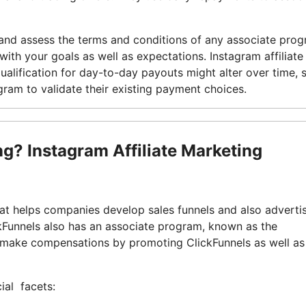
y and assess the terms and conditions of any associate pro
with your goals as well as expectations. Instagram affiliate
alification for day-to-day payouts might alter over time, so
gram to validate their existing payment choices.
ing? Instagram Affiliate Marketing
at helps companies develop sales funnels and also adverti
kFunnels also has an associate program, known as the
o make compensations by promoting ClickFunnels as well as
ial facets: