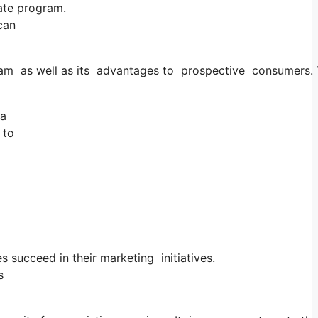
iate program.
can
ogram as well as its advantages to prospective consumers.
ia
 to
s succeed in their marketing initiatives.
s