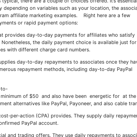
typical, there are a couple of choices offered. It’s essentia
 depending on variables such as your location, the associ
agram affiliate marketing examples. Right here are a few
ayments or rapid payment options:
at provides day-to-day payments for affiliates who satisfy
 Nonetheless, the daily payment choice is available just for
ales with different charge card numbers.
supplies day-to-day repayments to associates once they ha
numerous repayment methods, including day-to-day PayPal
-to-
inimum of $50 and also have been energetic for at the v
ent alternatives like PayPal, Payoneer, and also cable tran
 cost-per-action (CPA) provides. They supply daily repayme
confirmed PayPal account.
cial and trading offers. They use daily repayments to assoc