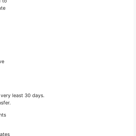
l to
ate
ve
ery least 30 days.
sfer.
nts
iates