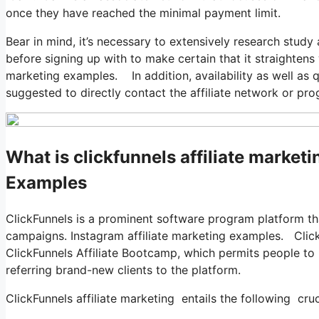
once they have reached the minimal payment limit.
Bear in mind, it’s necessary to extensively research stud
before signing up with to make certain that it straightens 
marketing examples. In addition, availability as well as qu
suggested to directly contact the affiliate network or pro
What is clickfunnels affiliate market
Examples
ClickFunnels is a prominent software program platform th
campaigns. Instagram affiliate marketing examples. Clic
ClickFunnels Affiliate Bootcamp, which permits people t
referring brand-new clients to the platform.
ClickFunnels affiliate marketing entails the following cruc