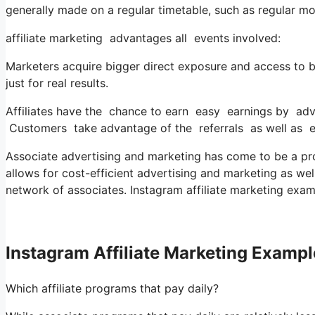
generally made on a regular timetable, such as regular mo
affiliate marketing advantages all events involved:
Marketers acquire bigger direct exposure and access to b
just for real results.
Affiliates have the chance to earn easy earnings by adv
Customers take advantage of the referrals as well as e
Associate advertising and marketing has come to be a pr
allows for cost-efficient advertising and marketing as wel
network of associates. Instagram affiliate marketing exam
Instagram Affiliate Marketing Example
Which affiliate programs that pay daily?