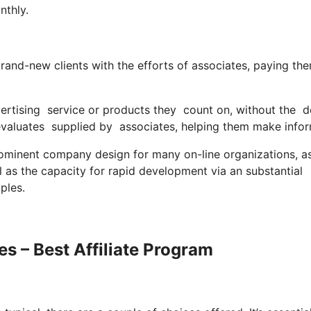
nthly.
rand-new clients with the efforts of associates, paying th
ertising service or products they count on, without the 
valuates supplied by associates, helping them make info
ominent company design for many on-line organizations, as
l as the capacity for rapid development via an substantial
ples.
s – Best Affiliate Program