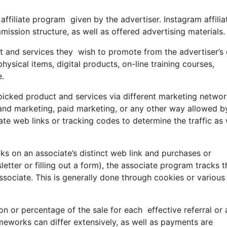
 affiliate program given by the advertiser. Instagram affilia
ssion structure, as well as offered advertising materials.
t and services they wish to promote from the advertiser’s 
sical items, digital products, on-line training courses,
e.
 picked product and services via different marketing netwo
 and marketing, paid marketing, or any other way allowed b
ate web links or tracking codes to determine the traffic as 
s on an associate’s distinct web link and purchases or
letter or filling out a form), the associate program tracks t
ssociate. This is generally done through cookies or various
or percentage of the sale for each effective referral or 
eworks can differ extensively, as well as payments are