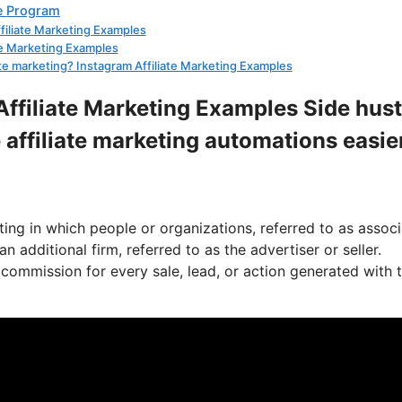
te Program
ffiliate Marketing Examples
ate Marketing Examples
iate marketing? Instagram Affiliate Marketing Examples
Affiliate Marketing Examples Side hust
 affiliate marketing automations easie
ing in which people or organizations, referred to as assoc
 additional firm, referred to as the advertiser or seller.
commission for every sale, lead, or action generated with t