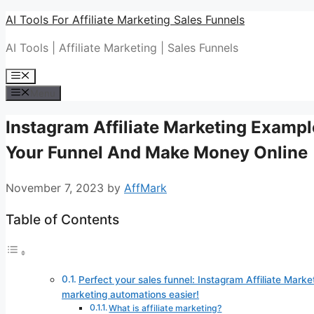
Skip
AI Tools For Affiliate Marketing Sales Funnels
to
AI Tools | Affiliate Marketing | Sales Funnels
content
Menu
Menu
Instagram Affiliate Marketing Example
Your Funnel And Make Money Online
November 7, 2023
by
AffMark
Table of Contents
Perfect your sales funnel: Instagram Affiliate Marke
marketing automations easier!
What is affiliate marketing?