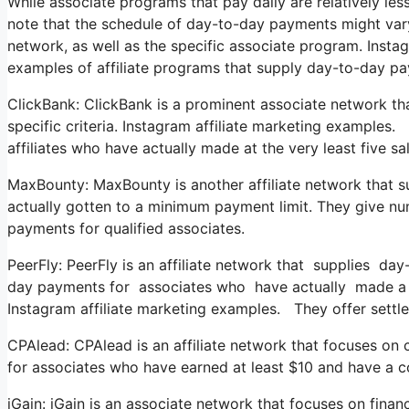
While associate programs that pay daily are relatively less 
note that the schedule of day-to-day payments might vary
network, as well as the specific associate program. Inst
examples of affiliate programs that supply day-to-day p
ClickBank: ClickBank is a prominent associate network th
specific criteria. Instagram affiliate marketing examples.
affiliates who have actually made at the very least five s
MaxBounty: MaxBounty is another affiliate network that 
actually gotten to a minimum payment limit. They give 
payments for qualified associates.
PeerFly: PeerFly is an affiliate network that supplies day
day payments for associates who have actually made a m
Instagram affiliate marketing examples. They offer settlem
CPAlead: CPAlead is an affiliate network that focuses on
for associates who have earned at least $10 and have a 
iGain: iGain is an associate network that focuses on finan