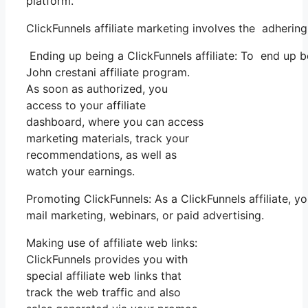
platform.
ClickFunnels affiliate marketing involves the adherin
Ending up being a ClickFunnels affiliate: To end up bei
John crestani affiliate program.
As soon as authorized, you
access to your affiliate
dashboard, where you can access
marketing materials, track your
recommendations, as well as
watch your earnings.
Promoting ClickFunnels: As a ClickFunnels affiliate, 
mail marketing, webinars, or paid advertising.
Making use of affiliate web links:
ClickFunnels provides you with
special affiliate web links that
track the web traffic and also