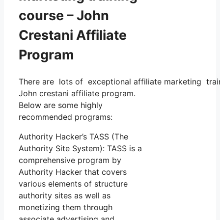
course – John
Crestani Affiliate
Program
There are lots of exceptional affiliate marketing trai
John crestani affiliate program.
Below are some highly
recommended programs:
Authority Hacker’s TASS (The
Authority Site System): TASS is a
comprehensive program by
Authority Hacker that covers
various elements of structure
authority sites as well as
monetizing them through
associate advertising and