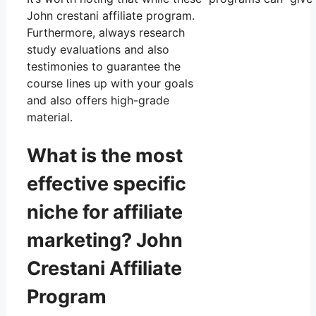
John crestani affiliate program.
Furthermore, always research
study evaluations and also
testimonies to guarantee the
course lines up with your goals
and also offers high-grade
material.
What is the most
effective specific
niche for affiliate
marketing? John
Crestani Affiliate
Program