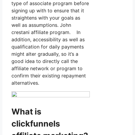
type of associate program before
signing up with to ensure that it
straightens with your goals as
well as assumptions. John
crestani affiliate program. In
addition, accessibility as well as
qualification for daily payments
might alter gradually, so it’s a
good idea to directly call the
affiliate network or program to
confirm their existing repayment
alternatives.
What is
clickfunnels