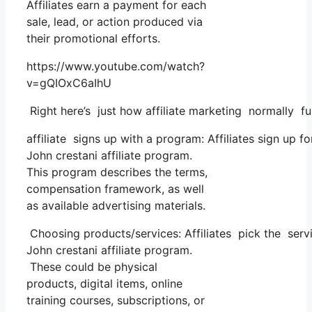
Affiliates earn a payment for each
sale, lead, or action produced via
their promotional efforts.
https://www.youtube.com/watch?
v=gQIOxC6aIhU
Right here’s just how affiliate marketing normally fu
affiliate signs up with a program: Affiliates sign up f
John crestani affiliate program.
This program describes the terms,
compensation framework, as well
as available advertising materials.
Choosing products/services: Affiliates pick the servi
John crestani affiliate program.
These could be physical
products, digital items, online
training courses, subscriptions, or