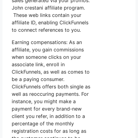
sales generated via your promos.
John crestani affiliate program.
These web links contain your
affiliate ID, enabling ClickFunnels
to connect references to you.
Earning compensations: As an
affiliate, you gain commissions
when someone clicks on your
associate link, enroll in
ClickFunnels, as well as comes to
be a paying consumer.
ClickFunnels offers both single as
well as reoccuring payments. For
instance, you might make a
payment for every brand-new
client you refer, in addition to a
percentage of the monthly
registration costs for as long as