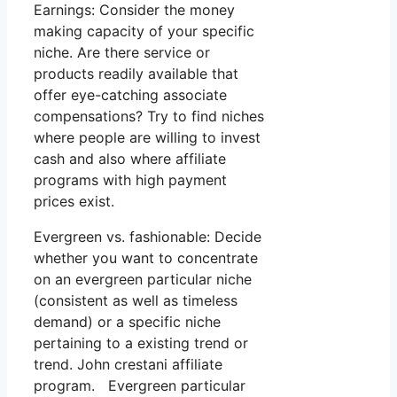
Earnings: Consider the money
making capacity of your specific
niche. Are there service or
products readily available that
offer eye-catching associate
compensations? Try to find niches
where people are willing to invest
cash and also where affiliate
programs with high payment
prices exist.
Evergreen vs. fashionable: Decide
whether you want to concentrate
on an evergreen particular niche
(consistent as well as timeless
demand) or a specific niche
pertaining to a existing trend or
trend. John crestani affiliate
program. Evergreen particular