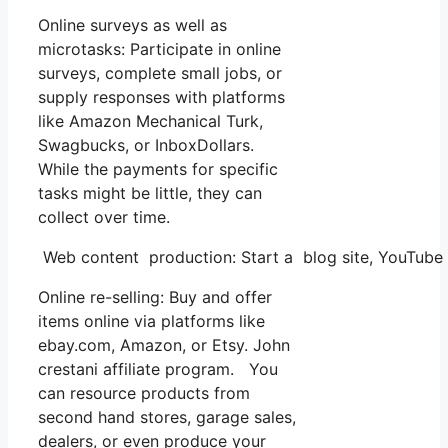
Online surveys as well as
microtasks: Participate in online
surveys, complete small jobs, or
supply responses with platforms
like Amazon Mechanical Turk,
Swagbucks, or InboxDollars.
While the payments for specific
tasks might be little, they can
collect over time.
Web content production: Start a blog site, YouTube 
Online re-selling: Buy and offer
items online via platforms like
ebay.com, Amazon, or Etsy. John
crestani affiliate program. You
can resource products from
second hand stores, garage sales,
dealers, or even produce your