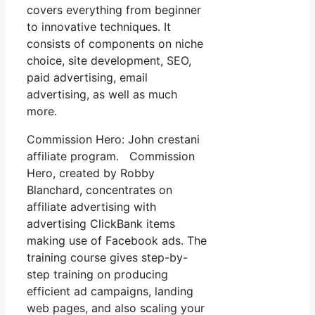
covers everything from beginner
to innovative techniques. It
consists of components on niche
choice, site development, SEO,
paid advertising, email
advertising, as well as much
more.
Commission Hero: John crestani
affiliate program. Commission
Hero, created by Robby
Blanchard, concentrates on
affiliate advertising with
advertising ClickBank items
making use of Facebook ads. The
training course gives step-by-
step training on producing
efficient ad campaigns, landing
web pages, and also scaling your