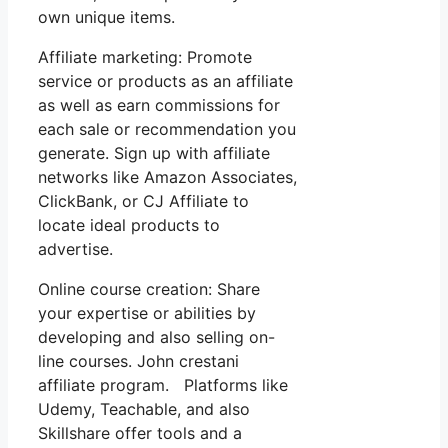
own unique items.
Affiliate marketing: Promote
service or products as an affiliate
as well as earn commissions for
each sale or recommendation you
generate. Sign up with affiliate
networks like Amazon Associates,
ClickBank, or CJ Affiliate to
locate ideal products to
advertise.
Online course creation: Share
your expertise or abilities by
developing and also selling on-
line courses. John crestani
affiliate program. Platforms like
Udemy, Teachable, and also
Skillshare offer tools and a