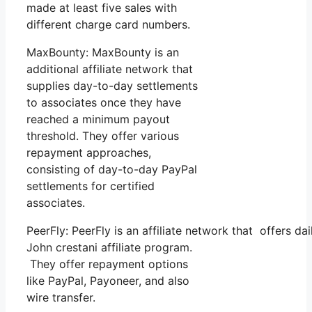
made at least five sales with
different charge card numbers.
MaxBounty: MaxBounty is an
additional affiliate network that
supplies day-to-day settlements
to associates once they have
reached a minimum payout
threshold. They offer various
repayment approaches,
consisting of day-to-day PayPal
settlements for certified
associates.
PeerFly: PeerFly is an affiliate network that offers 
John crestani affiliate program.
They offer repayment options
like PayPal, Payoneer, and also
wire transfer.