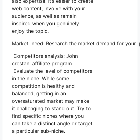
also expertise. It’s easier to create
web content, involve with your
audience, as well as remain
inspired when you genuinely
enjoy the topic.
Market need: Research the market demand for your pic
Competitors analysis: John
crestani affiliate program.
Evaluate the level of competitors
in the niche. While some
competition is healthy and
balanced, getting in an
oversaturated market may make
it challenging to stand out. Try to
find specific niches where you
can take a distinct angle or target
a particular sub-niche.