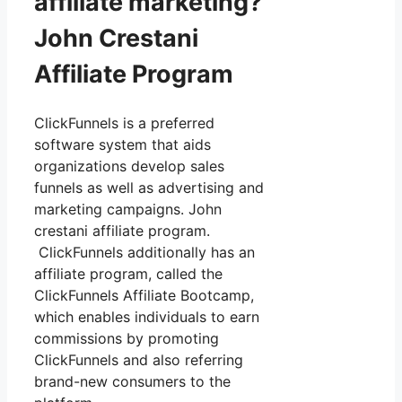
affiliate marketing?
John Crestani
Affiliate Program
ClickFunnels is a preferred
software system that aids
organizations develop sales
funnels as well as advertising and
marketing campaigns. John
crestani affiliate program.
ClickFunnels additionally has an
affiliate program, called the
ClickFunnels Affiliate Bootcamp,
which enables individuals to earn
commissions by promoting
ClickFunnels and also referring
brand-new consumers to the