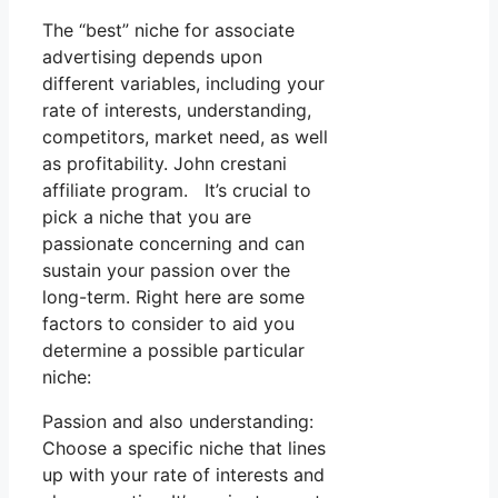
The “best” niche for associate
advertising depends upon
different variables, including your
rate of interests, understanding,
competitors, market need, as well
as profitability. John crestani
affiliate program. It’s crucial to
pick a niche that you are
passionate concerning and can
sustain your passion over the
long-term. Right here are some
factors to consider to aid you
determine a possible particular
niche:
Passion and also understanding:
Choose a specific niche that lines
up with your rate of interests and