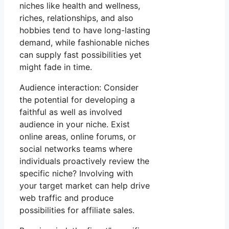
niches like health and wellness,
riches, relationships, and also
hobbies tend to have long-lasting
demand, while fashionable niches
can supply fast possibilities yet
might fade in time.
Audience interaction: Consider
the potential for developing a
faithful as well as involved
audience in your niche. Exist
online areas, online forums, or
social networks teams where
individuals proactively review the
specific niche? Involving with
your target market can help drive
web traffic and produce
possibilities for affiliate sales.