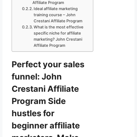
Affiliate Program
Ideal affiliate marketing
training course – John
Crestani Affiliate Program
What is the most effective
specific niche for affiliate
marketing? John Crestani
Affiliate Program
Perfect your sales
funnel: John
Crestani Affiliate
Program Side
hustles for
beginner affiliate