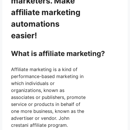
marketers. Make
affiliate marketing
automations
easier!
What is affiliate marketing?
Affiliate marketing is a kind of
performance-based marketing in
which individuals or
organizations, known as
associates or publishers, promote
service or products in behalf of
one more business, known as the
advertiser or vendor. John
crestani affiliate program.