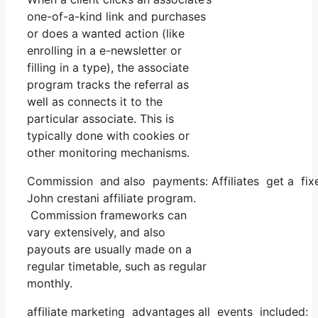
one-of-a-kind link and purchases
or does a wanted action (like
enrolling in a e-newsletter or
filling in a type), the associate
program tracks the referral as
well as connects it to the
particular associate. This is
typically done with cookies or
other monitoring mechanisms.
Commission and also payments: Affiliates get a fixe
John crestani affiliate program.
Commission frameworks can
vary extensively, and also
payouts are usually made on a
regular timetable, such as regular
monthly.
affiliate marketing advantages all events included: