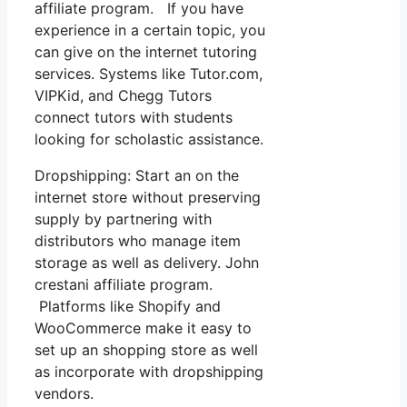
affiliate program. If you have
experience in a certain topic, you
can give on the internet tutoring
services. Systems like Tutor.com,
VIPKid, and Chegg Tutors
connect tutors with students
looking for scholastic assistance.
Dropshipping: Start an on the
internet store without preserving
supply by partnering with
distributors who manage item
storage as well as delivery. John
crestani affiliate program.
Platforms like Shopify and
WooCommerce make it easy to
set up an shopping store as well
as incorporate with dropshipping
vendors.