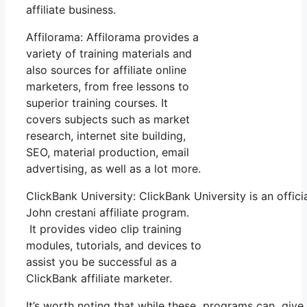
affiliate business.
Affilorama: Affilorama provides a
variety of training materials and
also sources for affiliate online
marketers, from free lessons to
superior training courses. It
covers subjects such as market
research, internet site building,
SEO, material production, email
advertising, as well as a lot more.
ClickBank University: ClickBank University is an offic
John crestani affiliate program.
It provides video clip training
modules, tutorials, and devices to
assist you be successful as a
ClickBank affiliate marketer.
It’s worth noting that while these programs can give