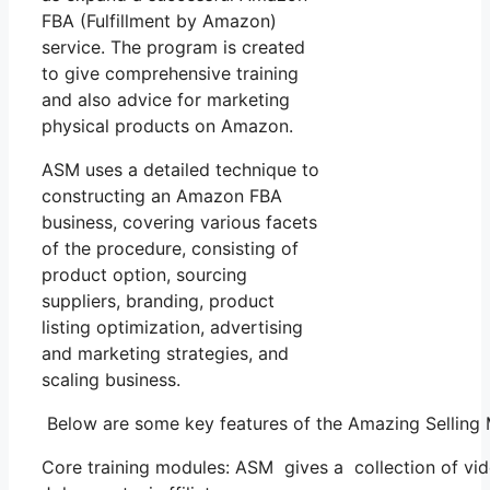
FBA (Fulfillment by Amazon)
service. The program is created
to give comprehensive training
and also advice for marketing
physical products on Amazon.
ASM uses a detailed technique to
constructing an Amazon FBA
business, covering various facets
of the procedure, consisting of
product option, sourcing
suppliers, branding, product
listing optimization, advertising
and marketing strategies, and
scaling business.
Below are some key features of the Amazing Selling
Core training modules: ASM gives a collection of vi