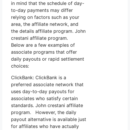
in mind that the schedule of day-
to-day payments may differ
relying on factors such as your
area, the affiliate network, and
the details affiliate program. John
crestani affiliate program.
Below are a few examples of
associate programs that offer
daily payouts or rapid settlement
choices:
ClickBank: ClickBank is a
preferred associate network that
uses day-to-day payouts for
associates who satisfy certain
standards. John crestani affiliate
program. However, the daily
payout alternative is available just
for affiliates who have actually