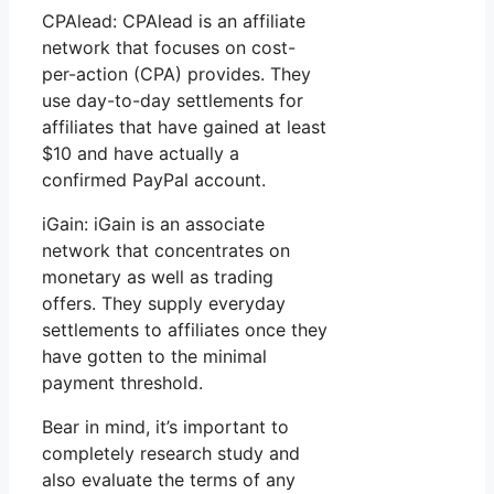
CPAlead: CPAlead is an affiliate
network that focuses on cost-
per-action (CPA) provides. They
use day-to-day settlements for
affiliates that have gained at least
$10 and have actually a
confirmed PayPal account.
iGain: iGain is an associate
network that concentrates on
monetary as well as trading
offers. They supply everyday
settlements to affiliates once they
have gotten to the minimal
payment threshold.
Bear in mind, it’s important to
completely research study and
also evaluate the terms of any