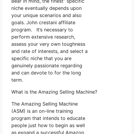
Bear in mind, the finest” specific
niche eventually depends upon
your unique scenarios and also
goals. John crestani affiliate
program. It’s necessary to
perform extensive research,
assess your very own toughness
and rate of interests, and select a
specific niche that you are
genuinely passionate regarding
and can devote to for the long
term.
What is the Amazing Selling Machine?
The Amazing Selling Machine
(ASM) is an on-line training
program that intends to educate
people just how to begin as well
as expand a successful Amazon