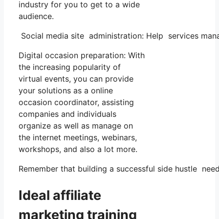
industry for you to get to a wide
audience.
Social media site administration: Help services man
Digital occasion preparation: With
the increasing popularity of
virtual events, you can provide
your solutions as a online
occasion coordinator, assisting
companies and individuals
organize as well as manage on
the internet meetings, webinars,
workshops, and also a lot more.
Remember that building a successful side hustle needs
Ideal affiliate
marketing training