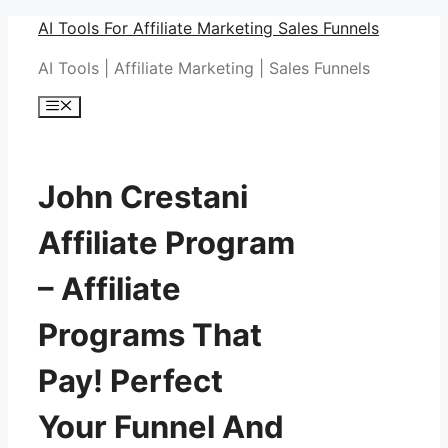
Skip
AI Tools For Affiliate Marketing Sales Funnels
to
AI Tools | Affiliate Marketing | Sales Funnels
content
Menu
John Crestani
Affiliate Program
– Affiliate
Programs That
Pay! Perfect
Your Funnel And