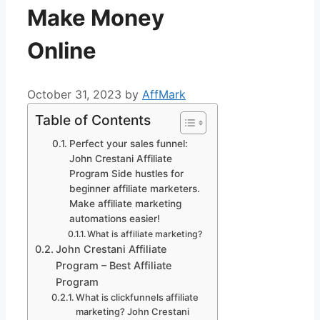
Make Money
Online
October 31, 2023
by
AffMark
Table of Contents
Perfect your sales funnel:
John Crestani Affiliate
Program Side hustles for
beginner affiliate marketers.
Make affiliate marketing
automations easier!
What is affiliate marketing?
John Crestani Affiliate
Program – Best Affiliate
Program
What is clickfunnels affiliate
marketing? John Crestani