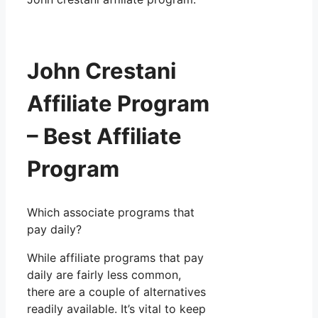
John Crestani
Affiliate Program
– Best Affiliate
Program
Which associate programs that
pay daily?
While affiliate programs that pay
daily are fairly less common,
there are a couple of alternatives
readily available. It’s vital to keep