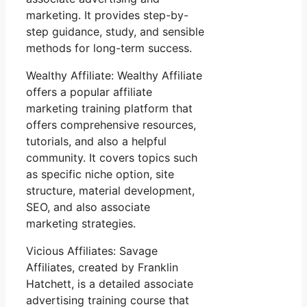
marketing. It provides step-by-
step guidance, study, and sensible
methods for long-term success.
Wealthy Affiliate: Wealthy Affiliate
offers a popular affiliate
marketing training platform that
offers comprehensive resources,
tutorials, and also a helpful
community. It covers topics such
as specific niche option, site
structure, material development,
SEO, and also associate
marketing strategies.
Vicious Affiliates: Savage
Affiliates, created by Franklin
Hatchett, is a detailed associate
advertising training course that