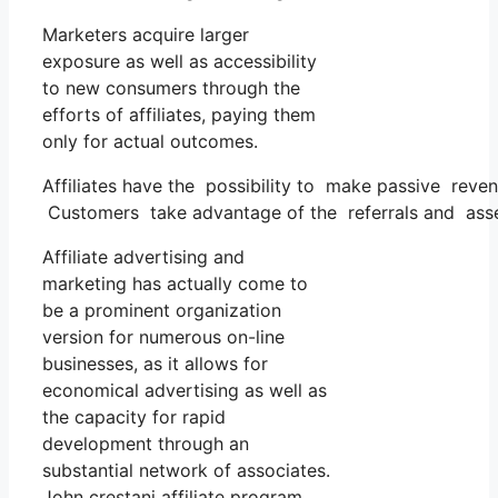
Marketers acquire larger
exposure as well as accessibility
to new consumers through the
efforts of affiliates, paying them
only for actual outcomes.
Affiliates have the possibility to make passive reve
Customers take advantage of the referrals and asses
Affiliate advertising and
marketing has actually come to
be a prominent organization
version for numerous on-line
businesses, as it allows for
economical advertising as well as
the capacity for rapid
development through an
substantial network of associates.
John crestani affiliate program.