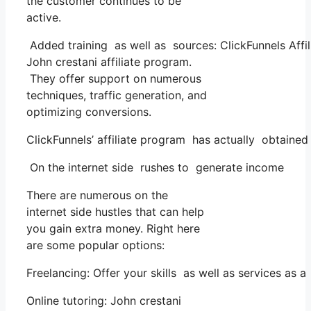
the customer continues to be
active.
Added training as well as sources: ClickFunnels Affil
John crestani affiliate program.
They offer support on numerous
techniques, traffic generation, and
optimizing conversions.
ClickFunnels’ affiliate program has actually obtained
On the internet side rushes to generate income
There are numerous on the
internet side hustles that can help
you gain extra money. Right here
are some popular options:
Freelancing: Offer your skills as well as services as
Online tutoring: John crestani