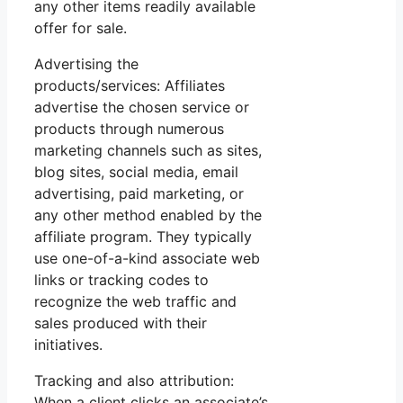
any other items readily available
offer for sale.
Advertising the
products/services: Affiliates
advertise the chosen service or
products through numerous
marketing channels such as sites,
blog sites, social media, email
advertising, paid marketing, or
any other method enabled by the
affiliate program. They typically
use one-of-a-kind associate web
links or tracking codes to
recognize the web traffic and
sales produced with their
initiatives.
Tracking and also attribution:
When a client clicks an associate’s