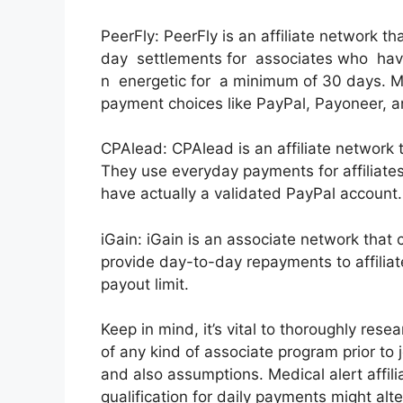
PeerFly: PeerFly is an affiliate network t
day settlements for associates who ha
n energetic for a minimum of 30 days. Me
payment choices like PayPal, Payoneer, an
CPAlead: CPAlead is an affiliate network 
They use everyday payments for affiliat
have actually a validated PayPal account.
iGain: iGain is an associate network that
provide day-to-day repayments to affilia
payout limit.
Keep in mind, it’s vital to thoroughly res
of any kind of associate program prior to j
and also assumptions. Medical alert affil
qualification for daily payments might alte