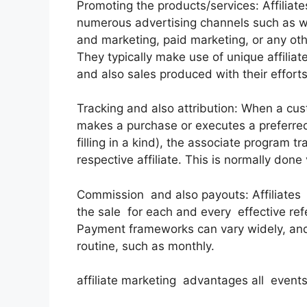
Promoting the products/services: Affiliate
numerous advertising channels such as we
and marketing, paid marketing, or any ot
They typically make use of unique affiliate
and also sales produced with their efforts
Tracking and also attribution: When a custo
makes a purchase or executes a preferred a
filling in a kind), the associate program tr
respective affiliate. This is normally done
Commission and also payouts: Affiliate
the sale for each and every effective refe
Payment frameworks can vary widely, and
routine, such as monthly.
affiliate marketing advantages all event