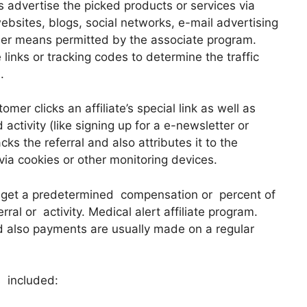
s advertise the picked products or services via
bsites, blogs, social networks, e-mail advertising
her means permitted by the associate program.
 links or tracking codes to determine the traffic
.
mer clicks an affiliate’s special link as well as
ctivity (like signing up for a e-newsletter or
acks the referral and also attributes it to the
 via cookies or other monitoring devices.
s get a predetermined compensation or percent of
rral or activity. Medical alert affiliate program.
 also payments are usually made on a regular
s included: