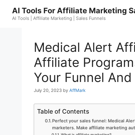
Skip
AI Tools For Affiliate Marketing 
to
content
AI Tools | Affiliate Marketing | Sales Funnels
Medical Alert Aff
Affiliate Program
Your Funnel And
July 20, 2023
by
AffMark
Table of Contents
Perfect your sales funnel: Medical Alert
marketers. Make affiliate marketing au
What is affiliate marketing?