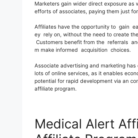
Marketers gain wider direct exposure as 
efforts of associates, paying them just for
Affiliates have the opportunity to gain 
ey rely on, without the need to create th
Customers benefit from the referrals and
m make informed acquisition choices.
Associate advertising and marketing has
lots of online services, as it enables eco
potential for rapid development via an c
affiliate program.
Medical Alert Aff