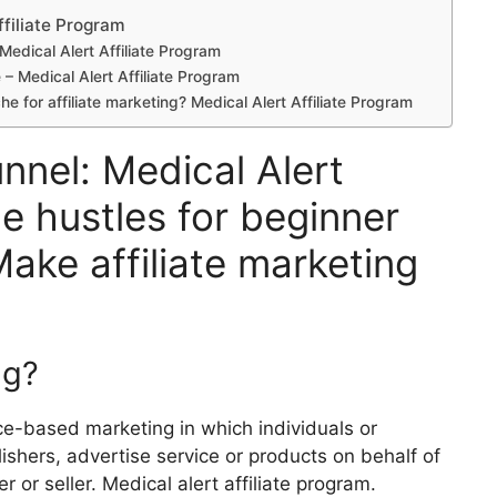
ffiliate Program
 Medical Alert Affiliate Program
e – Medical Alert Affiliate Program
he for affiliate marketing? Medical Alert Affiliate Program
unnel: Medical Alert
de hustles for beginner
Make affiliate marketing
ng?
nce-based marketing in which individuals or
lishers, advertise service or products on behalf of
r or seller. Medical alert affiliate program.