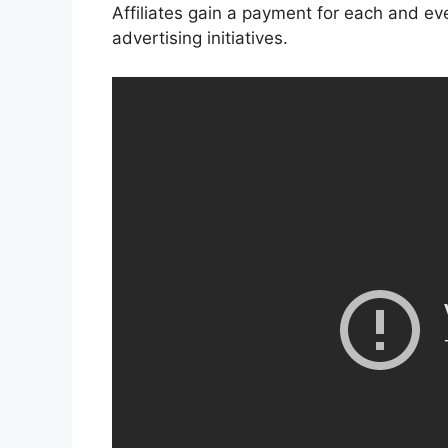
Affiliates gain a payment for each and eve
advertising initiatives.