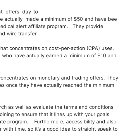
hat offers day-to-
ve actually made a minimum of $50 and have bee
dical alert affiliate program. They provide
d wire transfer.
that concentrates on cost-per-action (CPA) uses.
es who have actually earned a minimum of $10 and
 concentrates on monetary and trading offers. They
tes once they have actually reached the minimum
earch as well as evaluate the terms and conditions
oining to ensure that it lines up with your goals
iate program. Furthermore, accessibility and also
r with time, so it’s a good idea to straight speak to