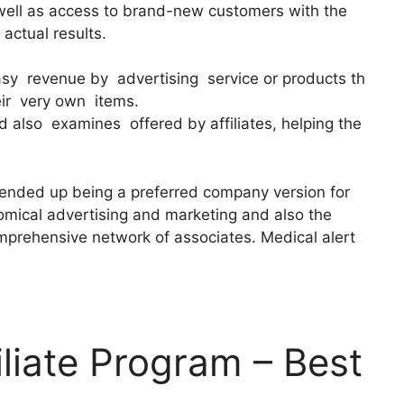
well as access to brand-new customers with the
 actual results.
easy revenue by advertising service or products th
eir very own items.
 also examines offered by affiliates, helping the
 ended up being a preferred company version for
nomical advertising and marketing and also the
omprehensive network of associates. Medical alert
iliate Program – Best