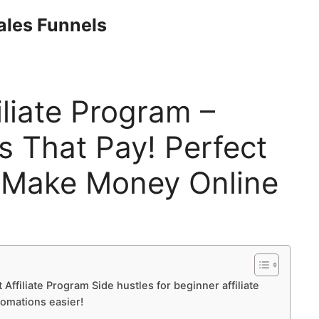
Sales Funnels
iliate Program –
s That Pay! Perfect
 Make Money Online
 Affiliate Program Side hustles for beginner affiliate
tomations easier!