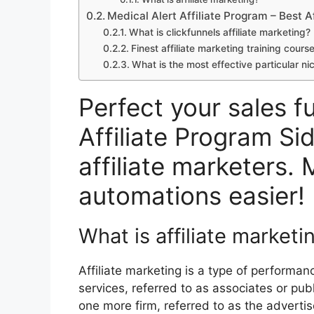
Medical Alert Affiliate Program – Best A
What is clickfunnels affiliate marketing?
Finest affiliate marketing training cours
What is the most effective particular nic
Perfect your sales f
Affiliate Program Si
affiliate marketers. 
automations easier!
What is affiliate marketi
Affiliate marketing is a type of performa
services, referred to as associates or pub
one more firm, referred to as the advertise