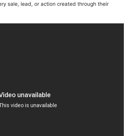
ry sale, lead, or action created through their