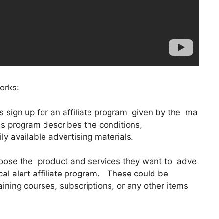
orks:
tes sign up for an affiliate program given by the ma
his program describes the conditions,
y available advertising materials.
hoose the product and services they want to adve
ical alert affiliate program. These could be
raining courses, subscriptions, or any other items