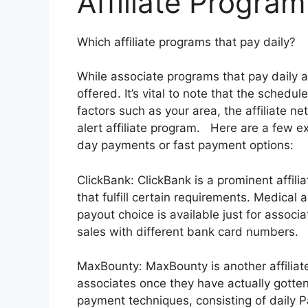
Affiliate Program
Which affiliate programs that pay daily?
While associate programs that pay daily a
offered. It’s vital to note that the sche
factors such as your area, the affiliate ne
alert affiliate program. Here are a few e
day payments or fast payment options:
ClickBank: ClickBank is a prominent affilia
that fulfill certain requirements. Medical
payout choice is available just for associ
sales with different bank card numbers.
MaxBounty: MaxBounty is another affiliat
associates once they have actually gotten
payment techniques, consisting of daily Pa