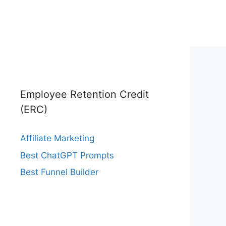
Employee Retention Credit
(ERC)
Affiliate Marketing
Best ChatGPT Prompts
Best Funnel Builder