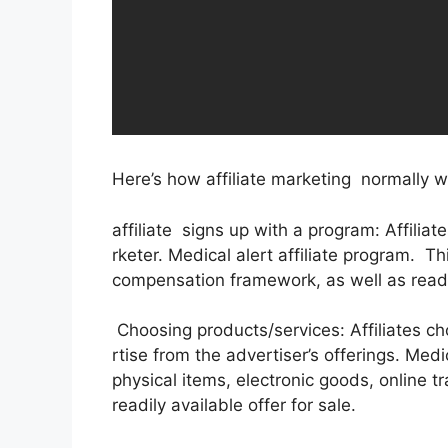
Here’s how affiliate marketing normally w
affiliate signs up with a program: Affilia
rketer. Medical alert affiliate program. T
compensation framework, as well as readil
Choosing products/services: Affiliates c
rtise from the advertiser’s offerings. Med
physical items, electronic goods, online t
readily available offer for sale.