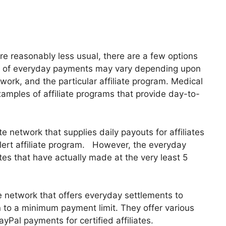
re reasonably less usual, there are a few options
dule of everyday payments may vary depending upon
twork, and the particular affiliate program. Medical
xamples of affiliate programs that provide day-to-
te network that supplies daily payouts for affiliates
 alert affiliate program. However, the everyday
ates that have actually made at the very least 5
e network that offers everyday settlements to
 to a minimum payment limit. They offer various
yPal payments for certified affiliates.