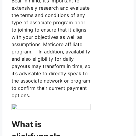
Bear in mind, it’s important to
extensively research and evaluate
the terms and conditions of any
type of associate program prior
to joining to ensure that it aligns
with your objectives as well as
assumptions. Meticore affiliate
program. In addition, availability
and also eligibility for daily
payouts may transform in time, so
it’s advisable to directly speak to
the associate network or program
to confirm their current payment
options.
What is