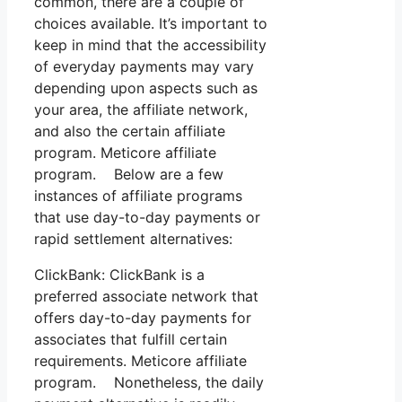
common, there are a couple of
choices available. It’s important to
keep in mind that the accessibility
of everyday payments may vary
depending upon aspects such as
your area, the affiliate network,
and also the certain affiliate
program. Meticore affiliate
program. Below are a few
instances of affiliate programs
that use day-to-day payments or
rapid settlement alternatives:
ClickBank: ClickBank is a
preferred associate network that
offers day-to-day payments for
associates that fulfill certain
requirements. Meticore affiliate
program. Nonetheless, the daily