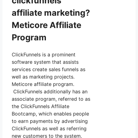
clickfunnels
affiliate marketing?
Meticore Affiliate
Program
ClickFunnels is a prominent
software system that assists
services create sales funnels as
well as marketing projects.
Meticore affiliate program.
ClickFunnels additionally has an
associate program, referred to as
the ClickFunnels Affiliate
Bootcamp, which enables people
to earn payments by advertising
ClickFunnels as well as referring
new customers to the system.