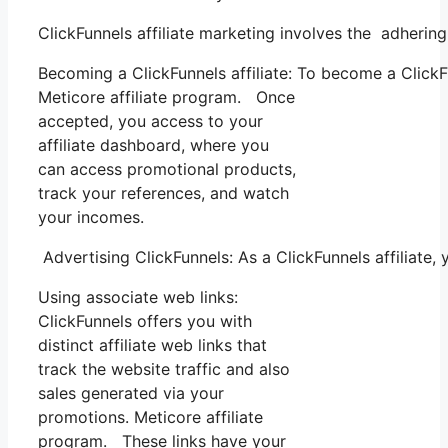
ClickFunnels affiliate marketing involves the adhering
Becoming a ClickFunnels affiliate: To become a ClickFun
Meticore affiliate program. Once
accepted, you access to your
affiliate dashboard, where you
can access promotional products,
track your references, and watch
your incomes.
Advertising ClickFunnels: As a ClickFunnels affiliate
Using associate web links:
ClickFunnels offers you with
distinct affiliate web links that
track the website traffic and also
sales generated via your
promotions. Meticore affiliate
program. These links have your