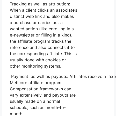
Tracking as well as attribution:
When a client clicks an associate’s
distinct web link and also makes
a purchase or carries out a
wanted action (like enrolling in a
e-newsletter or filling in a kind),
the affiliate program tracks the
reference and also connects it to
the corresponding affiliate. This is
usually done with cookies or
other monitoring systems.
Payment as well as payouts: Affiliates receive a fix
Meticore affiliate program.
Compensation frameworks can
vary extensively, and payouts are
usually made on a normal
schedule, such as month-to-
month.