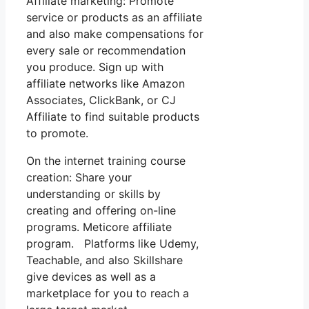
Affiliate marketing: Promote
service or products as an affiliate
and also make compensations for
every sale or recommendation
you produce. Sign up with
affiliate networks like Amazon
Associates, ClickBank, or CJ
Affiliate to find suitable products
to promote.
On the internet training course
creation: Share your
understanding or skills by
creating and offering on-line
programs. Meticore affiliate
program. Platforms like Udemy,
Teachable, and also Skillshare
give devices as well as a
marketplace for you to reach a