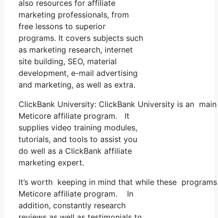
also resources for affiliate
marketing professionals, from
free lessons to superior
programs. It covers subjects such
as marketing research, internet
site building, SEO, material
development, e-mail advertising
and marketing, as well as extra.
ClickBank University: ClickBank University is an main
Meticore affiliate program. It
supplies video training modules,
tutorials, and tools to assist you
do well as a ClickBank affiliate
marketing expert.
It’s worth keeping in mind that while these programs
Meticore affiliate program. In
addition, constantly research
reviews as well as testimonials to