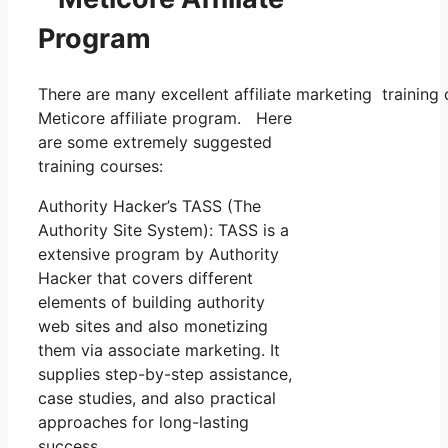
Program
There are many excellent affiliate marketing training 
Meticore affiliate program. Here
are some extremely suggested
training courses:
Authority Hacker’s TASS (The
Authority Site System): TASS is a
extensive program by Authority
Hacker that covers different
elements of building authority
web sites and also monetizing
them via associate marketing. It
supplies step-by-step assistance,
case studies, and also practical
approaches for long-lasting
success.