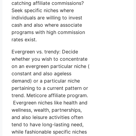
catching affiliate commissions?
Seek specific niches where
individuals are willing to invest
cash and also where associate
programs with high commission
rates exist.
Evergreen vs. trendy: Decide
whether you wish to concentrate
on an evergreen particular niche (
constant and also ageless
demand) or a particular niche
pertaining to a current pattern or
trend. Meticore affiliate program.
Evergreen niches like health and
wellness, wealth, partnerships,
and also leisure activities often
tend to have long-lasting need,
while fashionable specific niches