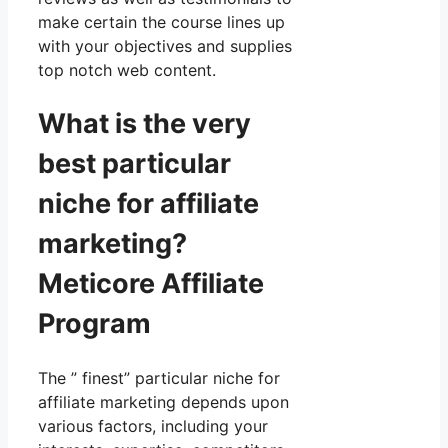
make certain the course lines up
with your objectives and supplies
top notch web content.
What is the very
best particular
niche for affiliate
marketing?
Meticore Affiliate
Program
The ” finest” particular niche for
affiliate marketing depends upon
various factors, including your