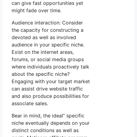
can give fast opportunities yet
might fade over time.
Audience interaction: Consider
the capacity for constructing a
devoted as well as involved
audience in your specific niche.
Exist on the internet areas,
forums, or social media groups
where individuals proactively talk
about the specific niche?
Engaging with your target market
can assist drive website traffic
and also produce possibilities for
associate sales.
Bear in mind, the ideal” specific
niche eventually depends on your
distinct conditions as well as