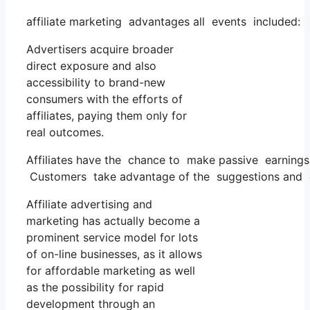
affiliate marketing advantages all events included:
Advertisers acquire broader
direct exposure and also
accessibility to brand-new
consumers with the efforts of
affiliates, paying them only for
real outcomes.
Affiliates have the chance to make passive earnings
Customers take advantage of the suggestions and ev
Affiliate advertising and
marketing has actually become a
prominent service model for lots
of on-line businesses, as it allows
for affordable marketing as well
as the possibility for rapid
development through an