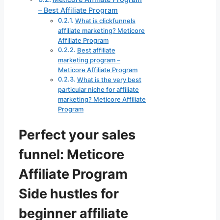
– Best Affiliate Program
What is clickfunnels
affiliate marketing? Meticore
Affiliate Program
Best affiliate
marketing program –
Meticore Affiliate Program
What is the very best
particular niche for affiliate
marketing? Meticore Affiliate
Program
Perfect your sales
funnel: Meticore
Affiliate Program
Side hustles for
beginner affiliate