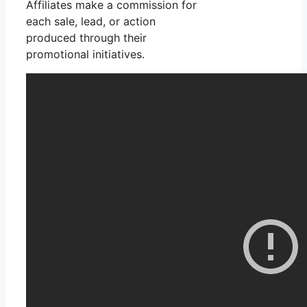
Affiliates make a commission for
each sale, lead, or action
produced through their
promotional initiatives.