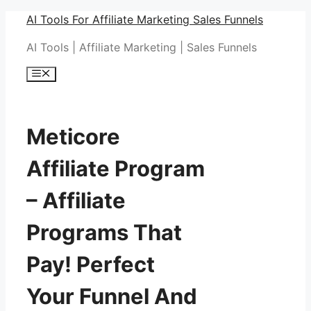
Skip
AI Tools For Affiliate Marketing Sales Funnels
to
AI Tools | Affiliate Marketing | Sales Funnels
content
Menu
Meticore
Affiliate Program
– Affiliate
Programs That
Pay! Perfect
Your Funnel And