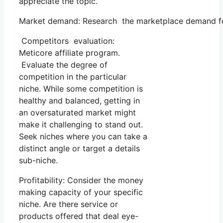
appreciate the topic.
Market demand: Research the marketplace demand for 
Competitors evaluation:
Meticore affiliate program.
Evaluate the degree of
competition in the particular
niche. While some competition is
healthy and balanced, getting in
an oversaturated market might
make it challenging to stand out.
Seek niches where you can take a
distinct angle or target a details
sub-niche.
Profitability: Consider the money
making capacity of your specific
niche. Are there service or
products offered that deal eye-