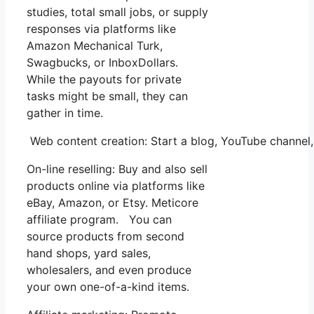
studies, total small jobs, or supply
responses via platforms like
Amazon Mechanical Turk,
Swagbucks, or InboxDollars.
While the payouts for private
tasks might be small, they can
gather in time.
Web content creation: Start a blog, YouTube channe
On-line reselling: Buy and also sell
products online via platforms like
eBay, Amazon, or Etsy. Meticore
affiliate program. You can
source products from second
hand shops, yard sales,
wholesalers, and even produce
your own one-of-a-kind items.