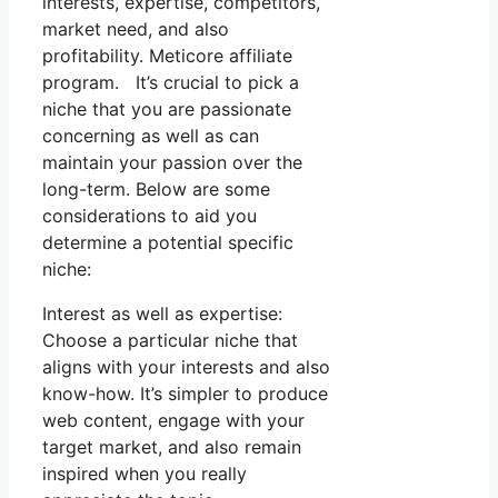
interests, expertise, competitors,
market need, and also
profitability. Meticore affiliate
program. It’s crucial to pick a
niche that you are passionate
concerning as well as can
maintain your passion over the
long-term. Below are some
considerations to aid you
determine a potential specific
niche:
Interest as well as expertise:
Choose a particular niche that
aligns with your interests and also
know-how. It’s simpler to produce
web content, engage with your
target market, and also remain
inspired when you really