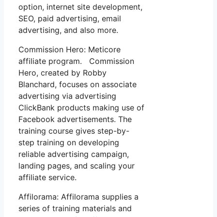
option, internet site development,
SEO, paid advertising, email
advertising, and also more.
Commission Hero: Meticore
affiliate program. Commission
Hero, created by Robby
Blanchard, focuses on associate
advertising via advertising
ClickBank products making use of
Facebook advertisements. The
training course gives step-by-
step training on developing
reliable advertising campaign,
landing pages, and scaling your
affiliate service.
Affilorama: Affilorama supplies a
series of training materials and