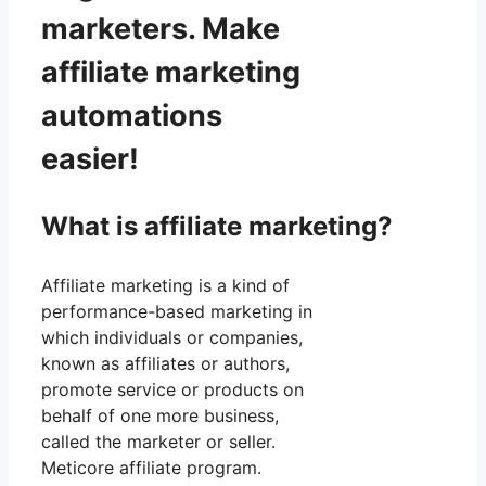
marketers. Make
affiliate marketing
automations
easier!
What is affiliate marketing?
Affiliate marketing is a kind of
performance-based marketing in
which individuals or companies,
known as affiliates or authors,
promote service or products on
behalf of one more business,
called the marketer or seller.
Meticore affiliate program.