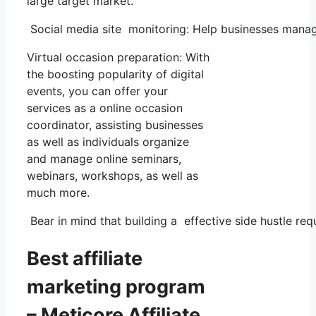
large target market.
Social media site monitoring: Help businesses manage
Virtual occasion preparation: With
the boosting popularity of digital
events, you can offer your
services as a online occasion
coordinator, assisting businesses
as well as individuals organize
and manage online seminars,
webinars, workshops, as well as
much more.
Bear in mind that building a effective side hustle requ
Best affiliate
marketing program
– Meticore Affiliate