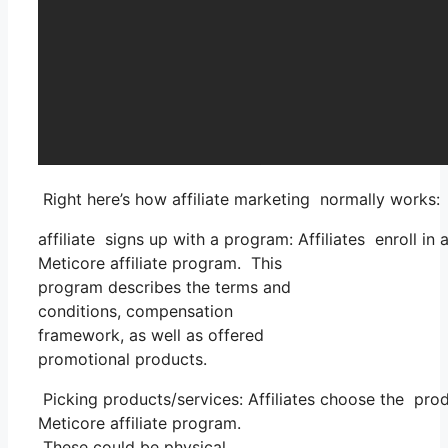
Right here’s how affiliate marketing normally works:
affiliate signs up with a program: Affiliates enroll in
Meticore affiliate program. This
program describes the terms and
conditions, compensation
framework, as well as offered
promotional products.
Picking products/services: Affiliates choose the prod
Meticore affiliate program.
These could be physical