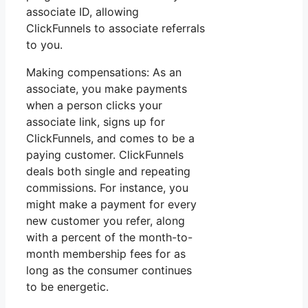
associate ID, allowing
ClickFunnels to associate referrals
to you.
Making compensations: As an
associate, you make payments
when a person clicks your
associate link, signs up for
ClickFunnels, and comes to be a
paying customer. ClickFunnels
deals both single and repeating
commissions. For instance, you
might make a payment for every
new customer you refer, along
with a percent of the month-to-
month membership fees for as
long as the consumer continues
to be energetic.