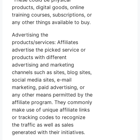
products, digital goods, online
training courses, subscriptions, or
any other things available to buy.
Advertising the
products/services: Affiliates
advertise the picked service or
products with different
advertising and marketing
channels such as sites, blog sites,
social media sites, e-mail
marketing, paid advertising, or
any other means permitted by the
affiliate program. They commonly
make use of unique affiliate links
or tracking codes to recognize
the traffic as well as sales
generated with their initiatives.