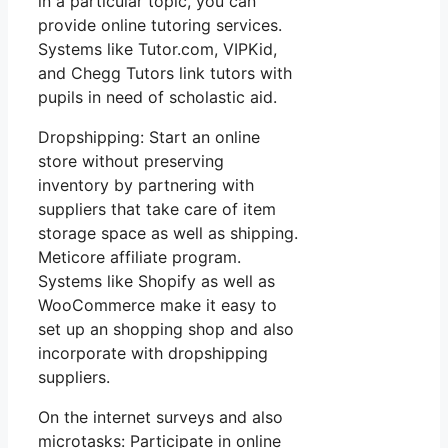
in a particular topic, you can
provide online tutoring services.
Systems like Tutor.com, VIPKid,
and Chegg Tutors link tutors with
pupils in need of scholastic aid.
Dropshipping: Start an online
store without preserving
inventory by partnering with
suppliers that take care of item
storage space as well as shipping.
Meticore affiliate program.
Systems like Shopify as well as
WooCommerce make it easy to
set up an shopping shop and also
incorporate with dropshipping
suppliers.
On the internet surveys and also
microtasks: Participate in online