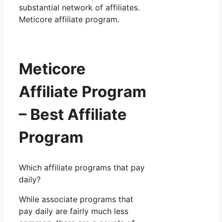
substantial network of affiliates.
Meticore affiliate program.
Meticore
Affiliate Program
– Best Affiliate
Program
Which affiliate programs that pay
daily?
While associate programs that
pay daily are fairly much less