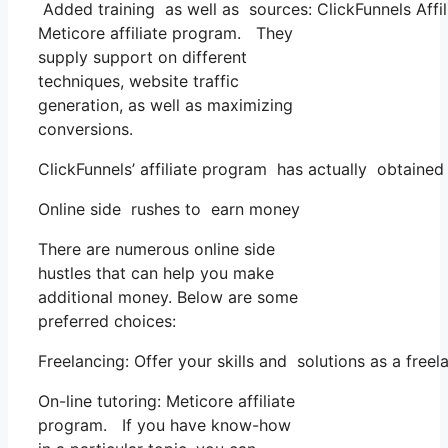
Added training as well as sources: ClickFunnels Affil
Meticore affiliate program. They
supply support on different
techniques, website traffic
generation, as well as maximizing
conversions.
ClickFunnels’ affiliate program has actually obtained
Online side rushes to earn money
There are numerous online side
hustles that can help you make
additional money. Below are some
preferred choices:
Freelancing: Offer your skills and solutions as a fre
On-line tutoring: Meticore affiliate
program. If you have know-how