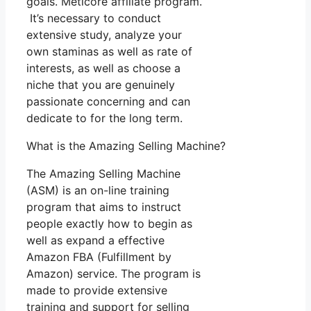
goals. Meticore affiliate program.
It’s necessary to conduct
extensive study, analyze your
own staminas as well as rate of
interests, as well as choose a
niche that you are genuinely
passionate concerning and can
dedicate to for the long term.
What is the Amazing Selling Machine?
The Amazing Selling Machine
(ASM) is an on-line training
program that aims to instruct
people exactly how to begin as
well as expand a effective
Amazon FBA (Fulfillment by
Amazon) service. The program is
made to provide extensive
training and support for selling