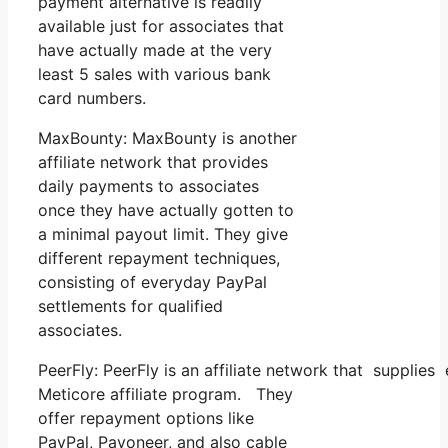
payment alternative is readily
available just for associates that
have actually made at the very
least 5 sales with various bank
card numbers.
MaxBounty: MaxBounty is another
affiliate network that provides
daily payments to associates
once they have actually gotten to
a minimal payout limit. They give
different repayment techniques,
consisting of everyday PayPal
settlements for qualified
associates.
PeerFly: PeerFly is an affiliate network that suppl
Meticore affiliate program. They
offer repayment options like
PayPal, Payoneer, and also cable