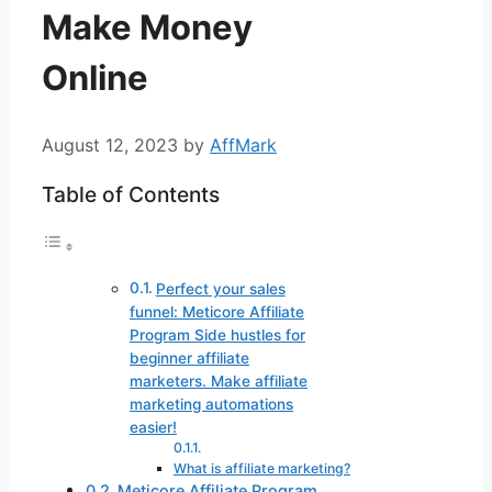
Make Money
Online
August 12, 2023
by
AffMark
Table of Contents
Perfect your sales
funnel: Meticore Affiliate
Program Side hustles for
beginner affiliate
marketers. Make affiliate
marketing automations
easier!
What is affiliate marketing?
Meticore Affiliate Program