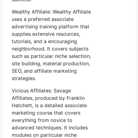
Wealthy Affiliate: Wealthy Affiliate
uses a preferred associate
advertising training platform that
supplies extensive resources,
tutorials, and a encouraging
neighborhood. It covers subjects
such as particular niche selection,
site building, material production,
SEO, and affiliate marketing
strategies.
Vicious Affiliates: Savage
Affiliates, produced by Franklin
Hatchett, is a detailed associate
marketing course that covers
everything from novice to
advanced techniques. It includes
modules on particular niche