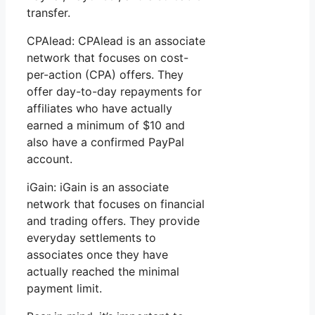
transfer.
CPAlead: CPAlead is an associate
network that focuses on cost-
per-action (CPA) offers. They
offer day-to-day repayments for
affiliates who have actually
earned a minimum of $10 and
also have a confirmed PayPal
account.
iGain: iGain is an associate
network that focuses on financial
and trading offers. They provide
everyday settlements to
associates once they have
actually reached the minimal
payment limit.