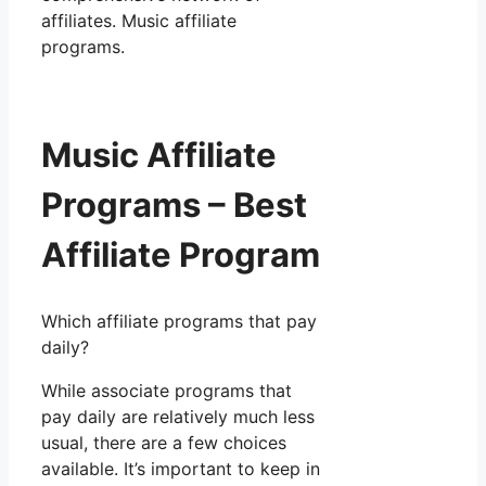
affiliates. Music affiliate
programs.
Music Affiliate
Programs – Best
Affiliate Program
Which affiliate programs that pay
daily?
While associate programs that
pay daily are relatively much less
usual, there are a few choices
available. It’s important to keep in