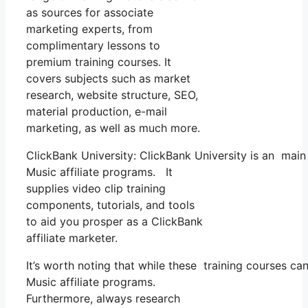
as sources for associate
marketing experts, from
complimentary lessons to
premium training courses. It
covers subjects such as market
research, website structure, SEO,
material production, e-mail
marketing, as well as much more.
ClickBank University: ClickBank University is an main
Music affiliate programs. It
supplies video clip training
components, tutorials, and tools
to aid you prosper as a ClickBank
affiliate marketer.
It’s worth noting that while these training courses c
Music affiliate programs.
Furthermore, always research