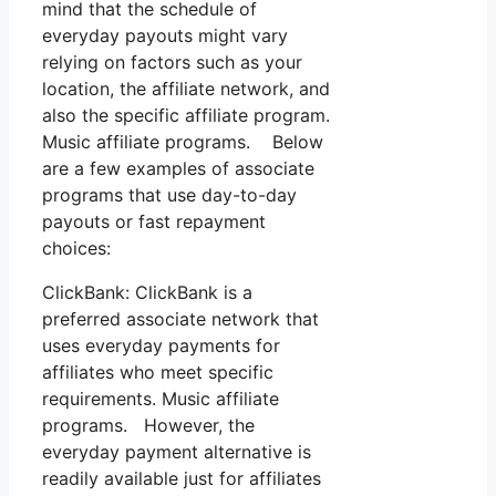
mind that the schedule of
everyday payouts might vary
relying on factors such as your
location, the affiliate network, and
also the specific affiliate program.
Music affiliate programs. Below
are a few examples of associate
programs that use day-to-day
payouts or fast repayment
choices:
ClickBank: ClickBank is a
preferred associate network that
uses everyday payments for
affiliates who meet specific
requirements. Music affiliate
programs. However, the
everyday payment alternative is
readily available just for affiliates