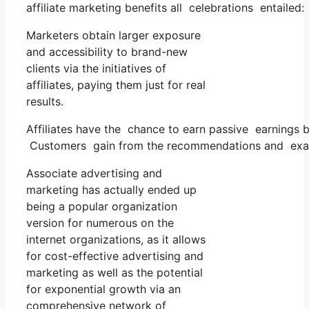
affiliate marketing benefits all celebrations entailed:
Marketers obtain larger exposure
and accessibility to brand-new
clients via the initiatives of
affiliates, paying them just for real
results.
Affiliates have the chance to earn passive earnings
Customers gain from the recommendations and examin
Associate advertising and
marketing has actually ended up
being a popular organization
version for numerous on the
internet organizations, as it allows
for cost-effective advertising and
marketing as well as the potential
for exponential growth via an
comprehensive network of