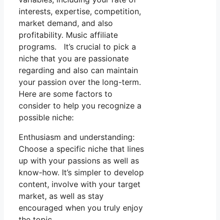
interests, expertise, competition,
market demand, and also
profitability. Music affiliate
programs. It’s crucial to pick a
niche that you are passionate
regarding and also can maintain
your passion over the long-term.
Here are some factors to
consider to help you recognize a
possible niche:
Enthusiasm and understanding:
Choose a specific niche that lines
up with your passions as well as
know-how. It’s simpler to develop
content, involve with your target
market, as well as stay
encouraged when you truly enjoy
the topic.