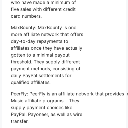
who have made a minimum of
five sales with different credit
card numbers.
MaxBounty: MaxBounty is one
more affiliate network that offers
day-to-day repayments to
affiliates once they have actually
gotten to a minimal payout
threshold. They supply different
payment methods, consisting of
daily PayPal settlements for
qualified affiliates.
PeerFly: PeerFly is an affiliate network that provid
Music affiliate programs. They
supply payment choices like
PayPal, Payoneer, as well as wire
transfer.