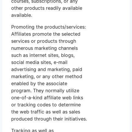
courses, subscriptions, or any
other products readily available
available.
Promoting the products/services:
Affiliates promote the selected
services or products through
numerous marketing channels
such as internet sites, blogs,
social media sites, e-mail
advertising and marketing, paid
marketing, or any other method
enabled by the associate
program. They normally utilize
one-of-a-kind affiliate web links
or tracking codes to determine
the web traffic as well as sales
produced through their initiatives.
Tracking as well as