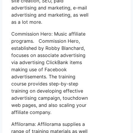
site creation, SEO, paid
advertising and marketing, e-mail
advertising and marketing, as well
as a lot more.
Commission Hero: Music affiliate
programs. Commission Hero,
established by Robby Blanchard,
focuses on associate advertising
via advertising ClickBank items
making use of Facebook
advertisements. The training
course provides step-by-step
training on developing effective
advertising campaign, touchdown
web pages, and also scaling your
affiliate company.
Affilorama: Affilorama supplies a
range of training materials as well