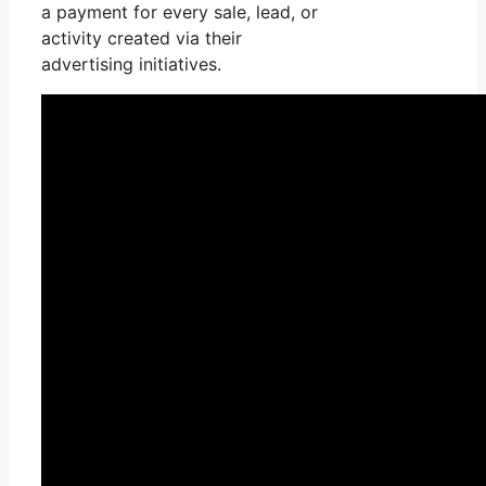
a payment for every sale, lead, or
activity created via their
advertising initiatives.