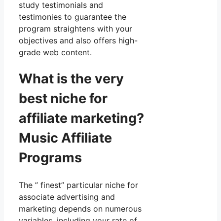
study testimonials and
testimonies to guarantee the
program straightens with your
objectives and also offers high-
grade web content.
What is the very
best niche for
affiliate marketing?
Music Affiliate
Programs
The ” finest” particular niche for
associate advertising and
marketing depends on numerous
variables, including your rate of