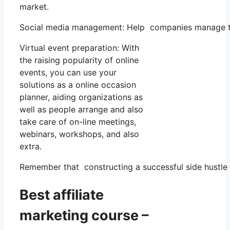
market.
Social media management: Help companies manage the
Virtual event preparation: With
the raising popularity of online
events, you can use your
solutions as a online occasion
planner, aiding organizations as
well as people arrange and also
take care of on-line meetings,
webinars, workshops, and also
extra.
Remember that constructing a successful side hustle r
Best affiliate
marketing course –