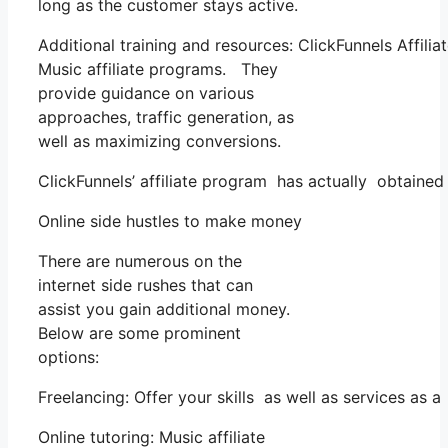
long as the customer stays active.
Additional training and resources: ClickFunnels Affili
Music affiliate programs. They
provide guidance on various
approaches, traffic generation, as
well as maximizing conversions.
ClickFunnels’ affiliate program has actually obtained
Online side hustles to make money
There are numerous on the
internet side rushes that can
assist you gain additional money.
Below are some prominent
options:
Freelancing: Offer your skills as well as services as
Online tutoring: Music affiliate