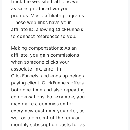
track the website traffic as well
as sales produced via your
promos. Music affiliate programs.
These web links have your
affiliate ID, allowing ClickFunnels
to connect references to you.
Making compensations: As an
affiliate, you gain commissions
when someone clicks your
associate link, enroll in
ClickFunnels, and ends up being a
paying client. ClickFunnels offers
both one-time and also repeating
compensations. For example, you
may make a commission for
every new customer you refer, as
well as a percent of the regular
monthly subscription costs for as