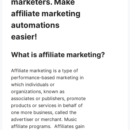
marketers. Make
affiliate marketing
automations
easier!
What is affiliate marketing?
Affiliate marketing is a type of
performance-based marketing in
which individuals or
organizations, known as
associates or publishers, promote
products or services in behalf of
one more business, called the
advertiser or merchant. Music
affiliate programs. Affiliates gain