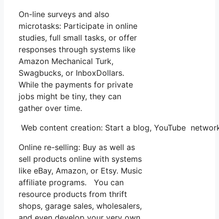
On-line surveys and also
microtasks: Participate in online
studies, full small tasks, or offer
responses through systems like
Amazon Mechanical Turk,
Swagbucks, or InboxDollars.
While the payments for private
jobs might be tiny, they can
gather over time.
Web content creation: Start a blog, YouTube network
Online re-selling: Buy as well as
sell products online with systems
like eBay, Amazon, or Etsy. Music
affiliate programs. You can
resource products from thrift
shops, garage sales, wholesalers,
and even develop your very own