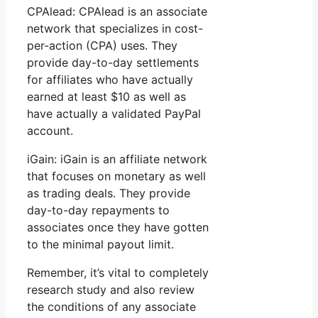
CPAlead: CPAlead is an associate
network that specializes in cost-
per-action (CPA) uses. They
provide day-to-day settlements
for affiliates who have actually
earned at least $10 as well as
have actually a validated PayPal
account.
iGain: iGain is an affiliate network
that focuses on monetary as well
as trading deals. They provide
day-to-day repayments to
associates once they have gotten
to the minimal payout limit.
Remember, it’s vital to completely
research study and also review
the conditions of any associate