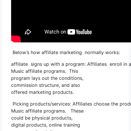
Below’s how affiliate marketing normally works:
affiliate signs up with a program: Affiliates enroll in
Music affiliate programs. This
program lays out the conditions,
commission structure, and also
offered marketing products.
Picking products/services: Affiliates choose the prod
Music affiliate programs. These
could be physical products,
digital products, online training