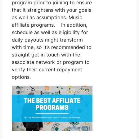
program prior to joining to ensure
that it straightens with your goals
as well as assumptions. Music
affiliate programs. In addition,
schedule as well as eligibility for
daily payouts might transform
with time, so it’s recommended to
straight get in touch with the
associate network or program to
verify their current repayment
options.