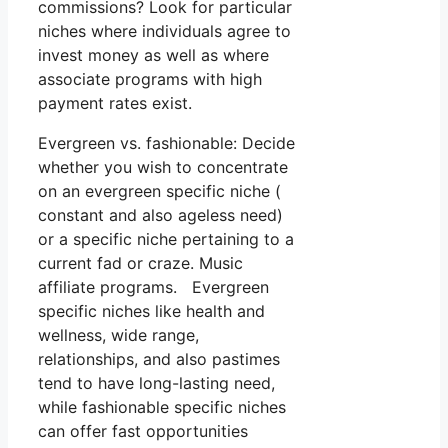
commissions? Look for particular
niches where individuals agree to
invest money as well as where
associate programs with high
payment rates exist.
Evergreen vs. fashionable: Decide
whether you wish to concentrate
on an evergreen specific niche (
constant and also ageless need)
or a specific niche pertaining to a
current fad or craze. Music
affiliate programs. Evergreen
specific niches like health and
wellness, wide range,
relationships, and also pastimes
tend to have long-lasting need,
while fashionable specific niches
can offer fast opportunities