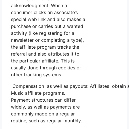
acknowledgment: When a
consumer clicks an associate’s
special web link and also makes a
purchase or carries out a wanted
activity (like registering for a
newsletter or completing a type),
the affiliate program tracks the
referral and also attributes it to
the particular affiliate. This is
usually done through cookies or
other tracking systems.
Compensation as well as payouts: Affiliates obtain 
Music affiliate programs.
Payment structures can differ
widely, as well as payments are
commonly made on a regular
routine, such as regular monthly.