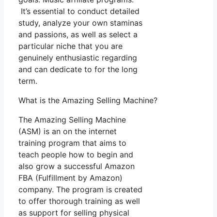
It’s essential to conduct detailed
study, analyze your own staminas
and passions, as well as select a
particular niche that you are
genuinely enthusiastic regarding
and can dedicate to for the long
term.
What is the Amazing Selling Machine?
The Amazing Selling Machine
(ASM) is an on the internet
training program that aims to
teach people how to begin and
also grow a successful Amazon
FBA (Fulfillment by Amazon)
company. The program is created
to offer thorough training as well
as support for selling physical