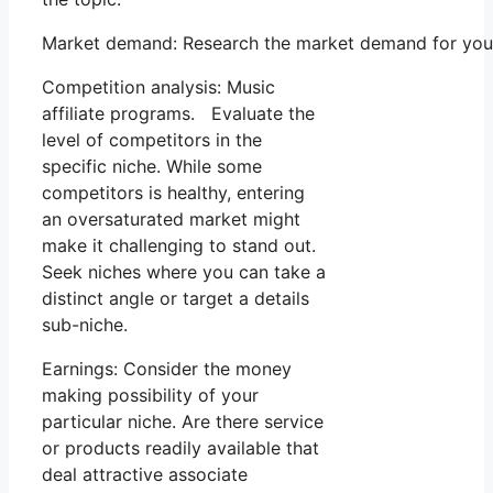
Market demand: Research the market demand for your 
Competition analysis: Music
affiliate programs. Evaluate the
level of competitors in the
specific niche. While some
competitors is healthy, entering
an oversaturated market might
make it challenging to stand out.
Seek niches where you can take a
distinct angle or target a details
sub-niche.
Earnings: Consider the money
making possibility of your
particular niche. Are there service
or products readily available that
deal attractive associate