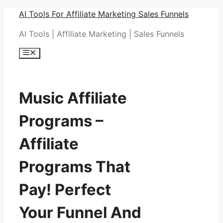
Skip
AI Tools For Affiliate Marketing Sales Funnels
to
AI Tools | Affiliate Marketing | Sales Funnels
content
Menu
Music Affiliate
Programs –
Affiliate
Programs That
Pay! Perfect
Your Funnel And