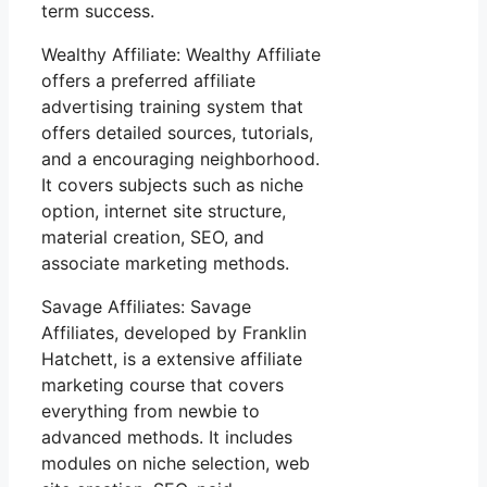
term success.
Wealthy Affiliate: Wealthy Affiliate
offers a preferred affiliate
advertising training system that
offers detailed sources, tutorials,
and a encouraging neighborhood.
It covers subjects such as niche
option, internet site structure,
material creation, SEO, and
associate marketing methods.
Savage Affiliates: Savage
Affiliates, developed by Franklin
Hatchett, is a extensive affiliate
marketing course that covers
everything from newbie to
advanced methods. It includes
modules on niche selection, web