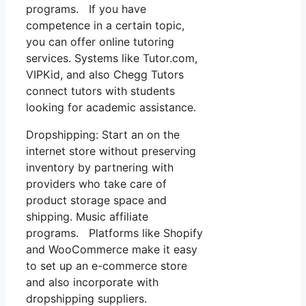
programs. If you have
competence in a certain topic,
you can offer online tutoring
services. Systems like Tutor.com,
VIPKid, and also Chegg Tutors
connect tutors with students
looking for academic assistance.
Dropshipping: Start an on the
internet store without preserving
inventory by partnering with
providers who take care of
product storage space and
shipping. Music affiliate
programs. Platforms like Shopify
and WooCommerce make it easy
to set up an e-commerce store
and also incorporate with
dropshipping suppliers.