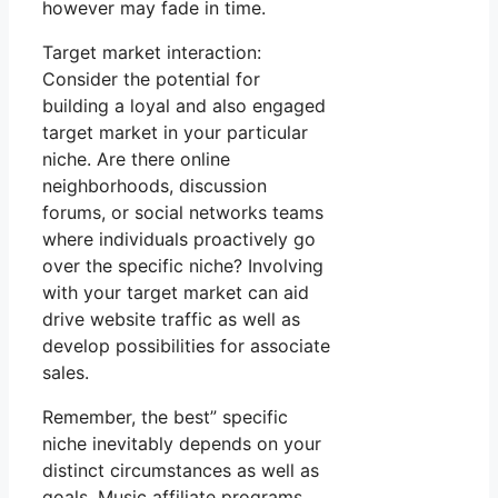
however may fade in time.
Target market interaction:
Consider the potential for
building a loyal and also engaged
target market in your particular
niche. Are there online
neighborhoods, discussion
forums, or social networks teams
where individuals proactively go
over the specific niche? Involving
with your target market can aid
drive website traffic as well as
develop possibilities for associate
sales.
Remember, the best” specific
niche inevitably depends on your
distinct circumstances as well as
goals. Music affiliate programs.