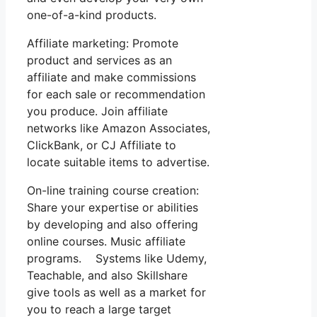
one-of-a-kind products.
Affiliate marketing: Promote
product and services as an
affiliate and make commissions
for each sale or recommendation
you produce. Join affiliate
networks like Amazon Associates,
ClickBank, or CJ Affiliate to
locate suitable items to advertise.
On-line training course creation:
Share your expertise or abilities
by developing and also offering
online courses. Music affiliate
programs. Systems like Udemy,
Teachable, and also Skillshare
give tools as well as a market for
you to reach a large target