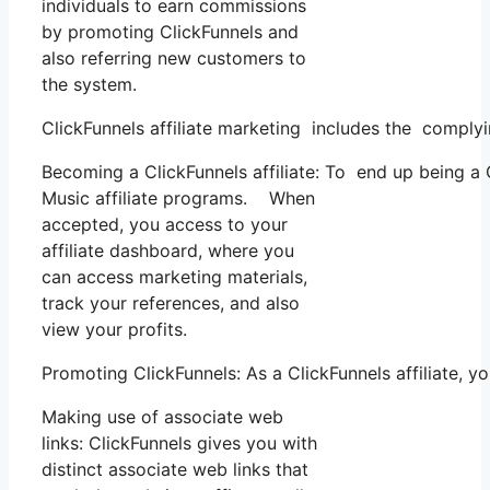
individuals to earn commissions
by promoting ClickFunnels and
also referring new customers to
the system.
ClickFunnels affiliate marketing includes the complyi
Becoming a ClickFunnels affiliate: To end up being a Cl
Music affiliate programs. When
accepted, you access to your
affiliate dashboard, where you
can access marketing materials,
track your references, and also
view your profits.
Promoting ClickFunnels: As a ClickFunnels affiliate, 
Making use of associate web
links: ClickFunnels gives you with
distinct associate web links that