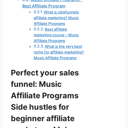
Best Affiliate Program
What is clickfunnels
affiliate marketing? Music
Affiliate Programs
Best affiliate
marketing course – Music
Affiliate Programs
What is the very best
niche for affiliate marketing?
Music Affiliate Programs
Perfect your sales
funnel: Music
Affiliate Programs
Side hustles for
beginner affiliate