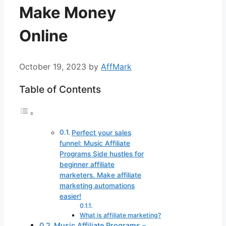
Make Money
Online
October 19, 2023
by
AffMark
Table of Contents
Perfect your sales
funnel: Music Affiliate
Programs Side hustles for
beginner affiliate
marketers. Make affiliate
marketing automations
easier!
What is affiliate marketing?
Music Affiliate Programs –