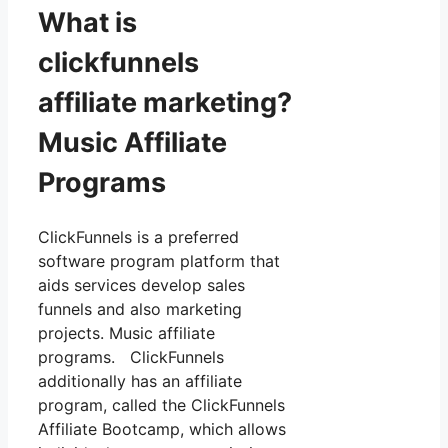
What is
clickfunnels
affiliate marketing?
Music Affiliate
Programs
ClickFunnels is a preferred
software program platform that
aids services develop sales
funnels and also marketing
projects. Music affiliate
programs. ClickFunnels
additionally has an affiliate
program, called the ClickFunnels
Affiliate Bootcamp, which allows