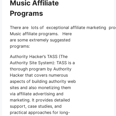
Music Affiliate
Programs
There are lots of exceptional affiliate marketing prog
Music affiliate programs. Here
are some extremely suggested
programs:
Authority Hacker’s TASS (The
Authority Site System): TASS is a
thorough program by Authority
Hacker that covers numerous
aspects of building authority web
sites and also monetizing them
via affiliate advertising and
marketing. It provides detailed
support, case studies, and
practical approaches for long-