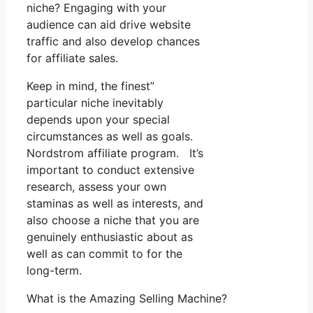
niche? Engaging with your
audience can aid drive website
traffic and also develop chances
for affiliate sales.
Keep in mind, the finest”
particular niche inevitably
depends upon your special
circumstances as well as goals.
Nordstrom affiliate program. It’s
important to conduct extensive
research, assess your own
staminas as well as interests, and
also choose a niche that you are
genuinely enthusiastic about as
well as can commit to for the
long-term.
What is the Amazing Selling Machine?