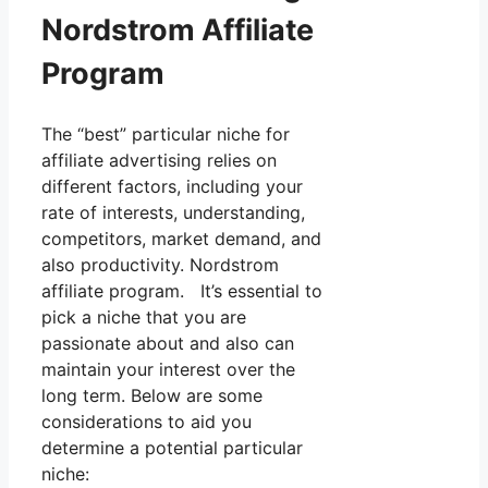
Nordstrom Affiliate
Program
The “best” particular niche for
affiliate advertising relies on
different factors, including your
rate of interests, understanding,
competitors, market demand, and
also productivity. Nordstrom
affiliate program. It’s essential to
pick a niche that you are
passionate about and also can
maintain your interest over the
long term. Below are some
considerations to aid you
determine a potential particular
niche: