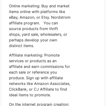
Online marketing: Buy and market
items online with platforms like
eBay, Amazon, or Etsy. Nordstrom
affiliate program. You can
source products from thrift
shops, yard sale, wholesalers, or
perhaps develop your own
distinct items.
Affiliate marketing: Promote
services or products as an
affiliate and earn commissions for
each sale or reference you
produce. Sign up with affiliate
networks like Amazon Associates,
ClickBank, or CJ Affiliate to find
ideal items to promote.
On the internet program creation: