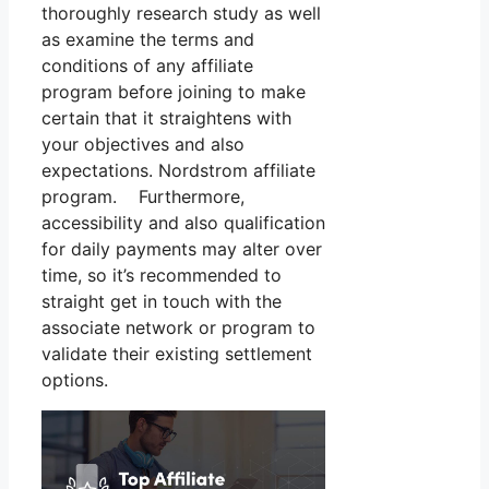
thoroughly research study as well
as examine the terms and
conditions of any affiliate
program before joining to make
certain that it straightens with
your objectives and also
expectations. Nordstrom affiliate
program. Furthermore,
accessibility and also qualification
for daily payments may alter over
time, so it’s recommended to
straight get in touch with the
associate network or program to
validate their existing settlement
options.