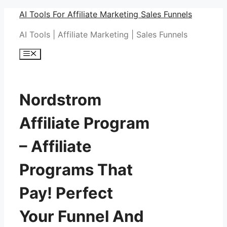
Skip
AI Tools For Affiliate Marketing Sales Funnels
to
AI Tools | Affiliate Marketing | Sales Funnels
content
Menu
Nordstrom
Affiliate Program
– Affiliate
Programs That
Pay! Perfect
Your Funnel And