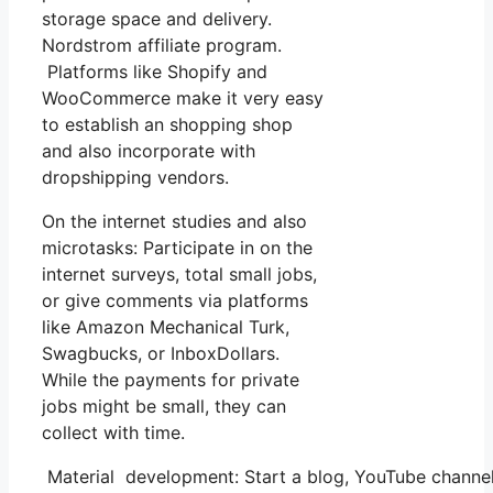
storage space and delivery.
Nordstrom affiliate program.
Platforms like Shopify and
WooCommerce make it very easy
to establish an shopping shop
and also incorporate with
dropshipping vendors.
On the internet studies and also
microtasks: Participate in on the
internet surveys, total small jobs,
or give comments via platforms
like Amazon Mechanical Turk,
Swagbucks, or InboxDollars.
While the payments for private
jobs might be small, they can
collect with time.
Material development: Start a blog, YouTube channe