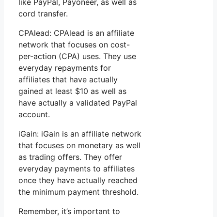
like PayPal, Payoneer, as well as
cord transfer.
CPAlead: CPAlead is an affiliate
network that focuses on cost-
per-action (CPA) uses. They use
everyday repayments for
affiliates that have actually
gained at least $10 as well as
have actually a validated PayPal
account.
iGain: iGain is an affiliate network
that focuses on monetary as well
as trading offers. They offer
everyday payments to affiliates
once they have actually reached
the minimum payment threshold.
Remember, it’s important to