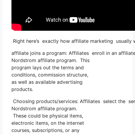
Right here’s exactly how affiliate marketing usually 
affiliate joins a program: Affiliates enroll in an affil
Nordstrom affiliate program. This
program lays out the terms and
conditions, commission structure,
as well as available advertising
products.
Choosing products/services: Affiliates select the se
Nordstrom affiliate program.
These could be physical items,
electronic items, on the internet
courses, subscriptions, or any