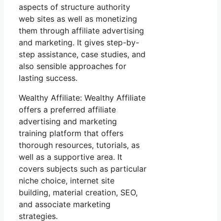
aspects of structure authority
web sites as well as monetizing
them through affiliate advertising
and marketing. It gives step-by-
step assistance, case studies, and
also sensible approaches for
lasting success.
Wealthy Affiliate: Wealthy Affiliate
offers a preferred affiliate
advertising and marketing
training platform that offers
thorough resources, tutorials, as
well as a supportive area. It
covers subjects such as particular
niche choice, internet site
building, material creation, SEO,
and associate marketing
strategies.