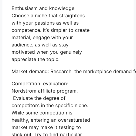
Enthusiasm and knowledge:
Choose a niche that straightens
with your passions as well as
competence. It’s simpler to create
material, engage with your
audience, as well as stay
motivated when you genuinely
appreciate the topic.
Market demand: Research the marketplace demand for 
Competition evaluation:
Nordstrom affiliate program.
Evaluate the degree of
competitors in the specific niche.
While some competition is
healthy, entering an oversaturated
market may make it testing to
stick out. Try to find particular