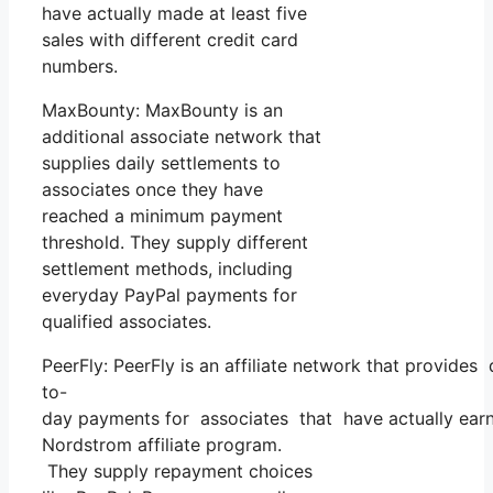
have actually made at least five
sales with different credit card
numbers.
MaxBounty: MaxBounty is an
additional associate network that
supplies daily settlements to
associates once they have
reached a minimum payment
threshold. They supply different
settlement methods, including
everyday PayPal payments for
qualified associates.
PeerFly: PeerFly is an affiliate network that provides
to-
day payments for associates that have actually earn
Nordstrom affiliate program.
They supply repayment choices