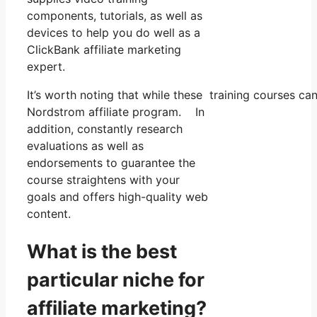
components, tutorials, as well as
devices to help you do well as a
ClickBank affiliate marketing
expert.
It’s worth noting that while these training courses c
Nordstrom affiliate program. In
addition, constantly research
evaluations as well as
endorsements to guarantee the
course straightens with your
goals and offers high-quality web
content.
What is the best
particular niche for
affiliate marketing?