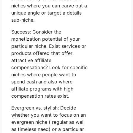
niches where you can carve out a
unique angle or target a details
sub-niche.
Success: Consider the
monetization potential of your
particular niche. Exist services or
products offered that offer
attractive affiliate
compensations? Look for specific
niches where people want to
spend cash and also where
affiliate programs with high
compensation rates exist.
Evergreen vs. stylish: Decide
whether you want to focus on an
evergreen niche ( regular as well
as timeless need) or a particular