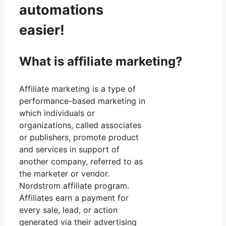
automations
easier!
What is affiliate marketing?
Affiliate marketing is a type of
performance-based marketing in
which individuals or
organizations, called associates
or publishers, promote product
and services in support of
another company, referred to as
the marketer or vendor.
Nordstrom affiliate program.
Affiliates earn a payment for
every sale, lead, or action
generated via their advertising