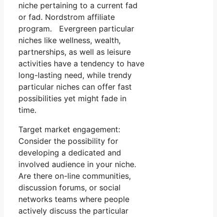
niche pertaining to a current fad
or fad. Nordstrom affiliate
program. Evergreen particular
niches like wellness, wealth,
partnerships, as well as leisure
activities have a tendency to have
long-lasting need, while trendy
particular niches can offer fast
possibilities yet might fade in
time.
Target market engagement:
Consider the possibility for
developing a dedicated and
involved audience in your niche.
Are there on-line communities,
discussion forums, or social
networks teams where people
actively discuss the particular