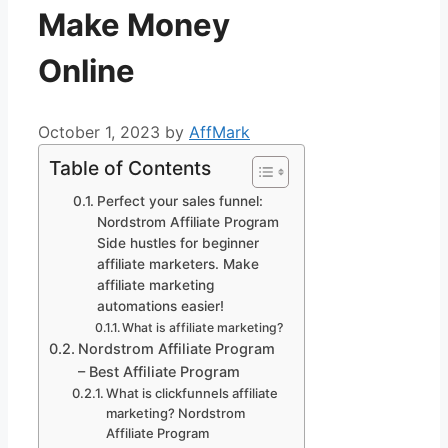
Make Money
Online
October 1, 2023
by
AffMark
Table of Contents
Perfect your sales funnel:
Nordstrom Affiliate Program
Side hustles for beginner
affiliate marketers. Make
affiliate marketing
automations easier!
What is affiliate marketing?
Nordstrom Affiliate Program
– Best Affiliate Program
What is clickfunnels affiliate
marketing? Nordstrom
Affiliate Program