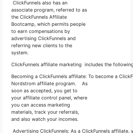
ClickFunnels also has an
associate program, referred to as
the ClickFunnels Affiliate
Bootcamp, which permits people
to earn compensations by
advertising ClickFunnels and
referring new clients to the
system.
ClickFunnels affiliate marketing includes the followi
Becoming a ClickFunnels affiliate: To become a ClickFun
Nordstrom affiliate program. As
soon as accepted, you get to
your affiliate control panel, where
you can access marketing
materials, track your referrals,
and also watch your incomes.
Advertising ClickFunnels: As a ClickFunnels affiliate