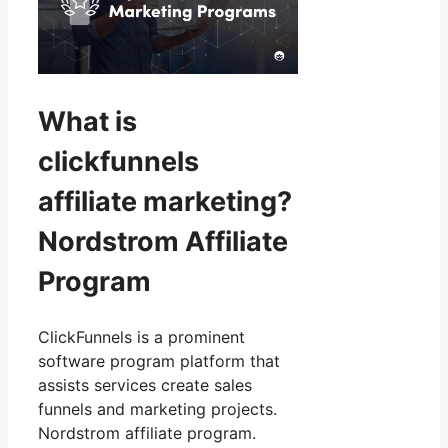
What is
clickfunnels
affiliate marketing?
Nordstrom Affiliate
Program
ClickFunnels is a prominent
software program platform that
assists services create sales
funnels and marketing projects.
Nordstrom affiliate program.