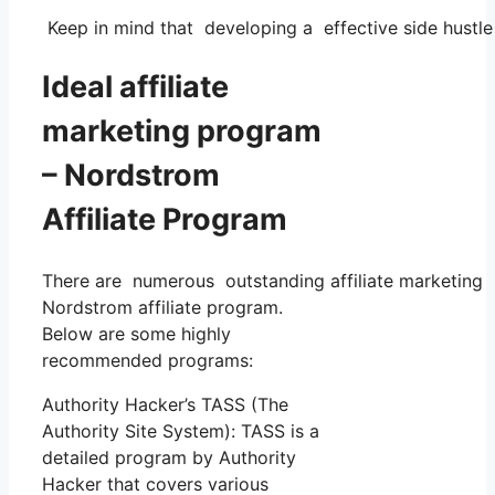
Keep in mind that developing a effective side hustle 
Ideal affiliate
marketing program
– Nordstrom
Affiliate Program
There are numerous outstanding affiliate marketing p
Nordstrom affiliate program.
Below are some highly
recommended programs:
Authority Hacker’s TASS (The
Authority Site System): TASS is a
detailed program by Authority
Hacker that covers various