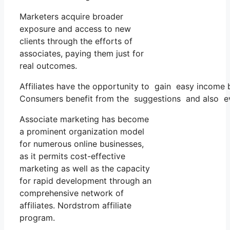
Marketers acquire broader
exposure and access to new
clients through the efforts of
associates, paying them just for
real outcomes.
Affiliates have the opportunity to gain easy income 
Consumers benefit from the suggestions and also ev
Associate marketing has become
a prominent organization model
for numerous online businesses,
as it permits cost-effective
marketing as well as the capacity
for rapid development through an
comprehensive network of
affiliates. Nordstrom affiliate
program.