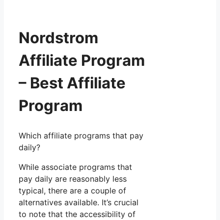
Nordstrom
Affiliate Program
– Best Affiliate
Program
Which affiliate programs that pay
daily?
While associate programs that
pay daily are reasonably less
typical, there are a couple of
alternatives available. It’s crucial
to note that the accessibility of