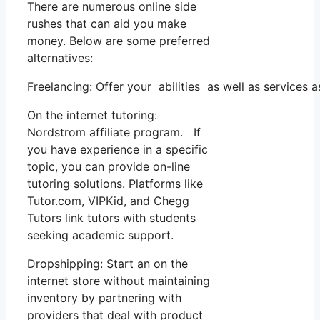
There are numerous online side
rushes that can aid you make
money. Below are some preferred
alternatives:
Freelancing: Offer your abilities as well as services
On the internet tutoring:
Nordstrom affiliate program. If
you have experience in a specific
topic, you can provide on-line
tutoring solutions. Platforms like
Tutor.com, VIPKid, and Chegg
Tutors link tutors with students
seeking academic support.
Dropshipping: Start an on the
internet store without maintaining
inventory by partnering with
providers that deal with product