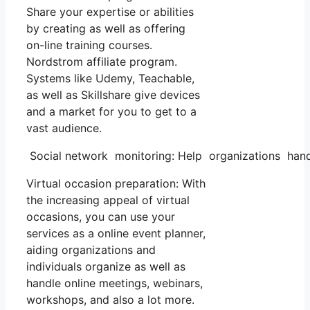
Share your expertise or abilities
by creating as well as offering
on-line training courses.
Nordstrom affiliate program.
Systems like Udemy, Teachable,
as well as Skillshare give devices
and a market for you to get to a
vast audience.
Social network monitoring: Help organizations handl
Virtual occasion preparation: With
the increasing appeal of virtual
occasions, you can use your
services as a online event planner,
aiding organizations and
individuals organize as well as
handle online meetings, webinars,
workshops, and also a lot more.