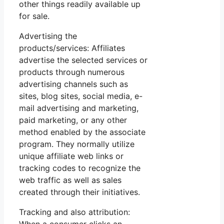
other things readily available up
for sale.
Advertising the
products/services: Affiliates
advertise the selected services or
products through numerous
advertising channels such as
sites, blog sites, social media, e-
mail advertising and marketing,
paid marketing, or any other
method enabled by the associate
program. They normally utilize
unique affiliate web links or
tracking codes to recognize the
web traffic as well as sales
created through their initiatives.
Tracking and also attribution: