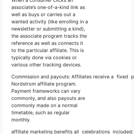
When a consumer clicks an
associate’s one-of-a-kind link as
well as buys or carries out a
wanted activity (like enrolling in a
newsletter or submitting a kind),
the associate program tracks the
reference as well as connects it
to the particular affiliate. This is
typically done via cookies or
various other tracking devices.
Commission and payouts: Affiliates receive a fixed p
Nordstrom affiliate program.
Payment frameworks can vary
commonly, and also payouts are
commonly made on a normal
timetable, such as regular
monthly.
affiliate marketing benefits all celebrations included: