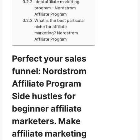
Ideal affiliate marketing
program – Nordstrom
Affiliate Program
What is the best particular
niche for affiliate
marketing? Nordstrom
Affiliate Program
Perfect your sales
funnel: Nordstrom
Affiliate Program
Side hustles for
beginner affiliate
marketers. Make
affiliate marketing