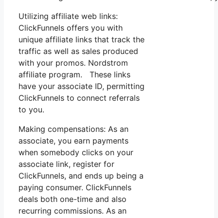
Utilizing affiliate web links:
ClickFunnels offers you with
unique affiliate links that track the
traffic as well as sales produced
with your promos. Nordstrom
affiliate program. These links
have your associate ID, permitting
ClickFunnels to connect referrals
to you.
Making compensations: As an
associate, you earn payments
when somebody clicks on your
associate link, register for
ClickFunnels, and ends up being a
paying consumer. ClickFunnels
deals both one-time and also
recurring commissions. As an