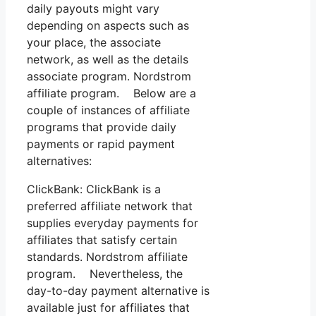
daily payouts might vary
depending on aspects such as
your place, the associate
network, as well as the details
associate program. Nordstrom
affiliate program. Below are a
couple of instances of affiliate
programs that provide daily
payments or rapid payment
alternatives:
ClickBank: ClickBank is a
preferred affiliate network that
supplies everyday payments for
affiliates that satisfy certain
standards. Nordstrom affiliate
program. Nevertheless, the
day-to-day payment alternative is
available just for affiliates that