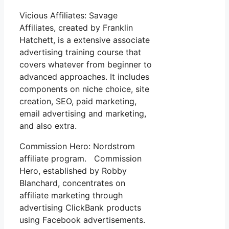
Vicious Affiliates: Savage
Affiliates, created by Franklin
Hatchett, is a extensive associate
advertising training course that
covers whatever from beginner to
advanced approaches. It includes
components on niche choice, site
creation, SEO, paid marketing,
email advertising and marketing,
and also extra.
Commission Hero: Nordstrom
affiliate program. Commission
Hero, established by Robby
Blanchard, concentrates on
affiliate marketing through
advertising ClickBank products
using Facebook advertisements.