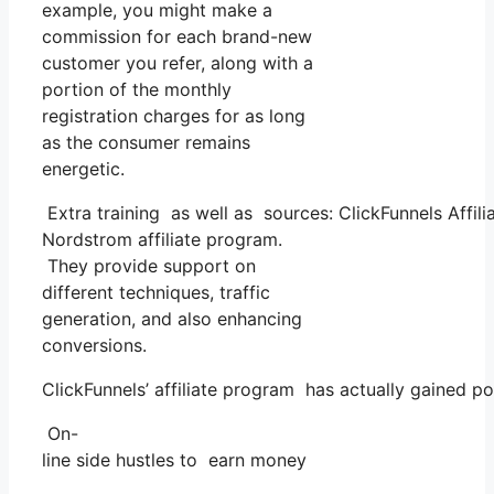
example, you might make a
commission for each brand-new
customer you refer, along with a
portion of the monthly
registration charges for as long
as the consumer remains
energetic.
Extra training as well as sources: ClickFunnels Affili
Nordstrom affiliate program.
They provide support on
different techniques, traffic
generation, and also enhancing
conversions.
ClickFunnels’ affiliate program has actually gained p
On-
line side hustles to earn money