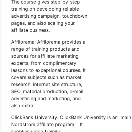
The course gives step-by-step
training on developing reliable
advertising campaign, touchdown
pages, and also scaling your
affiliate business.
Affilorama: Affilorama provides a
range of training products and
sources for affiliate marketing
experts, from complimentary
lessons to exceptional courses. It
covers subjects such as market
research, internet site structure,
SEO, material production, e-mail
advertising and marketing, and
also extra.
ClickBank University: ClickBank University is an main
Nordstrom affiliate program. It
supplies video training