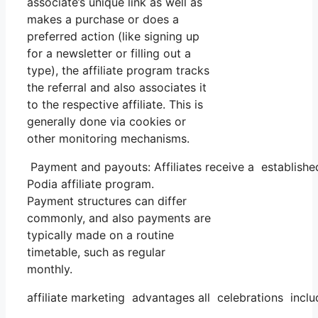
associate’s unique link as well as
makes a purchase or does a
preferred action (like signing up
for a newsletter or filling out a
type), the affiliate program tracks
the referral and also associates it
to the respective affiliate. This is
generally done via cookies or
other monitoring mechanisms.
Payment and payouts: Affiliates receive a established
Podia affiliate program.
Payment structures can differ
commonly, and also payments are
typically made on a routine
timetable, such as regular
monthly.
affiliate marketing advantages all celebrations inclu