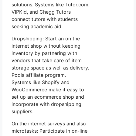
solutions. Systems like Tutor.com,
VIPKid, and Chegg Tutors
connect tutors with students
seeking academic aid.
Dropshipping: Start an on the
internet shop without keeping
inventory by partnering with
vendors that take care of item
storage space as well as delivery.
Podia affiliate program.
Systems like Shopify and
WooCommerce make it easy to
set up an ecommerce shop and
incorporate with dropshipping
suppliers.
On the internet surveys and also
microtasks: Participate in on-line