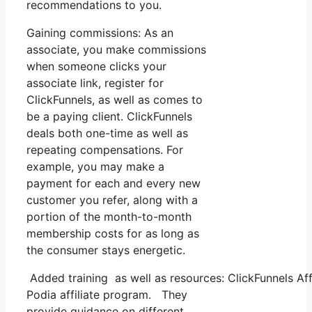
recommendations to you.
Gaining commissions: As an
associate, you make commissions
when someone clicks your
associate link, register for
ClickFunnels, as well as comes to
be a paying client. ClickFunnels
deals both one-time as well as
repeating compensations. For
example, you may make a
payment for each and every new
customer you refer, along with a
portion of the month-to-month
membership costs for as long as
the consumer stays energetic.
Added training as well as resources: ClickFunnels Affi
Podia affiliate program. They
provide guidance on different