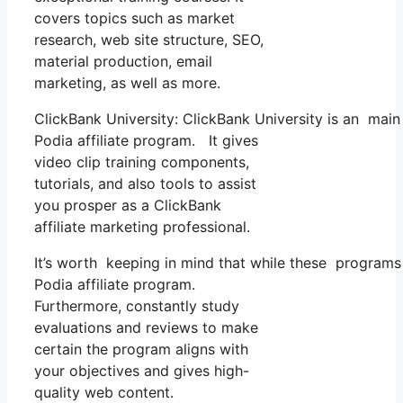
covers topics such as market
research, web site structure, SEO,
material production, email
marketing, as well as more.
ClickBank University: ClickBank University is an main
Podia affiliate program. It gives
video clip training components,
tutorials, and also tools to assist
you prosper as a ClickBank
affiliate marketing professional.
It’s worth keeping in mind that while these programs
Podia affiliate program.
Furthermore, constantly study
evaluations and reviews to make
certain the program aligns with
your objectives and gives high-
quality web content.