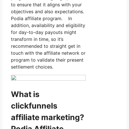
to ensure that it aligns with your
objectives and also expectations.
Podia affiliate program. In
addition, availability and eligibility
for day-to-day payouts might
transform in time, so it’s
recommended to straight get in
touch with the affiliate network or
program to validate their present
settlement choices.
What is
clickfunnels
affiliate marketing?
Podia Affiliate