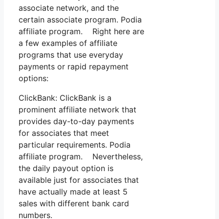
associate network, and the
certain associate program. Podia
affiliate program. Right here are
a few examples of affiliate
programs that use everyday
payments or rapid repayment
options:
ClickBank: ClickBank is a
prominent affiliate network that
provides day-to-day payments
for associates that meet
particular requirements. Podia
affiliate program. Nevertheless,
the daily payout option is
available just for associates that
have actually made at least 5
sales with different bank card
numbers.