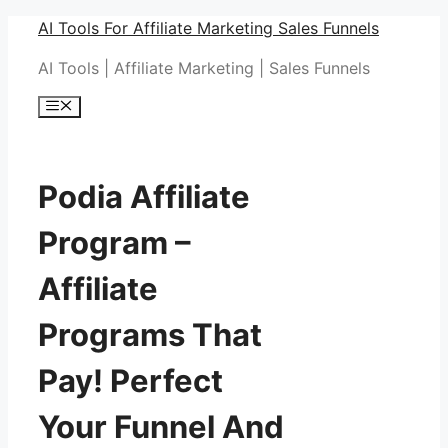
Skip
AI Tools For Affiliate Marketing Sales Funnels
to
AI Tools | Affiliate Marketing | Sales Funnels
content
Menu
Podia Affiliate
Program –
Affiliate
Programs That
Pay! Perfect
Your Funnel And