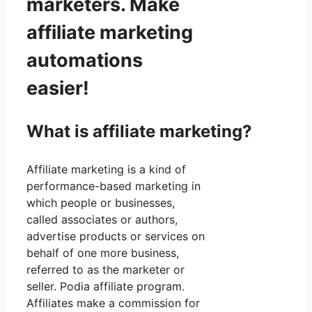
marketers. Make
affiliate marketing
automations
easier!
What is affiliate marketing?
Affiliate marketing is a kind of
performance-based marketing in
which people or businesses,
called associates or authors,
advertise products or services on
behalf of one more business,
referred to as the marketer or
seller. Podia affiliate program.
Affiliates make a commission for