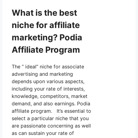
What is the best
niche for affiliate
marketing? Podia
Affiliate Program
The ” ideal” niche for associate
advertising and marketing
depends upon various aspects,
including your rate of interests,
knowledge, competitors, market
demand, and also earnings. Podia
affiliate program. It’s essential to
select a particular niche that you
are passionate concerning as well
as can sustain your rate of