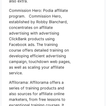
also extra.
Commission Hero: Podia affiliate
program. Commission Hero,
established by Robby Blanchard,
concentrates on affiliate
advertising with advertising
ClickBank products using
Facebook ads. The training
course offers detailed training on
developing efficient advertising
campaign, touchdown web pages,
as well as scaling your affiliate
service.
Affilorama: Affilorama offers a
series of training products and
also sources for affiliate online
marketers, from free lessons to
exceptional training courses. It