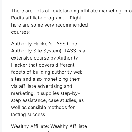
There are lots of outstanding affiliate marketing pro
Podia affiliate program. Right
here are some very recommended
courses:
Authority Hacker’s TASS (The
Authority Site System): TASS is a
extensive course by Authority
Hacker that covers different
facets of building authority web
sites and also monetizing them
via affiliate advertising and
marketing. It supplies step-by-
step assistance, case studies, as
well as sensible methods for
lasting success.
Wealthy Affiliate: Wealthy Affiliate