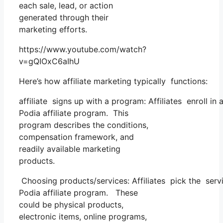
each sale, lead, or action
generated through their
marketing efforts.
https://www.youtube.com/watch?
v=gQIOxC6aIhU
Here’s how affiliate marketing typically functions:
affiliate signs up with a program: Affiliates enroll in
Podia affiliate program. This
program describes the conditions,
compensation framework, and
readily available marketing
products.
Choosing products/services: Affiliates pick the servi
Podia affiliate program. These
could be physical products,
electronic items, online programs,