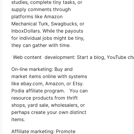
studies, complete tiny tasks, or
supply comments through
platforms like Amazon
Mechanical Turk, Swagbucks, or
InboxDollars. While the payouts
for individual jobs might be tiny,
they can gather with time.
Web content development: Start a blog, YouTube chan
On-line marketing: Buy and
market items online with systems
like ebay.com, Amazon, or Etsy.
Podia affiliate program. You can
resource products from thrift
shops, yard sale, wholesalers, or
perhaps create your own distinct
items.
Affiliate marketing: Promote