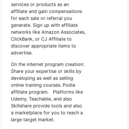
services or products as an
affiliate and gain compensations
for each sale or referral you
generate. Sign up with affiliate
networks like Amazon Associates,
ClickBank, or CJ Affiliate to
discover appropriate items to
advertise.
On the internet program creation:
Share your expertise or skills by
developing as well as selling
online training courses. Podia
affiliate program. Platforms like
Udemy, Teachable, and also
Skillshare provide tools and also
a marketplace for you to reach a
large target market.