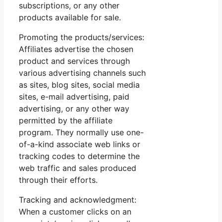
subscriptions, or any other
products available for sale.
Promoting the products/services:
Affiliates advertise the chosen
product and services through
various advertising channels such
as sites, blog sites, social media
sites, e-mail advertising, paid
advertising, or any other way
permitted by the affiliate
program. They normally use one-
of-a-kind associate web links or
tracking codes to determine the
web traffic and sales produced
through their efforts.
Tracking and acknowledgment:
When a customer clicks on an