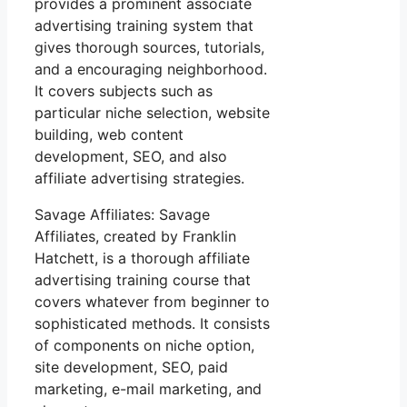
provides a prominent associate
advertising training system that
gives thorough sources, tutorials,
and a encouraging neighborhood.
It covers subjects such as
particular niche selection, website
building, web content
development, SEO, and also
affiliate advertising strategies.
Savage Affiliates: Savage
Affiliates, created by Franklin
Hatchett, is a thorough affiliate
advertising training course that
covers whatever from beginner to
sophisticated methods. It consists
of components on niche option,
site development, SEO, paid
marketing, e-mail marketing, and