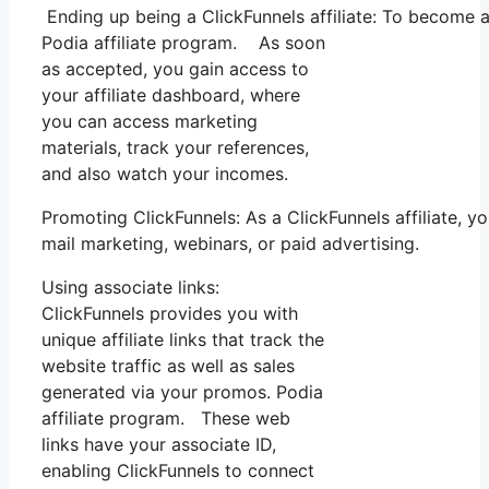
Ending up being a ClickFunnels affiliate: To become a C
Podia affiliate program. As soon
as accepted, you gain access to
your affiliate dashboard, where
you can access marketing
materials, track your references,
and also watch your incomes.
Promoting ClickFunnels: As a ClickFunnels affiliate, 
mail marketing, webinars, or paid advertising.
Using associate links:
ClickFunnels provides you with
unique affiliate links that track the
website traffic as well as sales
generated via your promos. Podia
affiliate program. These web
links have your associate ID,
enabling ClickFunnels to connect