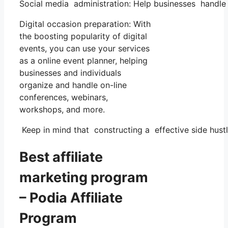
Social media administration: Help businesses handle 
Digital occasion preparation: With
the boosting popularity of digital
events, you can use your services
as a online event planner, helping
businesses and individuals
organize and handle on-line
conferences, webinars,
workshops, and more.
Keep in mind that constructing a effective side hustl
Best affiliate
marketing program
– Podia Affiliate
Program