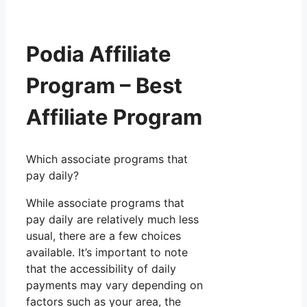
Podia Affiliate
Program – Best
Affiliate Program
Which associate programs that
pay daily?
While associate programs that
pay daily are relatively much less
usual, there are a few choices
available. It’s important to note
that the accessibility of daily
payments may vary depending on
factors such as your area, the