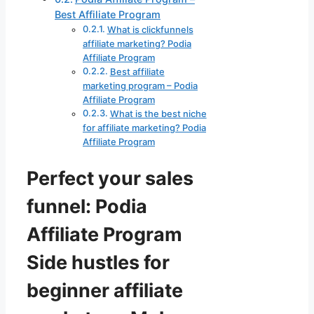
Best Affiliate Program
What is clickfunnels
affiliate marketing? Podia
Affiliate Program
Best affiliate
marketing program – Podia
Affiliate Program
What is the best niche
for affiliate marketing? Podia
Affiliate Program
Perfect your sales
funnel: Podia
Affiliate Program
Side hustles for
beginner affiliate