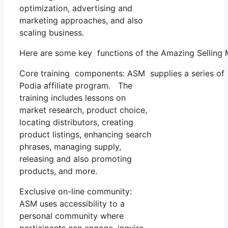
optimization, advertising and
marketing approaches, and also
scaling business.
Here are some key functions of the Amazing Selling
Core training components: ASM supplies a series of 
Podia affiliate program. The
training includes lessons on
market research, product choice,
locating distributors, creating
product listings, enhancing search
phrases, managing supply,
releasing and also promoting
products, and more.
Exclusive on-line community:
ASM uses accessibility to a
personal community where