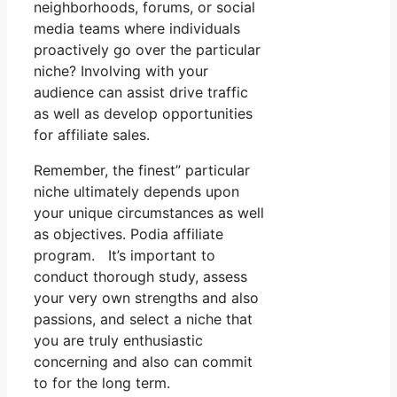
neighborhoods, forums, or social
media teams where individuals
proactively go over the particular
niche? Involving with your
audience can assist drive traffic
as well as develop opportunities
for affiliate sales.
Remember, the finest” particular
niche ultimately depends upon
your unique circumstances as well
as objectives. Podia affiliate
program. It’s important to
conduct thorough study, assess
your very own strengths and also
passions, and select a niche that
you are truly enthusiastic
concerning and also can commit
to for the long term.