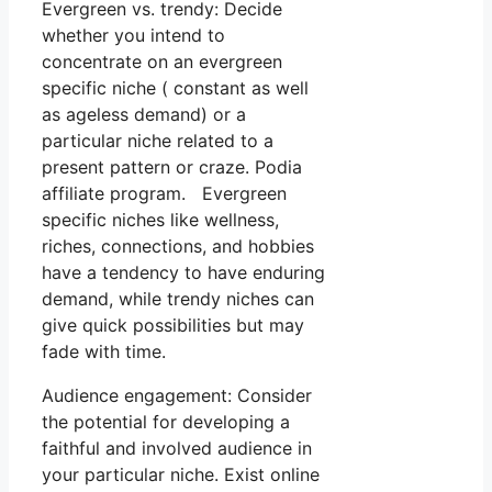
Evergreen vs. trendy: Decide
whether you intend to
concentrate on an evergreen
specific niche ( constant as well
as ageless demand) or a
particular niche related to a
present pattern or craze. Podia
affiliate program. Evergreen
specific niches like wellness,
riches, connections, and hobbies
have a tendency to have enduring
demand, while trendy niches can
give quick possibilities but may
fade with time.
Audience engagement: Consider
the potential for developing a
faithful and involved audience in
your particular niche. Exist online