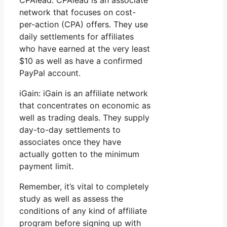
network that focuses on cost-
per-action (CPA) offers. They use
daily settlements for affiliates
who have earned at the very least
$10 as well as have a confirmed
PayPal account.
iGain: iGain is an affiliate network
that concentrates on economic as
well as trading deals. They supply
day-to-day settlements to
associates once they have
actually gotten to the minimum
payment limit.
Remember, it’s vital to completely
study as well as assess the
conditions of any kind of affiliate
program before signing up with