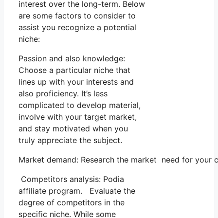
interest over the long-term. Below
are some factors to consider to
assist you recognize a potential
niche:
Passion and also knowledge:
Choose a particular niche that
lines up with your interests and
also proficiency. It’s less
complicated to develop material,
involve with your target market,
and stay motivated when you
truly appreciate the subject.
Market demand: Research the market need for your ch
Competitors analysis: Podia
affiliate program. Evaluate the
degree of competitors in the
specific niche. While some