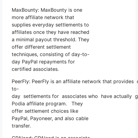
MaxBounty: MaxBounty is one
more affiliate network that
supplies everyday settlements to
affiliates once they have reached
a minimal payout threshold. They
offer different settlement
techniques, consisting of day-to-
day PayPal repayments for
certified associates.
PeerFly: PeerFly is an affiliate network that provides
to-
day settlements for associates who have actually g
Podia affiliate program. They
offer settlement choices like
PayPal, Payoneer, and also cable
transfer.
CPAlead: CPAlead is an associate