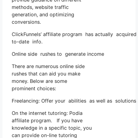
methods, website traffic
generation, and optimizing
conversions.
ClickFunnels’ affiliate program has actually acquired
to-date info.
Online side rushes to generate income
There are numerous online side
rushes that can aid you make
money. Below are some
prominent choices:
Freelancing: Offer your abilities as well as solution
On the internet tutoring: Podia
affiliate program. If you have
knowledge in a specific topic, you
can provide on-line tutoring