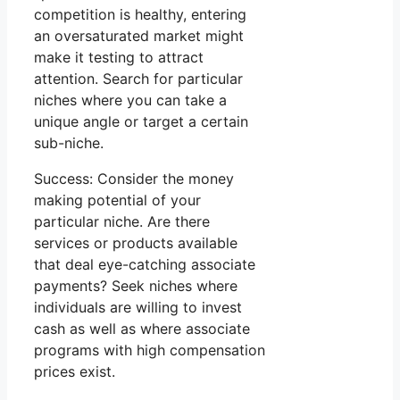
competition is healthy, entering
an oversaturated market might
make it testing to attract
attention. Search for particular
niches where you can take a
unique angle or target a certain
sub-niche.
Success: Consider the money
making potential of your
particular niche. Are there
services or products available
that deal eye-catching associate
payments? Seek niches where
individuals are willing to invest
cash as well as where associate
programs with high compensation
prices exist.