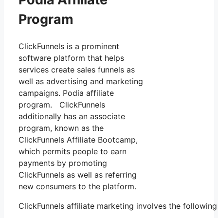
Program
ClickFunnels is a prominent
software platform that helps
services create sales funnels as
well as advertising and marketing
campaigns. Podia affiliate
program. ClickFunnels
additionally has an associate
program, known as the
ClickFunnels Affiliate Bootcamp,
which permits people to earn
payments by promoting
ClickFunnels as well as referring
new consumers to the platform.
ClickFunnels affiliate marketing involves the followin