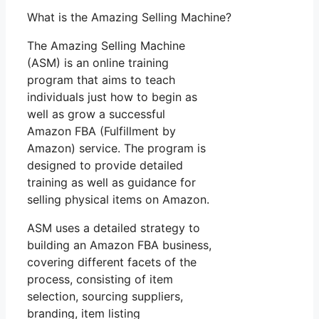
What is the Amazing Selling Machine?
The Amazing Selling Machine
(ASM) is an online training
program that aims to teach
individuals just how to begin as
well as grow a successful
Amazon FBA (Fulfillment by
Amazon) service. The program is
designed to provide detailed
training as well as guidance for
selling physical items on Amazon.
ASM uses a detailed strategy to
building an Amazon FBA business,
covering different facets of the
process, consisting of item
selection, sourcing suppliers,
branding, item listing