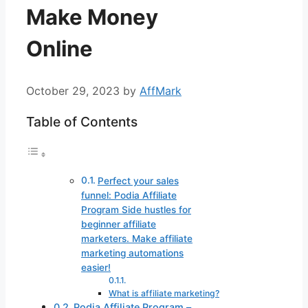
Make Money
Online
October 29, 2023
by
AffMark
Table of Contents
Perfect your sales
funnel: Podia Affiliate
Program Side hustles for
beginner affiliate
marketers. Make affiliate
marketing automations
easier!
What is affiliate marketing?
Podia Affiliate Program –