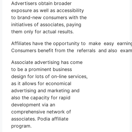
Advertisers obtain broader
exposure as well as accessibility
to brand-new consumers with the
initiatives of associates, paying
them only for actual results.
Affiliates have the opportunity to make easy earning
Consumers benefit from the referrals and also exami
Associate advertising has come
to be a prominent business
design for lots of on-line services,
as it allows for economical
advertising and marketing and
also the capacity for rapid
development via an
comprehensive network of
associates. Podia affiliate
program.