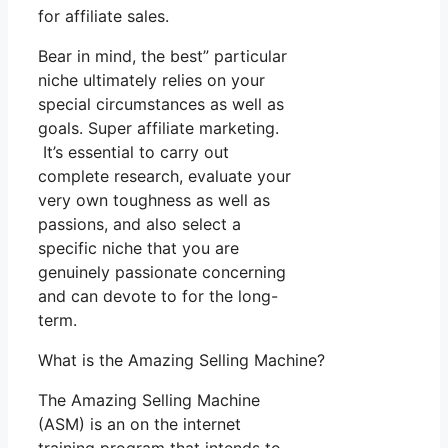
for affiliate sales.
Bear in mind, the best” particular
niche ultimately relies on your
special circumstances as well as
goals. Super affiliate marketing.
It’s essential to carry out
complete research, evaluate your
very own toughness as well as
passions, and also select a
specific niche that you are
genuinely passionate concerning
and can devote to for the long-
term.
What is the Amazing Selling Machine?
The Amazing Selling Machine
(ASM) is an on the internet