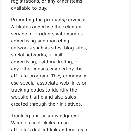
registrations, or any other items
available to buy.
Promoting the products/services:
Affiliates advertise the selected
service or products with various
advertising and marketing
networks such as sites, blog sites,
social networks, e-mail
advertising, paid marketing, or
any other means enabled by the
affiliate program. They commonly
use special associate web links or
tracking codes to identify the
website traffic and also sales
created through their initiatives.
Tracking and acknowledgment:
When a client clicks on an
affiliate’s distinct link and makes a