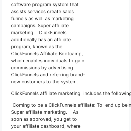
software program system that
assists services create sales
funnels as well as marketing
campaigns. Super affiliate
marketing. ClickFunnels
additionally has an affiliate
program, known as the
ClickFunnels Affiliate Bootcamp,
which enables individuals to gain
commissions by advertising
ClickFunnels and referring brand-
new customers to the system.
ClickFunnels affiliate marketing includes the followin
Coming to be a ClickFunnels affiliate: To end up being 
Super affiliate marketing. As
soon as approved, you get to
your affiliate dashboard, where