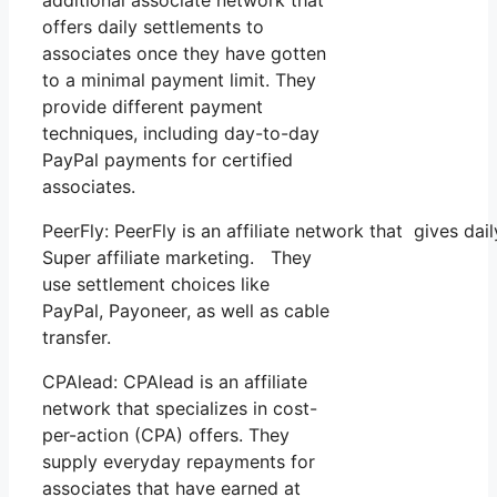
offers daily settlements to
associates once they have gotten
to a minimal payment limit. They
provide different payment
techniques, including day-to-day
PayPal payments for certified
associates.
PeerFly: PeerFly is an affiliate network that gives d
Super affiliate marketing. They
use settlement choices like
PayPal, Payoneer, as well as cable
transfer.
CPAlead: CPAlead is an affiliate
network that specializes in cost-
per-action (CPA) offers. They
supply everyday repayments for
associates that have earned at