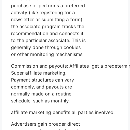
purchase or performs a preferred
activity (like registering for a
newsletter or submitting a form),
the associate program tracks the
recommendation and connects it
to the particular associate. This is
generally done through cookies
or other monitoring mechanisms.
Commission and payouts: Affiliates get a predetermi
Super affiliate marketing.
Payment structures can vary
commonly, and payouts are
normally made on a routine
schedule, such as monthly.
affiliate marketing benefits all parties involved:
Advertisers gain broader direct