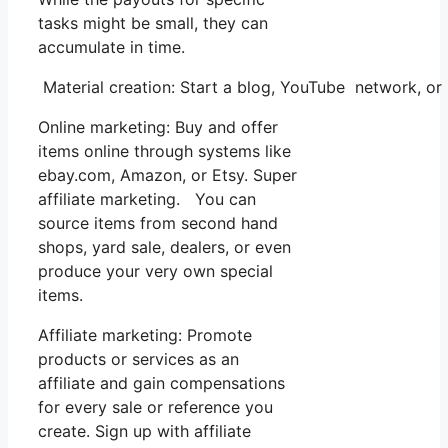
tasks might be small, they can
accumulate in time.
Material creation: Start a blog, YouTube network, 
Online marketing: Buy and offer
items online through systems like
ebay.com, Amazon, or Etsy. Super
affiliate marketing. You can
source items from second hand
shops, yard sale, dealers, or even
produce your very own special
items.
Affiliate marketing: Promote
products or services as an
affiliate and gain compensations
for every sale or reference you
create. Sign up with affiliate