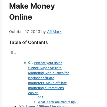
Make Money
Online
October 17, 2023
by
AffMark
Table of Contents
Perfect your sales
funnel: Super Affiliate
Marketing Side hustles for
beginner affiliate
marketers. Make affiliate
marketing automations
easier!
What is affiliate marketing?
Super Affiliate Marketing –