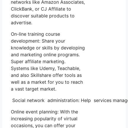
networks like Amazon Associates,
ClickBank, or CJ Affiliate to
discover suitable products to
advertise.
On-line training course
development: Share your
knowledge or skills by developing
and marketing online programs.
Super affiliate marketing.
Systems like Udemy, Teachable,
and also Skillshare offer tools as
well as a market for you to reach
a vast target market.
Social network administration: Help services manage
Online event planning: With the
increasing popularity of virtual
occasions, you can offer your