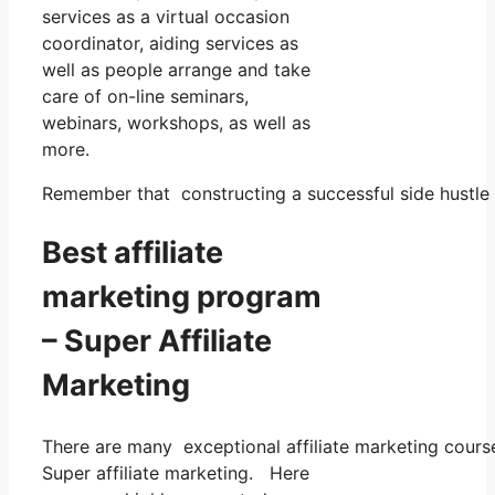
services as a virtual occasion
coordinator, aiding services as
well as people arrange and take
care of on-line seminars,
webinars, workshops, as well as
more.
Remember that constructing a successful side hustle re
Best affiliate
marketing program
– Super Affiliate
Marketing
There are many exceptional affiliate marketing courses
Super affiliate marketing. Here