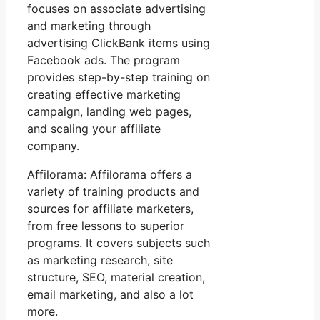
focuses on associate advertising
and marketing through
advertising ClickBank items using
Facebook ads. The program
provides step-by-step training on
creating effective marketing
campaign, landing web pages,
and scaling your affiliate
company.
Affilorama: Affilorama offers a
variety of training products and
sources for affiliate marketers,
from free lessons to superior
programs. It covers subjects such
as marketing research, site
structure, SEO, material creation,
email marketing, and also a lot
more.