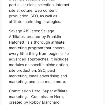
particular niche selection, internet
site structure, web content
production, SEO, as well as
affiliate marketing strategies.
Savage Affiliates: Savage
Affiliates, created by Franklin
Hatchett, is a thorough affiliate
marketing program that covers
every little thing from beginner to
advanced approaches. It includes
modules on specific niche option,
site production, SEO, paid
marketing, email advertising and
marketing, and also much more.
Commission Hero: Super affiliate
marketing. Commission Hero,
created by Robby Blanchard,