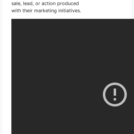
sale, lead, or action produced
with their marketing initiatives.