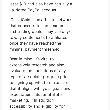
least $10 and also have actually a
validated PayPal account.
iGain: iGain is an affiliate network
that concentrates on economic
and trading deals. They use day-
to-day settlements to affiliates
once they have reached the
minimal payment threshold.
Bear in mind, it’s vital to
extensively research and also
evaluate the conditions of any
type of associate program prior
to signing up with to make sure
that it aligns with your goals and
expectations. Super affiliate
marketing. In addition,
accessibility and eligibility for