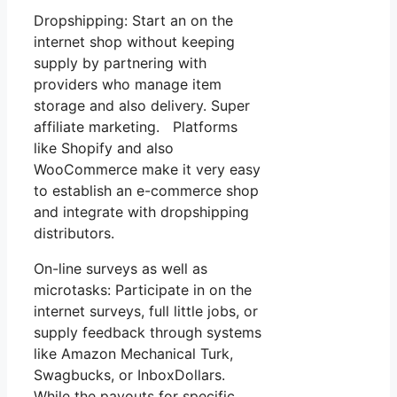
Dropshipping: Start an on the
internet shop without keeping
supply by partnering with
providers who manage item
storage and also delivery. Super
affiliate marketing. Platforms
like Shopify and also
WooCommerce make it very easy
to establish an e-commerce shop
and integrate with dropshipping
distributors.
On-line surveys as well as
microtasks: Participate in on the
internet surveys, full little jobs, or
supply feedback through systems
like Amazon Mechanical Turk,
Swagbucks, or InboxDollars.
While the payouts for specific