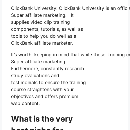
ClickBank University: ClickBank University is an offic
Super affiliate marketing. It
supplies video clip training
components, tutorials, as well as
tools to help you do well as a
ClickBank affiliate marketer.
It’s worth keeping in mind that while these training 
Super affiliate marketing.
Furthermore, constantly research
study evaluations and
testimonials to ensure the training
course straightens with your
objectives and offers premium
web content.
What is the very