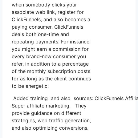
when somebody clicks your
associate web link, register for
ClickFunnels, and also becomes a
paying consumer. ClickFunnels
deals both one-time and
repeating payments. For instance,
you might earn a commission for
every brand-new consumer you
refer, in addition to a percentage
of the monthly subscription costs
for as long as the client continues
to be energetic.
Added training and also sources: ClickFunnels Affilia
Super affiliate marketing. They
provide guidance on different
strategies, web traffic generation,
and also optimizing conversions.