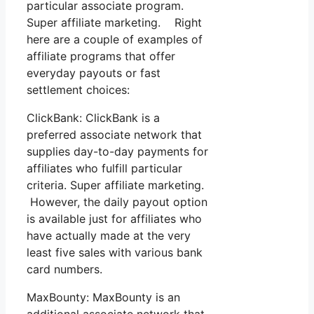
particular associate program.
Super affiliate marketing. Right
here are a couple of examples of
affiliate programs that offer
everyday payouts or fast
settlement choices:
ClickBank: ClickBank is a
preferred associate network that
supplies day-to-day payments for
affiliates who fulfill particular
criteria. Super affiliate marketing.
However, the daily payout option
is available just for affiliates who
have actually made at the very
least five sales with various bank
card numbers.
MaxBounty: MaxBounty is an
additional associate network that