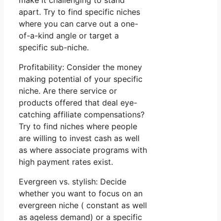
make it challenging to stand
apart. Try to find specific niches
where you can carve out a one-
of-a-kind angle or target a
specific sub-niche.
Profitability: Consider the money
making potential of your specific
niche. Are there service or
products offered that deal eye-
catching affiliate compensations?
Try to find niches where people
are willing to invest cash as well
as where associate programs with
high payment rates exist.
Evergreen vs. stylish: Decide
whether you want to focus on an
evergreen niche ( constant as well
as ageless demand) or a specific