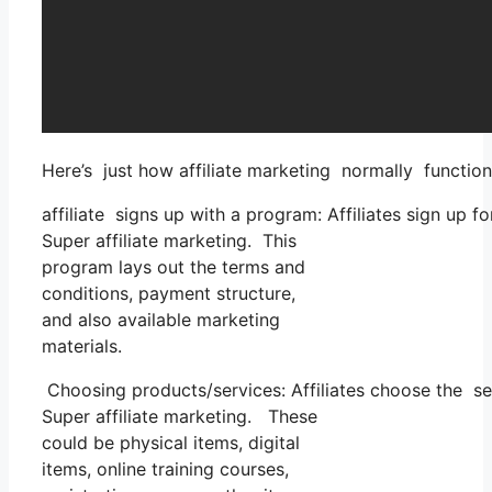
Here’s just how affiliate marketing normally function
affiliate signs up with a program: Affiliates sign up 
Super affiliate marketing. This
program lays out the terms and
conditions, payment structure,
and also available marketing
materials.
Choosing products/services: Affiliates choose the se
Super affiliate marketing. These
could be physical items, digital
items, online training courses,