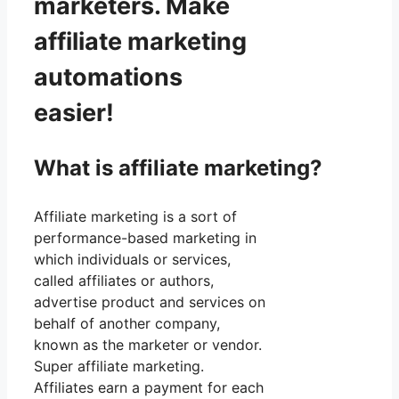
marketers. Make
affiliate marketing
automations
easier!
What is affiliate marketing?
Affiliate marketing is a sort of
performance-based marketing in
which individuals or services,
called affiliates or authors,
advertise product and services on
behalf of another company,
known as the marketer or vendor.
Super affiliate marketing.
Affiliates earn a payment for each