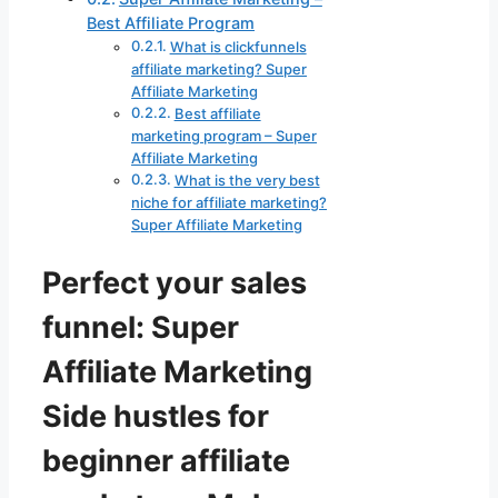
Best Affiliate Program
What is clickfunnels
affiliate marketing? Super
Affiliate Marketing
Best affiliate
marketing program – Super
Affiliate Marketing
What is the very best
niche for affiliate marketing?
Super Affiliate Marketing
Perfect your sales
funnel: Super
Affiliate Marketing
Side hustles for
beginner affiliate