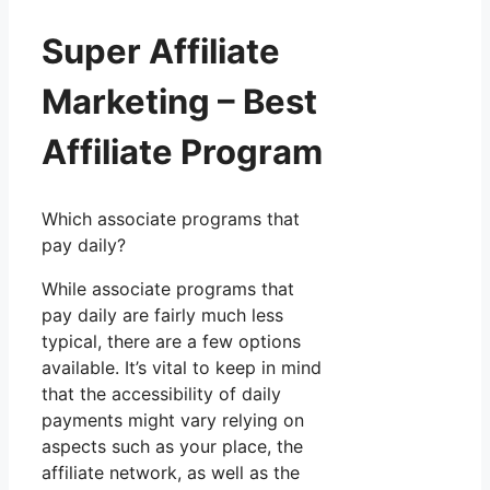
Super Affiliate
Marketing – Best
Affiliate Program
Which associate programs that
pay daily?
While associate programs that
pay daily are fairly much less
typical, there are a few options
available. It’s vital to keep in mind
that the accessibility of daily
payments might vary relying on
aspects such as your place, the
affiliate network, as well as the