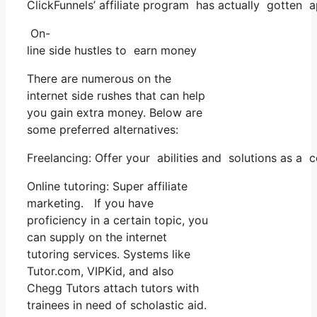
ClickFunnels’ affiliate program has actually gotten 
On-
line side hustles to earn money
There are numerous on the
internet side rushes that can help
you gain extra money. Below are
some preferred alternatives:
Freelancing: Offer your abilities and solutions as a 
Online tutoring: Super affiliate
marketing. If you have
proficiency in a certain topic, you
can supply on the internet
tutoring services. Systems like
Tutor.com, VIPKid, and also
Chegg Tutors attach tutors with
trainees in need of scholastic aid.