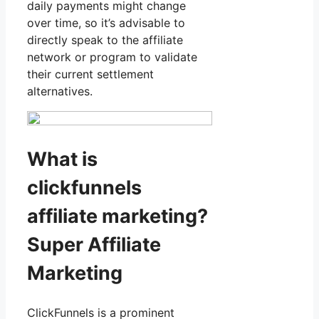
daily payments might change
over time, so it’s advisable to
directly speak to the affiliate
network or program to validate
their current settlement
alternatives.
What is
clickfunnels
affiliate marketing?
Super Affiliate
Marketing
ClickFunnels is a prominent