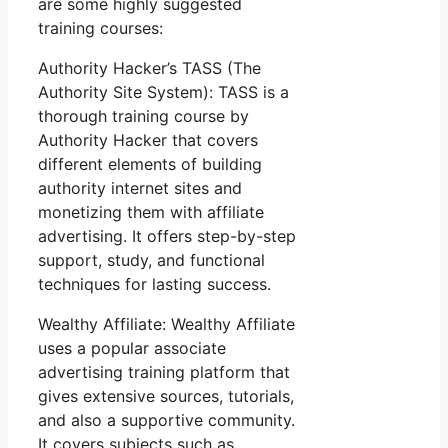
are some highly suggested
training courses:
Authority Hacker’s TASS (The
Authority Site System): TASS is a
thorough training course by
Authority Hacker that covers
different elements of building
authority internet sites and
monetizing them with affiliate
advertising. It offers step-by-step
support, study, and functional
techniques for lasting success.
Wealthy Affiliate: Wealthy Affiliate
uses a popular associate
advertising training platform that
gives extensive sources, tutorials,
and also a supportive community.
It covers subjects such as