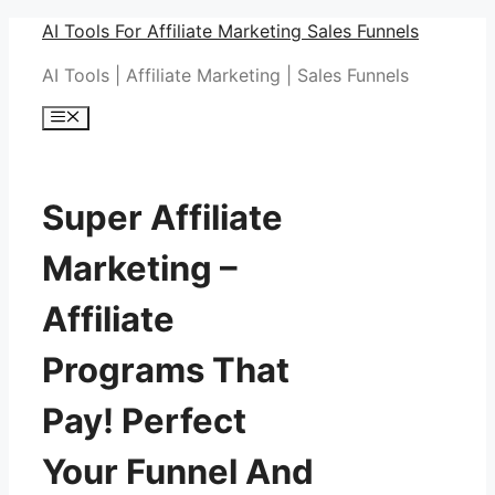
Skip
AI Tools For Affiliate Marketing Sales Funnels
to
AI Tools | Affiliate Marketing | Sales Funnels
content
Menu
Super Affiliate
Marketing –
Affiliate
Programs That
Pay! Perfect
Your Funnel And