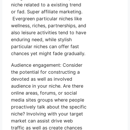
niche related to a existing trend
or fad. Super affiliate marketing.
Evergreen particular niches like
wellness, riches, partnerships, and
also leisure activities tend to have
enduring need, while stylish
particular niches can offer fast
chances yet might fade gradually.
Audience engagement: Consider
the potential for constructing a
devoted as well as involved
audience in your niche. Are there
online areas, forums, or social
media sites groups where people
proactively talk about the specific
niche? Involving with your target
market can assist drive web
traffic as well as create chances