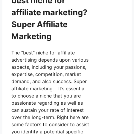
best niche for
affiliate marketing?
Super Affiliate
Marketing
The “best” niche for affiliate
advertising depends upon various
aspects, including your passions,
expertise, competition, market
demand, and also success. Super
affiliate marketing. It’s essential
to choose a niche that you are
passionate regarding as well as
can sustain your rate of interest
over the long-term. Right here are
some factors to consider to assist
you identify a potential specific