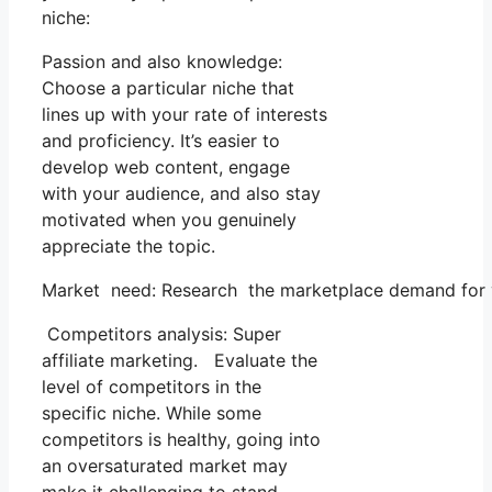
niche:
Passion and also knowledge:
Choose a particular niche that
lines up with your rate of interests
and proficiency. It’s easier to
develop web content, engage
with your audience, and also stay
motivated when you genuinely
appreciate the topic.
Market need: Research the marketplace demand for yo
Competitors analysis: Super
affiliate marketing. Evaluate the
level of competitors in the
specific niche. While some
competitors is healthy, going into
an oversaturated market may