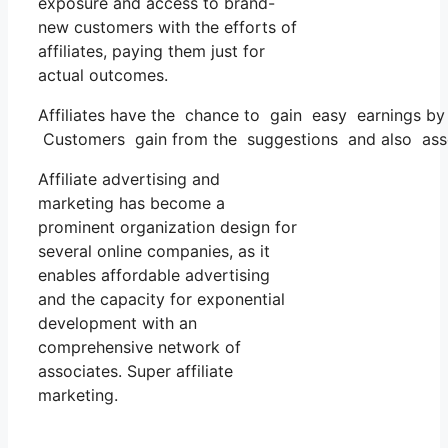
exposure and access to brand-
new customers with the efforts of
affiliates, paying them just for
actual outcomes.
Affiliates have the chance to gain easy earnings b
Customers gain from the suggestions and also asses
Affiliate advertising and
marketing has become a
prominent organization design for
several online companies, as it
enables affordable advertising
and the capacity for exponential
development with an
comprehensive network of
associates. Super affiliate
marketing.