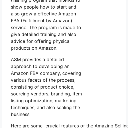
training program that intends to
show people how to start and
also grow a effective Amazon
FBA (Fulfillment by Amazon)
service. The program is made to
give detailed training and also
advice for offering physical
products on Amazon.
ASM provides a detailed
approach to developing an
Amazon FBA company, covering
various facets of the process,
consisting of product choice,
sourcing vendors, branding, item
listing optimization, marketing
techniques, and also scaling the
business.
Here are some crucial features of the Amazing Selli