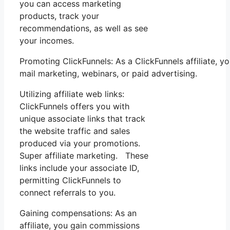
you can access marketing
products, track your
recommendations, as well as see
your incomes.
Promoting ClickFunnels: As a ClickFunnels affiliate,
mail marketing, webinars, or paid advertising.
Utilizing affiliate web links:
ClickFunnels offers you with
unique associate links that track
the website traffic and sales
produced via your promotions.
Super affiliate marketing. These
links include your associate ID,
permitting ClickFunnels to
connect referrals to you.
Gaining compensations: As an
affiliate, you gain commissions