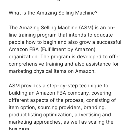
What is the Amazing Selling Machine?
The Amazing Selling Machine (ASM) is an on-
line training program that intends to educate
people how to begin and also grow a successful
Amazon FBA (Fulfillment by Amazon)
organization. The program is developed to offer
comprehensive training and also assistance for
marketing physical items on Amazon.
ASM provides a step-by-step technique to
building an Amazon FBA company, covering
different aspects of the process, consisting of
item option, sourcing providers, branding,
product listing optimization, advertising and
marketing approaches, as well as scaling the
business.