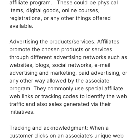
affiliate program. These could be physical
items, digital goods, online courses,
registrations, or any other things offered
available.
Advertising the products/services: Affiliates
promote the chosen products or services
through different advertising networks such as
websites, blogs, social networks, e-mail
advertising and marketing, paid advertising, or
any other way allowed by the associate
program. They commonly use special affiliate
web links or tracking codes to identify the web
traffic and also sales generated via their
initiatives.
Tracking and acknowledgment: When a
customer clicks on an associate’s unique web