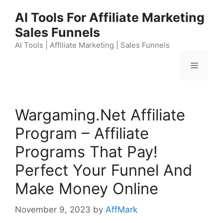
Skip
AI Tools For Affiliate Marketing
to
Sales Funnels
content
AI Tools | Affiliate Marketing | Sales Funnels
Menu
Wargaming.Net Affiliate
Program – Affiliate
Programs That Pay!
Perfect Your Funnel And
Make Money Online
November 9, 2023
by
AffMark