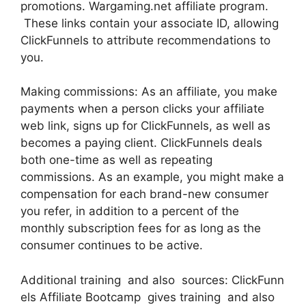
promotions. Wargaming.net affiliate program.
These links contain your associate ID, allowing
ClickFunnels to attribute recommendations to
you.
Making commissions: As an affiliate, you make
payments when a person clicks your affiliate
web link, signs up for ClickFunnels, as well as
becomes a paying client. ClickFunnels deals
both one-time as well as repeating
commissions. As an example, you might make a
compensation for each brand-new consumer
you refer, in addition to a percent of the
monthly subscription fees for as long as the
consumer continues to be active.
Additional training and also sources: ClickFunn
els Affiliate Bootcamp gives training and also