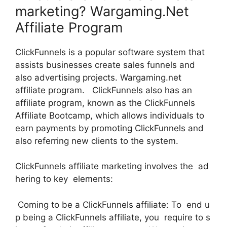
marketing? Wargaming.Net
Affiliate Program
ClickFunnels is a popular software system that
assists businesses create sales funnels and
also advertising projects. Wargaming.net
affiliate program. ClickFunnels also has an
affiliate program, known as the ClickFunnels
Affiliate Bootcamp, which allows individuals to
earn payments by promoting ClickFunnels and
also referring new clients to the system.
ClickFunnels affiliate marketing involves the ad
hering to key elements:
Coming to be a ClickFunnels affiliate: To end u
p being a ClickFunnels affiliate, you require to s