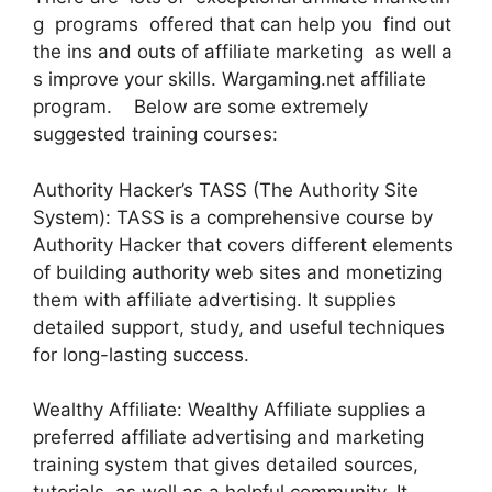
g programs offered that can help you find out
the ins and outs of affiliate marketing as well a
s improve your skills. Wargaming.net affiliate
program. Below are some extremely
suggested training courses:
Authority Hacker’s TASS (The Authority Site
System): TASS is a comprehensive course by
Authority Hacker that covers different elements
of building authority web sites and monetizing
them with affiliate advertising. It supplies
detailed support, study, and useful techniques
for long-lasting success.
Wealthy Affiliate: Wealthy Affiliate supplies a
preferred affiliate advertising and marketing
training system that gives detailed sources,