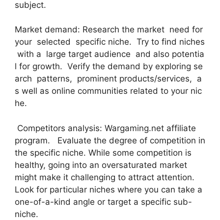
subject.
Market demand: Research the market need for
your selected specific niche. Try to find niches
with a large target audience and also potentia
l for growth. Verify the demand by exploring se
arch patterns, prominent products/services, a
s well as online communities related to your nic
he.
Competitors analysis: Wargaming.net affiliate
program. Evaluate the degree of competition in
the specific niche. While some competition is
healthy, going into an oversaturated market
might make it challenging to attract attention.
Look for particular niches where you can take a
one-of-a-kind angle or target a specific sub-
niche.