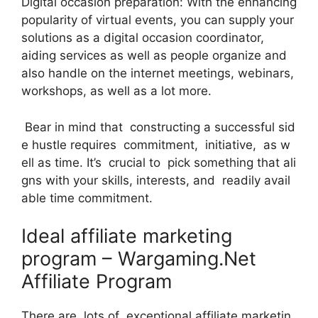
Digital occasion preparation: With the enhancing
popularity of virtual events, you can supply your
solutions as a digital occasion coordinator,
aiding services as well as people organize and
also handle on the internet meetings, webinars,
workshops, as well as a lot more.
Bear in mind that constructing a successful sid
e hustle requires commitment, initiative, as w
ell as time. It’s crucial to pick something that ali
gns with your skills, interests, and readily avail
able time commitment.
Ideal affiliate marketing
program – Wargaming.Net
Affiliate Program
There are lots of exceptional affiliate marketin