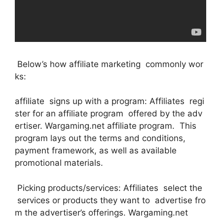
Below’s how affiliate marketing commonly wor
ks:
affiliate signs up with a program: Affiliates regi
ster for an affiliate program offered by the adv
ertiser. Wargaming.net affiliate program. This
program lays out the terms and conditions,
payment framework, as well as available
promotional materials.
Picking products/services: Affiliates select the
services or products they want to advertise fro
m the advertiser’s offerings. Wargaming.net