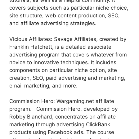
tutorials, as well as a helpful community. It
covers subjects such as particular niche choice,
site structure, web content production, SEO,
and affiliate advertising strategies.
Vicious Affiliates: Savage Affiliates, created by
Franklin Hatchett, is a detailed associate
advertising program that covers whatever from
novice to innovative techniques. It includes
components on particular niche option, site
creation, SEO, paid advertising and marketing,
email marketing, and more.
Commission Hero: Wargaming.net affiliate
program. Commission Hero, developed by
Robby Blanchard, concentrates on affiliate
marketing through advertising ClickBank
products using Facebook ads. The course