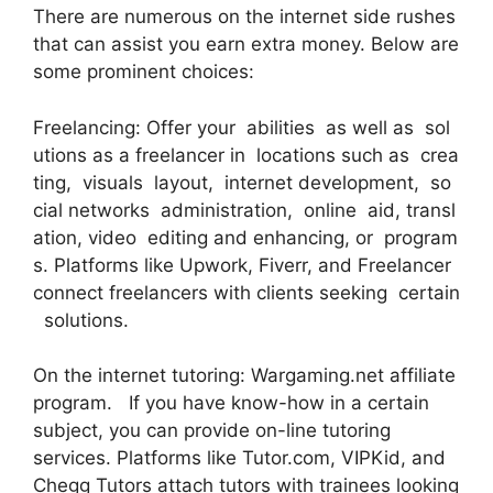
There are numerous on the internet side rushes
that can assist you earn extra money. Below are
some prominent choices:
Freelancing: Offer your abilities as well as sol
utions as a freelancer in locations such as crea
ting, visuals layout, internet development, so
cial networks administration, online aid, transl
ation, video editing and enhancing, or program
s. Platforms like Upwork, Fiverr, and Freelancer
connect freelancers with clients seeking certain
solutions.
On the internet tutoring: Wargaming.net affiliate
program. If you have know-how in a certain
subject, you can provide on-line tutoring
services. Platforms like Tutor.com, VIPKid, and
Chegg Tutors attach tutors with trainees looking