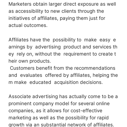
Marketers obtain larger direct exposure as well
as accessibility to new clients through the
initiatives of affiliates, paying them just for
actual outcomes.
Affiliates have the possibility to make easy e
arnings by advertising product and services th
ey rely on, without the requirement to create t
heir own products.
Customers benefit from the recommendations
and evaluates offered by affiliates, helping the
m make educated acquisition decisions.
Associate advertising has actually come to be a
prominent company model for several online
companies, as it allows for cost-effective
marketing as well as the possibility for rapid
growth via an substantial network of affiliates.