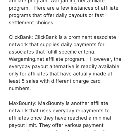
affiliate program. Wargaming.net affiliate
program. Here are a few instances of affiliate
programs that offer daily payouts or fast
settlement choices:
ClickBank: ClickBank is a prominent associate
network that supplies daily payments for
associates that fulfill specific criteria.
Wargaming.net affiliate program. However, the
everyday payout alternative is readily available
only for affiliates that have actually made at
least 5 sales with different charge card
numbers.
MaxBounty: MaxBounty is another affiliate
network that uses everyday repayments to
affiliates once they have reached a minimal
payout limit. They offer various payment