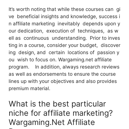
It’s worth noting that while these courses can gi
ve beneficial insights and knowledge, success i
n affiliate marketing inevitably depends upon y
our dedication, execution of techniques, as w
ell as continuous understanding. Prior to inves
ting in a course, consider your budget, discover
ing design, and certain locations of passion y
ou wish to focus on. Wargaming.net affiliate
program. In addition, always research reviews
as well as endorsements to ensure the course
lines up with your objectives and also provides
premium material.
What is the best particular
niche for affiliate marketing?
Wargaming.Net Affiliate