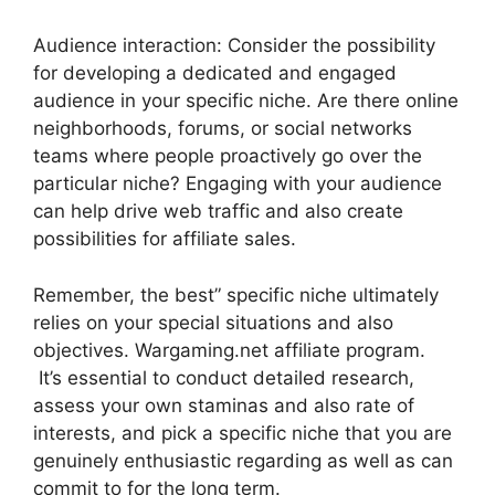
Audience interaction: Consider the possibility
for developing a dedicated and engaged
audience in your specific niche. Are there online
neighborhoods, forums, or social networks
teams where people proactively go over the
particular niche? Engaging with your audience
can help drive web traffic and also create
possibilities for affiliate sales.
Remember, the best” specific niche ultimately
relies on your special situations and also
objectives. Wargaming.net affiliate program.
It’s essential to conduct detailed research,
assess your own staminas and also rate of
interests, and pick a specific niche that you are
genuinely enthusiastic regarding as well as can
commit to for the long term.