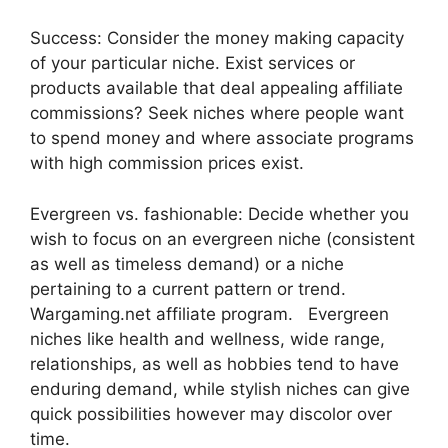
Success: Consider the money making capacity
of your particular niche. Exist services or
products available that deal appealing affiliate
commissions? Seek niches where people want
to spend money and where associate programs
with high commission prices exist.
Evergreen vs. fashionable: Decide whether you
wish to focus on an evergreen niche (consistent
as well as timeless demand) or a niche
pertaining to a current pattern or trend.
Wargaming.net affiliate program. Evergreen
niches like health and wellness, wide range,
relationships, as well as hobbies tend to have
enduring demand, while stylish niches can give
quick possibilities however may discolor over
time.