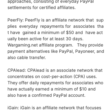
approaches, consisting of everyday PayPal
settlements for certified affiliates.
PeerFly: PeerFly is an affiliate network that sup
plies everyday repayments for associates tha
t have gained a minimum of $50 and have act
ually been active for at least 30 days.
Wargaming.net affiliate program. They provide
payment alternatives like PayPal, Payoneer, and
also cable transfer.
CPAlead: CPAlead is an associate network that
concentrates on cost-per-action (CPA) uses.
They offer daily repayments for associates who
have actually earned a minimum of $10 and
also have a confirmed PayPal account.
iGain: iGain is an affiliate network that focuses