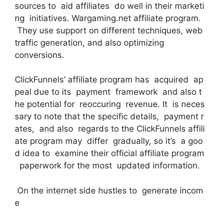
sources to aid affiliates do well in their marketi
ng initiatives. Wargaming.net affiliate program.
They use support on different techniques, web
traffic generation, and also optimizing
conversions.
ClickFunnels’ affiliate program has acquired ap
peal due to its payment framework and also t
he potential for reoccuring revenue. It is neces
sary to note that the specific details, payment r
ates, and also regards to the ClickFunnels affili
ate program may differ gradually, so it’s a goo
d idea to examine their official affiliate program
paperwork for the most updated information.
On the internet side hustles to generate incom
e