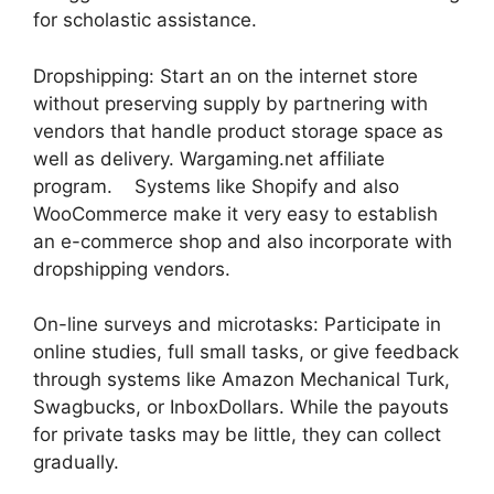
for scholastic assistance.
Dropshipping: Start an on the internet store
without preserving supply by partnering with
vendors that handle product storage space as
well as delivery. Wargaming.net affiliate
program. Systems like Shopify and also
WooCommerce make it very easy to establish
an e-commerce shop and also incorporate with
dropshipping vendors.
On-line surveys and microtasks: Participate in
online studies, full small tasks, or give feedback
through systems like Amazon Mechanical Turk,
Swagbucks, or InboxDollars. While the payouts
for private tasks may be little, they can collect
gradually.