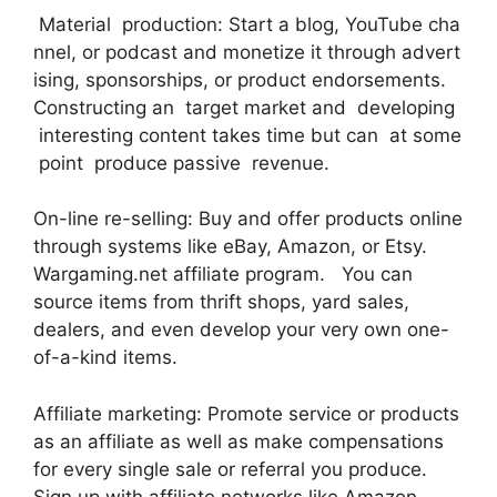
Material production: Start a blog, YouTube cha
nnel, or podcast and monetize it through advert
ising, sponsorships, or product endorsements.
Constructing an target market and developing
interesting content takes time but can at some
point produce passive revenue.
On-line re-selling: Buy and offer products online
through systems like eBay, Amazon, or Etsy.
Wargaming.net affiliate program. You can
source items from thrift shops, yard sales,
dealers, and even develop your very own one-
of-a-kind items.
Affiliate marketing: Promote service or products
as an affiliate as well as make compensations
for every single sale or referral you produce.
Sign up with affiliate networks like Amazon