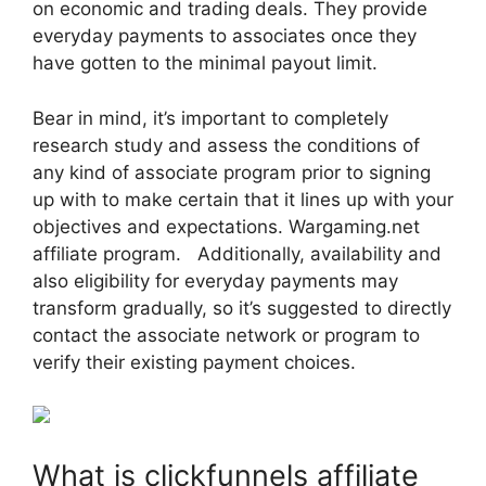
on economic and trading deals. They provide
everyday payments to associates once they
have gotten to the minimal payout limit.
Bear in mind, it’s important to completely
research study and assess the conditions of
any kind of associate program prior to signing
up with to make certain that it lines up with your
objectives and expectations. Wargaming.net
affiliate program. Additionally, availability and
also eligibility for everyday payments may
transform gradually, so it’s suggested to directly
contact the associate network or program to
verify their existing payment choices.
What is clickfunnels affiliate