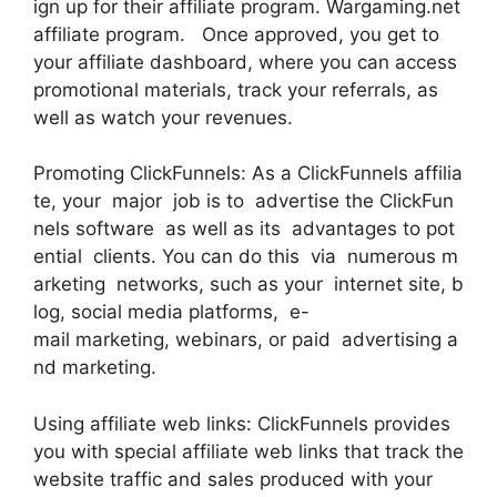
ign up for their affiliate program. Wargaming.net
affiliate program. Once approved, you get to
your affiliate dashboard, where you can access
promotional materials, track your referrals, as
well as watch your revenues.
Promoting ClickFunnels: As a ClickFunnels affilia
te, your major job is to advertise the ClickFun
nels software as well as its advantages to pot
ential clients. You can do this via numerous m
arketing networks, such as your internet site, b
log, social media platforms, e-
mail marketing, webinars, or paid advertising a
nd marketing.
Using affiliate web links: ClickFunnels provides
you with special affiliate web links that track the
website traffic and sales produced with your