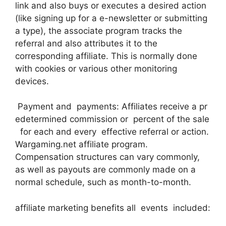
link and also buys or executes a desired action
(like signing up for a e-newsletter or submitting
a type), the associate program tracks the
referral and also attributes it to the
corresponding affiliate. This is normally done
with cookies or various other monitoring
devices.
Payment and payments: Affiliates receive a pr
edetermined commission or percent of the sale
for each and every effective referral or action.
Wargaming.net affiliate program.
Compensation structures can vary commonly,
as well as payouts are commonly made on a
normal schedule, such as month-to-month.
affiliate marketing benefits all events included: