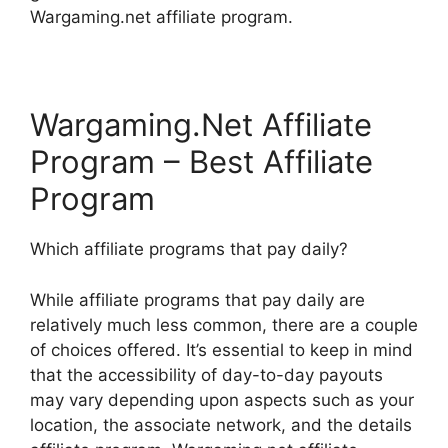
Wargaming.net affiliate program.
Wargaming.Net Affiliate
Program – Best Affiliate
Program
Which affiliate programs that pay daily?
While affiliate programs that pay daily are
relatively much less common, there are a couple
of choices offered. It’s essential to keep in mind
that the accessibility of day-to-day payouts
may vary depending upon aspects such as your
location, the associate network, and the details