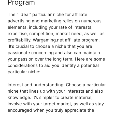
Program
The ” ideal” particular niche for affiliate
advertising and marketing relies on numerous
elements, including your rate of interests,
expertise, competition, market need, as well as
profitability. Wargaming.net affiliate program.
It’s crucial to choose a niche that you are
passionate concerning and also can maintain
your passion over the long term. Here are some
considerations to aid you identify a potential
particular niche:
Interest and understanding: Choose a particular
niche that lines up with your interests and also
knowledge. It’s simpler to create material,
involve with your target market, as well as stay
encouraged when you truly appreciate the