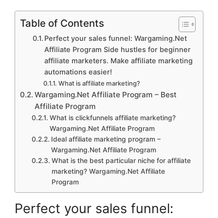
Table of Contents
Perfect your sales funnel: Wargaming.Net
Affiliate Program Side hustles for beginner
affiliate marketers. Make affiliate marketing
automations easier!
What is affiliate marketing?
Wargaming.Net Affiliate Program – Best
Affiliate Program
What is clickfunnels affiliate marketing?
Wargaming.Net Affiliate Program
Ideal affiliate marketing program –
Wargaming.Net Affiliate Program
What is the best particular niche for affiliate
marketing? Wargaming.Net Affiliate
Program
Perfect your sales funnel: