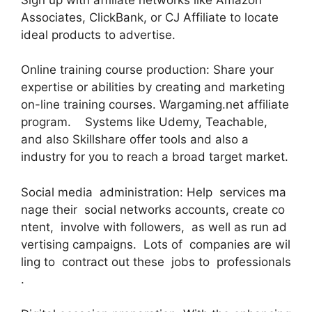
Associates, ClickBank, or CJ Affiliate to locate
ideal products to advertise.
Online training course production: Share your
expertise or abilities by creating and marketing
on-line training courses. Wargaming.net affiliate
program. Systems like Udemy, Teachable,
and also Skillshare offer tools and also a
industry for you to reach a broad target market.
Social media administration: Help services ma
nage their social networks accounts, create co
ntent, involve with followers, as well as run ad
vertising campaigns. Lots of companies are wil
ling to contract out these jobs to professionals
.