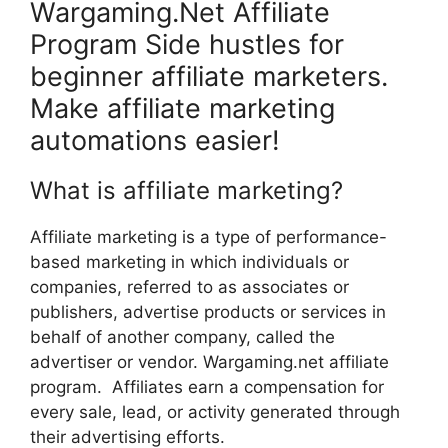
Wargaming.Net Affiliate
Program Side hustles for
beginner affiliate marketers.
Make affiliate marketing
automations easier!
What is affiliate marketing?
Affiliate marketing is a type of performance-
based marketing in which individuals or
companies, referred to as associates or
publishers, advertise products or services in
behalf of another company, called the
advertiser or vendor. Wargaming.net affiliate
program. Affiliates earn a compensation for
every sale, lead, or activity generated through
their advertising efforts.