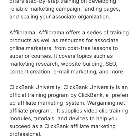
offers step-by-step training on developing
reliable marketing campaign, landing pages,
and scaling your associate organization.
Affilorama: Affilorama offers a series of training
products as well as resources for associate
online marketers, from cost-free lessons to
superior courses. It covers topics such as
marketing research, website building, SEO,
content creation, e-mail marketing, and more.
ClickBank University: ClickBank University is an
official training program by ClickBank, a preferr
ed affiliate marketing system. Wargaming.net
affiliate program. It supplies video clip training
modules, tutorials, and devices to help you
succeed as a ClickBank affiliate marketing
professional.