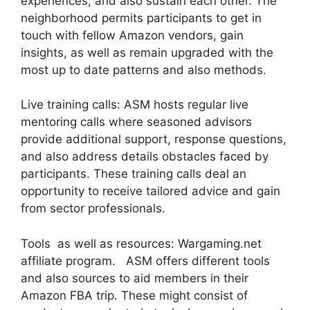
experiences, and also sustain each other. The
neighborhood permits participants to get in
touch with fellow Amazon vendors, gain
insights, as well as remain upgraded with the
most up to date patterns and also methods.
Live training calls: ASM hosts regular live
mentoring calls where seasoned advisors
provide additional support, response questions,
and also address details obstacles faced by
participants. These training calls deal an
opportunity to receive tailored advice and gain
from sector professionals.
Tools as well as resources: Wargaming.net
affiliate program. ASM offers different tools
and also sources to aid members in their
Amazon FBA trip. These might consist of