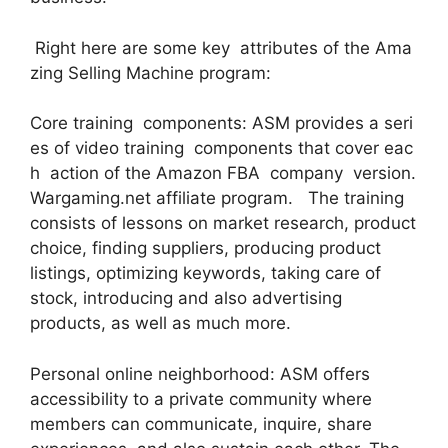
Right here are some key attributes of the Ama
zing Selling Machine program:
Core training components: ASM provides a seri
es of video training components that cover eac
h action of the Amazon FBA company version.
Wargaming.net affiliate program. The training
consists of lessons on market research, product
choice, finding suppliers, producing product
listings, optimizing keywords, taking care of
stock, introducing and also advertising
products, as well as much more.
Personal online neighborhood: ASM offers
accessibility to a private community where
members can communicate, inquire, share