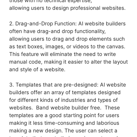
those with no technical expertise,
allowing users to design professional websites.
2. Drag-and-Drop Function: AI website builders
often have drag-and drop functionality,
allowing users to drag and drop elements such
as text boxes, images, or videos to the canvas.
This feature will eliminate the need to write
manual code, making it easier to alter the layout
and style of a website.
3. Templates that are pre-designed: AI website
builders offer an array of templates designed
for different kinds of industries and types of
websites. Band website builder free. These
templates are a good starting point for users
making it less time-consuming and laborious
making a new design. The user can select a