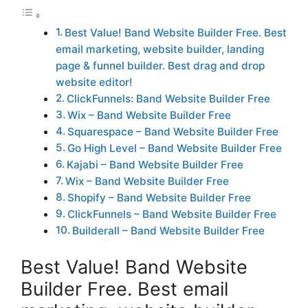
Best Value! Band Website Builder Free. Best
email marketing, website builder, landing
page & funnel builder. Best drag and drop
website editor!
ClickFunnels: Band Website Builder Free
Wix – Band Website Builder Free
Squarespace – Band Website Builder Free
Go High Level – Band Website Builder Free
Kajabi – Band Website Builder Free
Wix – Band Website Builder Free
Shopify – Band Website Builder Free
ClickFunnels – Band Website Builder Free
Builderall – Band Website Builder Free
Best Value! Band Website
Builder Free. Best email