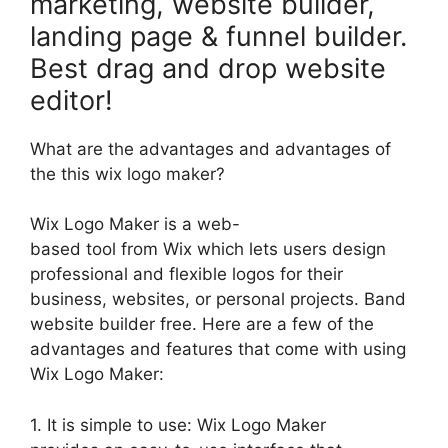
marketing, website builder,
landing page & funnel builder.
Best drag and drop website
editor!
What are the advantages and advantages of
the this wix logo maker?
Wix Logo Maker is a web-
based tool from Wix which lets users design
professional and flexible logos for their
business, websites, or personal projects. Band
website builder free. Here are a few of the
advantages and features that come with using
Wix Logo Maker:
1. It is simple to use: Wix Logo Maker