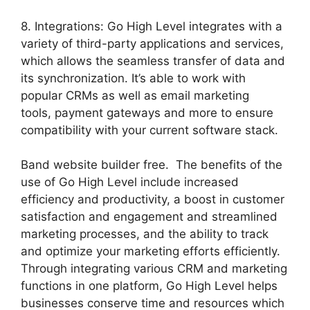
8. Integrations: Go High Level integrates with a
variety of third-party applications and services,
which allows the seamless transfer of data and
its synchronization. It’s able to work with
popular CRMs as well as email marketing
tools, payment gateways and more to ensure
compatibility with your current software stack.
Band website builder free. The benefits of the
use of Go High Level include increased
efficiency and productivity, a boost in customer
satisfaction and engagement and streamlined
marketing processes, and the ability to track
and optimize your marketing efforts efficiently.
Through integrating various CRM and marketing
functions in one platform, Go High Level helps
businesses conserve time and resources which