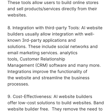
These tools allow users to build online stores
and sell products/services directly from their
websites.
8. Integration with third-party Tools: AI website
builders usually allow integration with well-
known 3rd-party applications and
solutions. These include social networks and
email marketing services. analytics
tools, Customer Relationship
Management (CRM) software and many more.
Integrations improve the functionality of
the website and streamline the business
processes.
9. Cost-Effectiveness: AI website builders
offer low-cost solutions to build websites. Band
website builder free. They remove the need to