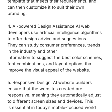
template that meets their requirements, and
can then customize it to suit their own
branding.
4. AI-powered Design Assistance AI web
developers use artificial intelligence algorithms
to offer design advice and suggestions.
They can study consumer preferences, trends
in the industry and other
information to suggest the best color schemes,
font combinations, and layout options that
improve the visual appeal of the website.
5. Responsive Design: AI website builders
ensure that the websites created are
responsive, meaning they automatically adjust
to different screen sizes and devices. This
is essential in today’s mobile-focused world