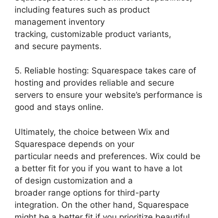
including features such as product
management inventory
tracking, customizable product variants,
and secure payments.
5. Reliable hosting: Squarespace takes care of
hosting and provides reliable and secure
servers to ensure your website’s performance is
good and stays online.
Ultimately, the choice between Wix and
Squarespace depends on your
particular needs and preferences. Wix could be
a better fit for you if you want to have a lot
of design customization and a
broader range options for third-party
integration. On the other hand, Squarespace
might be a better fit if you prioritize beautiful