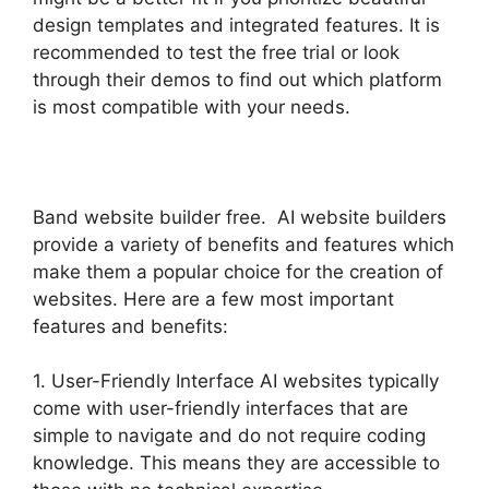
design templates and integrated features. It is
recommended to test the free trial or look
through their demos to find out which platform
is most compatible with your needs.
Band website builder free. AI website builders
provide a variety of benefits and features which
make them a popular choice for the creation of
websites. Here are a few most important
features and benefits:
1. User-Friendly Interface AI websites typically
come with user-friendly interfaces that are
simple to navigate and do not require coding
knowledge. This means they are accessible to