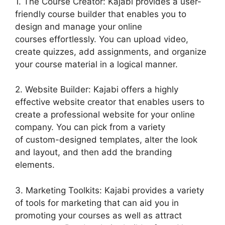
1. The Course Creator: Kajabi provides a user-
friendly course builder that enables you to
design and manage your online
courses effortlessly. You can upload video,
create quizzes, add assignments, and organize
your course material in a logical manner.
2. Website Builder: Kajabi offers a highly
effective website creator that enables users to
create a professional website for your online
company. You can pick from a variety
of custom-designed templates, alter the look
and layout, and then add the branding
elements.
3. Marketing Toolkits: Kajabi provides a variety
of tools for marketing that can aid you in
promoting your courses as well as attract