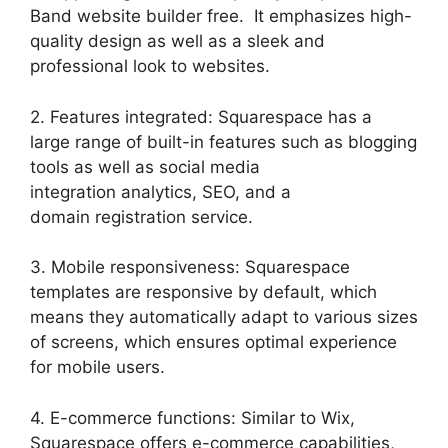
Band website builder free. It emphasizes high-
quality design as well as a sleek and
professional look to websites.
2. Features integrated: Squarespace has a
large range of built-in features such as blogging
tools as well as social media
integration analytics, SEO, and a
domain registration service.
3. Mobile responsiveness: Squarespace
templates are responsive by default, which
means they automatically adapt to various sizes
of screens, which ensures optimal experience
for mobile users.
4. E-commerce functions: Similar to Wix,
Squarespace offers e-commerce capabilities,