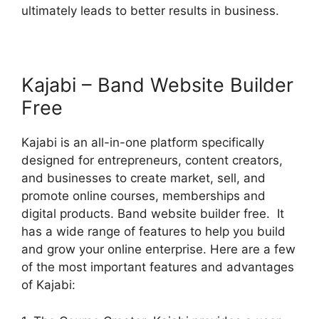
ultimately leads to better results in business.
Kajabi – Band Website Builder
Free
Kajabi is an all-in-one platform specifically
designed for entrepreneurs, content creators,
and businesses to create market, sell, and
promote online courses, memberships and
digital products. Band website builder free. It
has a wide range of features to help you build
and grow your online enterprise. Here are a few
of the most important features and advantages
of Kajabi: