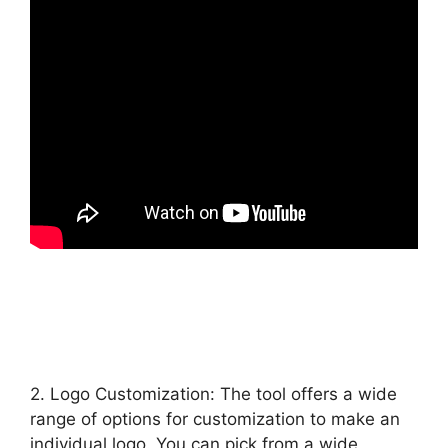
2. Logo Customization: The tool offers a wide
range of options for customization to make an
individual logo. You can pick from a wide