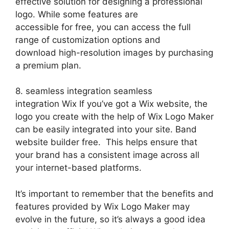
effective solution for designing a professional
logo. While some features are
accessible for free, you can access the full
range of customization options and
download high-resolution images by purchasing
a premium plan.
8. seamless integration seamless
integration Wix If you’ve got a Wix website, the
logo you create with the help of Wix Logo Maker
can be easily integrated into your site. Band
website builder free. This helps ensure that
your brand has a consistent image across all
your internet-based platforms.
It’s important to remember that the benefits and
features provided by Wix Logo Maker may
evolve in the future, so it’s always a good idea