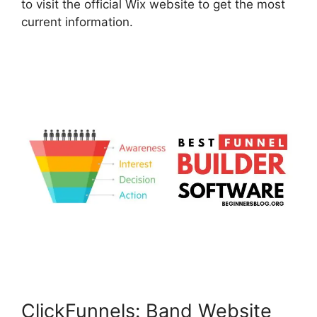
to visit the official Wix website to get the most
current information.
ClickFunnels: Band Website