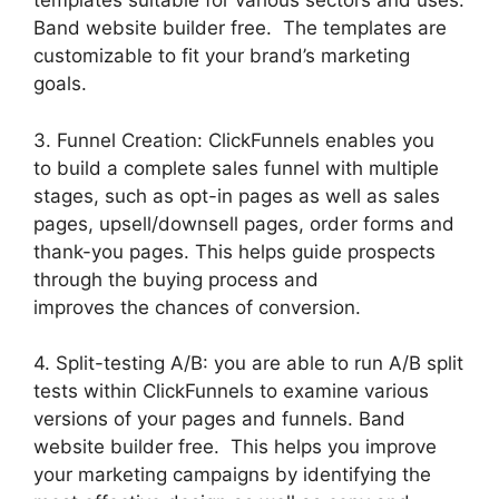
templates suitable for various sectors and uses.
Band website builder free. The templates are
customizable to fit your brand’s marketing
goals.
3. Funnel Creation: ClickFunnels enables you
to build a complete sales funnel with multiple
stages, such as opt-in pages as well as sales
pages, upsell/downsell pages, order forms and
thank-you pages. This helps guide prospects
through the buying process and
improves the chances of conversion.
4. Split-testing A/B: you are able to run A/B split
tests within ClickFunnels to examine various
versions of your pages and funnels. Band
website builder free. This helps you improve
your marketing campaigns by identifying the