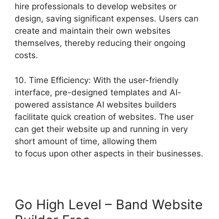
hire professionals to develop websites or
design, saving significant expenses. Users can
create and maintain their own websites
themselves, thereby reducing their ongoing
costs.
10. Time Efficiency: With the user-friendly
interface, pre-designed templates and AI-
powered assistance AI websites builders
facilitate quick creation of websites. The user
can get their website up and running in very
short amount of time, allowing them
to focus upon other aspects in their businesses.
Go High Level – Band Website