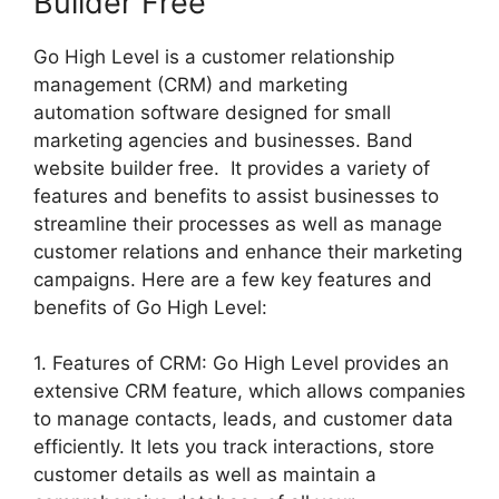
Builder Free
Go High Level is a customer relationship
management (CRM) and marketing
automation software designed for small
marketing agencies and businesses. Band
website builder free. It provides a variety of
features and benefits to assist businesses to
streamline their processes as well as manage
customer relations and enhance their marketing
campaigns. Here are a few key features and
benefits of Go High Level:
1. Features of CRM: Go High Level provides an
extensive CRM feature, which allows companies
to manage contacts, leads, and customer data
efficiently. It lets you track interactions, store
customer details as well as maintain a