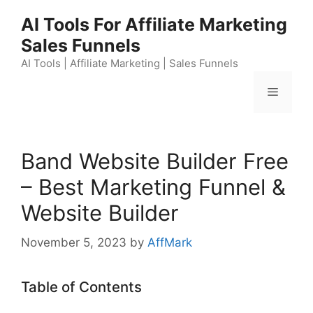
Skip
AI Tools For Affiliate Marketing
to
Sales Funnels
content
AI Tools | Affiliate Marketing | Sales Funnels
Menu
Band Website Builder Free
– Best Marketing Funnel &
Website Builder
November 5, 2023
by
AffMark
Table of Contents