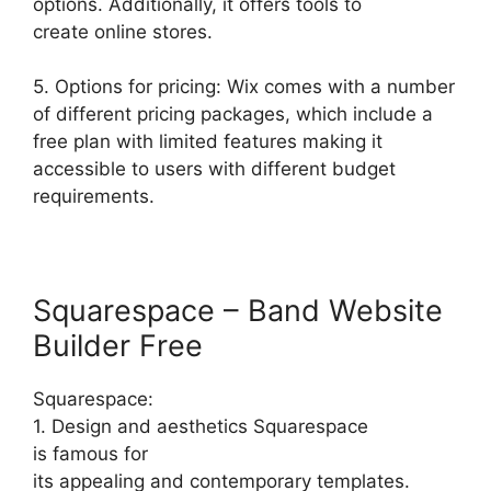
options. Additionally, it offers tools to
create online stores.
5. Options for pricing: Wix comes with a number
of different pricing packages, which include a
free plan with limited features making it
accessible to users with different budget
requirements.
Squarespace – Band Website
Builder Free
Squarespace:
1. Design and aesthetics Squarespace
is famous for
its appealing and contemporary templates.