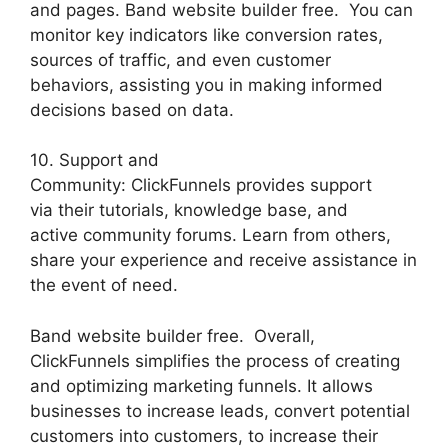
and pages. Band website builder free. You can
monitor key indicators like conversion rates,
sources of traffic, and even customer
behaviors, assisting you in making informed
decisions based on data.
10. Support and
Community: ClickFunnels provides support
via their tutorials, knowledge base, and
active community forums. Learn from others,
share your experience and receive assistance in
the event of need.
Band website builder free. Overall,
ClickFunnels simplifies the process of creating
and optimizing marketing funnels. It allows
businesses to increase leads, convert potential
customers into customers, to increase their