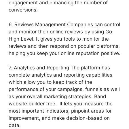
engagement and enhancing the number of
conversions.
6. Reviews Management Companies can control
and monitor their online reviews by using Go
High Level. It gives you tools to monitor the
reviews and then respond on popular platforms,
helping you keep your online reputation positive.
7. Analytics and Reporting The platform has
complete analytics and reporting capabilities
which allow you to keep track of the
performance of your campaigns, funnels as well
as your overall marketing strategies. Band
website builder free. It lets you measure the
most important indicators, pinpoint areas for
improvement, and make decision-based on
data.