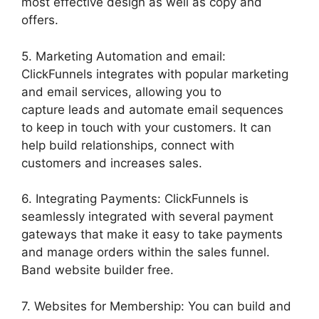
most effective design as well as copy and
offers.
5. Marketing Automation and email:
ClickFunnels integrates with popular marketing
and email services, allowing you to
capture leads and automate email sequences
to keep in touch with your customers. It can
help build relationships, connect with
customers and increases sales.
6. Integrating Payments: ClickFunnels is
seamlessly integrated with several payment
gateways that make it easy to take payments
and manage orders within the sales funnel.
Band website builder free.
7. Websites for Membership: You can build and