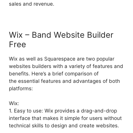
sales and revenue.
Wix – Band Website Builder
Free
Wix as well as Squarespace are two popular
websites builders with a variety of features and
benefits. Here’s a brief comparison of
the essential features and advantages of both
platforms:
Wix:
1. Easy to use: Wix provides a drag-and-drop
interface that makes it simple for users without
technical skills to design and create websites.