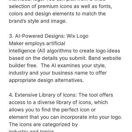
selection of premium icons as well as fonts,
colors and design elements to match the
brand’s style and image.
3. AI-Powered Designs: Wix Logo
Maker employs artificial
intelligence (AI) algorithms to create logo ideas
based on the details you submit. Band website
builder free. The AI examines your style,
industry and your business name to offer
appropriate design alternatives.
4. Extensive Library of Icons: The tool offers
access to a diverse library of icons, which
allows you to find the perfect icon or
element that you can incorporate into your logo.
The icons are categorized by
industry and topics.