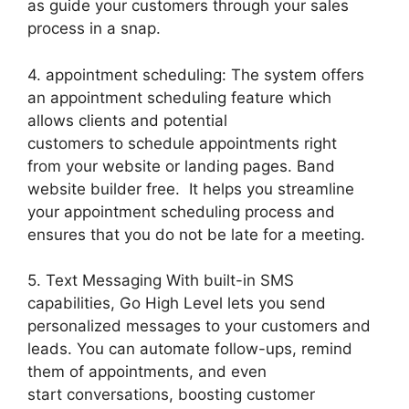
as guide your customers through your sales
process in a snap.
4. appointment scheduling: The system offers
an appointment scheduling feature which
allows clients and potential
customers to schedule appointments right
from your website or landing pages. Band
website builder free. It helps you streamline
your appointment scheduling process and
ensures that you do not be late for a meeting.
5. Text Messaging With built-in SMS
capabilities, Go High Level lets you send
personalized messages to your customers and
leads. You can automate follow-ups, remind
them of appointments, and even
start conversations, boosting customer