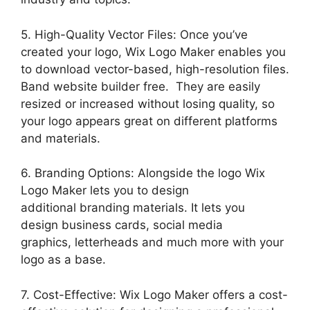
5. High-Quality Vector Files: Once you’ve
created your logo, Wix Logo Maker enables you
to download vector-based, high-resolution files.
Band website builder free. They are easily
resized or increased without losing quality, so
your logo appears great on different platforms
and materials.
6. Branding Options: Alongside the logo Wix
Logo Maker lets you to design
additional branding materials. It lets you
design business cards, social media
graphics, letterheads and much more with your
logo as a base.
7. Cost-Effective: Wix Logo Maker offers a cost-