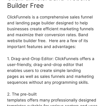
Builder Free
ClickFunnels is a comprehensive sales funnel
and landing page builder designed to help
businesses create efficient marketing funnels
and maximize their conversion rates. Band
website builder free. Here are a few of its
important features and advantages:
1. Drag-and-Drop Editor: ClickFunnels offers a
user-friendly, drag-and-drop editor that
enables users to create simple landing
pages as well as sales funnels and marketing
sequences without any programming skills.
2. The pre-built
templates offers many professionally designed