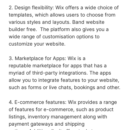
2. Design flexibility: Wix offers a wide choice of
templates, which allows users to choose from
various styles and layouts. Band website
builder free. The platform also gives you a
wide range of customisation options to
customize your website.
3. Marketplace for Apps: Wix is a
reputable marketplace for apps that has a
myriad of third-party integrations. The apps
allow you to integrate features to your website,
such as forms or live chats, bookings and other.
4. E-commerce features: Wix provides a range
of features for e-commerce, such as product
listings, inventory management along with
payment gateways and shipping