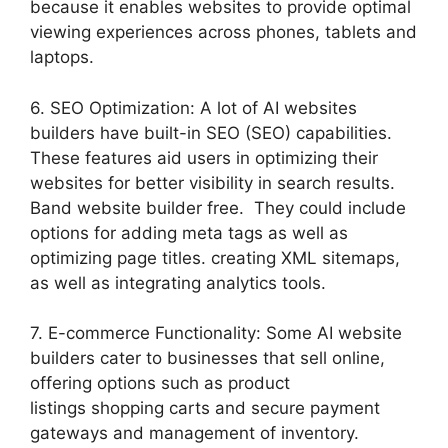
because it enables websites to provide optimal
viewing experiences across phones, tablets and
laptops.
6. SEO Optimization: A lot of AI websites
builders have built-in SEO (SEO) capabilities.
These features aid users in optimizing their
websites for better visibility in search results.
Band website builder free. They could include
options for adding meta tags as well as
optimizing page titles. creating XML sitemaps,
as well as integrating analytics tools.
7. E-commerce Functionality: Some AI website
builders cater to businesses that sell online,
offering options such as product
listings shopping carts and secure payment
gateways and management of inventory.