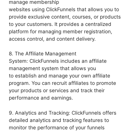
manage membership
websites using ClickFunnels that allows you to
provide exclusive content, courses, or products
to your customers. It provides a centralized
platform for managing member registration,
access control, and content delivery.
8. The Affiliate Management
System: ClickFunnels includes an affiliate
management system that allows you
to establish and manage your own affiliate
program. You can recruit affiliates to promote
your products or services and track their
performance and earnings.
9. Analytics and Tracking: ClickFunnels offers
detailed analytics and tracking features to
monitor the performance of your funnels