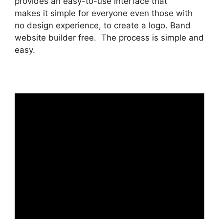
provides an easy-to-use interface that
makes it simple for everyone even those with
no design experience, to create a logo. Band
website builder free. The process is simple and
easy.