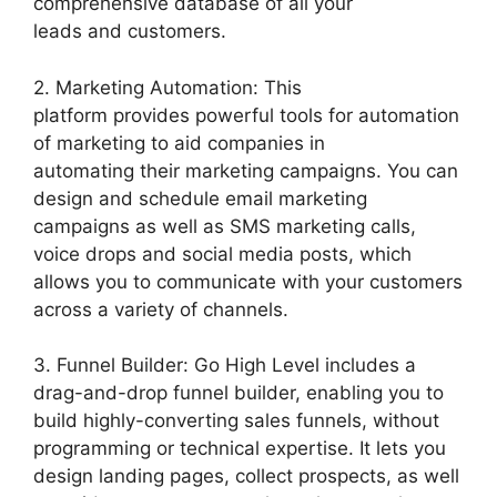
comprehensive database of all your
leads and customers.
2. Marketing Automation: This
platform provides powerful tools for automation
of marketing to aid companies in
automating their marketing campaigns. You can
design and schedule email marketing
campaigns as well as SMS marketing calls,
voice drops and social media posts, which
allows you to communicate with your customers
across a variety of channels.
3. Funnel Builder: Go High Level includes a
drag-and-drop funnel builder, enabling you to
build highly-converting sales funnels, without
programming or technical expertise. It lets you
design landing pages, collect prospects, as well