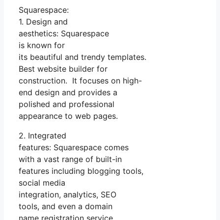
Squarespace:
1. Design and
aesthetics: Squarespace
is known for
its beautiful and trendy templates.
Best website builder for
construction. It focuses on high-
end design and provides a
polished and professional
appearance to web pages.
2. Integrated
features: Squarespace comes
with a vast range of built-in
features including blogging tools,
social media
integration, analytics, SEO
tools, and even a domain
name registration service.