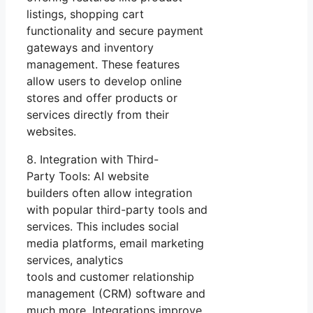
listings, shopping cart
functionality and secure payment
gateways and inventory
management. These features
allow users to develop online
stores and offer products or
services directly from their
websites.
8. Integration with Third-
Party Tools: AI website
builders often allow integration
with popular third-party tools and
services. This includes social
media platforms, email marketing
services, analytics
tools and customer relationship
management (CRM) software and
much more. Integrations improve