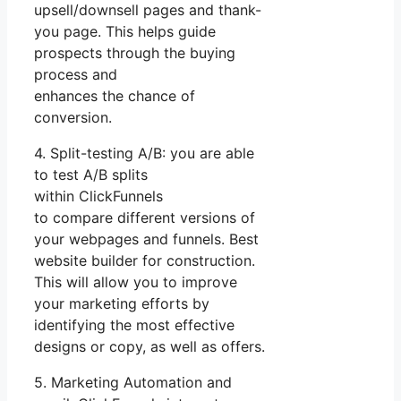
upsell/downsell pages and thank-
you page. This helps guide
prospects through the buying
process and
enhances the chance of
conversion.
4. Split-testing A/B: you are able
to test A/B splits
within ClickFunnels
to compare different versions of
your webpages and funnels. Best
website builder for construction.
This will allow you to improve
your marketing efforts by
identifying the most effective
designs or copy, as well as offers.
5. Marketing Automation and