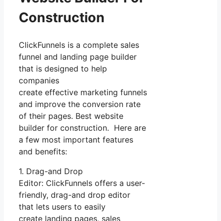
Construction
ClickFunnels is a complete sales
funnel and landing page builder
that is designed to help
companies
create effective marketing funnels
and improve the conversion rate
of their pages. Best website
builder for construction. Here are
a few most important features
and benefits:
1. Drag-and Drop
Editor: ClickFunnels offers a user-
friendly, drag-and drop editor
that lets users to easily
create landing pages, sales