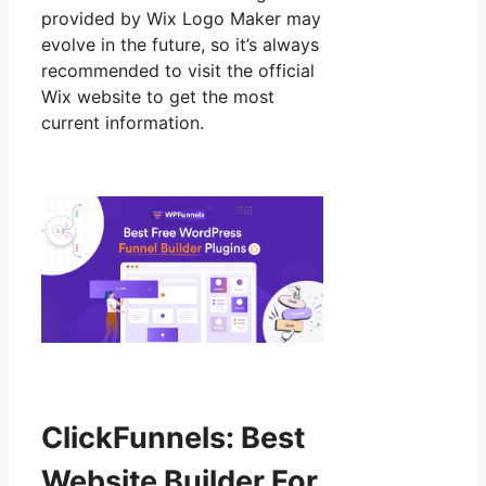
provided by Wix Logo Maker may
evolve in the future, so it’s always
recommended to visit the official
Wix website to get the most
current information.
ClickFunnels: Best
Website Builder For