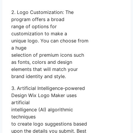
2. Logo Customization: The
program offers a broad
range of options for
customization to make a
unique logo. You can choose from
a huge
selection of premium icons such
as fonts, colors and design
elements that will match your
brand identity and style.
3. Artificial Intelligence-powered
Design Wix Logo Maker uses
artificial
intelligence (AI) algorithmic
techniques
to create logo suggestions based
upon the details you submit. Best