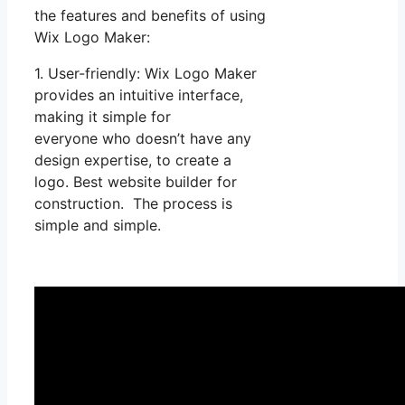
the features and benefits of using
Wix Logo Maker:
1. User-friendly: Wix Logo Maker
provides an intuitive interface,
making it simple for
everyone who doesn’t have any
design expertise, to create a
logo. Best website builder for
construction. The process is
simple and simple.