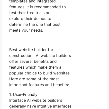
templates and integrated
features. It is recommended to
test their free trials or
explore their demos to
determine the one that best
meets your needs.
Best website builder for
construction. AI website builders
offer several benefits and
features which make them a
popular choice to build websites.
Here are some of the most
important features and benefits:
1. User-Friendly
Interface AI website builders
generally have intuitive interfaces