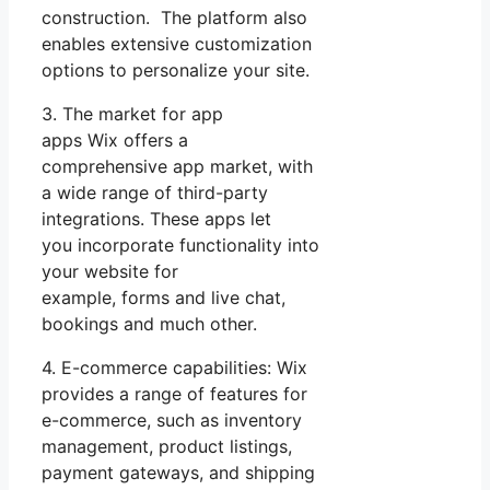
construction. The platform also
enables extensive customization
options to personalize your site.
3. The market for app
apps Wix offers a
comprehensive app market, with
a wide range of third-party
integrations. These apps let
you incorporate functionality into
your website for
example, forms and live chat,
bookings and much other.
4. E-commerce capabilities: Wix
provides a range of features for
e-commerce, such as inventory
management, product listings,
payment gateways, and shipping