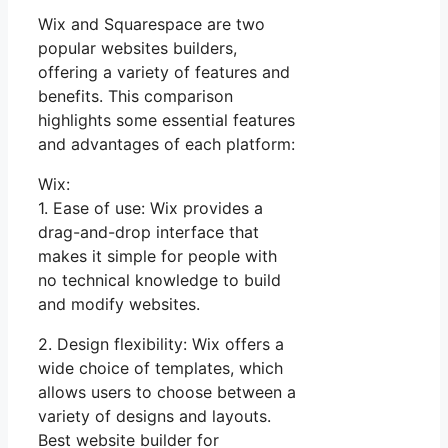
Wix and Squarespace are two
popular websites builders,
offering a variety of features and
benefits. This comparison
highlights some essential features
and advantages of each platform:
Wix:
1. Ease of use: Wix provides a
drag-and-drop interface that
makes it simple for people with
no technical knowledge to build
and modify websites.
2. Design flexibility: Wix offers a
wide choice of templates, which
allows users to choose between a
variety of designs and layouts.
Best website builder for