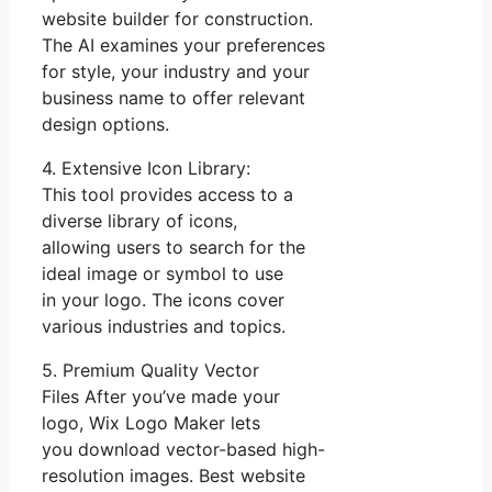
website builder for construction.
The AI examines your preferences
for style, your industry and your
business name to offer relevant
design options.
4. Extensive Icon Library:
This tool provides access to a
diverse library of icons,
allowing users to search for the
ideal image or symbol to use
in your logo. The icons cover
various industries and topics.
5. Premium Quality Vector
Files After you’ve made your
logo, Wix Logo Maker lets
you download vector-based high-
resolution images. Best website