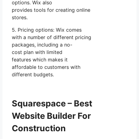
options. Wix also
provides tools for creating online
stores.
5. Pricing options: Wix comes
with a number of different pricing
packages, including a no-
cost plan with limited
features which makes it
affordable to customers with
different budgets.
Squarespace – Best
Website Builder For
Construction