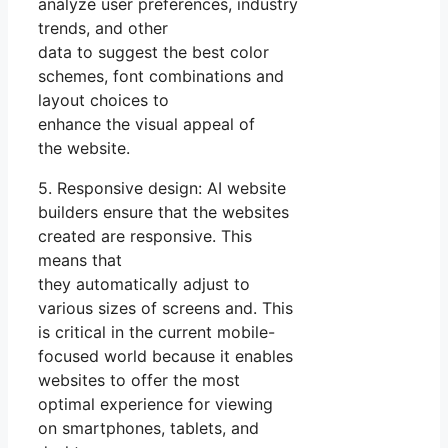
analyze user preferences, industry
trends, and other
data to suggest the best color
schemes, font combinations and
layout choices to
enhance the visual appeal of
the website.
5. Responsive design: AI website
builders ensure that the websites
created are responsive. This
means that
they automatically adjust to
various sizes of screens and. This
is critical in the current mobile-
focused world because it enables
websites to offer the most
optimal experience for viewing
on smartphones, tablets, and