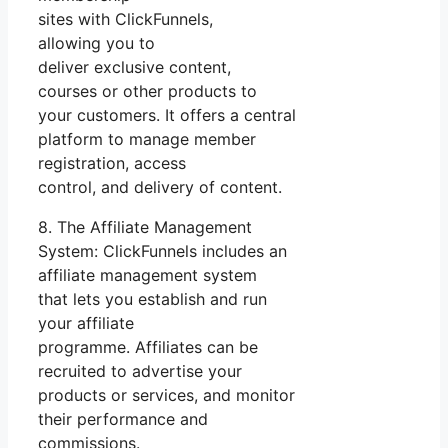
sites with ClickFunnels,
allowing you to
deliver exclusive content,
courses or other products to
your customers. It offers a central
platform to manage member
registration, access
control, and delivery of content.
8. The Affiliate Management
System: ClickFunnels includes an
affiliate management system
that lets you establish and run
your affiliate
programme. Affiliates can be
recruited to advertise your
products or services, and monitor
their performance and
commissions.