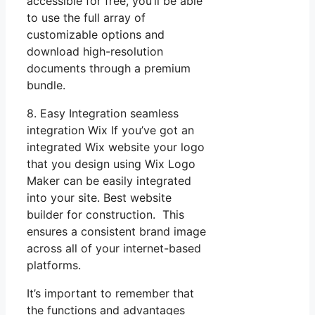
accessible for free, you’ll be able
to use the full array of
customizable options and
download high-resolution
documents through a premium
bundle.
8. Easy Integration seamless
integration Wix If you’ve got an
integrated Wix website your logo
that you design using Wix Logo
Maker can be easily integrated
into your site. Best website
builder for construction. This
ensures a consistent brand image
across all of your internet-based
platforms.
It’s important to remember that
the functions and advantages