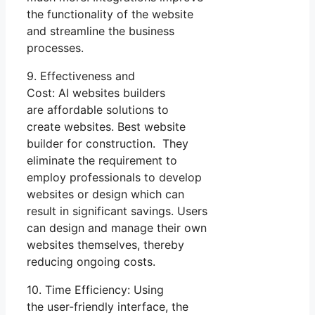
the functionality of the website
and streamline the business
processes.
9. Effectiveness and
Cost: AI websites builders
are affordable solutions to
create websites. Best website
builder for construction. They
eliminate the requirement to
employ professionals to develop
websites or design which can
result in significant savings. Users
can design and manage their own
websites themselves, thereby
reducing ongoing costs.
10. Time Efficiency: Using
the user-friendly interface, the