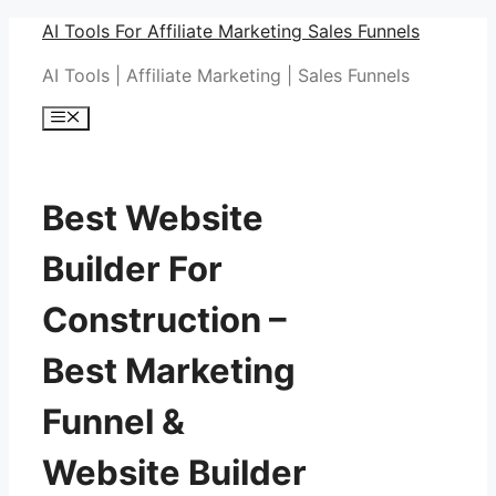
Skip
AI Tools For Affiliate Marketing Sales Funnels
to
AI Tools | Affiliate Marketing | Sales Funnels
content
Menu
Best Website
Builder For
Construction –
Best Marketing
Funnel &
Website Builder