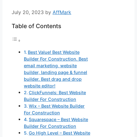
July 20, 2023
by
AffMark
Table of Contents
Best Value! Best Website
Builder For Construction. Best
email marketing, website
builder, landing page & funnel
builder. Best drag and drop
website editor!
ClickFunnels: Best Website
Builder For Construction
Wix – Best Website Builder
For Construction
Squarespace – Best Website
Builder For Construction
Go High Level – Best Website