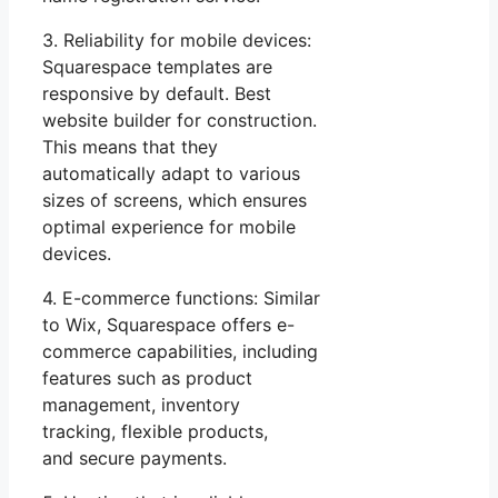
3. Reliability for mobile devices:
Squarespace templates are
responsive by default. Best
website builder for construction.
This means that they
automatically adapt to various
sizes of screens, which ensures
optimal experience for mobile
devices.
4. E-commerce functions: Similar
to Wix, Squarespace offers e-
commerce capabilities, including
features such as product
management, inventory
tracking, flexible products,
and secure payments.