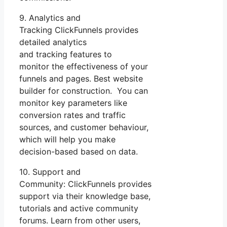
9. Analytics and
Tracking ClickFunnels provides
detailed analytics
and tracking features to
monitor the effectiveness of your
funnels and pages. Best website
builder for construction. You can
monitor key parameters like
conversion rates and traffic
sources, and customer behaviour,
which will help you make
decision-based based on data.
10. Support and
Community: ClickFunnels provides
support via their knowledge base,
tutorials and active community
forums. Learn from other users,