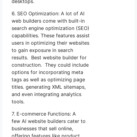
desktops.
6. SEO Optimization: A lot of AI
web builders come with built-in
search engine optimization (SEO)
capabilities. These features assist
users in optimizing their websites
to gain exposure in search
results. Best website builder for
construction. They could include
options for incorporating meta
tags as well as optimizing page
titles. generating XML sitemaps,
and even integrating analytics
tools.
7. E-commerce Functions: A
few AI website builders cater to
businesses that sell online,
offering features like product