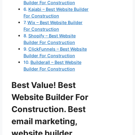
Builder For Construction
Kajabi – Best Website Builder
For Construction
Wix – Best Website Builder
For Construction
Shopify – Best Website
Builder For Construction
ClickFunnels – Best Website
Builder For Construction
Builderall – Best Website
Builder For Construction
Best Value! Best
Website Builder For
Construction. Best
email marketing,
website builder,