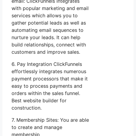
email: ClickFunnels integrates
with popular marketing and email
services which allows you to
gather potential leads as well as
automating email sequences to
nurture your leads. It can help
build relationships, connect with
customers and improve sales.
6. Pay Integration ClickFunnels
effortlessly integrates numerous
payment processors that make it
easy to process payments and
orders within the sales funnel.
Best website builder for
construction.
7. Membership Sites: You are able
to create and manage
membership