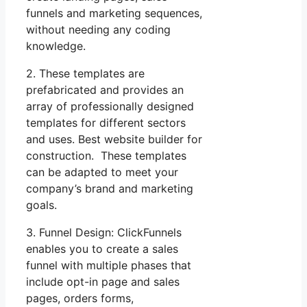
funnels and marketing sequences,
without needing any coding
knowledge.
2. These templates are
prefabricated and provides an
array of professionally designed
templates for different sectors
and uses. Best website builder for
construction. These templates
can be adapted to meet your
company’s brand and marketing
goals.
3. Funnel Design: ClickFunnels
enables you to create a sales
funnel with multiple phases that
include opt-in page and sales
pages, orders forms,