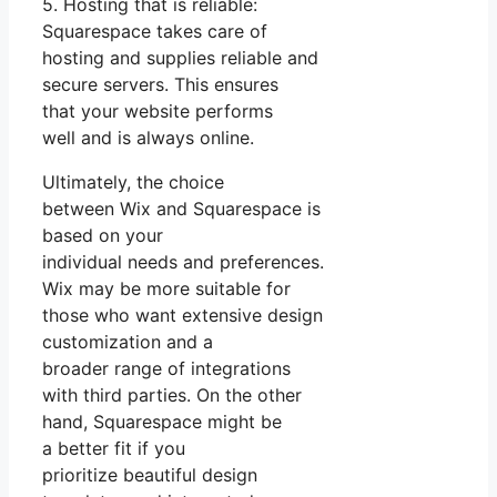
5. Hosting that is reliable:
Squarespace takes care of
hosting and supplies reliable and
secure servers. This ensures
that your website performs
well and is always online.
Ultimately, the choice
between Wix and Squarespace is
based on your
individual needs and preferences.
Wix may be more suitable for
those who want extensive design
customization and a
broader range of integrations
with third parties. On the other
hand, Squarespace might be
a better fit if you
prioritize beautiful design