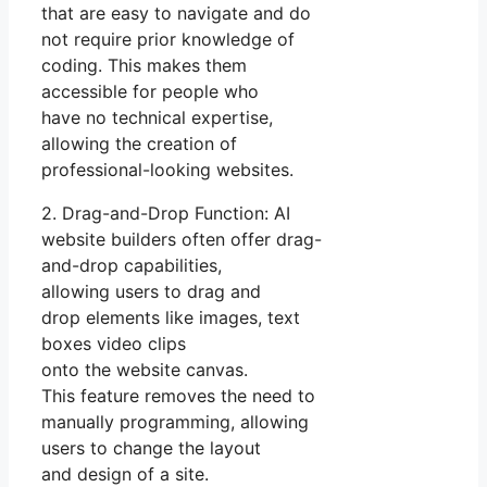
that are easy to navigate and do
not require prior knowledge of
coding. This makes them
accessible for people who
have no technical expertise,
allowing the creation of
professional-looking websites.
2. Drag-and-Drop Function: AI
website builders often offer drag-
and-drop capabilities,
allowing users to drag and
drop elements like images, text
boxes video clips
onto the website canvas.
This feature removes the need to
manually programming, allowing
users to change the layout
and design of a site.