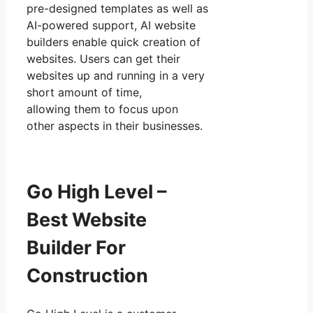
pre-designed templates as well as
AI-powered support, AI website
builders enable quick creation of
websites. Users can get their
websites up and running in a very
short amount of time,
allowing them to focus upon
other aspects in their businesses.
Go High Level –
Best Website
Builder For
Construction