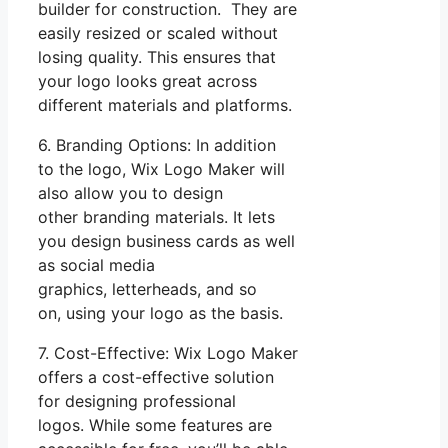
builder for construction. They are
easily resized or scaled without
losing quality. This ensures that
your logo looks great across
different materials and platforms.
6. Branding Options: In addition
to the logo, Wix Logo Maker will
also allow you to design
other branding materials. It lets
you design business cards as well
as social media
graphics, letterheads, and so
on, using your logo as the basis.
7. Cost-Effective: Wix Logo Maker
offers a cost-effective solution
for designing professional
logos. While some features are