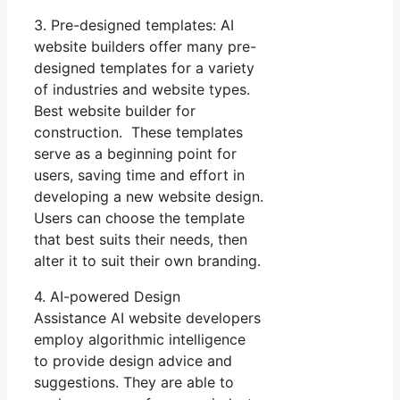
3. Pre-designed templates: AI
website builders offer many pre-
designed templates for a variety
of industries and website types.
Best website builder for
construction. These templates
serve as a beginning point for
users, saving time and effort in
developing a new website design.
Users can choose the template
that best suits their needs, then
alter it to suit their own branding.
4. AI-powered Design
Assistance AI website developers
employ algorithmic intelligence
to provide design advice and
suggestions. They are able to