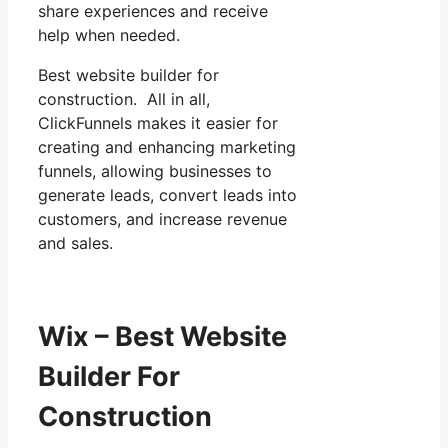
share experiences and receive
help when needed.
Best website builder for
construction. All in all,
ClickFunnels makes it easier for
creating and enhancing marketing
funnels, allowing businesses to
generate leads, convert leads into
customers, and increase revenue
and sales.
Wix – Best Website
Builder For
Construction