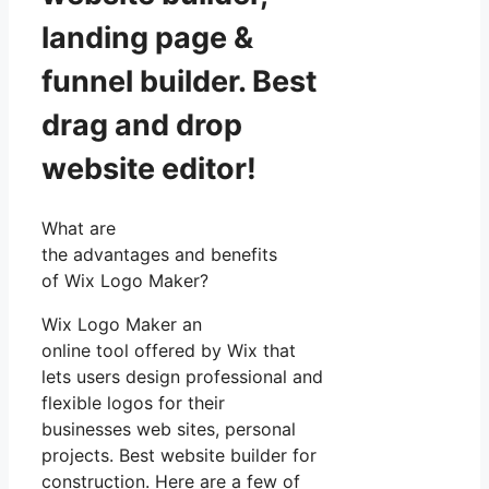
landing page &
funnel builder. Best
drag and drop
website editor!
What are
the advantages and benefits
of Wix Logo Maker?
Wix Logo Maker an
online tool offered by Wix that
lets users design professional and
flexible logos for their
businesses web sites, personal
projects. Best website builder for
construction. Here are a few of