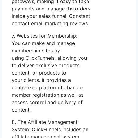
gateways, making it easy to take
payments and manage the orders
inside your sales funnel. Constant
contact email marketing reviews.
7. Websites for Membership:
You can make and manage
membership sites by
using ClickFunnels, allowing you
to deliver exclusive products,
content, or products to
your clients. It provides a
centralized platform to handle
member registration as well as
access control and delivery of
content.
8. The Affiliate Management
System: ClickFunnels includes an
affiliate management system