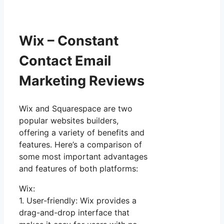
Wix – Constant
Contact Email
Marketing Reviews
Wix and Squarespace are two
popular websites builders,
offering a variety of benefits and
features. Here’s a comparison of
some most important advantages
and features of both platforms:
Wix:
1. User-friendly: Wix provides a
drag-and-drop interface that