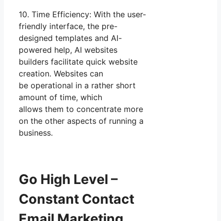
10. Time Efficiency: With the user-
friendly interface, the pre-
designed templates and AI-
powered help, AI websites
builders facilitate quick website
creation. Websites can
be operational in a rather short
amount of time, which
allows them to concentrate more
on the other aspects of running a
business.
Go High Level –
Constant Contact
Email Marketing