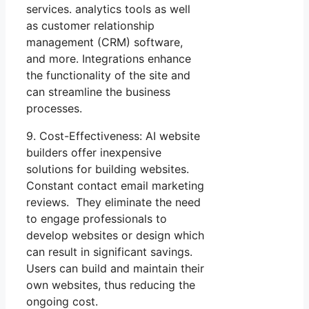
services. analytics tools as well
as customer relationship
management (CRM) software,
and more. Integrations enhance
the functionality of the site and
can streamline the business
processes.
9. Cost-Effectiveness: AI website
builders offer inexpensive
solutions for building websites.
Constant contact email marketing
reviews. They eliminate the need
to engage professionals to
develop websites or design which
can result in significant savings.
Users can build and maintain their
own websites, thus reducing the
ongoing cost.