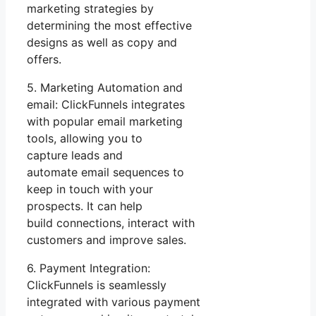
marketing strategies by
determining the most effective
designs as well as copy and
offers.
5. Marketing Automation and
email: ClickFunnels integrates
with popular email marketing
tools, allowing you to
capture leads and
automate email sequences to
keep in touch with your
prospects. It can help
build connections, interact with
customers and improve sales.
6. Payment Integration:
ClickFunnels is seamlessly
integrated with various payment