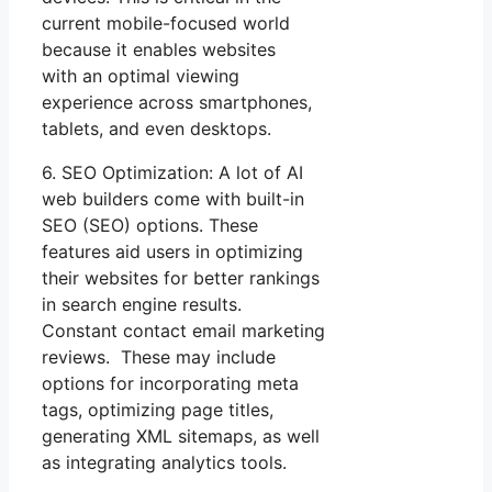
current mobile-focused world
because it enables websites
with an optimal viewing
experience across smartphones,
tablets, and even desktops.
6. SEO Optimization: A lot of AI
web builders come with built-in
SEO (SEO) options. These
features aid users in optimizing
their websites for better rankings
in search engine results.
Constant contact email marketing
reviews. These may include
options for incorporating meta
tags, optimizing page titles,
generating XML sitemaps, as well
as integrating analytics tools.