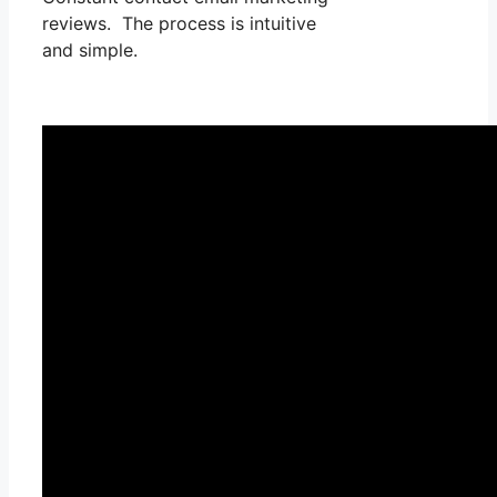
reviews. The process is intuitive
and simple.