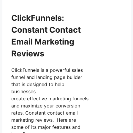
ClickFunnels:
Constant Contact
Email Marketing
Reviews
ClickFunnels is a powerful sales
funnel and landing page builder
that is designed to help
businesses
create effective marketing funnels
and maximize your conversion
rates. Constant contact email
marketing reviews. Here are
some of its major features and