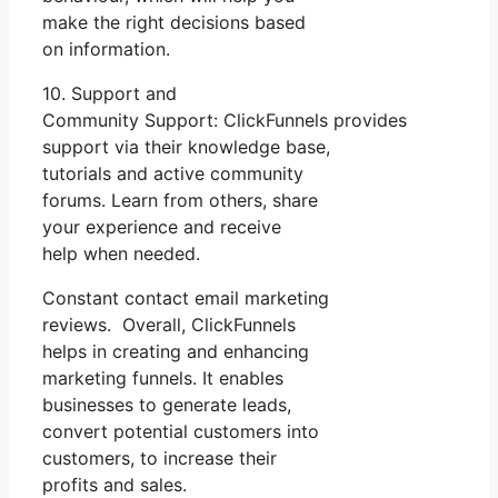
make the right decisions based
on information.
10. Support and
Community Support: ClickFunnels provides
support via their knowledge base,
tutorials and active community
forums. Learn from others, share
your experience and receive
help when needed.
Constant contact email marketing
reviews. Overall, ClickFunnels
helps in creating and enhancing
marketing funnels. It enables
businesses to generate leads,
convert potential customers into
customers, to increase their
profits and sales.