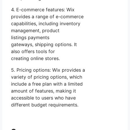
4. E-commerce features: Wix
provides a range of e-commerce
capabilities, including inventory
management, product
listings payments
gateways, shipping options. It
also offers tools for
creating online stores.
5. Pricing options: Wix provides a
variety of pricing options, which
include a free plan with a limited
amount of features, making it
accessible to users who have
different budget requirements.