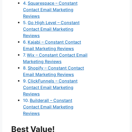
Squarespace – Constant
Contact Email Marketing
Reviews
Go High Level – Constant
Contact Email Marketing
Reviews
Kajabi – Constant Contact
Email Marketing Reviews
Wix – Constant Contact Email
Marketing Reviews
Shopify – Constant Contact
Email Marketing Reviews
ClickFunnels – Constant
Contact Email Marketing
Reviews
Builderall – Constant
Contact Email Marketing
Reviews
Best Value!