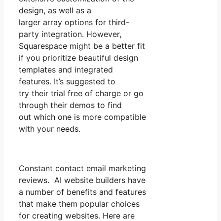
design, as well as a
larger array options for third-
party integration. However,
Squarespace might be a better fit
if you prioritize beautiful design
templates and integrated
features. It’s suggested to
try their trial free of charge or go
through their demos to find
out which one is more compatible
with your needs.
Constant contact email marketing
reviews. AI website builders have
a number of benefits and features
that make them popular choices
for creating websites. Here are