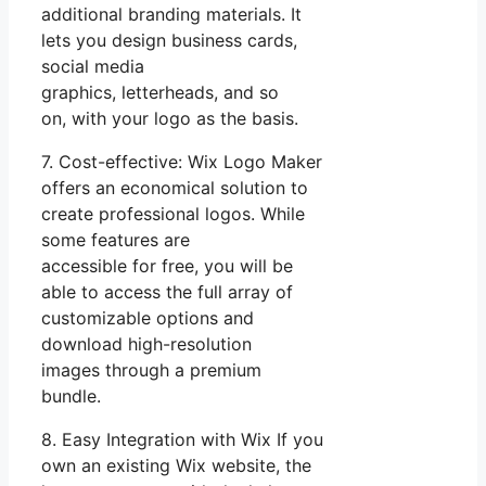
additional branding materials. It
lets you design business cards,
social media
graphics, letterheads, and so
on, with your logo as the basis.
7. Cost-effective: Wix Logo Maker
offers an economical solution to
create professional logos. While
some features are
accessible for free, you will be
able to access the full array of
customizable options and
download high-resolution
images through a premium
bundle.
8. Easy Integration with Wix If you
own an existing Wix website, the