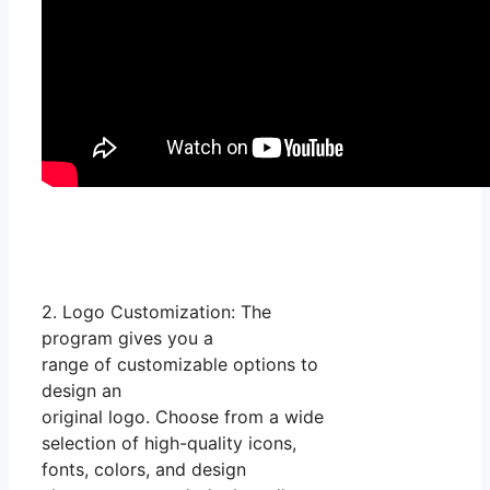
2. Logo Customization: The
program gives you a
range of customizable options to
design an
original logo. Choose from a wide
selection of high-quality icons,
fonts, colors, and design