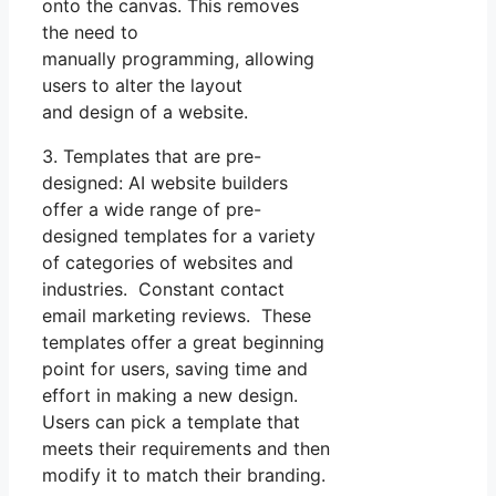
onto the canvas. This removes
the need to
manually programming, allowing
users to alter the layout
and design of a website.
3. Templates that are pre-
designed: AI website builders
offer a wide range of pre-
designed templates for a variety
of categories of websites and
industries. Constant contact
email marketing reviews. These
templates offer a great beginning
point for users, saving time and
effort in making a new design.
Users can pick a template that
meets their requirements and then
modify it to match their branding.