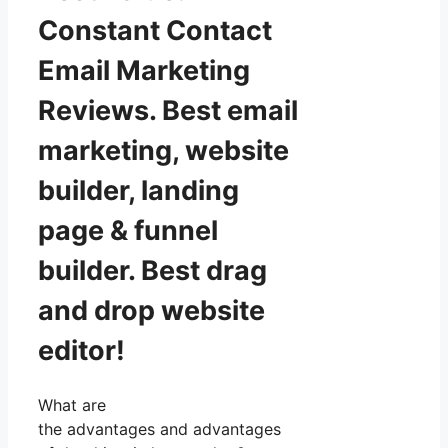
Constant Contact
Email Marketing
Reviews. Best email
marketing, website
builder, landing
page & funnel
builder. Best drag
and drop website
editor!
What are
the advantages and advantages