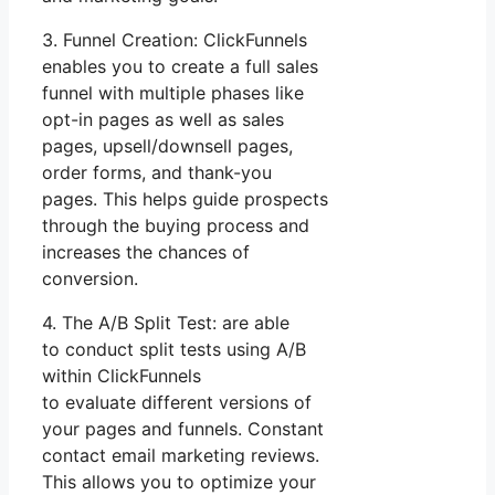
3. Funnel Creation: ClickFunnels
enables you to create a full sales
funnel with multiple phases like
opt-in pages as well as sales
pages, upsell/downsell pages,
order forms, and thank-you
pages. This helps guide prospects
through the buying process and
increases the chances of
conversion.
4. The A/B Split Test: are able
to conduct split tests using A/B
within ClickFunnels
to evaluate different versions of
your pages and funnels. Constant
contact email marketing reviews.
This allows you to optimize your