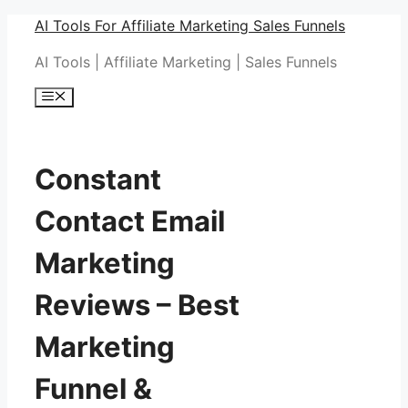
Skip
AI Tools For Affiliate Marketing Sales Funnels
to
AI Tools | Affiliate Marketing | Sales Funnels
content
Menu
Constant
Contact Email
Marketing
Reviews – Best
Marketing
Funnel &