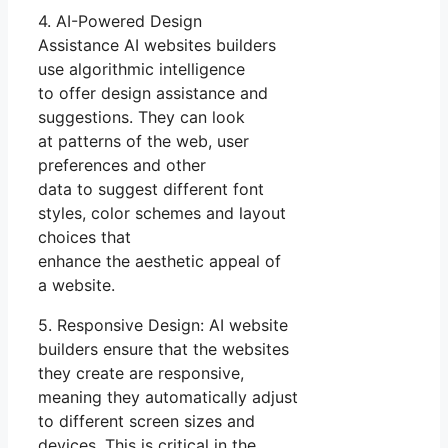
4. AI-Powered Design
Assistance AI websites builders
use algorithmic intelligence
to offer design assistance and
suggestions. They can look
at patterns of the web, user
preferences and other
data to suggest different font
styles, color schemes and layout
choices that
enhance the aesthetic appeal of
a website.
5. Responsive Design: AI website
builders ensure that the websites
they create are responsive,
meaning they automatically adjust
to different screen sizes and
devices. This is critical in the