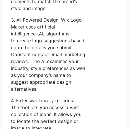
elements to match the brand’s
style and image.
3. AI-Powered Design: Wix Logo
Maker uses artificial
intelligence (AI) algorithms
to create logo suggestions based
upon the details you submit.
Constant contact email marketing
reviews. The AI examines your
industry, style preferences as well
as your company’s name to
suggest appropriate design
alternatives.
4. Extensive Library of Icons:
The tool lets you access a vast
collection of icons. It allows you
to locate the perfect design or
image to integrate