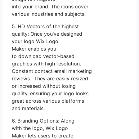
into your brand. The icons cover
various industries and subjects.
5. HD Vectors of the highest
quality: Once you’ve designed
your logo Wix Logo
Maker enables you
to download vector-based
graphics with high resolution.
Constant contact email marketing
reviews. They are easily resized
or increased without losing
quality, ensuring your logo looks
great across various platforms
and materials.
6. Branding Options: Along
with the logo, Wix Logo
Maker lets users to create