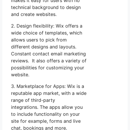
makes it easy for users with no
technical background to design
and create websites.
2. Design flexibility: Wix offers a
wide choice of templates, which
allows users to pick from
different designs and layouts.
Constant contact email marketing
reviews. It also offers a variety of
possibilities for customizing your
website.
3. Marketplace for Apps: Wix is a
reputable app market, with a wide
range of third-party
integrations. The apps allow you
to include functionality on your
site for example, forms and live
chat, bookings and more.