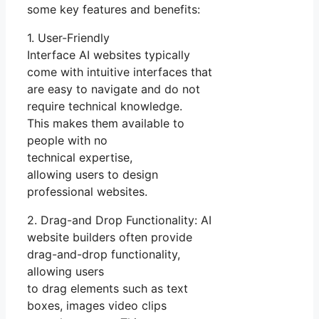
some key features and benefits:
1. User-Friendly
Interface AI websites typically
come with intuitive interfaces that
are easy to navigate and do not
require technical knowledge.
This makes them available to
people with no
technical expertise,
allowing users to design
professional websites.
2. Drag-and Drop Functionality: AI
website builders often provide
drag-and-drop functionality,
allowing users
to drag elements such as text
boxes, images video clips