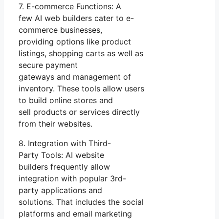
7. E-commerce Functions: A
few AI web builders cater to e-
commerce businesses,
providing options like product
listings, shopping carts as well as
secure payment
gateways and management of
inventory. These tools allow users
to build online stores and
sell products or services directly
from their websites.
8. Integration with Third-
Party Tools: AI website
builders frequently allow
integration with popular 3rd-
party applications and
solutions. That includes the social
platforms and email marketing