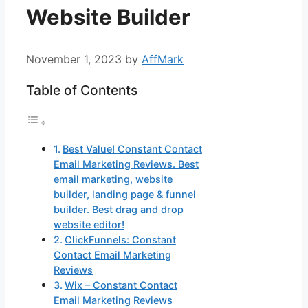
Website Builder
November 1, 2023
by
AffMark
Table of Contents
Best Value! Constant Contact
Email Marketing Reviews. Best
email marketing, website
builder, landing page & funnel
builder. Best drag and drop
website editor!
ClickFunnels: Constant
Contact Email Marketing
Reviews
Wix – Constant Contact
Email Marketing Reviews