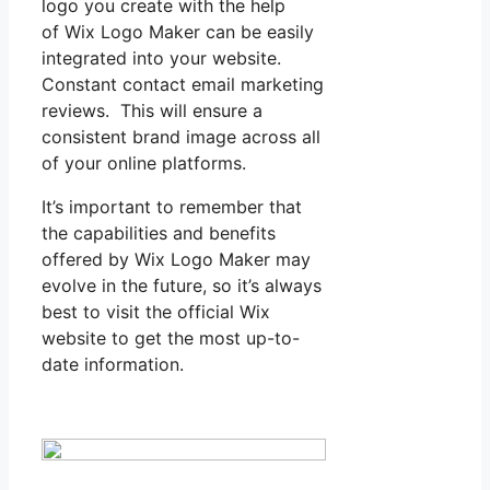
logo you create with the help
of Wix Logo Maker can be easily
integrated into your website.
Constant contact email marketing
reviews. This will ensure a
consistent brand image across all
of your online platforms.
It’s important to remember that
the capabilities and benefits
offered by Wix Logo Maker may
evolve in the future, so it’s always
best to visit the official Wix
website to get the most up-to-
date information.