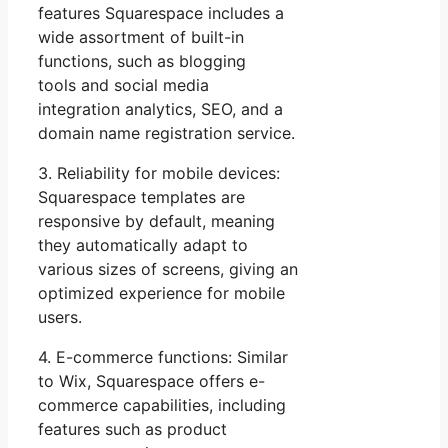
features Squarespace includes a
wide assortment of built-in
functions, such as blogging
tools and social media
integration analytics, SEO, and a
domain name registration service.
3. Reliability for mobile devices:
Squarespace templates are
responsive by default, meaning
they automatically adapt to
various sizes of screens, giving an
optimized experience for mobile
users.
4. E-commerce functions: Similar
to Wix, Squarespace offers e-
commerce capabilities, including
features such as product