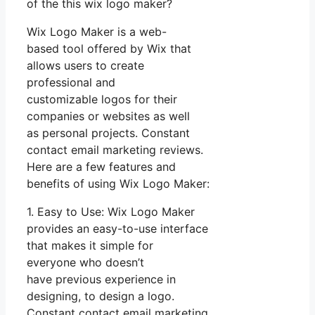
of the this wix logo maker?
Wix Logo Maker is a web-
based tool offered by Wix that
allows users to create
professional and
customizable logos for their
companies or websites as well
as personal projects. Constant
contact email marketing reviews.
Here are a few features and
benefits of using Wix Logo Maker:
1. Easy to Use: Wix Logo Maker
provides an easy-to-use interface
that makes it simple for
everyone who doesn’t
have previous experience in
designing, to design a logo.
Constant contact email marketing