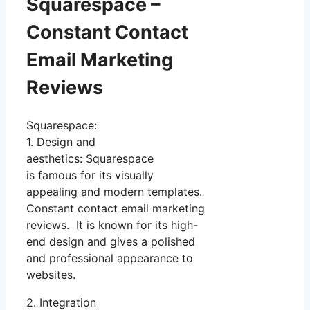
Squarespace –
Constant Contact
Email Marketing
Reviews
Squarespace:
1. Design and
aesthetics: Squarespace
is famous for its visually
appealing and modern templates.
Constant contact email marketing
reviews. It is known for its high-
end design and gives a polished
and professional appearance to
websites.
2. Integration