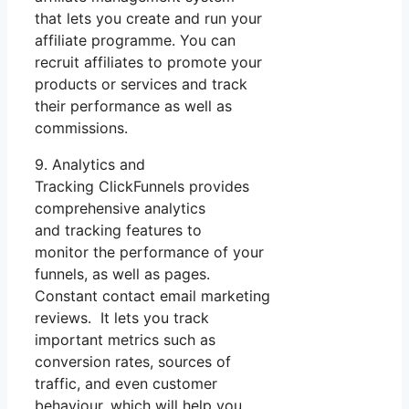
that lets you create and run your
affiliate programme. You can
recruit affiliates to promote your
products or services and track
their performance as well as
commissions.
9. Analytics and
Tracking ClickFunnels provides
comprehensive analytics
and tracking features to
monitor the performance of your
funnels, as well as pages.
Constant contact email marketing
reviews. It lets you track
important metrics such as
conversion rates, sources of
traffic, and even customer
behaviour, which will help you