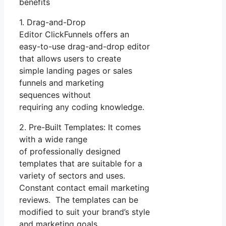
benefits
1. Drag-and-Drop
Editor ClickFunnels offers an
easy-to-use drag-and-drop editor
that allows users to create
simple landing pages or sales
funnels and marketing
sequences without
requiring any coding knowledge.
2. Pre-Built Templates: It comes
with a wide range
of professionally designed
templates that are suitable for a
variety of sectors and uses.
Constant contact email marketing
reviews. The templates can be
modified to suit your brand’s style
and marketing goals.