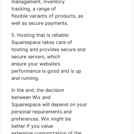
management, inventory
tracking, a range of
flexible variants of products, as
well as secure payments.
5. Hosting that is reliable:
Squarespace takes care of
hosting and provides secure and
secure servers, which
ensure your website’s
performance is good and is up
and running.
In the end, the decision
between Wix and
Squarespace will depend on your
personal requirements and
preferences. Wix might be
better if you value
extensive customization of the