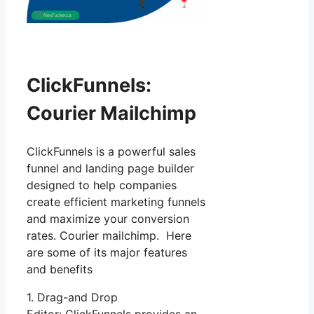
ClickFunnels:
Courier Mailchimp
ClickFunnels is a powerful sales
funnel and landing page builder
designed to help companies
create efficient marketing funnels
and maximize your conversion
rates. Courier mailchimp. Here
are some of its major features
and benefits
1. Drag-and Drop