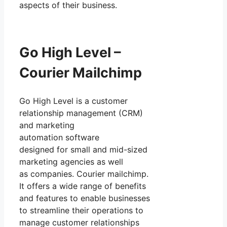
aspects of their business.
Go High Level –
Courier Mailchimp
Go High Level is a customer
relationship management (CRM)
and marketing
automation software
designed for small and mid-sized
marketing agencies as well
as companies. Courier mailchimp.
It offers a wide range of benefits
and features to enable businesses
to streamline their operations to
manage customer relationships