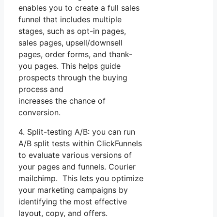
enables you to create a full sales
funnel that includes multiple
stages, such as opt-in pages,
sales pages, upsell/downsell
pages, order forms, and thank-
you pages. This helps guide
prospects through the buying
process and
increases the chance of
conversion.
4. Split-testing A/B: you can run
A/B split tests within ClickFunnels
to evaluate various versions of
your pages and funnels. Courier
mailchimp. This lets you optimize
your marketing campaigns by
identifying the most effective
layout, copy, and offers.