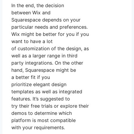
In the end, the decision
between Wix and
Squarespace depends on your
particular needs and preferences.
Wix might be better for you if you
want to have a lot
of customization of the design, as
well as a larger range in third
party integrations. On the other
hand, Squarespace might be
a better fit if you
prioritize elegant design
templates as well as integrated
features. It’s suggested to
try their free trials or explore their
demos to determine which
platform is most compatible
with your requirements.