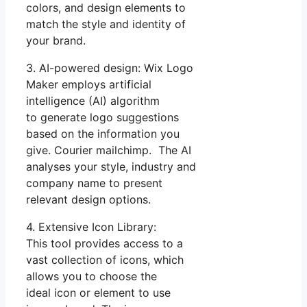
colors, and design elements to
match the style and identity of
your brand.
3. AI-powered design: Wix Logo
Maker employs artificial
intelligence (AI) algorithm
to generate logo suggestions
based on the information you
give. Courier mailchimp. The AI
analyses your style, industry and
company name to present
relevant design options.
4. Extensive Icon Library:
This tool provides access to a
vast collection of icons, which
allows you to choose the
ideal icon or element to use