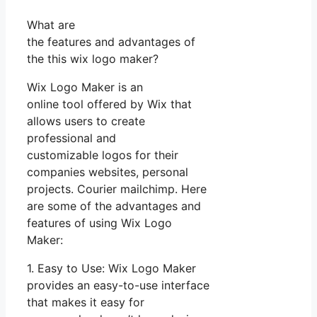
What are
the features and advantages of
the this wix logo maker?
Wix Logo Maker is an
online tool offered by Wix that
allows users to create
professional and
customizable logos for their
companies websites, personal
projects. Courier mailchimp. Here
are some of the advantages and
features of using Wix Logo
Maker:
1. Easy to Use: Wix Logo Maker
provides an easy-to-use interface
that makes it easy for