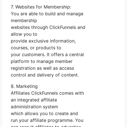
7. Websites for Membership:
You are able to build and manage
membership
websites through ClickFunnels and
allow you to
provide exclusive information,
courses, or products to
your customers. It offers a central
platform to manage member
registration as well as access
control and delivery of content.
8. Marketing
Affiliates ClickFunnels comes with
an integrated affiliate
administration system
which allows you to create and
run your affiliate programme. You