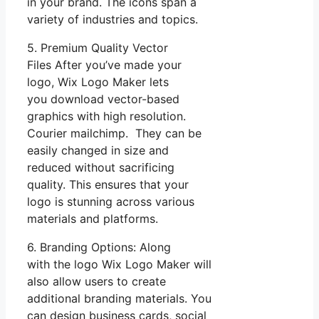
in your brand. The icons span a
variety of industries and topics.
5. Premium Quality Vector
Files After you’ve made your
logo, Wix Logo Maker lets
you download vector-based
graphics with high resolution.
Courier mailchimp. They can be
easily changed in size and
reduced without sacrificing
quality. This ensures that your
logo is stunning across various
materials and platforms.
6. Branding Options: Along
with the logo Wix Logo Maker will
also allow users to create
additional branding materials. You
can design business cards, social