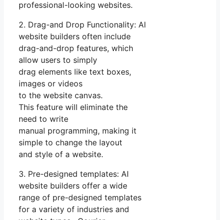
professional-looking websites.
2. Drag-and Drop Functionality: AI
website builders often include
drag-and-drop features, which
allow users to simply
drag elements like text boxes,
images or videos
to the website canvas.
This feature will eliminate the
need to write
manual programming, making it
simple to change the layout
and style of a website.
3. Pre-designed templates: AI
website builders offer a wide
range of pre-designed templates
for a variety of industries and