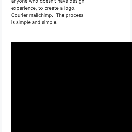
anyone who doesn’t have design
experience, to create a logo.
Courier mailchimp. The process
is simple and simple.