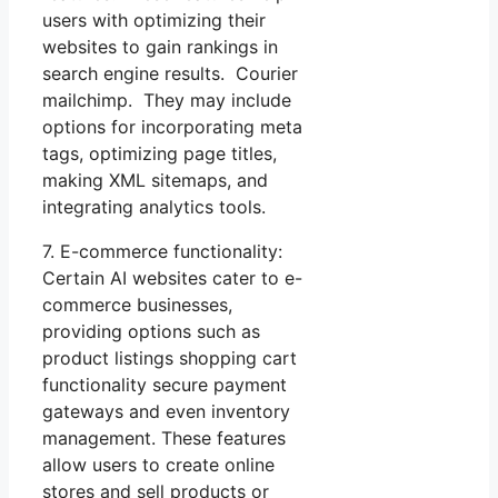
users with optimizing their
websites to gain rankings in
search engine results. Courier
mailchimp. They may include
options for incorporating meta
tags, optimizing page titles,
making XML sitemaps, and
integrating analytics tools.
7. E-commerce functionality:
Certain AI websites cater to e-
commerce businesses,
providing options such as
product listings shopping cart
functionality secure payment
gateways and even inventory
management. These features
allow users to create online
stores and sell products or