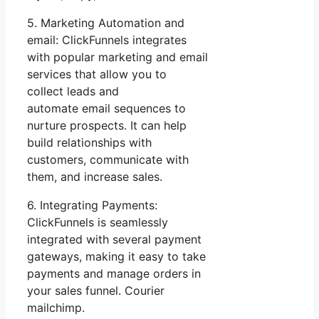
5. Marketing Automation and
email: ClickFunnels integrates
with popular marketing and email
services that allow you to
collect leads and
automate email sequences to
nurture prospects. It can help
build relationships with
customers, communicate with
them, and increase sales.
6. Integrating Payments:
ClickFunnels is seamlessly
integrated with several payment
gateways, making it easy to take
payments and manage orders in
your sales funnel. Courier
mailchimp.