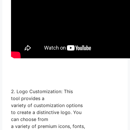
2. Logo Customization: This
tool provides a
variety of customization options
to create a distinctive logo. You
can choose from
a variety of premium icons, fonts,