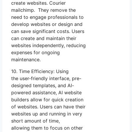
create websites. Courier
mailchimp. They remove the
need to engage professionals to
develop websites or design and
can save significant costs. Users
can create and maintain their
websites independently, reducing
expenses for ongoing
maintenance.
10. Time Efficiency: Using
the user-friendly interface, pre-
designed templates, and AI-
powered assistance, AI website
builders allow for quick creation
of websites. Users can have their
websites up and running in very
short amount of time,
allowing them to focus on other