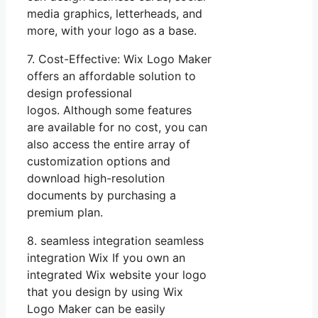
media graphics, letterheads, and
more, with your logo as a base.
7. Cost-Effective: Wix Logo Maker
offers an affordable solution to
design professional
logos. Although some features
are available for no cost, you can
also access the entire array of
customization options and
download high-resolution
documents by purchasing a
premium plan.
8. seamless integration seamless
integration Wix If you own an
integrated Wix website your logo
that you design by using Wix
Logo Maker can be easily