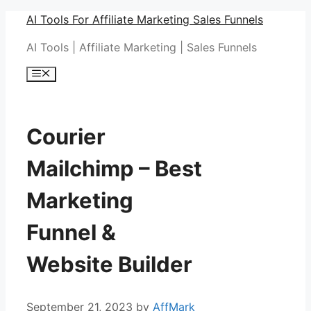
Skip
AI Tools For Affiliate Marketing Sales Funnels
to
AI Tools | Affiliate Marketing | Sales Funnels
content
Menu
Courier
Mailchimp – Best
Marketing
Funnel &
Website Builder
September 21, 2023
by
AffMark