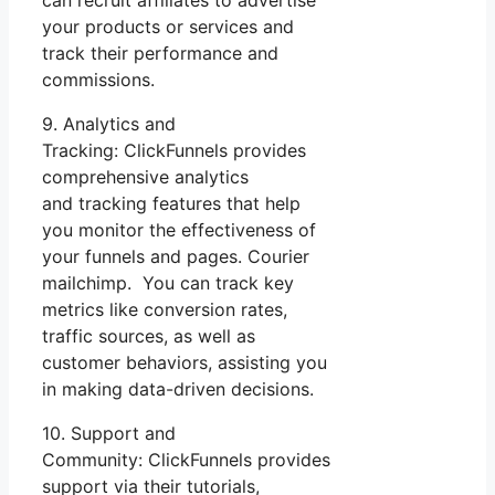
can recruit affiliates to advertise
your products or services and
track their performance and
commissions.
9. Analytics and
Tracking: ClickFunnels provides
comprehensive analytics
and tracking features that help
you monitor the effectiveness of
your funnels and pages. Courier
mailchimp. You can track key
metrics like conversion rates,
traffic sources, as well as
customer behaviors, assisting you
in making data-driven decisions.
10. Support and
Community: ClickFunnels provides
support via their tutorials,