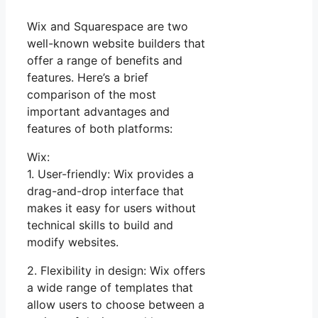
Wix and Squarespace are two
well-known website builders that
offer a range of benefits and
features. Here’s a brief
comparison of the most
important advantages and
features of both platforms:
Wix:
1. User-friendly: Wix provides a
drag-and-drop interface that
makes it easy for users without
technical skills to build and
modify websites.
2. Flexibility in design: Wix offers
a wide range of templates that
allow users to choose between a