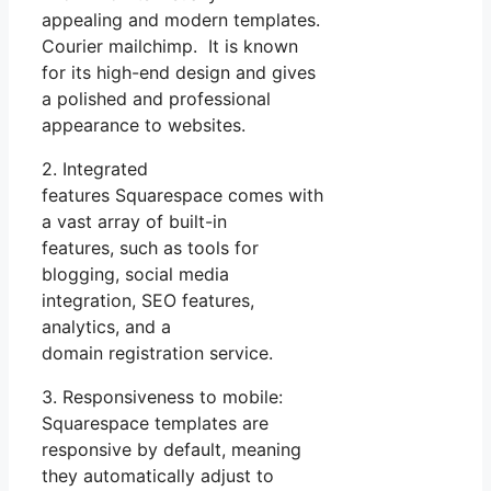
appealing and modern templates.
Courier mailchimp. It is known
for its high-end design and gives
a polished and professional
appearance to websites.
2. Integrated
features Squarespace comes with
a vast array of built-in
features, such as tools for
blogging, social media
integration, SEO features,
analytics, and a
domain registration service.
3. Responsiveness to mobile:
Squarespace templates are
responsive by default, meaning
they automatically adjust to