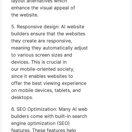
layout alternatives which
enhance the visual appeal of
the website.
5. Responsive design: AI website
builders ensure that the websites
they create are responsive,
meaning they automatically adjust
to various screen sizes and
devices. This is crucial in
our mobile-oriented society,
since it enables websites to
offer the best viewing experience
on mobile devices, tablets, and
desktops.
6. SEO Optimization: Many AI web
builders come with built-in search
engine optimization (SEO)
features. These features help