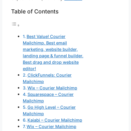
Table of Contents
Best Value! Courier
Mailchimp. Best email
marketing, website builder,
landing page & funnel builder.
Best drag and drop website
editor!
ClickFunnels: Courier
Mailchimp
Wix – Courier Mailchimp
Squarespace – Courier
Mailchimp
Go High Level – Courier
Mailchimp
Kajabi – Courier Mailchimp
Wix – Courier Mailchimp