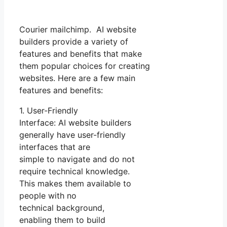
Courier mailchimp. AI website
builders provide a variety of
features and benefits that make
them popular choices for creating
websites. Here are a few main
features and benefits:
1. User-Friendly
Interface: AI website builders
generally have user-friendly
interfaces that are
simple to navigate and do not
require technical knowledge.
This makes them available to
people with no
technical background,
enabling them to build