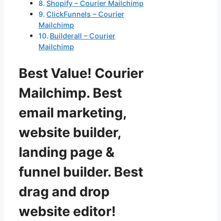
Shopify – Courier Mailchimp
ClickFunnels – Courier
Mailchimp
Builderall – Courier
Mailchimp
Best Value! Courier
Mailchimp. Best
email marketing,
website builder,
landing page &
funnel builder. Best
drag and drop
website editor!