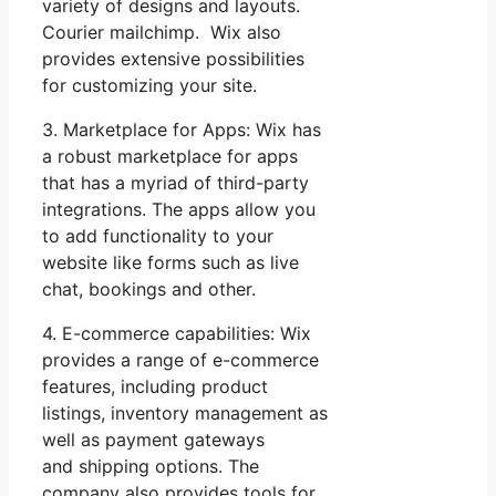
variety of designs and layouts.
Courier mailchimp. Wix also
provides extensive possibilities
for customizing your site.
3. Marketplace for Apps: Wix has
a robust marketplace for apps
that has a myriad of third-party
integrations. The apps allow you
to add functionality to your
website like forms such as live
chat, bookings and other.
4. E-commerce capabilities: Wix
provides a range of e-commerce
features, including product
listings, inventory management as
well as payment gateways
and shipping options. The
company also provides tools for