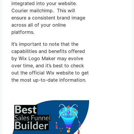
integrated into your website.
Courier mailchimp. This will
ensure a consistent brand image
across all of your online
platforms.
It’s important to note that the
capabilities and benefits offered
by Wix Logo Maker may evolve
over time, and it’s best to check
out the official Wix website to get
the most up-to-date information.