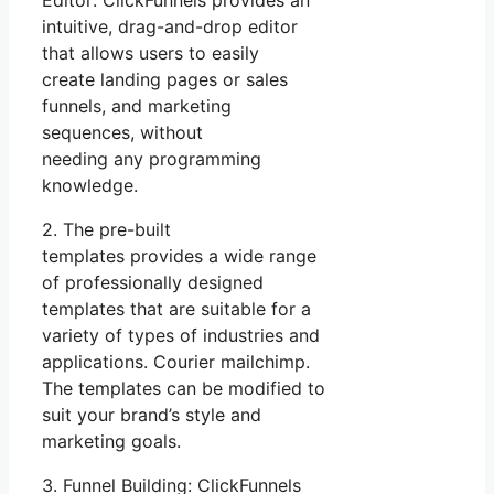
Editor: ClickFunnels provides an
intuitive, drag-and-drop editor
that allows users to easily
create landing pages or sales
funnels, and marketing
sequences, without
needing any programming
knowledge.
2. The pre-built
templates provides a wide range
of professionally designed
templates that are suitable for a
variety of types of industries and
applications. Courier mailchimp.
The templates can be modified to
suit your brand’s style and
marketing goals.
3. Funnel Building: ClickFunnels