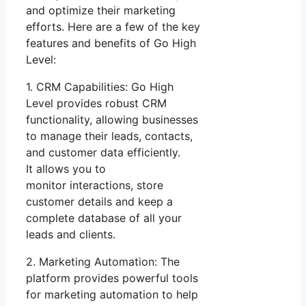
and optimize their marketing
efforts. Here are a few of the key
features and benefits of Go High
Level:
1. CRM Capabilities: Go High
Level provides robust CRM
functionality, allowing businesses
to manage their leads, contacts,
and customer data efficiently.
It allows you to
monitor interactions, store
customer details and keep a
complete database of all your
leads and clients.
2. Marketing Automation: The
platform provides powerful tools
for marketing automation to help