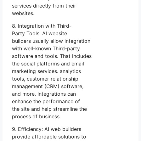
services directly from their
websites.
8. Integration with Third-
Party Tools: AI website
builders usually allow integration
with well-known Third-party
software and tools. That includes
the social platforms and email
marketing services. analytics
tools, customer relationship
management (CRM) software,
and more. Integrations can
enhance the performance of
the site and help streamline the
process of business.
9. Efficiency: AI web builders
provide affordable solutions to