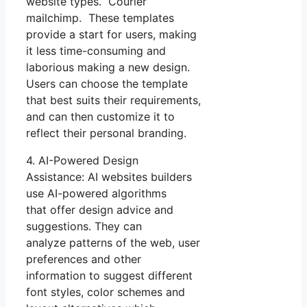
website types. Courier
mailchimp. These templates
provide a start for users, making
it less time-consuming and
laborious making a new design.
Users can choose the template
that best suits their requirements,
and can then customize it to
reflect their personal branding.
4. AI-Powered Design
Assistance: AI websites builders
use AI-powered algorithms
that offer design advice and
suggestions. They can
analyze patterns of the web, user
preferences and other
information to suggest different
font styles, color schemes and