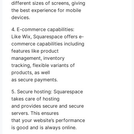
different sizes of screens, giving
the best experience for mobile
devices.
4. E-commerce capabilities:
Like Wix, Squarespace offers e-
commerce capabilities including
features like product
management, inventory
tracking, flexible variants of
products, as well
as secure payments.
5. Secure hosting: Squarespace
takes care of hosting
and provides secure and secure
servers. This ensures
that your website’s performance
is good and is always online.