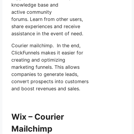
knowledge base and
active community
forums. Learn from other users,
share experiences and receive
assistance in the event of need.
Courier mailchimp. In the end,
ClickFunnels makes it easier for
creating and optimizing
marketing funnels. This allows
companies to generate leads,
convert prospects into customers
and boost revenues and sales.
Wix – Courier
Mailchimp