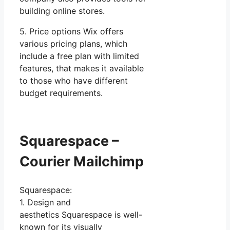
building online stores.
5. Price options Wix offers
various pricing plans, which
include a free plan with limited
features, that makes it available
to those who have different
budget requirements.
Squarespace –
Courier Mailchimp
Squarespace:
1. Design and
aesthetics Squarespace is well-
known for its visually