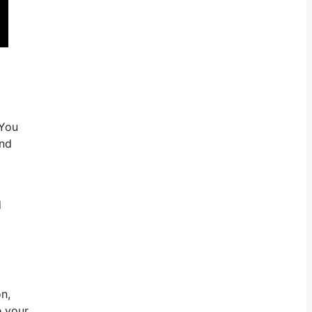
 You
and
d
n,
e your