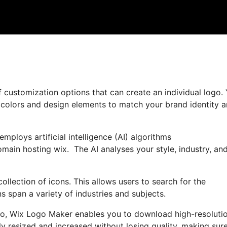
 customization options that can create an individual logo.
, colors and design elements to match your brand identity 
mploys artificial intelligence (AI) algorithms
omain hosting wix. The AI analyses your style, industry, an
collection of icons. This allows users to search for the
s span a variety of industries and subjects.
ogo, Wix Logo Maker enables you to download high-resolutio
y resized and increased without losing quality, making sur