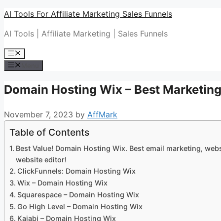
Skip
AI Tools For Affiliate Marketing Sales Funnels
to
AI Tools | Affiliate Marketing | Sales Funnels
content
Menu
Menu
Domain Hosting Wix – Best Marketing
November 7, 2023
by
AffMark
Table of Contents
Best Value! Domain Hosting Wix. Best email marketing, websi
website editor!
ClickFunnels: Domain Hosting Wix
Wix – Domain Hosting Wix
Squarespace – Domain Hosting Wix
Go High Level – Domain Hosting Wix
Kajabi – Domain Hosting Wix