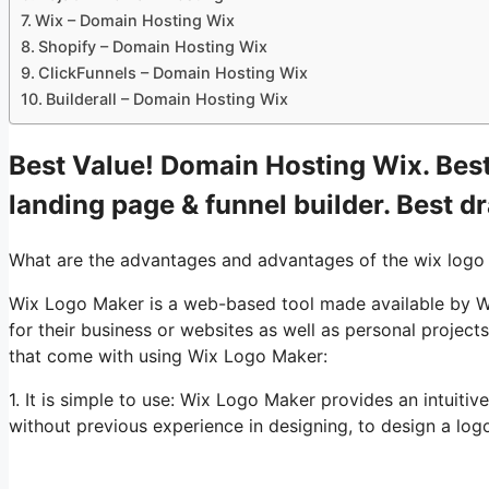
Wix – Domain Hosting Wix
Shopify – Domain Hosting Wix
ClickFunnels – Domain Hosting Wix
Builderall – Domain Hosting Wix
Best Value! Domain Hosting Wix. Best
landing page & funnel builder. Best d
What are the advantages and advantages of the wix logo
Wix Logo Maker is a web-based tool made available by Wi
for their business or websites as well as personal projec
that come with using Wix Logo Maker:
1. It is simple to use: Wix Logo Maker provides an intuitiv
without previous experience in designing, to design a logo