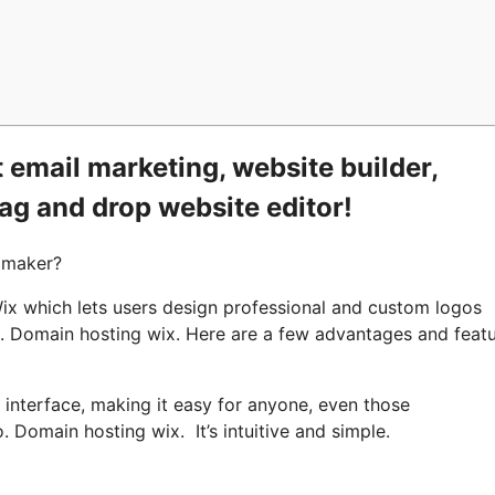
 email marketing, website builder,
rag and drop website editor!
 maker?
x which lets users design professional and custom logos
ts. Domain hosting wix. Here are a few advantages and feat
e interface, making it easy for anyone, even those
. Domain hosting wix. It’s intuitive and simple.