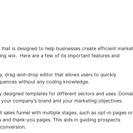
r that is designed to help businesses create efficient marke
ng wix. Here are a few of its important features and
ly, drag-and-drop editor that allows users to quickly
equences without any coding knowledge.
lly designed templates for different sectors and uses. Doma
 your company’s brand and your marketing objectives.
ll sales funnel with multiple stages, such as opt-in pages or
s and thank-you pages. This aids in guiding prospects
conversion.