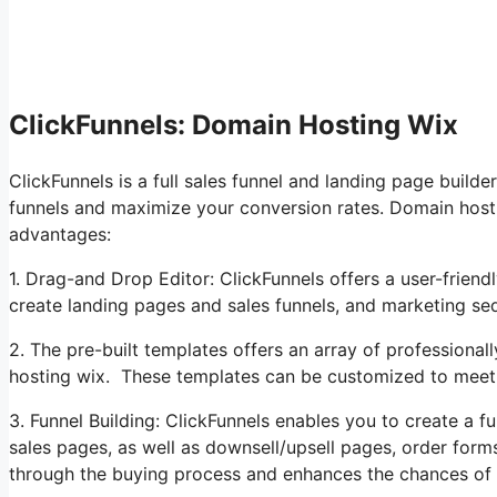
ClickFunnels: Domain Hosting Wix
ClickFunnels is a full sales funnel and landing page builde
funnels and maximize your conversion rates. Domain hosti
advantages:
1. Drag-and Drop Editor: ClickFunnels offers a user-friend
create landing pages and sales funnels, and marketing s
2. The pre-built templates offers an array of professiona
hosting wix. These templates can be customized to meet
3. Funnel Building: ClickFunnels enables you to create a fu
sales pages, as well as downsell/upsell pages, order form
through the buying process and enhances the chances of 