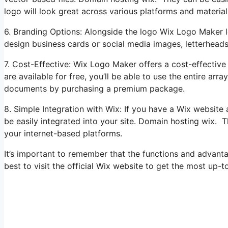
logo will look great across various platforms and material
6. Branding Options: Alongside the logo Wix Logo Maker le
design business cards or social media images, letterhead
7. Cost-Effective: Wix Logo Maker offers a cost-effective
are available for free, you’ll be able to use the entire a
documents by purchasing a premium package.
8. Simple Integration with Wix: If you have a Wix websit
be easily integrated into your site. Domain hosting wix. T
your internet-based platforms.
It’s important to remember that the functions and advant
best to visit the official Wix website to get the most up-t