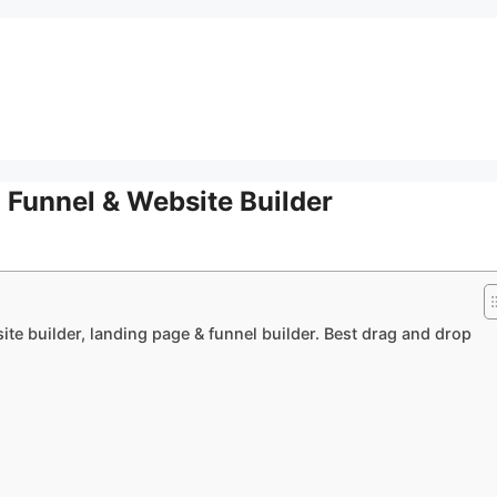
 Funnel & Website Builder
te builder, landing page & funnel builder. Best drag and drop