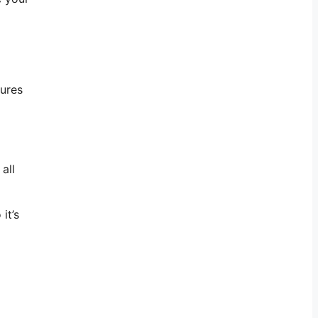
tures
all
it’s