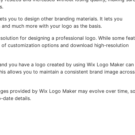
s.
ts you to design other branding materials. It lets you
s and much more with your logo as the basis.
 solution for designing a professional logo. While some fea
rray of customization options and download high-resolution
e and you have a logo created by using Wix Logo Maker can
his allows you to maintain a consistent brand image across 
ages provided by Wix Logo Maker may evolve over time, so 
o-date details.