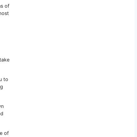
ns of
most
take
u to
ng
wn
nd
e of