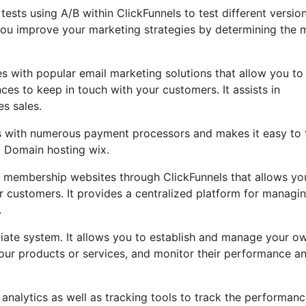
t tests using A/B within ClickFunnels to test different versio
you improve your marketing strategies by determining the 
s with popular email marketing solutions that allow you to
ces to keep in touch with your customers. It assists in
es sales.
es with numerous payment processors and makes it easy to 
. Domain hosting wix.
 membership websites through ClickFunnels that allows yo
ur customers. It provides a centralized platform for managi
.
iliate system. It allows you to establish and manage your o
 your products or services, and monitor their performance a
 analytics as well as tracking tools to track the performanc