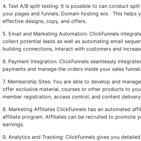
4. Test A/B split testing: It is possible to can conduct spli
your pages and funnels. Domain hosting wix. This helps 
effective designs, copy, and offers.
5. Email and Marketing Automation: ClickFunnels integrate
collect potential leads as well as automating email sequen
building connections, interact with customers and increas
6. Payment Integration: ClickFunnels seamlessly integrat
payments and manage the orders inside your sales funnel
7. Membership Sites: You are able to develop and manage
offer exclusive material, courses or other products to yo
member registration, access control, and content delivery
8. Marketing Affiliates ClickFunnels has an automated aff
affiliate program. Affiliates can be recruited to promote
earnings.
9. Analytics and Tracking: ClickFunnels gives you detailed