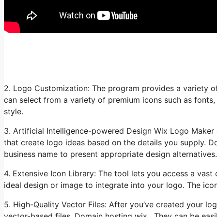
2. Logo Customization: The program provides a variety of
can select from a variety of premium icons such as fonts
style.
3. Artificial Intelligence-powered Design Wix Logo Maker e
that create logo ideas based on the details you supply. D
business name to present appropriate design alternatives.
4. Extensive Icon Library: The tool lets you access a vast 
ideal design or image to integrate into your logo. The icon
5. High-Quality Vector Files: After you’ve created your l
vector-based files. Domain hosting wix. They can be easil