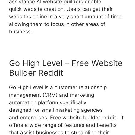
assistance AI website builders enable
quick website creation. Users can get their
websites online in a very short amount of time,
allowing them to focus in other areas of
business.
Go High Level – Free Website
Builder Reddit
Go High Level is a customer relationship
management (CRM) and marketing
automation platform specifically
designed for small marketing agencies
and enterprises. Free website builder reddit. It
offers a wide range of features and benefits
that assist businesses to streamline their