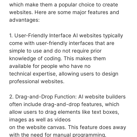
which make them a popular choice to create
websites. Here are some major features and
advantages:
1. User-Friendly Interface AI websites typically
come with user-friendly interfaces that are
simple to use and do not require prior
knowledge of coding. This makes them
available for people who have no
technical expertise, allowing users to design
professional websites.
2. Drag-and-Drop Function: AI website builders
often include drag-and-drop features, which
allow users to drag elements like text boxes,
images as well as videos
on the website canvas. This feature does away
with the need for manual programming,