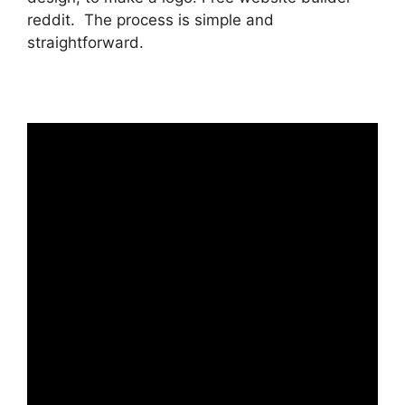
reddit. The process is simple and
straightforward.