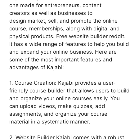
one made for entrepreneurs, content
creators as well as businesses to
design market, sell, and promote the online
course, memberships, along with digital and
physical products. Free website builder reddit.
It has a wide range of features to help you build
and expand your online business. Here are
some of the most important features and
advantages of Kajabi:
1. Course Creation: Kajabi provides a user-
friendly course builder that allows users to build
and organize your online courses easily. You
can upload videos, make quizzes, add
assignments, and organize your course
material in a systematic manner.
2. Website Builder Kajabi comes with a robust