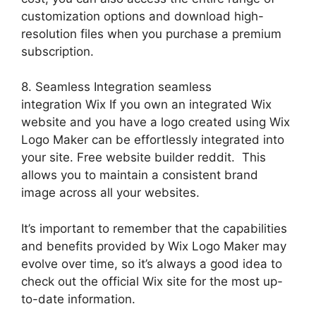
customization options and download high-
resolution files when you purchase a premium
subscription.
8. Seamless Integration seamless
integration Wix If you own an integrated Wix
website and you have a logo created using Wix
Logo Maker can be effortlessly integrated into
your site. Free website builder reddit. This
allows you to maintain a consistent brand
image across all your websites.
It’s important to remember that the capabilities
and benefits provided by Wix Logo Maker may
evolve over time, so it’s always a good idea to
check out the official Wix site for the most up-
to-date information.