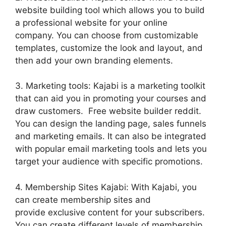
website building tool which allows you to build
a professional website for your online
company. You can choose from customizable
templates, customize the look and layout, and
then add your own branding elements.
3. Marketing tools: Kajabi is a marketing toolkit
that can aid you in promoting your courses and
draw customers. Free website builder reddit.
You can design the landing page, sales funnels
and marketing emails. It can also be integrated
with popular email marketing tools and lets you
target your audience with specific promotions.
4. Membership Sites Kajabi: With Kajabi, you
can create membership sites and
provide exclusive content for your subscribers.
You can create different levels of membership,