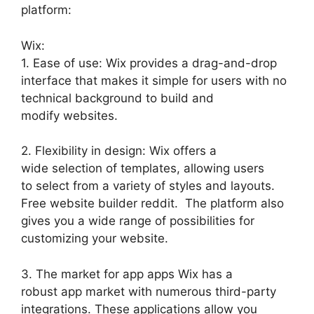
platform:
Wix:
1. Ease of use: Wix provides a drag-and-drop
interface that makes it simple for users with no
technical background to build and
modify websites.
2. Flexibility in design: Wix offers a
wide selection of templates, allowing users
to select from a variety of styles and layouts.
Free website builder reddit. The platform also
gives you a wide range of possibilities for
customizing your website.
3. The market for app apps Wix has a
robust app market with numerous third-party
integrations. These applications allow you