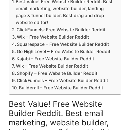
Best Value! Free Website Builder Reddit. Best
email marketing, website builder, landing
page & funnel builder. Best drag and drop
website editor!
ClickFunnels: Free Website Builder Reddit
Wix – Free Website Builder Reddit
Squarespace – Free Website Builder Reddit
Go High Level – Free Website Builder Reddit
Kajabi – Free Website Builder Reddit
Wix – Free Website Builder Reddit
Shopify – Free Website Builder Reddit
ClickFunnels – Free Website Builder Reddit
Builderall – Free Website Builder Reddit
Best Value! Free Website
Builder Reddit. Best email
marketing, website builder,