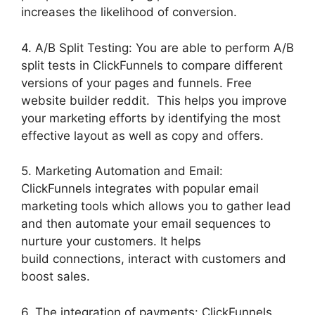
increases the likelihood of conversion.
4. A/B Split Testing: You are able to perform A/B
split tests in ClickFunnels to compare different
versions of your pages and funnels. Free
website builder reddit. This helps you improve
your marketing efforts by identifying the most
effective layout as well as copy and offers.
5. Marketing Automation and Email:
ClickFunnels integrates with popular email
marketing tools which allows you to gather lead
and then automate your email sequences to
nurture your customers. It helps
build connections, interact with customers and
boost sales.
6. The integration of payments: ClickFunnels