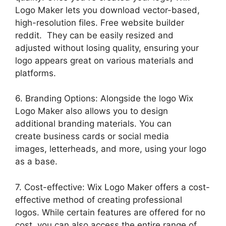
Logo Maker lets you download vector-based,
high-resolution files. Free website builder
reddit. They can be easily resized and
adjusted without losing quality, ensuring your
logo appears great on various materials and
platforms.
6. Branding Options: Alongside the logo Wix
Logo Maker also allows you to design
additional branding materials. You can
create business cards or social media
images, letterheads, and more, using your logo
as a base.
7. Cost-effective: Wix Logo Maker offers a cost-
effective method of creating professional
logos. While certain features are offered for no
cost, you can also access the entire range of