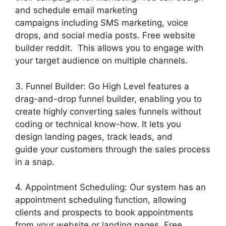
and schedule email marketing
campaigns including SMS marketing, voice
drops, and social media posts. Free website
builder reddit. This allows you to engage with
your target audience on multiple channels.
3. Funnel Builder: Go High Level features a
drag-and-drop funnel builder, enabling you to
create highly converting sales funnels without
coding or technical know-how. It lets you
design landing pages, track leads, and
guide your customers through the sales process
in a snap.
4. Appointment Scheduling: Our system has an
appointment scheduling function, allowing
clients and prospects to book appointments
from your website or landing pages. Free