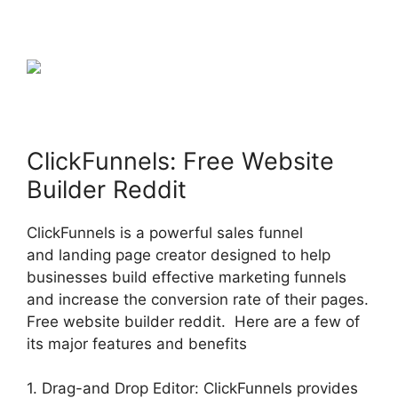
ClickFunnels: Free Website
Builder Reddit
ClickFunnels is a powerful sales funnel
and landing page creator designed to help
businesses build effective marketing funnels
and increase the conversion rate of their pages.
Free website builder reddit. Here are a few of
its major features and benefits
1. Drag-and Drop Editor: ClickFunnels provides