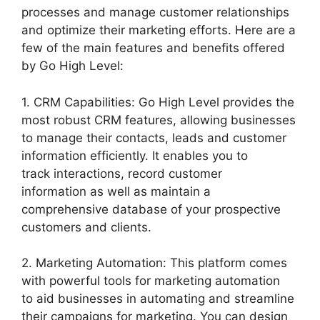
processes and manage customer relationships
and optimize their marketing efforts. Here are a
few of the main features and benefits offered
by Go High Level:
1. CRM Capabilities: Go High Level provides the
most robust CRM features, allowing businesses
to manage their contacts, leads and customer
information efficiently. It enables you to
track interactions, record customer
information as well as maintain a
comprehensive database of your prospective
customers and clients.
2. Marketing Automation: This platform comes
with powerful tools for marketing automation
to aid businesses in automating and streamline
their campaigns for marketing. You can design