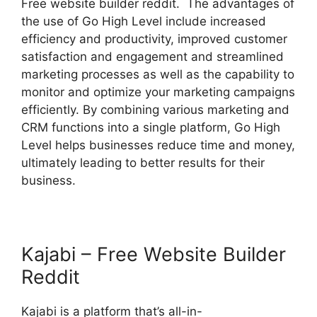
Free website builder reddit. The advantages of
the use of Go High Level include increased
efficiency and productivity, improved customer
satisfaction and engagement and streamlined
marketing processes as well as the capability to
monitor and optimize your marketing campaigns
efficiently. By combining various marketing and
CRM functions into a single platform, Go High
Level helps businesses reduce time and money,
ultimately leading to better results for their
business.
Kajabi – Free Website Builder
Reddit
Kajabi is a platform that’s all-in-