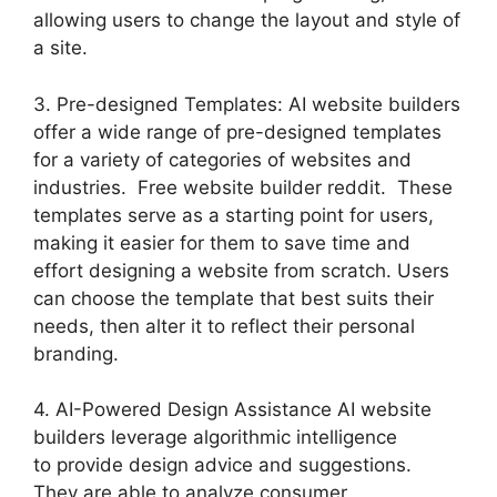
allowing users to change the layout and style of
a site.
3. Pre-designed Templates: AI website builders
offer a wide range of pre-designed templates
for a variety of categories of websites and
industries. Free website builder reddit. These
templates serve as a starting point for users,
making it easier for them to save time and
effort designing a website from scratch. Users
can choose the template that best suits their
needs, then alter it to reflect their personal
branding.
4. AI-Powered Design Assistance AI website
builders leverage algorithmic intelligence
to provide design advice and suggestions.
They are able to analyze consumer