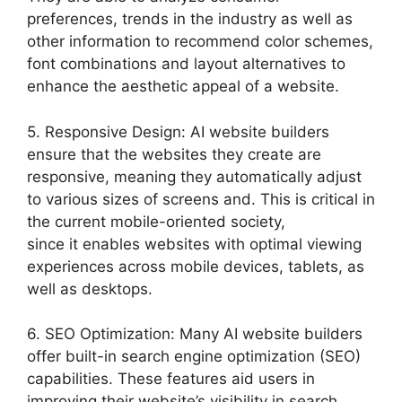
preferences, trends in the industry as well as
other information to recommend color schemes,
font combinations and layout alternatives to
enhance the aesthetic appeal of a website.
5. Responsive Design: AI website builders
ensure that the websites they create are
responsive, meaning they automatically adjust
to various sizes of screens and. This is critical in
the current mobile-oriented society,
since it enables websites with optimal viewing
experiences across mobile devices, tablets, as
well as desktops.
6. SEO Optimization: Many AI website builders
offer built-in search engine optimization (SEO)
capabilities. These features aid users in
improving their website’s visibility in search