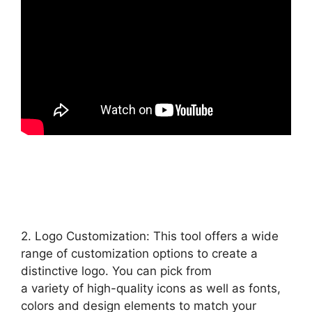
2. Logo Customization: This tool offers a wide
range of customization options to create a
distinctive logo. You can pick from
a variety of high-quality icons as well as fonts,
colors and design elements to match your