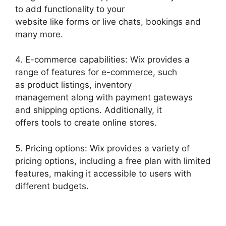
to add functionality to your
website like forms or live chats, bookings and
many more.
4. E-commerce capabilities: Wix provides a
range of features for e-commerce, such
as product listings, inventory
management along with payment gateways
and shipping options. Additionally, it
offers tools to create online stores.
5. Pricing options: Wix provides a variety of
pricing options, including a free plan with limited
features, making it accessible to users with
different budgets.