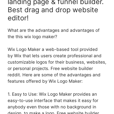
landing page & funnel builder.
Best drag and drop website
editor!
What are the advantages and advantages of
the this wix logo maker?
Wix Logo Maker a web-based tool provided
by Wix that lets users create professional and
customizable logos for their business, websites,
or personal projects. Free website builder
reddit. Here are some of the advantages and
features offered by Wix Logo Maker:
1. Easy to Use: Wix Logo Maker provides an
easy-to-use interface that makes it easy for
anybody even those with no background in
design, to make a logo. Free website builder