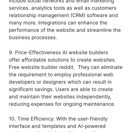
include social networks and email marketing
services. analytics tools as well as customers
relationship management (CRM) software and
many more. Integrations can enhance the
performance of the website and streamline the
business processes.
9. Price-Effectiveness AI website builders
offer affordable solutions to create websites.
Free website builder reddit. They can eliminate
the requirement to employ professional web
developers or designers which can result in
significant savings. Users are able to create
and maintain their websites independently,
reducing expenses for ongoing maintenance.
10. Time Efficiency: With the user-friendly
interface and templates and AI-powered