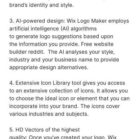
brand’s identity and style.
3. AI-powered design: Wix Logo Maker employs
artificial intelligence (AI) algorithms
to generate logo suggestions based upon
the information you provide. Free website
builder reddit. The AI analyses your style,
industry and your business name to provide
appropriate design alternatives.
4. Extensive Icon Library tool gives you access
to an extensive collection of icons. It allows you
to choose the ideal icon or element that you can
incorporate into your brand. The icons cover
various industries and subjects.
5. HD Vectors of the highest
quality: Once you’ve created your logo, Wix