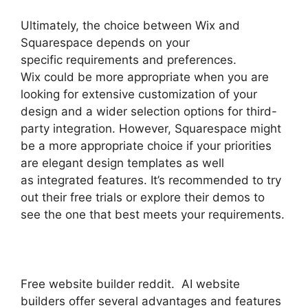
Ultimately, the choice between Wix and
Squarespace depends on your
specific requirements and preferences.
Wix could be more appropriate when you are
looking for extensive customization of your
design and a wider selection options for third-
party integration. However, Squarespace might
be a more appropriate choice if your priorities
are elegant design templates as well
as integrated features. It’s recommended to try
out their free trials or explore their demos to
see the one that best meets your requirements.
Free website builder reddit. AI website
builders offer several advantages and features