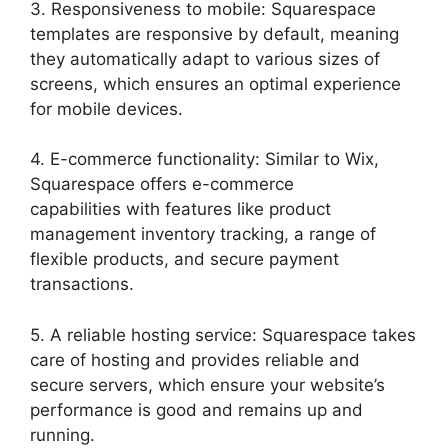
3. Responsiveness to mobile: Squarespace
templates are responsive by default, meaning
they automatically adapt to various sizes of
screens, which ensures an optimal experience
for mobile devices.
4. E-commerce functionality: Similar to Wix,
Squarespace offers e-commerce
capabilities with features like product
management inventory tracking, a range of
flexible products, and secure payment
transactions.
5. A reliable hosting service: Squarespace takes
care of hosting and provides reliable and
secure servers, which ensure your website’s
performance is good and remains up and
running.