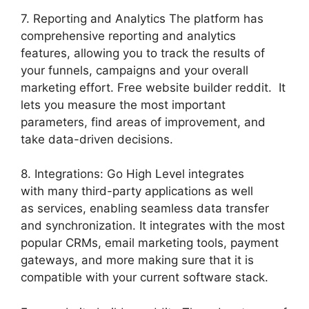
7. Reporting and Analytics The platform has
comprehensive reporting and analytics
features, allowing you to track the results of
your funnels, campaigns and your overall
marketing effort. Free website builder reddit. It
lets you measure the most important
parameters, find areas of improvement, and
take data-driven decisions.
8. Integrations: Go High Level integrates
with many third-party applications as well
as services, enabling seamless data transfer
and synchronization. It integrates with the most
popular CRMs, email marketing tools, payment
gateways, and more making sure that it is
compatible with your current software stack.