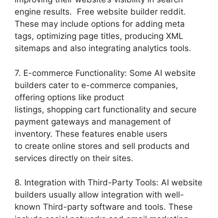
engine results. Free website builder reddit.
These may include options for adding meta
tags, optimizing page titles, producing XML
sitemaps and also integrating analytics tools.
7. E-commerce Functionality: Some AI website
builders cater to e-commerce companies,
offering options like product
listings, shopping cart functionality and secure
payment gateways and management of
inventory. These features enable users
to create online stores and sell products and
services directly on their sites.
8. Integration with Third-Party Tools: AI website
builders usually allow integration with well-
known Third-party software and tools. These