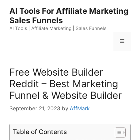
Skip
AI Tools For Affiliate Marketing
to
Sales Funnels
content
AI Tools | Affiliate Marketing | Sales Funnels
Menu
Free Website Builder
Reddit – Best Marketing
Funnel & Website Builder
September 21, 2023
by
AffMark
Table of Contents