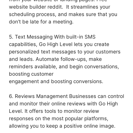
website builder reddit. It streamlines your
scheduling process, and makes sure that you
don’t be late for a meeting.
5. Text Messaging With built-in SMS
capabilities, Go High Level lets you create
personalized text messages to your customers
and leads. Automate follow-ups, make
reminders available, and begin conversations,
boosting customer
engagement and boosting conversions.
6. Reviews Management Businesses can control
and monitor their online reviews with Go High
Level. It offers tools to monitor review
responses on the most popular platforms,
allowing you to keep a positive online image.