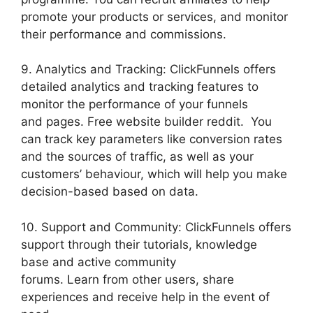
promote your products or services, and monitor
their performance and commissions.
9. Analytics and Tracking: ClickFunnels offers
detailed analytics and tracking features to
monitor the performance of your funnels
and pages. Free website builder reddit. You
can track key parameters like conversion rates
and the sources of traffic, as well as your
customers’ behaviour, which will help you make
decision-based based on data.
10. Support and Community: ClickFunnels offers
support through their tutorials, knowledge
base and active community
forums. Learn from other users, share
experiences and receive help in the event of