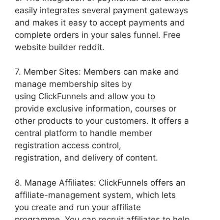
easily integrates several payment gateways
and makes it easy to accept payments and
complete orders in your sales funnel. Free
website builder reddit.
7. Member Sites: Members can make and
manage membership sites by
using ClickFunnels and allow you to
provide exclusive information, courses or
other products to your customers. It offers a
central platform to handle member
registration access control,
registration, and delivery of content.
8. Manage Affiliates: ClickFunnels offers an
affiliate-management system, which lets
you create and run your affiliate
programme. You can recruit affiliates to help