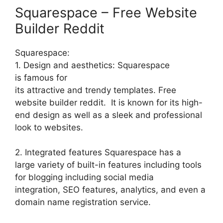
Squarespace – Free Website
Builder Reddit
Squarespace:
1. Design and aesthetics: Squarespace
is famous for
its attractive and trendy templates. Free
website builder reddit. It is known for its high-
end design as well as a sleek and professional
look to websites.
2. Integrated features Squarespace has a
large variety of built-in features including tools
for blogging including social media
integration, SEO features, analytics, and even a
domain name registration service.