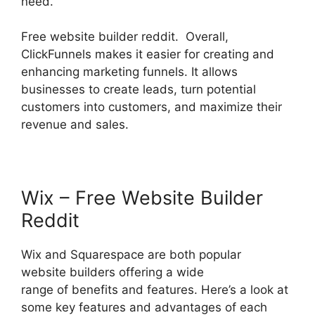
need.
Free website builder reddit. Overall,
ClickFunnels makes it easier for creating and
enhancing marketing funnels. It allows
businesses to create leads, turn potential
customers into customers, and maximize their
revenue and sales.
Wix – Free Website Builder
Reddit
Wix and Squarespace are both popular
website builders offering a wide
range of benefits and features. Here’s a look at
some key features and advantages of each