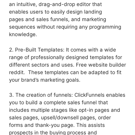
an intuitive, drag-and-drop editor that
enables users to easily design landing
pages and sales funnels, and marketing
sequences without requiring any programming
knowledge.
2. Pre-Built Templates: It comes with a wide
range of professionally designed templates for
different sectors and uses. Free website builder
reddit. These templates can be adapted to fit
your brand’s marketing goals.
3. The creation of funnels: ClickFunnels enables
you to build a complete sales funnel that
includes multiple stages like opt-in pages and
sales pages, upsell/downsell pages, order
forms and thank-you page. This assists
prospects in the buying process and