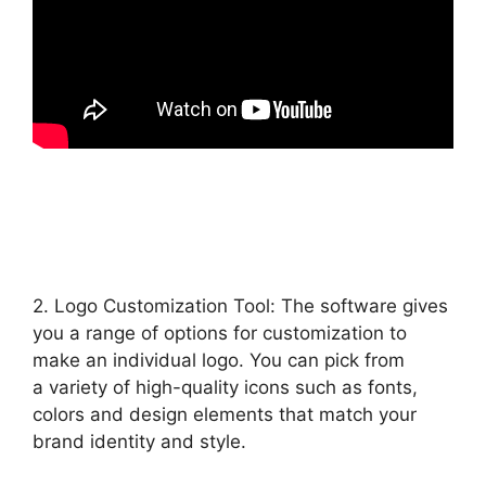
2. Logo Customization Tool: The software gives
you a range of options for customization to
make an individual logo. You can pick from
a variety of high-quality icons such as fonts,
colors and design elements that match your
brand identity and style.