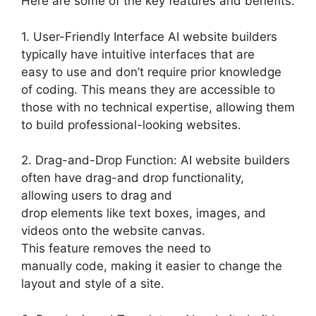
Here are some of the key features and benefits:
1. User-Friendly Interface AI website builders
typically have intuitive interfaces that are
easy to use and don’t require prior knowledge
of coding. This means they are accessible to
those with no technical expertise, allowing them
to build professional-looking websites.
2. Drag-and-Drop Function: AI website builders
often have drag-and drop functionality,
allowing users to drag and
drop elements like text boxes, images, and
videos onto the website canvas.
This feature removes the need to
manually code, making it easier to change the
layout and style of a site.