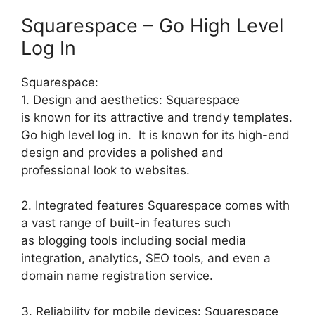
Squarespace – Go High Level
Log In
Squarespace:
1. Design and aesthetics: Squarespace
is known for its attractive and trendy templates.
Go high level log in. It is known for its high-end
design and provides a polished and
professional look to websites.
2. Integrated features Squarespace comes with
a vast range of built-in features such
as blogging tools including social media
integration, analytics, SEO tools, and even a
domain name registration service.
3. Reliability for mobile devices: Squarespace