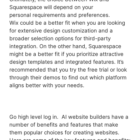
Squarespace will depend on your
personal requirements and preferences.
Wix could be a better fit when you are looking
for extensive design customization and a
broader selection options for third-party
integration. On the other hand, Squarespace
might be a better fit if you prioritize attractive
design templates and integrated features. It’s
recommended that you try the free trial or look
through their demos to find out which platform
aligns better with your needs.
Go high level log in. AI website builders have a
number of benefits and features that make
them popular choices for creating websites.