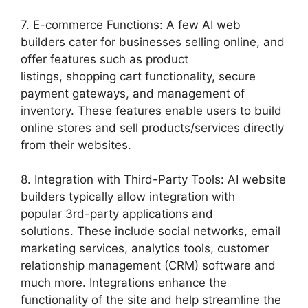
7. E-commerce Functions: A few AI web
builders cater for businesses selling online, and
offer features such as product
listings, shopping cart functionality, secure
payment gateways, and management of
inventory. These features enable users to build
online stores and sell products/services directly
from their websites.
8. Integration with Third-Party Tools: AI website
builders typically allow integration with
popular 3rd-party applications and
solutions. These include social networks, email
marketing services, analytics tools, customer
relationship management (CRM) software and
much more. Integrations enhance the
functionality of the site and help streamline the