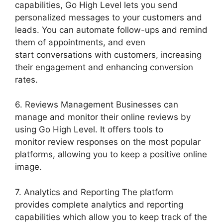
capabilities, Go High Level lets you send
personalized messages to your customers and
leads. You can automate follow-ups and remind
them of appointments, and even
start conversations with customers, increasing
their engagement and enhancing conversion
rates.
6. Reviews Management Businesses can
manage and monitor their online reviews by
using Go High Level. It offers tools to
monitor review responses on the most popular
platforms, allowing you to keep a positive online
image.
7. Analytics and Reporting The platform
provides complete analytics and reporting
capabilities which allow you to keep track of the