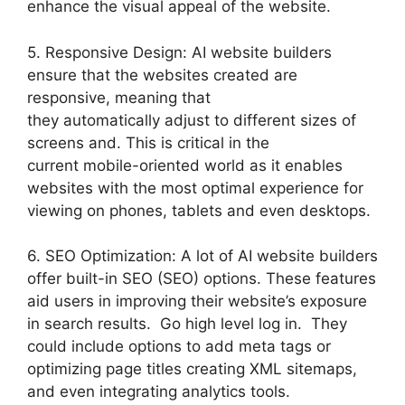
enhance the visual appeal of the website.
5. Responsive Design: AI website builders
ensure that the websites created are
responsive, meaning that
they automatically adjust to different sizes of
screens and. This is critical in the
current mobile-oriented world as it enables
websites with the most optimal experience for
viewing on phones, tablets and even desktops.
6. SEO Optimization: A lot of AI website builders
offer built-in SEO (SEO) options. These features
aid users in improving their website’s exposure
in search results. Go high level log in. They
could include options to add meta tags or
optimizing page titles creating XML sitemaps,
and even integrating analytics tools.