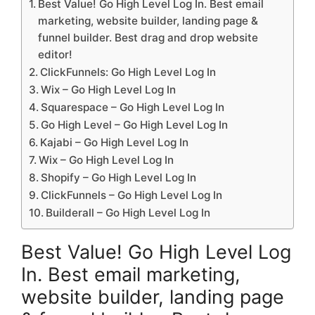
Best Value! Go High Level Log In. Best email
marketing, website builder, landing page &
funnel builder. Best drag and drop website
editor!
ClickFunnels: Go High Level Log In
Wix – Go High Level Log In
Squarespace – Go High Level Log In
Go High Level – Go High Level Log In
Kajabi – Go High Level Log In
Wix – Go High Level Log In
Shopify – Go High Level Log In
ClickFunnels – Go High Level Log In
Builderall – Go High Level Log In
Best Value! Go High Level Log
In. Best email marketing,
website builder, landing page