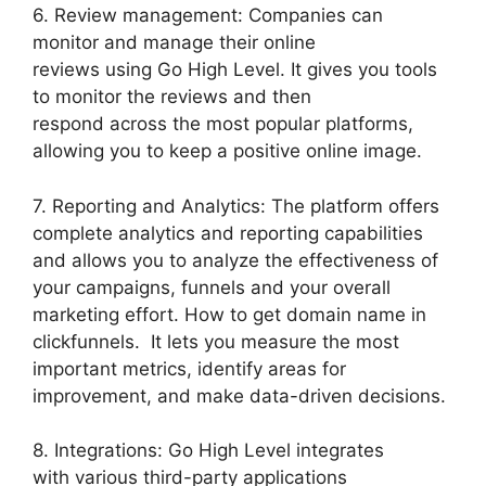
6. Review management: Companies can
monitor and manage their online
reviews using Go High Level. It gives you tools
to monitor the reviews and then
respond across the most popular platforms,
allowing you to keep a positive online image.
7. Reporting and Analytics: The platform offers
complete analytics and reporting capabilities
and allows you to analyze the effectiveness of
your campaigns, funnels and your overall
marketing effort. How to get domain name in
clickfunnels. It lets you measure the most
important metrics, identify areas for
improvement, and make data-driven decisions.
8. Integrations: Go High Level integrates
with various third-party applications