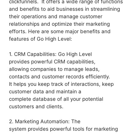
clickfunnels. It offers a wide range of functions
and benefits to aid businesses in streamlining
their operations and manage customer
relationships and optimize their marketing
efforts. Here are some major benefits and
features of Go High Level:
1. CRM Capabilities: Go High Level
provides powerful CRM capabilities,
allowing companies to manage leads,
contacts and customer records efficiently.
It helps you keep track of interactions, keep
customer data and maintain a
complete database of all your potential
customers and clients.
2. Marketing Automation: The
system provides powerful tools for marketing