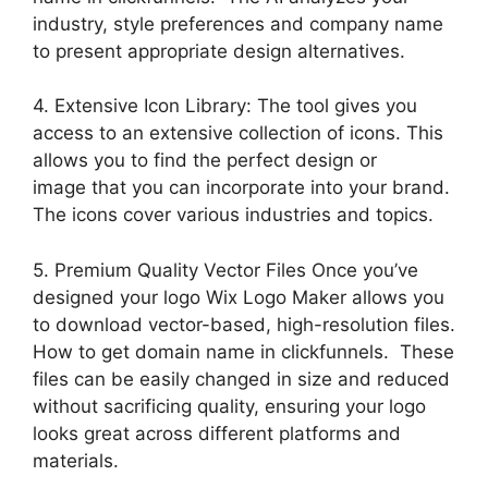
industry, style preferences and company name
to present appropriate design alternatives.
4. Extensive Icon Library: The tool gives you
access to an extensive collection of icons. This
allows you to find the perfect design or
image that you can incorporate into your brand.
The icons cover various industries and topics.
5. Premium Quality Vector Files Once you’ve
designed your logo Wix Logo Maker allows you
to download vector-based, high-resolution files.
How to get domain name in clickfunnels. These
files can be easily changed in size and reduced
without sacrificing quality, ensuring your logo
looks great across different platforms and
materials.