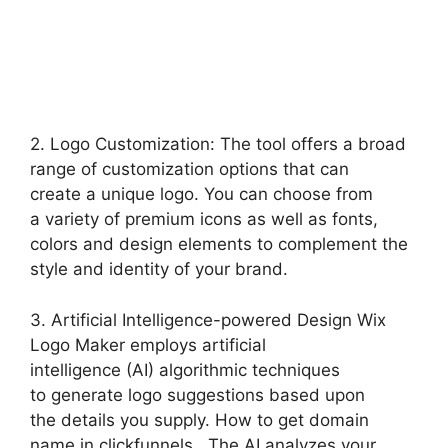
2. Logo Customization: The tool offers a broad
range of customization options that can
create a unique logo. You can choose from
a variety of premium icons as well as fonts,
colors and design elements to complement the
style and identity of your brand.
3. Artificial Intelligence-powered Design Wix
Logo Maker employs artificial
intelligence (AI) algorithmic techniques
to generate logo suggestions based upon
the details you supply. How to get domain
name in clickfunnels. The AI analyzes your