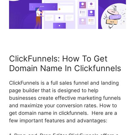
ClickFunnels: How To Get
Domain Name In Clickfunnels
ClickFunnels is a full sales funnel and landing
page builder that is designed to help
businesses create effective marketing funnels
and maximize your conversion rates. How to
get domain name in clickfunnels. Here are a
few important features and advantages: