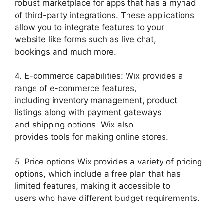
robust marketplace for apps that has a myriad
of third-party integrations. These applications
allow you to integrate features to your
website like forms such as live chat,
bookings and much more.
4. E-commerce capabilities: Wix provides a
range of e-commerce features,
including inventory management, product
listings along with payment gateways
and shipping options. Wix also
provides tools for making online stores.
5. Price options Wix provides a variety of pricing
options, which include a free plan that has
limited features, making it accessible to
users who have different budget requirements.