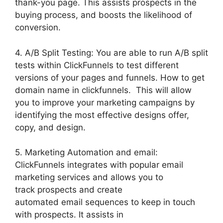
thank-you page. This assists prospects in the
buying process, and boosts the likelihood of
conversion.
4. A/B Split Testing: You are able to run A/B split
tests within ClickFunnels to test different
versions of your pages and funnels. How to get
domain name in clickfunnels. This will allow
you to improve your marketing campaigns by
identifying the most effective designs offer,
copy, and design.
5. Marketing Automation and email:
ClickFunnels integrates with popular email
marketing services and allows you to
track prospects and create
automated email sequences to keep in touch
with prospects. It assists in