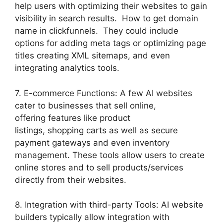
help users with optimizing their websites to gain
visibility in search results. How to get domain
name in clickfunnels. They could include
options for adding meta tags or optimizing page
titles creating XML sitemaps, and even
integrating analytics tools.
7. E-commerce Functions: A few AI websites
cater to businesses that sell online,
offering features like product
listings, shopping carts as well as secure
payment gateways and even inventory
management. These tools allow users to create
online stores and to sell products/services
directly from their websites.
8. Integration with third-party Tools: AI website
builders typically allow integration with