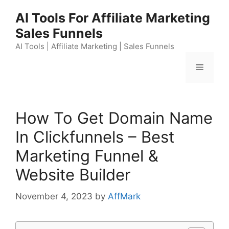
Skip
AI Tools For Affiliate Marketing
to
Sales Funnels
content
AI Tools | Affiliate Marketing | Sales Funnels
Menu
How To Get Domain Name
In Clickfunnels – Best
Marketing Funnel &
Website Builder
November 4, 2023
by
AffMark