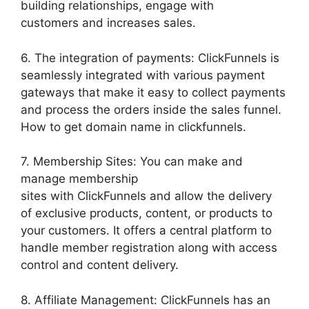
building relationships, engage with
customers and increases sales.
6. The integration of payments: ClickFunnels is
seamlessly integrated with various payment
gateways that make it easy to collect payments
and process the orders inside the sales funnel.
How to get domain name in clickfunnels.
7. Membership Sites: You can make and
manage membership
sites with ClickFunnels and allow the delivery
of exclusive products, content, or products to
your customers. It offers a central platform to
handle member registration along with access
control and content delivery.
8. Affiliate Management: ClickFunnels has an