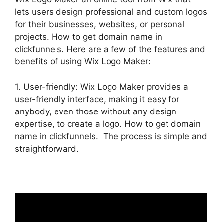
lets users design professional and custom logos
for their businesses, websites, or personal
projects. How to get domain name in
clickfunnels. Here are a few of the features and
benefits of using Wix Logo Maker:
1. User-friendly: Wix Logo Maker provides a
user-friendly interface, making it easy for
anybody, even those without any design
expertise, to create a logo. How to get domain
name in clickfunnels. The process is simple and
straightforward.