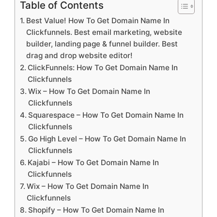
Table of Contents
Best Value! How To Get Domain Name In
Clickfunnels. Best email marketing, website
builder, landing page & funnel builder. Best
drag and drop website editor!
ClickFunnels: How To Get Domain Name In
Clickfunnels
Wix – How To Get Domain Name In
Clickfunnels
Squarespace – How To Get Domain Name In
Clickfunnels
Go High Level – How To Get Domain Name In
Clickfunnels
Kajabi – How To Get Domain Name In
Clickfunnels
Wix – How To Get Domain Name In
Clickfunnels
Shopify – How To Get Domain Name In