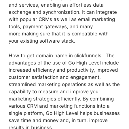
and services, enabling an effortless data
exchange and synchronization. It can integrate
with popular CRMs as well as email marketing
tools, payment gateways, and many
more making sure that it is compatible with
your existing software stack.
How to get domain name in clickfunnels. The
advantages of the use of Go High Level include
increased efficiency and productivity, improved
customer satisfaction and engagement,
streamlined marketing operations as well as the
capability to measure and improve your
marketing strategies efficiently. By combining
various CRM and marketing functions into a
single platform, Go High Level helps businesses
save time and money and, in turn, improve
results in business.