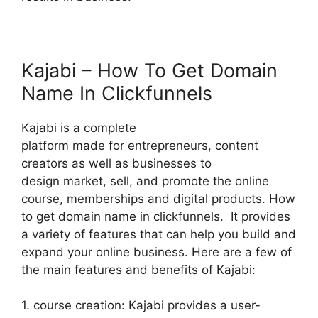
Kajabi – How To Get Domain
Name In Clickfunnels
Kajabi is a complete
platform made for entrepreneurs, content
creators as well as businesses to
design market, sell, and promote the online
course, memberships and digital products. How
to get domain name in clickfunnels. It provides
a variety of features that can help you build and
expand your online business. Here are a few of
the main features and benefits of Kajabi:
1. course creation: Kajabi provides a user-