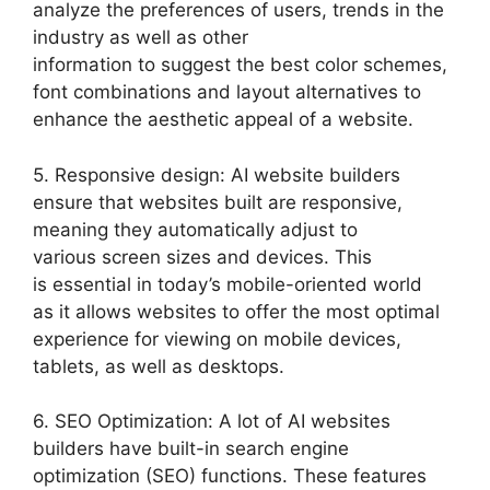
analyze the preferences of users, trends in the
industry as well as other
information to suggest the best color schemes,
font combinations and layout alternatives to
enhance the aesthetic appeal of a website.
5. Responsive design: AI website builders
ensure that websites built are responsive,
meaning they automatically adjust to
various screen sizes and devices. This
is essential in today’s mobile-oriented world
as it allows websites to offer the most optimal
experience for viewing on mobile devices,
tablets, as well as desktops.
6. SEO Optimization: A lot of AI websites
builders have built-in search engine
optimization (SEO) functions. These features