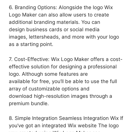
6. Branding Options: Alongside the logo Wix
Logo Maker can also allow users to create
additional branding materials. You can
design business cards or social media
images, lettersheads, and more with your logo
as a starting point.
7. Cost-Effective: Wix Logo Maker offers a cost-
effective solution for designing a professional
logo. Although some features are
available for free, you’ll be able to use the full
array of customizable options and
download high-resolution images through a
premium bundle.
8. Simple Integration Seamless Integration Wix If
you’ve got an integrated Wix website The logo