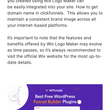
you created using Wix Logo Maker can
be easily integrated into your site. How to get
domain name in clickfunnels. This allows you to
maintain a consistent brand image across all
your internet-based platforms.
It’s important to note that the features and
benefits offered by Wix Logo Maker may evolve
as time passes, so it’s always recommended to
visit the official Wix website for the most up-to-
date details.