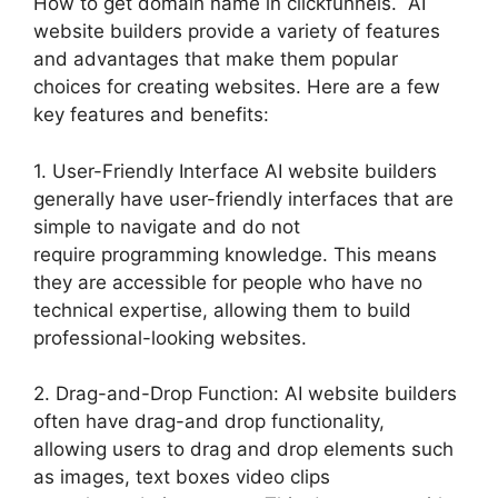
How to get domain name in clickfunnels. AI
website builders provide a variety of features
and advantages that make them popular
choices for creating websites. Here are a few
key features and benefits:
1. User-Friendly Interface AI website builders
generally have user-friendly interfaces that are
simple to navigate and do not
require programming knowledge. This means
they are accessible for people who have no
technical expertise, allowing them to build
professional-looking websites.
2. Drag-and-Drop Function: AI website builders
often have drag-and drop functionality,
allowing users to drag and drop elements such
as images, text boxes video clips