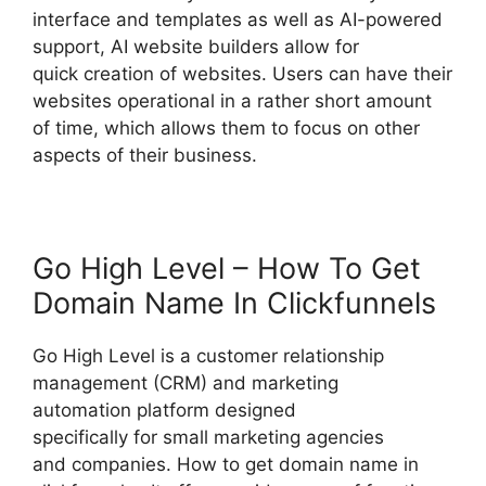
interface and templates as well as AI-powered
support, AI website builders allow for
quick creation of websites. Users can have their
websites operational in a rather short amount
of time, which allows them to focus on other
aspects of their business.
Go High Level – How To Get
Domain Name In Clickfunnels
Go High Level is a customer relationship
management (CRM) and marketing
automation platform designed
specifically for small marketing agencies
and companies. How to get domain name in