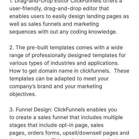
1. Drag-and-Drop Editor ClickFunnels offers a
user-friendly, drag-and-drop editor that
enables users to easily design landing pages as
well as sales funnels and marketing
sequences with out any coding knowledge.
2. The pre-built templates comes with a wide
range of professionally designed templates for
various types of industries and applications.
How to get domain name in clickfunnels. These
templates can be adapted to meet your
company’s brand and your marketing
objectives.
3. Funnel Design: ClickFunnels enables you
to create a sales funnel that includes multiple
stages that include opt-in page, sales
pages, orders forms, upsell/downsell pages and