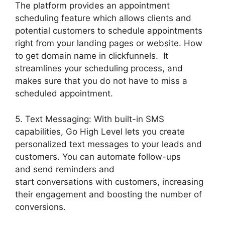
The platform provides an appointment
scheduling feature which allows clients and
potential customers to schedule appointments
right from your landing pages or website. How
to get domain name in clickfunnels. It
streamlines your scheduling process, and
makes sure that you do not have to miss a
scheduled appointment.
5. Text Messaging: With built-in SMS
capabilities, Go High Level lets you create
personalized text messages to your leads and
customers. You can automate follow-ups
and send reminders and
start conversations with customers, increasing
their engagement and boosting the number of
conversions.