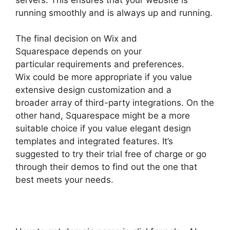
running smoothly and is always up and running.
The final decision on Wix and
Squarespace depends on your
particular requirements and preferences.
Wix could be more appropriate if you value
extensive design customization and a
broader array of third-party integrations. On the
other hand, Squarespace might be a more
suitable choice if you value elegant design
templates and integrated features. It’s
suggested to try their trial free of charge or go
through their demos to find out the one that
best meets your needs.