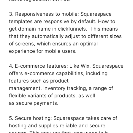
3. Responsiveness to mobile: Squarespace
templates are responsive by default. How to
get domain name in clickfunnels. This means
that they automatically adjust to different sizes
of screens, which ensures an optimal
experience for mobile users.
4. E-commerce features: Like Wix, Squarespace
offers e-commerce capabilities, including
features such as product
management, inventory tracking, a range of
flexible variants of products, as well
as secure payments.
5. Secure hosting: Squarespace takes care of
hosting and supplies reliable and secure
servers. This ensures that your website is