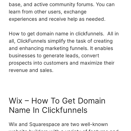
base, and active community forums. You can
learn from other users, exchange
experiences and receive help as needed.
How to get domain name in clickfunnels. All in
all, ClickFunnels simplify the task of creating
and enhancing marketing funnels. It enables
businesses to generate leads, convert
prospects into customers and maximize their
revenue and sales.
Wix – How To Get Domain
Name In Clickfunnels
Wix and Squarespace are two well-known