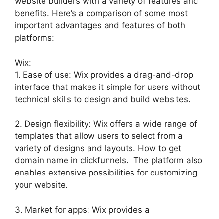
website builders with a variety of features and
benefits. Here’s a comparison of some most
important advantages and features of both
platforms:
Wix:
1. Ease of use: Wix provides a drag-and-drop
interface that makes it simple for users without
technical skills to design and build websites.
2. Design flexibility: Wix offers a wide range of
templates that allow users to select from a
variety of designs and layouts. How to get
domain name in clickfunnels. The platform also
enables extensive possibilities for customizing
your website.
3. Market for apps: Wix provides a