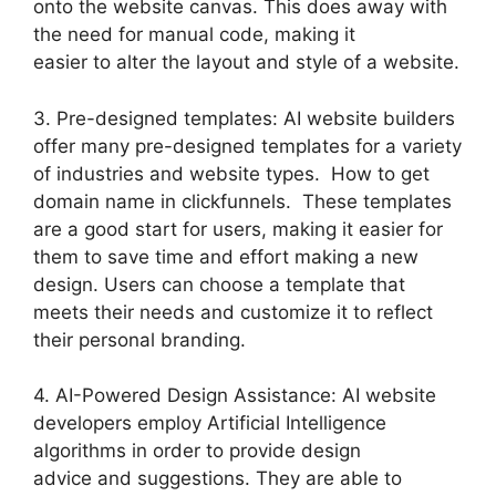
onto the website canvas. This does away with
the need for manual code, making it
easier to alter the layout and style of a website.
3. Pre-designed templates: AI website builders
offer many pre-designed templates for a variety
of industries and website types. How to get
domain name in clickfunnels. These templates
are a good start for users, making it easier for
them to save time and effort making a new
design. Users can choose a template that
meets their needs and customize it to reflect
their personal branding.
4. AI-Powered Design Assistance: AI website
developers employ Artificial Intelligence
algorithms in order to provide design
advice and suggestions. They are able to