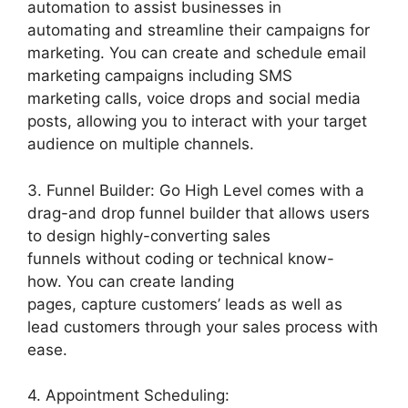
automation to assist businesses in
automating and streamline their campaigns for
marketing. You can create and schedule email
marketing campaigns including SMS
marketing calls, voice drops and social media
posts, allowing you to interact with your target
audience on multiple channels.
3. Funnel Builder: Go High Level comes with a
drag-and drop funnel builder that allows users
to design highly-converting sales
funnels without coding or technical know-
how. You can create landing
pages, capture customers’ leads as well as
lead customers through your sales process with
ease.
4. Appointment Scheduling: