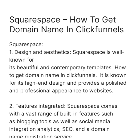
Squarespace – How To Get
Domain Name In Clickfunnels
Squarespace:
1. Design and aesthetics: Squarespace is well-
known for
its beautiful and contemporary templates. How
to get domain name in clickfunnels. It is known
for its high-end design and provides a polished
and professional appearance to websites.
2. Features integrated: Squarespace comes
with a vast range of built-in features such
as blogging tools as well as social media
integration analytics, SEO, and a domain
name registration service.