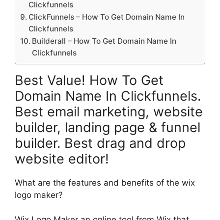
Clickfunnels
ClickFunnels – How To Get Domain Name In
Clickfunnels
Builderall – How To Get Domain Name In
Clickfunnels
Best Value! How To Get
Domain Name In Clickfunnels.
Best email marketing, website
builder, landing page & funnel
builder. Best drag and drop
website editor!
What are the features and benefits of the wix
logo maker?
Wix Logo Maker an online tool from Wix that