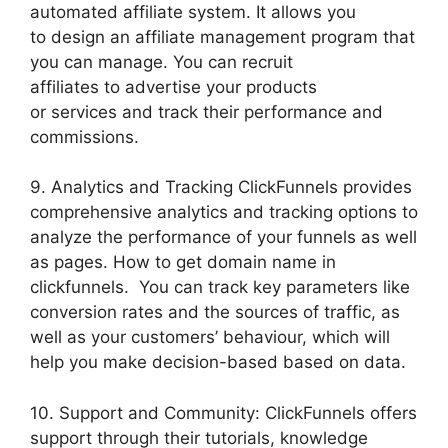
automated affiliate system. It allows you
to design an affiliate management program that
you can manage. You can recruit
affiliates to advertise your products
or services and track their performance and
commissions.
9. Analytics and Tracking ClickFunnels provides
comprehensive analytics and tracking options to
analyze the performance of your funnels as well
as pages. How to get domain name in
clickfunnels. You can track key parameters like
conversion rates and the sources of traffic, as
well as your customers’ behaviour, which will
help you make decision-based based on data.
10. Support and Community: ClickFunnels offers
support through their tutorials, knowledge