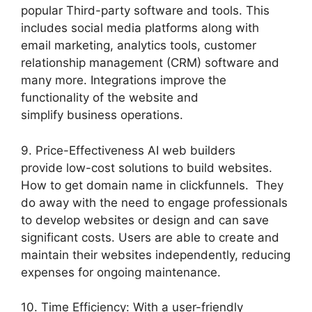
popular Third-party software and tools. This
includes social media platforms along with
email marketing, analytics tools, customer
relationship management (CRM) software and
many more. Integrations improve the
functionality of the website and
simplify business operations.
9. Price-Effectiveness AI web builders
provide low-cost solutions to build websites.
How to get domain name in clickfunnels. They
do away with the need to engage professionals
to develop websites or design and can save
significant costs. Users are able to create and
maintain their websites independently, reducing
expenses for ongoing maintenance.
10. Time Efficiency: With a user-friendly