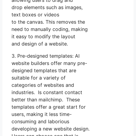
drop elements such as images,
text boxes or videos
to the canvas. This removes the
need to manually coding, making
it easy to modify the layout
and design of a website.
3. Pre-designed templates: AI
website builders offer many pre-
designed templates that are
suitable for a variety of
categories of websites and
industries. Is constant contact
better than mailchimp. These
templates offer a great start for
users, making it less time-
consuming and laborious
developing a new website design.
Users can choose one that is