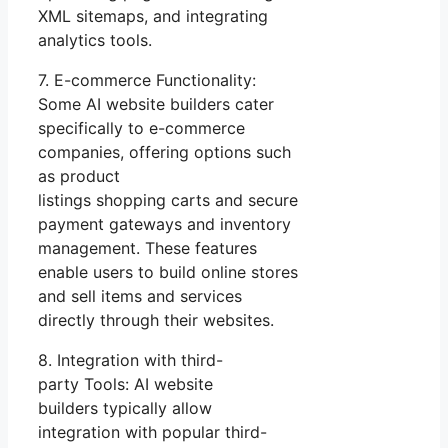
XML sitemaps, and integrating
analytics tools.
7. E-commerce Functionality:
Some AI website builders cater
specifically to e-commerce
companies, offering options such
as product
listings shopping carts and secure
payment gateways and inventory
management. These features
enable users to build online stores
and sell items and services
directly through their websites.
8. Integration with third-
party Tools: AI website
builders typically allow
integration with popular third-