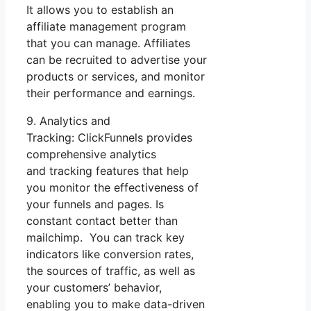
It allows you to establish an
affiliate management program
that you can manage. Affiliates
can be recruited to advertise your
products or services, and monitor
their performance and earnings.
9. Analytics and
Tracking: ClickFunnels provides
comprehensive analytics
and tracking features that help
you monitor the effectiveness of
your funnels and pages. Is
constant contact better than
mailchimp. You can track key
indicators like conversion rates,
the sources of traffic, as well as
your customers’ behavior,
enabling you to make data-driven