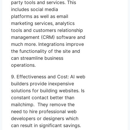
party tools and services. This
includes social media
platforms as well as email
marketing services, analytics
tools and customers relationship
management (CRM) software and
much more. Integrations improve
the functionality of the site and
can streamline business
operations.
9. Effectiveness and Cost: AI web
builders provide inexpensive
solutions for building websites. Is
constant contact better than
mailchimp. They remove the
need to hire professional web
developers or designers which
can result in significant savings.