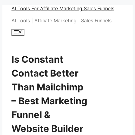
Skip
AI Tools For Affiliate Marketing Sales Funnels
to
AI Tools | Affiliate Marketing | Sales Funnels
content
Menu
Is Constant
Contact Better
Than Mailchimp
– Best Marketing
Funnel &
Website Builder