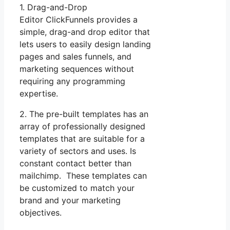
1. Drag-and-Drop
Editor ClickFunnels provides a
simple, drag-and drop editor that
lets users to easily design landing
pages and sales funnels, and
marketing sequences without
requiring any programming
expertise.
2. The pre-built templates has an
array of professionally designed
templates that are suitable for a
variety of sectors and uses. Is
constant contact better than
mailchimp. These templates can
be customized to match your
brand and your marketing
objectives.