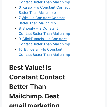
Contact Better Than Mailchimp
Kajabi – Is Constant Contact
Better Than Mailchimp
Wix – Is Constant Contact
Better Than Mailchimp
Shopify – Is Constant
Contact Better Than Mailchimp
ClickFunnels – Is Constant
Contact Better Than Mailchimp
Builderall – Is Constant
Contact Better Than Mailchimp
Best Value! Is
Constant Contact
Better Than
Mailchimp. Best
email marketing,