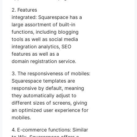
2. Features
integrated: Squarespace has a
large assortment of built-in
functions, including blogging
tools as well as social media
integration analytics, SEO
features as well as a
domain registration service.
3. The responsiveness of mobiles:
Squarespace templates are
responsive by default, meaning
they automatically adjust to
different sizes of screens, giving
an optimized user experience for
mobiles.
4. E-commerce functions: Similar
to Wix, Squarespace offers e-