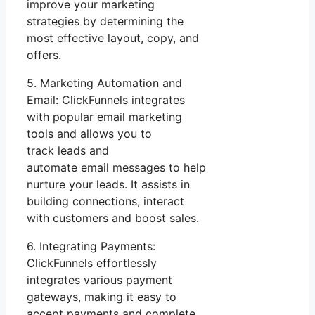
improve your marketing
strategies by determining the
most effective layout, copy, and
offers.
5. Marketing Automation and
Email: ClickFunnels integrates
with popular email marketing
tools and allows you to
track leads and
automate email messages to help
nurture your leads. It assists in
building connections, interact
with customers and boost sales.
6. Integrating Payments:
ClickFunnels effortlessly
integrates various payment
gateways, making it easy to
accept payments and complete