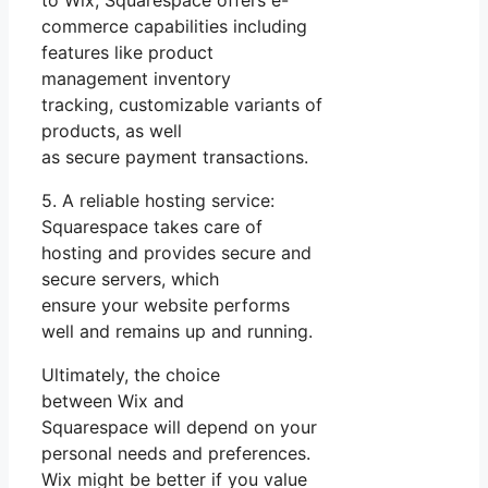
commerce capabilities including
features like product
management inventory
tracking, customizable variants of
products, as well
as secure payment transactions.
5. A reliable hosting service:
Squarespace takes care of
hosting and provides secure and
secure servers, which
ensure your website performs
well and remains up and running.
Ultimately, the choice
between Wix and
Squarespace will depend on your
personal needs and preferences.
Wix might be better if you value