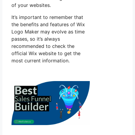
of your websites.
It’s important to remember that
the benefits and features of Wix
Logo Maker may evolve as time
passes, so it’s always
recommended to check the
official Wix website to get the
most current information.