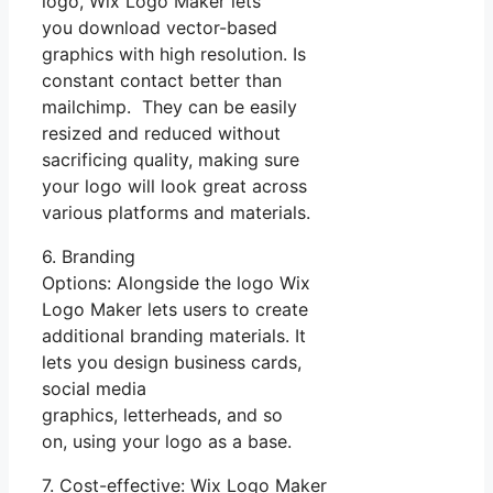
logo, Wix Logo Maker lets
you download vector-based
graphics with high resolution. Is
constant contact better than
mailchimp. They can be easily
resized and reduced without
sacrificing quality, making sure
your logo will look great across
various platforms and materials.
6. Branding
Options: Alongside the logo Wix
Logo Maker lets users to create
additional branding materials. It
lets you design business cards,
social media
graphics, letterheads, and so
on, using your logo as a base.
7. Cost-effective: Wix Logo Maker