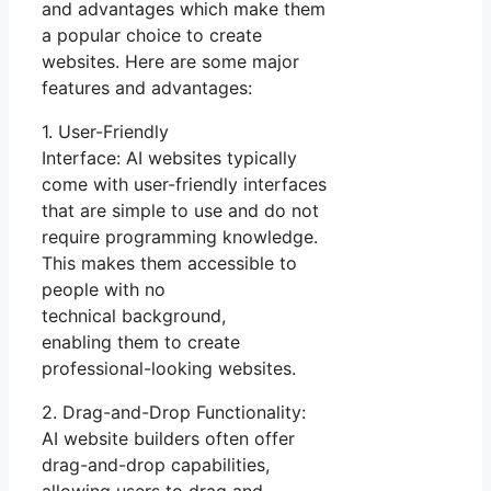
and advantages which make them
a popular choice to create
websites. Here are some major
features and advantages:
1. User-Friendly
Interface: AI websites typically
come with user-friendly interfaces
that are simple to use and do not
require programming knowledge.
This makes them accessible to
people with no
technical background,
enabling them to create
professional-looking websites.
2. Drag-and-Drop Functionality:
AI website builders often offer
drag-and-drop capabilities,
allowing users to drag and