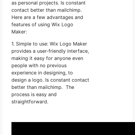
as personal projects. Is constant
contact better than mailchimp.
Here are a few advantages and
features of using Wix Logo
Maker:
1. Simple to use: Wix Logo Maker
provides a user-friendly interface,
making it easy for anyone even
people with no previous
experience in designing, to
design a logo. Is constant contact
better than mailchimp. The
process is easy and
straightforward.