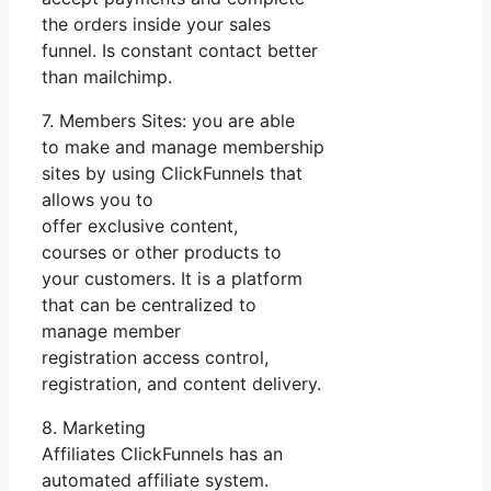
the orders inside your sales
funnel. Is constant contact better
than mailchimp.
7. Members Sites: you are able
to make and manage membership
sites by using ClickFunnels that
allows you to
offer exclusive content,
courses or other products to
your customers. It is a platform
that can be centralized to
manage member
registration access control,
registration, and content delivery.
8. Marketing
Affiliates ClickFunnels has an
automated affiliate system.