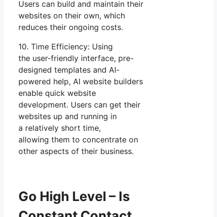
Users can build and maintain their
websites on their own, which
reduces their ongoing costs.
10. Time Efficiency: Using
the user-friendly interface, pre-
designed templates and AI-
powered help, AI website builders
enable quick website
development. Users can get their
websites up and running in
a relatively short time,
allowing them to concentrate on
other aspects of their business.
Go High Level – Is
Constant Contact