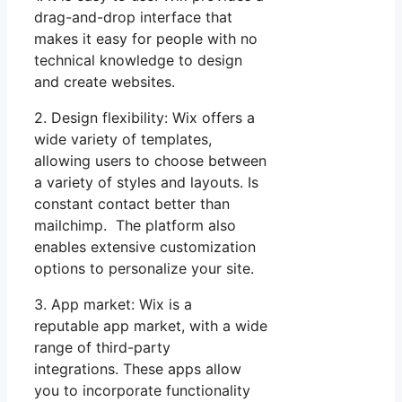
drag-and-drop interface that
makes it easy for people with no
technical knowledge to design
and create websites.
2. Design flexibility: Wix offers a
wide variety of templates,
allowing users to choose between
a variety of styles and layouts. Is
constant contact better than
mailchimp. The platform also
enables extensive customization
options to personalize your site.
3. App market: Wix is a
reputable app market, with a wide
range of third-party
integrations. These apps allow
you to incorporate functionality