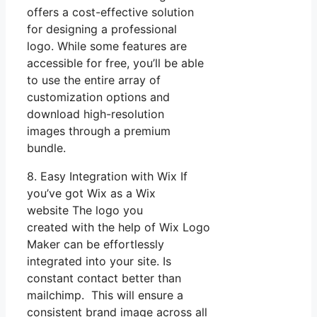
offers a cost-effective solution
for designing a professional
logo. While some features are
accessible for free, you’ll be able
to use the entire array of
customization options and
download high-resolution
images through a premium
bundle.
8. Easy Integration with Wix If
you’ve got Wix as a Wix
website The logo you
created with the help of Wix Logo
Maker can be effortlessly
integrated into your site. Is
constant contact better than
mailchimp. This will ensure a
consistent brand image across all