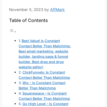
November 5, 2023
by
AffMark
Table of Contents
Best Value! Is Constant
Contact Better Than Mailchimp.
Best email marketing, website
builder, landing page & funnel
builder. Best drag and drop
website editor!
ClickFunnels: Is Constant
Contact Better Than Mailchimp
Wix – Is Constant Contact
Better Than Mailchimp
Squarespace – Is Constant
Contact Better Than Mailchimp
Go High Level – Is Constant