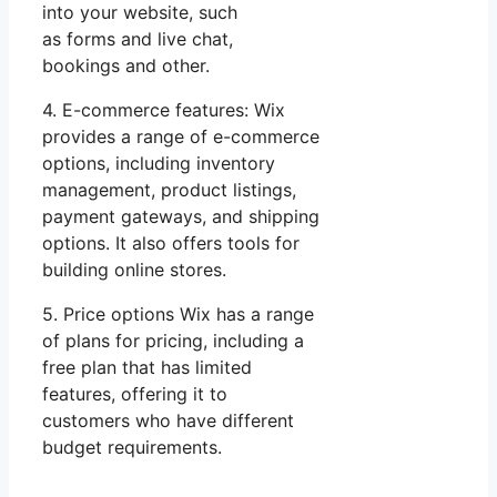
into your website, such
as forms and live chat,
bookings and other.
4. E-commerce features: Wix
provides a range of e-commerce
options, including inventory
management, product listings,
payment gateways, and shipping
options. It also offers tools for
building online stores.
5. Price options Wix has a range
of plans for pricing, including a
free plan that has limited
features, offering it to
customers who have different
budget requirements.