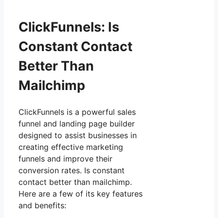
ClickFunnels: Is
Constant Contact
Better Than
Mailchimp
ClickFunnels is a powerful sales
funnel and landing page builder
designed to assist businesses in
creating effective marketing
funnels and improve their
conversion rates. Is constant
contact better than mailchimp.
Here are a few of its key features
and benefits: