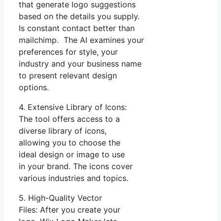
that generate logo suggestions
based on the details you supply.
Is constant contact better than
mailchimp. The AI examines your
preferences for style, your
industry and your business name
to present relevant design
options.
4. Extensive Library of Icons:
The tool offers access to a
diverse library of icons,
allowing you to choose the
ideal design or image to use
in your brand. The icons cover
various industries and topics.
5. High-Quality Vector
Files: After you create your