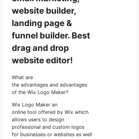
website builder,
landing page &
funnel builder. Best
drag and drop
website editor!
What are
the advantages and advantages
of the Wix Logo Maker?
Wix Logo Maker an
online tool offered by Wix which
allows users to design
professional and custom logos
for businesses or websites as well