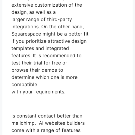
extensive customization of the
design, as well as a
larger range of third-party
integrations. On the other hand,
Squarespace might be a better fit
if you prioritize attractive design
templates and integrated
features. It is recommended to
test their trial for free or
browse their demos to
determine which one is more
compatible
with your requirements.
Is constant contact better than
mailchimp. AI websites builders
come with a range of features