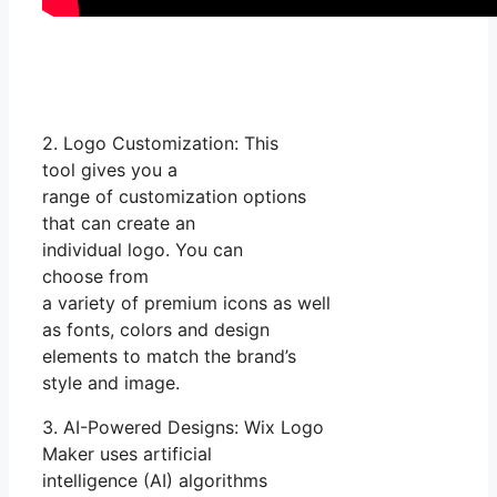
2. Logo Customization: This
tool gives you a
range of customization options
that can create an
individual logo. You can
choose from
a variety of premium icons as well
as fonts, colors and design
elements to match the brand’s
style and image.
3. AI-Powered Designs: Wix Logo
Maker uses artificial
intelligence (AI) algorithms