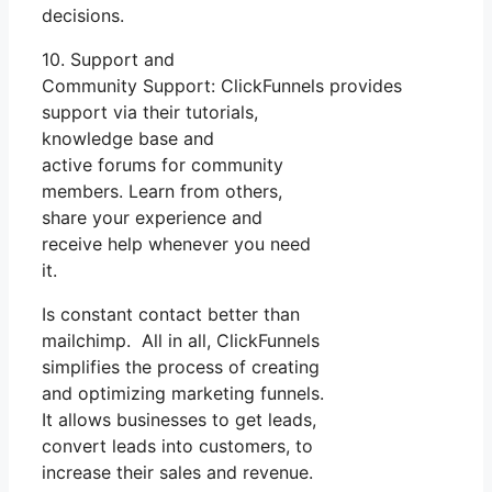
decisions.
10. Support and
Community Support: ClickFunnels provides
support via their tutorials,
knowledge base and
active forums for community
members. Learn from others,
share your experience and
receive help whenever you need
it.
Is constant contact better than
mailchimp. All in all, ClickFunnels
simplifies the process of creating
and optimizing marketing funnels.
It allows businesses to get leads,
convert leads into customers, to
increase their sales and revenue.