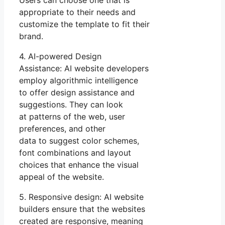
appropriate to their needs and
customize the template to fit their
brand.
4. AI-powered Design
Assistance: AI website developers
employ algorithmic intelligence
to offer design assistance and
suggestions. They can look
at patterns of the web, user
preferences, and other
data to suggest color schemes,
font combinations and layout
choices that enhance the visual
appeal of the website.
5. Responsive design: AI website
builders ensure that the websites
created are responsive, meaning