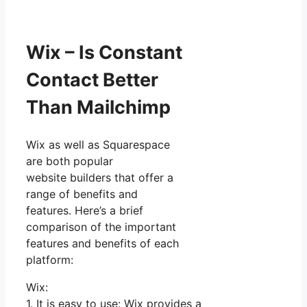
Wix – Is Constant
Contact Better
Than Mailchimp
Wix as well as Squarespace
are both popular
website builders that offer a
range of benefits and
features. Here’s a brief
comparison of the important
features and benefits of each
platform:
Wix:
1. It is easy to use: Wix provides a