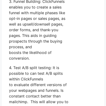
3. Funnel Building: ClickFunnels
enables you to create a sales
funnel with multiple phases like
opt-in pages or sales pages, as
well as upsell/downsell pages,
order forms, and thank-you
pages. This aids in guiding
prospects through the buying
process, and
boosts the likelihood of
conversion.
4. Test A/B split testing: It is
possible to can test A/B splits
within ClickFunnels
to evaluate different versions of
your webpages and funnels. Is
constant contact better than
mailchimp. This will allow you to