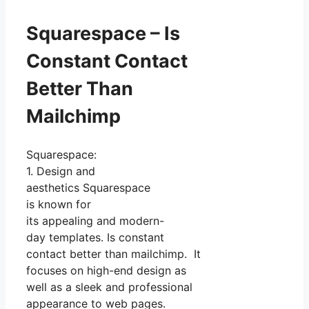
Squarespace – Is
Constant Contact
Better Than
Mailchimp
Squarespace:
1. Design and
aesthetics Squarespace
is known for
its appealing and modern-
day templates. Is constant
contact better than mailchimp. It
focuses on high-end design as
well as a sleek and professional
appearance to web pages.