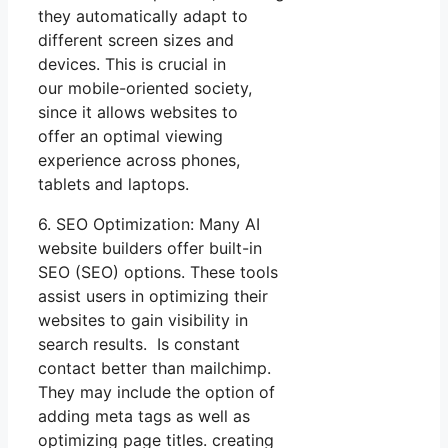
they automatically adapt to
different screen sizes and
devices. This is crucial in
our mobile-oriented society,
since it allows websites to
offer an optimal viewing
experience across phones,
tablets and laptops.
6. SEO Optimization: Many AI
website builders offer built-in
SEO (SEO) options. These tools
assist users in optimizing their
websites to gain visibility in
search results. Is constant
contact better than mailchimp.
They may include the option of
adding meta tags as well as
optimizing page titles. creating