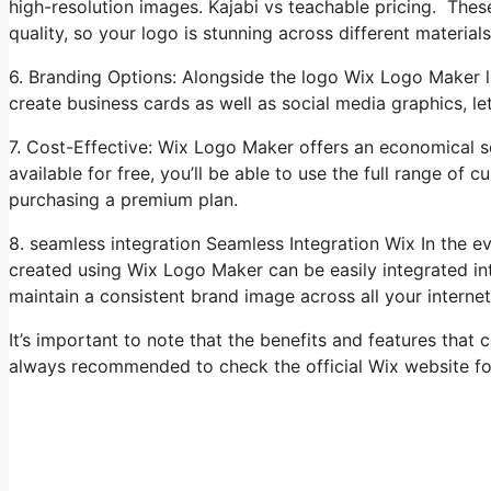
high-resolution images. Kajabi vs teachable pricing. These
quality, so your logo is stunning across different material
6. Branding Options: Alongside the logo Wix Logo Maker l
create business cards as well as social media graphics, l
7. Cost-Effective: Wix Logo Maker offers an economical so
available for free, you’ll be able to use the full range of
purchasing a premium plan.
8. seamless integration Seamless Integration Wix In the 
created using Wix Logo Maker can be easily integrated int
maintain a consistent brand image across all your interne
It’s important to note that the benefits and features that
always recommended to check the official Wix website fo