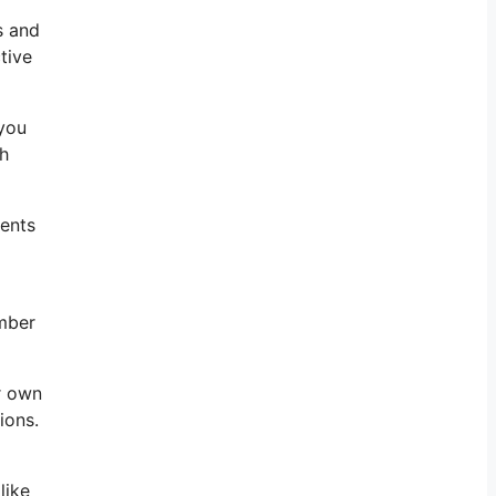
s and
tive
 you
th
ments
ember
r own
ions.
like