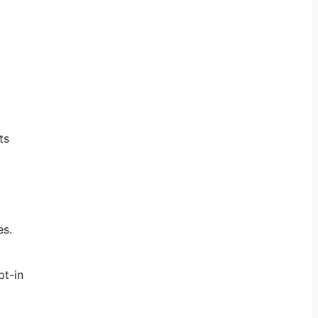
ts
es.
pt-in