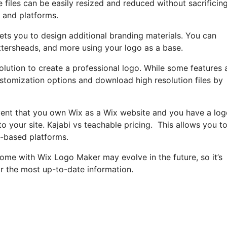
 files can be easily resized and reduced without sacrificin
s and platforms.
ets you to design additional branding materials. You can
ettersheads, and more using your logo as a base.
lution to create a professional logo. While some features 
 customization options and download high resolution files by
event that you own Wix as a Wix website and you have a lo
o your site. Kajabi vs teachable pricing. This allows you t
t-based platforms.
 come with Wix Logo Maker may evolve in the future, so it’s
r the most up-to-date information.