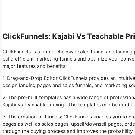
ClickFunnels: Kajabi Vs Teachable Pr
ClickFunnels is a comprehensive sales funnel and landing
build efficient marketing funnels and optimize your conver
major features and benefits
1. Drag-and-Drop Editor ClickFunnels provides an intuitiv
design landing pages and sales funnels, and marketing s
2. The pre-built templates has a wide range of profession
Kajabi vs teachable pricing. The templates can be modifie
3. The creation of funnels: ClickFunnels enables you to cre
pages as well as sales pages, upsell/downsell pages, ord
through the buying process and improves the probability 