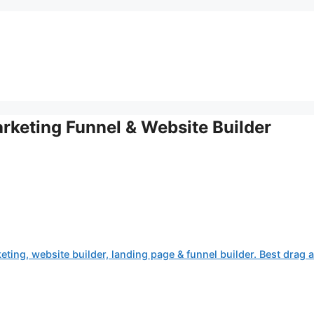
arketing Funnel & Website Builder
eting, website builder, landing page & funnel builder. Best drag 