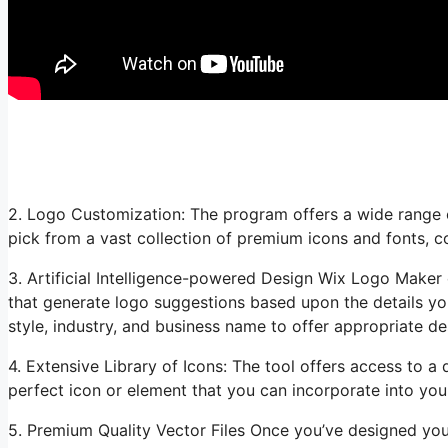
2. Logo Customization: The program offers a wide range o
pick from a vast collection of premium icons and fonts, c
3. Artificial Intelligence-powered Design Wix Logo Maker e
that generate logo suggestions based upon the details yo
style, industry, and business name to offer appropriate de
4. Extensive Library of Icons: The tool offers access to a d
perfect icon or element that you can incorporate into your
5. Premium Quality Vector Files Once you’ve designed y