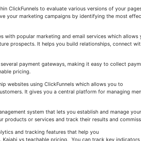
ithin ClickFunnels to evaluate various versions of your page
ove your marketing campaigns by identifying the most effec
es with popular marketing and email services which allows
re prospects. It helps you build relationships, connect wi
th several payment gateways, making it easy to collect pay
hable pricing.
p websites using ClickFunnels which allows you to
 customers. It gives you a central platform for managing m
e management system that lets you establish and manage you
our products or services and track their results and commiss
alytics and tracking features that help you
 Kajabi vs teachable pricing. You can track key indicators 