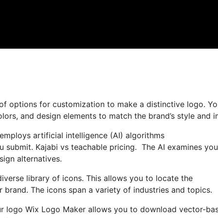
f options for customization to make a distinctive logo. Y
olors, and design elements to match the brand’s style and 
mploys artificial intelligence (AI) algorithms
u submit. Kajabi vs teachable pricing. The AI examines you
sign alternatives.
iverse library of icons. This allows you to locate the
 brand. The icons span a variety of industries and topics.
our logo Wix Logo Maker allows you to download vector-ba