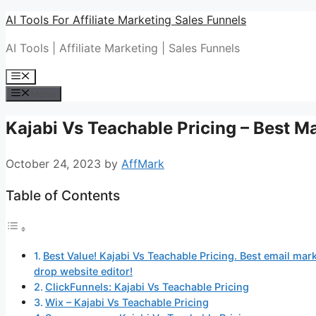
Skip
AI Tools For Affiliate Marketing Sales Funnels
to
AI Tools | Affiliate Marketing | Sales Funnels
content
Menu
Menu
Kajabi Vs Teachable Pricing – Best M
October 24, 2023
by
AffMark
Table of Contents
Best Value! Kajabi Vs Teachable Pricing. Best email mark
drop website editor!
ClickFunnels: Kajabi Vs Teachable Pricing
Wix – Kajabi Vs Teachable Pricing