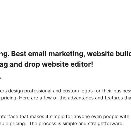
ng. Best email marketing, website build
rag and drop website editor!
?
rs design professional and custom logos for their busines
 pricing. Here are a few of the advantages and features tha
nterface that makes it simple for anyone even people with
ble pricing. The process is simple and straightforward.