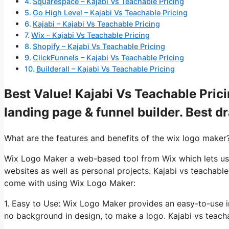
Squarespace – Kajabi Vs Teachable Pricing
Go High Level – Kajabi Vs Teachable Pricing
Kajabi – Kajabi Vs Teachable Pricing
Wix – Kajabi Vs Teachable Pricing
Shopify – Kajabi Vs Teachable Pricing
ClickFunnels – Kajabi Vs Teachable Pricing
Builderall – Kajabi Vs Teachable Pricing
Best Value! Kajabi Vs Teachable Prici
landing page & funnel builder. Best d
What are the features and benefits of the wix logo maker
Wix Logo Maker a web-based tool from Wix which lets use
websites as well as personal projects. Kajabi vs teachable
come with using Wix Logo Maker:
1. Easy to Use: Wix Logo Maker provides an easy-to-use i
no background in design, to make a logo. Kajabi vs teacha