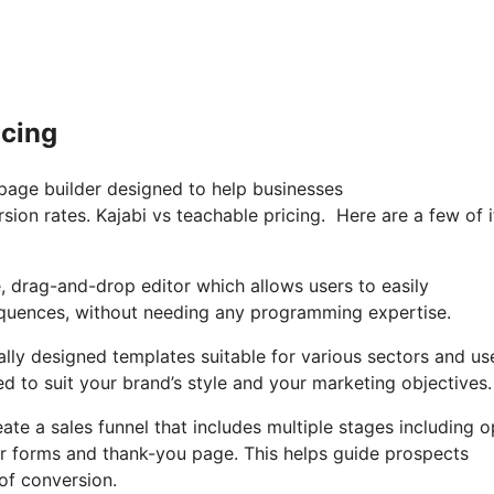
icing
 page builder designed to help businesses
sion rates. Kajabi vs teachable pricing. Here are a few of i
e, drag-and-drop editor which allows users to easily
equences, without needing any programming expertise.
ally designed templates suitable for various sectors and us
d to suit your brand’s style and your marketing objectives.
ate a sales funnel that includes multiple stages including o
er forms and thank-you page. This helps guide prospects
of conversion.