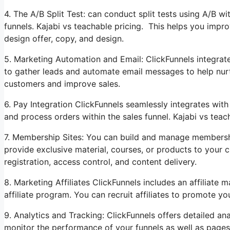
4. The A/B Split Test: can conduct split tests using A/B w
funnels. Kajabi vs teachable pricing. This helps you impr
design offer, copy, and design.
5. Marketing Automation and Email: ClickFunnels integrat
to gather leads and automate email messages to help nurtu
customers and improve sales.
6. Pay Integration ClickFunnels seamlessly integrates wi
and process orders within the sales funnel. Kajabi vs teac
7. Membership Sites: You can build and manage membershi
provide exclusive material, courses, or products to your
registration, access control, and content delivery.
8. Marketing Affiliates ClickFunnels includes an affiliat
affiliate program. You can recruit affiliates to promote y
9. Analytics and Tracking: ClickFunnels offers detailed an
monitor the performance of your funnels as well as pages.