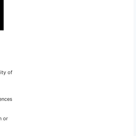
ity of
rences
n or