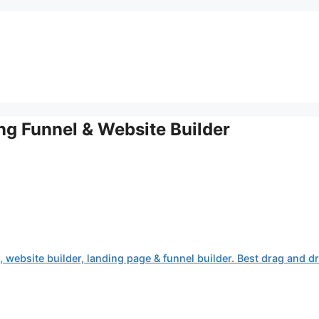
ing Funnel & Website Builder
, website builder, landing page & funnel builder. Best drag and d