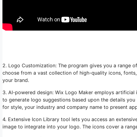
2. Logo Customization: The program gives you a range of
choose from a vast collection of high-quality icons, fonts
your brand.
3. AI-powered design: Wix Logo Maker employs artificial i
to generate logo suggestions based upon the details you 
for style, your industry and company name to present appr
4. Extensive Icon Library tool lets you access an extensive
image to integrate into your logo. The icons cover a rang