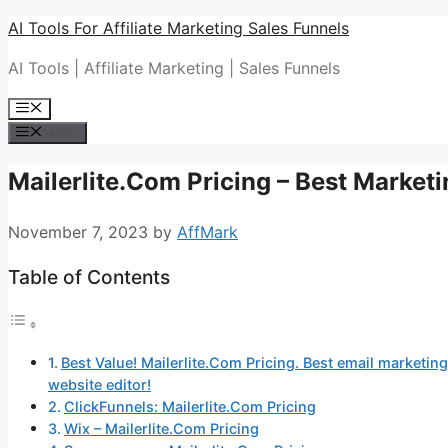
Skip
AI Tools For Affiliate Marketing Sales Funnels
to
AI Tools | Affiliate Marketing | Sales Funnels
content
Menu
Menu
Mailerlite.Com Pricing – Best Market
November 7, 2023
by
AffMark
Table of Contents
Best Value! Mailerlite.Com Pricing. Best email marketing
website editor!
ClickFunnels: Mailerlite.Com Pricing
Wix – Mailerlite.Com Pricing