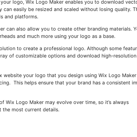
ed your logo, Wix Logo Maker enables you to download vect
 can easily be resized and scaled without losing quality. T
ls and platforms.
er can also allow you to create other branding materials. 
erheads and much more using your logo as a base.
olution to create a professional logo. Although some featu
l array of customizable options and download high-resolution
Wix website your logo that you design using Wix Logo Maker
ricing. This helps ensure that your brand has a consistent i
 of Wix Logo Maker may evolve over time, so it’s always
 the most current details.