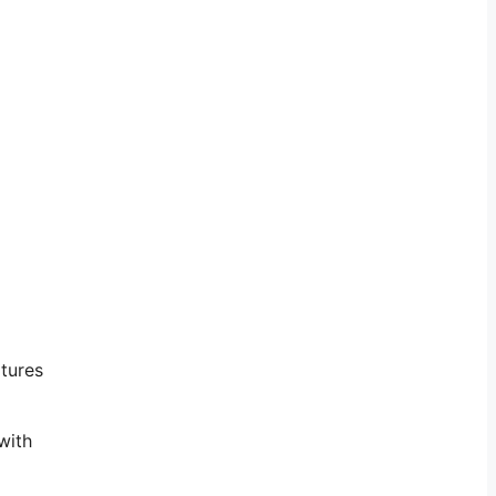
atures
with