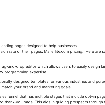
g landing pages designed to help businesses
sion rate of their pages. Mailerlite.com pricing. Here are 
drag-and-drop editor which allows users to easily design la
any programming expertise.
sionally designed templates for various industries and purp
o match your brand and marketing goals.
ales funnel that has multiple stages that include opt-in pag
nd thank-you page. This aids in guiding prospects through 