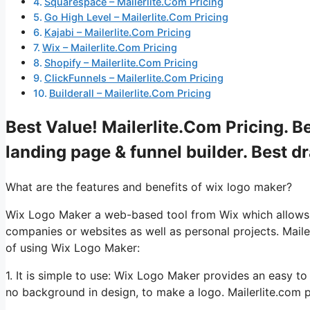
Squarespace – Mailerlite.Com Pricing
Go High Level – Mailerlite.Com Pricing
Kajabi – Mailerlite.Com Pricing
Wix – Mailerlite.Com Pricing
Shopify – Mailerlite.Com Pricing
ClickFunnels – Mailerlite.Com Pricing
Builderall – Mailerlite.Com Pricing
Best Value! Mailerlite.Com Pricing. B
landing page & funnel builder. Best d
What are the features and benefits of wix logo maker?
Wix Logo Maker a web-based tool from Wix which allows us
companies or websites as well as personal projects. Maile
of using Wix Logo Maker:
1. It is simple to use: Wix Logo Maker provides an easy t
no background in design, to make a logo. Mailerlite.com p