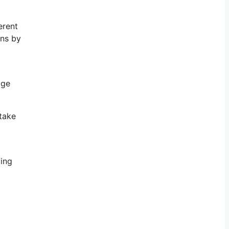
erent
gns by
age
take
ging