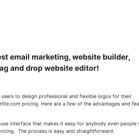
est email marketing, website builder,
rag and drop website editor!
ers to design professional and flexible logos for their
rlite.com pricing. Here are a few of the advantages and fe
o use interface that makes it easy for anybody even people 
ricing. The process is easy and straightforward.