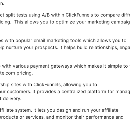
n.
duct split tests using A/B within ClickFunnels to compare diff
ricing. This allows you to optimize your marketing campai
es with popular email marketing tools which allows you to
 nurture your prospects. It helps build relationships, eng
es with various payment gateways which makes it simple to 
te.com pricing.
p sites with ClickFunnels, allowing you to
your customers. It provides a centralized platform for mana
 delivery.
liate system. It lets you design and run your affiliate
 products or services, and monitor their performance and