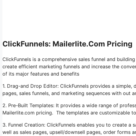
ClickFunnels: Mailerlite.Com Pricing
ClickFunnels is a comprehensive sales funnel and buildin
create efficient marketing funnels and increase the conver
of its major features and benefits
1. Drag-and Drop Editor: ClickFunnels provides a simple, 
pages, sales funnels, and marketing sequences with out 
2. Pre-Built Templates: It provides a wide range of profes
Mailerlite.com pricing. The templates are customizable t
3. Funnel Creation: ClickFunnels enables you to create a s
well as sales pages, upsell/downsell pages, order forms a