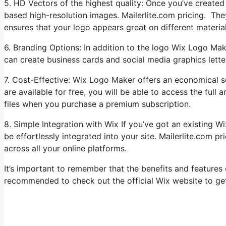
5. HD Vectors of the highest quality: Once you’ve creat
based high-resolution images. Mailerlite.com pricing. They
ensures that your logo appears great on different materia
6. Branding Options: In addition to the logo Wix Logo Mak
can create business cards and social media graphics lett
7. Cost-Effective: Wix Logo Maker offers an economical s
are available for free, you will be able to access the ful
files when you purchase a premium subscription.
8. Simple Integration with Wix If you’ve got an existing 
be effortlessly integrated into your site. Mailerlite.com p
across all your online platforms.
It’s important to remember that the benefits and features
recommended to check out the official Wix website to get