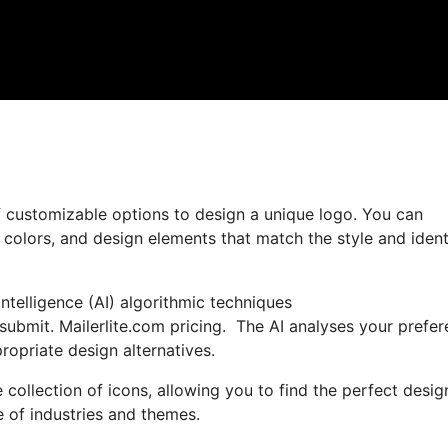
 customizable options to design a unique logo. You can
, colors, and design elements that match the style and ident
ntelligence (AI) algorithmic techniques
submit. Mailerlite.com pricing. The AI analyses your prefe
opriate design alternatives.
 collection of icons, allowing you to find the perfect desig
e of industries and themes.