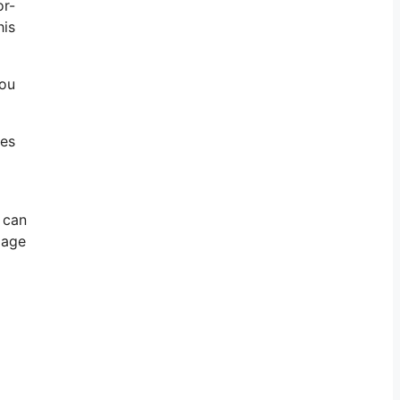
or-
his
You
res
 can
mage