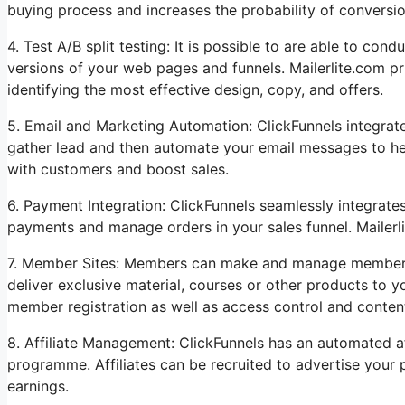
buying process and increases the probability of conversio
4. Test A/B split testing: It is possible to are able to con
versions of your web pages and funnels. Mailerlite.com p
identifying the most effective design, copy, and offers.
5. Email and Marketing Automation: ClickFunnels integrat
gather lead and then automate your email messages to help
with customers and boost sales.
6. Payment Integration: ClickFunnels seamlessly integrat
payments and manage orders in your sales funnel. Mailerli
7. Member Sites: Members can make and manage membershi
deliver exclusive material, courses or other products to 
member registration as well as access control and content
8. Affiliate Management: ClickFunnels has an automated affi
programme. Affiliates can be recruited to advertise your
earnings.