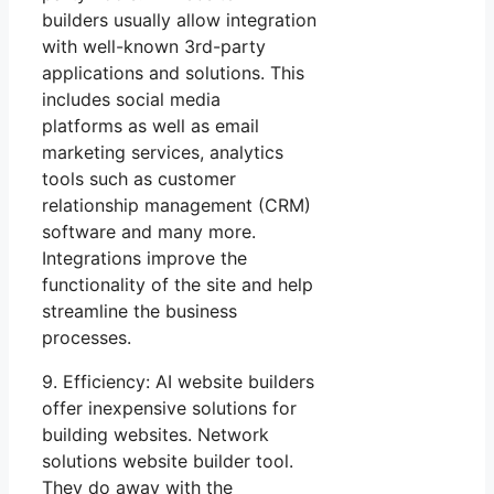
builders usually allow integration
with well-known 3rd-party
applications and solutions. This
includes social media
platforms as well as email
marketing services, analytics
tools such as customer
relationship management (CRM)
software and many more.
Integrations improve the
functionality of the site and help
streamline the business
processes.
9. Efficiency: AI website builders
offer inexpensive solutions for
building websites. Network
solutions website builder tool.
They do away with the