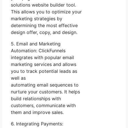
solutions website builder tool.
This allows you to optimize your
marketing strategies by
determining the most effective
design offer, copy, and design.
5. Email and Marketing
Automation: ClickFunnels
integrates with popular email
marketing services and allows
you to track potential leads as
well as
automating email sequences to
nurture your customers. It helps
build relationships with
customers, communicate with
them and improve sales.
6. Integrating Payments: