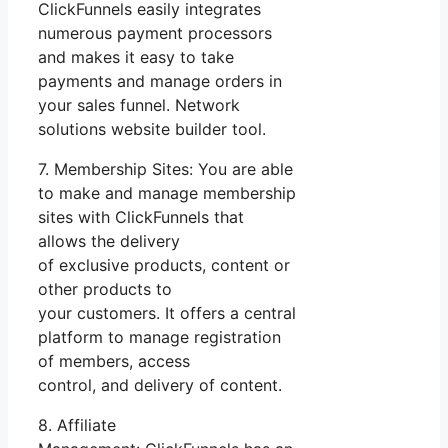
ClickFunnels easily integrates
numerous payment processors
and makes it easy to take
payments and manage orders in
your sales funnel. Network
solutions website builder tool.
7. Membership Sites: You are able
to make and manage membership
sites with ClickFunnels that
allows the delivery
of exclusive products, content or
other products to
your customers. It offers a central
platform to manage registration
of members, access
control, and delivery of content.
8. Affiliate