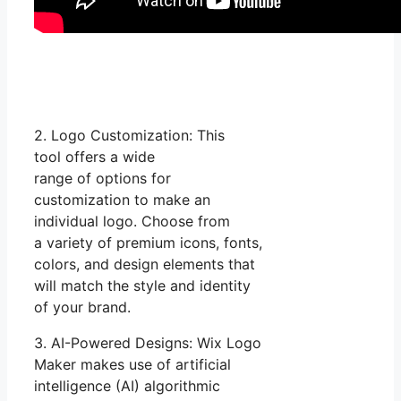
2. Logo Customization: This
tool offers a wide
range of options for
customization to make an
individual logo. Choose from
a variety of premium icons, fonts,
colors, and design elements that
will match the style and identity
of your brand.
3. AI-Powered Designs: Wix Logo
Maker makes use of artificial
intelligence (AI) algorithmic