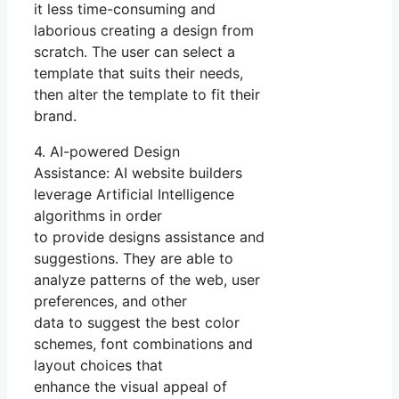
it less time-consuming and
laborious creating a design from
scratch. The user can select a
template that suits their needs,
then alter the template to fit their
brand.
4. AI-powered Design
Assistance: AI website builders
leverage Artificial Intelligence
algorithms in order
to provide designs assistance and
suggestions. They are able to
analyze patterns of the web, user
preferences, and other
data to suggest the best color
schemes, font combinations and
layout choices that
enhance the visual appeal of