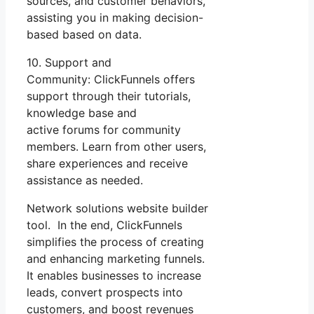
sources, and customer behaviors,
assisting you in making decision-
based based on data.
10. Support and
Community: ClickFunnels offers
support through their tutorials,
knowledge base and
active forums for community
members. Learn from other users,
share experiences and receive
assistance as needed.
Network solutions website builder
tool. In the end, ClickFunnels
simplifies the process of creating
and enhancing marketing funnels.
It enables businesses to increase
leads, convert prospects into
customers, and boost revenues