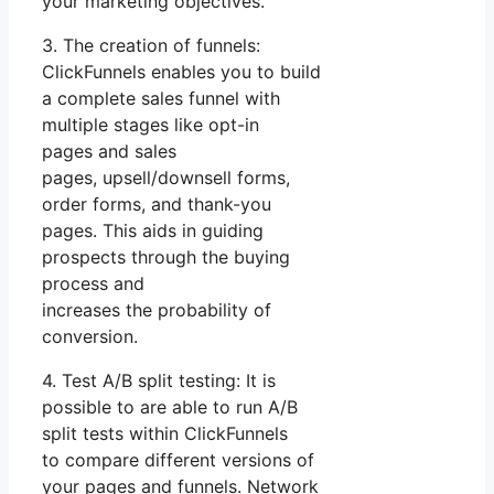
your marketing objectives.
3. The creation of funnels:
ClickFunnels enables you to build
a complete sales funnel with
multiple stages like opt-in
pages and sales
pages, upsell/downsell forms,
order forms, and thank-you
pages. This aids in guiding
prospects through the buying
process and
increases the probability of
conversion.
4. Test A/B split testing: It is
possible to are able to run A/B
split tests within ClickFunnels
to compare different versions of
your pages and funnels. Network