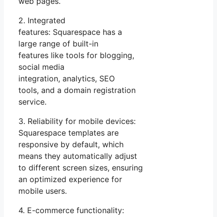
web pages.
2. Integrated
features: Squarespace has a
large range of built-in
features like tools for blogging,
social media
integration, analytics, SEO
tools, and a domain registration
service.
3. Reliability for mobile devices:
Squarespace templates are
responsive by default, which
means they automatically adjust
to different screen sizes, ensuring
an optimized experience for
mobile users.
4. E-commerce functionality: