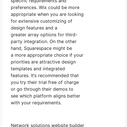
specific requirements and
preferences. Wix could be more
appropriate when you are looking
for extensive customizing of
design features and a
greater array options for third-
party integration. On the other
hand, Squarespace might be
a more appropriate choice if your
priorities are attractive design
templates and integrated
features. It’s recommended that
you try their trial free of charge
or go through their demos to
see which platform aligns better
with your requirements.
Network solutions website builder