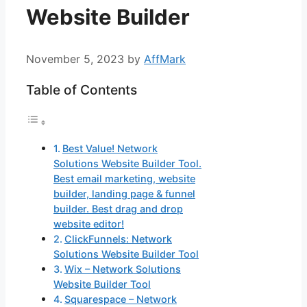
Website Builder
November 5, 2023
by
AffMark
Table of Contents
Best Value! Network
Solutions Website Builder Tool.
Best email marketing, website
builder, landing page & funnel
builder. Best drag and drop
website editor!
ClickFunnels: Network
Solutions Website Builder Tool
Wix – Network Solutions
Website Builder Tool
Squarespace – Network