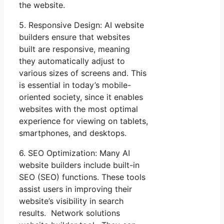
the website.
5. Responsive Design: AI website
builders ensure that websites
built are responsive, meaning
they automatically adjust to
various sizes of screens and. This
is essential in today’s mobile-
oriented society, since it enables
websites with the most optimal
experience for viewing on tablets,
smartphones, and desktops.
6. SEO Optimization: Many AI
website builders include built-in
SEO (SEO) functions. These tools
assist users in improving their
website’s visibility in search
results. Network solutions