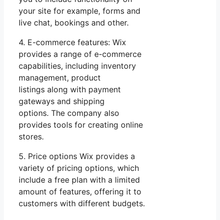
your site for example, forms and
live chat, bookings and other.
4. E-commerce features: Wix
provides a range of e-commerce
capabilities, including inventory
management, product
listings along with payment
gateways and shipping
options. The company also
provides tools for creating online
stores.
5. Price options Wix provides a
variety of pricing options, which
include a free plan with a limited
amount of features, offering it to
customers with different budgets.