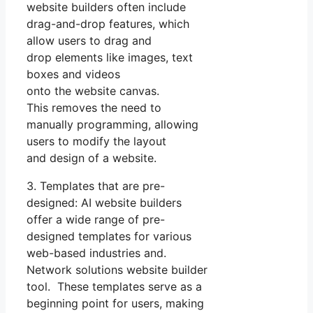
website builders often include
drag-and-drop features, which
allow users to drag and
drop elements like images, text
boxes and videos
onto the website canvas.
This removes the need to
manually programming, allowing
users to modify the layout
and design of a website.
3. Templates that are pre-
designed: AI website builders
offer a wide range of pre-
designed templates for various
web-based industries and.
Network solutions website builder
tool. These templates serve as a
beginning point for users, making