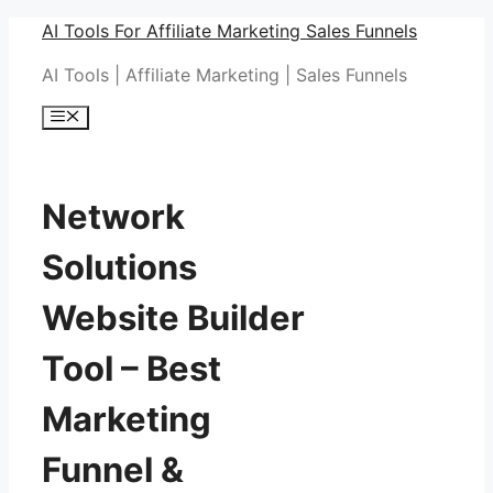
Skip
AI Tools For Affiliate Marketing Sales Funnels
to
AI Tools | Affiliate Marketing | Sales Funnels
content
Menu
Network
Solutions
Website Builder
Tool – Best
Marketing
Funnel &