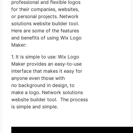
professional and flexible logos
for their companies, websites,
or personal projects. Network
solutions website builder tool.
Here are some of the features
and benefits of using Wix Logo
Maker:
1. It is simple to use: Wix Logo
Maker provides an easy-to-use
interface that makes it easy for
anyone even those with
no background in design, to
make a logo. Network solutions
website builder tool. The process
is simple and simple.