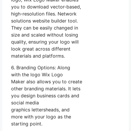
you to download vector-based,
high-resolution files. Network
solutions website builder tool.
They can be easily changed in
size and scaled without losing
quality, ensuring your logo will
look great across different
materials and platforms.
6. Branding Options: Along
with the logo Wix Logo
Maker also allows you to create
other branding materials. It lets
you design business cards and
social media
graphics lettersheads, and
more with your logo as the
starting point.