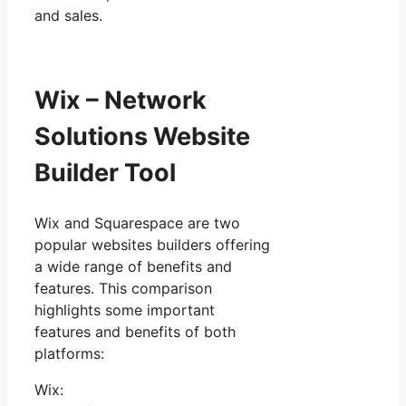
and sales.
Wix – Network
Solutions Website
Builder Tool
Wix and Squarespace are two
popular websites builders offering
a wide range of benefits and
features. This comparison
highlights some important
features and benefits of both
platforms:
Wix: