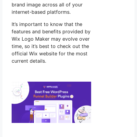
brand image across all of your
internet-based platforms.
It’s important to know that the
features and benefits provided by
Wix Logo Maker may evolve over
time, so it’s best to check out the
official Wix website for the most
current details.