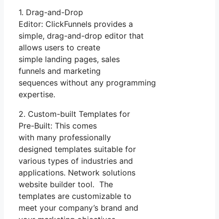
1. Drag-and-Drop
Editor: ClickFunnels provides a
simple, drag-and-drop editor that
allows users to create
simple landing pages, sales
funnels and marketing
sequences without any programming
expertise.
2. Custom-built Templates for
Pre-Built: This comes
with many professionally
designed templates suitable for
various types of industries and
applications. Network solutions
website builder tool. The
templates are customizable to
meet your company’s brand and