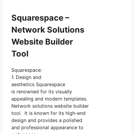
Squarespace –
Network Solutions
Website Builder
Tool
Squarespace:
1. Design and
aesthetics Squarespace
is renowned for its visually
appealing and modern templates.
Network solutions website builder
tool. It is known for its high-end
design and provides a polished
and professional appearance to