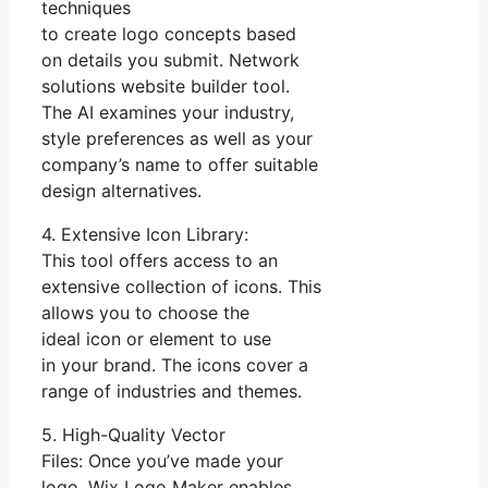
techniques
to create logo concepts based
on details you submit. Network
solutions website builder tool.
The AI examines your industry,
style preferences as well as your
company’s name to offer suitable
design alternatives.
4. Extensive Icon Library:
This tool offers access to an
extensive collection of icons. This
allows you to choose the
ideal icon or element to use
in your brand. The icons cover a
range of industries and themes.
5. High-Quality Vector
Files: Once you’ve made your
logo, Wix Logo Maker enables