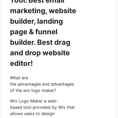
Tool. Best email
marketing, website
builder, landing
page & funnel
builder. Best drag
and drop website
editor!
What are
the advantages and advantages
of the wix logo maker?
Wix Logo Maker a web-
based tool provided by Wix that
allows users to design