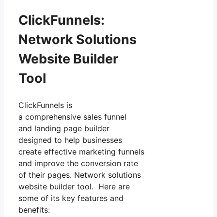
ClickFunnels:
Network Solutions
Website Builder
Tool
ClickFunnels is
a comprehensive sales funnel
and landing page builder
designed to help businesses
create effective marketing funnels
and improve the conversion rate
of their pages. Network solutions
website builder tool. Here are
some of its key features and
benefits: