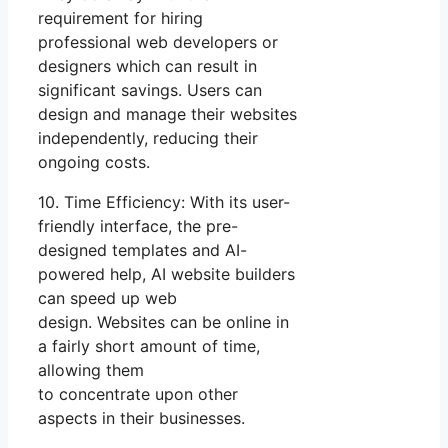
requirement for hiring
professional web developers or
designers which can result in
significant savings. Users can
design and manage their websites
independently, reducing their
ongoing costs.
10. Time Efficiency: With its user-
friendly interface, the pre-
designed templates and AI-
powered help, AI website builders
can speed up web
design. Websites can be online in
a fairly short amount of time,
allowing them
to concentrate upon other
aspects in their businesses.