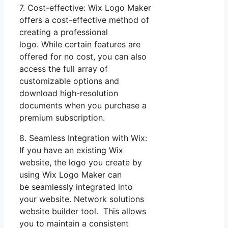
7. Cost-effective: Wix Logo Maker
offers a cost-effective method of
creating a professional
logo. While certain features are
offered for no cost, you can also
access the full array of
customizable options and
download high-resolution
documents when you purchase a
premium subscription.
8. Seamless Integration with Wix:
If you have an existing Wix
website, the logo you create by
using Wix Logo Maker can
be seamlessly integrated into
your website. Network solutions
website builder tool. This allows
you to maintain a consistent