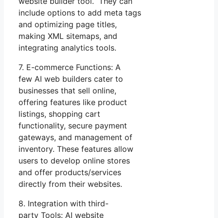
website builder tool. They can
include options to add meta tags
and optimizing page titles,
making XML sitemaps, and
integrating analytics tools.
7. E-commerce Functions: A
few AI web builders cater to
businesses that sell online,
offering features like product
listings, shopping cart
functionality, secure payment
gateways, and management of
inventory. These features allow
users to develop online stores
and offer products/services
directly from their websites.
8. Integration with third-
party Tools: AI website