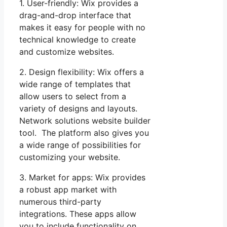
1. User-friendly: Wix provides a
drag-and-drop interface that
makes it easy for people with no
technical knowledge to create
and customize websites.
2. Design flexibility: Wix offers a
wide range of templates that
allow users to select from a
variety of designs and layouts.
Network solutions website builder
tool. The platform also gives you
a wide range of possibilities for
customizing your website.
3. Market for apps: Wix provides
a robust app market with
numerous third-party
integrations. These apps allow
you to include functionality on