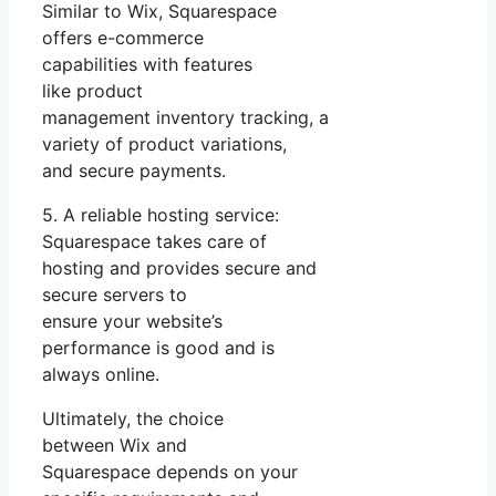
Similar to Wix, Squarespace
offers e-commerce
capabilities with features
like product
management inventory tracking, a
variety of product variations,
and secure payments.
5. A reliable hosting service:
Squarespace takes care of
hosting and provides secure and
secure servers to
ensure your website’s
performance is good and is
always online.
Ultimately, the choice
between Wix and
Squarespace depends on your