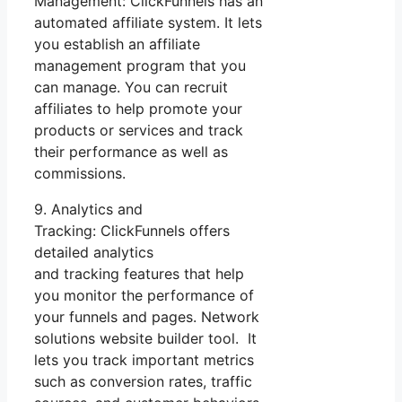
Management: ClickFunnels has an
automated affiliate system. It lets
you establish an affiliate
management program that you
can manage. You can recruit
affiliates to help promote your
products or services and track
their performance as well as
commissions.
9. Analytics and
Tracking: ClickFunnels offers
detailed analytics
and tracking features that help
you monitor the performance of
your funnels and pages. Network
solutions website builder tool. It
lets you track important metrics
such as conversion rates, traffic