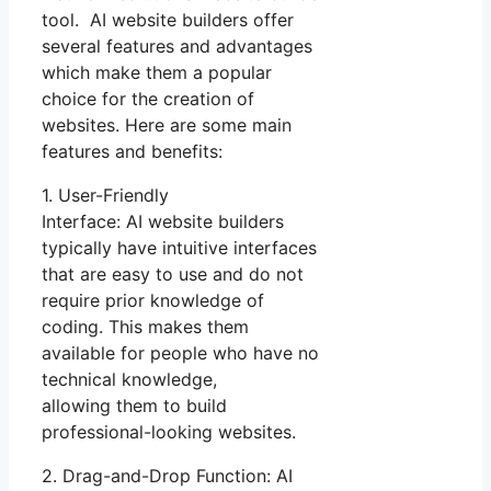
tool. AI website builders offer
several features and advantages
which make them a popular
choice for the creation of
websites. Here are some main
features and benefits:
1. User-Friendly
Interface: AI website builders
typically have intuitive interfaces
that are easy to use and do not
require prior knowledge of
coding. This makes them
available for people who have no
technical knowledge,
allowing them to build
professional-looking websites.
2. Drag-and-Drop Function: AI