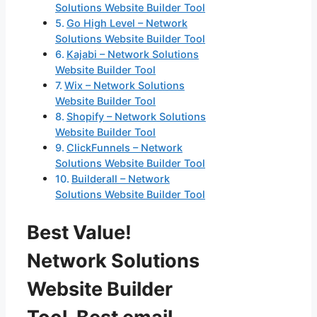
Solutions Website Builder Tool
Go High Level – Network
Solutions Website Builder Tool
Kajabi – Network Solutions
Website Builder Tool
Wix – Network Solutions
Website Builder Tool
Shopify – Network Solutions
Website Builder Tool
ClickFunnels – Network
Solutions Website Builder Tool
Builderall – Network
Solutions Website Builder Tool
Best Value!
Network Solutions
Website Builder