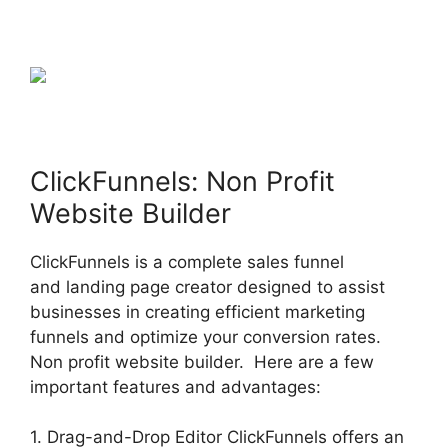
ClickFunnels: Non Profit
Website Builder
ClickFunnels is a complete sales funnel
and landing page creator designed to assist
businesses in creating efficient marketing
funnels and optimize your conversion rates.
Non profit website builder. Here are a few
important features and advantages:
1. Drag-and-Drop Editor ClickFunnels offers an