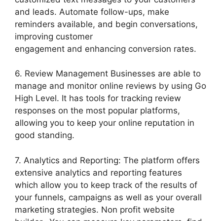
and leads. Automate follow-ups, make
reminders available, and begin conversations,
improving customer
engagement and enhancing conversion rates.
6. Review Management Businesses are able to
manage and monitor online reviews by using Go
High Level. It has tools for tracking review
responses on the most popular platforms,
allowing you to keep your online reputation in
good standing.
7. Analytics and Reporting: The platform offers
extensive analytics and reporting features
which allow you to keep track of the results of
your funnels, campaigns as well as your overall
marketing strategies. Non profit website