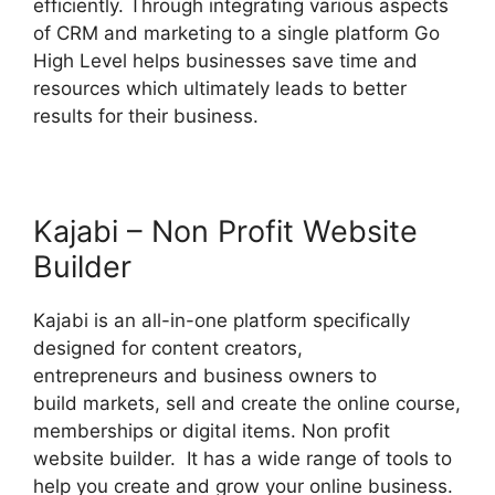
efficiently. Through integrating various aspects
of CRM and marketing to a single platform Go
High Level helps businesses save time and
resources which ultimately leads to better
results for their business.
Kajabi – Non Profit Website
Builder
Kajabi is an all-in-one platform specifically
designed for content creators,
entrepreneurs and business owners to
build markets, sell and create the online course,
memberships or digital items. Non profit
website builder. It has a wide range of tools to
help you create and grow your online business.