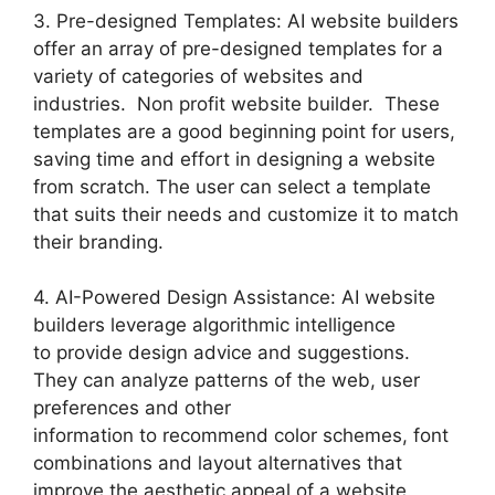
3. Pre-designed Templates: AI website builders
offer an array of pre-designed templates for a
variety of categories of websites and
industries. Non profit website builder. These
templates are a good beginning point for users,
saving time and effort in designing a website
from scratch. The user can select a template
that suits their needs and customize it to match
their branding.
4. AI-Powered Design Assistance: AI website
builders leverage algorithmic intelligence
to provide design advice and suggestions.
They can analyze patterns of the web, user
preferences and other
information to recommend color schemes, font
combinations and layout alternatives that
improve the aesthetic appeal of a website.