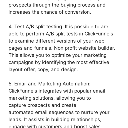
prospects through the buying process and
increases the chance of conversion.
4. Test A/B split testing: It is possible to are
able to perform A/B split tests in ClickFunnels
to examine different versions of your web
pages and funnels. Non profit website builder.
This allows you to optimize your marketing
campaigns by identifying the most effective
layout offer, copy, and design.
5. Email and Marketing Automation:
ClickFunnels integrates with popular email
marketing solutions, allowing you to
capture prospects and create
automated email sequences to nurture your
leads. It assists in building relationships,
engage with customers and boost sales.