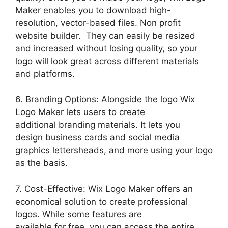
Maker enables you to download high-
resolution, vector-based files. Non profit
website builder. They can easily be resized
and increased without losing quality, so your
logo will look great across different materials
and platforms.
6. Branding Options: Alongside the logo Wix
Logo Maker lets users to create
additional branding materials. It lets you
design business cards and social media
graphics lettersheads, and more using your logo
as the basis.
7. Cost-Effective: Wix Logo Maker offers an
economical solution to create professional
logos. While some features are
available for free, you can access the entire