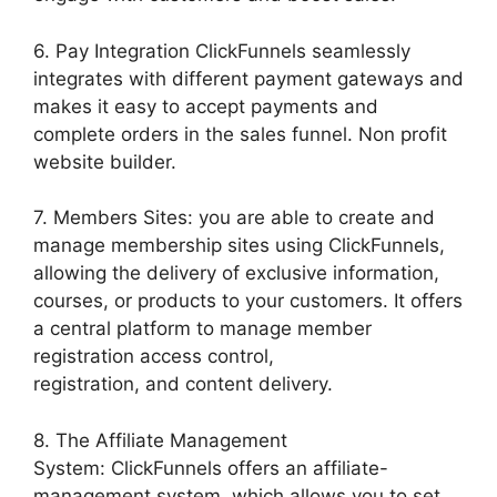
6. Pay Integration ClickFunnels seamlessly
integrates with different payment gateways and
makes it easy to accept payments and
complete orders in the sales funnel. Non profit
website builder.
7. Members Sites: you are able to create and
manage membership sites using ClickFunnels,
allowing the delivery of exclusive information,
courses, or products to your customers. It offers
a central platform to manage member
registration access control,
registration, and content delivery.
8. The Affiliate Management
System: ClickFunnels offers an affiliate-
management system, which allows you to set