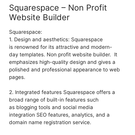
Squarespace – Non Profit
Website Builder
Squarespace:
1. Design and aesthetics: Squarespace
is renowned for its attractive and modern-
day templates. Non profit website builder. It
emphasizes high-quality design and gives a
polished and professional appearance to web
pages.
2. Integrated features Squarespace offers a
broad range of built-in features such
as blogging tools and social media
integration SEO features, analytics, and a
domain name registration service.