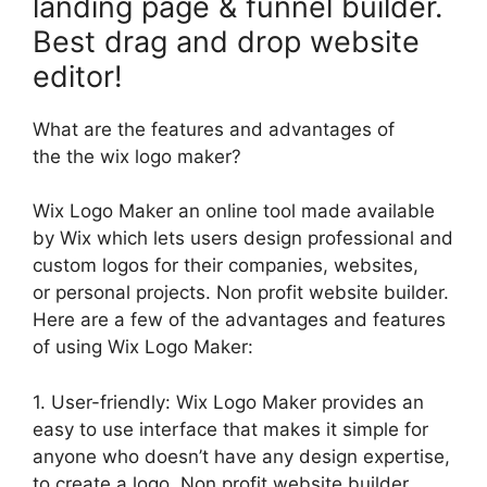
landing page & funnel builder.
Best drag and drop website
editor!
What are the features and advantages of
the the wix logo maker?
Wix Logo Maker an online tool made available
by Wix which lets users design professional and
custom logos for their companies, websites,
or personal projects. Non profit website builder.
Here are a few of the advantages and features
of using Wix Logo Maker:
1. User-friendly: Wix Logo Maker provides an
easy to use interface that makes it simple for
anyone who doesn’t have any design expertise,
to create a logo. Non profit website builder.