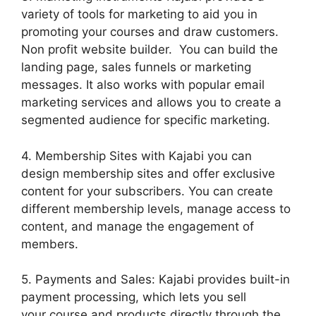
variety of tools for marketing to aid you in
promoting your courses and draw customers.
Non profit website builder. You can build the
landing page, sales funnels or marketing
messages. It also works with popular email
marketing services and allows you to create a
segmented audience for specific marketing.
4. Membership Sites with Kajabi you can
design membership sites and offer exclusive
content for your subscribers. You can create
different membership levels, manage access to
content, and manage the engagement of
members.
5. Payments and Sales: Kajabi provides built-in
payment processing, which lets you sell
your course and products directly through the