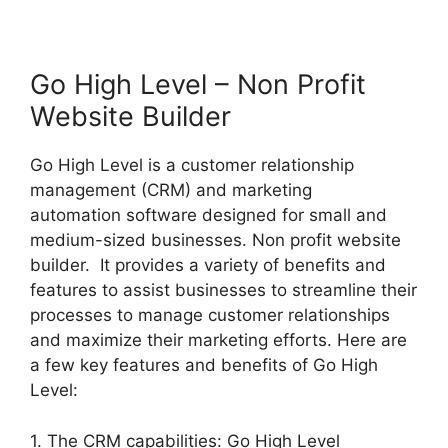
Go High Level – Non Profit
Website Builder
Go High Level is a customer relationship
management (CRM) and marketing
automation software designed for small and
medium-sized businesses. Non profit website
builder. It provides a variety of benefits and
features to assist businesses to streamline their
processes to manage customer relationships
and maximize their marketing efforts. Here are
a few key features and benefits of Go High
Level:
1. The CRM capabilities: Go High Level