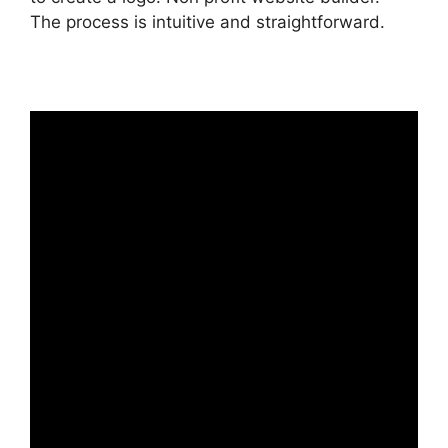
The process is intuitive and straightforward.