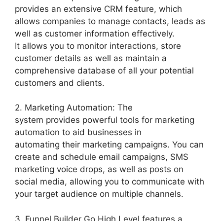
provides an extensive CRM feature, which
allows companies to manage contacts, leads as
well as customer information effectively.
It allows you to monitor interactions, store
customer details as well as maintain a
comprehensive database of all your potential
customers and clients.
2. Marketing Automation: The
system provides powerful tools for marketing
automation to aid businesses in
automating their marketing campaigns. You can
create and schedule email campaigns, SMS
marketing voice drops, as well as posts on
social media, allowing you to communicate with
your target audience on multiple channels.
3. Funnel Builder Go High Level features a