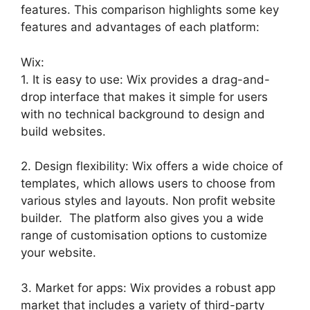
features. This comparison highlights some key
features and advantages of each platform:
Wix:
1. It is easy to use: Wix provides a drag-and-
drop interface that makes it simple for users
with no technical background to design and
build websites.
2. Design flexibility: Wix offers a wide choice of
templates, which allows users to choose from
various styles and layouts. Non profit website
builder. The platform also gives you a wide
range of customisation options to customize
your website.
3. Market for apps: Wix provides a robust app
market that includes a variety of third-party