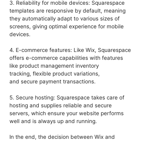
3. Reliability for mobile devices: Squarespace
templates are responsive by default, meaning
they automatically adapt to various sizes of
screens, giving optimal experience for mobile
devices.
4. E-commerce features: Like Wix, Squarespace
offers e-commerce capabilities with features
like product management inventory
tracking, flexible product variations,
and secure payment transactions.
5. Secure hosting: Squarespace takes care of
hosting and supplies reliable and secure
servers, which ensure your website performs
well and is always up and running.
In the end, the decision between Wix and