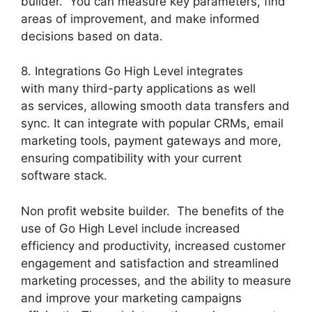
builder. You can measure key parameters, find
areas of improvement, and make informed
decisions based on data.
8. Integrations Go High Level integrates
with many third-party applications as well
as services, allowing smooth data transfers and
sync. It can integrate with popular CRMs, email
marketing tools, payment gateways and more,
ensuring compatibility with your current
software stack.
Non profit website builder. The benefits of the
use of Go High Level include increased
efficiency and productivity, increased customer
engagement and satisfaction and streamlined
marketing processes, and the ability to measure
and improve your marketing campaigns