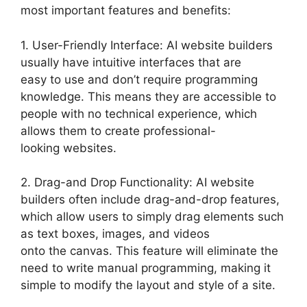
most important features and benefits:
1. User-Friendly Interface: AI website builders
usually have intuitive interfaces that are
easy to use and don’t require programming
knowledge. This means they are accessible to
people with no technical experience, which
allows them to create professional-
looking websites.
2. Drag-and Drop Functionality: AI website
builders often include drag-and-drop features,
which allow users to simply drag elements such
as text boxes, images, and videos
onto the canvas. This feature will eliminate the
need to write manual programming, making it
simple to modify the layout and style of a site.