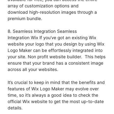
array of customization options and
download high-resolution images through a
premium bundle.
8. Seamless Integration Seamless
Integration Wix If you’ve got an existing Wix
website your logo that you design by using Wix
Logo Maker can be effortlessly integrated into
your site. Non profit website builder. This helps
ensure that your brand has a consistent image
across all your websites.
It’s crucial to keep in mind that the benefits and
features of Wix Logo Maker may evolve over
time, so it’s always a good idea to check the
official Wix website to get the most up-to-date
details.