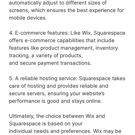
automatically adjust to different sizes of
screens, which ensures the best experience for
mobile devices.
4. E-commerce features: Like Wix, Squarespace
offers e-commerce capabilities that include
features like product management, inventory
tracking, a variety of products,
and secure payment transactions.
5. A reliable hosting service: Squarespace takes
care of hosting and provides reliable and
secure servers, ensuring your website’s
performance is good and stays online.
Ultimately, the choice between Wix and
Squarespace is based on your
individual needs and preferences. Wix may be