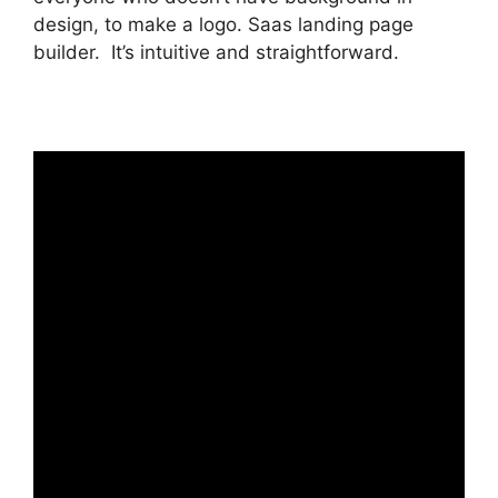
design, to make a logo. Saas landing page
builder. It’s intuitive and straightforward.