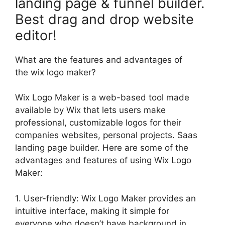
landing page & funnel builder.
Best drag and drop website
editor!
What are the features and advantages of
the wix logo maker?
Wix Logo Maker is a web-based tool made
available by Wix that lets users make
professional, customizable logos for their
companies websites, personal projects. Saas
landing page builder. Here are some of the
advantages and features of using Wix Logo
Maker:
1. User-friendly: Wix Logo Maker provides an
intuitive interface, making it simple for
everyone who doesn’t have background in