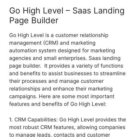
Go High Level – Saas Landing
Page Builder
Go High Level is a customer relationship
management (CRM) and marketing
automation system designed for marketing
agencies and small enterprises. Saas landing
page builder. It provides a variety of functions
and benefits to assist businesses to streamline
their processes and manage customer
relationships and enhance their marketing
campaigns. Here are some most important
features and benefits of Go High Level:
1. CRM Capabilities: Go High Level provides the
most robust CRM features, allowing companies
to manage leads, contacts and customer