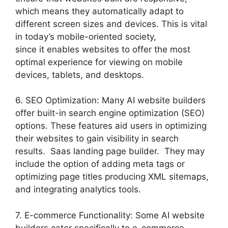
which means they automatically adapt to
different screen sizes and devices. This is vital
in today’s mobile-oriented society,
since it enables websites to offer the most
optimal experience for viewing on mobile
devices, tablets, and desktops.
6. SEO Optimization: Many AI website builders
offer built-in search engine optimization (SEO)
options. These features aid users in optimizing
their websites to gain visibility in search
results. Saas landing page builder. They may
include the option of adding meta tags or
optimizing page titles producing XML sitemaps,
and integrating analytics tools.
7. E-commerce Functionality: Some AI website
builders cater specifically to e-commerce