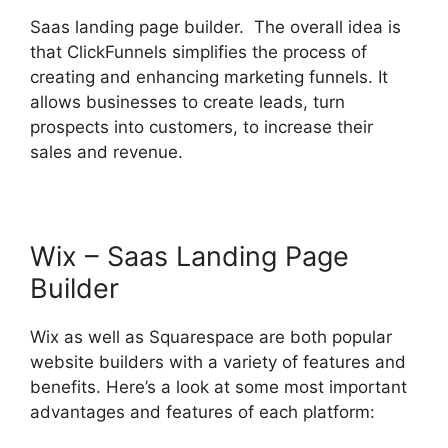
Saas landing page builder. The overall idea is
that ClickFunnels simplifies the process of
creating and enhancing marketing funnels. It
allows businesses to create leads, turn
prospects into customers, to increase their
sales and revenue.
Wix – Saas Landing Page
Builder
Wix as well as Squarespace are both popular
website builders with a variety of features and
benefits. Here’s a look at some most important
advantages and features of each platform: