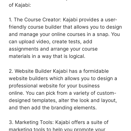
of Kajabi:
1. The Course Creator: Kajabi provides a user-
friendly course builder that allows you to design
and manage your online courses in a snap. You
can upload video, create tests, add
assignments and arrange your course
materials in a way that is logical.
2. Website Builder Kajabi has a formidable
website builders which allows you to design a
professional website for your business
online. You can pick from a variety of custom-
designed templates, alter the look and layout,
and then add the branding elements.
3. Marketing Tools: Kajabi offers a suite of
marketing tools to help you promote your