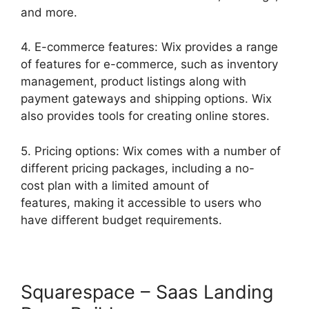
and more.
4. E-commerce features: Wix provides a range
of features for e-commerce, such as inventory
management, product listings along with
payment gateways and shipping options. Wix
also provides tools for creating online stores.
5. Pricing options: Wix comes with a number of
different pricing packages, including a no-
cost plan with a limited amount of
features, making it accessible to users who
have different budget requirements.
Squarespace – Saas Landing