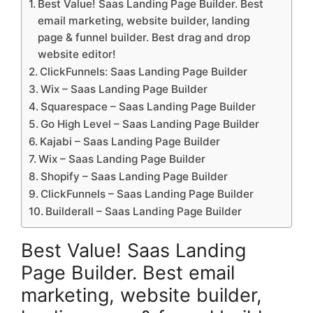
Best Value! Saas Landing Page Builder. Best
email marketing, website builder, landing
page & funnel builder. Best drag and drop
website editor!
ClickFunnels: Saas Landing Page Builder
Wix – Saas Landing Page Builder
Squarespace – Saas Landing Page Builder
Go High Level – Saas Landing Page Builder
Kajabi – Saas Landing Page Builder
Wix – Saas Landing Page Builder
Shopify – Saas Landing Page Builder
ClickFunnels – Saas Landing Page Builder
Builderall – Saas Landing Page Builder
Best Value! Saas Landing
Page Builder. Best email
marketing, website builder,