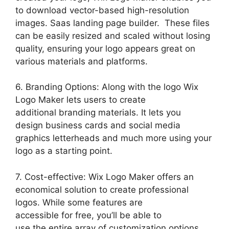
to download vector-based high-resolution
images. Saas landing page builder. These files
can be easily resized and scaled without losing
quality, ensuring your logo appears great on
various materials and platforms.
6. Branding Options: Along with the logo Wix
Logo Maker lets users to create
additional branding materials. It lets you
design business cards and social media
graphics letterheads and much more using your
logo as a starting point.
7. Cost-effective: Wix Logo Maker offers an
economical solution to create professional
logos. While some features are
accessible for free, you’ll be able to
use the entire array of customization options