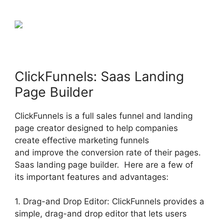
ClickFunnels: Saas Landing
Page Builder
ClickFunnels is a full sales funnel and landing
page creator designed to help companies
create effective marketing funnels
and improve the conversion rate of their pages.
Saas landing page builder. Here are a few of
its important features and advantages:
1. Drag-and Drop Editor: ClickFunnels provides a
simple, drag-and drop editor that lets users