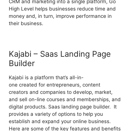
CRM and marketing into a single platform, Go
High Level helps businesses reduce time and
money and, in turn, improve performance in
their business.
Kajabi – Saas Landing Page
Builder
Kajabi is a platform that’s all-in-
one created for entrepreneurs, content
creators and companies to develop, market,
and sell on-line courses and memberships, and
digital products. Saas landing page builder. It
provides a variety of options to help you
establish and expand your online business.
Here are some of the key features and benefits