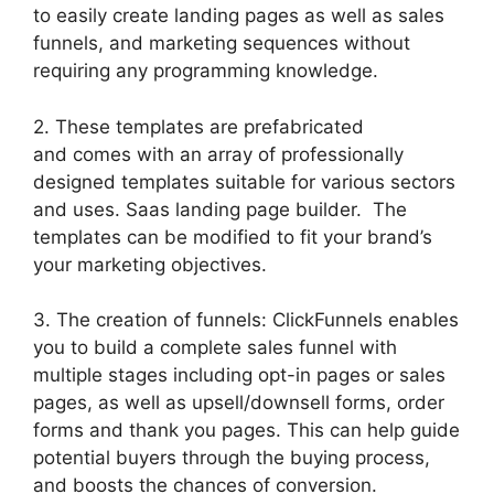
to easily create landing pages as well as sales
funnels, and marketing sequences without
requiring any programming knowledge.
2. These templates are prefabricated
and comes with an array of professionally
designed templates suitable for various sectors
and uses. Saas landing page builder. The
templates can be modified to fit your brand’s
your marketing objectives.
3. The creation of funnels: ClickFunnels enables
you to build a complete sales funnel with
multiple stages including opt-in pages or sales
pages, as well as upsell/downsell forms, order
forms and thank you pages. This can help guide
potential buyers through the buying process,
and boosts the chances of conversion.