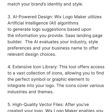
match your brand’s identity and style.
3. AI-Powered Design: Wix Logo Maker utilizes
Artificial Intelligence (AI) algorithms
to generate logo suggestions based upon
the information you provide. Saas landing page
builder. The AI evaluates your industry, style
preferences and your business name to offer
relevant design choices.
4. Extensive Icon Library: This tool offers access
to a vast collection of icons, allowing you to find
the perfect symbol or graphic element to
integrate into your logo. The icons cover various
industries and themes.
5. High-Quality Vector Files: After you’ve
created your logo, Wix Logo Maker enables you