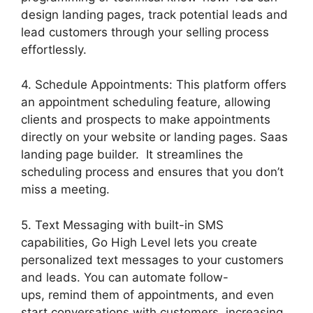
design landing pages, track potential leads and
lead customers through your selling process
effortlessly.
4. Schedule Appointments: This platform offers
an appointment scheduling feature, allowing
clients and prospects to make appointments
directly on your website or landing pages. Saas
landing page builder. It streamlines the
scheduling process and ensures that you don’t
miss a meeting.
5. Text Messaging with built-in SMS
capabilities, Go High Level lets you create
personalized text messages to your customers
and leads. You can automate follow-
ups, remind them of appointments, and even
start conversations with customers, increasing