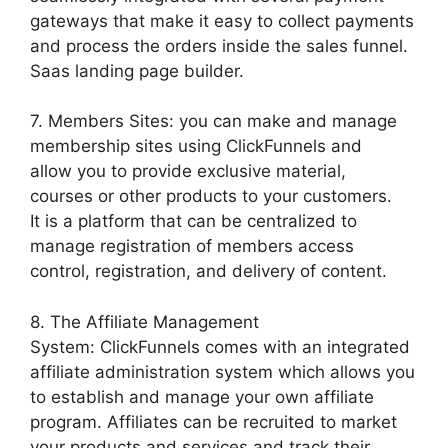
gateways that make it easy to collect payments
and process the orders inside the sales funnel.
Saas landing page builder.
7. Members Sites: you can make and manage
membership sites using ClickFunnels and
allow you to provide exclusive material,
courses or other products to your customers.
It is a platform that can be centralized to
manage registration of members access
control, registration, and delivery of content.
8. The Affiliate Management
System: ClickFunnels comes with an integrated
affiliate administration system which allows you
to establish and manage your own affiliate
program. Affiliates can be recruited to market
your products and services and track their