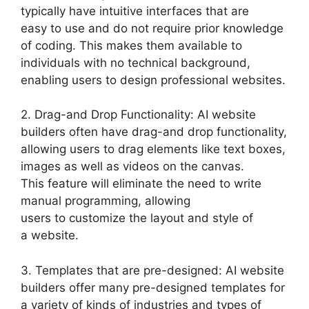
typically have intuitive interfaces that are
easy to use and do not require prior knowledge
of coding. This makes them available to
individuals with no technical background,
enabling users to design professional websites.
2. Drag-and Drop Functionality: AI website
builders often have drag-and drop functionality,
allowing users to drag elements like text boxes,
images as well as videos on the canvas.
This feature will eliminate the need to write
manual programming, allowing
users to customize the layout and style of
a website.
3. Templates that are pre-designed: AI website
builders offer many pre-designed templates for
a variety of kinds of industries and types of