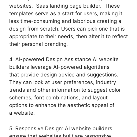
websites. Saas landing page builder. These
templates serve as a start for users, making it
less time-consuming and laborious creating a
design from scratch. Users can pick one that is
appropriate to their needs, then alter it to reflect
their personal branding.
4. AI-powered Design Assistance AI website
builders leverage AI-powered algorithms
that provide design advice and suggestions.
They can look at user preferences, industry
trends and other information to suggest color
schemes, font combinations, and layout
options to enhance the aesthetic appeal of
a website.
5. Responsive Design: AI website builders
ensure that websites built are responsive,