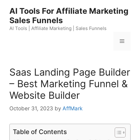
Skip
AI Tools For Affiliate Marketing
to
Sales Funnels
content
AI Tools | Affiliate Marketing | Sales Funnels
Menu
Saas Landing Page Builder
– Best Marketing Funnel &
Website Builder
October 31, 2023
by
AffMark
Table of Contents