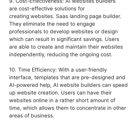
9. Cost-Effectiveness: AI websites builders
are cost-effective solutions for
creating websites. Saas landing page builder.
They eliminate the need to engage
professionals to develop websites or design
which can result in significant savings. Users
are able to create and maintain their websites
independently, reducing the ongoing cost.
10. Time Efficiency: With a user-friendly
interface, templates that are pre-designed and
AI-powered help, AI website builders can speed
up website creation. Users can have their
websites online in a rather short amount of
time, which allows them to concentrate in other
areas of business.