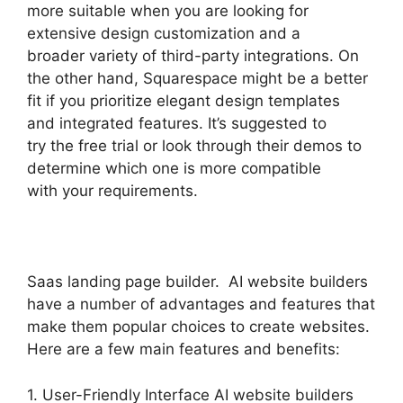
more suitable when you are looking for
extensive design customization and a
broader variety of third-party integrations. On
the other hand, Squarespace might be a better
fit if you prioritize elegant design templates
and integrated features. It’s suggested to
try the free trial or look through their demos to
determine which one is more compatible
with your requirements.
Saas landing page builder. AI website builders
have a number of advantages and features that
make them popular choices to create websites.
Here are a few main features and benefits:
1. User-Friendly Interface AI website builders