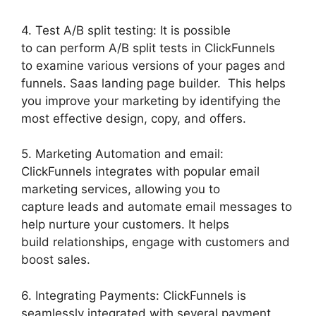
4. Test A/B split testing: It is possible
to can perform A/B split tests in ClickFunnels
to examine various versions of your pages and
funnels. Saas landing page builder. This helps
you improve your marketing by identifying the
most effective design, copy, and offers.
5. Marketing Automation and email:
ClickFunnels integrates with popular email
marketing services, allowing you to
capture leads and automate email messages to
help nurture your customers. It helps
build relationships, engage with customers and
boost sales.
6. Integrating Payments: ClickFunnels is
seamlessly integrated with several payment