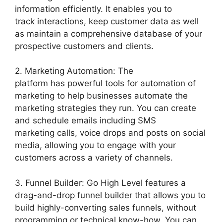
information efficiently. It enables you to
track interactions, keep customer data as well
as maintain a comprehensive database of your
prospective customers and clients.
2. Marketing Automation: The
platform has powerful tools for automation of
marketing to help businesses automate the
marketing strategies they run. You can create
and schedule emails including SMS
marketing calls, voice drops and posts on social
media, allowing you to engage with your
customers across a variety of channels.
3. Funnel Builder: Go High Level features a
drag-and-drop funnel builder that allows you to
build highly-converting sales funnels, without
programming or technical know-how. You can