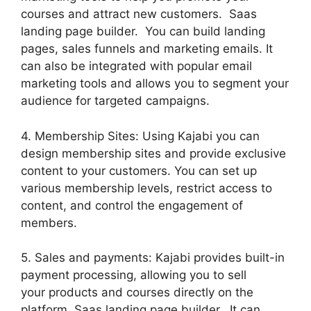
courses and attract new customers. Saas
landing page builder. You can build landing
pages, sales funnels and marketing emails. It
can also be integrated with popular email
marketing tools and allows you to segment your
audience for targeted campaigns.
4. Membership Sites: Using Kajabi you can
design membership sites and provide exclusive
content to your customers. You can set up
various membership levels, restrict access to
content, and control the engagement of
members.
5. Sales and payments: Kajabi provides built-in
payment processing, allowing you to sell
your products and courses directly on the
platform. Saas landing page builder. It can