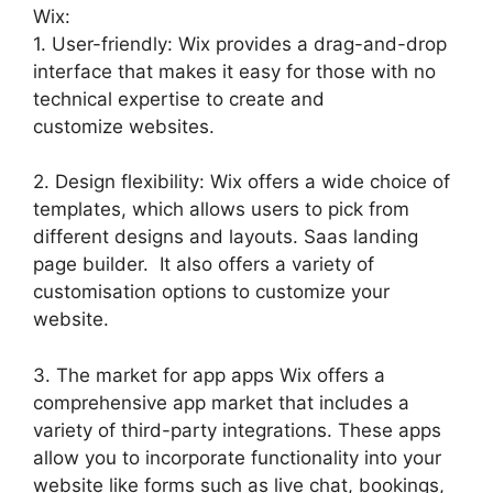
Wix:
1. User-friendly: Wix provides a drag-and-drop
interface that makes it easy for those with no
technical expertise to create and
customize websites.
2. Design flexibility: Wix offers a wide choice of
templates, which allows users to pick from
different designs and layouts. Saas landing
page builder. It also offers a variety of
customisation options to customize your
website.
3. The market for app apps Wix offers a
comprehensive app market that includes a
variety of third-party integrations. These apps
allow you to incorporate functionality into your
website like forms such as live chat, bookings,