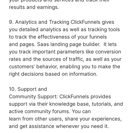
results and earnings.
9. Analytics and Tracking ClickFunnels gives
you detailed analytics as well as tracking tools
to track the effectiveness of your funnels
and pages. Saas landing page builder. It lets
you track important parameters like conversion
rates and the sources of traffic, as well as your
customers’ behavior, enabling you to make the
right decisions based on information.
10. Support and
Community Support: ClickFunnels provides
support via their knowledge base, tutorials, and
active community forums. You can
learn from other users, share your experiences,
and get assistance whenever you need it.