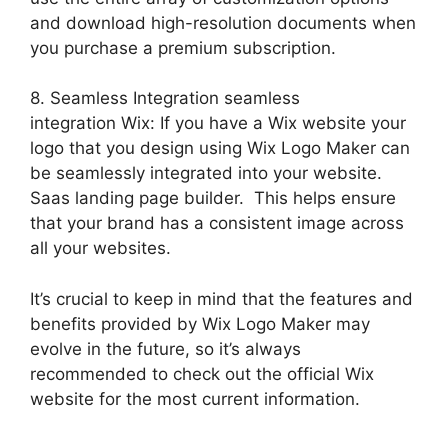
and download high-resolution documents when
you purchase a premium subscription.
8. Seamless Integration seamless
integration Wix: If you have a Wix website your
logo that you design using Wix Logo Maker can
be seamlessly integrated into your website.
Saas landing page builder. This helps ensure
that your brand has a consistent image across
all your websites.
It’s crucial to keep in mind that the features and
benefits provided by Wix Logo Maker may
evolve in the future, so it’s always
recommended to check out the official Wix
website for the most current information.