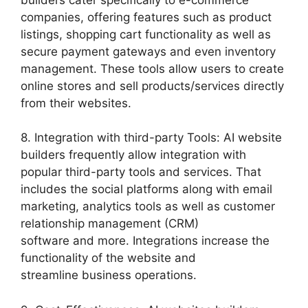
companies, offering features such as product
listings, shopping cart functionality as well as
secure payment gateways and even inventory
management. These tools allow users to create
online stores and sell products/services directly
from their websites.
8. Integration with third-party Tools: AI website
builders frequently allow integration with
popular third-party tools and services. That
includes the social platforms along with email
marketing, analytics tools as well as customer
relationship management (CRM)
software and more. Integrations increase the
functionality of the website and
streamline business operations.