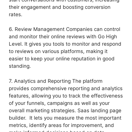
their engagement and boosting conversion
rates.
6. Review Management Companies can control
and monitor their online reviews with Go High
Level. It gives you tools to monitor and respond
to reviews on various platforms, making it
easier to keep your online reputation in good
standing.
7. Analytics and Reporting The platform
provides comprehensive reporting and analytics
features, allowing you to track the effectiveness
of your funnels, campaigns as well as your
overall marketing strategies. Saas landing page
builder. It lets you measure the most important
metrics, identify areas for improvement, and