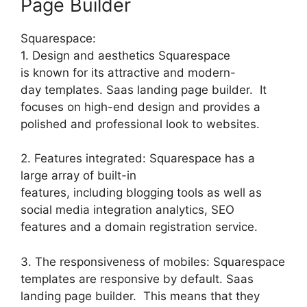
Page Builder
Squarespace:
1. Design and aesthetics Squarespace
is known for its attractive and modern-
day templates. Saas landing page builder. It
focuses on high-end design and provides a
polished and professional look to websites.
2. Features integrated: Squarespace has a
large array of built-in
features, including blogging tools as well as
social media integration analytics, SEO
features and a domain registration service.
3. The responsiveness of mobiles: Squarespace
templates are responsive by default. Saas
landing page builder. This means that they