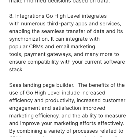
make informed decisions based on data.
8. Integrations Go High Level integrates
with numerous third-party apps and services,
enabling the seamless transfer of data and its
synchronization. It can integrate with
popular CRMs and email marketing
tools, payment gateways, and many more to
ensure compatibility with your current software
stack.
Saas landing page builder. The benefits of the
use of Go High Level include increased
efficiency and productivity, increased customer
engagement and satisfaction improved
marketing efficiency, and the ability to measure
and improve your marketing efforts effectively.
By combining a variety of processes related to