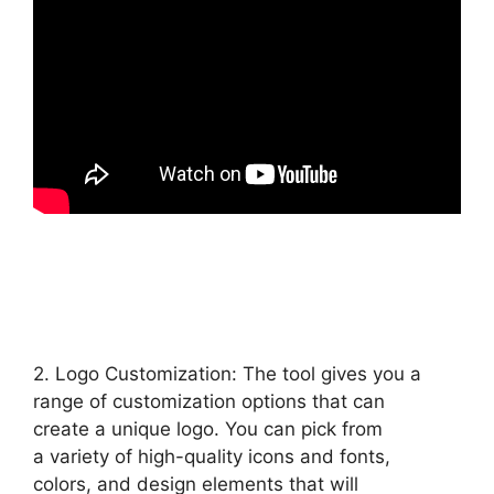
2. Logo Customization: The tool gives you a
range of customization options that can
create a unique logo. You can pick from
a variety of high-quality icons and fonts,
colors, and design elements that will