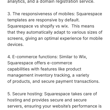
analytics, and a domain registration service.
3. The responsiveness of mobiles: Squarespace
templates are responsive by default.
Squarespace vs shopify vs wix. This means
that they automatically adapt to various sizes of
screens, giving an optimal experience for mobile
devices.
4. E-commerce functions: Similar to Wix,
Squarespace offers e-commerce
capabilities with features like product
management inventory tracking, a variety
of products, and secure payment transactions.
5. Secure hosting: Squarespace takes care of
hosting and provides secure and secure
servers, ensuring your website’s performance is