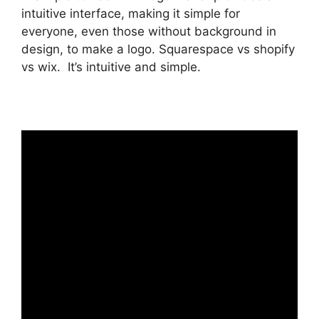
intuitive interface, making it simple for
everyone, even those without background in
design, to make a logo. Squarespace vs shopify
vs wix. It’s intuitive and simple.