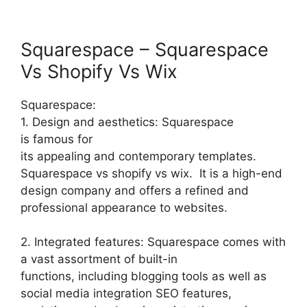
Squarespace – Squarespace
Vs Shopify Vs Wix
Squarespace:
1. Design and aesthetics: Squarespace
is famous for
its appealing and contemporary templates.
Squarespace vs shopify vs wix. It is a high-end
design company and offers a refined and
professional appearance to websites.
2. Integrated features: Squarespace comes with
a vast assortment of built-in
functions, including blogging tools as well as
social media integration SEO features,