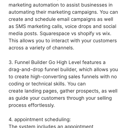
marketing automation to assist businesses in
automating their marketing campaigns. You can
create and schedule email campaigns as well
as SMS marketing calls, voice drops and social
media posts. Squarespace vs shopify vs wix.
This allows you to interact with your customers
across a variety of channels.
3. Funnel Builder Go High Level features a
drag-and-drop funnel builder, which allows you
to create high-converting sales funnels with no
coding or technical skills. You can
create landing pages, gather prospects, as well
as guide your customers through your selling
process effortlessly.
4. appointment scheduling:
The system includes an appointment