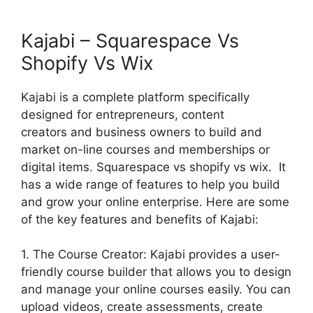
Kajabi – Squarespace Vs
Shopify Vs Wix
Kajabi is a complete platform specifically
designed for entrepreneurs, content
creators and business owners to build and
market on-line courses and memberships or
digital items. Squarespace vs shopify vs wix. It
has a wide range of features to help you build
and grow your online enterprise. Here are some
of the key features and benefits of Kajabi:
1. The Course Creator: Kajabi provides a user-
friendly course builder that allows you to design
and manage your online courses easily. You can
upload videos, create assessments, create