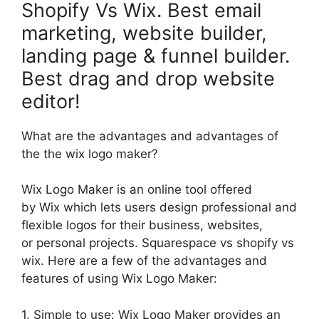
Shopify Vs Wix. Best email
marketing, website builder,
landing page & funnel builder.
Best drag and drop website
editor!
What are the advantages and advantages of
the the wix logo maker?
Wix Logo Maker is an online tool offered
by Wix which lets users design professional and
flexible logos for their business, websites,
or personal projects. Squarespace vs shopify vs
wix. Here are a few of the advantages and
features of using Wix Logo Maker:
1. Simple to use: Wix Logo Maker provides an