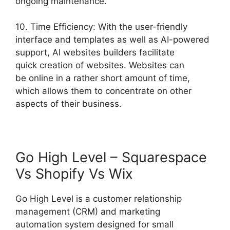
ongoing maintenance.
10. Time Efficiency: With the user-friendly
interface and templates as well as AI-powered
support, AI websites builders facilitate
quick creation of websites. Websites can
be online in a rather short amount of time,
which allows them to concentrate on other
aspects of their business.
Go High Level – Squarespace
Vs Shopify Vs Wix
Go High Level is a customer relationship
management (CRM) and marketing
automation system designed for small