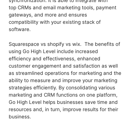
synchronization. It is able to integrate with
top CRMs and email marketing tools, payment
gateways, and more and ensures
compatibility with your existing stack of
software.
Squarespace vs shopify vs wix. The benefits of
using Go High Level include increased
efficiency and effectiveness, enhanced
customer engagement and satisfaction as well
as streamlined operations for marketing and the
ability to measure and improve your marketing
strategies efficiently. By consolidating various
marketing and CRM functions on one platform,
Go High Level helps businesses save time and
resources and, in turn, improve results for their
business.