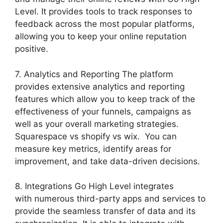
Level. It provides tools to track responses to
feedback across the most popular platforms,
allowing you to keep your online reputation
positive.
7. Analytics and Reporting The platform
provides extensive analytics and reporting
features which allow you to keep track of the
effectiveness of your funnels, campaigns as
well as your overall marketing strategies.
Squarespace vs shopify vs wix. You can
measure key metrics, identify areas for
improvement, and take data-driven decisions.
8. Integrations Go High Level integrates
with numerous third-party apps and services to
provide the seamless transfer of data and its