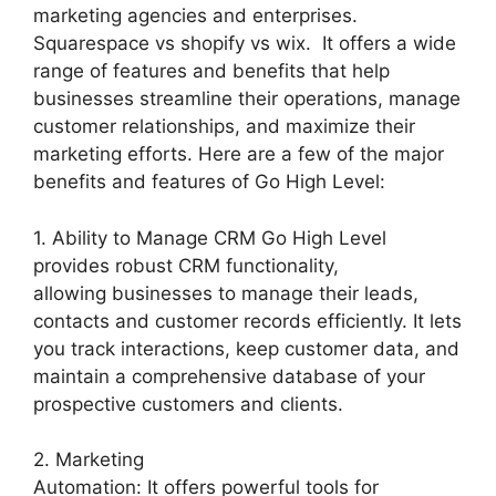
marketing agencies and enterprises.
Squarespace vs shopify vs wix. It offers a wide
range of features and benefits that help
businesses streamline their operations, manage
customer relationships, and maximize their
marketing efforts. Here are a few of the major
benefits and features of Go High Level:
1. Ability to Manage CRM Go High Level
provides robust CRM functionality,
allowing businesses to manage their leads,
contacts and customer records efficiently. It lets
you track interactions, keep customer data, and
maintain a comprehensive database of your
prospective customers and clients.
2. Marketing
Automation: It offers powerful tools for