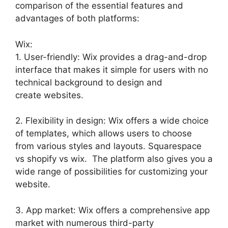
comparison of the essential features and
advantages of both platforms:
Wix:
1. User-friendly: Wix provides a drag-and-drop
interface that makes it simple for users with no
technical background to design and
create websites.
2. Flexibility in design: Wix offers a wide choice
of templates, which allows users to choose
from various styles and layouts. Squarespace
vs shopify vs wix. The platform also gives you a
wide range of possibilities for customizing your
website.
3. App market: Wix offers a comprehensive app
market with numerous third-party