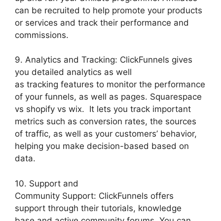
can be recruited to help promote your products
or services and track their performance and
commissions.
9. Analytics and Tracking: ClickFunnels gives
you detailed analytics as well
as tracking features to monitor the performance
of your funnels, as well as pages. Squarespace
vs shopify vs wix. It lets you track important
metrics such as conversion rates, the sources
of traffic, as well as your customers’ behavior,
helping you make decision-based based on
data.
10. Support and
Community Support: ClickFunnels offers
support through their tutorials, knowledge
base and active community forums. You can