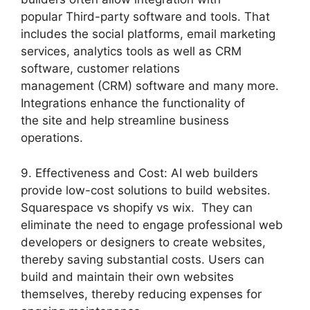
popular Third-party software and tools. That
includes the social platforms, email marketing
services, analytics tools as well as CRM
software, customer relations
management (CRM) software and many more.
Integrations enhance the functionality of
the site and help streamline business
operations.
9. Effectiveness and Cost: AI web builders
provide low-cost solutions to build websites.
Squarespace vs shopify vs wix. They can
eliminate the need to engage professional web
developers or designers to create websites,
thereby saving substantial costs. Users can
build and maintain their own websites
themselves, thereby reducing expenses for