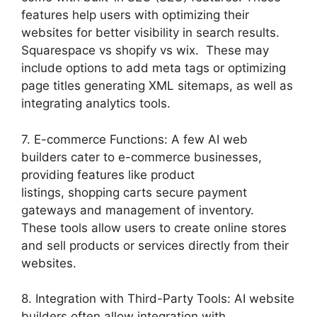
features help users with optimizing their
websites for better visibility in search results.
Squarespace vs shopify vs wix. These may
include options to add meta tags or optimizing
page titles generating XML sitemaps, as well as
integrating analytics tools.
7. E-commerce Functions: A few AI web
builders cater to e-commerce businesses,
providing features like product
listings, shopping carts secure payment
gateways and management of inventory.
These tools allow users to create online stores
and sell products or services directly from their
websites.
8. Integration with Third-Party Tools: AI website
builders often allow integration with