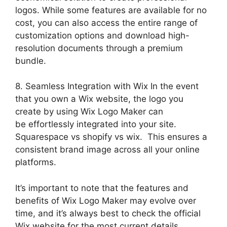
logos. While some features are available for no
cost, you can also access the entire range of
customization options and download high-
resolution documents through a premium
bundle.
8. Seamless Integration with Wix In the event
that you own a Wix website, the logo you
create by using Wix Logo Maker can
be effortlessly integrated into your site.
Squarespace vs shopify vs wix. This ensures a
consistent brand image across all your online
platforms.
It’s important to note that the features and
benefits of Wix Logo Maker may evolve over
time, and it’s always best to check the official
Wix website for the most current details.