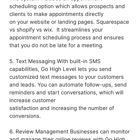
scheduling option which allows prospects and
clients to make appointments directly
on your website or landing pages. Squarespace
vs shopify vs wix. It streamlines your
appointment scheduling process and ensures
that you do not be late for a meeting.
5. Text Messaging With built-in SMS
capabilities, Go High Level lets you send
customized text messages to your customers
and leads. You can automate follow-ups, send
reminders and start conversations, which will
increase customer
satisfaction and increasing the number of
conversions.
6. Review Management Businesses can monitor
and manage their online reviews with Go High