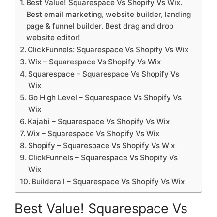
Best Value! Squarespace Vs Shopify Vs Wix.
Best email marketing, website builder, landing
page & funnel builder. Best drag and drop
website editor!
ClickFunnels: Squarespace Vs Shopify Vs Wix
Wix – Squarespace Vs Shopify Vs Wix
Squarespace – Squarespace Vs Shopify Vs
Wix
Go High Level – Squarespace Vs Shopify Vs
Wix
Kajabi – Squarespace Vs Shopify Vs Wix
Wix – Squarespace Vs Shopify Vs Wix
Shopify – Squarespace Vs Shopify Vs Wix
ClickFunnels – Squarespace Vs Shopify Vs
Wix
Builderall – Squarespace Vs Shopify Vs Wix
Best Value! Squarespace Vs