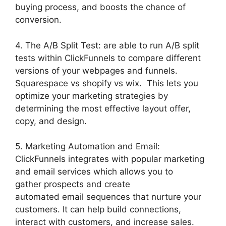
buying process, and boosts the chance of
conversion.
4. The A/B Split Test: are able to run A/B split
tests within ClickFunnels to compare different
versions of your webpages and funnels.
Squarespace vs shopify vs wix. This lets you
optimize your marketing strategies by
determining the most effective layout offer,
copy, and design.
5. Marketing Automation and Email:
ClickFunnels integrates with popular marketing
and email services which allows you to
gather prospects and create
automated email sequences that nurture your
customers. It can help build connections,
interact with customers, and increase sales.