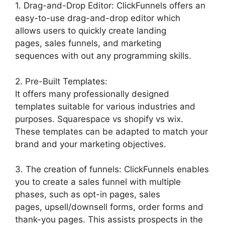
1. Drag-and-Drop Editor: ClickFunnels offers an
easy-to-use drag-and-drop editor which
allows users to quickly create landing
pages, sales funnels, and marketing
sequences with out any programming skills.
2. Pre-Built Templates:
It offers many professionally designed
templates suitable for various industries and
purposes. Squarespace vs shopify vs wix.
These templates can be adapted to match your
brand and your marketing objectives.
3. The creation of funnels: ClickFunnels enables
you to create a sales funnel with multiple
phases, such as opt-in pages, sales
pages, upsell/downsell forms, order forms and
thank-you pages. This assists prospects in the