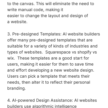
to the canvas. This will eliminate the need to
write manual code, making it
easier to change the layout and design of
a website.
3. Pre-designed Templates: AI website builders
offer many pre-designed templates that are
suitable for a variety of kinds of industries and
types of websites. Squarespace vs shopify vs
wix. These templates are a good start for
users, making it easier for them to save time
and effort developing a new website design.
Users can pick a template that meets their
needs, then alter it to reflect their personal
branding.
4. AI-powered Design Assistance: AI websites
builders use algorithmic intelligence