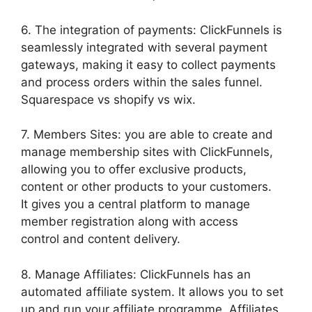
6. The integration of payments: ClickFunnels is
seamlessly integrated with several payment
gateways, making it easy to collect payments
and process orders within the sales funnel.
Squarespace vs shopify vs wix.
7. Members Sites: you are able to create and
manage membership sites with ClickFunnels,
allowing you to offer exclusive products,
content or other products to your customers.
It gives you a central platform to manage
member registration along with access
control and content delivery.
8. Manage Affiliates: ClickFunnels has an
automated affiliate system. It allows you to set
up and run your affiliate programme. Affiliates