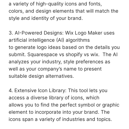
a variety of high-quality icons and fonts,
colors, and design elements that will match the
style and identity of your brand.
3. AI-Powered Designs: Wix Logo Maker uses
artificial intelligence (AI) algorithms
to generate logo ideas based on the details you
submit. Squarespace vs shopify vs wix. The AI
analyzes your industry, style preferences as
well as your company’s name to present
suitable design alternatives.
4. Extensive Icon Library: This tool lets you
access a diverse library of icons, which
allows you to find the perfect symbol or graphic
element to incorporate into your brand. The
icons span a variety of industries and topics.