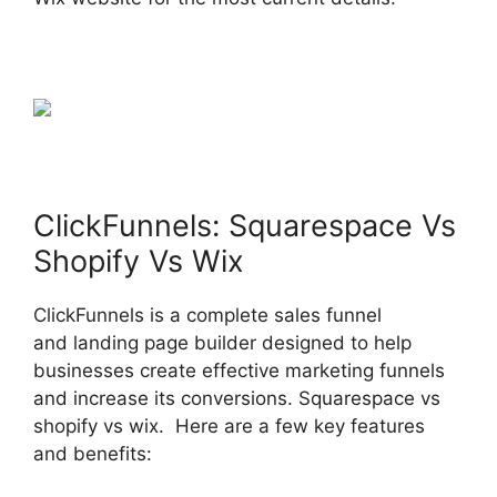
ClickFunnels: Squarespace Vs
Shopify Vs Wix
ClickFunnels is a complete sales funnel
and landing page builder designed to help
businesses create effective marketing funnels
and increase its conversions. Squarespace vs
shopify vs wix. Here are a few key features
and benefits: