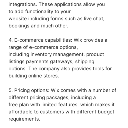
integrations. These applications allow you
to add functionality to your
website including forms such as live chat,
bookings and much other.
4. E-commerce capabilities: Wix provides a
range of e-commerce options,
including inventory management, product
listings payments gateways, shipping
options. The company also provides tools for
building online stores.
5. Pricing options: Wix comes with a number of
different pricing packages, including a
free plan with limited features, which makes it
affordable to customers with different budget
requirements.