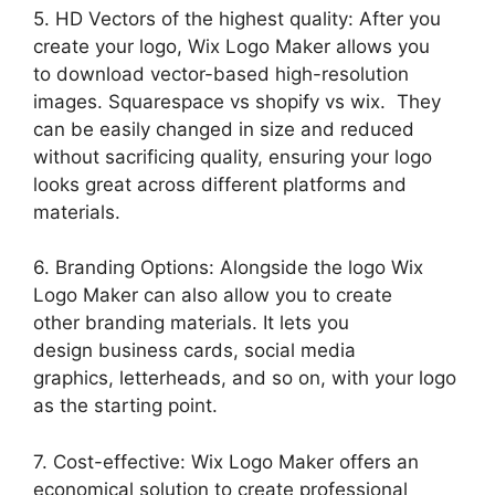
5. HD Vectors of the highest quality: After you
create your logo, Wix Logo Maker allows you
to download vector-based high-resolution
images. Squarespace vs shopify vs wix. They
can be easily changed in size and reduced
without sacrificing quality, ensuring your logo
looks great across different platforms and
materials.
6. Branding Options: Alongside the logo Wix
Logo Maker can also allow you to create
other branding materials. It lets you
design business cards, social media
graphics, letterheads, and so on, with your logo
as the starting point.
7. Cost-effective: Wix Logo Maker offers an
economical solution to create professional