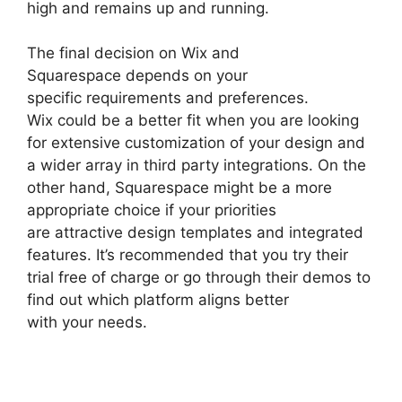
high and remains up and running.
The final decision on Wix and
Squarespace depends on your
specific requirements and preferences.
Wix could be a better fit when you are looking
for extensive customization of your design and
a wider array in third party integrations. On the
other hand, Squarespace might be a more
appropriate choice if your priorities
are attractive design templates and integrated
features. It’s recommended that you try their
trial free of charge or go through their demos to
find out which platform aligns better
with your needs.