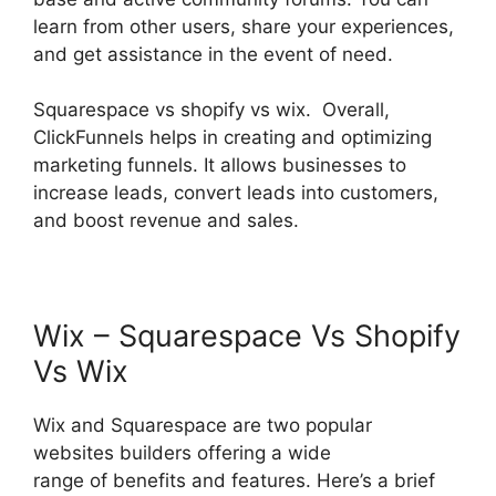
learn from other users, share your experiences,
and get assistance in the event of need.
Squarespace vs shopify vs wix. Overall,
ClickFunnels helps in creating and optimizing
marketing funnels. It allows businesses to
increase leads, convert leads into customers,
and boost revenue and sales.
Wix – Squarespace Vs Shopify
Vs Wix
Wix and Squarespace are two popular
websites builders offering a wide
range of benefits and features. Here’s a brief