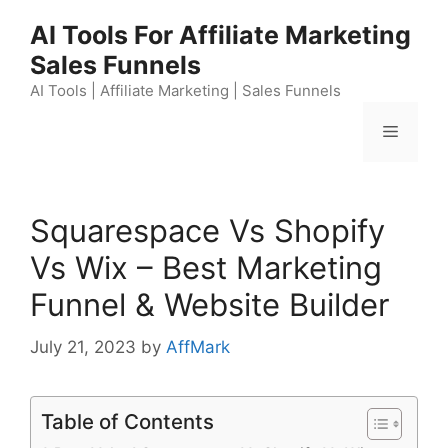
Skip
AI Tools For Affiliate Marketing
to
Sales Funnels
content
AI Tools | Affiliate Marketing | Sales Funnels
Menu
Squarespace Vs Shopify
Vs Wix – Best Marketing
Funnel & Website Builder
July 21, 2023
by
AffMark
Table of Contents