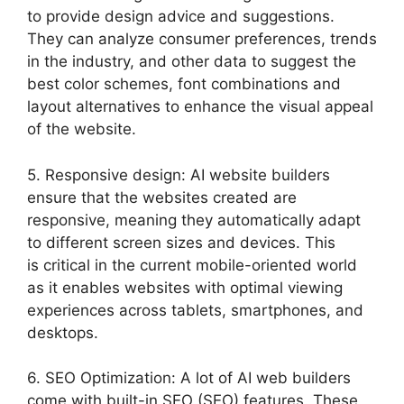
to provide design advice and suggestions.
They can analyze consumer preferences, trends
in the industry, and other data to suggest the
best color schemes, font combinations and
layout alternatives to enhance the visual appeal
of the website.
5. Responsive design: AI website builders
ensure that the websites created are
responsive, meaning they automatically adapt
to different screen sizes and devices. This
is critical in the current mobile-oriented world
as it enables websites with optimal viewing
experiences across tablets, smartphones, and
desktops.
6. SEO Optimization: A lot of AI web builders
come with built-in SEO (SEO) features. These