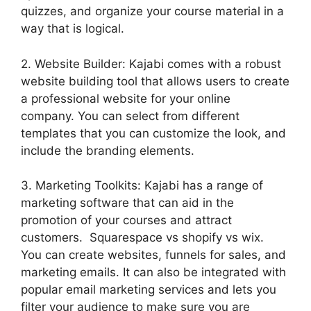
quizzes, and organize your course material in a
way that is logical.
2. Website Builder: Kajabi comes with a robust
website building tool that allows users to create
a professional website for your online
company. You can select from different
templates that you can customize the look, and
include the branding elements.
3. Marketing Toolkits: Kajabi has a range of
marketing software that can aid in the
promotion of your courses and attract
customers. Squarespace vs shopify vs wix.
You can create websites, funnels for sales, and
marketing emails. It can also be integrated with
popular email marketing services and lets you
filter your audience to make sure you are