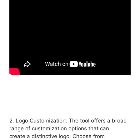
2. Logo Customization: The tool offers a broad
range of customization options that can
create a distinctive logo. Choose from