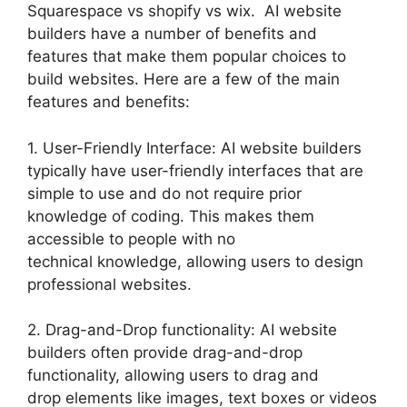
Squarespace vs shopify vs wix. AI website
builders have a number of benefits and
features that make them popular choices to
build websites. Here are a few of the main
features and benefits:
1. User-Friendly Interface: AI website builders
typically have user-friendly interfaces that are
simple to use and do not require prior
knowledge of coding. This makes them
accessible to people with no
technical knowledge, allowing users to design
professional websites.
2. Drag-and-Drop functionality: AI website
builders often provide drag-and-drop
functionality, allowing users to drag and
drop elements like images, text boxes or videos