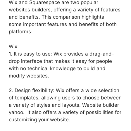
Wix and Squarespace are two popular
websites builders, offering a variety of features
and benefits. This comparison highlights
some important features and benefits of both
platforms:
Wix:
1. It is easy to use: Wix provides a drag-and-
drop interface that makes it easy for people
with no technical knowledge to build and
modify websites.
2. Design flexibility: Wix offers a wide selection
of templates, allowing users to choose between
a variety of styles and layouts. Website builder
yahoo. It also offers a variety of possibilities for
customizing your website.