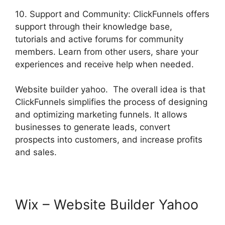
10. Support and Community: ClickFunnels offers
support through their knowledge base,
tutorials and active forums for community
members. Learn from other users, share your
experiences and receive help when needed.
Website builder yahoo. The overall idea is that
ClickFunnels simplifies the process of designing
and optimizing marketing funnels. It allows
businesses to generate leads, convert
prospects into customers, and increase profits
and sales.
Wix – Website Builder Yahoo