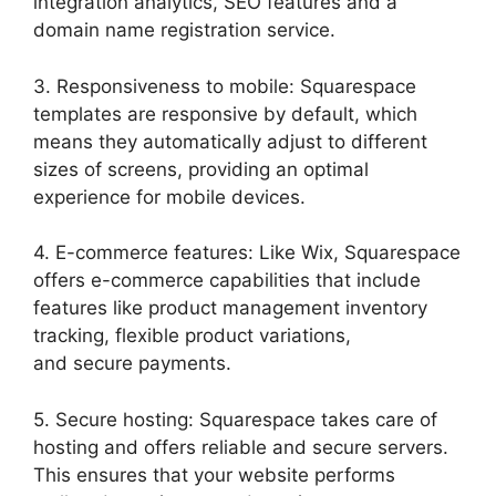
integration analytics, SEO features and a
domain name registration service.
3. Responsiveness to mobile: Squarespace
templates are responsive by default, which
means they automatically adjust to different
sizes of screens, providing an optimal
experience for mobile devices.
4. E-commerce features: Like Wix, Squarespace
offers e-commerce capabilities that include
features like product management inventory
tracking, flexible product variations,
and secure payments.
5. Secure hosting: Squarespace takes care of
hosting and offers reliable and secure servers.
This ensures that your website performs