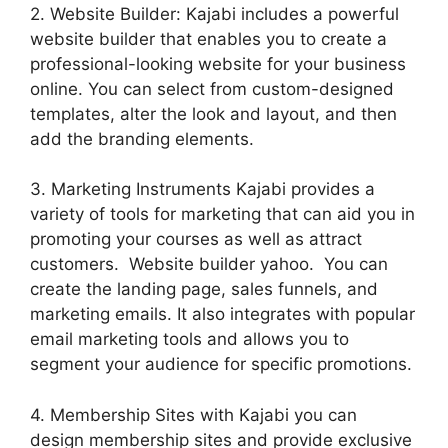
2. Website Builder: Kajabi includes a powerful
website builder that enables you to create a
professional-looking website for your business
online. You can select from custom-designed
templates, alter the look and layout, and then
add the branding elements.
3. Marketing Instruments Kajabi provides a
variety of tools for marketing that can aid you in
promoting your courses as well as attract
customers. Website builder yahoo. You can
create the landing page, sales funnels, and
marketing emails. It also integrates with popular
email marketing tools and allows you to
segment your audience for specific promotions.
4. Membership Sites with Kajabi you can
design membership sites and provide exclusive