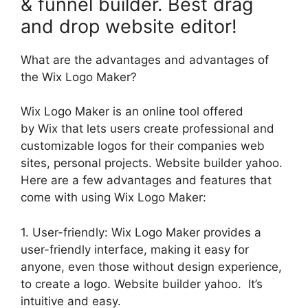
& funnel builder. Best drag
and drop website editor!
What are the advantages and advantages of
the Wix Logo Maker?
Wix Logo Maker is an online tool offered
by Wix that lets users create professional and
customizable logos for their companies web
sites, personal projects. Website builder yahoo.
Here are a few advantages and features that
come with using Wix Logo Maker:
1. User-friendly: Wix Logo Maker provides a
user-friendly interface, making it easy for
anyone, even those without design experience,
to create a logo. Website builder yahoo. It’s
intuitive and easy.