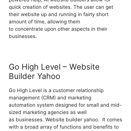
quick creation of websites. The user can get
their website up and running in fairly short
amount of time, allowing them
to concentrate upon other aspects in their
businesses.
Go High Level – Website
Builder Yahoo
Go High Level is a customer relationship
management (CRM) and marketing
automation system designed for small and mid-
sized marketing agencies as well
as businesses. Website builder yahoo. It comes
with a broad array of functions and benefits to