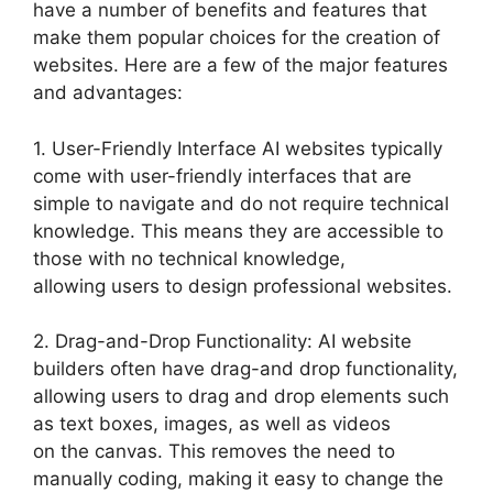
have a number of benefits and features that
make them popular choices for the creation of
websites. Here are a few of the major features
and advantages:
1. User-Friendly Interface AI websites typically
come with user-friendly interfaces that are
simple to navigate and do not require technical
knowledge. This means they are accessible to
those with no technical knowledge,
allowing users to design professional websites.
2. Drag-and-Drop Functionality: AI website
builders often have drag-and drop functionality,
allowing users to drag and drop elements such
as text boxes, images, as well as videos
on the canvas. This removes the need to
manually coding, making it easy to change the