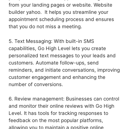
from your landing pages or website. Website
builder yahoo. It helps you streamline your
appointment scheduling process and ensures
that you do not miss a meeting.
5. Text Messaging: With built-in SMS
capabilities, Go High Level lets you create
personalized text messages to your leads and
customers. Automate follow-ups, send
reminders, and initiate conversations, improving
customer engagement and enhancing the
number of conversions.
6. Review management: Businesses can control
and monitor their online reviews with Go High
Level. It has tools for tracking responses to
feedback on the most popular platforms,
allowing you to maintain a positive online