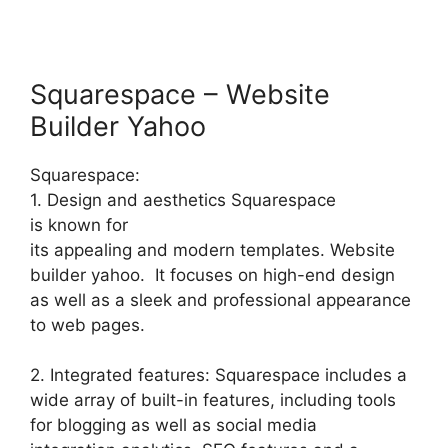
Squarespace – Website
Builder Yahoo
Squarespace:
1. Design and aesthetics Squarespace
is known for
its appealing and modern templates. Website
builder yahoo. It focuses on high-end design
as well as a sleek and professional appearance
to web pages.
2. Integrated features: Squarespace includes a
wide array of built-in features, including tools
for blogging as well as social media