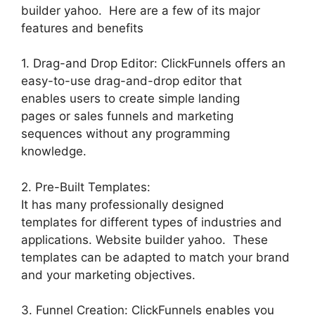
builder yahoo. Here are a few of its major
features and benefits
1. Drag-and Drop Editor: ClickFunnels offers an
easy-to-use drag-and-drop editor that
enables users to create simple landing
pages or sales funnels and marketing
sequences without any programming
knowledge.
2. Pre-Built Templates:
It has many professionally designed
templates for different types of industries and
applications. Website builder yahoo. These
templates can be adapted to match your brand
and your marketing objectives.
3. Funnel Creation: ClickFunnels enables you