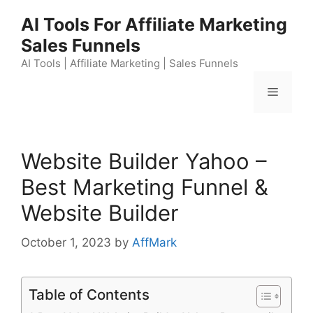
Skip
AI Tools For Affiliate Marketing
to
Sales Funnels
content
AI Tools | Affiliate Marketing | Sales Funnels
Menu
Website Builder Yahoo –
Best Marketing Funnel &
Website Builder
October 1, 2023
by
AffMark
Table of Contents