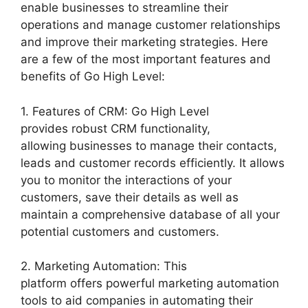
enable businesses to streamline their
operations and manage customer relationships
and improve their marketing strategies. Here
are a few of the most important features and
benefits of Go High Level:
1. Features of CRM: Go High Level
provides robust CRM functionality,
allowing businesses to manage their contacts,
leads and customer records efficiently. It allows
you to monitor the interactions of your
customers, save their details as well as
maintain a comprehensive database of all your
potential customers and customers.
2. Marketing Automation: This
platform offers powerful marketing automation
tools to aid companies in automating their