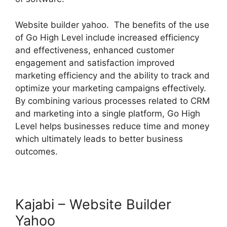
Website builder yahoo. The benefits of the use
of Go High Level include increased efficiency
and effectiveness, enhanced customer
engagement and satisfaction improved
marketing efficiency and the ability to track and
optimize your marketing campaigns effectively.
By combining various processes related to CRM
and marketing into a single platform, Go High
Level helps businesses reduce time and money
which ultimately leads to better business
outcomes.
Kajabi – Website Builder
Yahoo