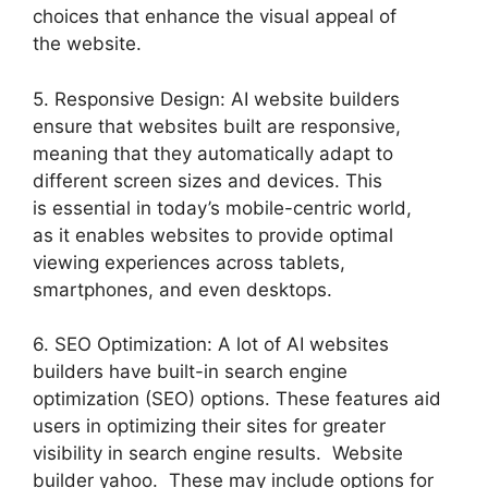
choices that enhance the visual appeal of
the website.
5. Responsive Design: AI website builders
ensure that websites built are responsive,
meaning that they automatically adapt to
different screen sizes and devices. This
is essential in today’s mobile-centric world,
as it enables websites to provide optimal
viewing experiences across tablets,
smartphones, and even desktops.
6. SEO Optimization: A lot of AI websites
builders have built-in search engine
optimization (SEO) options. These features aid
users in optimizing their sites for greater
visibility in search engine results. Website
builder yahoo. These may include options for