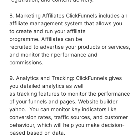
8. Marketing Affiliates ClickFunnels includes an
affiliate management system that allows you
to create and run your affiliate
programme. Affiliates can be
recruited to advertise your products or services,
and monitor their performance and
commissions.
9. Analytics and Tracking: ClickFunnels gives
you detailed analytics as well
as tracking features to monitor the performance
of your funnels and pages. Website builder
yahoo. You can monitor key indicators like
conversion rates, traffic sources, and customer
behaviour, which will help you make decision-
based based on data.