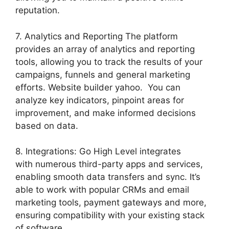
reputation.
7. Analytics and Reporting The platform
provides an array of analytics and reporting
tools, allowing you to track the results of your
campaigns, funnels and general marketing
efforts. Website builder yahoo. You can
analyze key indicators, pinpoint areas for
improvement, and make informed decisions
based on data.
8. Integrations: Go High Level integrates
with numerous third-party apps and services,
enabling smooth data transfers and sync. It’s
able to work with popular CRMs and email
marketing tools, payment gateways and more,
ensuring compatibility with your existing stack
of software.