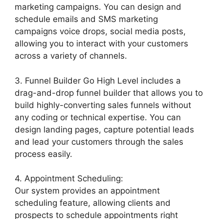
marketing campaigns. You can design and
schedule emails and SMS marketing
campaigns voice drops, social media posts,
allowing you to interact with your customers
across a variety of channels.
3. Funnel Builder Go High Level includes a
drag-and-drop funnel builder that allows you to
build highly-converting sales funnels without
any coding or technical expertise. You can
design landing pages, capture potential leads
and lead your customers through the sales
process easily.
4. Appointment Scheduling:
Our system provides an appointment
scheduling feature, allowing clients and
prospects to schedule appointments right