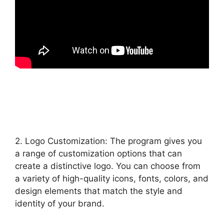
2. Logo Customization: The program gives you
a range of customization options that can
create a distinctive logo. You can choose from
a variety of high-quality icons, fonts, colors, and
design elements that match the style and
identity of your brand.