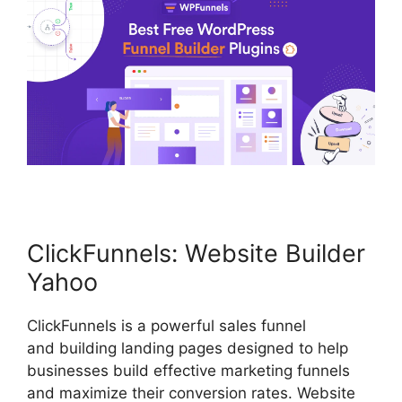
ClickFunnels: Website Builder
Yahoo
ClickFunnels is a powerful sales funnel
and building landing pages designed to help
businesses build effective marketing funnels
and maximize their conversion rates. Website