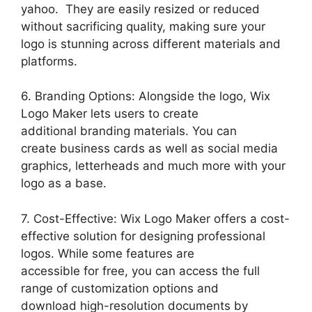
yahoo. They are easily resized or reduced
without sacrificing quality, making sure your
logo is stunning across different materials and
platforms.
6. Branding Options: Alongside the logo, Wix
Logo Maker lets users to create
additional branding materials. You can
create business cards as well as social media
graphics, letterheads and much more with your
logo as a base.
7. Cost-Effective: Wix Logo Maker offers a cost-
effective solution for designing professional
logos. While some features are
accessible for free, you can access the full
range of customization options and
download high-resolution documents by