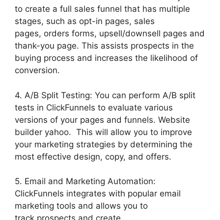
to create a full sales funnel that has multiple
stages, such as opt-in pages, sales
pages, orders forms, upsell/downsell pages and
thank-you page. This assists prospects in the
buying process and increases the likelihood of
conversion.
4. A/B Split Testing: You can perform A/B split
tests in ClickFunnels to evaluate various
versions of your pages and funnels. Website
builder yahoo. This will allow you to improve
your marketing strategies by determining the
most effective design, copy, and offers.
5. Email and Marketing Automation:
ClickFunnels integrates with popular email
marketing tools and allows you to
track prospects and create