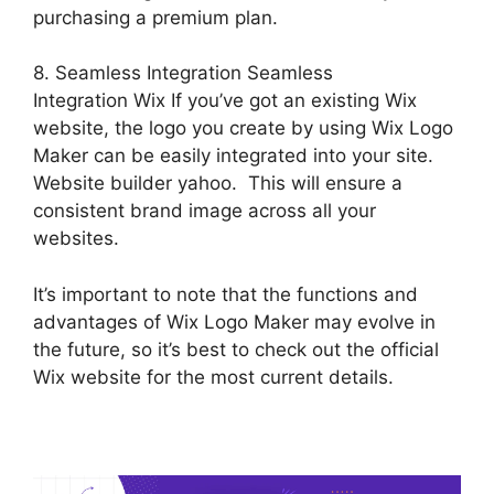
purchasing a premium plan.
8. Seamless Integration Seamless
Integration Wix If you’ve got an existing Wix
website, the logo you create by using Wix Logo
Maker can be easily integrated into your site.
Website builder yahoo. This will ensure a
consistent brand image across all your
websites.
It’s important to note that the functions and
advantages of Wix Logo Maker may evolve in
the future, so it’s best to check out the official
Wix website for the most current details.