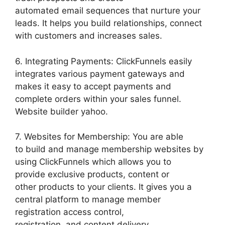
automated email sequences that nurture your
leads. It helps you build relationships, connect
with customers and increases sales.
6. Integrating Payments: ClickFunnels easily
integrates various payment gateways and
makes it easy to accept payments and
complete orders within your sales funnel.
Website builder yahoo.
7. Websites for Membership: You are able
to build and manage membership websites by
using ClickFunnels which allows you to
provide exclusive products, content or
other products to your clients. It gives you a
central platform to manage member
registration access control,
registration, and content delivery.