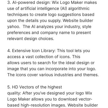
3. AI-powered design: Wix Logo Maker makes
use of artificial intelligence (AI) algorithmic
techniques to create logo suggestions based
upon the details you supply. Website builder
yahoo. The AI analyzes your industry, style
preferences and company name to present
relevant design choices.
4. Extensive Icon Library: This tool lets you
access a vast collection of icons. This
allows users to search for the ideal design or
image that you can incorporate into your logo.
The icons cover various industries and themes.
5. HD Vectors of the highest
quality: After you’ve designed your logo Wix
Logo Maker allows you to download vector-
based high-resolution images. Website builder