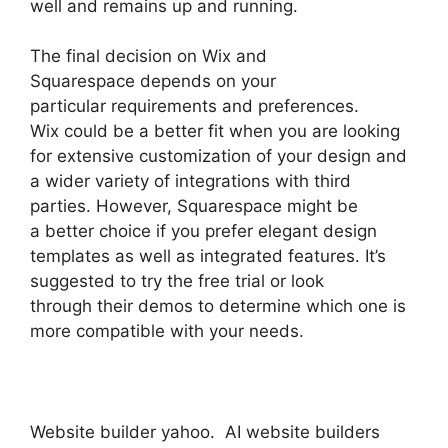
well and remains up and running.
The final decision on Wix and
Squarespace depends on your
particular requirements and preferences.
Wix could be a better fit when you are looking
for extensive customization of your design and
a wider variety of integrations with third
parties. However, Squarespace might be
a better choice if you prefer elegant design
templates as well as integrated features. It’s
suggested to try the free trial or look
through their demos to determine which one is
more compatible with your needs.
Website builder yahoo. AI website builders