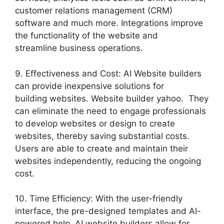
customer relations management (CRM)
software and much more. Integrations improve
the functionality of the website and
streamline business operations.
9. Effectiveness and Cost: AI Website builders
can provide inexpensive solutions for
building websites. Website builder yahoo. They
can eliminate the need to engage professionals
to develop websites or design to create
websites, thereby saving substantial costs.
Users are able to create and maintain their
websites independently, reducing the ongoing
cost.
10. Time Efficiency: With the user-friendly
interface, the pre-designed templates and AI-
powered help, AI website builders allow for