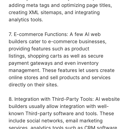
adding meta tags and optimizing page titles,
creating XML sitemaps, and integrating
analytics tools.
7. E-commerce Functions: A few AI web
builders cater to e-commerce businesses,
providing features such as product
listings, shopping carts as well as secure
payment gateways and even inventory
management. These features let users create
online stores and sell products and services
directly on their sites.
8. Integration with Third-Party Tools: AI website
builders usually allow integration with well-
known Third-party software and tools. These
include social networks, email marketing
services, analytics tools such as CRM software,