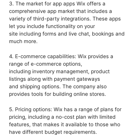
3. The market for app apps Wix offers a
comprehensive app market that includes a
variety of third-party integrations. These apps
let you include functionality on your
site including forms and live chat, bookings and
much more.
4. E-commerce capabilities: Wix provides a
range of e-commerce options,
including inventory management, product
listings along with payment gateways
and shipping options. The company also
provides tools for building online stores.
5. Pricing options: Wix has a range of plans for
pricing, including a no-cost plan with limited
features, that makes it available to those who
have different budget requirements.