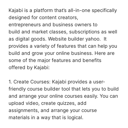
Kajabi is a platform that’s all-in-one specifically
designed for content creators,
entrepreneurs and business owners to
build and market classes, subscriptions as well
as digital goods. Website builder yahoo. It
provides a variety of features that can help you
build and grow your online business. Here are
some of the major features and benefits
offered by Kajabi:
1. Create Courses: Kajabi provides a user-
friendly course builder tool that lets you to build
and arrange your online courses easily. You can
upload video, create quizzes, add
assignments, and arrange your course
materials in a way that is logical.