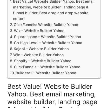
Best Value! Website Builder Yahoo. Best email
marketing, website builder, landing page &
funnel builder. Best drag and drop website
editor!
ClickFunnels: Website Builder Yahoo
Wix – Website Builder Yahoo
Squarespace – Website Builder Yahoo
Go High Level – Website Builder Yahoo
Kajabi – Website Builder Yahoo
Wix – Website Builder Yahoo
Shopify – Website Builder Yahoo
ClickFunnels – Website Builder Yahoo
Builderall – Website Builder Yahoo
Best Value! Website Builder
Yahoo. Best email marketing,
website builder, landing page