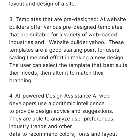
layout and design of a site.
3. Templates that are pre-designed: AI website
builders offer various pre-designed templates
that are suitable for a variety of web-based
industries and. Website builder yahoo. These
templates are a good starting point for users,
saving time and effort in making a new design.
The user can select the template that best suits
their needs, then alter it to match their
branding.
4. AI-powered Design Assistance AI web
developers use algorithmic intelligence
to provide design advice and suggestions.
They are able to analyze user preferences,
industry trends and other
data to recommend colors, fonts and layout