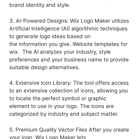
brand identity and style.
3. AI-Powered Designs: Wix Logo Maker utilizes
Artificial Intelligence (AI) algorithmic techniques
to generate logo ideas based on
the information you give. Website templates for
wix. The AI analyzes your industry, style
preferences and your business name to provide
suitable design alternatives.
4. Extensive Icon Library: The tool offers access
to an extensive collection of icons, allowing you
to locate the perfect symbol or graphic
element to use in your logo. The icons are
categorized by industry and subject matter.
5. Premium Quality Vector Files After you create
your logo, Wix Logo Maker lets