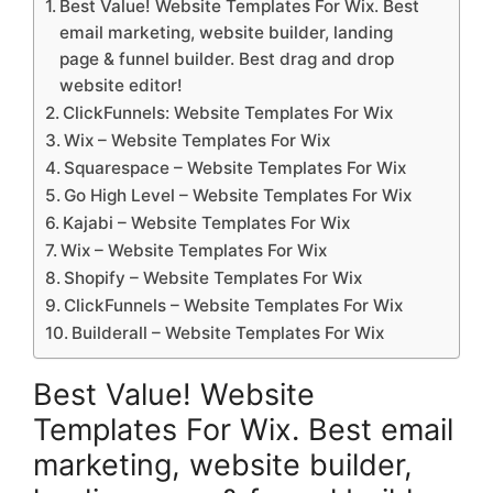
Best Value! Website Templates For Wix. Best
email marketing, website builder, landing
page & funnel builder. Best drag and drop
website editor!
ClickFunnels: Website Templates For Wix
Wix – Website Templates For Wix
Squarespace – Website Templates For Wix
Go High Level – Website Templates For Wix
Kajabi – Website Templates For Wix
Wix – Website Templates For Wix
Shopify – Website Templates For Wix
ClickFunnels – Website Templates For Wix
Builderall – Website Templates For Wix
Best Value! Website
Templates For Wix. Best email
marketing, website builder,