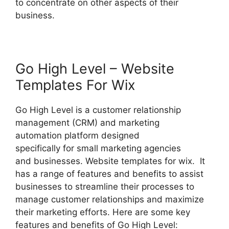
to concentrate on other aspects of their
business.
Go High Level – Website
Templates For Wix
Go High Level is a customer relationship
management (CRM) and marketing
automation platform designed
specifically for small marketing agencies
and businesses. Website templates for wix. It
has a range of features and benefits to assist
businesses to streamline their processes to
manage customer relationships and maximize
their marketing efforts. Here are some key
features and benefits of Go High Level: