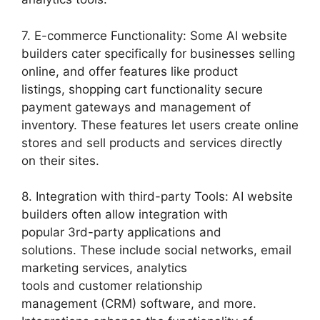
7. E-commerce Functionality: Some AI website
builders cater specifically for businesses selling
online, and offer features like product
listings, shopping cart functionality secure
payment gateways and management of
inventory. These features let users create online
stores and sell products and services directly
on their sites.
8. Integration with third-party Tools: AI website
builders often allow integration with
popular 3rd-party applications and
solutions. These include social networks, email
marketing services, analytics
tools and customer relationship
management (CRM) software, and more.