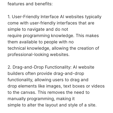
features and benefits:
1. User-Friendly Interface AI websites typically
come with user-friendly interfaces that are
simple to navigate and do not
require programming knowledge. This makes
them available to people with no
technical knowledge, allowing the creation of
professional-looking websites.
2. Drag-and-Drop Functionality: AI website
builders often provide drag-and-drop
functionality, allowing users to drag and
drop elements like images, text boxes or videos
to the canvas. This removes the need to
manually programming, making it
simple to alter the layout and style of a site.