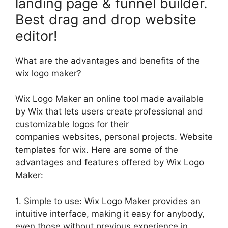
landing page & funnel builder.
Best drag and drop website
editor!
What are the advantages and benefits of the
wix logo maker?
Wix Logo Maker an online tool made available
by Wix that lets users create professional and
customizable logos for their
companies websites, personal projects. Website
templates for wix. Here are some of the
advantages and features offered by Wix Logo
Maker:
1. Simple to use: Wix Logo Maker provides an
intuitive interface, making it easy for anybody,
even those without previous experience in