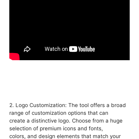
2. Logo Customization: The tool offers a broad
range of customization options that can
create a distinctive logo. Choose from a huge
selection of premium icons and fonts,
colors, and design elements that match your