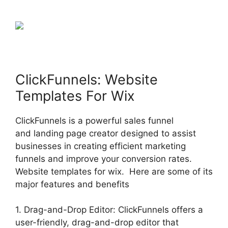
ClickFunnels: Website
Templates For Wix
ClickFunnels is a powerful sales funnel
and landing page creator designed to assist
businesses in creating efficient marketing
funnels and improve your conversion rates.
Website templates for wix. Here are some of its
major features and benefits
1. Drag-and-Drop Editor: ClickFunnels offers a
user-friendly, drag-and-drop editor that