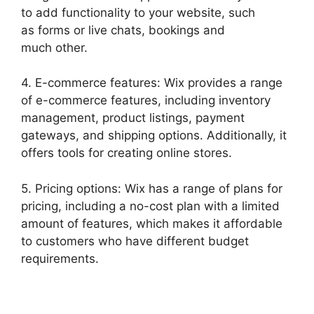
to add functionality to your website, such
as forms or live chats, bookings and
much other.
4. E-commerce features: Wix provides a range
of e-commerce features, including inventory
management, product listings, payment
gateways, and shipping options. Additionally, it
offers tools for creating online stores.
5. Pricing options: Wix has a range of plans for
pricing, including a no-cost plan with a limited
amount of features, which makes it affordable
to customers who have different budget
requirements.