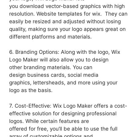
you download vector-based graphics with high
resolution. Website templates for wix. They can
easily be resized and adjusted without losing
quality, making sure your logo appears great on
different platforms and materials.
6. Branding Options: Along with the logo, Wix
Logo Maker will also allow you to design
other branding materials. You can
design business cards, social media
graphics, lettersheads, and more using your
logo as the basis.
7. Cost-Effective: Wix Logo Maker offers a cost-
effective solution for designing professional
logos. While certain features are
offered for free, you’ll be able to use the full
array of customizable options and