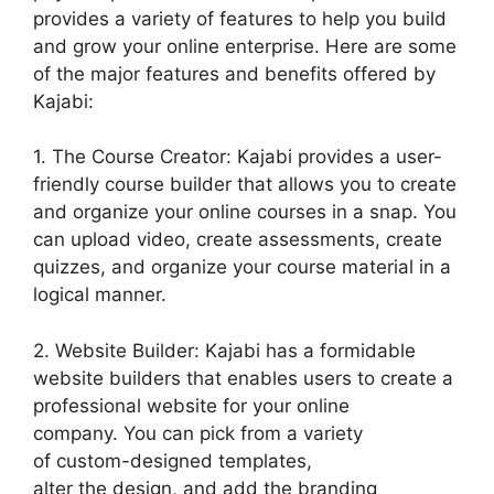
provides a variety of features to help you build
and grow your online enterprise. Here are some
of the major features and benefits offered by
Kajabi:
1. The Course Creator: Kajabi provides a user-
friendly course builder that allows you to create
and organize your online courses in a snap. You
can upload video, create assessments, create
quizzes, and organize your course material in a
logical manner.
2. Website Builder: Kajabi has a formidable
website builders that enables users to create a
professional website for your online
company. You can pick from a variety
of custom-designed templates,
alter the design, and add the branding