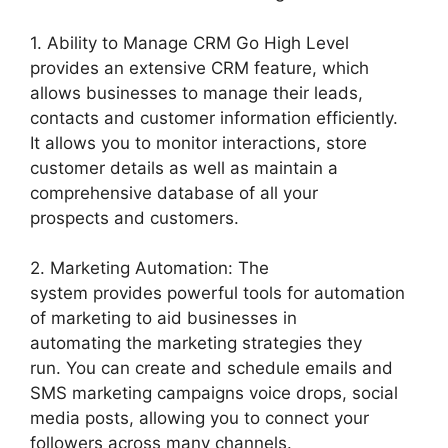
1. Ability to Manage CRM Go High Level
provides an extensive CRM feature, which
allows businesses to manage their leads,
contacts and customer information efficiently.
It allows you to monitor interactions, store
customer details as well as maintain a
comprehensive database of all your
prospects and customers.
2. Marketing Automation: The
system provides powerful tools for automation
of marketing to aid businesses in
automating the marketing strategies they
run. You can create and schedule emails and
SMS marketing campaigns voice drops, social
media posts, allowing you to connect your
followers across many channels.