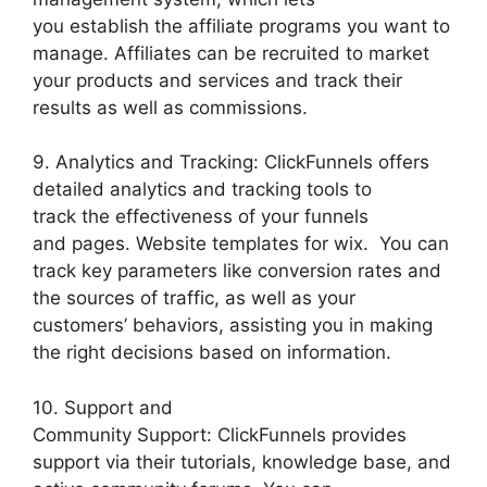
you establish the affiliate programs you want to
manage. Affiliates can be recruited to market
your products and services and track their
results as well as commissions.
9. Analytics and Tracking: ClickFunnels offers
detailed analytics and tracking tools to
track the effectiveness of your funnels
and pages. Website templates for wix. You can
track key parameters like conversion rates and
the sources of traffic, as well as your
customers’ behaviors, assisting you in making
the right decisions based on information.
10. Support and
Community Support: ClickFunnels provides
support via their tutorials, knowledge base, and