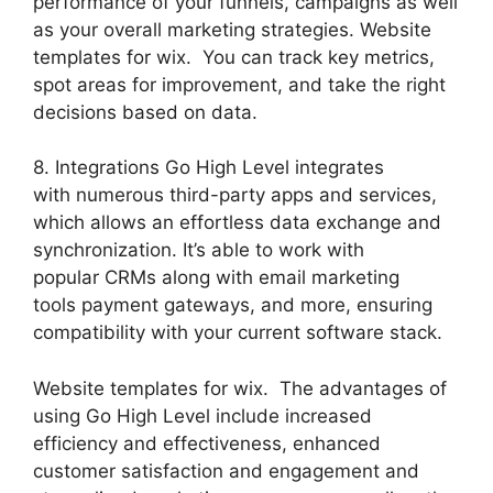
performance of your funnels, campaigns as well
as your overall marketing strategies. Website
templates for wix. You can track key metrics,
spot areas for improvement, and take the right
decisions based on data.
8. Integrations Go High Level integrates
with numerous third-party apps and services,
which allows an effortless data exchange and
synchronization. It’s able to work with
popular CRMs along with email marketing
tools payment gateways, and more, ensuring
compatibility with your current software stack.
Website templates for wix. The advantages of
using Go High Level include increased
efficiency and effectiveness, enhanced
customer satisfaction and engagement and