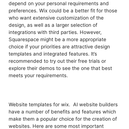
depend on your personal requirements and
preferences. Wix could be a better fit for those
who want extensive customization of the
design, as well as a larger selection of
integrations with third parties. However,
Squarespace might be a more appropriate
choice if your priorities are attractive design
templates and integrated features. It’s
recommended to try out their free trials or
explore their demos to see the one that best
meets your requirements.
Website templates for wix. AI website builders
have a number of benefits and features which
make them a popular choice for the creation of
websites. Here are some most important