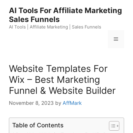
Skip
AI Tools For Affiliate Marketing
to
Sales Funnels
content
AI Tools | Affiliate Marketing | Sales Funnels
Menu
Website Templates For
Wix – Best Marketing
Funnel & Website Builder
November 8, 2023
by
AffMark
Table of Contents