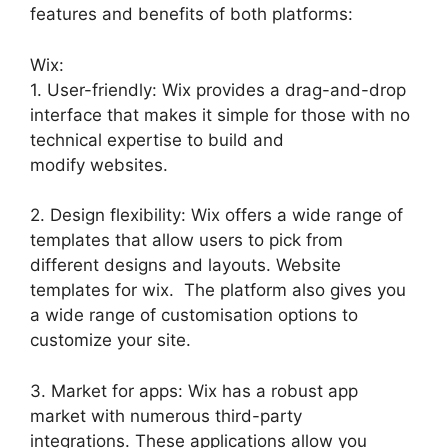
features and benefits of both platforms:
Wix:
1. User-friendly: Wix provides a drag-and-drop
interface that makes it simple for those with no
technical expertise to build and
modify websites.
2. Design flexibility: Wix offers a wide range of
templates that allow users to pick from
different designs and layouts. Website
templates for wix. The platform also gives you
a wide range of customisation options to
customize your site.
3. Market for apps: Wix has a robust app
market with numerous third-party
integrations. These applications allow you