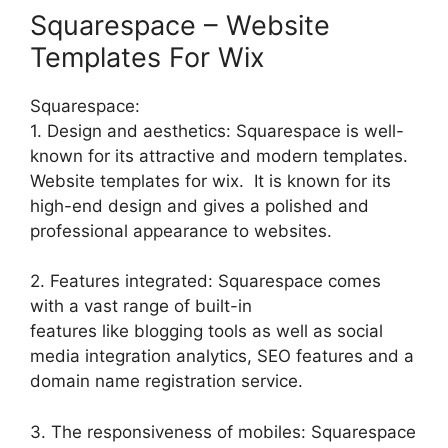
Squarespace – Website
Templates For Wix
Squarespace:
1. Design and aesthetics: Squarespace is well-
known for its attractive and modern templates.
Website templates for wix. It is known for its
high-end design and gives a polished and
professional appearance to websites.
2. Features integrated: Squarespace comes
with a vast range of built-in
features like blogging tools as well as social
media integration analytics, SEO features and a
domain name registration service.
3. The responsiveness of mobiles: Squarespace