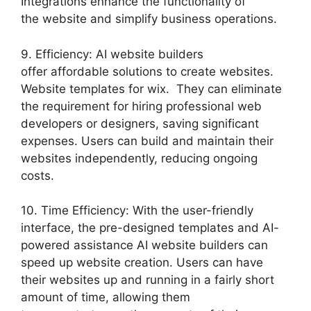
Integrations enhance the functionality of
the website and simplify business operations.
9. Efficiency: AI website builders
offer affordable solutions to create websites.
Website templates for wix. They can eliminate
the requirement for hiring professional web
developers or designers, saving significant
expenses. Users can build and maintain their
websites independently, reducing ongoing
costs.
10. Time Efficiency: With the user-friendly
interface, the pre-designed templates and AI-
powered assistance AI website builders can
speed up website creation. Users can have
their websites up and running in a fairly short
amount of time, allowing them