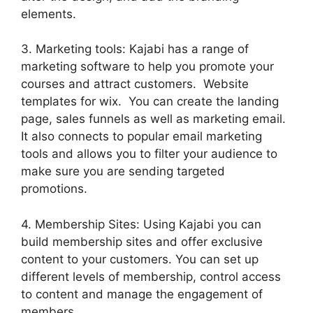
elements.
3. Marketing tools: Kajabi has a range of
marketing software to help you promote your
courses and attract customers. Website
templates for wix. You can create the landing
page, sales funnels as well as marketing email.
It also connects to popular email marketing
tools and allows you to filter your audience to
make sure you are sending targeted
promotions.
4. Membership Sites: Using Kajabi you can
build membership sites and offer exclusive
content to your customers. You can set up
different levels of membership, control access
to content and manage the engagement of
members.