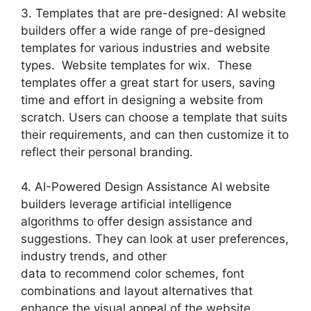
3. Templates that are pre-designed: AI website
builders offer a wide range of pre-designed
templates for various industries and website
types. Website templates for wix. These
templates offer a great start for users, saving
time and effort in designing a website from
scratch. Users can choose a template that suits
their requirements, and can then customize it to
reflect their personal branding.
4. AI-Powered Design Assistance AI website
builders leverage artificial intelligence
algorithms to offer design assistance and
suggestions. They can look at user preferences,
industry trends, and other
data to recommend color schemes, font
combinations and layout alternatives that
enhance the visual appeal of the website.