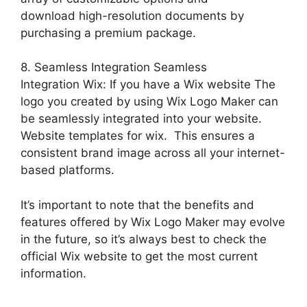
download high-resolution documents by
purchasing a premium package.
8. Seamless Integration Seamless
Integration Wix: If you have a Wix website The
logo you created by using Wix Logo Maker can
be seamlessly integrated into your website.
Website templates for wix. This ensures a
consistent brand image across all your internet-
based platforms.
It’s important to note that the benefits and
features offered by Wix Logo Maker may evolve
in the future, so it’s always best to check the
official Wix website to get the most current
information.