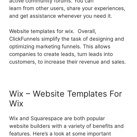
active community forums. You can
learn from other users, share your experiences,
and get assistance whenever you need it.
Website templates for wix. Overall,
ClickFunnels simplify the task of designing and
optimizing marketing funnels. This allows
companies to create leads, turn leads into
customers, to increase their revenue and sales.
Wix – Website Templates For
Wix
Wix and Squarespace are both popular
website builders with a variety of benefits and
features. Here’s a look at some important