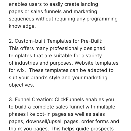
enables users to easily create landing
pages or sales funnels and marketing
sequences without requiring any programming
knowledge.
2. Custom-built Templates for Pre-Built:
This offers many professionally designed
templates that are suitable for a variety
of industries and purposes. Website templates
for wix. These templates can be adapted to
suit your brand’s style and your marketing
objectives.
3. Funnel Creation: ClickFunnels enables you
to build a complete sales funnel with multiple
phases like opt-in pages as well as sales
pages, downsell/upsell pages, order forms and
thank you pages. This helps guide prospects