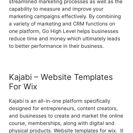
streamlined marketing processes as well as the
capability to measure and improve your
marketing campaigns effectively. By combining
a variety of marketing and CRM functions on
one platform, Go High Level helps businesses
reduce time and money which ultimately leads
to better performance in their business.
Kajabi – Website Templates
For Wix
Kajabi is an all-in-one platform specifically
designed for entrepreneurs, content creators,
and businesses to create and market the online
course, memberships, along with digital and
physical products. Website templates for wix. It