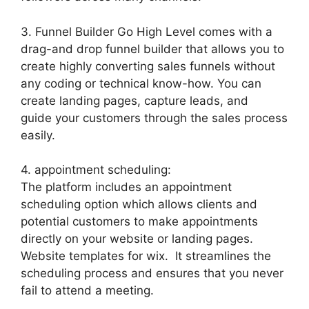
3. Funnel Builder Go High Level comes with a
drag-and drop funnel builder that allows you to
create highly converting sales funnels without
any coding or technical know-how. You can
create landing pages, capture leads, and
guide your customers through the sales process
easily.
4. appointment scheduling:
The platform includes an appointment
scheduling option which allows clients and
potential customers to make appointments
directly on your website or landing pages.
Website templates for wix. It streamlines the
scheduling process and ensures that you never
fail to attend a meeting.