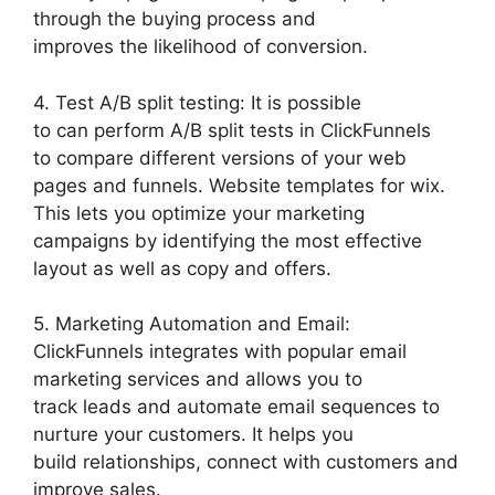
through the buying process and
improves the likelihood of conversion.
4. Test A/B split testing: It is possible
to can perform A/B split tests in ClickFunnels
to compare different versions of your web
pages and funnels. Website templates for wix.
This lets you optimize your marketing
campaigns by identifying the most effective
layout as well as copy and offers.
5. Marketing Automation and Email:
ClickFunnels integrates with popular email
marketing services and allows you to
track leads and automate email sequences to
nurture your customers. It helps you
build relationships, connect with customers and
improve sales.