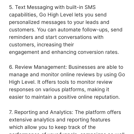
5. Text Messaging with built-in SMS
capabilities, Go High Level lets you send
personalized messages to your leads and
customers. You can automate follow-ups, send
reminders and start conversations with
customers, increasing their
engagement and enhancing conversion rates.
6. Review Management: Businesses are able to
manage and monitor online reviews by using Go
High Level. It offers tools to monitor review
responses on various platforms, making it
easier to maintain a positive online reputation.
7. Reporting and Analytics: The platform offers
extensive analytics and reporting features
which allow you to keep track of the