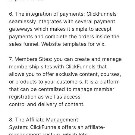
6. The integration of payments: ClickFunnels
seamlessly integrates with several payment
gateways which makes it simple to accept
payments and complete the orders inside the
sales funnel. Website templates for wix.
7. Members Sites: you can create and manage
membership sites with ClickFunnels that
allows you to offer exclusive content, courses,
or products to your customers. It is a platform
that can be centralized to manage member
registration as well as access
control and delivery of content.
8. The Affiliate Management
System: ClickFunnels offers an affiliate-
management system, which lets