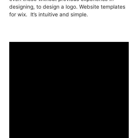
designing, to design a logo. Website templates
for wix. It’s intuitive and simple.