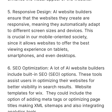
5. Responsive Design: AI website builders
ensure that the websites they create are
responsive, meaning they automatically adapt
to different screen sizes and devices. This
is crucial in our mobile-oriented society,
since it allows websites to offer the best
viewing experience on tablets,
smartphones, and even desktops.
6. SEO Optimization: A lot of AI website builders
include built-in SEO (SEO) options. These tools
assist users in optimizing their websites for
better visibility in search results. Website
templates for wix. They could include the
option of adding meta tags or optimizing page
titles making XML sitemaps and also integrating
analytics tools.