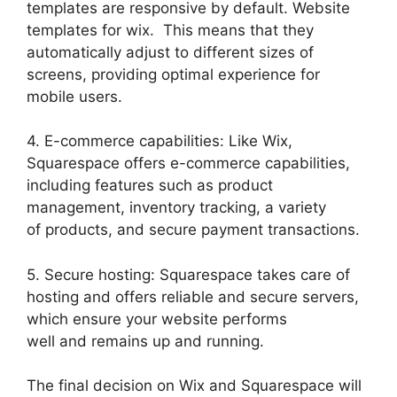
templates are responsive by default. Website
templates for wix. This means that they
automatically adjust to different sizes of
screens, providing optimal experience for
mobile users.
4. E-commerce capabilities: Like Wix,
Squarespace offers e-commerce capabilities,
including features such as product
management, inventory tracking, a variety
of products, and secure payment transactions.
5. Secure hosting: Squarespace takes care of
hosting and offers reliable and secure servers,
which ensure your website performs
well and remains up and running.
The final decision on Wix and Squarespace will