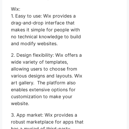
Wix:
1. Easy to use: Wix provides a
drag-and-drop interface that
makes it simple for people with
no technical knowledge to build
and modify websites.
2. Design flexibility: Wix offers a
wide variety of templates,
allowing users to choose from
various designs and layouts. Wix
art gallery. The platform also
enables extensive options for
customization to make your
website.
3. App market: Wix provides a
robust marketplace for apps that
has a myriad of third-party