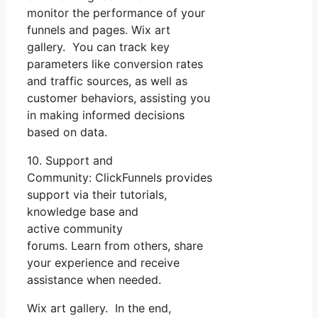
monitor the performance of your
funnels and pages. Wix art
gallery. You can track key
parameters like conversion rates
and traffic sources, as well as
customer behaviors, assisting you
in making informed decisions
based on data.
10. Support and
Community: ClickFunnels provides
support via their tutorials,
knowledge base and
active community
forums. Learn from others, share
your experience and receive
assistance when needed.
Wix art gallery. In the end,