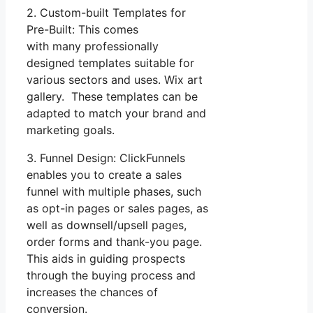
2. Custom-built Templates for
Pre-Built: This comes
with many professionally
designed templates suitable for
various sectors and uses. Wix art
gallery. These templates can be
adapted to match your brand and
marketing goals.
3. Funnel Design: ClickFunnels
enables you to create a sales
funnel with multiple phases, such
as opt-in pages or sales pages, as
well as downsell/upsell pages,
order forms and thank-you page.
This aids in guiding prospects
through the buying process and
increases the chances of
conversion.