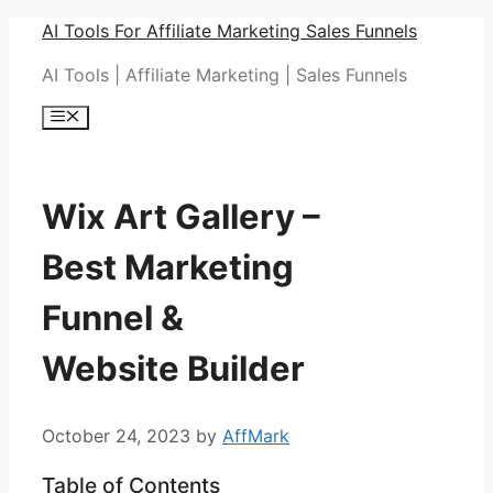
Skip
AI Tools For Affiliate Marketing Sales Funnels
to
AI Tools | Affiliate Marketing | Sales Funnels
content
Menu
Wix Art Gallery –
Best Marketing
Funnel &
Website Builder
October 24, 2023
by
AffMark
Table of Contents