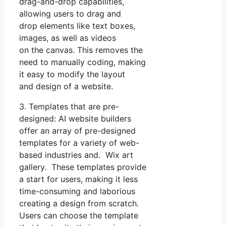
drag-and-drop capabilities,
allowing users to drag and
drop elements like text boxes,
images, as well as videos
on the canvas. This removes the
need to manually coding, making
it easy to modify the layout
and design of a website.
3. Templates that are pre-
designed: AI website builders
offer an array of pre-designed
templates for a variety of web-
based industries and. Wix art
gallery. These templates provide
a start for users, making it less
time-consuming and laborious
creating a design from scratch.
Users can choose the template