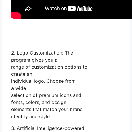
2. Logo Customization: The
program gives you a
range of customization options to
create an
individual logo. Choose from
a wide
selection of premium icons and
fonts, colors, and design
elements that match your brand
identity and style.
3. Artificial Intelligence-powered