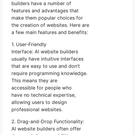
builders have a number of
features and advantages that
make them popular choices for
the creation of websites. Here are
a few main features and benefits:
1. User-Friendly
Interface: AI website builders
usually have intuitive interfaces
that are easy to use and don’t
require programming knowledge.
This means they are
accessible for people who
have no technical expertise,
allowing users to design
professional websites.
2. Drag-and-Drop Functionality:
AI website builders often offer