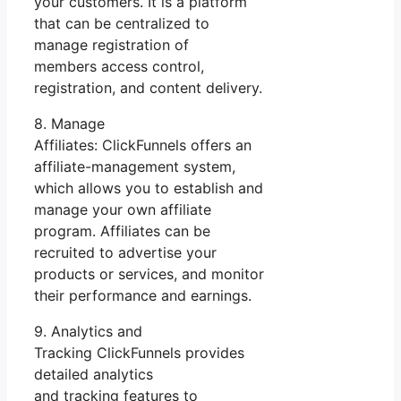
your customers. It is a platform
that can be centralized to
manage registration of
members access control,
registration, and content delivery.
8. Manage
Affiliates: ClickFunnels offers an
affiliate-management system,
which allows you to establish and
manage your own affiliate
program. Affiliates can be
recruited to advertise your
products or services, and monitor
their performance and earnings.
9. Analytics and
Tracking ClickFunnels provides
detailed analytics
and tracking features to