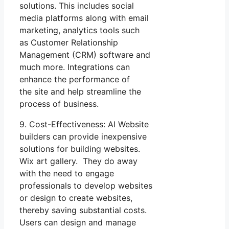
solutions. This includes social
media platforms along with email
marketing, analytics tools such
as Customer Relationship
Management (CRM) software and
much more. Integrations can
enhance the performance of
the site and help streamline the
process of business.
9. Cost-Effectiveness: AI Website
builders can provide inexpensive
solutions for building websites.
Wix art gallery. They do away
with the need to engage
professionals to develop websites
or design to create websites,
thereby saving substantial costs.
Users can design and manage