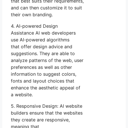
that best suits their requirements,
and can then customize it to suit
their own branding.
4. AI-powered Design
Assistance AI web developers
use AI-powered algorithms
that offer design advice and
suggestions. They are able to
analyze patterns of the web, user
preferences as well as other
information to suggest colors,
fonts and layout choices that
enhance the aesthetic appeal of
a website.
5. Responsive Design: AI website
builders ensure that the websites
they create are responsive,
meaning that