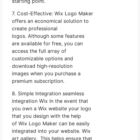
starting point.
7. Cost-Effective: Wix Logo Maker
offers an economical solution to
create professional
logos. Although some features
are available for free, you can
access the full array of
customizable options and
download high-resolution
images when you purchase a
premium subscription.
8. Simple Integration seamless
integration Wix In the event that
you own a Wix website your logo
that you design with the help
of Wix Logo Maker can be easily
integrated into your website. Wix
art gallery. This helps ensure that