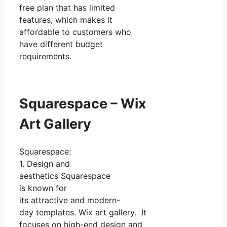
free plan that has limited
features, which makes it
affordable to customers who
have different budget
requirements.
Squarespace – Wix
Art Gallery
Squarespace:
1. Design and
aesthetics Squarespace
is known for
its attractive and modern-
day templates. Wix art gallery. It
focuses on high-end design and