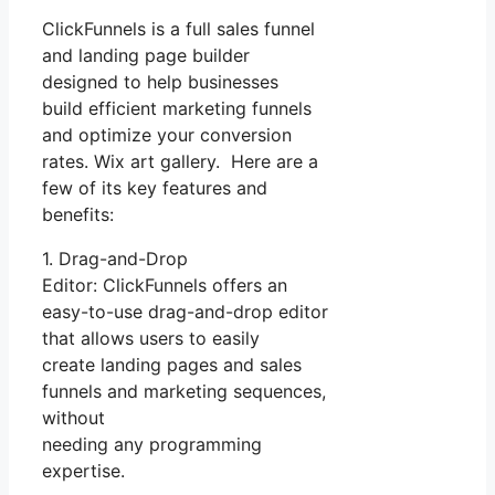
ClickFunnels is a full sales funnel
and landing page builder
designed to help businesses
build efficient marketing funnels
and optimize your conversion
rates. Wix art gallery. Here are a
few of its key features and
benefits:
1. Drag-and-Drop
Editor: ClickFunnels offers an
easy-to-use drag-and-drop editor
that allows users to easily
create landing pages and sales
funnels and marketing sequences,
without
needing any programming
expertise.