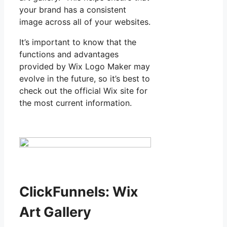
your brand has a consistent
image across all of your websites.
It’s important to know that the
functions and advantages
provided by Wix Logo Maker may
evolve in the future, so it’s best to
check out the official Wix site for
the most current information.
ClickFunnels: Wix
Art Gallery