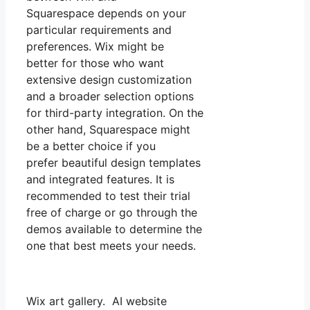
Squarespace depends on your
particular requirements and
preferences. Wix might be
better for those who want
extensive design customization
and a broader selection options
for third-party integration. On the
other hand, Squarespace might
be a better choice if you
prefer beautiful design templates
and integrated features. It is
recommended to test their trial
free of charge or go through the
demos available to determine the
one that best meets your needs.
Wix art gallery. AI website