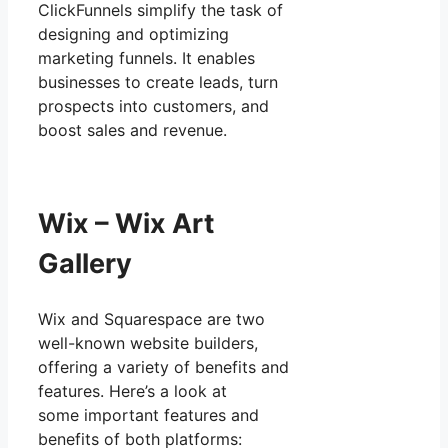
ClickFunnels simplify the task of
designing and optimizing
marketing funnels. It enables
businesses to create leads, turn
prospects into customers, and
boost sales and revenue.
Wix – Wix Art
Gallery
Wix and Squarespace are two
well-known website builders,
offering a variety of benefits and
features. Here’s a look at
some important features and
benefits of both platforms: