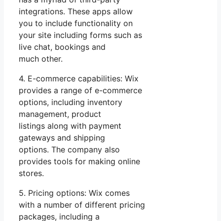
integrations. These apps allow
you to include functionality on
your site including forms such as
live chat, bookings and
much other.
4. E-commerce capabilities: Wix
provides a range of e-commerce
options, including inventory
management, product
listings along with payment
gateways and shipping
options. The company also
provides tools for making online
stores.
5. Pricing options: Wix comes
with a number of different pricing
packages, including a