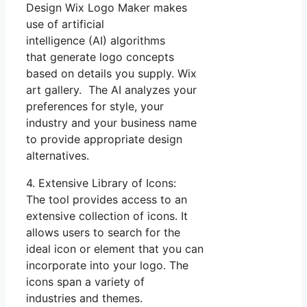
Design Wix Logo Maker makes
use of artificial
intelligence (AI) algorithms
that generate logo concepts
based on details you supply. Wix
art gallery. The AI analyzes your
preferences for style, your
industry and your business name
to provide appropriate design
alternatives.
4. Extensive Library of Icons:
The tool provides access to an
extensive collection of icons. It
allows users to search for the
ideal icon or element that you can
incorporate into your logo. The
icons span a variety of
industries and themes.