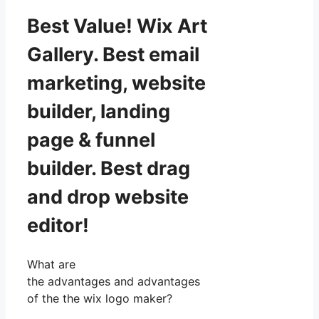
Best Value! Wix Art
Gallery. Best email
marketing, website
builder, landing
page & funnel
builder. Best drag
and drop website
editor!
What are
the advantages and advantages
of the the wix logo maker?