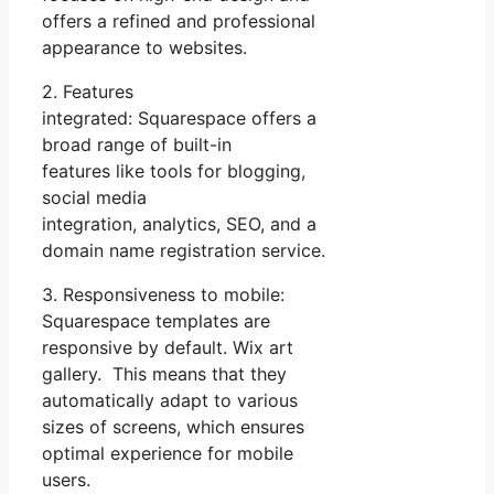
offers a refined and professional
appearance to websites.
2. Features
integrated: Squarespace offers a
broad range of built-in
features like tools for blogging,
social media
integration, analytics, SEO, and a
domain name registration service.
3. Responsiveness to mobile:
Squarespace templates are
responsive by default. Wix art
gallery. This means that they
automatically adapt to various
sizes of screens, which ensures
optimal experience for mobile
users.