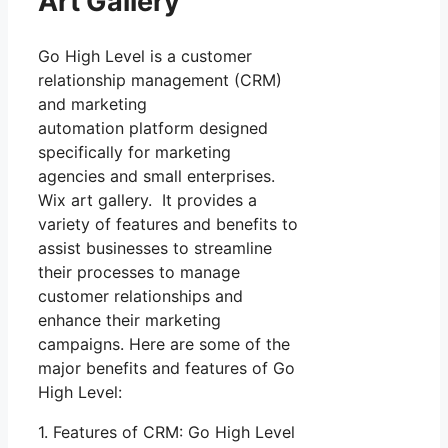
Art Gallery
Go High Level is a customer
relationship management (CRM)
and marketing
automation platform designed
specifically for marketing
agencies and small enterprises.
Wix art gallery. It provides a
variety of features and benefits to
assist businesses to streamline
their processes to manage
customer relationships and
enhance their marketing
campaigns. Here are some of the
major benefits and features of Go
High Level:
1. Features of CRM: Go High Level