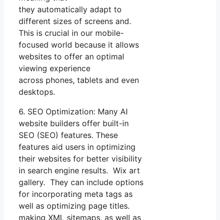
they automatically adapt to
different sizes of screens and.
This is crucial in our mobile-
focused world because it allows
websites to offer an optimal
viewing experience
across phones, tablets and even
desktops.
6. SEO Optimization: Many AI
website builders offer built-in
SEO (SEO) features. These
features aid users in optimizing
their websites for better visibility
in search engine results. Wix art
gallery. They can include options
for incorporating meta tags as
well as optimizing page titles.
making XML sitemaps, as well as