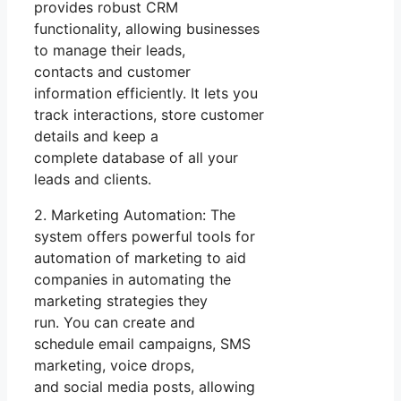
provides robust CRM
functionality, allowing businesses
to manage their leads,
contacts and customer
information efficiently. It lets you
track interactions, store customer
details and keep a
complete database of all your
leads and clients.
2. Marketing Automation: The
system offers powerful tools for
automation of marketing to aid
companies in automating the
marketing strategies they
run. You can create and
schedule email campaigns, SMS
marketing, voice drops,
and social media posts, allowing