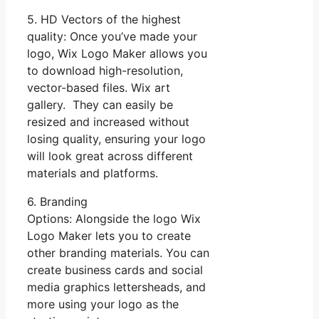
5. HD Vectors of the highest
quality: Once you’ve made your
logo, Wix Logo Maker allows you
to download high-resolution,
vector-based files. Wix art
gallery. They can easily be
resized and increased without
losing quality, ensuring your logo
will look great across different
materials and platforms.
6. Branding
Options: Alongside the logo Wix
Logo Maker lets you to create
other branding materials. You can
create business cards and social
media graphics lettersheads, and
more using your logo as the