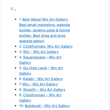
Best Value! Wix Art Gallery.
Best email marketing, website
builder, landing page & funnel
builder. Best drag and drop
website editor!
ClickFunnels: Wix Art Gallery
Wix – Wix Art Gallery
Squarespace – Wix Art
Gallery
Go High Level – Wix Art
Gallery
Kajabi – Wix Art Gallery
Wix – Wix Art Gallery
Shopify – Wix Art Gallery
ClickFunnels – Wix Art
Gallery
Builderall – Wix Art Gallery