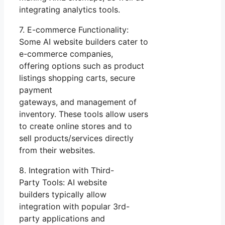
integrating analytics tools.
7. E-commerce Functionality:
Some AI website builders cater to
e-commerce companies,
offering options such as product
listings shopping carts, secure
payment
gateways, and management of
inventory. These tools allow users
to create online stores and to
sell products/services directly
from their websites.
8. Integration with Third-
Party Tools: AI website
builders typically allow
integration with popular 3rd-
party applications and