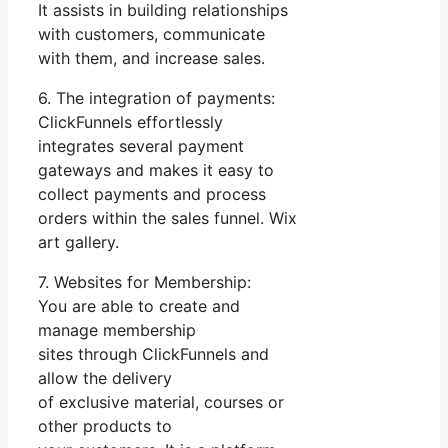
It assists in building relationships
with customers, communicate
with them, and increase sales.
6. The integration of payments:
ClickFunnels effortlessly
integrates several payment
gateways and makes it easy to
collect payments and process
orders within the sales funnel. Wix
art gallery.
7. Websites for Membership:
You are able to create and
manage membership
sites through ClickFunnels and
allow the delivery
of exclusive material, courses or
other products to