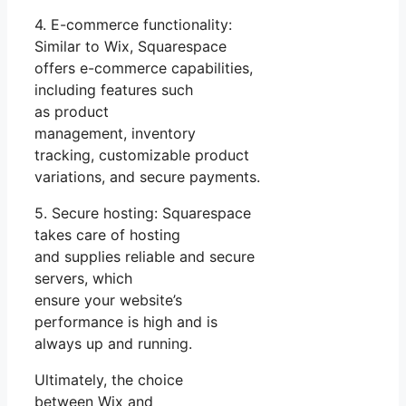
4. E-commerce functionality:
Similar to Wix, Squarespace
offers e-commerce capabilities,
including features such
as product
management, inventory
tracking, customizable product
variations, and secure payments.
5. Secure hosting: Squarespace
takes care of hosting
and supplies reliable and secure
servers, which
ensure your website’s
performance is high and is
always up and running.
Ultimately, the choice
between Wix and