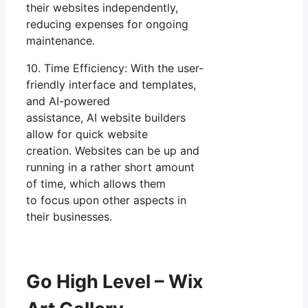
their websites independently,
reducing expenses for ongoing
maintenance.
10. Time Efficiency: With the user-
friendly interface and templates,
and AI-powered
assistance, AI website builders
allow for quick website
creation. Websites can be up and
running in a rather short amount
of time, which allows them
to focus upon other aspects in
their businesses.
Go High Level – Wix