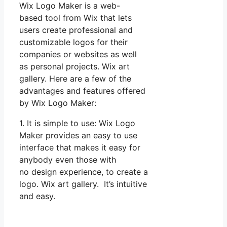
Wix Logo Maker is a web-
based tool from Wix that lets
users create professional and
customizable logos for their
companies or websites as well
as personal projects. Wix art
gallery. Here are a few of the
advantages and features offered
by Wix Logo Maker:
1. It is simple to use: Wix Logo
Maker provides an easy to use
interface that makes it easy for
anybody even those with
no design experience, to create a
logo. Wix art gallery. It’s intuitive
and easy.