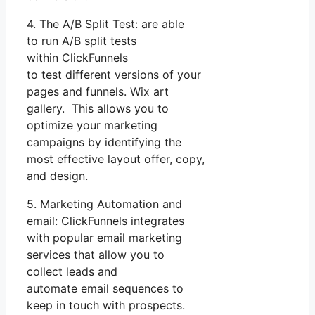
4. The A/B Split Test: are able
to run A/B split tests
within ClickFunnels
to test different versions of your
pages and funnels. Wix art
gallery. This allows you to
optimize your marketing
campaigns by identifying the
most effective layout offer, copy,
and design.
5. Marketing Automation and
email: ClickFunnels integrates
with popular email marketing
services that allow you to
collect leads and
automate email sequences to
keep in touch with prospects.