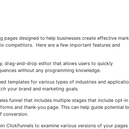
ing pages designed to help businesses create effective mark
Wix competitors. Here are a few important features and
ly, drag-and-drop editor that allows users to quickly
sequences without any programming knowledge.
ned templates for various types of industries and applicatio
ch your brand and marketing goals.
les funnel that includes multiple stages that include opt-in
 forms and thank-you page. This can help guide potential b
f conversion.
ithin ClickFunnels to examine various versions of your pages