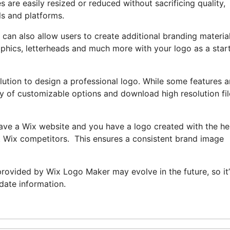
s are easily resized or reduced without sacrificing quality,
ls and platforms.
an also allow users to create additional branding materials
aphics, letterheads and much more with your logo as a star
lution to design a professional logo. While some features a
rray of customizable options and download high resolution fi
have a Wix website and you have a logo created with the he
e. Wix competitors. This ensures a consistent brand image
s provided by Wix Logo Maker may evolve in the future, so it’
-date information.