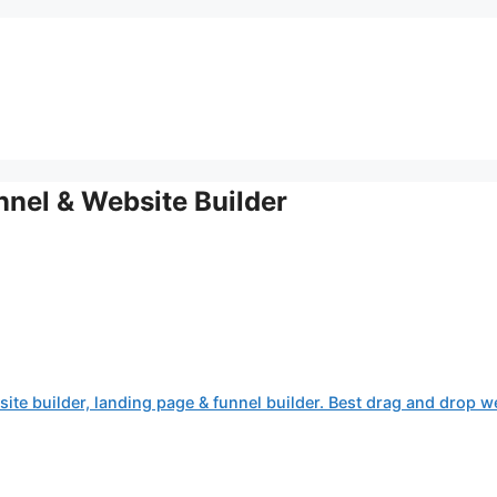
nnel & Website Builder
ite builder, landing page & funnel builder. Best drag and drop w