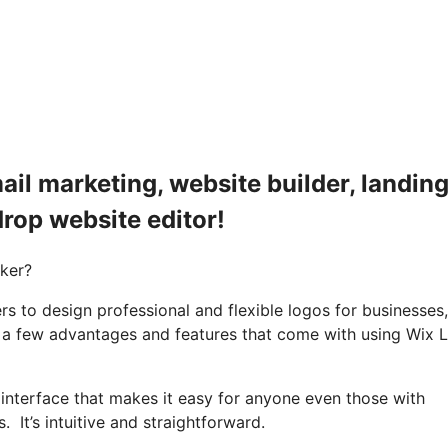
il marketing, website builder, landin
drop website editor!
aker?
rs to design professional and flexible logos for businesses,
e a few advantages and features that come with using Wix 
 interface that makes it easy for anyone even those with
It’s intuitive and straightforward.