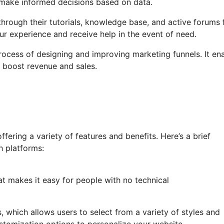
u make informed decisions based on data.
hrough their tutorials, knowledge base, and active forums 
r experience and receive help in the event of need.
process of designing and improving marketing funnels. It en
d boost revenue and sales.
ering a variety of features and benefits. Here’s a brief
h platforms:
at makes it easy for people with no technical
s, which allows users to select from a variety of styles and
stomization options to personalize your website.