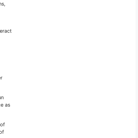
ns,
eract
er
un
ce as
 of
of