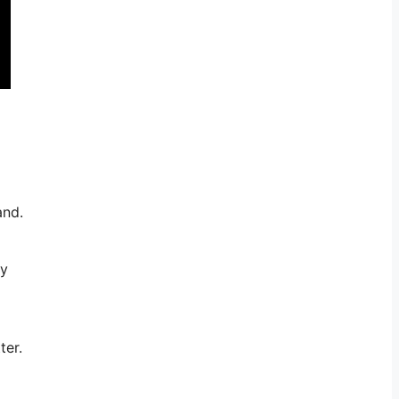
and.
ny
ter.