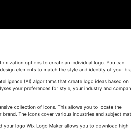
tomization options to create an individual logo. You can
 design elements to match the style and identity of your br
ntelligence (AI) algorithms that create logo ideas based on
lyses your preferences for style, your industry and compa
ensive collection of icons. This allows you to locate the
r brand. The icons cover various industries and subject mat
ned your logo Wix Logo Maker allows you to download high-