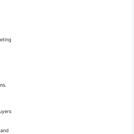
eting
ns.
uyers
 and