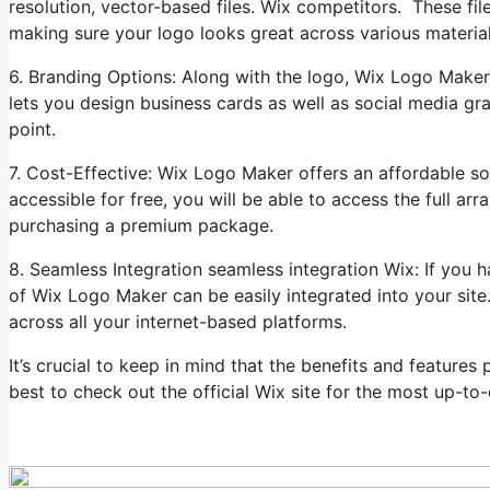
resolution, vector-based files. Wix competitors. These file
making sure your logo looks great across various materia
6. Branding Options: Along with the logo, Wix Logo Maker c
lets you design business cards as well as social media gr
point.
7. Cost-Effective: Wix Logo Maker offers an affordable so
accessible for free, you will be able to access the full a
purchasing a premium package.
8. Seamless Integration seamless integration Wix: If you 
of Wix Logo Maker can be easily integrated into your sit
across all your internet-based platforms.
It’s crucial to keep in mind that the benefits and feature
best to check out the official Wix site for the most up-to