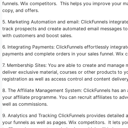
funnels. Wix competitors. This helps you improve your ma
copy, and offers.
5. Marketing Automation and email: ClickFunnels integrat
track prospects and create automated email messages to he
with customers and boost sales.
6. Integrating Payments: ClickFunnels effortlessly integ
payments and complete orders in your sales funnel. Wix c
7. Membership Sites: You are able to create and manage m
deliver exclusive material, courses or other products to y
registration as well as access control and content delivery
8. The Affiliate Management System: ClickFunnels has an a
your affiliate programme. You can recruit affiliates to ad
well as commissions.
9. Analytics and Tracking ClickFunnels provides detailed 
your funnels as well as pages. Wix competitors. It lets yo