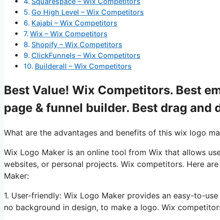
Squarespace – Wix Competitors
Go High Level – Wix Competitors
Kajabi – Wix Competitors
Wix – Wix Competitors
Shopify – Wix Competitors
ClickFunnels – Wix Competitors
Builderall – Wix Competitors
Best Value! Wix Competitors. Best ema
page & funnel builder. Best drag and 
What are the advantages and benefits of this wix logo m
Wix Logo Maker is an online tool from Wix that allows use
websites, or personal projects. Wix competitors. Here ar
Maker:
1. User-friendly: Wix Logo Maker provides an easy-to-use
no background in design, to make a logo. Wix competitors. 