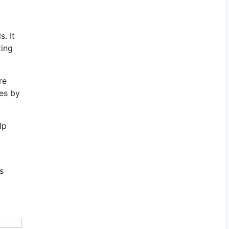
. It
ting
re
les by
lp
s