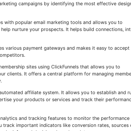
rketing campaigns by identifying the most effective desig
es with popular email marketing tools and allows you to
lp nurture your prospects. It helps build connections, int
rates various payment gateways and makes it easy to accept
ompetitors.
embership sites using ClickFunnels that allows you to
our clients. It offers a central platform for managing memb
.
utomated affiliate system. It allows you to establish and r
vertise your products or services and track their performan
analytics and tracking features to monitor the performance
u track important indicators like conversion rates, sources 