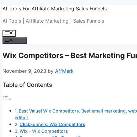
Skip
AI Tools For Affiliate Marketing Sales Funnels
to
AI Tools | Affiliate Marketing | Sales Funnels
content
Menu
Menu
Wix Competitors – Best Marketing Fu
November 9, 2023
by
AffMark
Table of Contents
Best Value! Wix Competitors. Best email marketing, webs
editor!
ClickFunnels: Wix Competitors
Wix – Wix Competitors