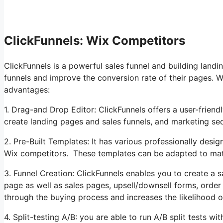
ClickFunnels: Wix Competitors
ClickFunnels is a powerful sales funnel and building land
funnels and improve the conversion rate of their pages. 
advantages:
1. Drag-and Drop Editor: ClickFunnels offers a user-friend
create landing pages and sales funnels, and marketing 
2. Pre-Built Templates: It has various professionally desig
Wix competitors. These templates can be adapted to mat
3. Funnel Creation: ClickFunnels enables you to create a sa
page as well as sales pages, upsell/downsell forms, order
through the buying process and increases the likelihood o
4. Split-testing A/B: you are able to run A/B split tests w