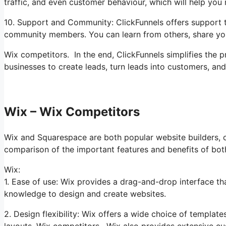
traffic, and even customer behaviour, which will help yo
10. Support and Community: ClickFunnels offers support t
community members. You can learn from others, share you
Wix competitors. In the end, ClickFunnels simplifies the 
businesses to create leads, turn leads into customers, an
Wix – Wix Competitors
Wix and Squarespace are both popular website builders, off
comparison of the important features and benefits of bot
Wix:
1. Ease of use: Wix provides a drag-and-drop interface th
knowledge to design and create websites.
2. Design flexibility: Wix offers a wide choice of template
layouts. Wix competitors. Wix also provides extensive cu