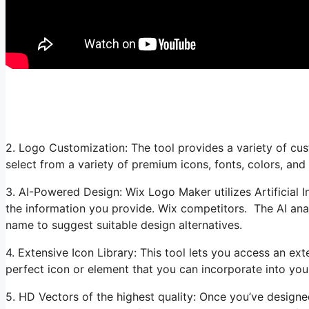
2. Logo Customization: The tool provides a variety of cus
select from a variety of premium icons, fonts, colors, and
3. AI-Powered Design: Wix Logo Maker utilizes Artificial I
the information you provide. Wix competitors. The AI ana
name to suggest suitable design alternatives.
4. Extensive Icon Library: This tool lets you access an ext
perfect icon or element that you can incorporate into you
5. HD Vectors of the highest quality: Once you’ve desig