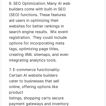
6. SEO Optimization: Many AI web
builders come with built-in SEO
(SEO) functions. These features
aid users in optimizing their
websites for better rankings in
search engine results. Wix event
registration. They could include
options for incorporating meta
tags, optimizing page titles,
creating XML sitemaps, and even
integrating analytics tools.
7. E-commerce functionality:
Certain AI website builders
cater to businesses that sell
online, offering options like
product
listings, shopping carts secure
payment gateways and inventory