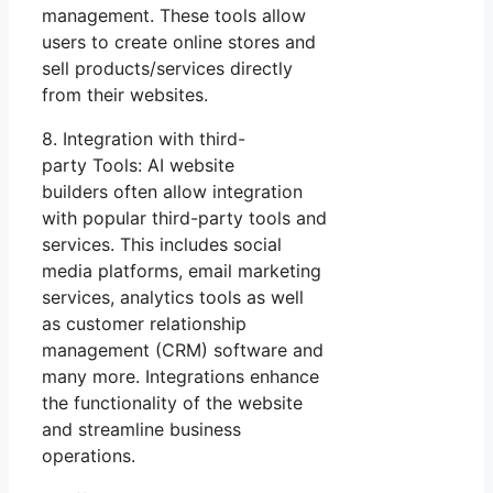
management. These tools allow
users to create online stores and
sell products/services directly
from their websites.
8. Integration with third-
party Tools: AI website
builders often allow integration
with popular third-party tools and
services. This includes social
media platforms, email marketing
services, analytics tools as well
as customer relationship
management (CRM) software and
many more. Integrations enhance
the functionality of the website
and streamline business
operations.