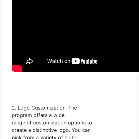
2. Logo Customization: The
program offers a wide
range of customization options to
create a distinctive logo. You can
pick from a variety of high-