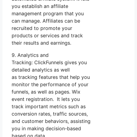
you establish an affiliate
management program that you
can manage. Affiliates can be
recruited to promote your
products or services and track
their results and earnings.
9. Analytics and
Tracking: ClickFunnels gives you
detailed analytics as well
as tracking features that help you
monitor the performance of your
funnels, as well as pages. Wix
event registration. It lets you
track important metrics such as
conversion rates, traffic sources,
and customer behaviors, assisting
you in making decision-based
based on data.