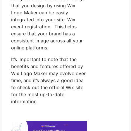
that you design by using Wix
Logo Maker can be easily
integrated into your site. Wix
event registration. This helps
ensure that your brand has a
consistent image across all your
online platforms.
It’s important to note that the
benefits and features offered by
Wix Logo Maker may evolve over
time, and it’s always a good idea
to check out the official Wix site
for the most up-to-date
information.