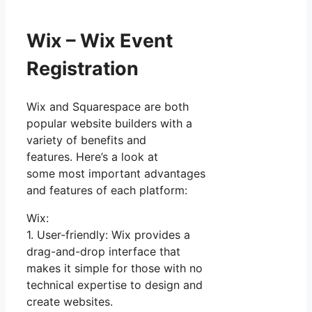
Wix – Wix Event
Registration
Wix and Squarespace are both
popular website builders with a
variety of benefits and
features. Here’s a look at
some most important advantages
and features of each platform:
Wix:
1. User-friendly: Wix provides a
drag-and-drop interface that
makes it simple for those with no
technical expertise to design and
create websites.