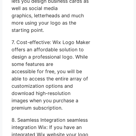
lets you design business cards as
well as social media
graphics, letterheads and much
more using your logo as the
starting point.
7. Cost-effective: Wix Logo Maker
offers an affordable solution to
design a professional logo. While
some features are
accessible for free, you will be
able to access the entire array of
customization options and
download high-resolution
images when you purchase a
premium subscription.
8. Seamless Integration seamless
integration Wix: If you have an
integrated Wix website your logo