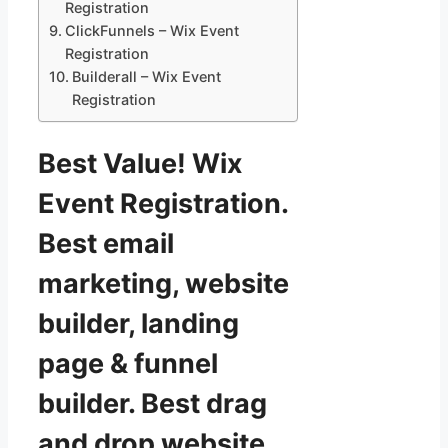
Registration
ClickFunnels – Wix Event
Registration
Builderall – Wix Event
Registration
Best Value! Wix
Event Registration.
Best email
marketing, website
builder, landing
page & funnel
builder. Best drag
and drop website