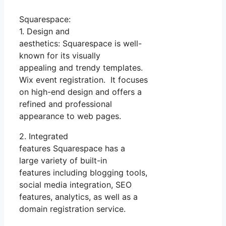
Squarespace:
1. Design and
aesthetics: Squarespace is well-
known for its visually
appealing and trendy templates.
Wix event registration. It focuses
on high-end design and offers a
refined and professional
appearance to web pages.
2. Integrated
features Squarespace has a
large variety of built-in
features including blogging tools,
social media integration, SEO
features, analytics, as well as a
domain registration service.