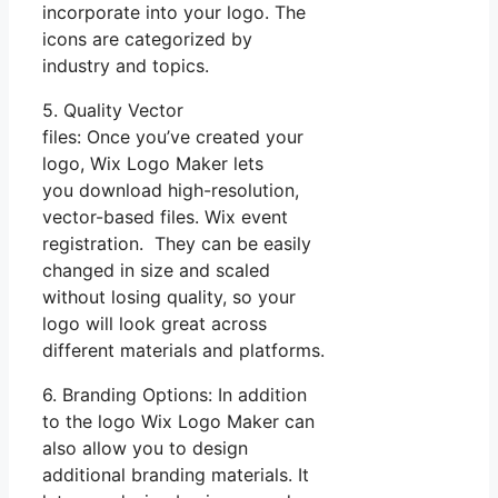
incorporate into your logo. The
icons are categorized by
industry and topics.
5. Quality Vector
files: Once you’ve created your
logo, Wix Logo Maker lets
you download high-resolution,
vector-based files. Wix event
registration. They can be easily
changed in size and scaled
without losing quality, so your
logo will look great across
different materials and platforms.
6. Branding Options: In addition
to the logo Wix Logo Maker can
also allow you to design
additional branding materials. It