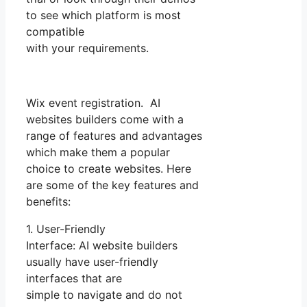
to see which platform is most
compatible
with your requirements.
Wix event registration. AI
websites builders come with a
range of features and advantages
which make them a popular
choice to create websites. Here
are some of the key features and
benefits:
1. User-Friendly
Interface: AI website builders
usually have user-friendly
interfaces that are
simple to navigate and do not