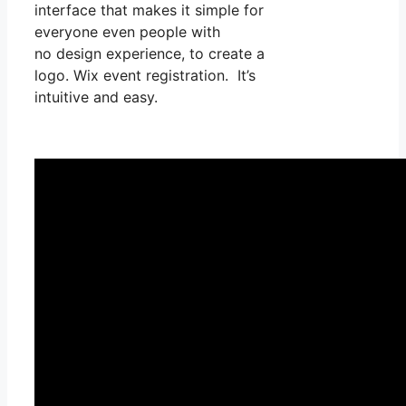
interface that makes it simple for
everyone even people with
no design experience, to create a
logo. Wix event registration. It’s
intuitive and easy.