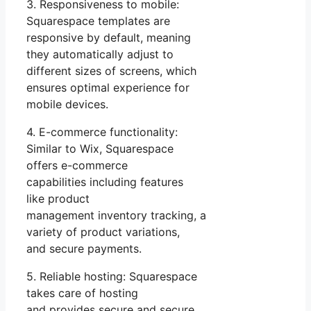
3. Responsiveness to mobile:
Squarespace templates are
responsive by default, meaning
they automatically adjust to
different sizes of screens, which
ensures optimal experience for
mobile devices.
4. E-commerce functionality:
Similar to Wix, Squarespace
offers e-commerce
capabilities including features
like product
management inventory tracking, a
variety of product variations,
and secure payments.
5. Reliable hosting: Squarespace
takes care of hosting
and provides secure and secure