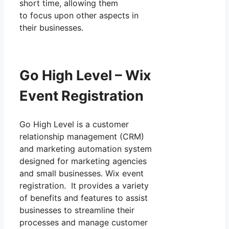
short time, allowing them
to focus upon other aspects in
their businesses.
Go High Level – Wix
Event Registration
Go High Level is a customer
relationship management (CRM)
and marketing automation system
designed for marketing agencies
and small businesses. Wix event
registration. It provides a variety
of benefits and features to assist
businesses to streamline their
processes and manage customer