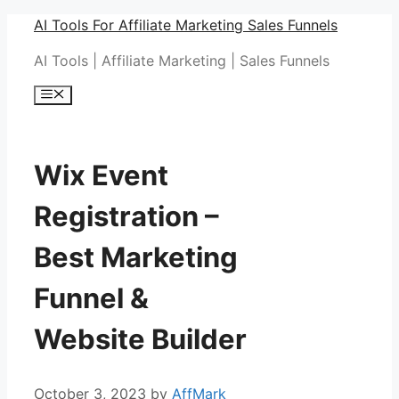
Skip
AI Tools For Affiliate Marketing Sales Funnels
to
AI Tools | Affiliate Marketing | Sales Funnels
content
Menu
Wix Event
Registration –
Best Marketing
Funnel &
Website Builder
October 3, 2023
by
AffMark