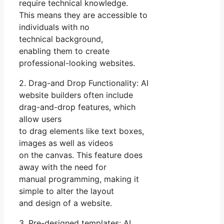
require technical knowledge.
This means they are accessible to
individuals with no
technical background,
enabling them to create
professional-looking websites.
2. Drag-and Drop Functionality: AI
website builders often include
drag-and-drop features, which
allow users
to drag elements like text boxes,
images as well as videos
on the canvas. This feature does
away with the need for
manual programming, making it
simple to alter the layout
and design of a website.
3. Pre-designed templates: AI