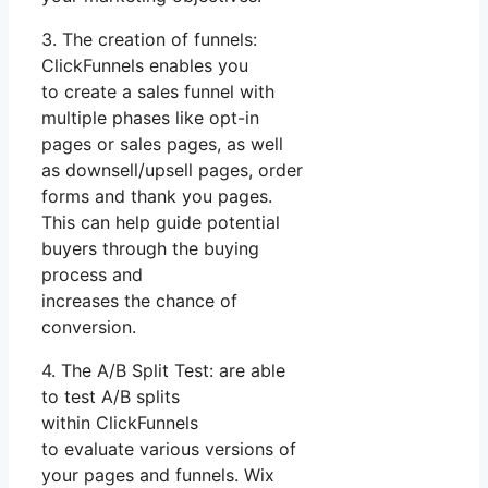
3. The creation of funnels:
ClickFunnels enables you
to create a sales funnel with
multiple phases like opt-in
pages or sales pages, as well
as downsell/upsell pages, order
forms and thank you pages.
This can help guide potential
buyers through the buying
process and
increases the chance of
conversion.
4. The A/B Split Test: are able
to test A/B splits
within ClickFunnels
to evaluate various versions of
your pages and funnels. Wix