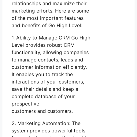
relationships and maximize their
marketing efforts. Here are some
of the most important features
and benefits of Go High Level:
1. Ability to Manage CRM Go High
Level provides robust CRM
functionality, allowing companies
to manage contacts, leads and
customer information efficiently.
It enables you to track the
interactions of your customers,
save their details and keep a
complete database of your
prospective
customers and customers.
2. Marketing Automation: The
system provides powerful tools