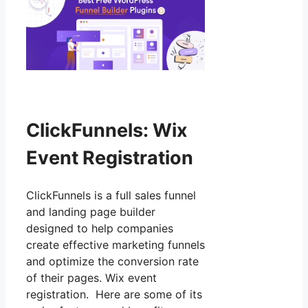
ClickFunnels: Wix
Event Registration
ClickFunnels is a full sales funnel
and landing page builder
designed to help companies
create effective marketing funnels
and optimize the conversion rate
of their pages. Wix event
registration. Here are some of its