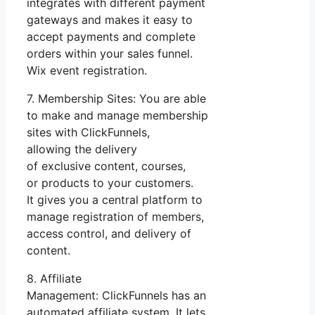
integrates with different payment
gateways and makes it easy to
accept payments and complete
orders within your sales funnel.
Wix event registration.
7. Membership Sites: You are able
to make and manage membership
sites with ClickFunnels,
allowing the delivery
of exclusive content, courses,
or products to your customers.
It gives you a central platform to
manage registration of members,
access control, and delivery of
content.
8. Affiliate
Management: ClickFunnels has an
automated affiliate system. It lets