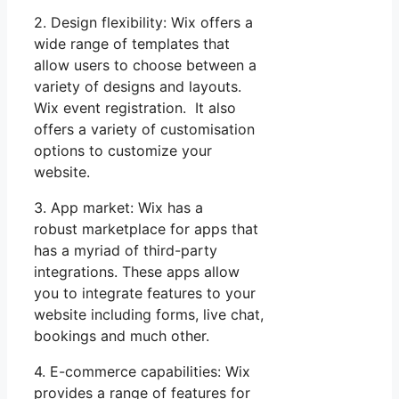
2. Design flexibility: Wix offers a
wide range of templates that
allow users to choose between a
variety of designs and layouts.
Wix event registration. It also
offers a variety of customisation
options to customize your
website.
3. App market: Wix has a
robust marketplace for apps that
has a myriad of third-party
integrations. These apps allow
you to integrate features to your
website including forms, live chat,
bookings and much other.
4. E-commerce capabilities: Wix
provides a range of features for