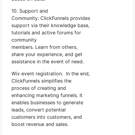
10. Support and
Community: ClickFunnels provides
support via their knowledge base,
tutorials and active forums for
community
members. Learn from others,
share your experience, and get
assistance in the event of need.
Wix event registration. In the end,
ClickFunnels simplifies the
process of creating and
enhancing marketing funnels. It
enables businesses to generate
leads, convert potential
customers into customers, and
boost revenue and sales.