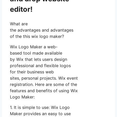
editor!
What are
the advantages and advantages
of the this wix logo maker?
Wix Logo Maker a web-
based tool made available
by Wix that lets users design
professional and flexible logos
for their business web
sites, personal projects. Wix event
registration. Here are some of the
features and benefits of using Wix
Logo Maker:
1. It is simple to use: Wix Logo
Maker provides an easy to use