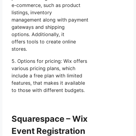
e-commerce, such as product
listings, inventory
management along with payment
gateways and shipping
options. Additionally, it
offers tools to create online
stores.
5. Options for pricing: Wix offers
various pricing plans, which
include a free plan with limited
features, that makes it available
to those with different budgets.
Squarespace – Wix
Event Registration