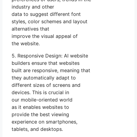
industry and other
data to suggest different font
styles, color schemes and layout
alternatives that
improve the visual appeal of
the website.
5. Responsive Design: AI website
builders ensure that websites
built are responsive, meaning that
they automatically adapt to
different sizes of screens and
devices. This is crucial in
our mobile-oriented world
as it enables websites to
provide the best viewing
experience on smartphones,
tablets, and desktops.