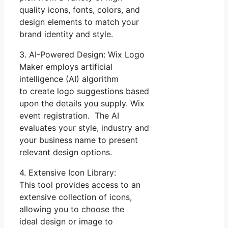
quality icons, fonts, colors, and
design elements to match your
brand identity and style.
3. AI-Powered Design: Wix Logo
Maker employs artificial
intelligence (AI) algorithm
to create logo suggestions based
upon the details you supply. Wix
event registration. The AI
evaluates your style, industry and
your business name to present
relevant design options.
4. Extensive Icon Library:
This tool provides access to an
extensive collection of icons,
allowing you to choose the
ideal design or image to