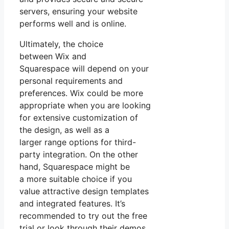
servers, ensuring your website
performs well and is online.
Ultimately, the choice
between Wix and
Squarespace will depend on your
personal requirements and
preferences. Wix could be more
appropriate when you are looking
for extensive customization of
the design, as well as a
larger range options for third-
party integration. On the other
hand, Squarespace might be
a more suitable choice if you
value attractive design templates
and integrated features. It’s
recommended to try out the free
trial or look through their demos