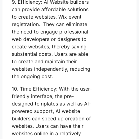
9. Efficiency: AI Website builders
can provide affordable solutions
to create websites. Wix event
registration. They can eliminate
the need to engage professional
web developers or designers to
create websites, thereby saving
substantial costs. Users are able
to create and maintain their
websites independently, reducing
the ongoing cost.
10. Time Efficiency: With the user-
friendly interface, the pre-
designed templates as well as AI-
powered support, AI website
builders can speed up creation of
websites. Users can have their
websites online in a relatively