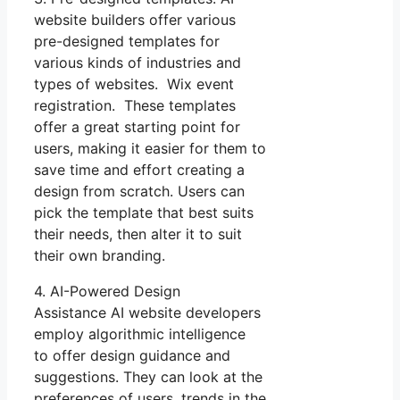
website builders offer various
pre-designed templates for
various kinds of industries and
types of websites. Wix event
registration. These templates
offer a great starting point for
users, making it easier for them to
save time and effort creating a
design from scratch. Users can
pick the template that best suits
their needs, then alter it to suit
their own branding.
4. AI-Powered Design
Assistance AI website developers
employ algorithmic intelligence
to offer design guidance and
suggestions. They can look at the
preferences of users, trends in the