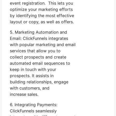
event registration. This lets you
optimize your marketing efforts
by identifying the most effective
layout or copy, as well as offers.
5. Marketing Automation and
Email: ClickFunnels integrates
with popular marketing and email
services that allow you to
collect prospects and create
automated email sequences to
keep in touch with your
prospects. It assists in
building relationships, engage
with customers, and
increase sales.
6. Integrating Payments:
ClickFunnels seamlessly