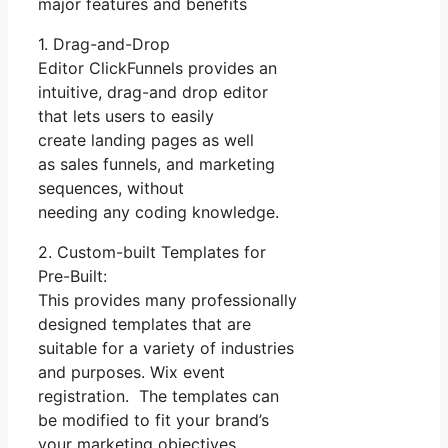
major features and benefits
1. Drag-and-Drop
Editor ClickFunnels provides an
intuitive, drag-and drop editor
that lets users to easily
create landing pages as well
as sales funnels, and marketing
sequences, without
needing any coding knowledge.
2. Custom-built Templates for
Pre-Built:
This provides many professionally
designed templates that are
suitable for a variety of industries
and purposes. Wix event
registration. The templates can
be modified to fit your brand’s
your marketing objectives.