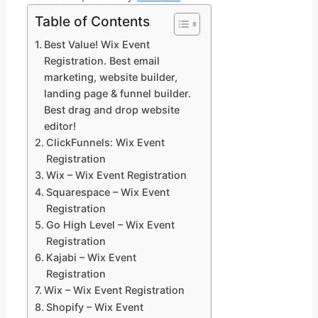
Table of Contents
Best Value! Wix Event
Registration. Best email
marketing, website builder,
landing page & funnel builder.
Best drag and drop website
editor!
ClickFunnels: Wix Event
Registration
Wix – Wix Event Registration
Squarespace – Wix Event
Registration
Go High Level – Wix Event
Registration
Kajabi – Wix Event
Registration
Wix – Wix Event Registration
Shopify – Wix Event