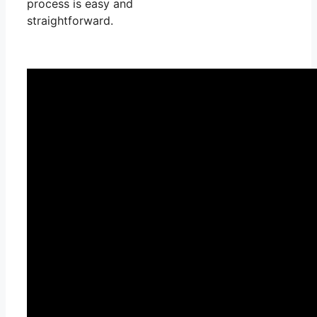
process is easy and
straightforward.