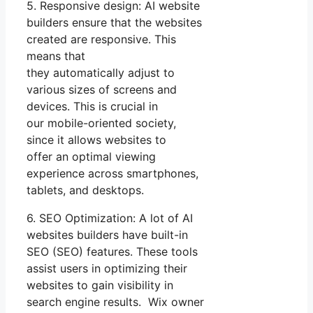
5. Responsive design: AI website
builders ensure that the websites
created are responsive. This
means that
they automatically adjust to
various sizes of screens and
devices. This is crucial in
our mobile-oriented society,
since it allows websites to
offer an optimal viewing
experience across smartphones,
tablets, and desktops.
6. SEO Optimization: A lot of AI
websites builders have built-in
SEO (SEO) features. These tools
assist users in optimizing their
websites to gain visibility in
search engine results. Wix owner