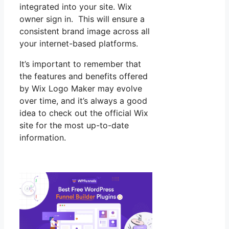
integrated into your site. Wix
owner sign in. This will ensure a
consistent brand image across all
your internet-based platforms.
It’s important to remember that
the features and benefits offered
by Wix Logo Maker may evolve
over time, and it’s always a good
idea to check out the official Wix
site for the most up-to-date
information.