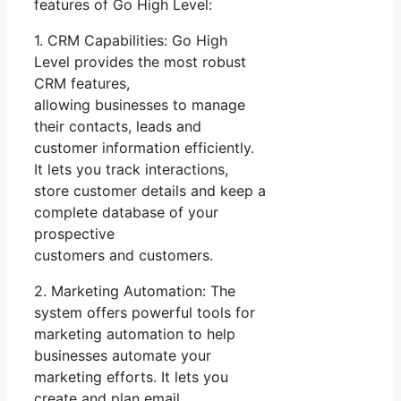
features of Go High Level:
1. CRM Capabilities: Go High
Level provides the most robust
CRM features,
allowing businesses to manage
their contacts, leads and
customer information efficiently.
It lets you track interactions,
store customer details and keep a
complete database of your
prospective
customers and customers.
2. Marketing Automation: The
system offers powerful tools for
marketing automation to help
businesses automate your
marketing efforts. It lets you
create and plan email