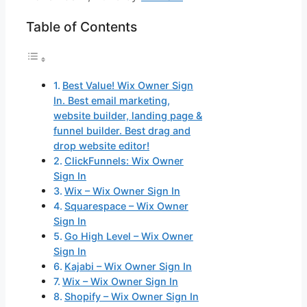
Table of Contents
Best Value! Wix Owner Sign
In. Best email marketing,
website builder, landing page &
funnel builder. Best drag and
drop website editor!
ClickFunnels: Wix Owner
Sign In
Wix – Wix Owner Sign In
Squarespace – Wix Owner
Sign In
Go High Level – Wix Owner
Sign In
Kajabi – Wix Owner Sign In
Wix – Wix Owner Sign In
Shopify – Wix Owner Sign In