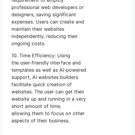
requirement to employ
professional web developers or
designers, saving significant
expenses. Users can create and
maintain their websites
independently, reducing their
ongoing costs.
10. Time Efficiency: Using
the user-friendly interface and
templates as well as AI-powered
support, AI websites builders
facilitate quick creation of
websites. The user can get their
website up and running in a very
short amount of time,
allowing them to focus on other
aspects of their business.