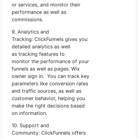
or services, and monitor their
performance as well as
commissions.
9. Analytics and
Tracking: ClickFunnels gives you
detailed analytics as well
as tracking features to
monitor the performance of your
funnels as well as pages. Wix
owner sign in. You can track key
parameters like conversion rates
and traffic sources, as well as
customer behavior, helping you
make the right decisions based
on information.
10. Support and
Community: ClickFunnels offers