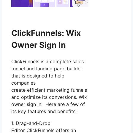
ClickFunnels: Wix
Owner Sign In
ClickFunnels is a complete sales
funnel and landing page builder
that is designed to help
companies
create efficient marketing funnels
and optimize its conversions. Wix
owner sign in. Here are a few of
its key features and benefits:
1. Drag-and-Drop
Editor ClickFunnels offers an