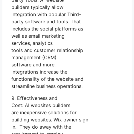
party Tools: AI website
builders typically allow
integration with popular Third-
party software and tools. That
includes the social platforms as
well as email marketing
services, analytics
tools and customer relationship
management (CRM)
software and more.
Integrations increase the
functionality of the website and
streamline business operations.
9. Effectiveness and
Cost: AI websites builders
are inexpensive solutions for
building websites. Wix owner sign
in. They do away with the