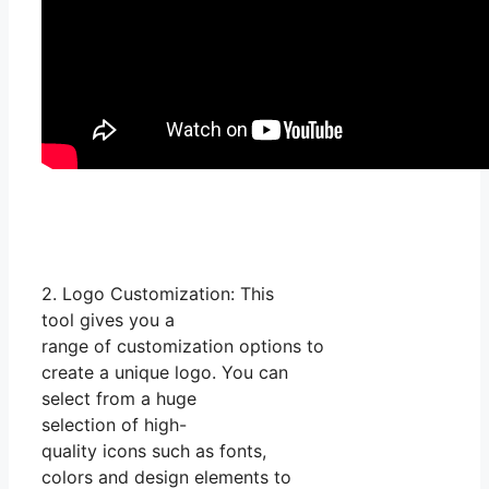
2. Logo Customization: This
tool gives you a
range of customization options to
create a unique logo. You can
select from a huge
selection of high-
quality icons such as fonts,
colors and design elements to