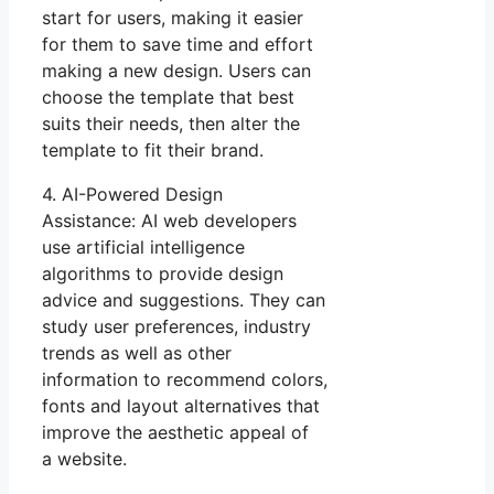
start for users, making it easier
for them to save time and effort
making a new design. Users can
choose the template that best
suits their needs, then alter the
template to fit their brand.
4. AI-Powered Design
Assistance: AI web developers
use artificial intelligence
algorithms to provide design
advice and suggestions. They can
study user preferences, industry
trends as well as other
information to recommend colors,
fonts and layout alternatives that
improve the aesthetic appeal of
a website.