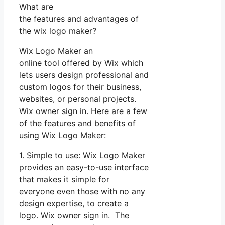
What are
the features and advantages of
the wix logo maker?
Wix Logo Maker an
online tool offered by Wix which
lets users design professional and
custom logos for their business,
websites, or personal projects.
Wix owner sign in. Here are a few
of the features and benefits of
using Wix Logo Maker:
1. Simple to use: Wix Logo Maker
provides an easy-to-use interface
that makes it simple for
everyone even those with no any
design expertise, to create a
logo. Wix owner sign in. The