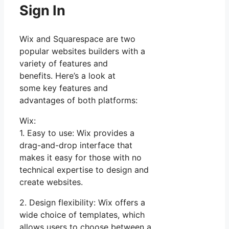
Sign In
Wix and Squarespace are two
popular websites builders with a
variety of features and
benefits. Here’s a look at
some key features and
advantages of both platforms:
Wix:
1. Easy to use: Wix provides a
drag-and-drop interface that
makes it easy for those with no
technical expertise to design and
create websites.
2. Design flexibility: Wix offers a
wide choice of templates, which
allows users to choose between a