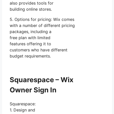
also provides tools for
building online stores.
5. Options for pricing: Wix comes
with a number of different pricing
packages, including a
free plan with limited
features offering it to
customers who have different
budget requirements.
Squarespace – Wix
Owner Sign In
Squarespace:
1. Design and