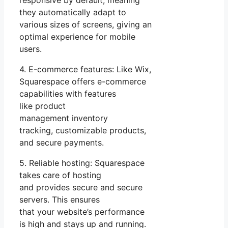
responsive by default, meaning
they automatically adapt to
various sizes of screens, giving an
optimal experience for mobile
users.
4. E-commerce features: Like Wix,
Squarespace offers e-commerce
capabilities with features
like product
management inventory
tracking, customizable products,
and secure payments.
5. Reliable hosting: Squarespace
takes care of hosting
and provides secure and secure
servers. This ensures
that your website’s performance
is high and stays up and running.