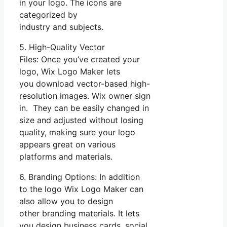
in your logo. The icons are
categorized by
industry and subjects.
5. High-Quality Vector
Files: Once you’ve created your
logo, Wix Logo Maker lets
you download vector-based high-
resolution images. Wix owner sign
in. They can be easily changed in
size and adjusted without losing
quality, making sure your logo
appears great on various
platforms and materials.
6. Branding Options: In addition
to the logo Wix Logo Maker can
also allow you to design
other branding materials. It lets
you design business cards, social