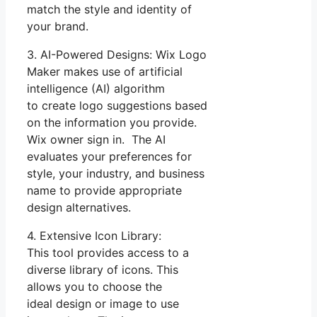
match the style and identity of
your brand.
3. AI-Powered Designs: Wix Logo
Maker makes use of artificial
intelligence (AI) algorithm
to create logo suggestions based
on the information you provide.
Wix owner sign in. The AI
evaluates your preferences for
style, your industry, and business
name to provide appropriate
design alternatives.
4. Extensive Icon Library:
This tool provides access to a
diverse library of icons. This
allows you to choose the
ideal design or image to use