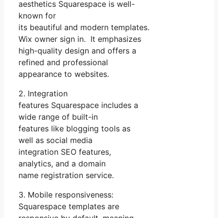
aesthetics Squarespace is well-
known for
its beautiful and modern templates.
Wix owner sign in. It emphasizes
high-quality design and offers a
refined and professional
appearance to websites.
2. Integration
features Squarespace includes a
wide range of built-in
features like blogging tools as
well as social media
integration SEO features,
analytics, and a domain
name registration service.
3. Mobile responsiveness:
Squarespace templates are