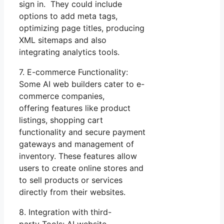
sign in. They could include
options to add meta tags,
optimizing page titles, producing
XML sitemaps and also
integrating analytics tools.
7. E-commerce Functionality:
Some AI web builders cater to e-
commerce companies,
offering features like product
listings, shopping cart
functionality and secure payment
gateways and management of
inventory. These features allow
users to create online stores and
to sell products or services
directly from their websites.
8. Integration with third-