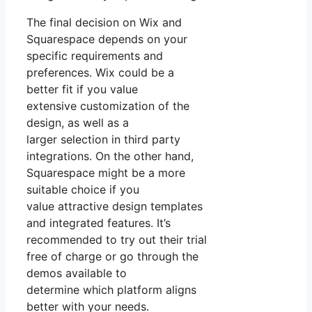
The final decision on Wix and
Squarespace depends on your
specific requirements and
preferences. Wix could be a
better fit if you value
extensive customization of the
design, as well as a
larger selection in third party
integrations. On the other hand,
Squarespace might be a more
suitable choice if you
value attractive design templates
and integrated features. It’s
recommended to try out their trial
free of charge or go through the
demos available to
determine which platform aligns
better with your needs.