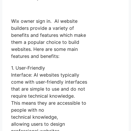
Wix owner sign in. AI website
builders provide a variety of
benefits and features which make
them a popular choice to build
websites. Here are some main
features and benefits:
1. User-Friendly
Interface: AI websites typically
come with user-friendly interfaces
that are simple to use and do not
require technical knowledge.
This means they are accessible to
people with no
technical knowledge,
allowing users to design