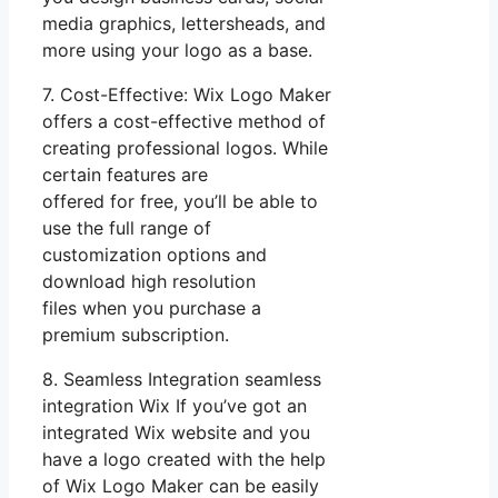
media graphics, lettersheads, and
more using your logo as a base.
7. Cost-Effective: Wix Logo Maker
offers a cost-effective method of
creating professional logos. While
certain features are
offered for free, you’ll be able to
use the full range of
customization options and
download high resolution
files when you purchase a
premium subscription.
8. Seamless Integration seamless
integration Wix If you’ve got an
integrated Wix website and you
have a logo created with the help
of Wix Logo Maker can be easily