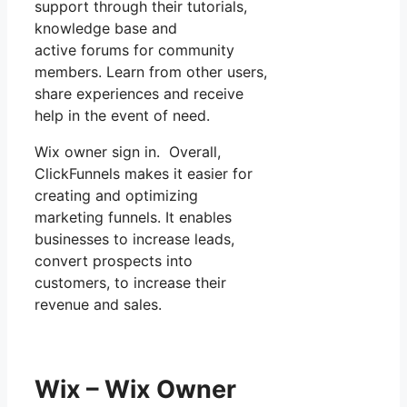
support through their tutorials,
knowledge base and
active forums for community
members. Learn from other users,
share experiences and receive
help in the event of need.
Wix owner sign in. Overall,
ClickFunnels makes it easier for
creating and optimizing
marketing funnels. It enables
businesses to increase leads,
convert prospects into
customers, to increase their
revenue and sales.
Wix – Wix Owner