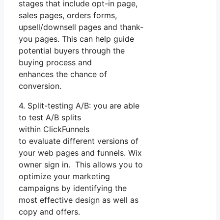
stages that include opt-in page,
sales pages, orders forms,
upsell/downsell pages and thank-
you pages. This can help guide
potential buyers through the
buying process and
enhances the chance of
conversion.
4. Split-testing A/B: you are able
to test A/B splits
within ClickFunnels
to evaluate different versions of
your web pages and funnels. Wix
owner sign in. This allows you to
optimize your marketing
campaigns by identifying the
most effective design as well as
copy and offers.