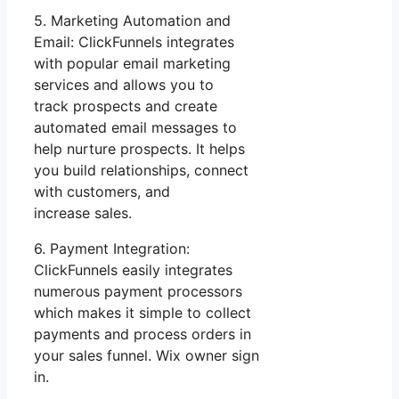
5. Marketing Automation and
Email: ClickFunnels integrates
with popular email marketing
services and allows you to
track prospects and create
automated email messages to
help nurture prospects. It helps
you build relationships, connect
with customers, and
increase sales.
6. Payment Integration:
ClickFunnels easily integrates
numerous payment processors
which makes it simple to collect
payments and process orders in
your sales funnel. Wix owner sign
in.