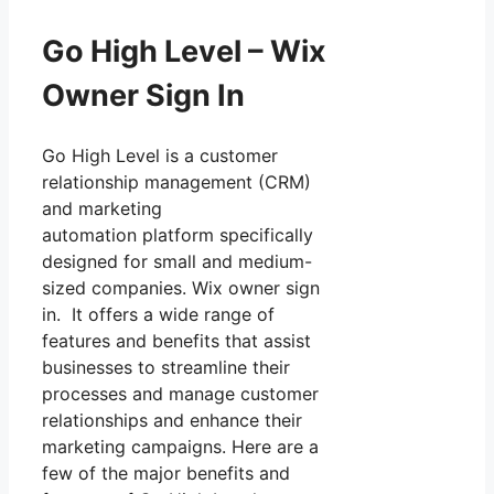
Go High Level – Wix
Owner Sign In
Go High Level is a customer
relationship management (CRM)
and marketing
automation platform specifically
designed for small and medium-
sized companies. Wix owner sign
in. It offers a wide range of
features and benefits that assist
businesses to streamline their
processes and manage customer
relationships and enhance their
marketing campaigns. Here are a
few of the major benefits and