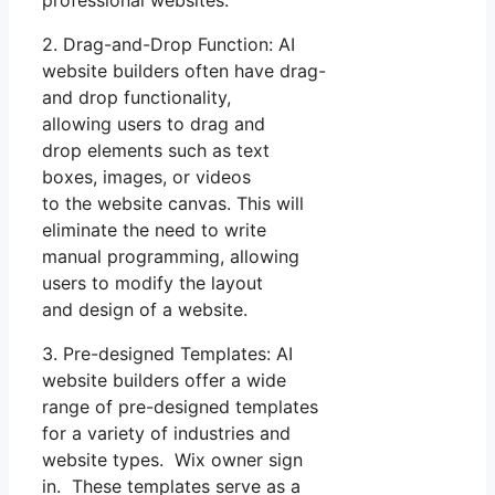
professional websites.
2. Drag-and-Drop Function: AI
website builders often have drag-
and drop functionality,
allowing users to drag and
drop elements such as text
boxes, images, or videos
to the website canvas. This will
eliminate the need to write
manual programming, allowing
users to modify the layout
and design of a website.
3. Pre-designed Templates: AI
website builders offer a wide
range of pre-designed templates
for a variety of industries and
website types. Wix owner sign
in. These templates serve as a