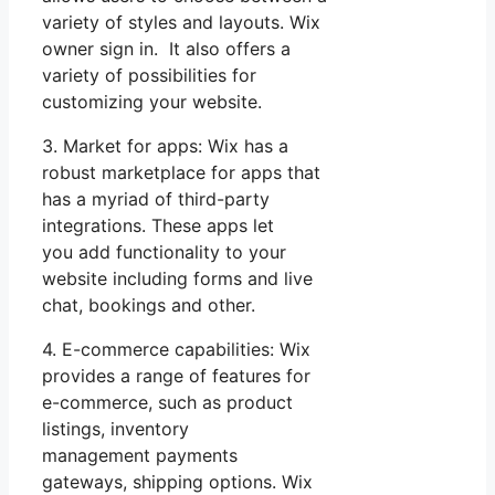
variety of styles and layouts. Wix
owner sign in. It also offers a
variety of possibilities for
customizing your website.
3. Market for apps: Wix has a
robust marketplace for apps that
has a myriad of third-party
integrations. These apps let
you add functionality to your
website including forms and live
chat, bookings and other.
4. E-commerce capabilities: Wix
provides a range of features for
e-commerce, such as product
listings, inventory
management payments
gateways, shipping options. Wix