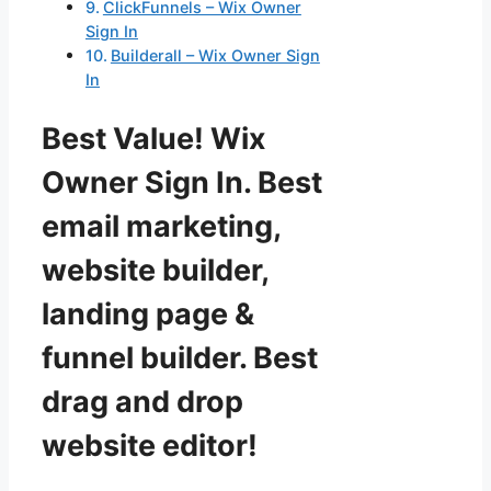
ClickFunnels – Wix Owner
Sign In
Builderall – Wix Owner Sign
In
Best Value! Wix
Owner Sign In. Best
email marketing,
website builder,
landing page &
funnel builder. Best
drag and drop
website editor!