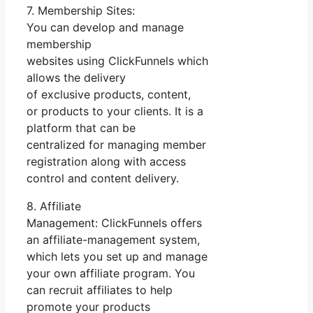
7. Membership Sites:
You can develop and manage
membership
websites using ClickFunnels which
allows the delivery
of exclusive products, content,
or products to your clients. It is a
platform that can be
centralized for managing member
registration along with access
control and content delivery.
8. Affiliate
Management: ClickFunnels offers
an affiliate-management system,
which lets you set up and manage
your own affiliate program. You
can recruit affiliates to help
promote your products