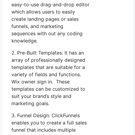
easy-to-use drag-and-drop editor
which allows users to easily
create landing pages or sales
funnels, and marketing
sequences with out any coding
knowledge.
2. Pre-Built Templates: It has an
array of professionally designed
templates that are suitable for a
variety of fields and functions.
Wix owner sign in. These
templates can be customized to
suit your brand’s style and
marketing goals.
3. Funnel Design: ClickFunnels
enables you to create a full sales
funnel that includes multiple