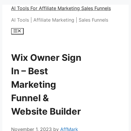
Skip
AI Tools For Affiliate Marketing Sales Funnels
to
AI Tools | Affiliate Marketing | Sales Funnels
content
Menu
Wix Owner Sign
In – Best
Marketing
Funnel &
Website Builder
November 1, 2023
by
AffMark