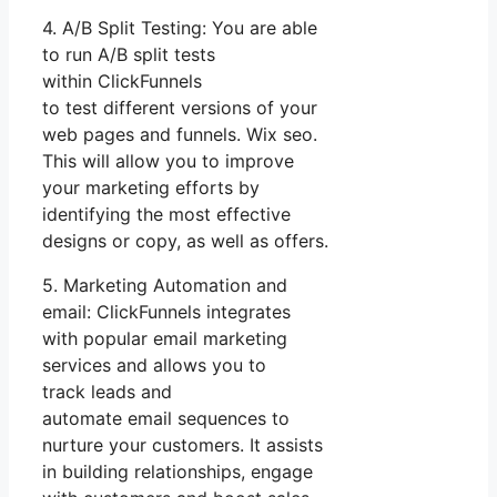
4. A/B Split Testing: You are able
to run A/B split tests
within ClickFunnels
to test different versions of your
web pages and funnels. Wix seo.
This will allow you to improve
your marketing efforts by
identifying the most effective
designs or copy, as well as offers.
5. Marketing Automation and
email: ClickFunnels integrates
with popular email marketing
services and allows you to
track leads and
automate email sequences to
nurture your customers. It assists
in building relationships, engage