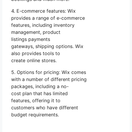
4. E-commerce features: Wix
provides a range of e-commerce
features, including inventory
management, product
listings payments
gateways, shipping options. Wix
also provides tools to
create online stores.
5. Options for pricing: Wix comes
with a number of different pricing
packages, including a no-
cost plan that has limited
features, offering it to
customers who have different
budget requirements.