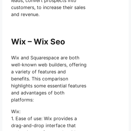
leads, convert prospects into
customers, to increase their sales
and revenue.
Wix – Wix Seo
Wix and Squarespace are both
well-known web builders, offering
a variety of features and
benefits. This comparison
highlights some essential features
and advantages of both
platforms:
Wix:
1. Ease of use: Wix provides a
drag-and-drop interface that