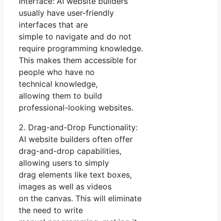
Interface: AI website builders
usually have user-friendly
interfaces that are
simple to navigate and do not
require programming knowledge.
This makes them accessible for
people who have no
technical knowledge,
allowing them to build
professional-looking websites.
2. Drag-and-Drop Functionality:
AI website builders often offer
drag-and-drop capabilities,
allowing users to simply
drag elements like text boxes,
images as well as videos
on the canvas. This will eliminate
the need to write