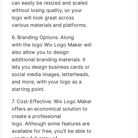
can easily be resized and scaled
without losing quality, so your
logo will look great across
various materials and platforms.
6. Branding Options: Along
with the logo Wix Logo Maker will
also allow you to design
additional branding materials. It
lets you design business cards or
social media images, letterheads,
and more, with your logo as a
starting point.
7. Cost-Effective: Wix Logo Maker
offers an economical solution to
create a professional
logo. Although some features are
available for free, you’ll be able to