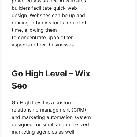
powered assistance AI websites
builders facilitate quick web
design. Websites can be up and
running in fairly short amount of
time, allowing them
to concentrate upon other
aspects in their businesses.
Go High Level – Wix
Seo
Go High Level is a customer
relationship management (CRM)
and marketing automation system
designed for small and mid-sized
marketing agencies as well