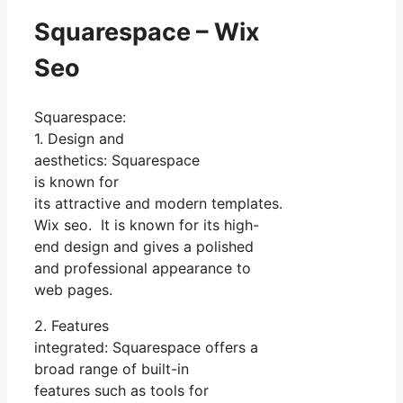
Squarespace – Wix
Seo
Squarespace:
1. Design and
aesthetics: Squarespace
is known for
its attractive and modern templates.
Wix seo. It is known for its high-
end design and gives a polished
and professional appearance to
web pages.
2. Features
integrated: Squarespace offers a
broad range of built-in
features such as tools for