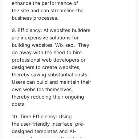
enhance the performance of
the site and can streamline the
business processes.
9. Efficiency: AI websites builders
are inexpensive solutions for
building websites. Wix seo. They
do away with the need to hire
professional web developers or
designers to create websites,
thereby saving substantial costs.
Users can build and maintain their
own websites themselves,
thereby reducing their ongoing
costs.
10. Time Efficiency: Using
the user-friendly interface, pre-
designed templates and AI-