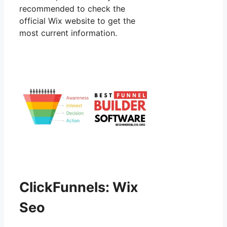
recommended to check the
official Wix website to get the
most current information.
ClickFunnels: Wix
Seo