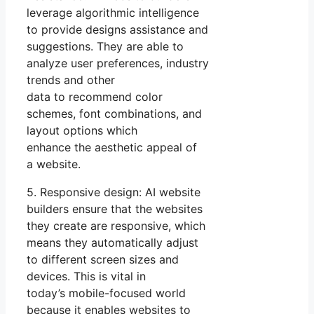
leverage algorithmic intelligence
to provide designs assistance and
suggestions. They are able to
analyze user preferences, industry
trends and other
data to recommend color
schemes, font combinations, and
layout options which
enhance the aesthetic appeal of
a website.
5. Responsive design: AI website
builders ensure that the websites
they create are responsive, which
means they automatically adjust
to different screen sizes and
devices. This is vital in
today’s mobile-focused world
because it enables websites to