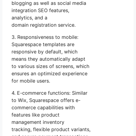
blogging as well as social media
integration SEO features,
analytics, and a
domain registration service.
3. Responsiveness to mobile:
Squarespace templates are
responsive by default, which
means they automatically adapt
to various sizes of screens, which
ensures an optimized experience
for mobile users.
4. E-commerce functions: Similar
to Wix, Squarespace offers e-
commerce capabilities with
features like product
management inventory
tracking, flexible product variants,