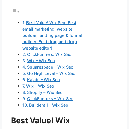
Best Value! Wix Seo. Best
email marketing, website
builder, landing page & funnel
builder. Best drag and drop
website editor!
ClickFunnels: Wix Seo
Wix – Wix Seo
Squarespace – Wix Seo
Go High Level – Wix Seo
Kajabi – Wix Seo
Wix – Wix Seo
Shopify – Wix Seo
ClickFunnels – Wix Seo
Builderall – Wix Seo
Best Value! Wix