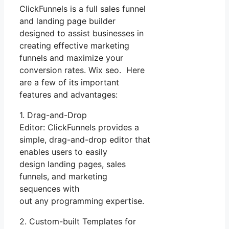
ClickFunnels is a full sales funnel
and landing page builder
designed to assist businesses in
creating effective marketing
funnels and maximize your
conversion rates. Wix seo. Here
are a few of its important
features and advantages:
1. Drag-and-Drop
Editor: ClickFunnels provides a
simple, drag-and-drop editor that
enables users to easily
design landing pages, sales
funnels, and marketing
sequences with
out any programming expertise.
2. Custom-built Templates for