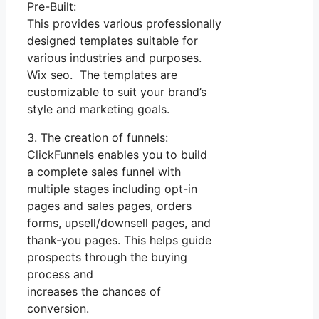
Pre-Built:
This provides various professionally
designed templates suitable for
various industries and purposes.
Wix seo. The templates are
customizable to suit your brand’s
style and marketing goals.
3. The creation of funnels:
ClickFunnels enables you to build
a complete sales funnel with
multiple stages including opt-in
pages and sales pages, orders
forms, upsell/downsell pages, and
thank-you pages. This helps guide
prospects through the buying
process and
increases the chances of
conversion.