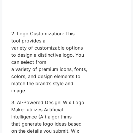
2. Logo Customization: This
tool provides a
variety of customizable options
to design a distinctive logo. You
can select from
a variety of premium icons, fonts,
colors, and design elements to
match the brand’s style and
image.
3. AI-Powered Design: Wix Logo
Maker utilizes Artificial
Intelligence (AI) algorithms
that generate logo ideas based
on the details you submit. Wix