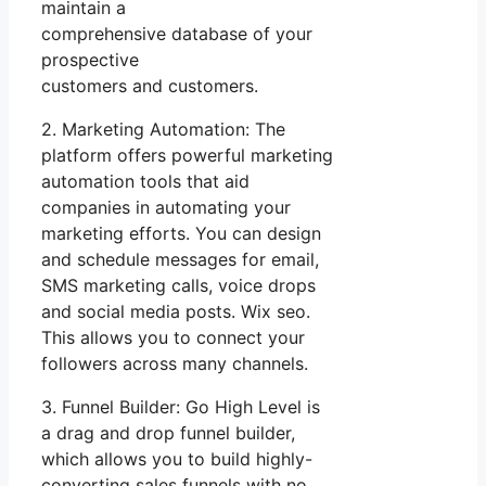
maintain a
comprehensive database of your
prospective
customers and customers.
2. Marketing Automation: The
platform offers powerful marketing
automation tools that aid
companies in automating your
marketing efforts. You can design
and schedule messages for email,
SMS marketing calls, voice drops
and social media posts. Wix seo.
This allows you to connect your
followers across many channels.
3. Funnel Builder: Go High Level is
a drag and drop funnel builder,
which allows you to build highly-
converting sales funnels with no