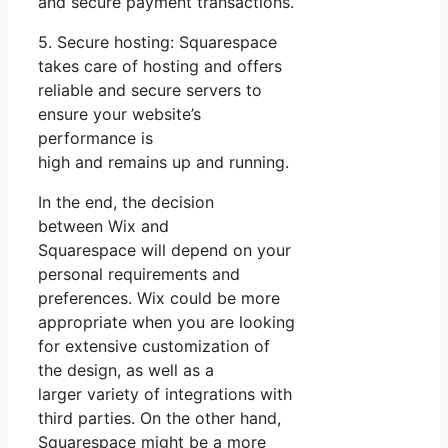
and secure payment transactions.
5. Secure hosting: Squarespace
takes care of hosting and offers
reliable and secure servers to
ensure your website’s
performance is
high and remains up and running.
In the end, the decision
between Wix and
Squarespace will depend on your
personal requirements and
preferences. Wix could be more
appropriate when you are looking
for extensive customization of
the design, as well as a
larger variety of integrations with
third parties. On the other hand,
Squarespace might be a more