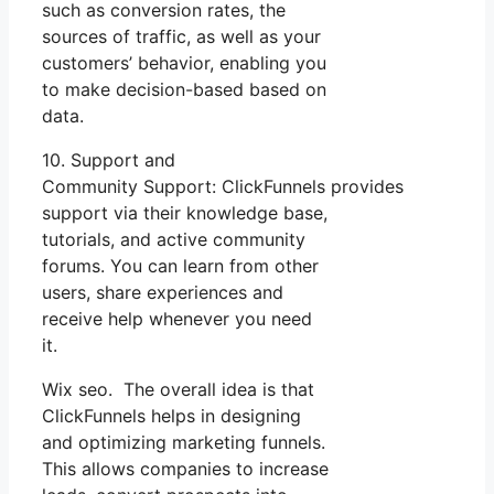
such as conversion rates, the
sources of traffic, as well as your
customers’ behavior, enabling you
to make decision-based based on
data.
10. Support and
Community Support: ClickFunnels provides
support via their knowledge base,
tutorials, and active community
forums. You can learn from other
users, share experiences and
receive help whenever you need
it.
Wix seo. The overall idea is that
ClickFunnels helps in designing
and optimizing marketing funnels.
This allows companies to increase