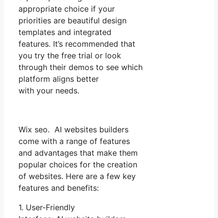
appropriate choice if your
priorities are beautiful design
templates and integrated
features. It’s recommended that
you try the free trial or look
through their demos to see which
platform aligns better
with your needs.
Wix seo. AI websites builders
come with a range of features
and advantages that make them
popular choices for the creation
of websites. Here are a few key
features and benefits:
1. User-Friendly