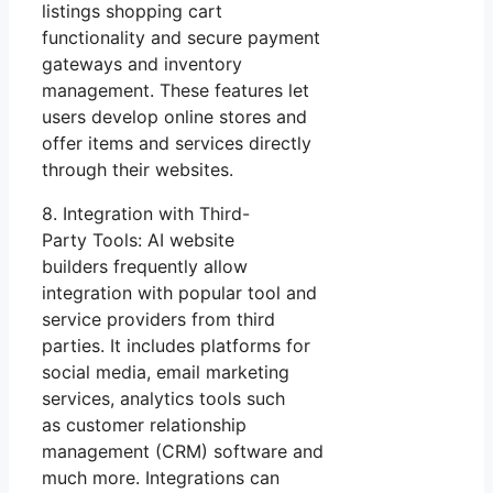
listings shopping cart
functionality and secure payment
gateways and inventory
management. These features let
users develop online stores and
offer items and services directly
through their websites.
8. Integration with Third-
Party Tools: AI website
builders frequently allow
integration with popular tool and
service providers from third
parties. It includes platforms for
social media, email marketing
services, analytics tools such
as customer relationship
management (CRM) software and
much more. Integrations can