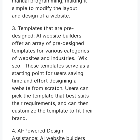
manual programming, making it
simple to modify the layout
and design of a website.
3. Templates that are pre-
designed: AI website builders
offer an array of pre-designed
templates for various categories
of websites and industries. Wix
seo. These templates serve as a
starting point for users saving
time and effort designing a
website from scratch. Users can
pick the template that best suits
their requirements, and can then
customize the template to fit their
brand.
4. AI-Powered Design
Assistance: AI website builders