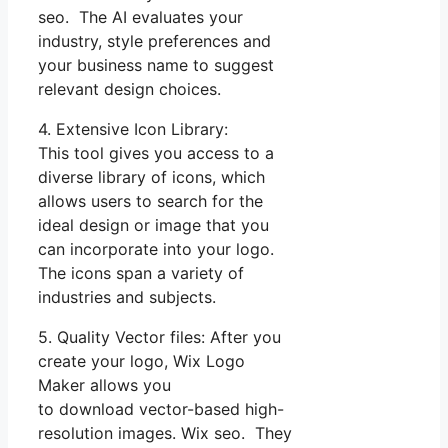
seo. The AI evaluates your
industry, style preferences and
your business name to suggest
relevant design choices.
4. Extensive Icon Library:
This tool gives you access to a
diverse library of icons, which
allows users to search for the
ideal design or image that you
can incorporate into your logo.
The icons span a variety of
industries and subjects.
5. Quality Vector files: After you
create your logo, Wix Logo
Maker allows you
to download vector-based high-
resolution images. Wix seo. They