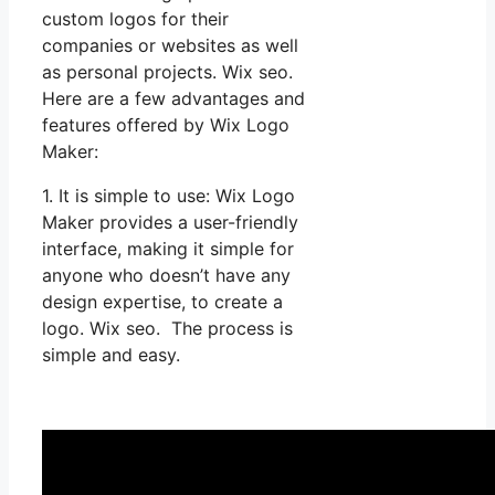
custom logos for their
companies or websites as well
as personal projects. Wix seo.
Here are a few advantages and
features offered by Wix Logo
Maker:
1. It is simple to use: Wix Logo
Maker provides a user-friendly
interface, making it simple for
anyone who doesn’t have any
design expertise, to create a
logo. Wix seo. The process is
simple and easy.