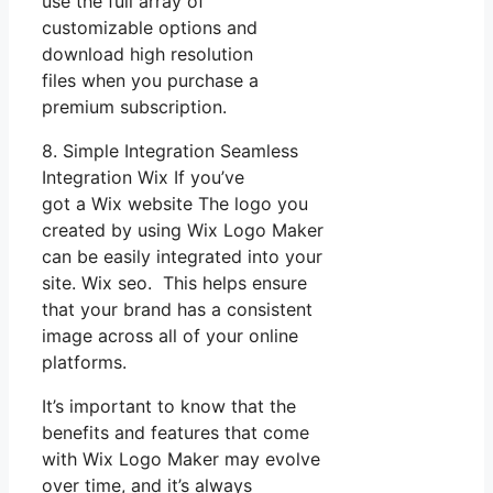
use the full array of
customizable options and
download high resolution
files when you purchase a
premium subscription.
8. Simple Integration Seamless
Integration Wix If you’ve
got a Wix website The logo you
created by using Wix Logo Maker
can be easily integrated into your
site. Wix seo. This helps ensure
that your brand has a consistent
image across all of your online
platforms.
It’s important to know that the
benefits and features that come
with Wix Logo Maker may evolve
over time, and it’s always