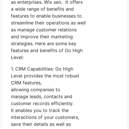
as enterprises. Wix seo. It offers
a wide range of benefits and
features to enable businesses to
streamline their operations as well
as manage customer relations
and improve their marketing
strategies. Here are some key
features and benefits of Go High
Level:
1. CRM Capabilities: Go High
Level provides the most robust
CRM features,
allowing companies to
manage leads, contacts and
customer records efficiently.
It enables you to track the
interactions of your customers,
save their details as well as