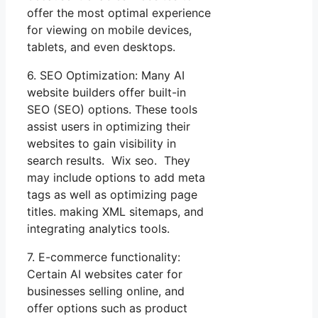
offer the most optimal experience
for viewing on mobile devices,
tablets, and even desktops.
6. SEO Optimization: Many AI
website builders offer built-in
SEO (SEO) options. These tools
assist users in optimizing their
websites to gain visibility in
search results. Wix seo. They
may include options to add meta
tags as well as optimizing page
titles. making XML sitemaps, and
integrating analytics tools.
7. E-commerce functionality:
Certain AI websites cater for
businesses selling online, and
offer options such as product