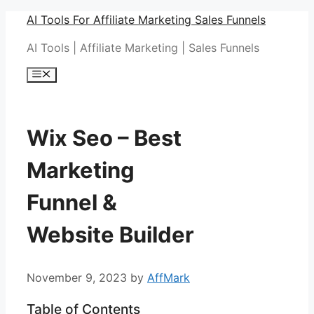
Skip
AI Tools For Affiliate Marketing Sales Funnels
to
AI Tools | Affiliate Marketing | Sales Funnels
content
Menu
Wix Seo – Best
Marketing
Funnel &
Website Builder
November 9, 2023
by
AffMark
Table of Contents