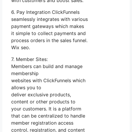
with customers and boost sales.
6. Pay Integration ClickFunnels
seamlessly integrates with various
payment gateways which makes
it simple to collect payments and
process orders in the sales funnel.
Wix seo.
7. Member Sites:
Members can build and manage
membership
websites with ClickFunnels which
allows you to
deliver exclusive products,
content or other products to
your customers. It is a platform
that can be centralized to handle
member registration access
control, registration, and content