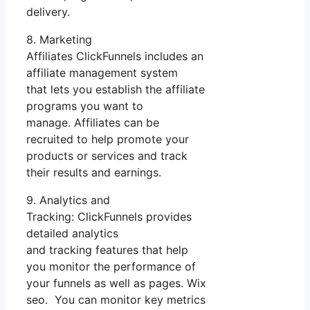
delivery.
8. Marketing
Affiliates ClickFunnels includes an
affiliate management system
that lets you establish the affiliate
programs you want to
manage. Affiliates can be
recruited to help promote your
products or services and track
their results and earnings.
9. Analytics and
Tracking: ClickFunnels provides
detailed analytics
and tracking features that help
you monitor the performance of
your funnels as well as pages. Wix
seo. You can monitor key metrics