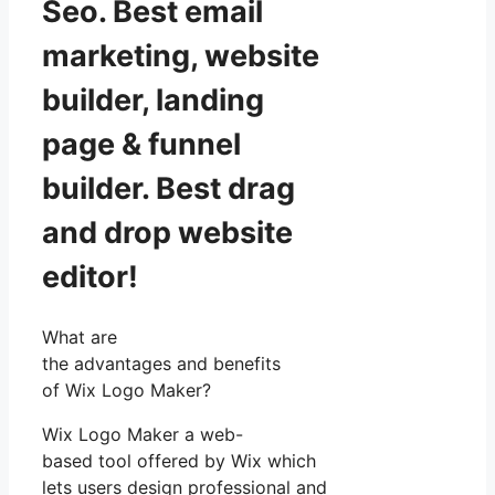
Seo. Best email
marketing, website
builder, landing
page & funnel
builder. Best drag
and drop website
editor!
What are
the advantages and benefits
of Wix Logo Maker?
Wix Logo Maker a web-
based tool offered by Wix which
lets users design professional and