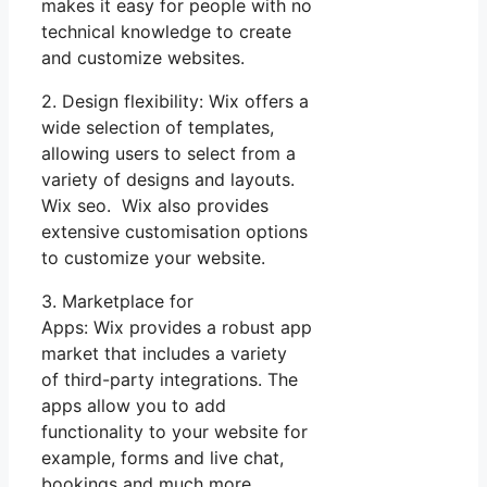
makes it easy for people with no
technical knowledge to create
and customize websites.
2. Design flexibility: Wix offers a
wide selection of templates,
allowing users to select from a
variety of designs and layouts.
Wix seo. Wix also provides
extensive customisation options
to customize your website.
3. Marketplace for
Apps: Wix provides a robust app
market that includes a variety
of third-party integrations. The
apps allow you to add
functionality to your website for
example, forms and live chat,
bookings and much more.