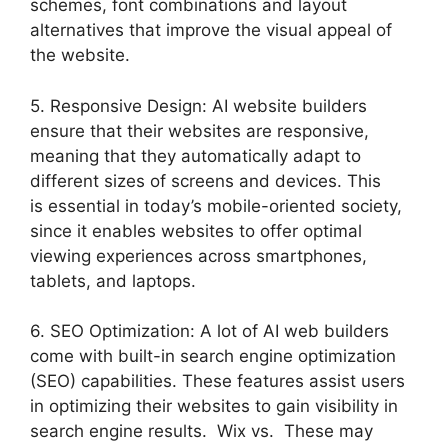
schemes, font combinations and layout
alternatives that improve the visual appeal of
the website.
5. Responsive Design: AI website builders
ensure that their websites are responsive,
meaning that they automatically adapt to
different sizes of screens and devices. This
is essential in today’s mobile-oriented society,
since it enables websites to offer optimal
viewing experiences across smartphones,
tablets, and laptops.
6. SEO Optimization: A lot of AI web builders
come with built-in search engine optimization
(SEO) capabilities. These features assist users
in optimizing their websites to gain visibility in
search engine results. Wix vs. These may