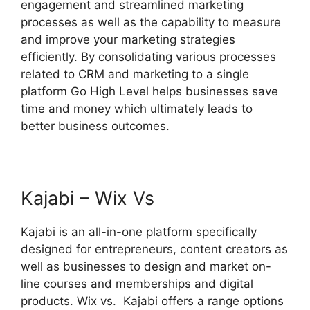
engagement and streamlined marketing
processes as well as the capability to measure
and improve your marketing strategies
efficiently. By consolidating various processes
related to CRM and marketing to a single
platform Go High Level helps businesses save
time and money which ultimately leads to
better business outcomes.
Kajabi – Wix Vs
Kajabi is an all-in-one platform specifically
designed for entrepreneurs, content creators as
well as businesses to design and market on-
line courses and memberships and digital
products. Wix vs. Kajabi offers a range options