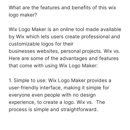
What are the features and benefits of this wix
logo maker?
Wix Logo Maker is an online tool made available
by Wix which lets users create professional and
customizable logos for their
businesses websites, personal projects. Wix vs.
Here are some of the advantages and features
that come with using Wix Logo Maker:
1. Simple to use: Wix Logo Maker provides a
user-friendly interface, making it simple for
everyone even people with no design
experience, to create a logo. Wix vs. The
process is simple and straightforward.