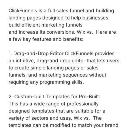
ClickFunnels is a full sales funnel and building
landing pages designed to help businesses
build efficient marketing funnels
and increase its conversions. Wix vs. Here are
a few key features and benefits:
1. Drag-and-Drop Editor ClickFunnels provides
an intuitive, drag-and drop editor that lets users
to create simple landing pages or sales
funnels, and marketing sequences without
requiring any programming skills.
2. Custom-built Templates for Pre-Built:
This has a wide range of professionally
designed templates that are suitable for a
variety of sectors and uses. Wix vs. The
templates can be modified to match your brand