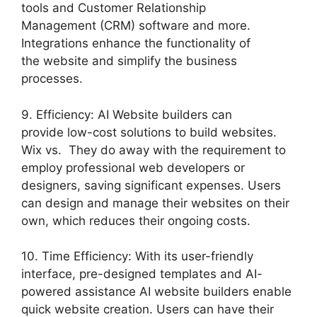
tools and Customer Relationship
Management (CRM) software and more.
Integrations enhance the functionality of
the website and simplify the business
processes.
9. Efficiency: AI Website builders can
provide low-cost solutions to build websites.
Wix vs. They do away with the requirement to
employ professional web developers or
designers, saving significant expenses. Users
can design and manage their websites on their
own, which reduces their ongoing costs.
10. Time Efficiency: With its user-friendly
interface, pre-designed templates and AI-
powered assistance AI website builders enable
quick website creation. Users can have their