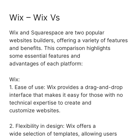
Wix – Wix Vs
Wix and Squarespace are two popular
websites builders, offering a variety of features
and benefits. This comparison highlights
some essential features and
advantages of each platform:
Wix:
1. Ease of use: Wix provides a drag-and-drop
interface that makes it easy for those with no
technical expertise to create and
customize websites.
2. Flexibility in design: Wix offers a
wide selection of templates, allowing users