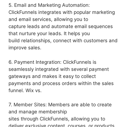
5. Email and Marketing Automation:
ClickFunnels integrates with popular marketing
and email services, allowing you to
capture leads and automate email sequences
that nurture your leads. It helps you
build relationships, connect with customers and
improve sales.
6. Payment Integration: ClickFunnels is
seamlessly integrated with several payment
gateways and makes it easy to collect
payments and process orders within the sales
funnel. Wix vs.
7. Member Sites: Members are able to create
and manage membership
sites through ClickFunnels, allowing you to
deliver exclusive content, courses, or products