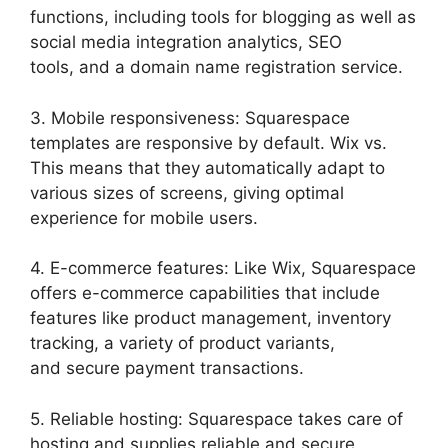
functions, including tools for blogging as well as
social media integration analytics, SEO
tools, and a domain name registration service.
3. Mobile responsiveness: Squarespace
templates are responsive by default. Wix vs.
This means that they automatically adapt to
various sizes of screens, giving optimal
experience for mobile users.
4. E-commerce features: Like Wix, Squarespace
offers e-commerce capabilities that include
features like product management, inventory
tracking, a variety of product variants,
and secure payment transactions.
5. Reliable hosting: Squarespace takes care of
hosting and supplies reliable and secure