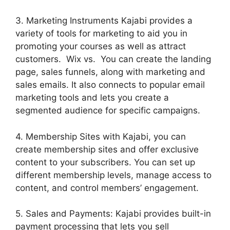
3. Marketing Instruments Kajabi provides a
variety of tools for marketing to aid you in
promoting your courses as well as attract
customers. Wix vs. You can create the landing
page, sales funnels, along with marketing and
sales emails. It also connects to popular email
marketing tools and lets you create a
segmented audience for specific campaigns.
4. Membership Sites with Kajabi, you can
create membership sites and offer exclusive
content to your subscribers. You can set up
different membership levels, manage access to
content, and control members’ engagement.
5. Sales and Payments: Kajabi provides built-in
payment processing that lets you sell