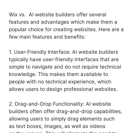
Wix vs. AI website builders offer several
features and advantages which make them a
popular choice for creating websites. Here are a
few main features and benefits:
1. User-Friendly Interface: AI website builders
typically have user-friendly interfaces that are
simple to navigate and do not require technical
knowledge. This makes them available to
people with no technical experience, which
allows users to design professional websites.
2. Drag-and-Drop Functionality: AI website
builders often offer drag-and-drop capabilities,
allowing users to simply drag elements such
as text boxes, images, as well as videos