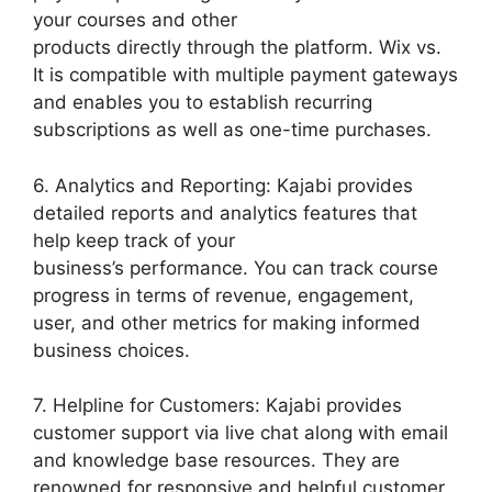
your courses and other
products directly through the platform. Wix vs.
It is compatible with multiple payment gateways
and enables you to establish recurring
subscriptions as well as one-time purchases.
6. Analytics and Reporting: Kajabi provides
detailed reports and analytics features that
help keep track of your
business’s performance. You can track course
progress in terms of revenue, engagement,
user, and other metrics for making informed
business choices.
7. Helpline for Customers: Kajabi provides
customer support via live chat along with email
and knowledge base resources. They are
renowned for responsive and helpful customer