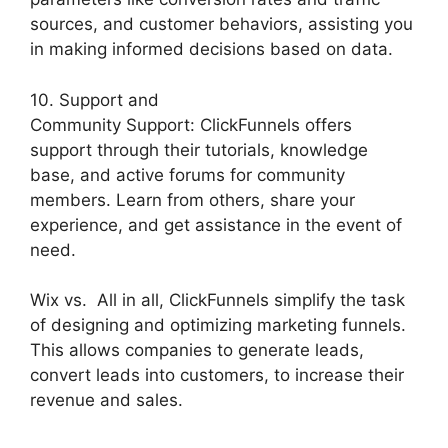
sources, and customer behaviors, assisting you
in making informed decisions based on data.
10. Support and
Community Support: ClickFunnels offers
support through their tutorials, knowledge
base, and active forums for community
members. Learn from others, share your
experience, and get assistance in the event of
need.
Wix vs. All in all, ClickFunnels simplify the task
of designing and optimizing marketing funnels.
This allows companies to generate leads,
convert leads into customers, to increase their
revenue and sales.