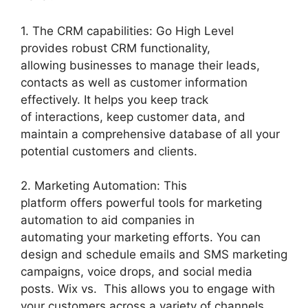
1. The CRM capabilities: Go High Level
provides robust CRM functionality,
allowing businesses to manage their leads,
contacts as well as customer information
effectively. It helps you keep track
of interactions, keep customer data, and
maintain a comprehensive database of all your
potential customers and clients.
2. Marketing Automation: This
platform offers powerful tools for marketing
automation to aid companies in
automating your marketing efforts. You can
design and schedule emails and SMS marketing
campaigns, voice drops, and social media
posts. Wix vs. This allows you to engage with
your customers across a variety of channels.