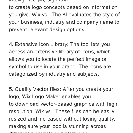
to create logo concepts based on information
you give. Wix vs. The AI evaluates the style of
your business, industry and company name to
present relevant design options.
4. Extensive Icon Library: The tool lets you
access an extensive library of icons, which
allows you to locate the perfect image or
symbol to use in your brand. The icons are
categorized by industry and subjects.
5. Quality Vector files: After you create your
logo, Wix Logo Maker enables you
to download vector-based graphics with high
resolution. Wix vs. These files can be easily
resized and increased without losing quality,
making sure your logo is stunning across