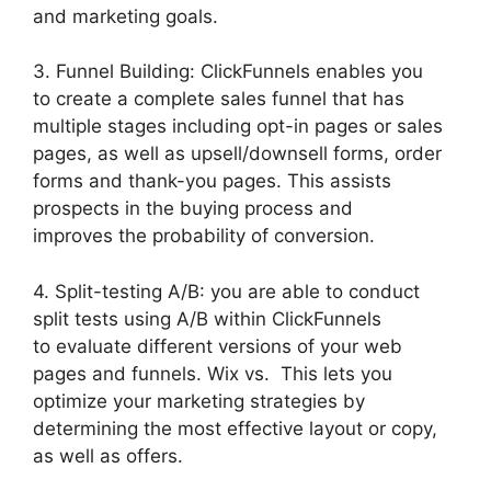
and marketing goals.
3. Funnel Building: ClickFunnels enables you
to create a complete sales funnel that has
multiple stages including opt-in pages or sales
pages, as well as upsell/downsell forms, order
forms and thank-you pages. This assists
prospects in the buying process and
improves the probability of conversion.
4. Split-testing A/B: you are able to conduct
split tests using A/B within ClickFunnels
to evaluate different versions of your web
pages and funnels. Wix vs. This lets you
optimize your marketing strategies by
determining the most effective layout or copy,
as well as offers.