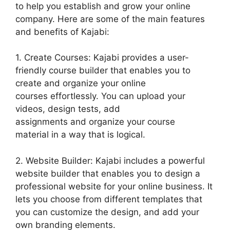
to help you establish and grow your online
company. Here are some of the main features
and benefits of Kajabi:
1. Create Courses: Kajabi provides a user-
friendly course builder that enables you to
create and organize your online
courses effortlessly. You can upload your
videos, design tests, add
assignments and organize your course
material in a way that is logical.
2. Website Builder: Kajabi includes a powerful
website builder that enables you to design a
professional website for your online business. It
lets you choose from different templates that
you can customize the design, and add your
own branding elements.