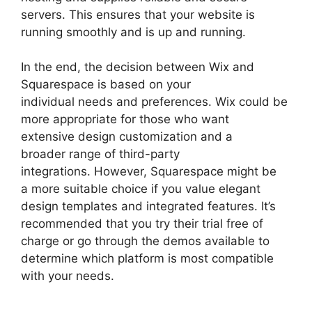
servers. This ensures that your website is
running smoothly and is up and running.
In the end, the decision between Wix and
Squarespace is based on your
individual needs and preferences. Wix could be
more appropriate for those who want
extensive design customization and a
broader range of third-party
integrations. However, Squarespace might be
a more suitable choice if you value elegant
design templates and integrated features. It’s
recommended that you try their trial free of
charge or go through the demos available to
determine which platform is most compatible
with your needs.