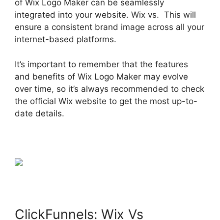
of Wix Logo Maker can be seamlessly
integrated into your website. Wix vs. This will
ensure a consistent brand image across all your
internet-based platforms.
It’s important to remember that the features
and benefits of Wix Logo Maker may evolve
over time, so it’s always recommended to check
the official Wix website to get the most up-to-
date details.
ClickFunnels: Wix Vs