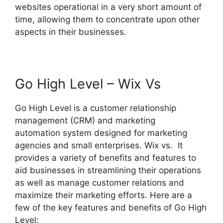
websites operational in a very short amount of
time, allowing them to concentrate upon other
aspects in their businesses.
Go High Level – Wix Vs
Go High Level is a customer relationship
management (CRM) and marketing
automation system designed for marketing
agencies and small enterprises. Wix vs. It
provides a variety of benefits and features to
aid businesses in streamlining their operations
as well as manage customer relations and
maximize their marketing efforts. Here are a
few of the key features and benefits of Go High
Level: