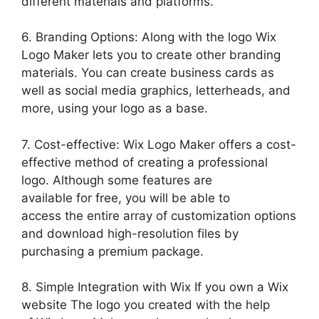
different materials and platforms.
6. Branding Options: Along with the logo Wix
Logo Maker lets you to create other branding
materials. You can create business cards as
well as social media graphics, letterheads, and
more, using your logo as a base.
7. Cost-effective: Wix Logo Maker offers a cost-
effective method of creating a professional
logo. Although some features are
available for free, you will be able to
access the entire array of customization options
and download high-resolution files by
purchasing a premium package.
8. Simple Integration with Wix If you own a Wix
website The logo you created with the help