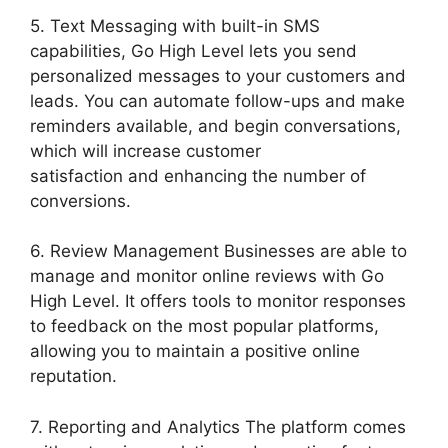
5. Text Messaging with built-in SMS
capabilities, Go High Level lets you send
personalized messages to your customers and
leads. You can automate follow-ups and make
reminders available, and begin conversations,
which will increase customer
satisfaction and enhancing the number of
conversions.
6. Review Management Businesses are able to
manage and monitor online reviews with Go
High Level. It offers tools to monitor responses
to feedback on the most popular platforms,
allowing you to maintain a positive online
reputation.
7. Reporting and Analytics The platform comes