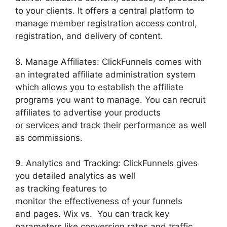
to your clients. It offers a central platform to
manage member registration access control,
registration, and delivery of content.
8. Manage Affiliates: ClickFunnels comes with
an integrated affiliate administration system
which allows you to establish the affiliate
programs you want to manage. You can recruit
affiliates to advertise your products
or services and track their performance as well
as commissions.
9. Analytics and Tracking: ClickFunnels gives
you detailed analytics as well
as tracking features to
monitor the effectiveness of your funnels
and pages. Wix vs. You can track key
parameters like conversion rates and traffic