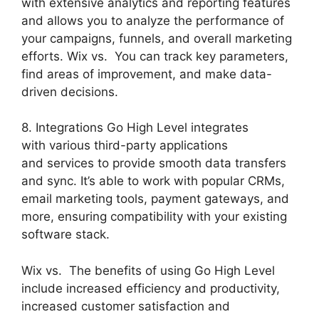
with extensive analytics and reporting features
and allows you to analyze the performance of
your campaigns, funnels, and overall marketing
efforts. Wix vs. You can track key parameters,
find areas of improvement, and make data-
driven decisions.
8. Integrations Go High Level integrates
with various third-party applications
and services to provide smooth data transfers
and sync. It’s able to work with popular CRMs,
email marketing tools, payment gateways, and
more, ensuring compatibility with your existing
software stack.
Wix vs. The benefits of using Go High Level
include increased efficiency and productivity,
increased customer satisfaction and