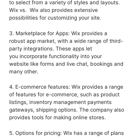
to select from a variety of styles and layouts.
Wix vs. Wix also provides extensive
possibilities for customizing your site.
3. Marketplace for Apps: Wix provides a
robust app market, with a wide range of third-
party integrations. These apps let
you incorporate functionality into your
website like forms and live chat, bookings and
many other.
4. E-commerce features: Wix provides a range
of features for e-commerce, such as product
listings, inventory management payments
gateways, shipping options. The company also
provides tools for making online stores.
5. Options for pricing: Wix has a range of plans