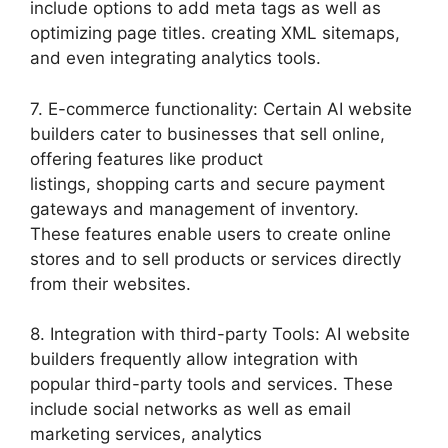
include options to add meta tags as well as
optimizing page titles. creating XML sitemaps,
and even integrating analytics tools.
7. E-commerce functionality: Certain AI website
builders cater to businesses that sell online,
offering features like product
listings, shopping carts and secure payment
gateways and management of inventory.
These features enable users to create online
stores and to sell products or services directly
from their websites.
8. Integration with third-party Tools: AI website
builders frequently allow integration with
popular third-party tools and services. These
include social networks as well as email
marketing services, analytics