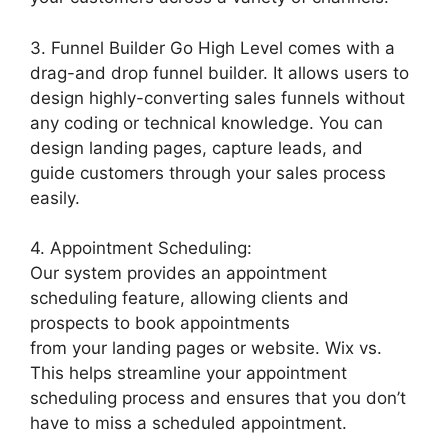
3. Funnel Builder Go High Level comes with a
drag-and drop funnel builder. It allows users to
design highly-converting sales funnels without
any coding or technical knowledge. You can
design landing pages, capture leads, and
guide customers through your sales process
easily.
4. Appointment Scheduling:
Our system provides an appointment
scheduling feature, allowing clients and
prospects to book appointments
from your landing pages or website. Wix vs.
This helps streamline your appointment
scheduling process and ensures that you don’t
have to miss a scheduled appointment.