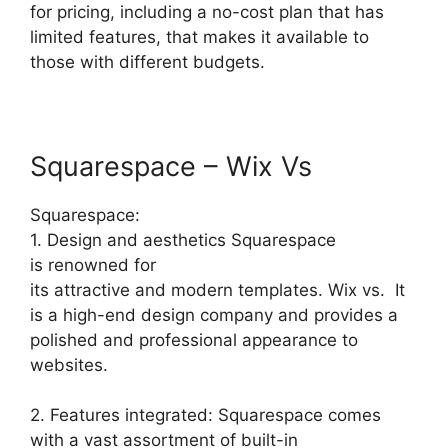
for pricing, including a no-cost plan that has
limited features, that makes it available to
those with different budgets.
Squarespace – Wix Vs
Squarespace:
1. Design and aesthetics Squarespace
is renowned for
its attractive and modern templates. Wix vs. It
is a high-end design company and provides a
polished and professional appearance to
websites.
2. Features integrated: Squarespace comes
with a vast assortment of built-in