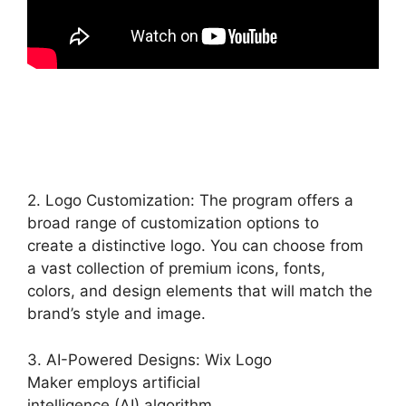
2. Logo Customization: The program offers a
broad range of customization options to
create a distinctive logo. You can choose from
a vast collection of premium icons, fonts,
colors, and design elements that will match the
brand’s style and image.
3. AI-Powered Designs: Wix Logo
Maker employs artificial
intelligence (AI) algorithm