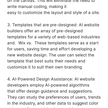
on the canvas. This will eliminate the need to
write manual coding, making it
easy to customize the layout and style of a site.
3. Templates that are pre-designed: AI website
builders offer an array of pre-designed
templates for a variety of web-based industries
and. Wix vs. These templates serve as a start
for users, saving time and effort developing a
new website design. The user can select the
template that best suits their needs and
customize it to suit their own branding.
4. AI-Powered Design Assistance: AI website
developers employ AI-powered algorithms
that offer design guidance and suggestions.
They can study the preferences of users, trends
in the industry, and other data to suggest color