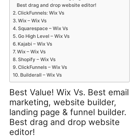
Best drag and drop website editor!
ClickFunnels: Wix Vs
Wix – Wix Vs
Squarespace – Wix Vs
Go High Level – Wix Vs
Kajabi – Wix Vs
Wix – Wix Vs
Shopify – Wix Vs
ClickFunnels – Wix Vs
Builderall – Wix Vs
Best Value! Wix Vs. Best email
marketing, website builder,
landing page & funnel builder.
Best drag and drop website
editor!