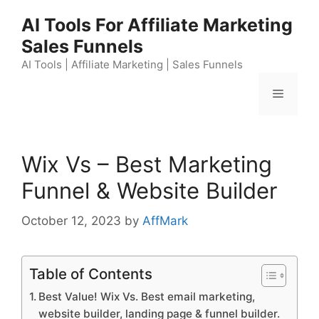
Skip
AI Tools For Affiliate Marketing
to
Sales Funnels
content
AI Tools | Affiliate Marketing | Sales Funnels
Menu
Wix Vs – Best Marketing
Funnel & Website Builder
October 12, 2023
by
AffMark
Table of Contents
Best Value! Wix Vs. Best email marketing,
website builder, landing page & funnel builder.