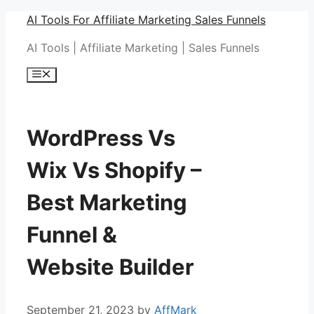
Skip
AI Tools For Affiliate Marketing Sales Funnels
to
AI Tools | Affiliate Marketing | Sales Funnels
content
Menu
WordPress Vs
Wix Vs Shopify –
Best Marketing
Funnel &
Website Builder
September 21, 2023
by
AffMark