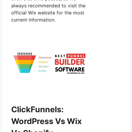
always recommended to visit the
official Wix website for the most
current information.
ClickFunnels:
WordPress Vs Wix