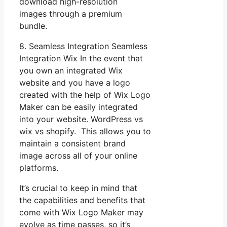
download high-resolution
images through a premium
bundle.
8. Seamless Integration Seamless
Integration Wix In the event that
you own an integrated Wix
website and you have a logo
created with the help of Wix Logo
Maker can be easily integrated
into your website. WordPress vs
wix vs shopify. This allows you to
maintain a consistent brand
image across all of your online
platforms.
It’s crucial to keep in mind that
the capabilities and benefits that
come with Wix Logo Maker may
evolve as time passes, so it’s