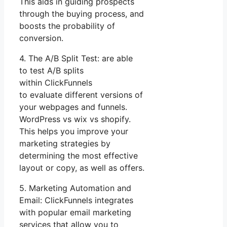
This aids in guiding prospects
through the buying process, and
boosts the probability of
conversion.
4. The A/B Split Test: are able
to test A/B splits
within ClickFunnels
to evaluate different versions of
your webpages and funnels.
WordPress vs wix vs shopify.
This helps you improve your
marketing strategies by
determining the most effective
layout or copy, as well as offers.
5. Marketing Automation and
Email: ClickFunnels integrates
with popular email marketing
services that allow you to