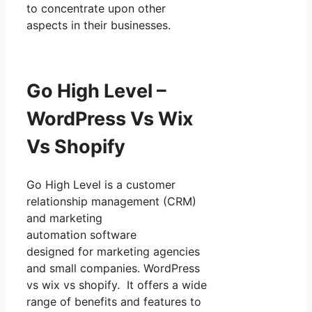
to concentrate upon other
aspects in their businesses.
Go High Level –
WordPress Vs Wix
Vs Shopify
Go High Level is a customer
relationship management (CRM)
and marketing
automation software
designed for marketing agencies
and small companies. WordPress
vs wix vs shopify. It offers a wide
range of benefits and features to