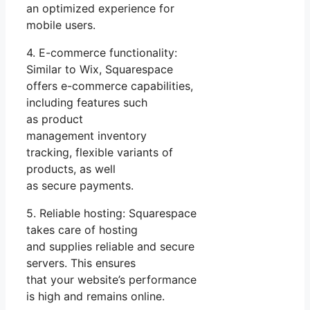
an optimized experience for
mobile users.
4. E-commerce functionality:
Similar to Wix, Squarespace
offers e-commerce capabilities,
including features such
as product
management inventory
tracking, flexible variants of
products, as well
as secure payments.
5. Reliable hosting: Squarespace
takes care of hosting
and supplies reliable and secure
servers. This ensures
that your website’s performance
is high and remains online.