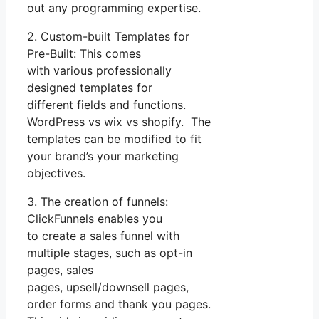
out any programming expertise.
2. Custom-built Templates for
Pre-Built: This comes
with various professionally
designed templates for
different fields and functions.
WordPress vs wix vs shopify. The
templates can be modified to fit
your brand’s your marketing
objectives.
3. The creation of funnels:
ClickFunnels enables you
to create a sales funnel with
multiple stages, such as opt-in
pages, sales
pages, upsell/downsell pages,
order forms and thank you pages.