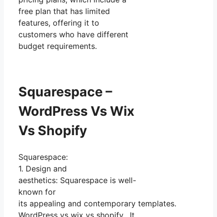
free plan that has limited
features, offering it to
customers who have different
budget requirements.
Squarespace –
WordPress Vs Wix
Vs Shopify
Squarespace:
1. Design and
aesthetics: Squarespace is well-
known for
its appealing and contemporary templates.
WordPress vs wix vs shopify. It