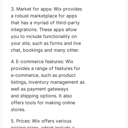
3. Market for apps: Wix provides
a robust marketplace for apps
that has a myriad of third-party
integrations. These apps allow
you to include functionality on
your site, such as forms and live
chat, bookings and many other.
4. E-commerce features: Wix
provides a range of features for
e-commerce, such as product
listings, inventory management as
well as payment gateways
and shipping options. It also
offers tools for making online
stores.
5. Prices: Wix offers various
pricing plans, which include a