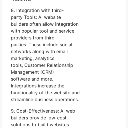
8. Integration with third-
party Tools: AI website
builders often allow integration
with popular tool and service
providers from third
parties. These include social
networks along with email
marketing, analytics
tools, Customer Relationship
Management (CRM)
software and more.
Integrations increase the
functionality of the website and
streamline business operations.
9. Cost-Effectiveness: AI web
builders provide low-cost
solutions to build websites.