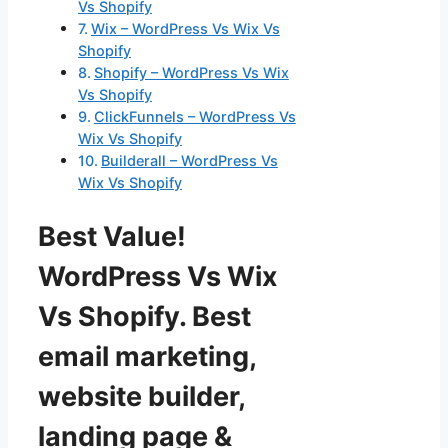
Vs Shopify
Wix – WordPress Vs Wix Vs
Shopify
Shopify – WordPress Vs Wix
Vs Shopify
ClickFunnels – WordPress Vs
Wix Vs Shopify
Builderall – WordPress Vs
Wix Vs Shopify
Best Value!
WordPress Vs Wix
Vs Shopify. Best
email marketing,
website builder,
landing page &