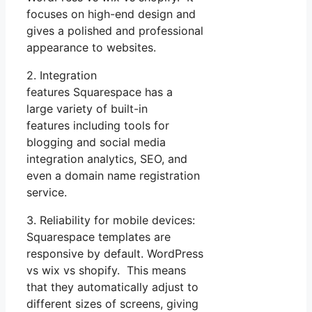
focuses on high-end design and
gives a polished and professional
appearance to websites.
2. Integration
features Squarespace has a
large variety of built-in
features including tools for
blogging and social media
integration analytics, SEO, and
even a domain name registration
service.
3. Reliability for mobile devices:
Squarespace templates are
responsive by default. WordPress
vs wix vs shopify. This means
that they automatically adjust to
different sizes of screens, giving