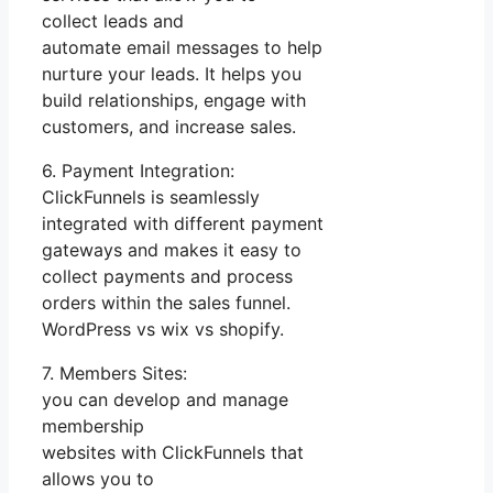
collect leads and
automate email messages to help
nurture your leads. It helps you
build relationships, engage with
customers, and increase sales.
6. Payment Integration:
ClickFunnels is seamlessly
integrated with different payment
gateways and makes it easy to
collect payments and process
orders within the sales funnel.
WordPress vs wix vs shopify.
7. Members Sites:
you can develop and manage
membership
websites with ClickFunnels that
allows you to