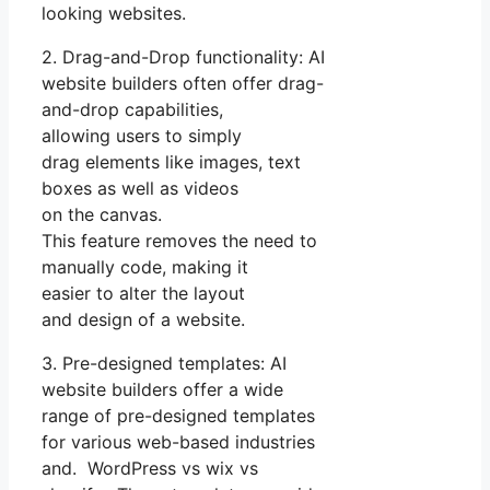
looking websites.
2. Drag-and-Drop functionality: AI
website builders often offer drag-
and-drop capabilities,
allowing users to simply
drag elements like images, text
boxes as well as videos
on the canvas.
This feature removes the need to
manually code, making it
easier to alter the layout
and design of a website.
3. Pre-designed templates: AI
website builders offer a wide
range of pre-designed templates
for various web-based industries
and. WordPress vs wix vs