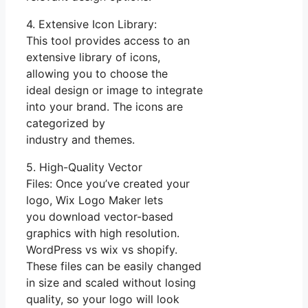
4. Extensive Icon Library:
This tool provides access to an
extensive library of icons,
allowing you to choose the
ideal design or image to integrate
into your brand. The icons are
categorized by
industry and themes.
5. High-Quality Vector
Files: Once you’ve created your
logo, Wix Logo Maker lets
you download vector-based
graphics with high resolution.
WordPress vs wix vs shopify.
These files can be easily changed
in size and scaled without losing
quality, so your logo will look