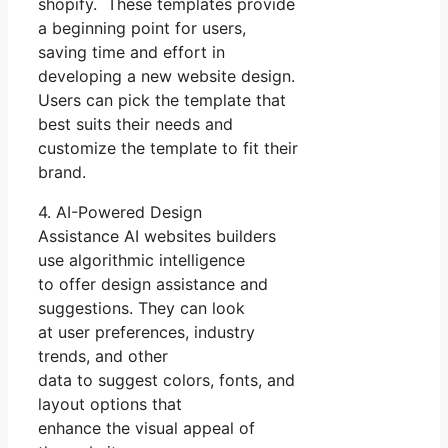
shopify. These templates provide
a beginning point for users,
saving time and effort in
developing a new website design.
Users can pick the template that
best suits their needs and
customize the template to fit their
brand.
4. AI-Powered Design
Assistance AI websites builders
use algorithmic intelligence
to offer design assistance and
suggestions. They can look
at user preferences, industry
trends, and other
data to suggest colors, fonts, and
layout options that
enhance the visual appeal of