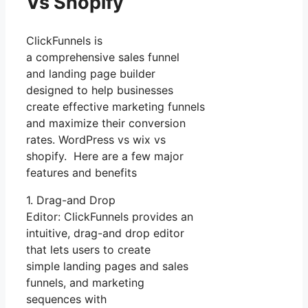
Vs Shopify
ClickFunnels is
a comprehensive sales funnel
and landing page builder
designed to help businesses
create effective marketing funnels
and maximize their conversion
rates. WordPress vs wix vs
shopify. Here are a few major
features and benefits
1. Drag-and Drop
Editor: ClickFunnels provides an
intuitive, drag-and drop editor
that lets users to create
simple landing pages and sales
funnels, and marketing
sequences with