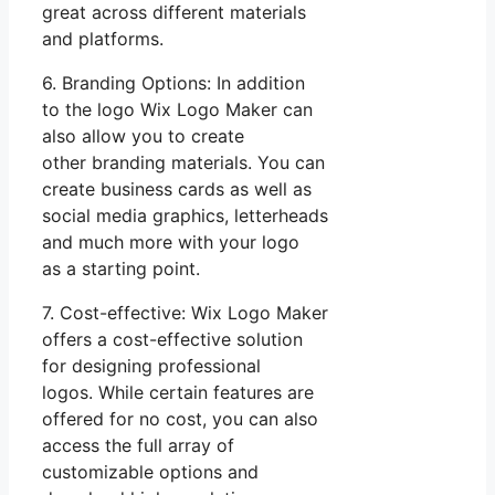
great across different materials
and platforms.
6. Branding Options: In addition
to the logo Wix Logo Maker can
also allow you to create
other branding materials. You can
create business cards as well as
social media graphics, letterheads
and much more with your logo
as a starting point.
7. Cost-effective: Wix Logo Maker
offers a cost-effective solution
for designing professional
logos. While certain features are
offered for no cost, you can also
access the full array of
customizable options and