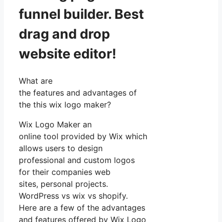
funnel builder. Best
drag and drop
website editor!
What are
the features and advantages of
the this wix logo maker?
Wix Logo Maker an
online tool provided by Wix which
allows users to design
professional and custom logos
for their companies web
sites, personal projects.
WordPress vs wix vs shopify.
Here are a few of the advantages
and features offered by Wix Logo