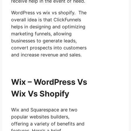
receive help in the event of need.
WordPress vs wix vs shopify. The
overall idea is that ClickFunnels
helps in designing and optimizing
marketing funnels, allowing
businesses to generate leads,
convert prospects into customers
and increase revenue and sales.
Wix – WordPress Vs
Wix Vs Shopify
Wix and Squarespace are two
popular websites builders,
offering a variety of benefits and
features. Here’s a brief