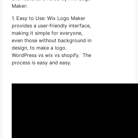
Maker:
1. Easy to Use: Wix Logo Maker
provides a user-friendly interface,
making it simple for everyone,
even those without background in
design, to make a logo.
WordPress vs wix vs shopify. The
process is easy and easy.