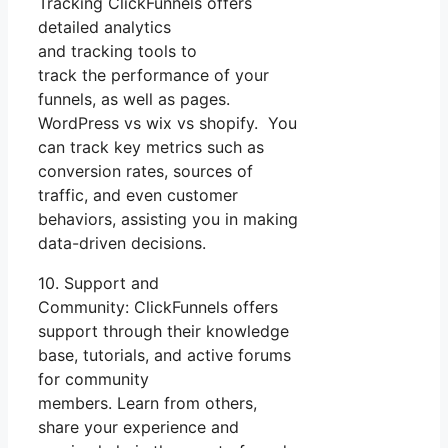
Tracking ClickFunnels offers
detailed analytics
and tracking tools to
track the performance of your
funnels, as well as pages.
WordPress vs wix vs shopify. You
can track key metrics such as
conversion rates, sources of
traffic, and even customer
behaviors, assisting you in making
data-driven decisions.
10. Support and
Community: ClickFunnels offers
support through their knowledge
base, tutorials, and active forums
for community
members. Learn from others,
share your experience and