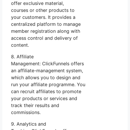
offer exclusive material,
courses or other products to
your customers. It provides a
centralized platform to manage
member registration along with
access control and delivery of
content.
8. Affiliate
Management: ClickFunnels offers
an affiliate-management system,
which allows you to design and
run your affiliate programme. You
can recruit affiliates to promote
your products or services and
track their results and
commissions.
9. Analytics and