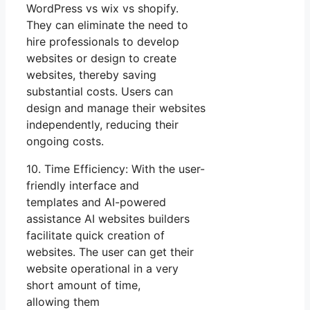
WordPress vs wix vs shopify.
They can eliminate the need to
hire professionals to develop
websites or design to create
websites, thereby saving
substantial costs. Users can
design and manage their websites
independently, reducing their
ongoing costs.
10. Time Efficiency: With the user-
friendly interface and
templates and AI-powered
assistance AI websites builders
facilitate quick creation of
websites. The user can get their
website operational in a very
short amount of time,
allowing them