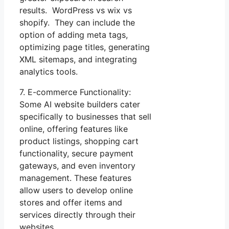
results. WordPress vs wix vs
shopify. They can include the
option of adding meta tags,
optimizing page titles, generating
XML sitemaps, and integrating
analytics tools.
7. E-commerce Functionality:
Some AI website builders cater
specifically to businesses that sell
online, offering features like
product listings, shopping cart
functionality, secure payment
gateways, and even inventory
management. These features
allow users to develop online
stores and offer items and
services directly through their
websites.