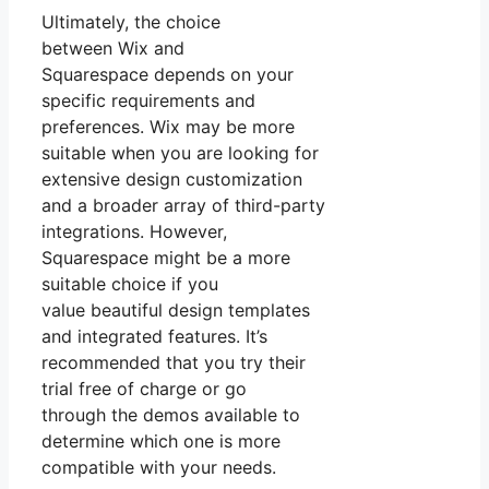
Ultimately, the choice
between Wix and
Squarespace depends on your
specific requirements and
preferences. Wix may be more
suitable when you are looking for
extensive design customization
and a broader array of third-party
integrations. However,
Squarespace might be a more
suitable choice if you
value beautiful design templates
and integrated features. It’s
recommended that you try their
trial free of charge or go
through the demos available to
determine which one is more
compatible with your needs.