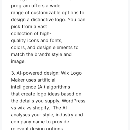
program offers a wide
range of customizable options to
design a distinctive logo. You can
pick from a vast
collection of high-
quality icons and fonts,
colors, and design elements to
match the brand’s style and
image.
3. AI-powered design: Wix Logo
Maker uses artificial
intelligence (AI) algorithms
that create logo ideas based on
the details you supply. WordPress
vs wix vs shopify. The AI
analyses your style, industry and
company name to provide
relevant design options.