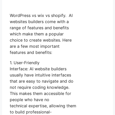
WordPress vs wix vs shopify. AI
websites builders come with a
range of features and benefits
which make them a popular
choice to create websites. Here
are a few most important
features and benefits:
1. User-Friendly
Interface: AI website builders
usually have intuitive interfaces
that are easy to navigate and do
not require coding knowledge.
This makes them accessible for
people who have no
technical expertise, allowing them
to build professional-