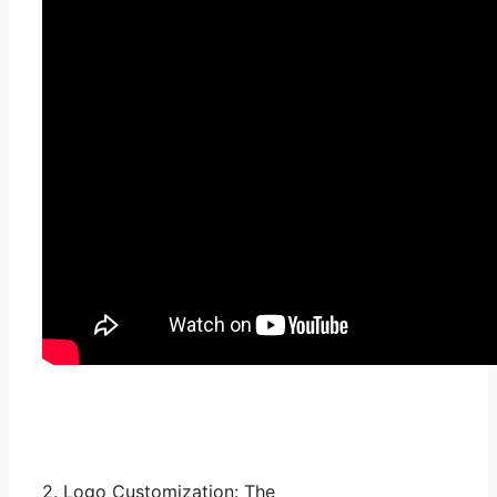
2. Logo Customization: The