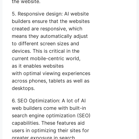
the website.
5. Responsive design: AI website
builders ensure that the websites
created are responsive, which
means they automatically adjust
to different screen sizes and
devices. This is critical in the
current mobile-centric world,
as it enables websites
with optimal viewing experiences
across phones, tablets as well as
desktops.
6. SEO Optimization: A lot of AI
web builders come with built-in
search engine optimization (SEO)
capabilities. These features aid
users in optimizing their sites for
greater exposure in search