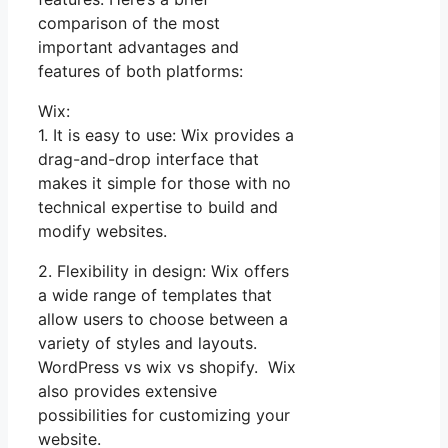
comparison of the most
important advantages and
features of both platforms:
Wix:
1. It is easy to use: Wix provides a
drag-and-drop interface that
makes it simple for those with no
technical expertise to build and
modify websites.
2. Flexibility in design: Wix offers
a wide range of templates that
allow users to choose between a
variety of styles and layouts.
WordPress vs wix vs shopify. Wix
also provides extensive
possibilities for customizing your
website.