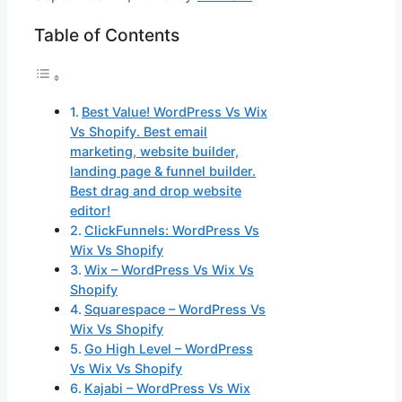
Table of Contents
Best Value! WordPress Vs Wix
Vs Shopify. Best email
marketing, website builder,
landing page & funnel builder.
Best drag and drop website
editor!
ClickFunnels: WordPress Vs
Wix Vs Shopify
Wix – WordPress Vs Wix Vs
Shopify
Squarespace – WordPress Vs
Wix Vs Shopify
Go High Level – WordPress
Vs Wix Vs Shopify
Kajabi – WordPress Vs Wix