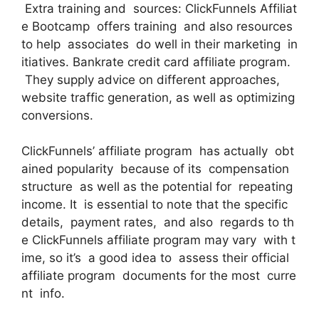
Extra training and sources: ClickFunnels Affiliat
e Bootcamp offers training and also resources
to help associates do well in their marketing in
itiatives. Bankrate credit card affiliate program.
They supply advice on different approaches,
website traffic generation, as well as optimizing
conversions.
ClickFunnels’ affiliate program has actually obt
ained popularity because of its compensation
structure as well as the potential for repeating
income. It is essential to note that the specific
details, payment rates, and also regards to th
e ClickFunnels affiliate program may vary with t
ime, so it’s a good idea to assess their official
affiliate program documents for the most curre
nt info.