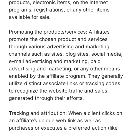
products, electronic items, on the internet
programs, registrations, or any other items
available for sale.
Promoting the products/services: Affiliates
promote the chosen product and services
through various advertising and marketing
channels such as sites, blog sites, social media,
e-mail advertising and marketing, paid
advertising and marketing, or any other means
enabled by the affiliate program. They generally
utilize distinct associate links or tracking codes
to recognize the website traffic and sales
generated through their efforts.
Tracking and attribution: When a client clicks on
an affiliate’s unique web link as well as
purchases or executes a preferred action (like