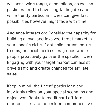
wellness, wide range, connections, as well as
pastimes tend to have long-lasting demand,
while trendy particular niches can give fast
possibilities however might fade with time.
Audience interaction: Consider the capacity for
building a loyal and involved target market in
your specific niche. Exist online areas, online
forums, or social media sites groups where
people proactively go over the specific niche?
Engaging with your target market can assist
drive traffic and create chances for affiliate
sales.
Keep in mind, the finest” particular niche
inevitably relies on your special scenarios and
objectives. Bankrate credit card affiliate
program. It’s vital to perform comprehensive