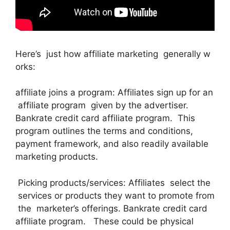
Here’s just how affiliate marketing generally w
orks:
affiliate joins a program: Affiliates sign up for an
affiliate program given by the advertiser.
Bankrate credit card affiliate program. This
program outlines the terms and conditions,
payment framework, and also readily available
marketing products.
Picking products/services: Affiliates select the
services or products they want to promote from
the marketer’s offerings. Bankrate credit card
affiliate program. These could be physical