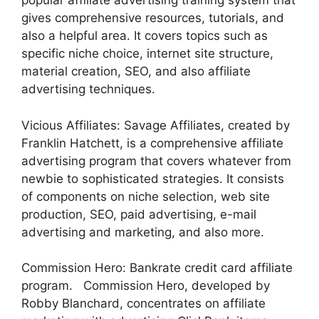
popular affiliate advertising training system that
gives comprehensive resources, tutorials, and
also a helpful area. It covers topics such as
specific niche choice, internet site structure,
material creation, SEO, and also affiliate
advertising techniques.
Vicious Affiliates: Savage Affiliates, created by
Franklin Hatchett, is a comprehensive affiliate
advertising program that covers whatever from
newbie to sophisticated strategies. It consists
of components on niche selection, web site
production, SEO, paid advertising, e-mail
advertising and marketing, and also more.
Commission Hero: Bankrate credit card affiliate
program. Commission Hero, developed by
Robby Blanchard, concentrates on affiliate