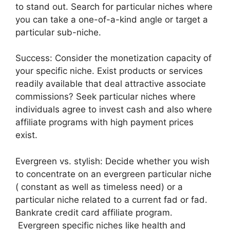
to stand out. Search for particular niches where
you can take a one-of-a-kind angle or target a
particular sub-niche.
Success: Consider the monetization capacity of
your specific niche. Exist products or services
readily available that deal attractive associate
commissions? Seek particular niches where
individuals agree to invest cash and also where
affiliate programs with high payment prices
exist.
Evergreen vs. stylish: Decide whether you wish
to concentrate on an evergreen particular niche
( constant as well as timeless need) or a
particular niche related to a current fad or fad.
Bankrate credit card affiliate program.
Evergreen specific niches like health and