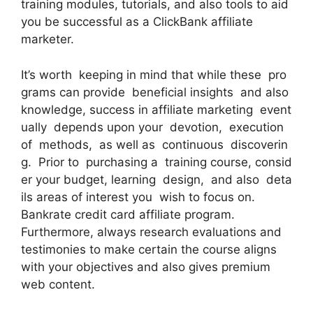
training modules, tutorials, and also tools to aid
you be successful as a ClickBank affiliate
marketer.
It’s worth keeping in mind that while these pro
grams can provide beneficial insights and also
knowledge, success in affiliate marketing event
ually depends upon your devotion, execution
of methods, as well as continuous discoverin
g. Prior to purchasing a training course, consid
er your budget, learning design, and also deta
ils areas of interest you wish to focus on.
Bankrate credit card affiliate program.
Furthermore, always research evaluations and
testimonies to make certain the course aligns
with your objectives and also gives premium
web content.