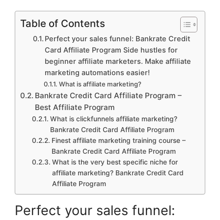
Table of Contents
Perfect your sales funnel: Bankrate Credit
Card Affiliate Program Side hustles for
beginner affiliate marketers. Make affiliate
marketing automations easier!
What is affiliate marketing?
Bankrate Credit Card Affiliate Program –
Best Affiliate Program
What is clickfunnels affiliate marketing?
Bankrate Credit Card Affiliate Program
Finest affiliate marketing training course –
Bankrate Credit Card Affiliate Program
What is the very best specific niche for
affiliate marketing? Bankrate Credit Card
Affiliate Program
Perfect your sales funnel: