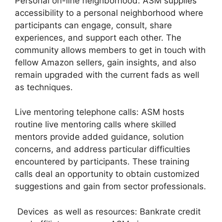
Personal on-line neighborhood: ASM supplies
accessibility to a personal neighborhood where
participants can engage, consult, share
experiences, and support each other. The
community allows members to get in touch with
fellow Amazon sellers, gain insights, and also
remain upgraded with the current fads as well
as techniques.
Live mentoring telephone calls: ASM hosts
routine live mentoring calls where skilled
mentors provide added guidance, solution
concerns, and address particular difficulties
encountered by participants. These training
calls deal an opportunity to obtain customized
suggestions and gain from sector professionals.
Devices as well as resources: Bankrate credit