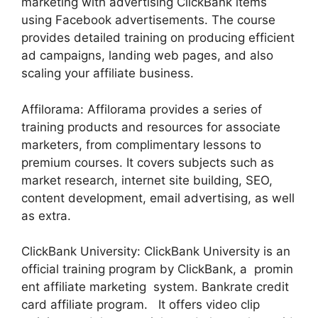
marketing with advertising ClickBank items
using Facebook advertisements. The course
provides detailed training on producing efficient
ad campaigns, landing web pages, and also
scaling your affiliate business.
Affilorama: Affilorama provides a series of
training products and resources for associate
marketers, from complimentary lessons to
premium courses. It covers subjects such as
market research, internet site building, SEO,
content development, email advertising, as well
as extra.
ClickBank University: ClickBank University is an
official training program by ClickBank, a promin
ent affiliate marketing system. Bankrate credit
card affiliate program. It offers video clip