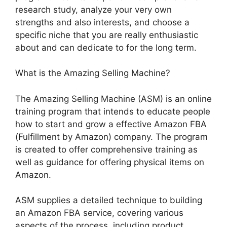
research study, analyze your very own
strengths and also interests, and choose a
specific niche that you are really enthusiastic
about and can dedicate to for the long term.
What is the Amazing Selling Machine?
The Amazing Selling Machine (ASM) is an online
training program that intends to educate people
how to start and grow a effective Amazon FBA
(Fulfillment by Amazon) company. The program
is created to offer comprehensive training as
well as guidance for offering physical items on
Amazon.
ASM supplies a detailed technique to building
an Amazon FBA service, covering various
aspects of the process, including product