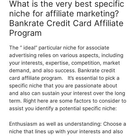
What is the very best specific
niche for affiliate marketing?
Bankrate Credit Card Affiliate
Program
The ” ideal” particular niche for associate
advertising relies on various aspects, including
your interests, expertise, competition, market
demand, and also success. Bankrate credit
card affiliate program. It’s essential to pick a
specific niche that you are passionate about
and also can sustain your interest over the long
term. Right here are some factors to consider to
assist you identify a potential specific niche:
Enthusiasm as well as understanding: Choose a
niche that lines up with your interests and also