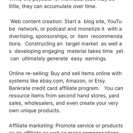
little, they can accumulate over time.
Web content creation: Start a blog site, YouTu
be network, or podcast and monetize it with a
dvertising, sponsorships, or item recommenda
tions. Constructing an target market as well a
s developing engaging material takes time yet
can ultimately generate easy earnings.
Online re-selling: Buy and sell items online with
systems like ebay.com, Amazon, or Etsy.
Bankrate credit card affiliate program. You can
resource items from second hand stores, yard
sales, wholesalers, and even create your very
own unique products.
Affiliate marketing: Promote service or products
as an affiliate as well as make compensations