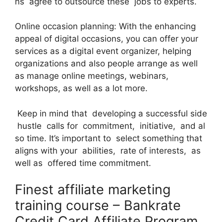
ns agree to outsource these jobs to experts.
Online occasion planning: With the enhancing
appeal of digital occasions, you can offer your
services as a digital event organizer, helping
organizations and also people arrange as well
as manage online meetings, webinars,
workshops, as well as a lot more.
Keep in mind that developing a successful side
hustle calls for commitment, initiative, and al
so time. It’s important to select something that
aligns with your abilities, rate of interests, as
well as offered time commitment.
Finest affiliate marketing
training course – Bankrate
Credit Card Affiliate Program