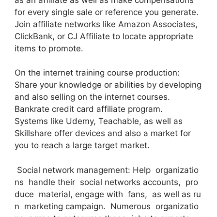
for every single sale or reference you generate.
Join affiliate networks like Amazon Associates,
ClickBank, or CJ Affiliate to locate appropriate
items to promote.
On the internet training course production:
Share your knowledge or abilities by developing
and also selling on the internet courses.
Bankrate credit card affiliate program.
Systems like Udemy, Teachable, as well as
Skillshare offer devices and also a market for
you to reach a large target market.
Social network management: Help organizatio
ns handle their social networks accounts, pro
duce material, engage with fans, as well as ru
n marketing campaign. Numerous organizatio