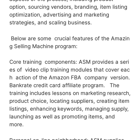
option, sourcing vendors, branding, item listing
optimization, advertising and marketing
strategies, and scaling business.
Below are some crucial features of the Amazin
g Selling Machine program:
Core training components: ASM provides a seri
es of video clip training modules that cover eac
h action of the Amazon FBA company version.
Bankrate credit card affiliate program. The
training includes lessons on marketing research,
product choice, locating suppliers, creating item
listings, enhancing keywords, managing supply,
launching as well as promoting items, and
more.