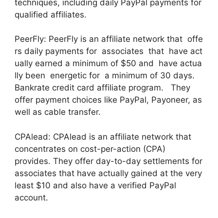
techniques, including daily PayPal payments for
qualified affiliates.
PeerFly: PeerFly is an affiliate network that offe
rs daily payments for associates that have act
ually earned a minimum of $50 and have actua
lly been energetic for a minimum of 30 days.
Bankrate credit card affiliate program. They
offer payment choices like PayPal, Payoneer, as
well as cable transfer.
CPAlead: CPAlead is an affiliate network that
concentrates on cost-per-action (CPA)
provides. They offer day-to-day settlements for
associates that have actually gained at the very
least $10 and also have a verified PayPal
account.