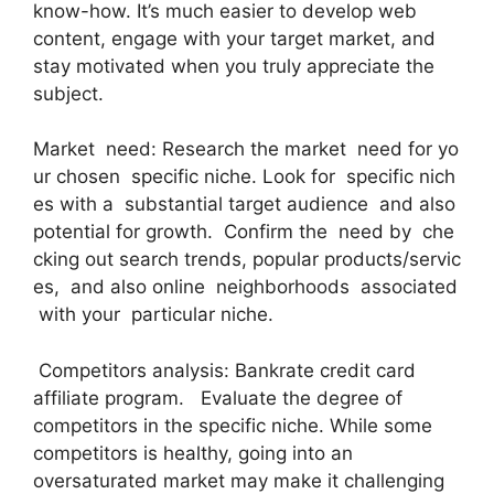
know-how. It’s much easier to develop web
content, engage with your target market, and
stay motivated when you truly appreciate the
subject.
Market need: Research the market need for yo
ur chosen specific niche. Look for specific nich
es with a substantial target audience and also
potential for growth. Confirm the need by che
cking out search trends, popular products/servic
es, and also online neighborhoods associated
with your particular niche.
Competitors analysis: Bankrate credit card
affiliate program. Evaluate the degree of
competitors in the specific niche. While some
competitors is healthy, going into an
oversaturated market may make it challenging