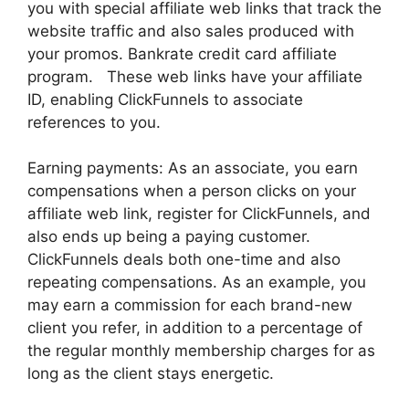
you with special affiliate web links that track the
website traffic and also sales produced with
your promos. Bankrate credit card affiliate
program. These web links have your affiliate
ID, enabling ClickFunnels to associate
references to you.
Earning payments: As an associate, you earn
compensations when a person clicks on your
affiliate web link, register for ClickFunnels, and
also ends up being a paying customer.
ClickFunnels deals both one-time and also
repeating compensations. As an example, you
may earn a commission for each brand-new
client you refer, in addition to a percentage of
the regular monthly membership charges for as
long as the client stays energetic.