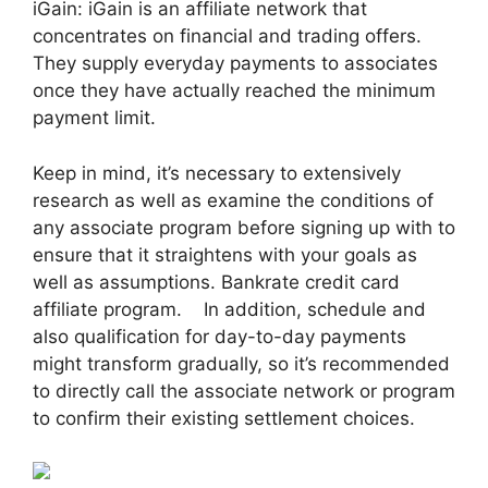
iGain: iGain is an affiliate network that
concentrates on financial and trading offers.
They supply everyday payments to associates
once they have actually reached the minimum
payment limit.
Keep in mind, it’s necessary to extensively
research as well as examine the conditions of
any associate program before signing up with to
ensure that it straightens with your goals as
well as assumptions. Bankrate credit card
affiliate program. In addition, schedule and
also qualification for day-to-day payments
might transform gradually, so it’s recommended
to directly call the associate network or program
to confirm their existing settlement choices.