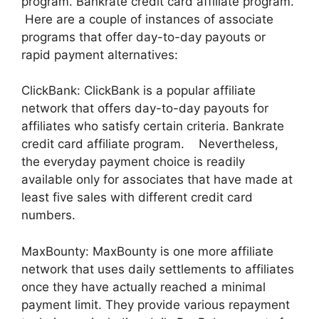
program. Bankrate credit card affiliate program.
Here are a couple of instances of associate
programs that offer day-to-day payouts or
rapid payment alternatives:
ClickBank: ClickBank is a popular affiliate
network that offers day-to-day payouts for
affiliates who satisfy certain criteria. Bankrate
credit card affiliate program. Nevertheless,
the everyday payment choice is readily
available only for associates that have made at
least five sales with different credit card
numbers.
MaxBounty: MaxBounty is one more affiliate
network that uses daily settlements to affiliates
once they have actually reached a minimal
payment limit. They provide various repayment