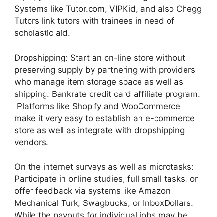
Systems like Tutor.com, VIPKid, and also Chegg
Tutors link tutors with trainees in need of
scholastic aid.
Dropshipping: Start an on-line store without
preserving supply by partnering with providers
who manage item storage space as well as
shipping. Bankrate credit card affiliate program.
Platforms like Shopify and WooCommerce
make it very easy to establish an e-commerce
store as well as integrate with dropshipping
vendors.
On the internet surveys as well as microtasks:
Participate in online studies, full small tasks, or
offer feedback via systems like Amazon
Mechanical Turk, Swagbucks, or InboxDollars.
While the payouts for individual jobs may be