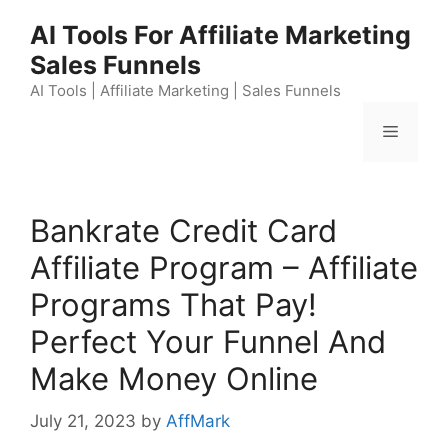
Skip
AI Tools For Affiliate Marketing
to
Sales Funnels
content
AI Tools | Affiliate Marketing | Sales Funnels
Menu
Bankrate Credit Card
Affiliate Program – Affiliate
Programs That Pay!
Perfect Your Funnel And
Make Money Online
July 21, 2023
by
AffMark