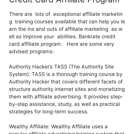
There are lots of exceptional affiliate marketin
g training courses available that can help you le
arn the ins and outs of affiliate marketing as w
ell as improve your abilities. Bankrate credit
card affiliate program. Here are some very
advised programs:
Authority Hacker’s TASS (The Authority Site
System): TASS is a thorough training course by
Authority Hacker that covers different facets of
structure authority internet sites and monetizing
them with affiliate advertising. It provides step-
by-step assistance, study, as well as practical
strategies for long-term success.
Wealthy Affiliate: Wealthy Affiliate uses a