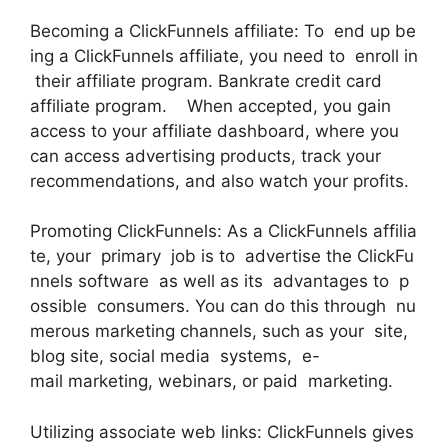
Becoming a ClickFunnels affiliate: To end up be
ing a ClickFunnels affiliate, you need to enroll in
their affiliate program. Bankrate credit card
affiliate program. When accepted, you gain
access to your affiliate dashboard, where you
can access advertising products, track your
recommendations, and also watch your profits.
Promoting ClickFunnels: As a ClickFunnels affilia
te, your primary job is to advertise the ClickFu
nnels software as well as its advantages to p
ossible consumers. You can do this through nu
merous marketing channels, such as your site,
blog site, social media systems, e-
mail marketing, webinars, or paid marketing.
Utilizing associate web links: ClickFunnels gives