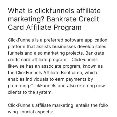
What is clickfunnels affiliate
marketing? Bankrate Credit
Card Affiliate Program
ClickFunnels is a preferred software application
platform that assists businesses develop sales
funnels and also marketing projects. Bankrate
credit card affiliate program. ClickFunnels
likewise has an associate program, known as
the ClickFunnels Affiliate Bootcamp, which
enables individuals to earn payments by
promoting ClickFunnels and also referring new
clients to the system.
ClickFunnels affiliate marketing entails the follo
wing crucial aspects: