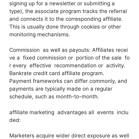
signing up for a newsletter or submitting a
type), the associate program tracks the referral
and connects it to the corresponding affiliate.
This is usually done through cookies or other
monitoring mechanisms.
Commission as well as payouts: Affiliates recei
ve a fixed commission or portion of the sale fo
r every effective recommendation or activity.
Bankrate credit card affiliate program.
Payment frameworks can differ commonly, and
payments are typically made on a regular
schedule, such as month-to-month.
affiliate marketing advantages all events inclu
ded:
Marketers acquire wider direct exposure as well