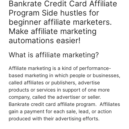
Bankrate Credit Card Affiliate
Program Side hustles for
beginner affiliate marketers.
Make affiliate marketing
automations easier!
What is affiliate marketing?
Affiliate marketing is a kind of performance-
based marketing in which people or businesses,
called affiliates or publishers, advertise
products or services in support of one more
company, called the advertiser or seller.
Bankrate credit card affiliate program. Affiliates
gain a payment for each sale, lead, or action
produced with their advertising efforts.