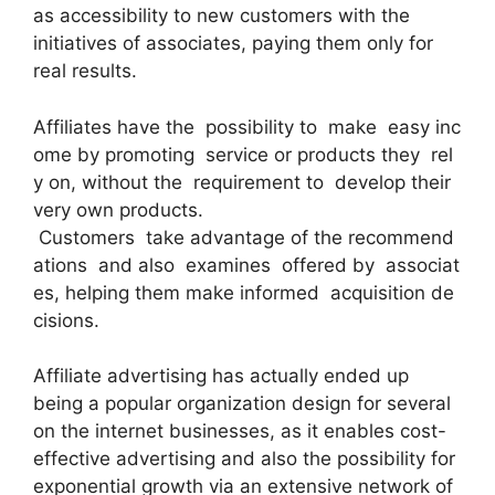
as accessibility to new customers with the
initiatives of associates, paying them only for
real results.
Affiliates have the possibility to make easy inc
ome by promoting service or products they rel
y on, without the requirement to develop their
very own products.
Customers take advantage of the recommend
ations and also examines offered by associat
es, helping them make informed acquisition de
cisions.
Affiliate advertising has actually ended up
being a popular organization design for several
on the internet businesses, as it enables cost-
effective advertising and also the possibility for
exponential growth via an extensive network of