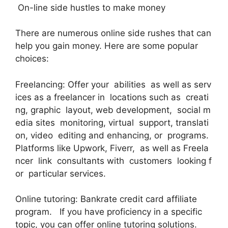
On-line side hustles to make money
There are numerous online side rushes that can
help you gain money. Here are some popular
choices:
Freelancing: Offer your abilities as well as serv
ices as a freelancer in locations such as creati
ng, graphic layout, web development, social m
edia sites monitoring, virtual support, translati
on, video editing and enhancing, or programs.
Platforms like Upwork, Fiverr, as well as Freela
ncer link consultants with customers looking f
or particular services.
Online tutoring: Bankrate credit card affiliate
program. If you have proficiency in a specific
topic, you can offer online tutoring solutions.