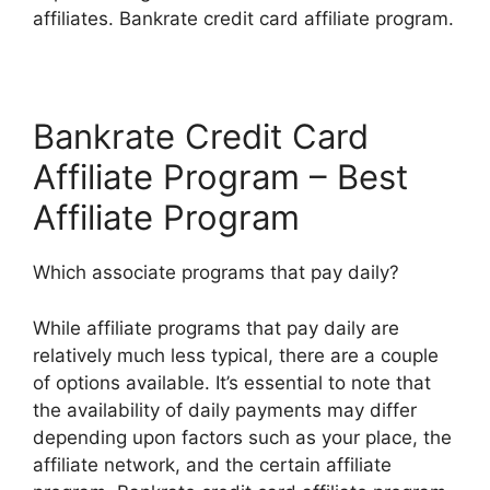
affiliates. Bankrate credit card affiliate program.
Bankrate Credit Card
Affiliate Program – Best
Affiliate Program
Which associate programs that pay daily?
While affiliate programs that pay daily are
relatively much less typical, there are a couple
of options available. It’s essential to note that
the availability of daily payments may differ
depending upon factors such as your place, the
affiliate network, and the certain affiliate