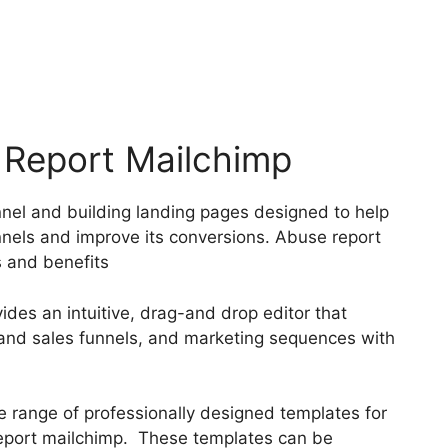
 Report Mailchimp
nnel and building landing pages designed to help
nnels and improve its conversions. Abuse report
 and benefits
ides an intuitive, drag-and drop editor that
s and sales funnels, and marketing sequences with
e range of professionally designed templates for
report mailchimp. These templates can be