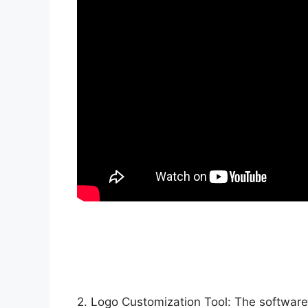
2. Logo Customization Tool: The software 