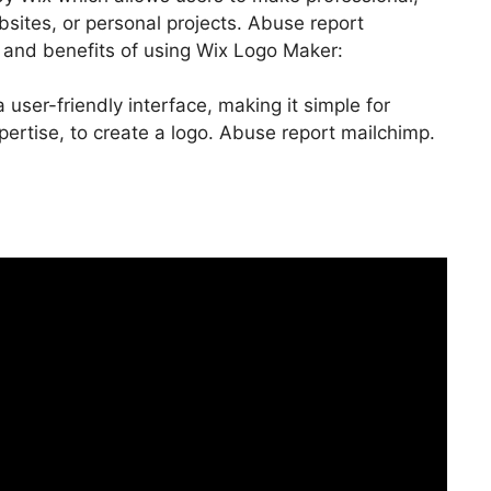
bsites, or personal projects. Abuse report
 and benefits of using Wix Logo Maker:
user-friendly interface, making it simple for
ertise, to create a logo. Abuse report mailchimp.