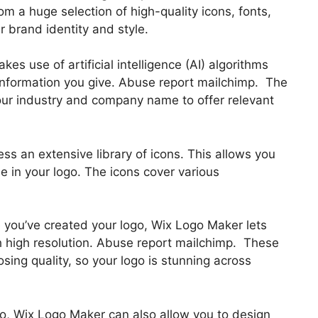
m a huge selection of high-quality icons, fonts,
 brand identity and style.
s use of artificial intelligence (AI) algorithms
information you give. Abuse report mailchimp. The
your industry and company name to offer relevant
ess an extensive library of icons. This allows you
e in your logo. The icons cover various
e you’ve created your logo, Wix Logo Maker lets
 high resolution. Abuse report mailchimp. These
losing quality, so your logo is stunning across
ogo, Wix Logo Maker can also allow you to design