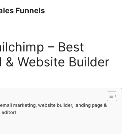
Sales Funnels
ilchimp – Best
 & Website Builder
email marketing, website builder, landing page &
 editor!