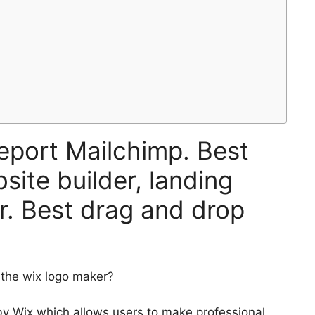
eport Mailchimp. Best
site builder, landing
r. Best drag and drop
 the wix logo maker?
by Wix which allows users to make professional,