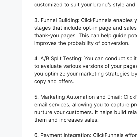
customized to suit your brand’s style and
3. Funnel Building: ClickFunnels enables y
stages that include opt-in page and sale
thank-you pages. This can help guide pot
improves the probability of conversion.
4. A/B Split Testing: You can conduct spli
to evaluate various versions of your page
you optimize your marketing strategies by
copy and offers.
5. Marketing Automation and Email: Click
email services, allowing you to capture 
nurture your customers. It helps build re
them and increases sales.
6. Payment Integration: ClickFunnels eff