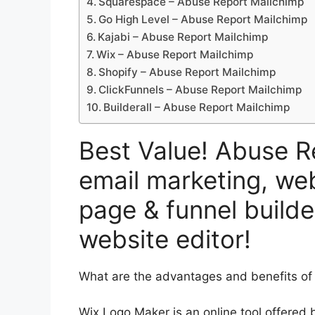
Squarespace – Abuse Report Mailchimp
Go High Level – Abuse Report Mailchimp
Kajabi – Abuse Report Mailchimp
Wix – Abuse Report Mailchimp
Shopify – Abuse Report Mailchimp
ClickFunnels – Abuse Report Mailchimp
Builderall – Abuse Report Mailchimp
Best Value! Abuse R
email marketing, web
page & funnel builde
website editor!
What are the advantages and benefits of
Wix Logo Maker is an online tool offered 