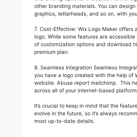
other branding materials. You can design
graphics, letterheads, and so on, with you
7. Cost-Effective: Wix Logo Maker offers a
logo. While some features are accessible 
of customization options and download h
premium plan.
8. Seamless Integration Seamless Integra
you have a logo created with the help of 
website. Abuse report mailchimp. This he
across all of your internet-based platform
It’s crucial to keep in mind that the fea
evolve in the future, so it’s always recomm
most up-to-date details.