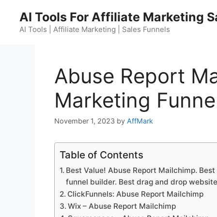
Skip
AI Tools For Affiliate Marketing 
to
content
AI Tools | Affiliate Marketing | Sales Funnels
Abuse Report Ma
Marketing Funnel
November 1, 2023
by
AffMark
Table of Contents
Best Value! Abuse Report Mailchimp. Best 
funnel builder. Best drag and drop website
ClickFunnels: Abuse Report Mailchimp
Wix – Abuse Report Mailchimp