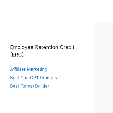
Employee Retention Credit
(ERC)
Affiliate Marketing
Best ChatGPT Prompts
Best Funnel Builder