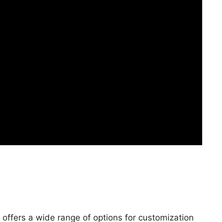
offers a wide range of options for customization