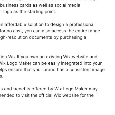
 business cards as well as social media
r logo as the starting point.
n affordable solution to design a professional
for no cost, you can also access the entire range
igh-resolution documents by purchasing a
tion Wix If you own an existing Wix website and
Wix Logo Maker can be easily integrated into your
lps ensure that your brand has a consistent image
s.
tures and benefits offered by Wix Logo Maker may
ended to visit the official Wix website for the