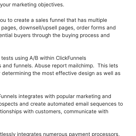
 your marketing objectives.
ou to create a sales funnel that has multiple
s pages, downsell/upsell pages, order forms and
ential buyers through the buying process and
t tests using A/B within ClickFunnels
s and funnels. Abuse report mailchimp. This lets
 determining the most effective design as well as
Funnels integrates with popular marketing and
prospects and create automated email sequences to
lationships with customers, communicate with
ortlessly integrates numerous payment processors,