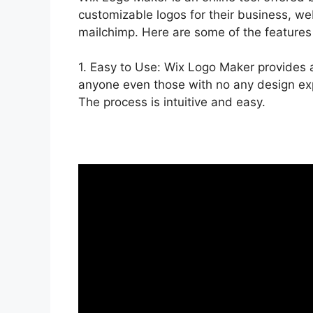
customizable logos for their business, we
mailchimp. Here are some of the features
1. Easy to Use: Wix Logo Maker provides a 
anyone even those with no any design exp
The process is intuitive and easy.