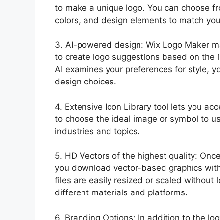
to make a unique logo. You can choose fro
colors, and design elements to match your
3. AI-powered design: Wix Logo Maker make
to create logo suggestions based on the 
AI examines your preferences for style, 
design choices.
4. Extensive Icon Library tool lets you acc
to choose the ideal image or symbol to us
industries and topics.
5. HD Vectors of the highest quality: Onc
you download vector-based graphics with
files are easily resized or scaled without 
different materials and platforms.
6. Branding Options: In addition to the l