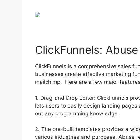
ClickFunnels: Abuse
ClickFunnels is a comprehensive sales fu
businesses create effective marketing fu
mailchimp. Here are a few major features
1. Drag-and Drop Editor: ClickFunnels prov
lets users to easily design landing page
out any programming knowledge.
2. The pre-built templates provides a wid
various industries and purposes. Abuse 