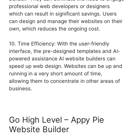
professional web developers or designers
which can result in significant savings. Users
can design and manage their websites on their
own, which reduces the ongoing cost.
10. Time Efficiency: With the user-friendly
interface, the pre-designed templates and AI-
powered assistance AI website builders can
speed up web design. Websites can be up and
running in a very short amount of time,
allowing them to concentrate in other areas of
business.
Go High Level – Appy Pie
Website Builder