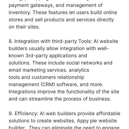
payment gateways, and management of
inventory. These features let users build online
stores and sell products and services directly
on their sites.
8. Integration with third-party Tools: AI website
builders usually allow integration with well-
known 3rd-party applications and
solutions. These include social networks and
email marketing services. analytics
tools and customers relationship
management (CRM) software, and more.
Integrations improve the functionality of the site
and can streamline the process of business.
9. Efficiency: AI web builders provide affordable
solutions to create websites. Appy pie website
builder. They can eliminate the need to engage