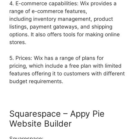
4. E-commerce capabilities: Wix provides a
range of e-commerce features,
including inventory management, product
listings, payment gateways, and shipping
options. It also offers tools for making online
stores.
5. Prices: Wix has a range of plans for
pricing, which include a free plan with limited
features offering it to customers with different
budget requirements.
Squarespace – Appy Pie
Website Builder
Squarespace: