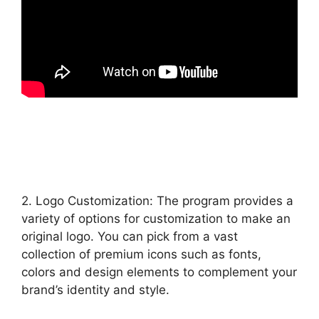
2. Logo Customization: The program provides a
variety of options for customization to make an
original logo. You can pick from a vast
collection of premium icons such as fonts,
colors and design elements to complement your
brand’s identity and style.