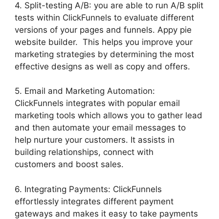
4. Split-testing A/B: you are able to run A/B split
tests within ClickFunnels to evaluate different
versions of your pages and funnels. Appy pie
website builder. This helps you improve your
marketing strategies by determining the most
effective designs as well as copy and offers.
5. Email and Marketing Automation:
ClickFunnels integrates with popular email
marketing tools which allows you to gather lead
and then automate your email messages to
help nurture your customers. It assists in
building relationships, connect with
customers and boost sales.
6. Integrating Payments: ClickFunnels
effortlessly integrates different payment
gateways and makes it easy to take payments