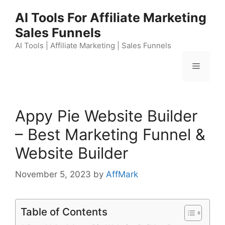
Skip
AI Tools For Affiliate Marketing
to
Sales Funnels
content
AI Tools | Affiliate Marketing | Sales Funnels
Menu
Appy Pie Website Builder
– Best Marketing Funnel &
Website Builder
November 5, 2023
by
AffMark
Table of Contents