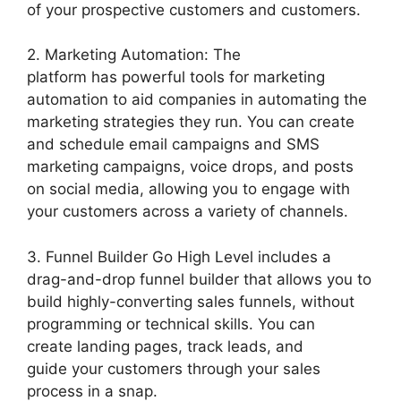
of your prospective customers and customers.
2. Marketing Automation: The
platform has powerful tools for marketing
automation to aid companies in automating the
marketing strategies they run. You can create
and schedule email campaigns and SMS
marketing campaigns, voice drops, and posts
on social media, allowing you to engage with
your customers across a variety of channels.
3. Funnel Builder Go High Level includes a
drag-and-drop funnel builder that allows you to
build highly-converting sales funnels, without
programming or technical skills. You can
create landing pages, track leads, and
guide your customers through your sales
process in a snap.