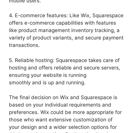
mobile users.
4. E-commerce features: Like Wix, Squarespace
offers e-commerce capabilities with features
like product management inventory tracking, a
variety of product variants, and secure payment
transactions.
5. Reliable hosting: Squarespace takes care of
hosting and offers reliable and secure servers,
ensuring your website is running
smoothly and is up and running.
The final decision on Wix and Squarespace is
based on your individual requirements and
preferences. Wix could be more appropriate for
those who want extensive customization of
your design and a wider selection options for