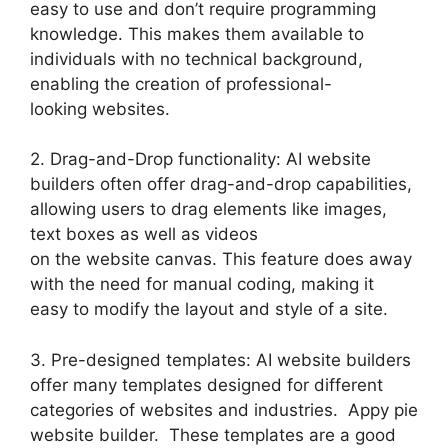
easy to use and don’t require programming
knowledge. This makes them available to
individuals with no technical background,
enabling the creation of professional-
looking websites.
2. Drag-and-Drop functionality: AI website
builders often offer drag-and-drop capabilities,
allowing users to drag elements like images,
text boxes as well as videos
on the website canvas. This feature does away
with the need for manual coding, making it
easy to modify the layout and style of a site.
3. Pre-designed templates: AI website builders
offer many templates designed for different
categories of websites and industries. Appy pie
website builder. These templates are a good