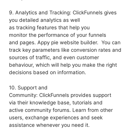
9. Analytics and Tracking: ClickFunnels gives
you detailed analytics as well
as tracking features that help you
monitor the performance of your funnels
and pages. Appy pie website builder. You can
track key parameters like conversion rates and
sources of traffic, and even customer
behaviour, which will help you make the right
decisions based on information.
10. Support and
Community: ClickFunnels provides support
via their knowledge base, tutorials and
active community forums. Learn from other
users, exchange experiences and seek
assistance whenever you need it.