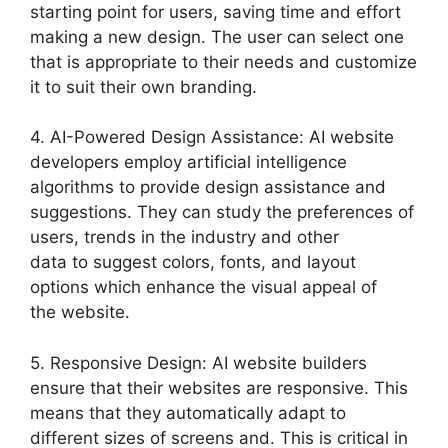
starting point for users, saving time and effort
making a new design. The user can select one
that is appropriate to their needs and customize
it to suit their own branding.
4. AI-Powered Design Assistance: AI website
developers employ artificial intelligence
algorithms to provide design assistance and
suggestions. They can study the preferences of
users, trends in the industry and other
data to suggest colors, fonts, and layout
options which enhance the visual appeal of
the website.
5. Responsive Design: AI website builders
ensure that their websites are responsive. This
means that they automatically adapt to
different sizes of screens and. This is critical in