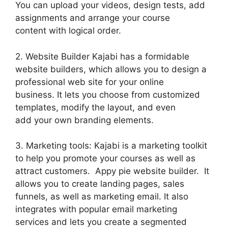
You can upload your videos, design tests, add
assignments and arrange your course
content with logical order.
2. Website Builder Kajabi has a formidable
website builders, which allows you to design a
professional web site for your online
business. It lets you choose from customized
templates, modify the layout, and even
add your own branding elements.
3. Marketing tools: Kajabi is a marketing toolkit
to help you promote your courses as well as
attract customers. Appy pie website builder. It
allows you to create landing pages, sales
funnels, as well as marketing email. It also
integrates with popular email marketing
services and lets you create a segmented