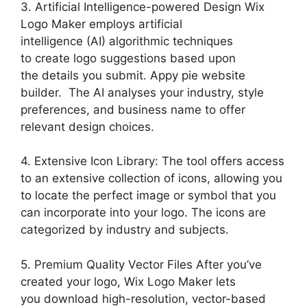
3. Artificial Intelligence-powered Design Wix
Logo Maker employs artificial
intelligence (AI) algorithmic techniques
to create logo suggestions based upon
the details you submit. Appy pie website
builder. The AI analyses your industry, style
preferences, and business name to offer
relevant design choices.
4. Extensive Icon Library: The tool offers access
to an extensive collection of icons, allowing you
to locate the perfect image or symbol that you
can incorporate into your logo. The icons are
categorized by industry and subjects.
5. Premium Quality Vector Files After you’ve
created your logo, Wix Logo Maker lets
you download high-resolution, vector-based