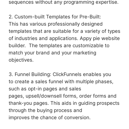
sequences without any programming expertise.
2. Custom-built Templates for Pre-Built:
This has various professionally designed
templates that are suitable for a variety of types
of industries and applications. Appy pie website
builder. The templates are customizable to
match your brand and your marketing
objectives.
3. Funnel Building: ClickFunnels enables you
to create a sales funnel with multiple phases,
such as opt-in pages and sales
pages, upsell/downsell forms, order forms and
thank-you pages. This aids in guiding prospects
through the buying process and
improves the chance of conversion.