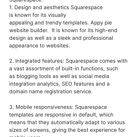
1. Design and aesthetics Squarespace
is known for its visually
appealing and trendy templates. Appy pie
website builder. It is known for its high-end
design as well as a sleek and professional
appearance to websites.
2. Integrated features: Squarespace comes with
a vast assortment of built-in functions, such
as blogging tools as well as social media
integration analytics, SEO features and a
domain name registration service.
3. Mobile responsiveness: Squarespace
templates are responsive in default, which
means that they automatically adapt to various
sizes of screens, giving the best experience for