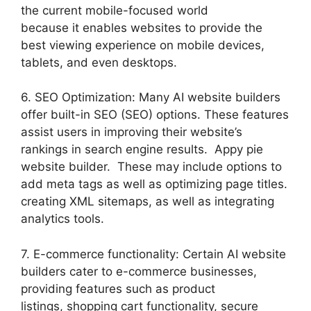
the current mobile-focused world
because it enables websites to provide the
best viewing experience on mobile devices,
tablets, and even desktops.
6. SEO Optimization: Many AI website builders
offer built-in SEO (SEO) options. These features
assist users in improving their website’s
rankings in search engine results. Appy pie
website builder. These may include options to
add meta tags as well as optimizing page titles.
creating XML sitemaps, as well as integrating
analytics tools.
7. E-commerce functionality: Certain AI website
builders cater to e-commerce businesses,
providing features such as product
listings, shopping cart functionality, secure