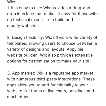
Wix:
1. It is easy to use: Wix provides a drag-and-
drop interface that makes it easy for those with
no technical expertise to build and
modify websites.
2. Design flexibility: Wix offers a wide variety of
templates, allowing users to choose between a
variety of designs and layouts. Appy pie
website builder. Wix also provides extensive
options for customization to make your site.
3. App market: Wix is a reputable app market
with numerous third-party integrations. These
apps allow you to add functionality to your
website like forms or live chats, bookings and
much other.