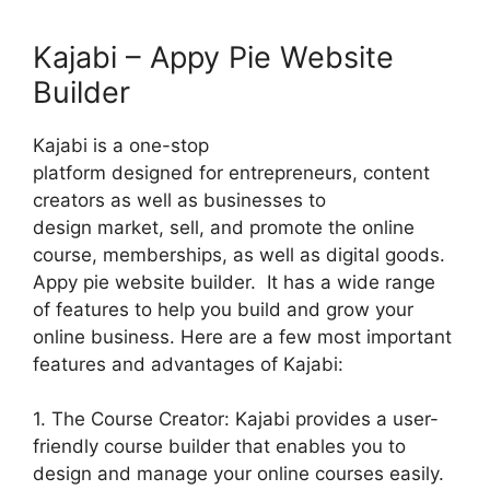
Kajabi – Appy Pie Website
Builder
Kajabi is a one-stop
platform designed for entrepreneurs, content
creators as well as businesses to
design market, sell, and promote the online
course, memberships, as well as digital goods.
Appy pie website builder. It has a wide range
of features to help you build and grow your
online business. Here are a few most important
features and advantages of Kajabi:
1. The Course Creator: Kajabi provides a user-
friendly course builder that enables you to
design and manage your online courses easily.