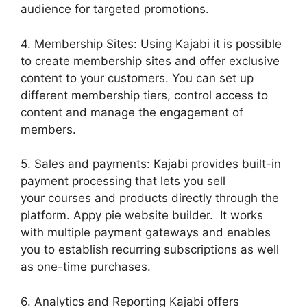
audience for targeted promotions.
4. Membership Sites: Using Kajabi it is possible
to create membership sites and offer exclusive
content to your customers. You can set up
different membership tiers, control access to
content and manage the engagement of
members.
5. Sales and payments: Kajabi provides built-in
payment processing that lets you sell
your courses and products directly through the
platform. Appy pie website builder. It works
with multiple payment gateways and enables
you to establish recurring subscriptions as well
as one-time purchases.
6. Analytics and Reporting Kajabi offers