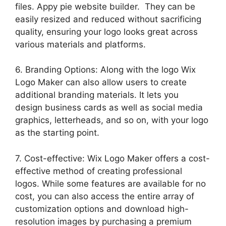
files. Appy pie website builder. They can be
easily resized and reduced without sacrificing
quality, ensuring your logo looks great across
various materials and platforms.
6. Branding Options: Along with the logo Wix
Logo Maker can also allow users to create
additional branding materials. It lets you
design business cards as well as social media
graphics, letterheads, and so on, with your logo
as the starting point.
7. Cost-effective: Wix Logo Maker offers a cost-
effective method of creating professional
logos. While some features are available for no
cost, you can also access the entire array of
customization options and download high-
resolution images by purchasing a premium