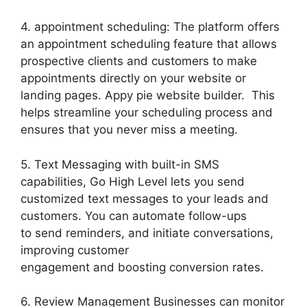
4. appointment scheduling: The platform offers
an appointment scheduling feature that allows
prospective clients and customers to make
appointments directly on your website or
landing pages. Appy pie website builder. This
helps streamline your scheduling process and
ensures that you never miss a meeting.
5. Text Messaging with built-in SMS
capabilities, Go High Level lets you send
customized text messages to your leads and
customers. You can automate follow-ups
to send reminders, and initiate conversations,
improving customer
engagement and boosting conversion rates.
6. Review Management Businesses can monitor