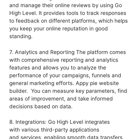
and manage their online reviews by using Go
High Level. It provides tools to track responses
to feedback on different platforms, which helps
you keep your online reputation in good
standing.
7. Analytics and Reporting The platform comes
with comprehensive reporting and analytics
features and allows you to analyze the
performance of your campaigns, funnels and
general marketing efforts. Appy pie website
builder. You can measure key parameters, find
areas of improvement, and take informed
decisions based on data.
8. Integrations: Go High Level integrates
with various third-party applications
and services, enabling smooth data transfers