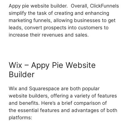
Appy pie website builder. Overall, ClickFunnels
simplify the task of creating and enhancing
marketing funnels, allowing businesses to get
leads, convert prospects into customers to
increase their revenues and sales.
Wix – Appy Pie Website
Builder
Wix and Squarespace are both popular
website builders, offering a variety of features
and benefits. Here’s a brief comparison of
the essential features and advantages of both
platforms: