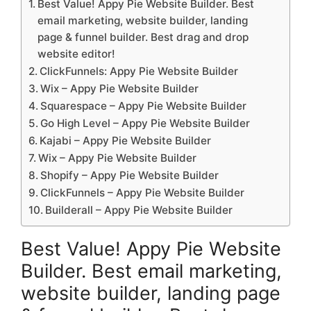
Best Value! Appy Pie Website Builder. Best
email marketing, website builder, landing
page & funnel builder. Best drag and drop
website editor!
ClickFunnels: Appy Pie Website Builder
Wix – Appy Pie Website Builder
Squarespace – Appy Pie Website Builder
Go High Level – Appy Pie Website Builder
Kajabi – Appy Pie Website Builder
Wix – Appy Pie Website Builder
Shopify – Appy Pie Website Builder
ClickFunnels – Appy Pie Website Builder
Builderall – Appy Pie Website Builder
Best Value! Appy Pie Website
Builder. Best email marketing,
website builder, landing page