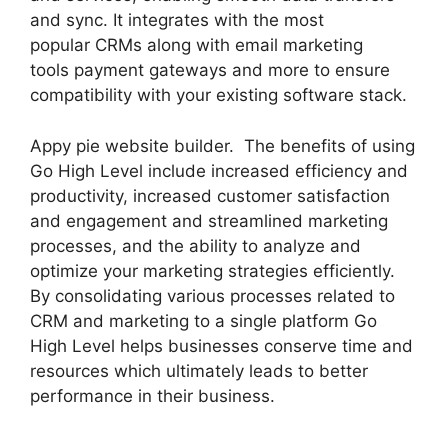
and sync. It integrates with the most
popular CRMs along with email marketing
tools payment gateways and more to ensure
compatibility with your existing software stack.
Appy pie website builder. The benefits of using
Go High Level include increased efficiency and
productivity, increased customer satisfaction
and engagement and streamlined marketing
processes, and the ability to analyze and
optimize your marketing strategies efficiently.
By consolidating various processes related to
CRM and marketing to a single platform Go
High Level helps businesses conserve time and
resources which ultimately leads to better
performance in their business.