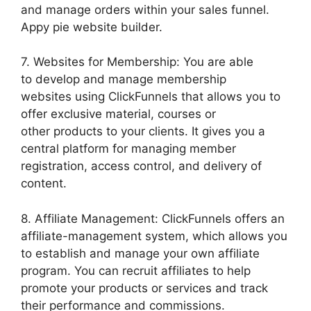
and manage orders within your sales funnel.
Appy pie website builder.
7. Websites for Membership: You are able
to develop and manage membership
websites using ClickFunnels that allows you to
offer exclusive material, courses or
other products to your clients. It gives you a
central platform for managing member
registration, access control, and delivery of
content.
8. Affiliate Management: ClickFunnels offers an
affiliate-management system, which allows you
to establish and manage your own affiliate
program. You can recruit affiliates to help
promote your products or services and track
their performance and commissions.