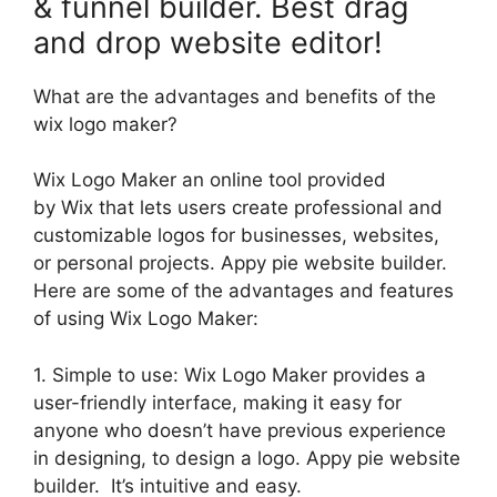
& funnel builder. Best drag
and drop website editor!
What are the advantages and benefits of the
wix logo maker?
Wix Logo Maker an online tool provided
by Wix that lets users create professional and
customizable logos for businesses, websites,
or personal projects. Appy pie website builder.
Here are some of the advantages and features
of using Wix Logo Maker:
1. Simple to use: Wix Logo Maker provides a
user-friendly interface, making it easy for
anyone who doesn’t have previous experience
in designing, to design a logo. Appy pie website
builder. It’s intuitive and easy.