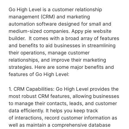
Go High Level is a customer relationship
management (CRM) and marketing
automation software designed for small and
medium-sized companies. Appy pie website
builder. It comes with a broad array of features
and benefits to aid businesses in streamlining
their operations, manage customer
relationships, and improve their marketing
strategies. Here are some major benefits and
features of Go High Level:
1. CRM Capabilities: Go High Level provides the
most robust CRM features, allowing businesses
to manage their contacts, leads, and customer
data efficiently. It helps you keep track
of interactions, record customer information as
well as maintain a comprehensive database