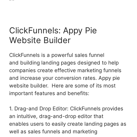
ClickFunnels: Appy Pie
Website Builder
ClickFunnels is a powerful sales funnel
and building landing pages designed to help
companies create effective marketing funnels
and increase your conversion rates. Appy pie
website builder. Here are some of its most
important features and benefits:
1. Drag-and Drop Editor: ClickFunnels provides
an intuitive, drag-and-drop editor that
enables users to easily create landing pages as
well as sales funnels and marketing