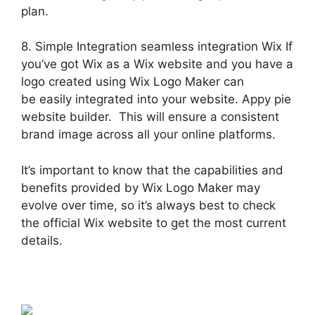
plan.
8. Simple Integration seamless integration Wix If
you’ve got Wix as a Wix website and you have a
logo created using Wix Logo Maker can
be easily integrated into your website. Appy pie
website builder. This will ensure a consistent
brand image across all your online platforms.
It’s important to know that the capabilities and
benefits provided by Wix Logo Maker may
evolve over time, so it’s always best to check
the official Wix website to get the most current
details.