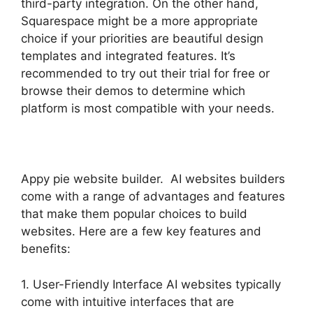
third-party integration. On the other hand,
Squarespace might be a more appropriate
choice if your priorities are beautiful design
templates and integrated features. It’s
recommended to try out their trial for free or
browse their demos to determine which
platform is most compatible with your needs.
Appy pie website builder. AI websites builders
come with a range of advantages and features
that make them popular choices to build
websites. Here are a few key features and
benefits:
1. User-Friendly Interface AI websites typically
come with intuitive interfaces that are