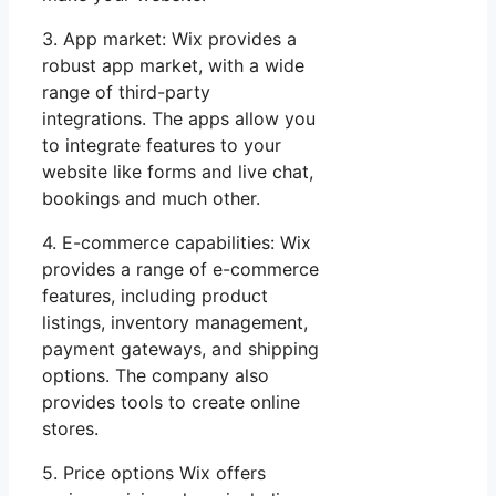
3. App market: Wix provides a
robust app market, with a wide
range of third-party
integrations. The apps allow you
to integrate features to your
website like forms and live chat,
bookings and much other.
4. E-commerce capabilities: Wix
provides a range of e-commerce
features, including product
listings, inventory management,
payment gateways, and shipping
options. The company also
provides tools to create online
stores.
5. Price options Wix offers