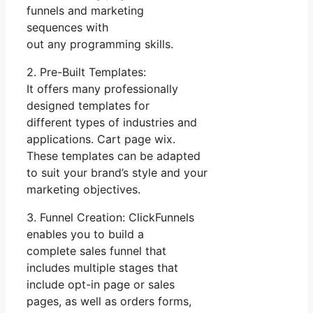
funnels and marketing
sequences with
out any programming skills.
2. Pre-Built Templates:
It offers many professionally
designed templates for
different types of industries and
applications. Cart page wix.
These templates can be adapted
to suit your brand’s style and your
marketing objectives.
3. Funnel Creation: ClickFunnels
enables you to build a
complete sales funnel that
includes multiple stages that
include opt-in page or sales
pages, as well as orders forms,