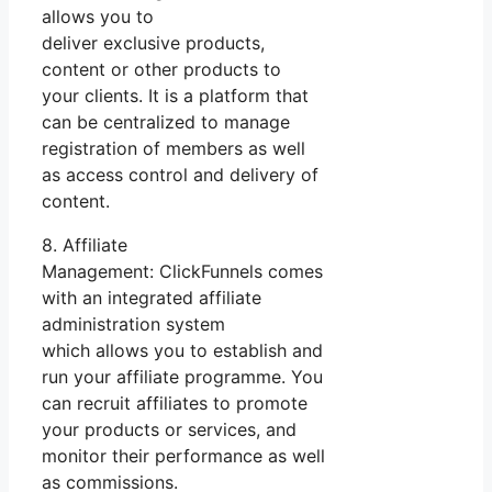
allows you to
deliver exclusive products,
content or other products to
your clients. It is a platform that
can be centralized to manage
registration of members as well
as access control and delivery of
content.
8. Affiliate
Management: ClickFunnels comes
with an integrated affiliate
administration system
which allows you to establish and
run your affiliate programme. You
can recruit affiliates to promote
your products or services, and
monitor their performance as well
as commissions.