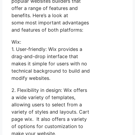
popular websites builders that
offer a range of features and
benefits. Here’s a look at
some most important advantages
and features of both platforms:
Wix:
1. User-friendly: Wix provides a
drag-and-drop interface that
makes it simple for users with no
technical background to build and
modify websites.
2. Flexibility in design: Wix offers
a wide variety of templates,
allowing users to select from a
variety of styles and layouts. Cart
page wix. It also offers a variety
of options for customization to
make your website.