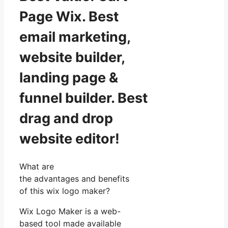
Page Wix. Best
email marketing,
website builder,
landing page &
funnel builder. Best
drag and drop
website editor!
What are
the advantages and benefits
of this wix logo maker?
Wix Logo Maker is a web-
based tool made available