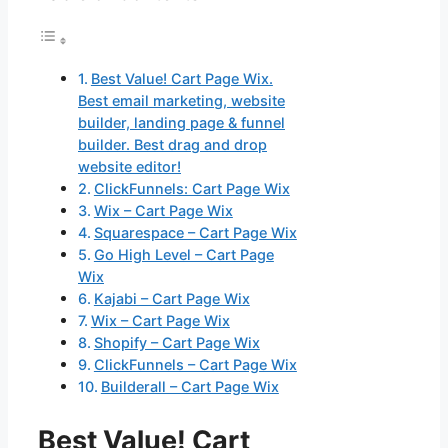
Best Value! Cart Page Wix.
Best email marketing, website
builder, landing page & funnel
builder. Best drag and drop
website editor!
ClickFunnels: Cart Page Wix
Wix – Cart Page Wix
Squarespace – Cart Page Wix
Go High Level – Cart Page
Wix
Kajabi – Cart Page Wix
Wix – Cart Page Wix
Shopify – Cart Page Wix
ClickFunnels – Cart Page Wix
Builderall – Cart Page Wix
Best Value! Cart