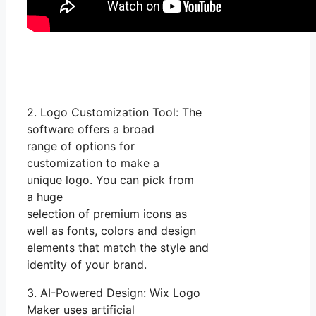
2. Logo Customization Tool: The
software offers a broad
range of options for
customization to make a
unique logo. You can pick from
a huge
selection of premium icons as
well as fonts, colors and design
elements that match the style and
identity of your brand.
3. AI-Powered Design: Wix Logo
Maker uses artificial