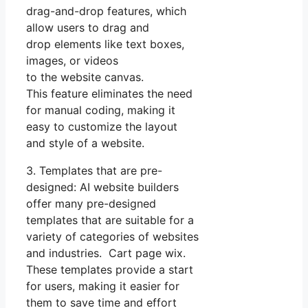
drag-and-drop features, which
allow users to drag and
drop elements like text boxes,
images, or videos
to the website canvas.
This feature eliminates the need
for manual coding, making it
easy to customize the layout
and style of a website.
3. Templates that are pre-
designed: AI website builders
offer many pre-designed
templates that are suitable for a
variety of categories of websites
and industries. Cart page wix.
These templates provide a start
for users, making it easier for
them to save time and effort