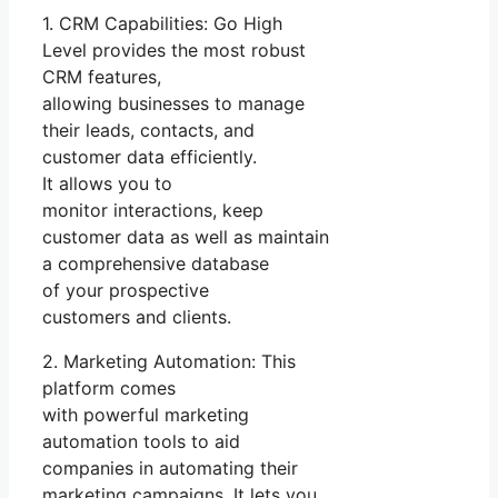
1. CRM Capabilities: Go High
Level provides the most robust
CRM features,
allowing businesses to manage
their leads, contacts, and
customer data efficiently.
It allows you to
monitor interactions, keep
customer data as well as maintain
a comprehensive database
of your prospective
customers and clients.
2. Marketing Automation: This
platform comes
with powerful marketing
automation tools to aid
companies in automating their
marketing campaigns. It lets you