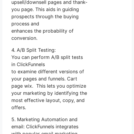
upsell/downsell pages and thank-
you page. This aids in guiding
prospects through the buying
process and
enhances the probability of
conversion.
4. A/B Split Testing:
You can perform A/B split tests
in ClickFunnels
to examine different versions of
your pages and funnels. Cart
page wix. This lets you optimize
your marketing by identifying the
most effective layout, copy, and
offers.
5. Marketing Automation and
email: ClickFunnels integrates
with popular email marketing