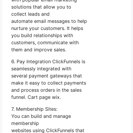
solutions that allow you to
collect leads and
automate email messages to help
nurture your customers. It helps
you build relationships with
customers, communicate with
them and improve sales.
6. Pay Integration ClickFunnels is
seamlessly integrated with
several payment gateways that
make it easy to collect payments
and process orders in the sales
funnel. Cart page wix.
7. Membership Sites:
You can build and manage
membership
websites using ClickFunnels that