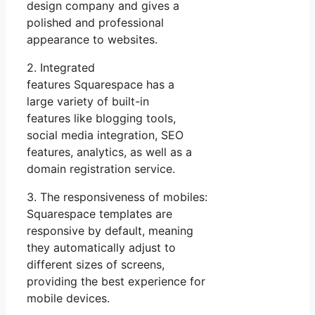
design company and gives a
polished and professional
appearance to websites.
2. Integrated
features Squarespace has a
large variety of built-in
features like blogging tools,
social media integration, SEO
features, analytics, as well as a
domain registration service.
3. The responsiveness of mobiles:
Squarespace templates are
responsive by default, meaning
they automatically adjust to
different sizes of screens,
providing the best experience for
mobile devices.