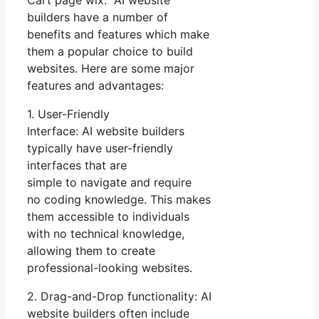
Cart page wix. AI website
builders have a number of
benefits and features which make
them a popular choice to build
websites. Here are some major
features and advantages:
1. User-Friendly
Interface: AI website builders
typically have user-friendly
interfaces that are
simple to navigate and require
no coding knowledge. This makes
them accessible to individuals
with no technical knowledge,
allowing them to create
professional-looking websites.
2. Drag-and-Drop functionality: AI
website builders often include