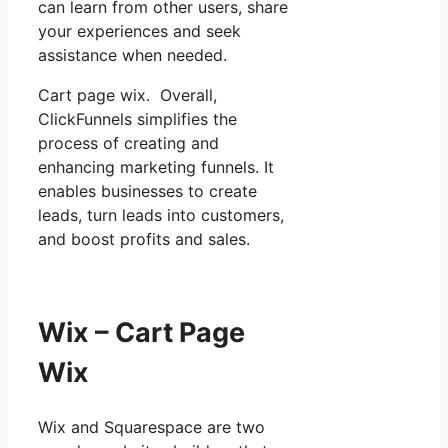
can learn from other users, share
your experiences and seek
assistance when needed.
Cart page wix. Overall,
ClickFunnels simplifies the
process of creating and
enhancing marketing funnels. It
enables businesses to create
leads, turn leads into customers,
and boost profits and sales.
Wix – Cart Page
Wix
Wix and Squarespace are two