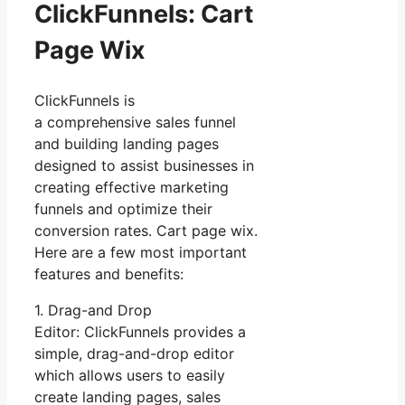
ClickFunnels: Cart
Page Wix
ClickFunnels is
a comprehensive sales funnel
and building landing pages
designed to assist businesses in
creating effective marketing
funnels and optimize their
conversion rates. Cart page wix.
Here are a few most important
features and benefits:
1. Drag-and Drop
Editor: ClickFunnels provides a
simple, drag-and-drop editor
which allows users to easily
create landing pages, sales