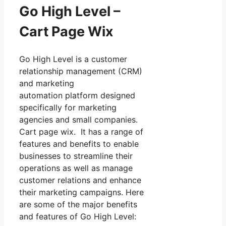
Go High Level –
Cart Page Wix
Go High Level is a customer
relationship management (CRM)
and marketing
automation platform designed
specifically for marketing
agencies and small companies.
Cart page wix. It has a range of
features and benefits to enable
businesses to streamline their
operations as well as manage
customer relations and enhance
their marketing campaigns. Here
are some of the major benefits
and features of Go High Level: