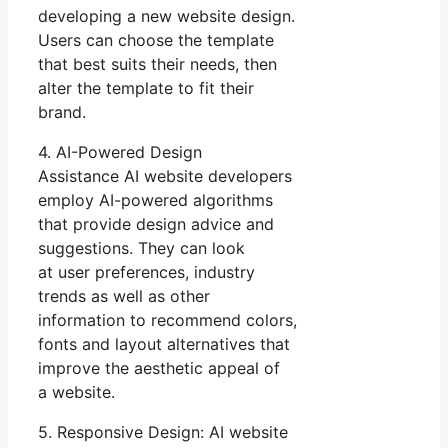
developing a new website design.
Users can choose the template
that best suits their needs, then
alter the template to fit their
brand.
4. AI-Powered Design
Assistance AI website developers
employ AI-powered algorithms
that provide design advice and
suggestions. They can look
at user preferences, industry
trends as well as other
information to recommend colors,
fonts and layout alternatives that
improve the aesthetic appeal of
a website.
5. Responsive Design: AI website