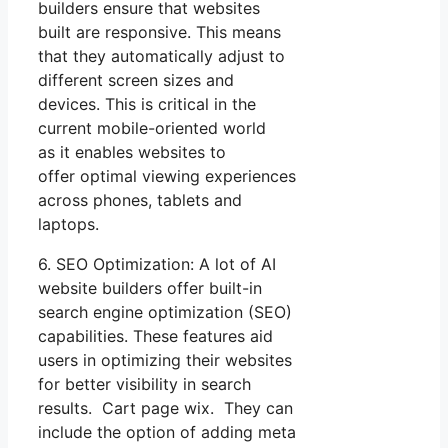
builders ensure that websites
built are responsive. This means
that they automatically adjust to
different screen sizes and
devices. This is critical in the
current mobile-oriented world
as it enables websites to
offer optimal viewing experiences
across phones, tablets and
laptops.
6. SEO Optimization: A lot of AI
website builders offer built-in
search engine optimization (SEO)
capabilities. These features aid
users in optimizing their websites
for better visibility in search
results. Cart page wix. They can
include the option of adding meta