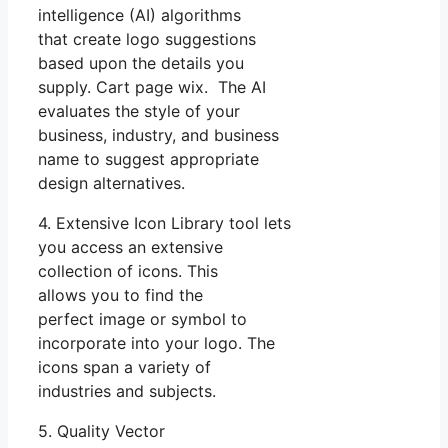
intelligence (AI) algorithms
that create logo suggestions
based upon the details you
supply. Cart page wix. The AI
evaluates the style of your
business, industry, and business
name to suggest appropriate
design alternatives.
4. Extensive Icon Library tool lets
you access an extensive
collection of icons. This
allows you to find the
perfect image or symbol to
incorporate into your logo. The
icons span a variety of
industries and subjects.
5. Quality Vector