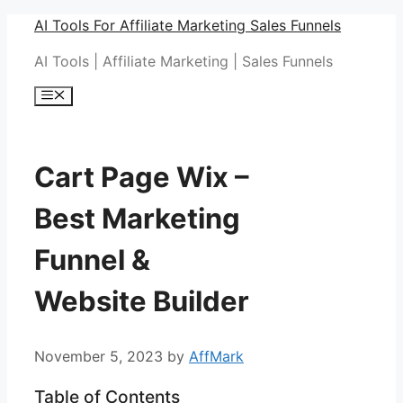
Skip
AI Tools For Affiliate Marketing Sales Funnels
to
AI Tools | Affiliate Marketing | Sales Funnels
content
Menu
Cart Page Wix –
Best Marketing
Funnel &
Website Builder
November 5, 2023
by
AffMark
Table of Contents