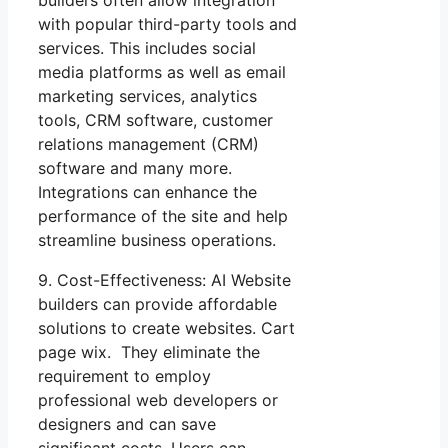
builders often allow integration
with popular third-party tools and
services. This includes social
media platforms as well as email
marketing services, analytics
tools, CRM software, customer
relations management (CRM)
software and many more.
Integrations can enhance the
performance of the site and help
streamline business operations.
9. Cost-Effectiveness: AI Website
builders can provide affordable
solutions to create websites. Cart
page wix. They eliminate the
requirement to employ
professional web developers or
designers and can save