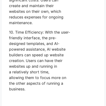
significant costs. Users can
create and maintain their
websites on their own, which
reduces expenses for ongoing
maintenance.
10. Time Efficiency: With the user-
friendly interface, the pre-
designed templates, and AI-
powered assistance, AI website
builders can speed up website
creation. Users can have their
websites up and running in
a relatively short time,
allowing them to focus more on
the other aspects of running a
business.