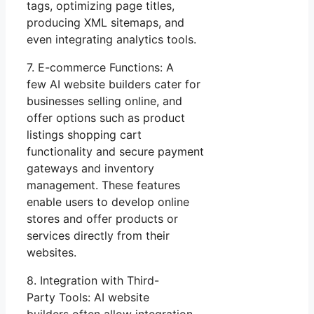
tags, optimizing page titles,
producing XML sitemaps, and
even integrating analytics tools.
7. E-commerce Functions: A
few AI website builders cater for
businesses selling online, and
offer options such as product
listings shopping cart
functionality and secure payment
gateways and inventory
management. These features
enable users to develop online
stores and offer products or
services directly from their
websites.
8. Integration with Third-
Party Tools: AI website