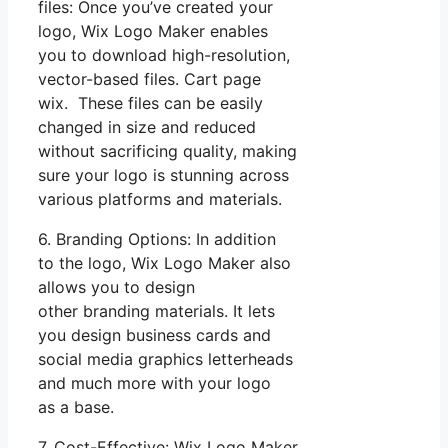
files: Once you’ve created your
logo, Wix Logo Maker enables
you to download high-resolution,
vector-based files. Cart page
wix. These files can be easily
changed in size and reduced
without sacrificing quality, making
sure your logo is stunning across
various platforms and materials.
6. Branding Options: In addition
to the logo, Wix Logo Maker also
allows you to design
other branding materials. It lets
you design business cards and
social media graphics letterheads
and much more with your logo
as a base.
7. Cost-Effective: Wix Logo Maker