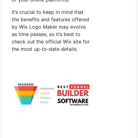
It’s crucial to keep in mind that
the benefits and features offered
by Wix Logo Maker may evolve
as time passes, so it’s best to
check out the official Wix site for
the most up-to-date details.