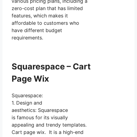
various pricing plans, including a
zero-cost plan that has limited
features, which makes it
affordable to customers who
have different budget
requirements.
Squarespace – Cart
Page Wix
Squarespace:
1. Design and
aesthetics: Squarespace
is famous for its visually
appealing and trendy templates.
Cart page wix. It is a high-end