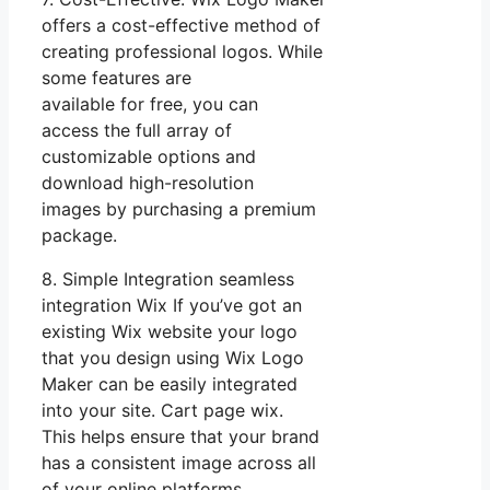
offers a cost-effective method of
creating professional logos. While
some features are
available for free, you can
access the full array of
customizable options and
download high-resolution
images by purchasing a premium
package.
8. Simple Integration seamless
integration Wix If you’ve got an
existing Wix website your logo
that you design using Wix Logo
Maker can be easily integrated
into your site. Cart page wix.
This helps ensure that your brand
has a consistent image across all
of your online platforms.