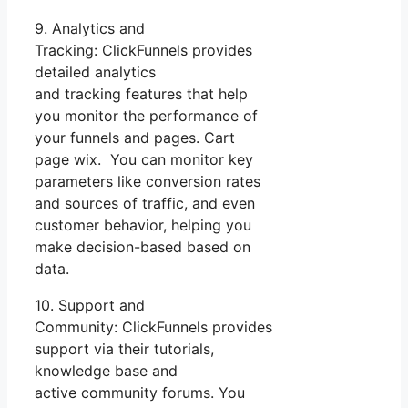
9. Analytics and
Tracking: ClickFunnels provides
detailed analytics
and tracking features that help
you monitor the performance of
your funnels and pages. Cart
page wix. You can monitor key
parameters like conversion rates
and sources of traffic, and even
customer behavior, helping you
make decision-based based on
data.
10. Support and
Community: ClickFunnels provides
support via their tutorials,
knowledge base and
active community forums. You