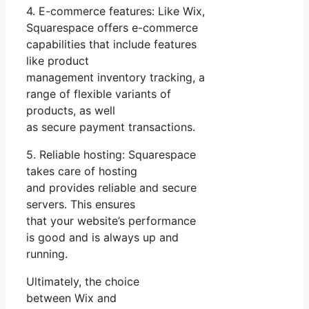
4. E-commerce features: Like Wix,
Squarespace offers e-commerce
capabilities that include features
like product
management inventory tracking, a
range of flexible variants of
products, as well
as secure payment transactions.
5. Reliable hosting: Squarespace
takes care of hosting
and provides reliable and secure
servers. This ensures
that your website’s performance
is good and is always up and
running.
Ultimately, the choice
between Wix and