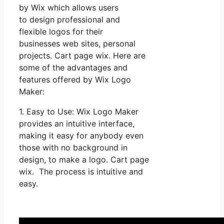
by Wix which allows users
to design professional and
flexible logos for their
businesses web sites, personal
projects. Cart page wix. Here are
some of the advantages and
features offered by Wix Logo
Maker:
1. Easy to Use: Wix Logo Maker
provides an intuitive interface,
making it easy for anybody even
those with no background in
design, to make a logo. Cart page
wix. The process is intuitive and
easy.