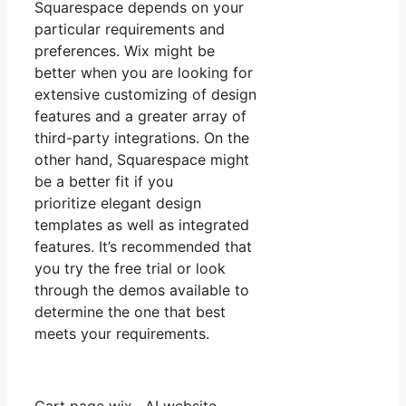
Squarespace depends on your
particular requirements and
preferences. Wix might be
better when you are looking for
extensive customizing of design
features and a greater array of
third-party integrations. On the
other hand, Squarespace might
be a better fit if you
prioritize elegant design
templates as well as integrated
features. It’s recommended that
you try the free trial or look
through the demos available to
determine the one that best
meets your requirements.