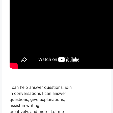
I can help answer questions, join
in conversations I can answer
questions, give explanations,
assist in writing
creatively, and more. Let me