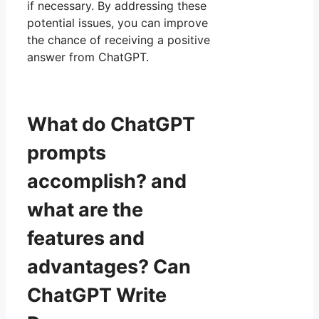
if necessary. By addressing these
potential issues, you can improve
the chance of receiving a positive
answer from ChatGPT.
What do ChatGPT
prompts
accomplish? and
what are the
features and
advantages? Can
ChatGPT Write