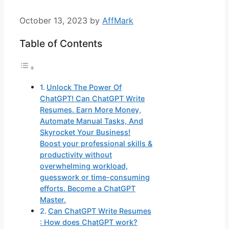
October 13, 2023
by
AffMark
Table of Contents
Unlock The Power Of
ChatGPT! Can ChatGPT Write
Resumes. Earn More Money,
Automate Manual Tasks, And
Skyrocket Your Business!
Boost your professional skills &
productivity without
overwhelming workload,
guesswork or time-consuming
efforts. Become a ChatGPT
Master.
Can ChatGPT Write Resumes
: How does ChatGPT work?