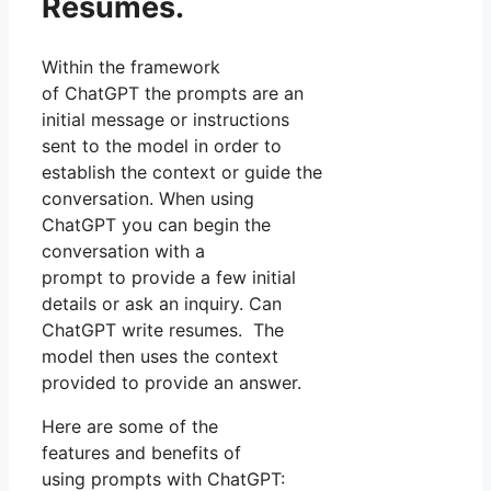
Resumes.
Within the framework
of ChatGPT the prompts are an
initial message or instructions
sent to the model in order to
establish the context or guide the
conversation. When using
ChatGPT you can begin the
conversation with a
prompt to provide a few initial
details or ask an inquiry. Can
ChatGPT write resumes. The
model then uses the context
provided to provide an answer.
Here are some of the
features and benefits of
using prompts with ChatGPT: