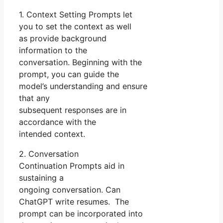
1. Context Setting Prompts let
you to set the context as well
as provide background
information to the
conversation. Beginning with the
prompt, you can guide the
model’s understanding and ensure
that any
subsequent responses are in
accordance with the
intended context.
2. Conversation
Continuation Prompts aid in
sustaining a
ongoing conversation. Can
ChatGPT write resumes. The
prompt can be incorporated into