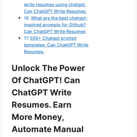
write resumes using chatgpt.
Can ChatGPT Write Resumes.
What are the best chatgpt-
inspired prompts for Github?
Can ChatGPT Write Resumes
500+ Chatgpt prompt
templates. Can ChatGPT Write
Resumes.
Unlock The Power
Of ChatGPT! Can
ChatGPT Write
Resumes. Earn
More Money,
Automate Manual