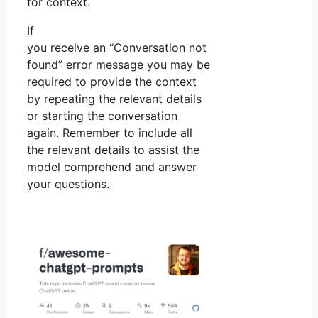
for context.
If
you receive an “Conversation not
found” error message you may be
required to provide the context
by repeating the relevant details
or starting the conversation
again. Remember to include all
the relevant details to assist the
model comprehend and answer
your questions.