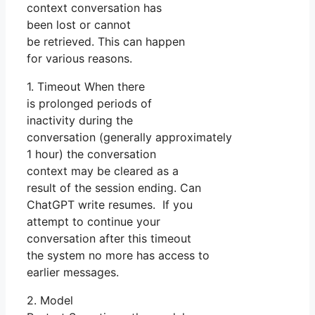
context conversation has
been lost or cannot
be retrieved. This can happen
for various reasons.
1. Timeout When there
is prolonged periods of
inactivity during the
conversation (generally approximately
1 hour) the conversation
context may be cleared as a
result of the session ending. Can
ChatGPT write resumes. If you
attempt to continue your
conversation after this timeout
the system no more has access to
earlier messages.
2. Model