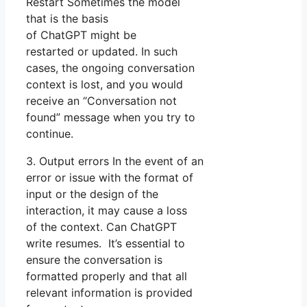
Restart Sometimes the model
that is the basis
of ChatGPT might be
restarted or updated. In such
cases, the ongoing conversation
context is lost, and you would
receive an “Conversation not
found” message when you try to
continue.
3. Output errors In the event of an
error or issue with the format of
input or the design of the
interaction, it may cause a loss
of the context. Can ChatGPT
write resumes. It’s essential to
ensure the conversation is
formatted properly and that all
relevant information is provided