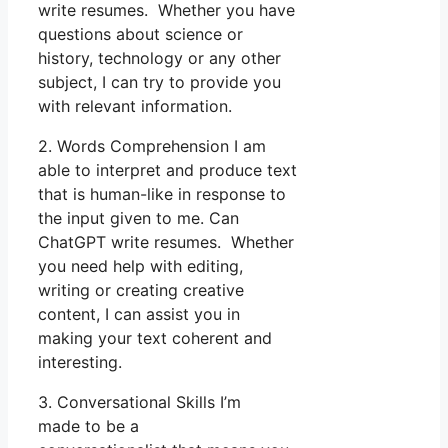
write resumes. Whether you have
questions about science or
history, technology or any other
subject, I can try to provide you
with relevant information.
2. Words Comprehension I am
able to interpret and produce text
that is human-like in response to
the input given to me. Can
ChatGPT write resumes. Whether
you need help with editing,
writing or creating creative
content, I can assist you in
making your text coherent and
interesting.
3. Conversational Skills I’m
made to be a