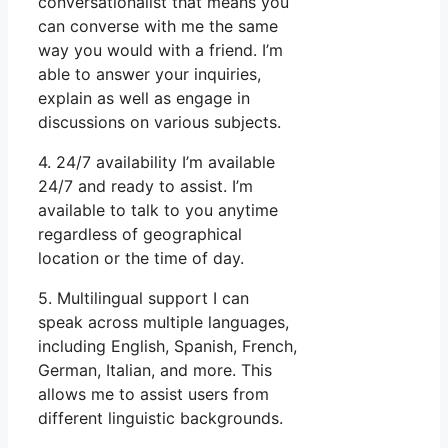
conversationalist that means you
can converse with me the same
way you would with a friend. I’m
able to answer your inquiries,
explain as well as engage in
discussions on various subjects.
4. 24/7 availability I’m available
24/7 and ready to assist. I’m
available to talk to you anytime
regardless of geographical
location or the time of day.
5. Multilingual support I can
speak across multiple languages,
including English, Spanish, French,
German, Italian, and more. This
allows me to assist users from
different linguistic backgrounds.