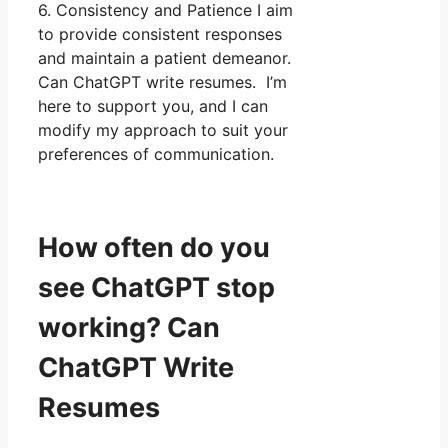
6. Consistency and Patience I aim
to provide consistent responses
and maintain a patient demeanor.
Can ChatGPT write resumes. I’m
here to support you, and I can
modify my approach to suit your
preferences of communication.
How often do you
see ChatGPT stop
working? Can
ChatGPT Write
Resumes