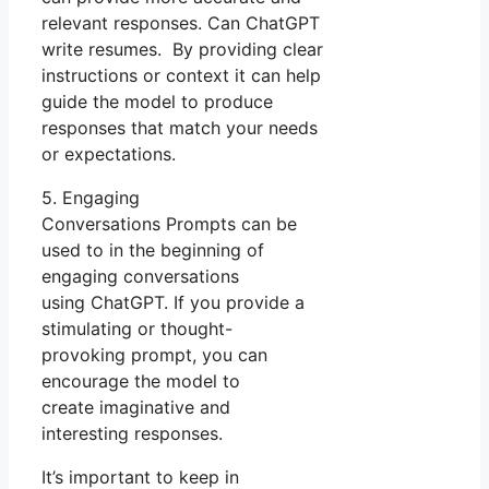
relevant responses. Can ChatGPT
write resumes. By providing clear
instructions or context it can help
guide the model to produce
responses that match your needs
or expectations.
5. Engaging
Conversations Prompts can be
used to in the beginning of
engaging conversations
using ChatGPT. If you provide a
stimulating or thought-
provoking prompt, you can
encourage the model to
create imaginative and
interesting responses.
It’s important to keep in