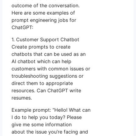
outcome of the conversation.
Here are some examples of
prompt engineering jobs for
ChatGPT:
1. Customer Support Chatbot
Create prompts to create
chatbots that can be used as an
AI chatbot which can help
customers with common issues or
troubleshooting suggestions or
direct them to appropriate
resources. Can ChatGPT write
resumes.
Example prompt: “Hello! What can
I do to help you today? Please
give me some information
about the issue you’re facing and