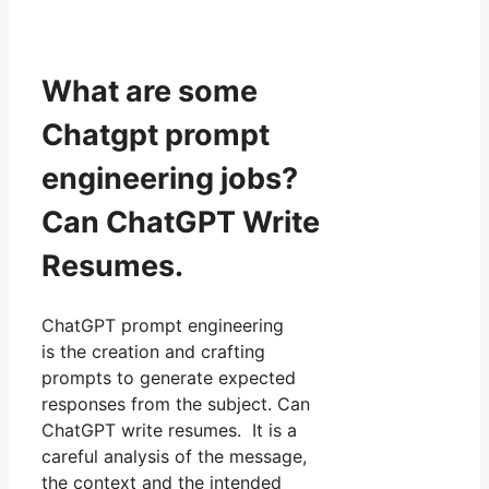
What are some
Chatgpt prompt
engineering jobs?
Can ChatGPT Write
Resumes.
ChatGPT prompt engineering
is the creation and crafting
prompts to generate expected
responses from the subject. Can
ChatGPT write resumes. It is a
careful analysis of the message,
the context and the intended