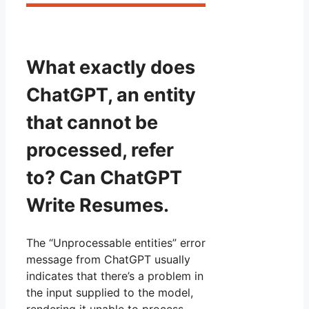
What exactly does
ChatGPT, an entity
that cannot be
processed, refer
to? Can ChatGPT
Write Resumes.
The “Unprocessable entities” error
message from ChatGPT usually
indicates that there’s a problem in
the input supplied to the model,