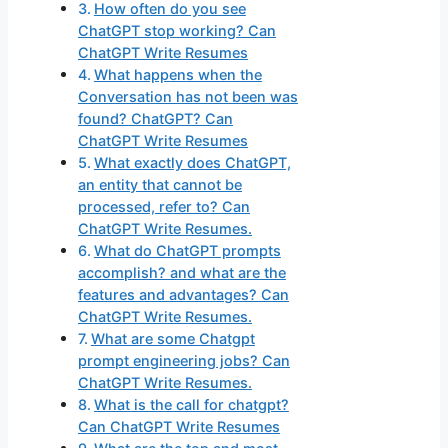
How often do you see
ChatGPT stop working? Can
ChatGPT Write Resumes
What happens when the
Conversation has not been was
found? ChatGPT? Can
ChatGPT Write Resumes
What exactly does ChatGPT,
an entity that cannot be
processed, refer to? Can
ChatGPT Write Resumes.
What do ChatGPT prompts
accomplish? and what are the
features and advantages? Can
ChatGPT Write Resumes.
What are some Chatgpt
prompt engineering jobs? Can
ChatGPT Write Resumes.
What is the call for chatgpt?
Can ChatGPT Write Resumes