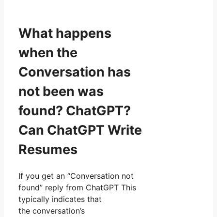
What happens
when the
Conversation has
not been was
found? ChatGPT?
Can ChatGPT Write
Resumes
If you get an “Conversation not
found” reply from ChatGPT This
typically indicates that
the conversation’s