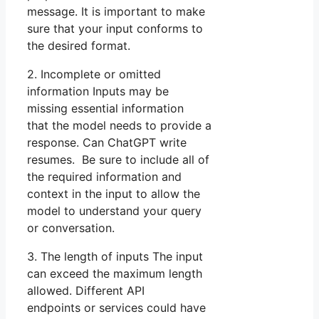
message. It is important to make
sure that your input conforms to
the desired format.
2. Incomplete or omitted
information Inputs may be
missing essential information
that the model needs to provide a
response. Can ChatGPT write
resumes. Be sure to include all of
the required information and
context in the input to allow the
model to understand your query
or conversation.
3. The length of inputs The input
can exceed the maximum length
allowed. Different API
endpoints or services could have