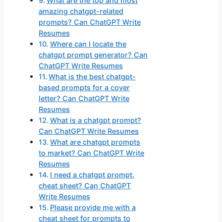
What are the top and most
amazing chatgpt-related
prompts? Can ChatGPT Write
Resumes
Where can I locate the
chatgpt prompt generator? Can
ChatGPT Write Resumes
What is the best chatgpt-
based prompts for a cover
letter? Can ChatGPT Write
Resumes
What is a chatgpt prompt?
Can ChatGPT Write Resumes
What are chatgpt prompts
to market? Can ChatGPT Write
Resumes
I need a chatgpt prompt.
cheat sheet? Can ChatGPT
Write Resumes
Please provide me with a
cheat sheet for prompts to