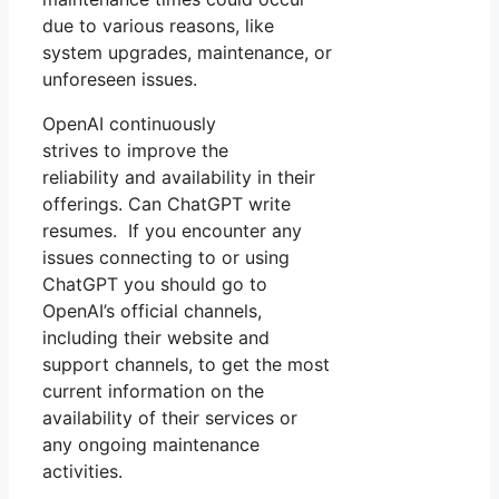
due to various reasons, like
system upgrades, maintenance, or
unforeseen issues.
OpenAI continuously
strives to improve the
reliability and availability in their
offerings. Can ChatGPT write
resumes. If you encounter any
issues connecting to or using
ChatGPT you should go to
OpenAI’s official channels,
including their website and
support channels, to get the most
current information on the
availability of their services or
any ongoing maintenance
activities.