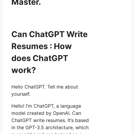
Master.
Can ChatGPT Write
Resumes : How
does ChatGPT
work?
Hello ChatGPT. Tell me about
yourself.
Hello! I’m ChatGPT, a language
model created by OpenAI. Can
ChatGPT write resumes. It’s based
in the GPT-3.5 architecture, which