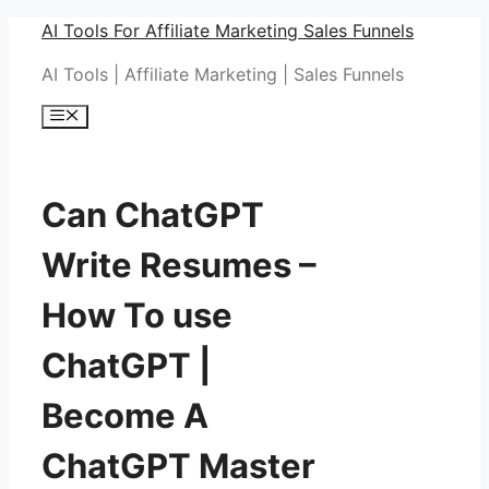
Skip
AI Tools For Affiliate Marketing Sales Funnels
to
AI Tools | Affiliate Marketing | Sales Funnels
content
Menu
Can ChatGPT
Write Resumes –
How To use
ChatGPT |
Become A
ChatGPT Master