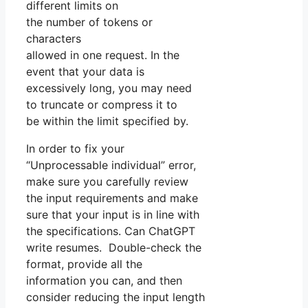
different limits on
the number of tokens or
characters
allowed in one request. In the
event that your data is
excessively long, you may need
to truncate or compress it to
be within the limit specified by.
In order to fix your
“Unprocessable individual” error,
make sure you carefully review
the input requirements and make
sure that your input is in line with
the specifications. Can ChatGPT
write resumes. Double-check the
format, provide all the
information you can, and then
consider reducing the input length