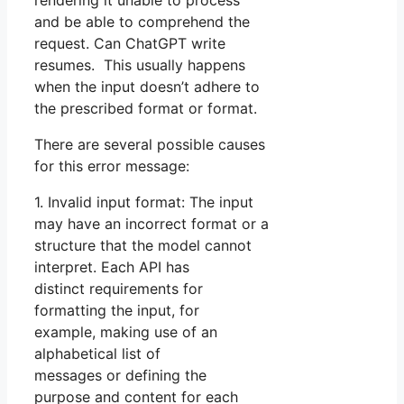
rendering it unable to process
and be able to comprehend the
request. Can ChatGPT write
resumes. This usually happens
when the input doesn’t adhere to
the prescribed format or format.
There are several possible causes
for this error message:
1. Invalid input format: The input
may have an incorrect format or a
structure that the model cannot
interpret. Each API has
distinct requirements for
formatting the input, for
example, making use of an
alphabetical list of
messages or defining the
purpose and content for each