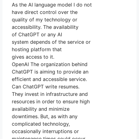
As the AI language model I do not
have direct control over the
quality of my technology or
accessibility. The availability
of ChatGPT or any AI
system depends of the service or
hosting platform that
gives access to it.
OpenAI The organization behind
ChatGPT is aiming to provide an
efficient and accessible service.
Can ChatGPT write resumes.
They invest in infrastructure and
resources in order to ensure high
availability and minimize
downtimes. But, as with any
complicated technology,
occasionally interruptions or
maintenance times could occur