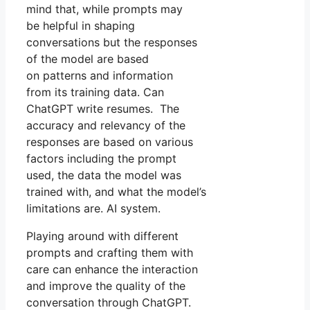
mind that, while prompts may
be helpful in shaping
conversations but the responses
of the model are based
on patterns and information
from its training data. Can
ChatGPT write resumes. The
accuracy and relevancy of the
responses are based on various
factors including the prompt
used, the data the model was
trained with, and what the model’s
limitations are. AI system.
Playing around with different
prompts and crafting them with
care can enhance the interaction
and improve the quality of the
conversation through ChatGPT.