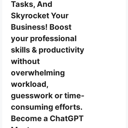
Tasks, And
Skyrocket Your
Business! Boost
your professional
skills & productivity
without
overwhelming
workload,
guesswork or time-
consuming efforts.
Become a ChatGPT