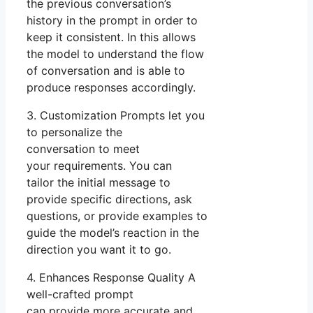
the previous conversation’s
history in the prompt in order to
keep it consistent. In this allows
the model to understand the flow
of conversation and is able to
produce responses accordingly.
3. Customization Prompts let you
to personalize the
conversation to meet
your requirements. You can
tailor the initial message to
provide specific directions, ask
questions, or provide examples to
guide the model’s reaction in the
direction you want it to go.
4. Enhances Response Quality A
well-crafted prompt
can provide more accurate and