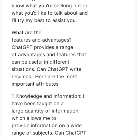
know what you’re seeking out or
what you’d like to talk about and
I’ll try my best to assist you.
What are the
features and advantages?
ChatGPT provides a range
of advantages and features that
can be useful in different
situations. Can ChatGPT write
resumes. Here are the most
important attributes:
1. Knowledge and Information: I
have been taught on a
large quantity of information,
which allows me to
provide information on a wide
range of subjects. Can ChatGPT