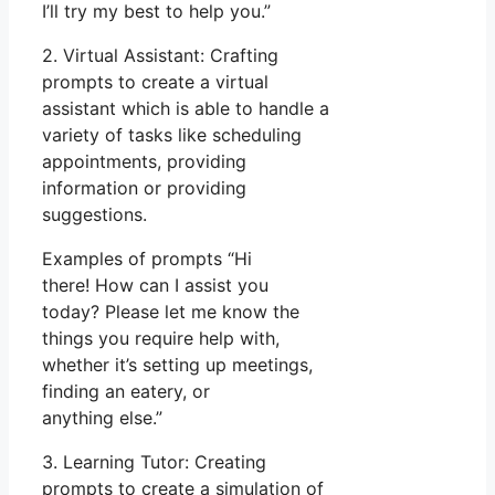
I’ll try my best to help you.”
2. Virtual Assistant: Crafting
prompts to create a virtual
assistant which is able to handle a
variety of tasks like scheduling
appointments, providing
information or providing
suggestions.
Examples of prompts “Hi
there! How can I assist you
today? Please let me know the
things you require help with,
whether it’s setting up meetings,
finding an eatery, or
anything else.”
3. Learning Tutor: Creating
prompts to create a simulation of