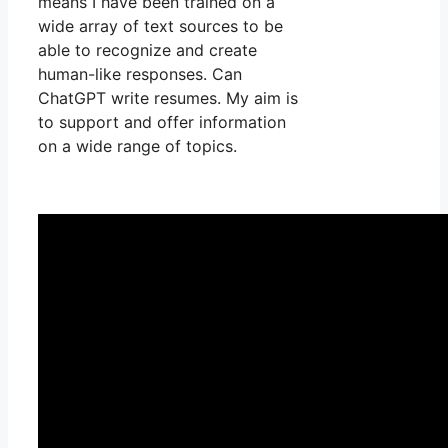
means I have been trained on a
wide array of text sources to be
able to recognize and create
human-like responses. Can
ChatGPT write resumes. My aim is
to support and offer information
on a wide range of topics.