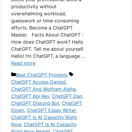
productivity without
overwhelming workload,
guesswork or time-consuming
efforts. Become a ChatGPT
Master. Facts About ChatGPT :
How does ChatGPT work? Hello
ChatGPT. Tell me about yourself.
Hello! I’m ChatGPT, a language …
Read more
Categories
Tags
Best ChatGPT Prompts
ChatGPT Access Denied
,
ChatGPT And Wolfram Alpha
,
ChatGPT Api Key
,
ChatGPT Dan
,
ChatGPT Discord Bot
,
ChatGPT
Down
,
ChatGPT Essay Writer
,
ChatGPT Is At Capacity Right
Now
,
ChatGPT Is At Capacity
Right Now Reddit
,
ChatGPT