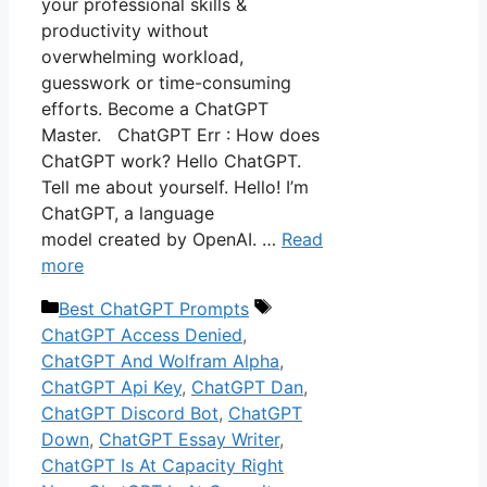
your professional skills &
productivity without
overwhelming workload,
guesswork or time-consuming
efforts. Become a ChatGPT
Master. ChatGPT Err : How does
ChatGPT work? Hello ChatGPT.
Tell me about yourself. Hello! I’m
ChatGPT, a language
model created by OpenAI. …
Read
more
Categories
Tags
Best ChatGPT Prompts
ChatGPT Access Denied
,
ChatGPT And Wolfram Alpha
,
ChatGPT Api Key
,
ChatGPT Dan
,
ChatGPT Discord Bot
,
ChatGPT
Down
,
ChatGPT Essay Writer
,
ChatGPT Is At Capacity Right