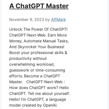
A ChatGPT Master
November 9, 2023
by
AffMark
Unlock The Power Of ChatGPT!
ChatGPT-Next-Web. Earn More
Money, Automate Manual Tasks,
And Skyrocket Your Business!
Boost your professional skills &
productivity without
overwhelming workload,
guesswork or time-consuming
efforts. Become a ChatGPT
Master. ChatGPT-Next-Web :
How does ChatGPT work? Hello
ChatGPT. Tell me about yourself.
Hello! I’m ChatGPT, a language
model created by OpenAI.