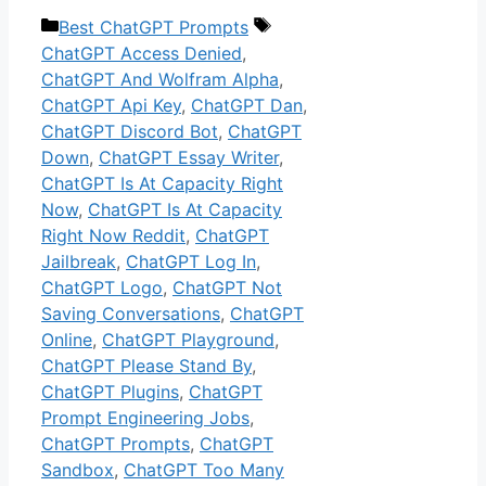
Categories
Tags
Best ChatGPT Prompts
ChatGPT Access Denied
,
ChatGPT And Wolfram Alpha
,
ChatGPT Api Key
,
ChatGPT Dan
,
ChatGPT Discord Bot
,
ChatGPT
Down
,
ChatGPT Essay Writer
,
ChatGPT Is At Capacity Right
Now
,
ChatGPT Is At Capacity
Right Now Reddit
,
ChatGPT
Jailbreak
,
ChatGPT Log In
,
ChatGPT Logo
,
ChatGPT Not
Saving Conversations
,
ChatGPT
Online
,
ChatGPT Playground
,
ChatGPT Please Stand By
,
ChatGPT Plugins
,
ChatGPT
Prompt Engineering Jobs
,
ChatGPT Prompts
,
ChatGPT
Sandbox
,
ChatGPT Too Many