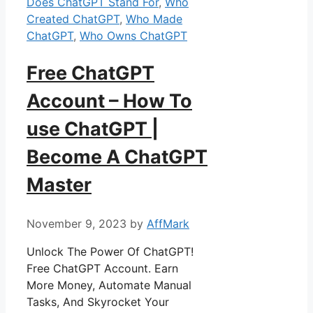
Does ChatGPT Stand For
,
Who
Created ChatGPT
,
Who Made
ChatGPT
,
Who Owns ChatGPT
Free ChatGPT
Account – How To
use ChatGPT |
Become A ChatGPT
Master
November 9, 2023
by
AffMark
Unlock The Power Of ChatGPT!
Free ChatGPT Account. Earn
More Money, Automate Manual
Tasks, And Skyrocket Your