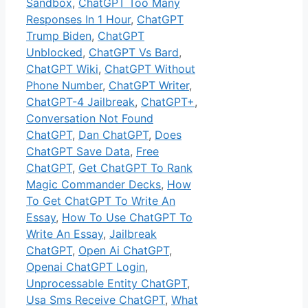
Sandbox
,
ChatGPT Too Many
Responses In 1 Hour
,
ChatGPT
Trump Biden
,
ChatGPT
Unblocked
,
ChatGPT Vs Bard
,
ChatGPT Wiki
,
ChatGPT Without
Phone Number
,
ChatGPT Writer
,
ChatGPT-4 Jailbreak
,
ChatGPT+
,
Conversation Not Found
ChatGPT
,
Dan ChatGPT
,
Does
ChatGPT Save Data
,
Free
ChatGPT
,
Get ChatGPT To Rank
Magic Commander Decks
,
How
To Get ChatGPT To Write An
Essay
,
How To Use ChatGPT To
Write An Essay
,
Jailbreak
ChatGPT
,
Open Ai ChatGPT
,
Openai ChatGPT Login
,
Unprocessable Entity ChatGPT
,
Usa Sms Receive ChatGPT
,
What