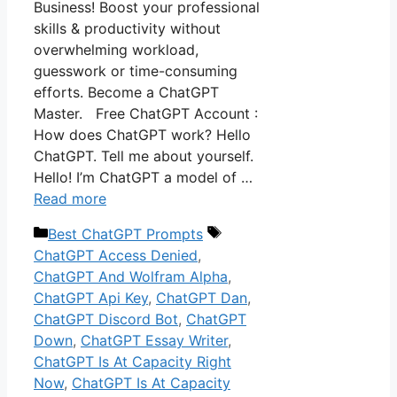
Business! Boost your professional
skills & productivity without
overwhelming workload,
guesswork or time-consuming
efforts. Become a ChatGPT
Master. Free ChatGPT Account :
How does ChatGPT work? Hello
ChatGPT. Tell me about yourself.
Hello! I’m ChatGPT a model of …
Read more
Categories
Tags
Best ChatGPT Prompts
ChatGPT Access Denied
,
ChatGPT And Wolfram Alpha
,
ChatGPT Api Key
,
ChatGPT Dan
,
ChatGPT Discord Bot
,
ChatGPT
Down
,
ChatGPT Essay Writer
,
ChatGPT Is At Capacity Right
Now
,
ChatGPT Is At Capacity