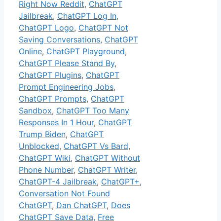
Right Now Reddit
,
ChatGPT
Jailbreak
,
ChatGPT Log In
,
ChatGPT Logo
,
ChatGPT Not
Saving Conversations
,
ChatGPT
Online
,
ChatGPT Playground
,
ChatGPT Please Stand By
,
ChatGPT Plugins
,
ChatGPT
Prompt Engineering Jobs
,
ChatGPT Prompts
,
ChatGPT
Sandbox
,
ChatGPT Too Many
Responses In 1 Hour
,
ChatGPT
Trump Biden
,
ChatGPT
Unblocked
,
ChatGPT Vs Bard
,
ChatGPT Wiki
,
ChatGPT Without
Phone Number
,
ChatGPT Writer
,
ChatGPT-4 Jailbreak
,
ChatGPT+
,
Conversation Not Found
ChatGPT
,
Dan ChatGPT
,
Does
ChatGPT Save Data
,
Free