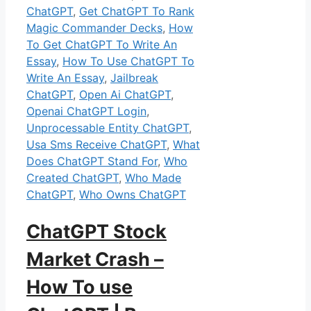
ChatGPT
,
Get ChatGPT To Rank
Magic Commander Decks
,
How
To Get ChatGPT To Write An
Essay
,
How To Use ChatGPT To
Write An Essay
,
Jailbreak
ChatGPT
,
Open Ai ChatGPT
,
Openai ChatGPT Login
,
Unprocessable Entity ChatGPT
,
Usa Sms Receive ChatGPT
,
What
Does ChatGPT Stand For
,
Who
Created ChatGPT
,
Who Made
ChatGPT
,
Who Owns ChatGPT
ChatGPT Stock
Market Crash –
How To use