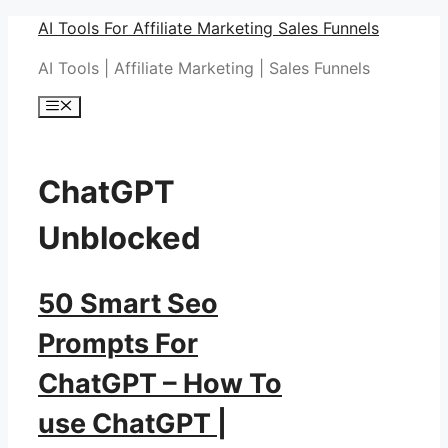
Skip
AI Tools For Affiliate Marketing Sales Funnels
to
AI Tools | Affiliate Marketing | Sales Funnels
content
Menu
ChatGPT
Unblocked
50 Smart Seo
Prompts For
ChatGPT – How To
use ChatGPT |