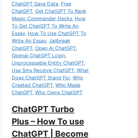
ChatGPT Save Data
,
Free
ChatGPT
,
Get ChatGPT To Rank
Magic Commander Decks
,
How
To Get ChatGPT To Write An
Essay
,
How To Use ChatGPT To
Write An Essay
,
Jailbreak
ChatGPT
,
Open Ai ChatGPT
,
Openai ChatGPT Login
,
Unprocessable Entity ChatGPT
,
Usa Sms Receive ChatGPT
,
What
Does ChatGPT Stand For
,
Who
Created ChatGPT
,
Who Made
ChatGPT
,
Who Owns ChatGPT
ChatGPT Turbo
Plus – How To use
ChatGPT | Become