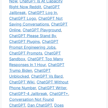
Now
,
ChatGPT Is At Capacity
Right Now Reddit
,
ChatGPT
Jailbreak
,
ChatGPT Log In
,
ChatGPT Logo
,
ChatGPT Not
Saving Conversations
,
ChatGPT
Online
,
ChatGPT Playground
,
ChatGPT Please Stand By
,
ChatGPT Plugins
,
ChatGPT
Prompt Engineering Jobs
,
ChatGPT Prompts
,
ChatGPT
Sandbox
,
ChatGPT Too Many
Responses In 1 Hour
,
ChatGPT
Trump Biden
,
ChatGPT
Unblocked
,
ChatGPT Vs Bard
,
ChatGPT Wiki
,
ChatGPT Without
Phone Number
,
ChatGPT Writer
,
ChatGPT-4 Jailbreak
,
ChatGPT+
,
Conversation Not Found
ChatGPT
,
Dan ChatGPT
,
Does