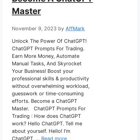
Master
November 9, 2023
by
AffMark
Unlock The Power Of ChatGPT!
ChatGPT Prompts For Trading.
Earn More Money, Automate
Manual Tasks, And Skyrocket
Your Business! Boost your
professional skills & productivity
without overwhelming workload,
guesswork or time-consuming
efforts. Become a ChatGPT
Master. ChatGPT Prompts For
Trading : How does ChatGPT
work? Hello ChatGPT. Tell me
about yourself. Hello! I’m
ChatGPT, …
Read more