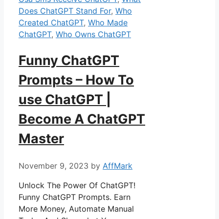
Does ChatGPT Stand For
,
Who
Created ChatGPT
,
Who Made
ChatGPT
,
Who Owns ChatGPT
Funny ChatGPT
Prompts – How To
use ChatGPT |
Become A ChatGPT
Master
November 9, 2023
by
AffMark
Unlock The Power Of ChatGPT!
Funny ChatGPT Prompts. Earn
More Money, Automate Manual