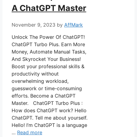
A ChatGPT Master
November 9, 2023
by
AffMark
Unlock The Power Of ChatGPT!
ChatGPT Turbo Plus. Earn More
Money, Automate Manual Tasks,
And Skyrocket Your Business!
Boost your professional skills &
productivity without
overwhelming workload,
guesswork or time-consuming
efforts. Become a ChatGPT
Master. ChatGPT Turbo Plus :
How does ChatGPT work? Hello
ChatGPT. Tell me about yourself.
Hello! I’m ChatGPT is a language
…
Read more