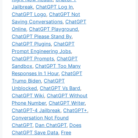
Jailbreak
,
ChatGPT Log In
,
ChatGPT Logo
,
ChatGPT Not
Saving Conversations
,
ChatGPT
Online
,
ChatGPT Playground
,
ChatGPT Please Stand By
,
ChatGPT Plugins
,
ChatGPT
Prompt Engineering Jobs
,
ChatGPT Prompts
,
ChatGPT
Sandbox
,
ChatGPT Too Many
Responses In 1 Hour
,
ChatGPT
Trump Biden
,
ChatGPT
Unblocked
,
ChatGPT Vs Bard
,
ChatGPT Wiki
,
ChatGPT Without
Phone Number
,
ChatGPT Writer
,
ChatGPT-4 Jailbreak
,
ChatGPT+
,
Conversation Not Found
ChatGPT
,
Dan ChatGPT
,
Does
ChatGPT Save Data
,
Free