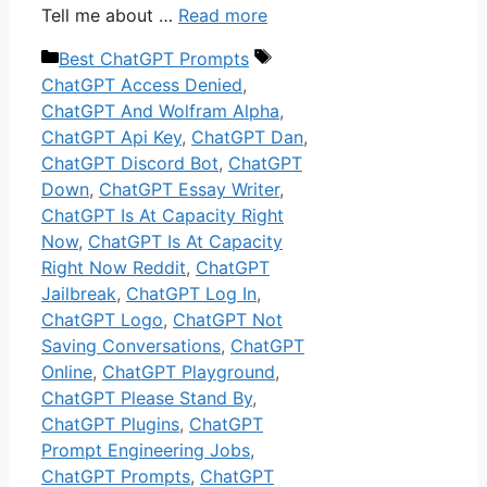
Tell me about …
Read more
Categories
Tags
Best ChatGPT Prompts
ChatGPT Access Denied
,
ChatGPT And Wolfram Alpha
,
ChatGPT Api Key
,
ChatGPT Dan
,
ChatGPT Discord Bot
,
ChatGPT
Down
,
ChatGPT Essay Writer
,
ChatGPT Is At Capacity Right
Now
,
ChatGPT Is At Capacity
Right Now Reddit
,
ChatGPT
Jailbreak
,
ChatGPT Log In
,
ChatGPT Logo
,
ChatGPT Not
Saving Conversations
,
ChatGPT
Online
,
ChatGPT Playground
,
ChatGPT Please Stand By
,
ChatGPT Plugins
,
ChatGPT
Prompt Engineering Jobs
,
ChatGPT Prompts
,
ChatGPT