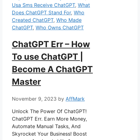
Usa Sms Receive ChatGPT
,
What
Does ChatGPT Stand For
,
Who
Created ChatGPT
,
Who Made
ChatGPT
,
Who Owns ChatGPT
ChatGPT Err – How
To use ChatGPT |
Become A ChatGPT
Master
November 9, 2023
by
AffMark
Unlock The Power Of ChatGPT!
ChatGPT Err. Earn More Money,
Automate Manual Tasks, And
Skyrocket Your Business! Boost