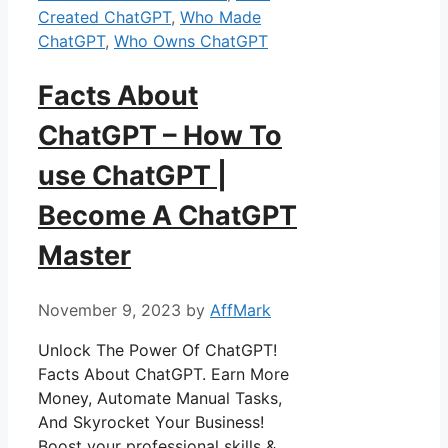
Created ChatGPT
,
Who Made
ChatGPT
,
Who Owns ChatGPT
Facts About
ChatGPT – How To
use ChatGPT |
Become A ChatGPT
Master
November 9, 2023
by
AffMark
Unlock The Power Of ChatGPT!
Facts About ChatGPT. Earn More
Money, Automate Manual Tasks,
And Skyrocket Your Business!
Boost your professional skills &