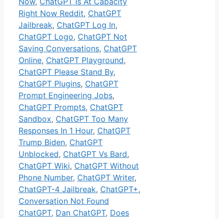
Now
,
ChatGPT Is At Capacity
Right Now Reddit
,
ChatGPT
Jailbreak
,
ChatGPT Log In
,
ChatGPT Logo
,
ChatGPT Not
Saving Conversations
,
ChatGPT
Online
,
ChatGPT Playground
,
ChatGPT Please Stand By
,
ChatGPT Plugins
,
ChatGPT
Prompt Engineering Jobs
,
ChatGPT Prompts
,
ChatGPT
Sandbox
,
ChatGPT Too Many
Responses In 1 Hour
,
ChatGPT
Trump Biden
,
ChatGPT
Unblocked
,
ChatGPT Vs Bard
,
ChatGPT Wiki
,
ChatGPT Without
Phone Number
,
ChatGPT Writer
,
ChatGPT-4 Jailbreak
,
ChatGPT+
,
Conversation Not Found
ChatGPT
,
Dan ChatGPT
,
Does