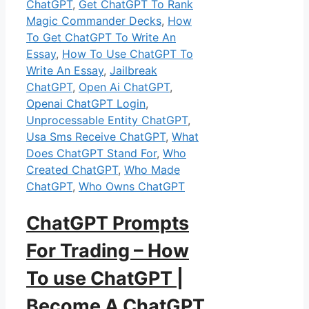
ChatGPT
,
Get ChatGPT To Rank
Magic Commander Decks
,
How
To Get ChatGPT To Write An
Essay
,
How To Use ChatGPT To
Write An Essay
,
Jailbreak
ChatGPT
,
Open Ai ChatGPT
,
Openai ChatGPT Login
,
Unprocessable Entity ChatGPT
,
Usa Sms Receive ChatGPT
,
What
Does ChatGPT Stand For
,
Who
Created ChatGPT
,
Who Made
ChatGPT
,
Who Owns ChatGPT
ChatGPT Prompts
For Trading – How
To use ChatGPT |
Become A ChatGPT