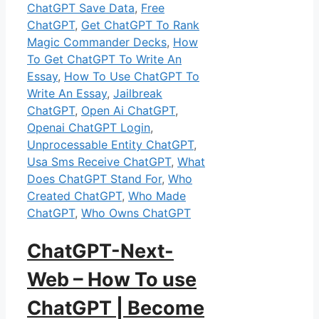
ChatGPT Save Data
,
Free
ChatGPT
,
Get ChatGPT To Rank
Magic Commander Decks
,
How
To Get ChatGPT To Write An
Essay
,
How To Use ChatGPT To
Write An Essay
,
Jailbreak
ChatGPT
,
Open Ai ChatGPT
,
Openai ChatGPT Login
,
Unprocessable Entity ChatGPT
,
Usa Sms Receive ChatGPT
,
What
Does ChatGPT Stand For
,
Who
Created ChatGPT
,
Who Made
ChatGPT
,
Who Owns ChatGPT
ChatGPT-Next-
Web – How To use
ChatGPT | Become