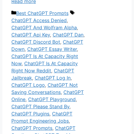
Read more
Categories
Tags
Best ChatGPT Prompts
ChatGPT Access Denied
,
ChatGPT And Wolfram Alpha
,
ChatGPT Api Key
,
ChatGPT Dan
,
ChatGPT Discord Bot
,
ChatGPT
Down
,
ChatGPT Essay Writer
,
ChatGPT Is At Capacity Right
Now
,
ChatGPT Is At Capacity
Right Now Reddit
,
ChatGPT
Jailbreak
,
ChatGPT Log In
,
ChatGPT Logo
,
ChatGPT Not
Saving Conversations
,
ChatGPT
Online
,
ChatGPT Playground
,
ChatGPT Please Stand By
,
ChatGPT Plugins
,
ChatGPT
Prompt Engineering Jobs
,
ChatGPT Prompts
,
ChatGPT