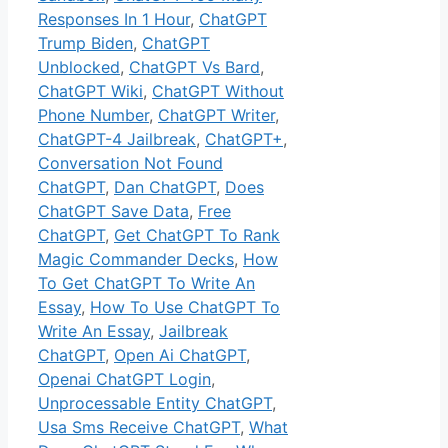
Responses In 1 Hour
,
ChatGPT
Trump Biden
,
ChatGPT
Unblocked
,
ChatGPT Vs Bard
,
ChatGPT Wiki
,
ChatGPT Without
Phone Number
,
ChatGPT Writer
,
ChatGPT-4 Jailbreak
,
ChatGPT+
,
Conversation Not Found
ChatGPT
,
Dan ChatGPT
,
Does
ChatGPT Save Data
,
Free
ChatGPT
,
Get ChatGPT To Rank
Magic Commander Decks
,
How
To Get ChatGPT To Write An
Essay
,
How To Use ChatGPT To
Write An Essay
,
Jailbreak
ChatGPT
,
Open Ai ChatGPT
,
Openai ChatGPT Login
,
Unprocessable Entity ChatGPT
,
Usa Sms Receive ChatGPT
,
What