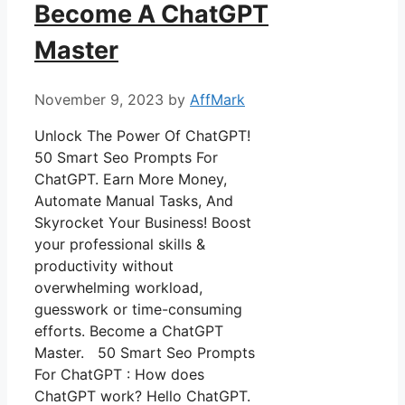
Become A ChatGPT
Master
November 9, 2023
by
AffMark
Unlock The Power Of ChatGPT!
50 Smart Seo Prompts For
ChatGPT. Earn More Money,
Automate Manual Tasks, And
Skyrocket Your Business! Boost
your professional skills &
productivity without
overwhelming workload,
guesswork or time-consuming
efforts. Become a ChatGPT
Master. 50 Smart Seo Prompts
For ChatGPT : How does
ChatGPT work? Hello ChatGPT.