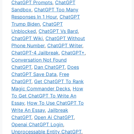
ChatGPT Prompts
,
ChatGPT
Sandbox
,
ChatGPT Too Many
Responses In 1 Hour
,
ChatGPT
Trump Biden
,
ChatGPT
Unblocked
,
ChatGPT Vs Bard
,
ChatGPT Wiki
,
ChatGPT Without
Phone Number
,
ChatGPT Writer
,
ChatGPT-4 Jailbreak
,
ChatGPT+
,
Conversation Not Found
ChatGPT
,
Dan ChatGPT
,
Does
ChatGPT Save Data
,
Free
ChatGPT
,
Get ChatGPT To Rank
Magic Commander Decks
,
How
To Get ChatGPT To Write An
Essay
,
How To Use ChatGPT To
Write An Essay
,
Jailbreak
ChatGPT
,
Open Ai ChatGPT
,
Openai ChatGPT Login
,
Unprocessable Entity ChatGPT
,