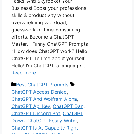
Tasks, And Skyrocket Your
Business! Boost your professional
skills & productivity without
overwhelming workload,
guesswork or time-consuming
efforts. Become a ChatGPT
Master. Funny ChatGPT Prompts
: How does ChatGPT work? Hello
ChatGPT. Tell me about yourself.
Hello! I’m ChatGPT, a language …
Read more
Categories
Tags
Best ChatGPT Prompts
ChatGPT Access Denied
,
ChatGPT And Wolfram Alpha
,
ChatGPT Api Key
,
ChatGPT Dan
,
ChatGPT Discord Bot
,
ChatGPT
Down
,
ChatGPT Essay Writer
,
ChatGPT Is At Capacity Right