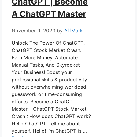
ChatGPT | Become
A ChatGPT Master
November 9, 2023
by
AffMark
Unlock The Power Of ChatGPT!
ChatGPT Stock Market Crash.
Earn More Money, Automate
Manual Tasks, And Skyrocket
Your Business! Boost your
professional skills & productivity
without overwhelming workload,
guesswork or time-consuming
efforts. Become a ChatGPT
Master. ChatGPT Stock Market
Crash : How does ChatGPT work?
Hello ChatGPT. Tell me about
yourself. Hello! I’m ChatGPT is …