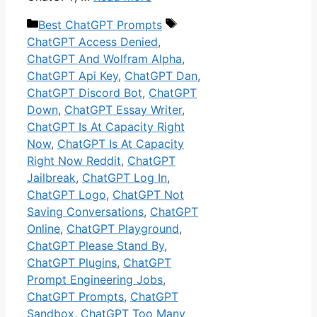
Categories
Tags
Best ChatGPT Prompts
ChatGPT Access Denied
,
ChatGPT And Wolfram Alpha
,
ChatGPT Api Key
,
ChatGPT Dan
,
ChatGPT Discord Bot
,
ChatGPT
Down
,
ChatGPT Essay Writer
,
ChatGPT Is At Capacity Right
Now
,
ChatGPT Is At Capacity
Right Now Reddit
,
ChatGPT
Jailbreak
,
ChatGPT Log In
,
ChatGPT Logo
,
ChatGPT Not
Saving Conversations
,
ChatGPT
Online
,
ChatGPT Playground
,
ChatGPT Please Stand By
,
ChatGPT Plugins
,
ChatGPT
Prompt Engineering Jobs
,
ChatGPT Prompts
,
ChatGPT
Sandbox
,
ChatGPT Too Many