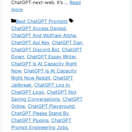
ChatGPT-next-web. It’s …
Read
more
Categories
Tags
Best ChatGPT Prompts
ChatGPT Access Denied
,
ChatGPT And Wolfram Alpha
,
ChatGPT Api Key
,
ChatGPT Dan
,
ChatGPT Discord Bot
,
ChatGPT
Down
,
ChatGPT Essay Writer
,
ChatGPT Is At Capacity Right
Now
,
ChatGPT Is At Capacity
Right Now Reddit
,
ChatGPT
Jailbreak
,
ChatGPT Log In
,
ChatGPT Logo
,
ChatGPT Not
Saving Conversations
,
ChatGPT
Online
,
ChatGPT Playground
,
ChatGPT Please Stand By
,
ChatGPT Plugins
,
ChatGPT
Prompt Engineering Jobs
,