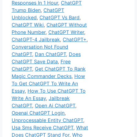
Responses In 1 Hour
,
ChatGPT
Trump Biden
,
ChatGPT
Unblocked
,
ChatGPT Vs Bard
,
ChatGPT Wiki
,
ChatGPT Without
Phone Number
,
ChatGPT Writer
,
ChatGPT-4 Jailbreak
,
ChatGPT+
,
Conversation Not Found
ChatGPT
,
Dan ChatGPT
,
Does
ChatGPT Save Data
,
Free
ChatGPT
,
Get ChatGPT To Rank
Magic Commander Decks
,
How
To Get ChatGPT To Write An
Essay
,
How To Use ChatGPT To
Write An Essay
,
Jailbreak
ChatGPT
,
Open Ai ChatGPT
,
Openai ChatGPT Login
,
Unprocessable Entity ChatGPT
,
Usa Sms Receive ChatGPT
,
What
Does ChatGPT Stand For
,
Who