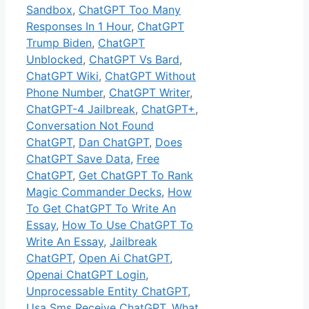
Sandbox
,
ChatGPT Too Many
Responses In 1 Hour
,
ChatGPT
Trump Biden
,
ChatGPT
Unblocked
,
ChatGPT Vs Bard
,
ChatGPT Wiki
,
ChatGPT Without
Phone Number
,
ChatGPT Writer
,
ChatGPT-4 Jailbreak
,
ChatGPT+
,
Conversation Not Found
ChatGPT
,
Dan ChatGPT
,
Does
ChatGPT Save Data
,
Free
ChatGPT
,
Get ChatGPT To Rank
Magic Commander Decks
,
How
To Get ChatGPT To Write An
Essay
,
How To Use ChatGPT To
Write An Essay
,
Jailbreak
ChatGPT
,
Open Ai ChatGPT
,
Openai ChatGPT Login
,
Unprocessable Entity ChatGPT
,
Usa Sms Receive ChatGPT
,
What