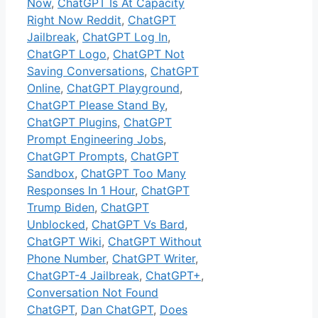
Now
,
ChatGPT Is At Capacity
Right Now Reddit
,
ChatGPT
Jailbreak
,
ChatGPT Log In
,
ChatGPT Logo
,
ChatGPT Not
Saving Conversations
,
ChatGPT
Online
,
ChatGPT Playground
,
ChatGPT Please Stand By
,
ChatGPT Plugins
,
ChatGPT
Prompt Engineering Jobs
,
ChatGPT Prompts
,
ChatGPT
Sandbox
,
ChatGPT Too Many
Responses In 1 Hour
,
ChatGPT
Trump Biden
,
ChatGPT
Unblocked
,
ChatGPT Vs Bard
,
ChatGPT Wiki
,
ChatGPT Without
Phone Number
,
ChatGPT Writer
,
ChatGPT-4 Jailbreak
,
ChatGPT+
,
Conversation Not Found
ChatGPT
,
Dan ChatGPT
,
Does