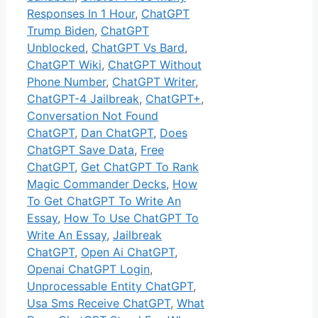
Responses In 1 Hour
,
ChatGPT
Trump Biden
,
ChatGPT
Unblocked
,
ChatGPT Vs Bard
,
ChatGPT Wiki
,
ChatGPT Without
Phone Number
,
ChatGPT Writer
,
ChatGPT-4 Jailbreak
,
ChatGPT+
,
Conversation Not Found
ChatGPT
,
Dan ChatGPT
,
Does
ChatGPT Save Data
,
Free
ChatGPT
,
Get ChatGPT To Rank
Magic Commander Decks
,
How
To Get ChatGPT To Write An
Essay
,
How To Use ChatGPT To
Write An Essay
,
Jailbreak
ChatGPT
,
Open Ai ChatGPT
,
Openai ChatGPT Login
,
Unprocessable Entity ChatGPT
,
Usa Sms Receive ChatGPT
,
What