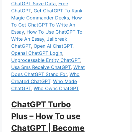
ChatGPT Save Data
,
Free
ChatGPT
,
Get ChatGPT To Rank
Magic Commander Decks
,
How
To Get ChatGPT To Write An
Essay
,
How To Use ChatGPT To
Write An Essay
,
Jailbreak
ChatGPT
,
Open Ai ChatGPT
,
Openai ChatGPT Login
,
Unprocessable Entity ChatGPT
,
Usa Sms Receive ChatGPT
,
What
Does ChatGPT Stand For
,
Who
Created ChatGPT
,
Who Made
ChatGPT
,
Who Owns ChatGPT
ChatGPT Turbo
Plus – How To use
ChatGPT | Become