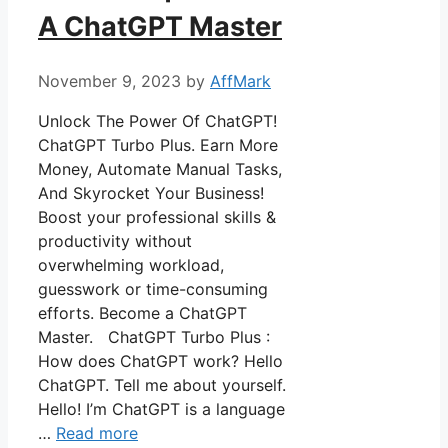
A ChatGPT Master
November 9, 2023
by
AffMark
Unlock The Power Of ChatGPT!
ChatGPT Turbo Plus. Earn More
Money, Automate Manual Tasks,
And Skyrocket Your Business!
Boost your professional skills &
productivity without
overwhelming workload,
guesswork or time-consuming
efforts. Become a ChatGPT
Master. ChatGPT Turbo Plus :
How does ChatGPT work? Hello
ChatGPT. Tell me about yourself.
Hello! I’m ChatGPT is a language
…
Read more