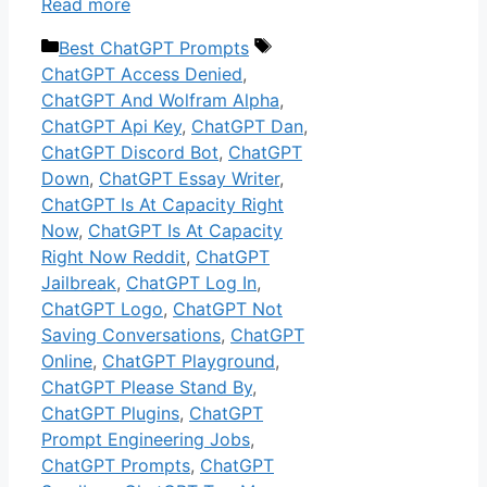
Read more
Categories
Tags
Best ChatGPT Prompts
ChatGPT Access Denied
,
ChatGPT And Wolfram Alpha
,
ChatGPT Api Key
,
ChatGPT Dan
,
ChatGPT Discord Bot
,
ChatGPT
Down
,
ChatGPT Essay Writer
,
ChatGPT Is At Capacity Right
Now
,
ChatGPT Is At Capacity
Right Now Reddit
,
ChatGPT
Jailbreak
,
ChatGPT Log In
,
ChatGPT Logo
,
ChatGPT Not
Saving Conversations
,
ChatGPT
Online
,
ChatGPT Playground
,
ChatGPT Please Stand By
,
ChatGPT Plugins
,
ChatGPT
Prompt Engineering Jobs
,
ChatGPT Prompts
,
ChatGPT