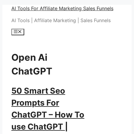
Skip
AI Tools For Affiliate Marketing Sales Funnels
to
AI Tools | Affiliate Marketing | Sales Funnels
content
Menu
Open Ai
ChatGPT
50 Smart Seo
Prompts For
ChatGPT – How To
use ChatGPT |