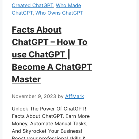
Created ChatGPT
,
Who Made
ChatGPT
,
Who Owns ChatGPT
Facts About
ChatGPT – How To
use ChatGPT |
Become A ChatGPT
Master
November 9, 2023
by
AffMark
Unlock The Power Of ChatGPT!
Facts About ChatGPT. Earn More
Money, Automate Manual Tasks,
And Skyrocket Your Business!
Boost your professional skills &