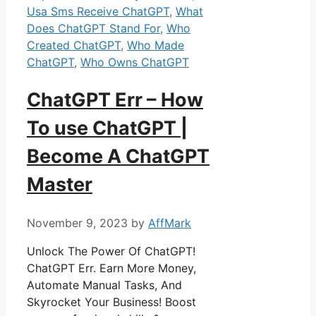
Usa Sms Receive ChatGPT
,
What
Does ChatGPT Stand For
,
Who
Created ChatGPT
,
Who Made
ChatGPT
,
Who Owns ChatGPT
ChatGPT Err – How
To use ChatGPT |
Become A ChatGPT
Master
November 9, 2023
by
AffMark
Unlock The Power Of ChatGPT!
ChatGPT Err. Earn More Money,
Automate Manual Tasks, And
Skyrocket Your Business! Boost