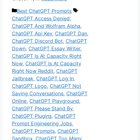
Categories
Tags
Best ChatGPT Prompts
ChatGPT Access Denied
,
ChatGPT And Wolfram Alpha
,
ChatGPT Api Key
,
ChatGPT Dan
,
ChatGPT Discord Bot
,
ChatGPT
Down
,
ChatGPT Essay Writer
,
ChatGPT Is At Capacity Right
Now
,
ChatGPT Is At Capacity
Right Now Reddit
,
ChatGPT
Jailbreak
,
ChatGPT Log In
,
ChatGPT Logo
,
ChatGPT Not
Saving Conversations
,
ChatGPT
Online
,
ChatGPT Playground
,
ChatGPT Please Stand By
,
ChatGPT Plugins
,
ChatGPT
Prompt Engineering Jobs
,
ChatGPT Prompts
,
ChatGPT
Sandbox
,
ChatGPT Too Many