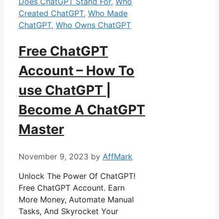
Does ChatGPT Stand For
,
Who
Created ChatGPT
,
Who Made
ChatGPT
,
Who Owns ChatGPT
Free ChatGPT
Account – How To
use ChatGPT |
Become A ChatGPT
Master
November 9, 2023
by
AffMark
Unlock The Power Of ChatGPT!
Free ChatGPT Account. Earn
More Money, Automate Manual
Tasks, And Skyrocket Your