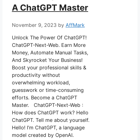
A ChatGPT Master
November 9, 2023
by
AffMark
Unlock The Power Of ChatGPT!
ChatGPT-Next-Web. Earn More
Money, Automate Manual Tasks,
And Skyrocket Your Business!
Boost your professional skills &
productivity without
overwhelming workload,
guesswork or time-consuming
efforts. Become a ChatGPT
Master. ChatGPT-Next-Web :
How does ChatGPT work? Hello
ChatGPT. Tell me about yourself.
Hello! I’m ChatGPT, a language
model created by OpenAI.