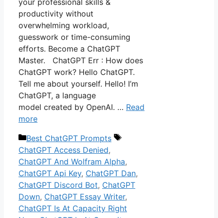
your professional skills &
productivity without
overwhelming workload,
guesswork or time-consuming
efforts. Become a ChatGPT
Master. ChatGPT Err : How does
ChatGPT work? Hello ChatGPT.
Tell me about yourself. Hello! I’m
ChatGPT, a language
model created by OpenAI. …
Read
more
Categories
Tags
Best ChatGPT Prompts
ChatGPT Access Denied
,
ChatGPT And Wolfram Alpha
,
ChatGPT Api Key
,
ChatGPT Dan
,
ChatGPT Discord Bot
,
ChatGPT
Down
,
ChatGPT Essay Writer
,
ChatGPT Is At Capacity Right