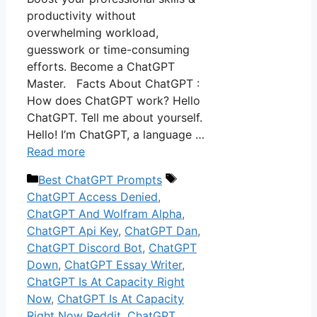
productivity without
overwhelming workload,
guesswork or time-consuming
efforts. Become a ChatGPT
Master. Facts About ChatGPT :
How does ChatGPT work? Hello
ChatGPT. Tell me about yourself.
Hello! I’m ChatGPT, a language …
Read more
Categories
Tags
Best ChatGPT Prompts
ChatGPT Access Denied
,
ChatGPT And Wolfram Alpha
,
ChatGPT Api Key
,
ChatGPT Dan
,
ChatGPT Discord Bot
,
ChatGPT
Down
,
ChatGPT Essay Writer
,
ChatGPT Is At Capacity Right
Now
,
ChatGPT Is At Capacity
Right Now Reddit
,
ChatGPT