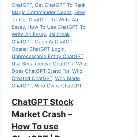
ChatGPT
,
Get ChatGPT To Rank
Magic Commander Decks
,
How
To Get ChatGPT To Write An
Essay
,
How To Use ChatGPT To
Write An Essay
,
Jailbreak
ChatGPT
,
Open Ai ChatGPT
,
Openai ChatGPT Login
,
Unprocessable Entity ChatGPT
,
Usa Sms Receive ChatGPT
,
What
Does ChatGPT Stand For
,
Who
Created ChatGPT
,
Who Made
ChatGPT
,
Who Owns ChatGPT
ChatGPT Stock
Market Crash –
How To use