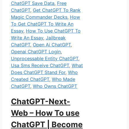
ChatGPT Save Data
,
Free
ChatGPT
,
Get ChatGPT To Rank
Magic Commander Decks
,
How
To Get ChatGPT To Write An
Essay
,
How To Use ChatGPT To
Write An Essay
,
Jailbreak
ChatGPT
,
Open Ai ChatGPT
,
Openai ChatGPT Login
,
Unprocessable Entity ChatGPT
,
Usa Sms Receive ChatGPT
,
What
Does ChatGPT Stand For
,
Who
Created ChatGPT
,
Who Made
ChatGPT
,
Who Owns ChatGPT
ChatGPT-Next-
Web – How To use
ChatGPT | Become