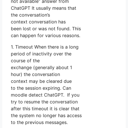
not available” answer from
ChatGPT It usually means that
the conversation’s
context conversation has
been lost or was not found. This
can happen for various reasons.
1. Timeout When there is a long
period of inactivity over the
course of the
exchange (generally about 1
hour) the conversation
context may be cleared due
to the session expiring. Can
moodle detect ChatGPT. If you
try to resume the conversation
after this timeout it is clear that
the system no longer has access
to the previous messages.