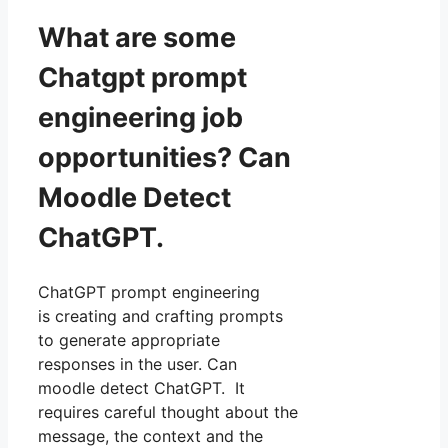
What are some
Chatgpt prompt
engineering job
opportunities? Can
Moodle Detect
ChatGPT.
ChatGPT prompt engineering
is creating and crafting prompts
to generate appropriate
responses in the user. Can
moodle detect ChatGPT. It
requires careful thought about the
message, the context and the