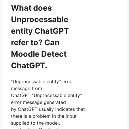
What does
Unprocessable
entity ChatGPT
refer to? Can
Moodle Detect
ChatGPT.
“Unprocessable entity” error
message from
ChatGPT “Unprocessable entity”
error message generated
by ChatGPT usually indicates that
there is a problem in the input
supplied to the model,