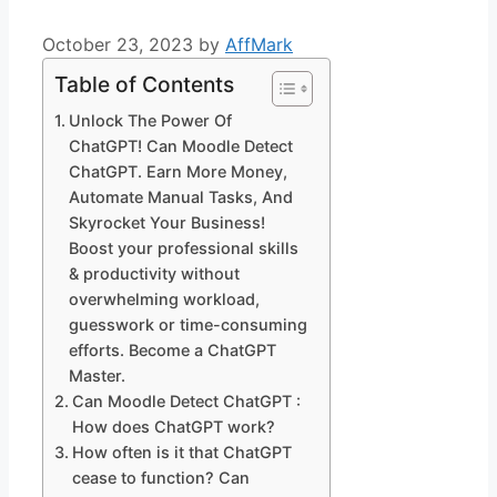
October 23, 2023
by
AffMark
Table of Contents
Unlock The Power Of
ChatGPT! Can Moodle Detect
ChatGPT. Earn More Money,
Automate Manual Tasks, And
Skyrocket Your Business!
Boost your professional skills
& productivity without
overwhelming workload,
guesswork or time-consuming
efforts. Become a ChatGPT
Master.
Can Moodle Detect ChatGPT :
How does ChatGPT work?
How often is it that ChatGPT
cease to function? Can