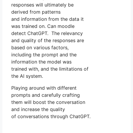
responses will ultimately be
derived from patterns
and information from the data it
was trained on. Can moodle
detect ChatGPT. The relevancy
and quality of the responses are
based on various factors,
including the prompt and the
information the model was
trained with, and the limitations of
the AI system.
Playing around with different
prompts and carefully crafting
them will boost the conversation
and increase the quality
of conversations through ChatGPT.