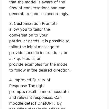
that the model is aware of the
flow of conversations and can
generate responses accordingly.
3. Customization Prompts
allow you to tailor the
conversation to your
particular needs. It is possible to
tailor the initial message to
provide specific instructions, or
ask questions, or
provide examples for the model
to follow in the desired direction.
4. Improved Quality of
Response The right
prompts result in more accurate
and relevant responses. Can
moodle detect ChatGPT. By
providing clear instructions or