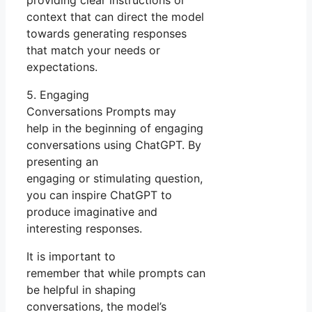
context that can direct the model
towards generating responses
that match your needs or
expectations.
5. Engaging
Conversations Prompts may
help in the beginning of engaging
conversations using ChatGPT. By
presenting an
engaging or stimulating question,
you can inspire ChatGPT to
produce imaginative and
interesting responses.
It is important to
remember that while prompts can
be helpful in shaping
conversations, the model’s