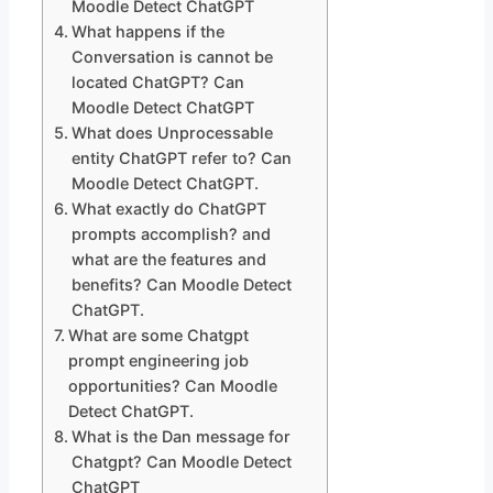
Moodle Detect ChatGPT
What happens if the
Conversation is cannot be
located ChatGPT? Can
Moodle Detect ChatGPT
What does Unprocessable
entity ChatGPT refer to? Can
Moodle Detect ChatGPT.
What exactly do ChatGPT
prompts accomplish? and
what are the features and
benefits? Can Moodle Detect
ChatGPT.
What are some Chatgpt
prompt engineering job
opportunities? Can Moodle
Detect ChatGPT.
What is the Dan message for
Chatgpt? Can Moodle Detect
ChatGPT