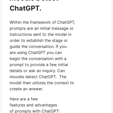
ChatGPT.
Within the framework of ChatGPT,
prompts are an initial message or
instructions sent to the model in
order to establish the stage or
guide the conversation. If you
are using ChatGPT you can
begin the conversation with a
prompt to provide a few initial
details or ask an inquiry. Can
moodle detect ChatGPT. The
model then utilizes the context to
create an answer.
Here are a few
features and advantages
of prompts with ChatGPT: