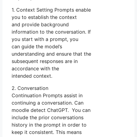
1. Context Setting Prompts enable
you to establish the context
and provide background
information to the conversation. If
you start with a prompt, you
can guide the model’s
understanding and ensure that the
subsequent responses are in
accordance with the
intended context.
2. Conversation
Continuation Prompts assist in
continuing a conversation. Can
moodle detect ChatGPT. You can
include the prior conversations
history in the prompt in order to
keep it consistent. This means