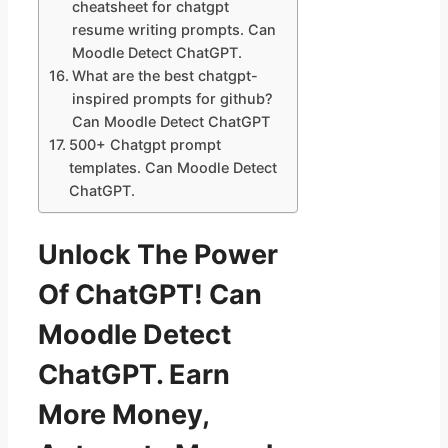
cheatsheet for chatgpt
resume writing prompts. Can
Moodle Detect ChatGPT.
What are the best chatgpt-
inspired prompts for github?
Can Moodle Detect ChatGPT
500+ Chatgpt prompt
templates. Can Moodle Detect
ChatGPT.
Unlock The Power
Of ChatGPT! Can
Moodle Detect
ChatGPT. Earn
More Money,