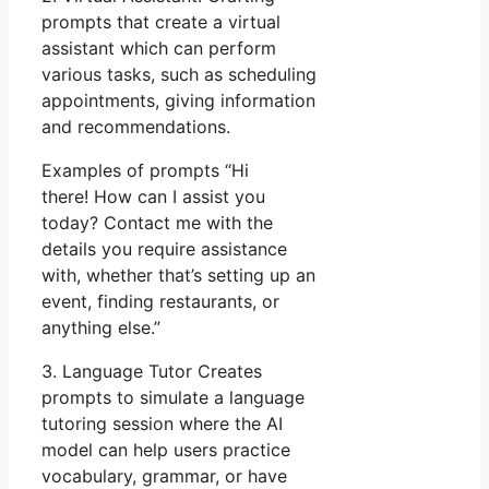
prompts that create a virtual
assistant which can perform
various tasks, such as scheduling
appointments, giving information
and recommendations.
Examples of prompts “Hi
there! How can I assist you
today? Contact me with the
details you require assistance
with, whether that’s setting up an
event, finding restaurants, or
anything else.”
3. Language Tutor Creates
prompts to simulate a language
tutoring session where the AI
model can help users practice
vocabulary, grammar, or have