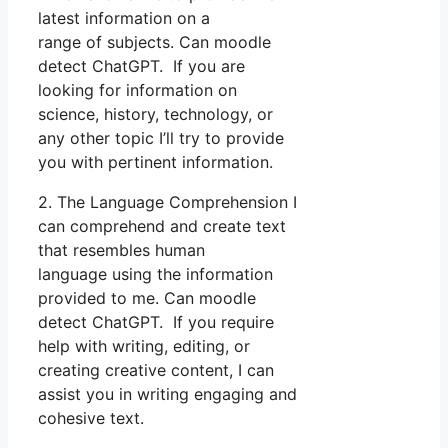
latest information on a
range of subjects. Can moodle
detect ChatGPT. If you are
looking for information on
science, history, technology, or
any other topic I’ll try to provide
you with pertinent information.
2. The Language Comprehension I
can comprehend and create text
that resembles human
language using the information
provided to me. Can moodle
detect ChatGPT. If you require
help with writing, editing, or
creating creative content, I can
assist you in writing engaging and
cohesive text.