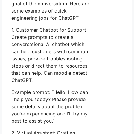
goal of the conversation. Here are
some examples of quick
engineering jobs for ChatGPT:
1. Customer Chatbot for Support
Create prompts to create a
conversational AI chatbot which
can help customers with common
issues, provide troubleshooting
steps or direct them to resources
that can help. Can moodle detect
ChatGPT.
Example prompt: “Hello! How can
I help you today? Please provide
some details about the problem
you’re experiencing and I’ll try my
best to assist you.”
2. Virtual Assistant: Crafting