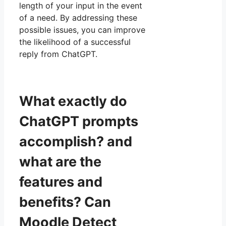
length of your input in the event
of a need. By addressing these
possible issues, you can improve
the likelihood of a successful
reply from ChatGPT.
What exactly do
ChatGPT prompts
accomplish? and
what are the
features and
benefits? Can
Moodle Detect