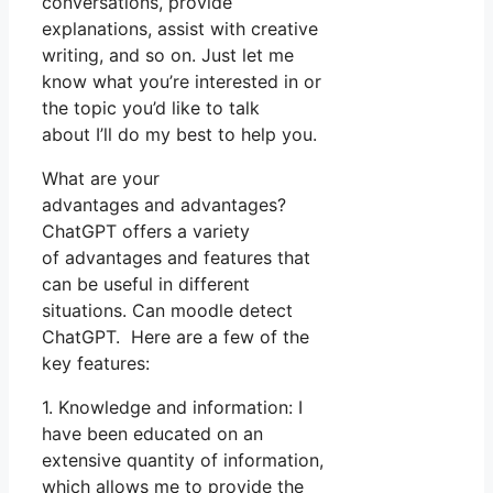
conversations, provide
explanations, assist with creative
writing, and so on. Just let me
know what you’re interested in or
the topic you’d like to talk
about I’ll do my best to help you.
What are your
advantages and advantages?
ChatGPT offers a variety
of advantages and features that
can be useful in different
situations. Can moodle detect
ChatGPT. Here are a few of the
key features:
1. Knowledge and information: I
have been educated on an
extensive quantity of information,
which allows me to provide the