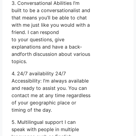
3. Conversational Abilities I’m
built to be a conversationalist and
that means you’ll be able to chat
with me just like you would with a
friend. I can respond
to your questions, give
explanations and have a back-
andforth discussion about various
topics.
4. 24/7 availability 24/7
Accessibility: I’m always available
and ready to assist you. You can
contact me at any time regardless
of your geographic place or
timing of the day.
5. Multilingual support I can
speak with people in multiple