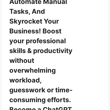
Automate Manual
Tasks, And
Skyrocket Your
Business! Boost
your professional
skills & productivity
without
overwhelming
workload,
guesswork or time-
consuming efforts.
Become a ChatGPT