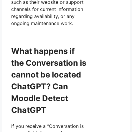
such as their website or support
channels for current information
regarding availability, or any
ongoing maintenance work.
What happens if
the Conversation is
cannot be located
ChatGPT? Can
Moodle Detect
ChatGPT
If you receive a “Conversation is