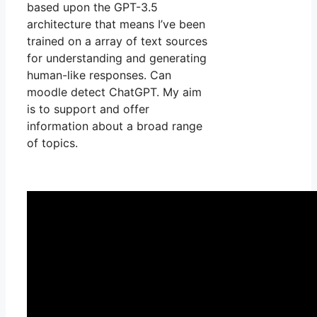
based upon the GPT-3.5
architecture that means I’ve been
trained on a array of text sources
for understanding and generating
human-like responses. Can
moodle detect ChatGPT. My aim
is to support and offer
information about a broad range
of topics.