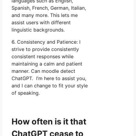
languages such as English,
Spanish, French, German, Italian,
and many more. This lets me
assist users with different
linguistic backgrounds.
6. Consistency and Patience: I
strive to provide consistently
consistent responses while
maintaining a calm and patient
manner. Can moodle detect
ChatGPT. I’m here to assist you,
and I can change to fit your style
of speaking.
How often is it that
ChatGPT cease to