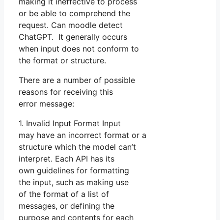
making it ineffective to process
or be able to comprehend the
request. Can moodle detect
ChatGPT. It generally occurs
when input does not conform to
the format or structure.
There are a number of possible
reasons for receiving this
error message:
1. Invalid Input Format Input
may have an incorrect format or a
structure which the model can’t
interpret. Each API has its
own guidelines for formatting
the input, such as making use
of the format of a list of
messages, or defining the
purpose and contents for each