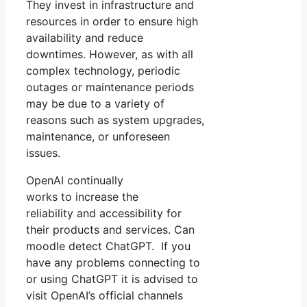
They invest in infrastructure and
resources in order to ensure high
availability and reduce
downtimes. However, as with all
complex technology, periodic
outages or maintenance periods
may be due to a variety of
reasons such as system upgrades,
maintenance, or unforeseen
issues.
OpenAI continually
works to increase the
reliability and accessibility for
their products and services. Can
moodle detect ChatGPT. If you
have any problems connecting to
or using ChatGPT it is advised to
visit OpenAI’s official channels