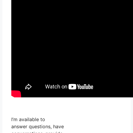
I’m available to
answer questions, have