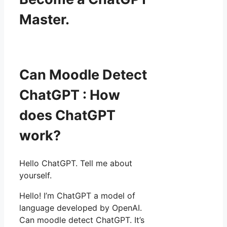
Master.
Can Moodle Detect
ChatGPT : How
does ChatGPT
work?
Hello ChatGPT. Tell me about
yourself.
Hello! I’m ChatGPT a model of
language developed by OpenAI.
Can moodle detect ChatGPT. It’s