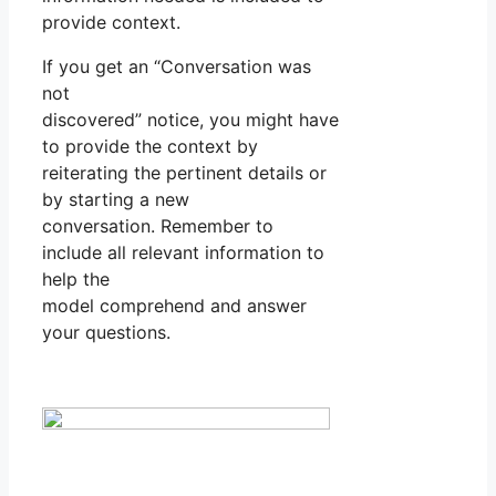
provide context.
If you get an “Conversation was
not
discovered” notice, you might have
to provide the context by
reiterating the pertinent details or
by starting a new
conversation. Remember to
include all relevant information to
help the
model comprehend and answer
your questions.