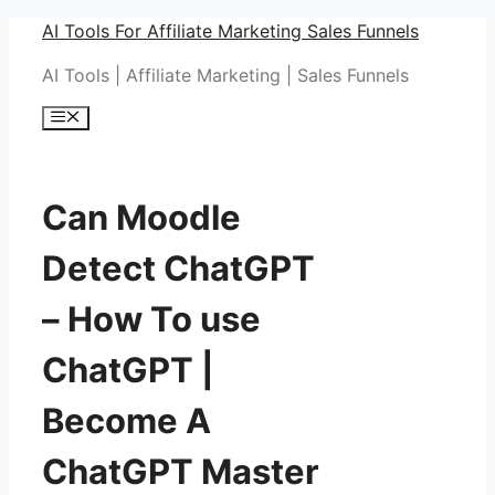
Skip
AI Tools For Affiliate Marketing Sales Funnels
to
AI Tools | Affiliate Marketing | Sales Funnels
content
Menu
Can Moodle
Detect ChatGPT
– How To use
ChatGPT |
Become A
ChatGPT Master