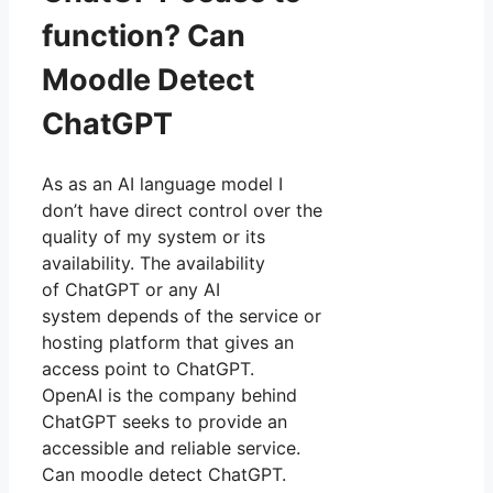
function? Can
Moodle Detect
ChatGPT
As as an AI language model I
don’t have direct control over the
quality of my system or its
availability. The availability
of ChatGPT or any AI
system depends of the service or
hosting platform that gives an
access point to ChatGPT.
OpenAI is the company behind
ChatGPT seeks to provide an
accessible and reliable service.
Can moodle detect ChatGPT.