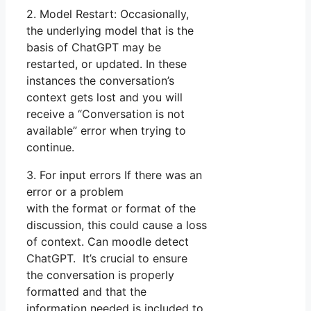
2. Model Restart: Occasionally,
the underlying model that is the
basis of ChatGPT may be
restarted, or updated. In these
instances the conversation’s
context gets lost and you will
receive a “Conversation is not
available” error when trying to
continue.
3. For input errors If there was an
error or a problem
with the format or format of the
discussion, this could cause a loss
of context. Can moodle detect
ChatGPT. It’s crucial to ensure
the conversation is properly
formatted and that the
information needed is included to