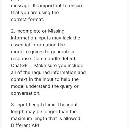
message. It’s important to ensure
that you are using the
correct format.
2. Incomplete or Missing
Information Inputs may lack the
essential information the
model requires to generate a
response. Can moodle detect
ChatGPT. Make sure you include
all of the required information and
context in the input to help the
model understand the query or
conversation.
3. Input Length Limit The input
length may be longer than the
maximum length that is allowed.
Different API