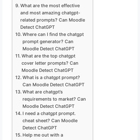
What are the most effective
and most amazing chatgpt-
related prompts? Can Moodle
Detect ChatGPT
Where can I find the chatgpt
prompt generator? Can
Moodle Detect ChatGPT
What are the top chatgpt
cover letter prompts? Can
Moodle Detect ChatGPT
What is a chatgpt prompt?
Can Moodle Detect ChatGPT
What are chatgpt’s
requirements to market? Can
Moodle Detect ChatGPT
I need a chatgpt prompt.
cheat sheet? Can Moodle
Detect ChatGPT
Help me out with a