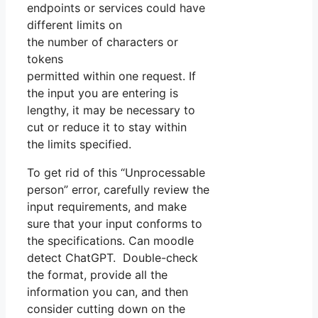
endpoints or services could have
different limits on
the number of characters or
tokens
permitted within one request. If
the input you are entering is
lengthy, it may be necessary to
cut or reduce it to stay within
the limits specified.
To get rid of this “Unprocessable
person” error, carefully review the
input requirements, and make
sure that your input conforms to
the specifications. Can moodle
detect ChatGPT. Double-check
the format, provide all the
information you can, and then
consider cutting down on the