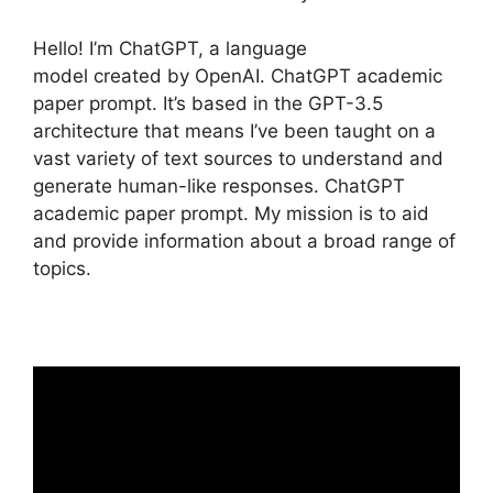
Hello! I’m ChatGPT, a language
model created by OpenAI. ChatGPT academic
paper prompt. It’s based in the GPT-3.5
architecture that means I’ve been taught on a
vast variety of text sources to understand and
generate human-like responses. ChatGPT
academic paper prompt. My mission is to aid
and provide information about a broad range of
topics.