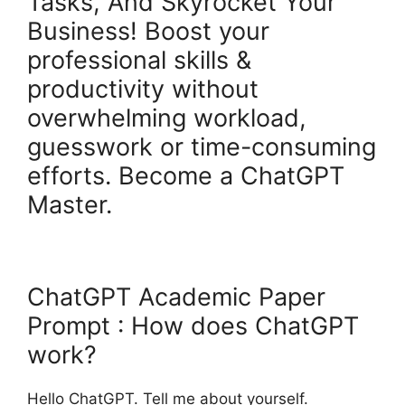
Tasks, And Skyrocket Your
Business! Boost your
professional skills &
productivity without
overwhelming workload,
guesswork or time-consuming
efforts. Become a ChatGPT
Master.
ChatGPT Academic Paper
Prompt : How does ChatGPT
work?
Hello ChatGPT. Tell me about yourself.