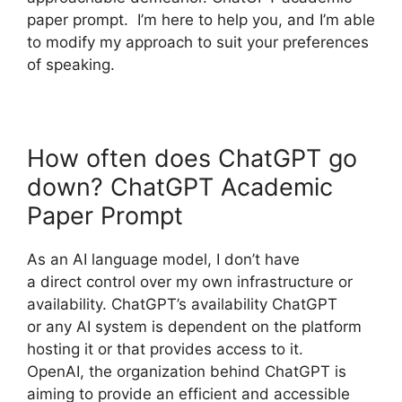
paper prompt. I’m here to help you, and I’m able
to modify my approach to suit your preferences
of speaking.
How often does ChatGPT go
down? ChatGPT Academic
Paper Prompt
As an AI language model, I don’t have
a direct control over my own infrastructure or
availability. ChatGPT’s availability ChatGPT
or any AI system is dependent on the platform
hosting it or that provides access to it.
OpenAI, the organization behind ChatGPT is
aiming to provide an efficient and accessible