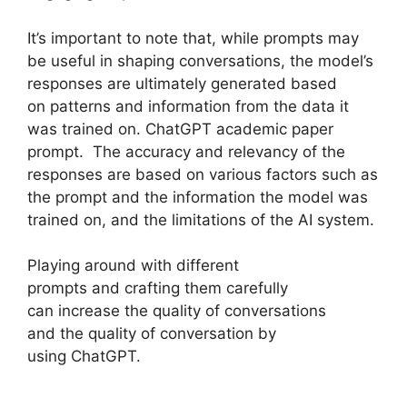
It’s important to note that, while prompts may
be useful in shaping conversations, the model’s
responses are ultimately generated based
on patterns and information from the data it
was trained on. ChatGPT academic paper
prompt. The accuracy and relevancy of the
responses are based on various factors such as
the prompt and the information the model was
trained on, and the limitations of the AI system.
Playing around with different
prompts and crafting them carefully
can increase the quality of conversations
and the quality of conversation by
using ChatGPT.