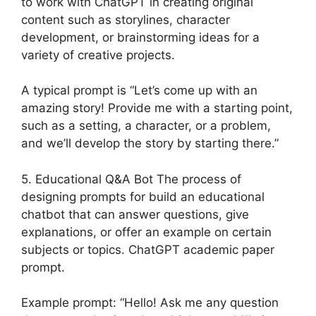
to work with ChatGPT in creating original
content such as storylines, character
development, or brainstorming ideas for a
variety of creative projects.
A typical prompt is “Let’s come up with an
amazing story! Provide me with a starting point,
such as a setting, a character, or a problem,
and we’ll develop the story by starting there.”
5. Educational Q&A Bot The process of
designing prompts for build an educational
chatbot that can answer questions, give
explanations, or offer an example on certain
subjects or topics. ChatGPT academic paper
prompt.
Example prompt: “Hello! Ask me any question