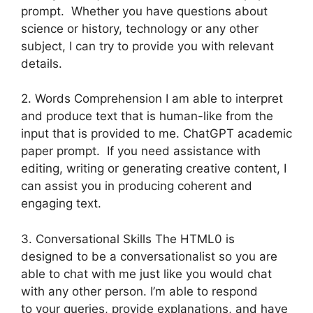
prompt. Whether you have questions about
science or history, technology or any other
subject, I can try to provide you with relevant
details.
2. Words Comprehension I am able to interpret
and produce text that is human-like from the
input that is provided to me. ChatGPT academic
paper prompt. If you need assistance with
editing, writing or generating creative content, I
can assist you in producing coherent and
engaging text.
3. Conversational Skills The HTML0 is
designed to be a conversationalist so you are
able to chat with me just like you would chat
with any other person. I’m able to respond
to your queries, provide explanations, and have