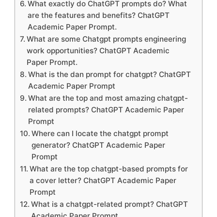
What exactly do ChatGPT prompts do? What
are the features and benefits? ChatGPT
Academic Paper Prompt.
What are some Chatgpt prompts engineering
work opportunities? ChatGPT Academic
Paper Prompt.
What is the dan prompt for chatgpt? ChatGPT
Academic Paper Prompt
What are the top and most amazing chatgpt-
related prompts? ChatGPT Academic Paper
Prompt
Where can I locate the chatgpt prompt
generator? ChatGPT Academic Paper
Prompt
What are the top chatgpt-based prompts for
a cover letter? ChatGPT Academic Paper
Prompt
What is a chatgpt-related prompt? ChatGPT
Academic Paper Prompt