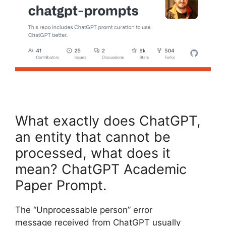
What exactly does ChatGPT,
an entity that cannot be
processed, what does it
mean? ChatGPT Academic
Paper Prompt.
The “Unprocessable person” error
message received from ChatGPT usually