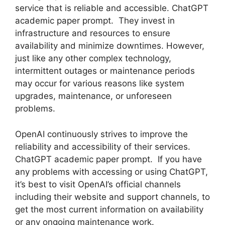
service that is reliable and accessible. ChatGPT
academic paper prompt. They invest in
infrastructure and resources to ensure
availability and minimize downtimes. However,
just like any other complex technology,
intermittent outages or maintenance periods
may occur for various reasons like system
upgrades, maintenance, or unforeseen
problems.
OpenAI continuously strives to improve the
reliability and accessibility of their services.
ChatGPT academic paper prompt. If you have
any problems with accessing or using ChatGPT,
it’s best to visit OpenAI’s official channels
including their website and support channels, to
get the most current information on availability
or any ongoing maintenance work.