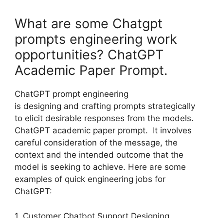
What are some Chatgpt
prompts engineering work
opportunities? ChatGPT
Academic Paper Prompt.
ChatGPT prompt engineering
is designing and crafting prompts strategically
to elicit desirable responses from the models.
ChatGPT academic paper prompt. It involves
careful consideration of the message, the
context and the intended outcome that the
model is seeking to achieve. Here are some
examples of quick engineering jobs for
ChatGPT:
1. Customer Chatbot Support Designing