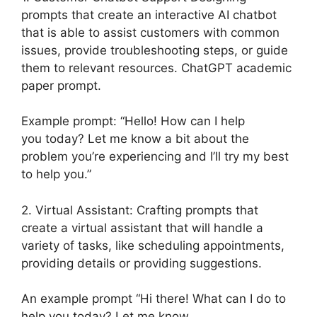
prompts that create an interactive AI chatbot
that is able to assist customers with common
issues, provide troubleshooting steps, or guide
them to relevant resources. ChatGPT academic
paper prompt.
Example prompt: “Hello! How can I help
you today? Let me know a bit about the
problem you’re experiencing and I’ll try my best
to help you.”
2. Virtual Assistant: Crafting prompts that
create a virtual assistant that will handle a
variety of tasks, like scheduling appointments,
providing details or providing suggestions.
An example prompt “Hi there! What can I do to
help you today? Let me know