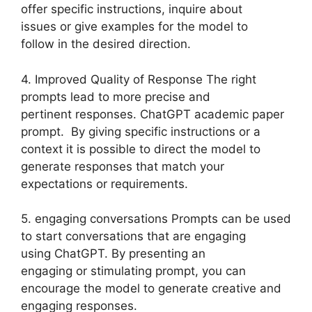
offer specific instructions, inquire about
issues or give examples for the model to
follow in the desired direction.
4. Improved Quality of Response The right
prompts lead to more precise and
pertinent responses. ChatGPT academic paper
prompt. By giving specific instructions or a
context it is possible to direct the model to
generate responses that match your
expectations or requirements.
5. engaging conversations Prompts can be used
to start conversations that are engaging
using ChatGPT. By presenting an
engaging or stimulating prompt, you can
encourage the model to generate creative and
engaging responses.