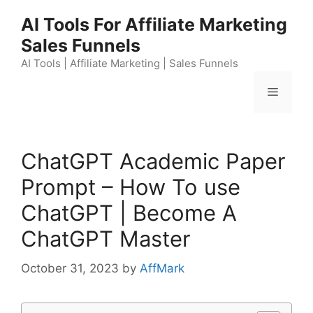
Skip
AI Tools For Affiliate Marketing
to
Sales Funnels
content
AI Tools | Affiliate Marketing | Sales Funnels
Menu
ChatGPT Academic Paper
Prompt – How To use
ChatGPT | Become A
ChatGPT Master
October 31, 2023
by
AffMark