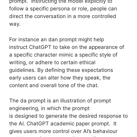
prompt. Instructing the model explicitly to
follow a specific persona or role, people can
direct the conversation in a more controlled
way.
For instance an dan prompt might help
instruct ChatGPT to take on the appearance of
a specific character mimic a specific style of
writing, or adhere to certain ethical
guidelines. By defining these expectations
early users can alter how they speak, the
content and overall tone of the chat.
The da prompt is an illustration of prompt
engineering, in which the prompt
is designed to generate the desired response to
the AI. ChatGPT academic paper prompt. It
gives users more control over AI’s behaviour