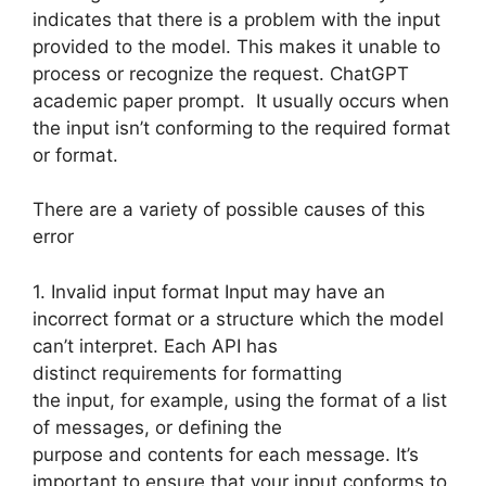
indicates that there is a problem with the input
provided to the model. This makes it unable to
process or recognize the request. ChatGPT
academic paper prompt. It usually occurs when
the input isn’t conforming to the required format
or format.
There are a variety of possible causes of this
error
1. Invalid input format Input may have an
incorrect format or a structure which the model
can’t interpret. Each API has
distinct requirements for formatting
the input, for example, using the format of a list
of messages, or defining the
purpose and contents for each message. It’s
important to ensure that your input conforms to