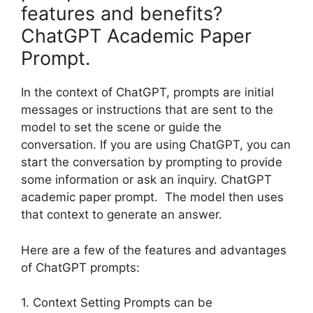
features and benefits?
ChatGPT Academic Paper
Prompt.
In the context of ChatGPT, prompts are initial
messages or instructions that are sent to the
model to set the scene or guide the
conversation. If you are using ChatGPT, you can
start the conversation by prompting to provide
some information or ask an inquiry. ChatGPT
academic paper prompt. The model then uses
that context to generate an answer.
Here are a few of the features and advantages
of ChatGPT prompts:
1. Context Setting Prompts can be