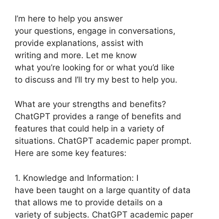
I’m here to help you answer
your questions, engage in conversations,
provide explanations, assist with
writing and more. Let me know
what you’re looking for or what you’d like
to discuss and I’ll try my best to help you.
What are your strengths and benefits?
ChatGPT provides a range of benefits and
features that could help in a variety of
situations. ChatGPT academic paper prompt.
Here are some key features:
1. Knowledge and Information: I
have been taught on a large quantity of data
that allows me to provide details on a
variety of subjects. ChatGPT academic paper