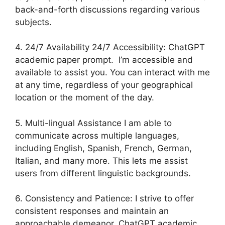
back-and-forth discussions regarding various
subjects.
4. 24/7 Availability 24/7 Accessibility: ChatGPT
academic paper prompt. I’m accessible and
available to assist you. You can interact with me
at any time, regardless of your geographical
location or the moment of the day.
5. Multi-lingual Assistance I am able to
communicate across multiple languages,
including English, Spanish, French, German,
Italian, and many more. This lets me assist
users from different linguistic backgrounds.
6. Consistency and Patience: I strive to offer
consistent responses and maintain an
approachable demeanor. ChatGPT academic