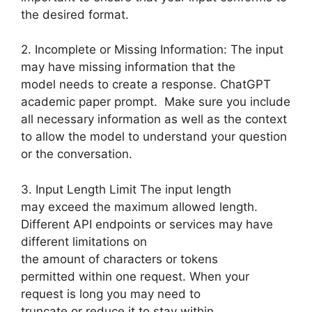
the desired format.
2. Incomplete or Missing Information: The input
may have missing information that the
model needs to create a response. ChatGPT
academic paper prompt. Make sure you include
all necessary information as well as the context
to allow the model to understand your question
or the conversation.
3. Input Length Limit The input length
may exceed the maximum allowed length.
Different API endpoints or services may have
different limitations on
the amount of characters or tokens
permitted within one request. When your
request is long you may need to
truncate or reduce it to stay within