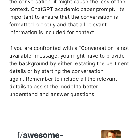
the conversation, it might cause the loss of the
context. ChatGPT academic paper prompt. It’s
important to ensure that the conversation is
formatted properly and that all relevant
information is included for context.
If you are confronted with a “Conversation is not
available” message, you might have to provide
the background by either restating the pertinent
details or by starting the conversation
again. Remember to include all the relevant
details to assist the model to better
understand and answer questions.