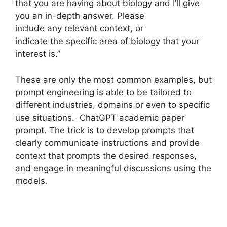
that you are having about biology and I’ll give
you an in-depth answer. Please
include any relevant context, or
indicate the specific area of biology that your
interest is.”
These are only the most common examples, but
prompt engineering is able to be tailored to
different industries, domains or even to specific
use situations. ChatGPT academic paper
prompt. The trick is to develop prompts that
clearly communicate instructions and provide
context that prompts the desired responses,
and engage in meaningful discussions using the
models.