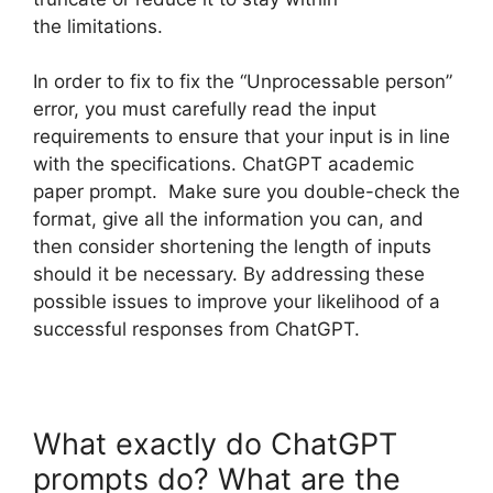
the limitations.
In order to fix to fix the “Unprocessable person”
error, you must carefully read the input
requirements to ensure that your input is in line
with the specifications. ChatGPT academic
paper prompt. Make sure you double-check the
format, give all the information you can, and
then consider shortening the length of inputs
should it be necessary. By addressing these
possible issues to improve your likelihood of a
successful responses from ChatGPT.
What exactly do ChatGPT
prompts do? What are the