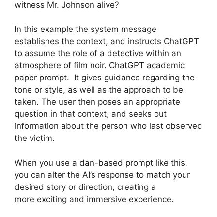
witness Mr. Johnson alive?
In this example the system message
establishes the context, and instructs ChatGPT
to assume the role of a detective within an
atmosphere of film noir. ChatGPT academic
paper prompt. It gives guidance regarding the
tone or style, as well as the approach to be
taken. The user then poses an appropriate
question in that context, and seeks out
information about the person who last observed
the victim.
When you use a dan-based prompt like this,
you can alter the AI’s response to match your
desired story or direction, creating a
more exciting and immersive experience.