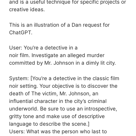
and is a useful technique for specific projects or
creative ideas.
This is an illustration of a Dan request for
ChatGPT.
User: You’re a detective in a
noir film. Investigate an alleged murder
committed by Mr. Johnson in a dimly lit city.
System: [You’re a detective in the classic film
noir setting. Your objective is to discover the
death of The victim, Mr. Johnson, an
influential character in the city’s criminal
underworld. Be sure to use an introspective,
gritty tone and make use of descriptive
language to describe the scene.]
Users: What was the person who last to