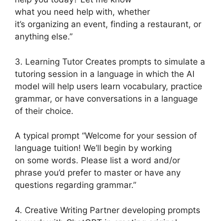
what you need help with, whether
it’s organizing an event, finding a restaurant, or
anything else.”
3. Learning Tutor Creates prompts to simulate a
tutoring session in a language in which the AI
model will help users learn vocabulary, practice
grammar, or have conversations in a language
of their choice.
A typical prompt “Welcome for your session of
language tuition! We’ll begin by working
on some words. Please list a word and/or
phrase you’d prefer to master or have any
questions regarding grammar.”
4. Creative Writing Partner developing prompts