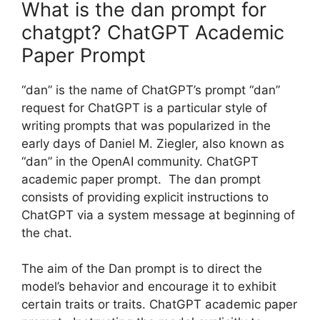
What is the dan prompt for
chatgpt? ChatGPT Academic
Paper Prompt
“dan” is the name of ChatGPT’s prompt “dan”
request for ChatGPT is a particular style of
writing prompts that was popularized in the
early days of Daniel M. Ziegler, also known as
“dan” in the OpenAI community. ChatGPT
academic paper prompt. The dan prompt
consists of providing explicit instructions to
ChatGPT via a system message at beginning of
the chat.
The aim of the Dan prompt is to direct the
model’s behavior and encourage it to exhibit
certain traits or traits. ChatGPT academic paper