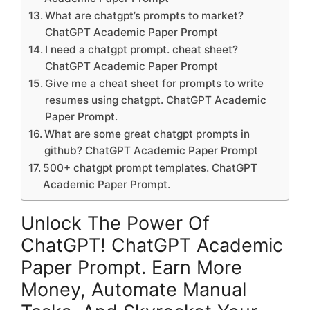
What are chatgpt’s prompts to market?
ChatGPT Academic Paper Prompt
I need a chatgpt prompt. cheat sheet?
ChatGPT Academic Paper Prompt
Give me a cheat sheet for prompts to write
resumes using chatgpt. ChatGPT Academic
Paper Prompt.
What are some great chatgpt prompts in
github? ChatGPT Academic Paper Prompt
500+ chatgpt prompt templates. ChatGPT
Academic Paper Prompt.
Unlock The Power Of
ChatGPT! ChatGPT Academic
Paper Prompt. Earn More
Money, Automate Manual