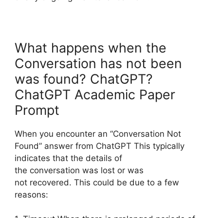
What happens when the
Conversation has not been
was found? ChatGPT?
ChatGPT Academic Paper
Prompt
When you encounter an “Conversation Not
Found” answer from ChatGPT This typically
indicates that the details of
the conversation was lost or was
not recovered. This could be due to a few
reasons: