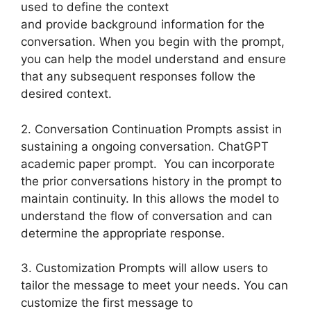
used to define the context
and provide background information for the
conversation. When you begin with the prompt,
you can help the model understand and ensure
that any subsequent responses follow the
desired context.
2. Conversation Continuation Prompts assist in
sustaining a ongoing conversation. ChatGPT
academic paper prompt. You can incorporate
the prior conversations history in the prompt to
maintain continuity. In this allows the model to
understand the flow of conversation and can
determine the appropriate response.
3. Customization Prompts will allow users to
tailor the message to meet your needs. You can
customize the first message to