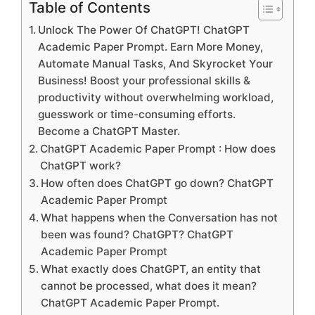
Table of Contents
Unlock The Power Of ChatGPT! ChatGPT
Academic Paper Prompt. Earn More Money,
Automate Manual Tasks, And Skyrocket Your
Business! Boost your professional skills &
productivity without overwhelming workload,
guesswork or time-consuming efforts.
Become a ChatGPT Master.
ChatGPT Academic Paper Prompt : How does
ChatGPT work?
How often does ChatGPT go down? ChatGPT
Academic Paper Prompt
What happens when the Conversation has not
been was found? ChatGPT? ChatGPT
Academic Paper Prompt
What exactly does ChatGPT, an entity that
cannot be processed, what does it mean?
ChatGPT Academic Paper Prompt.