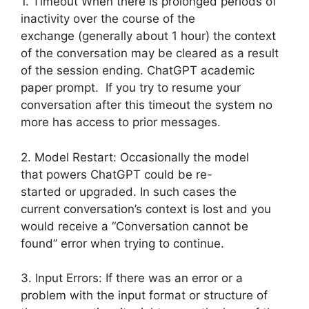
1. Timeout When there is prolonged periods of
inactivity over the course of the
exchange (generally about 1 hour) the context
of the conversation may be cleared as a result
of the session ending. ChatGPT academic
paper prompt. If you try to resume your
conversation after this timeout the system no
more has access to prior messages.
2. Model Restart: Occasionally the model
that powers ChatGPT could be re-
started or upgraded. In such cases the
current conversation’s context is lost and you
would receive a “Conversation cannot be
found” error when trying to continue.
3. Input Errors: If there was an error or a
problem with the input format or structure of