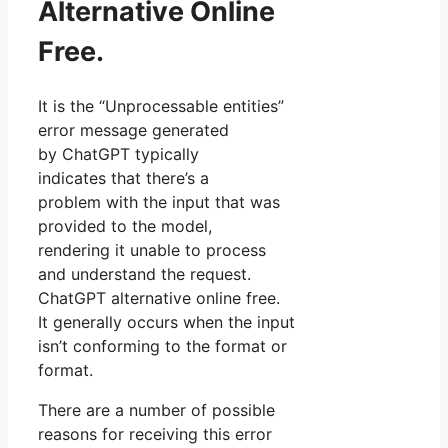
Alternative Online
Free.
It is the “Unprocessable entities”
error message generated
by ChatGPT typically
indicates that there’s a
problem with the input that was
provided to the model,
rendering it unable to process
and understand the request.
ChatGPT alternative online free.
It generally occurs when the input
isn’t conforming to the format or
format.
There are a number of possible
reasons for receiving this error