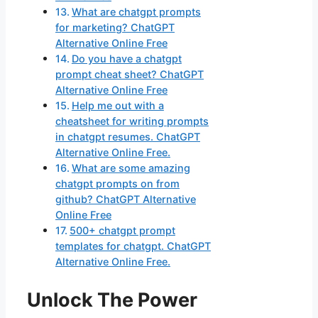
What are chatgpt prompts
for marketing? ChatGPT
Alternative Online Free
Do you have a chatgpt
prompt cheat sheet? ChatGPT
Alternative Online Free
Help me out with a
cheatsheet for writing prompts
in chatgpt resumes. ChatGPT
Alternative Online Free.
What are some amazing
chatgpt prompts on from
github? ChatGPT Alternative
Online Free
500+ chatgpt prompt
templates for chatgpt. ChatGPT
Alternative Online Free.
Unlock The Power