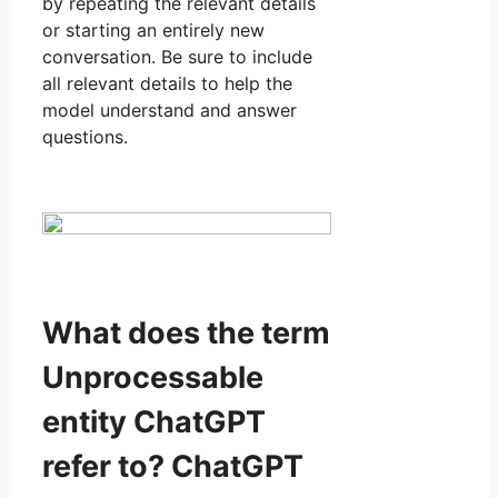
by repeating the relevant details
or starting an entirely new
conversation. Be sure to include
all relevant details to help the
model understand and answer
questions.
What does the term
Unprocessable
entity ChatGPT
refer to? ChatGPT