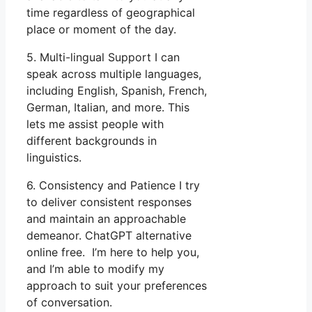
time regardless of geographical
place or moment of the day.
5. Multi-lingual Support I can
speak across multiple languages,
including English, Spanish, French,
German, Italian, and more. This
lets me assist people with
different backgrounds in
linguistics.
6. Consistency and Patience I try
to deliver consistent responses
and maintain an approachable
demeanor. ChatGPT alternative
online free. I’m here to help you,
and I’m able to modify my
approach to suit your preferences
of conversation.