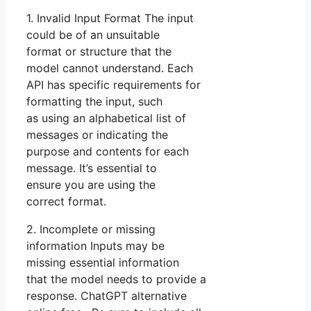
1. Invalid Input Format The input
could be of an unsuitable
format or structure that the
model cannot understand. Each
API has specific requirements for
formatting the input, such
as using an alphabetical list of
messages or indicating the
purpose and contents for each
message. It’s essential to
ensure you are using the
correct format.
2. Incomplete or missing
information Inputs may be
missing essential information
that the model needs to provide a
response. ChatGPT alternative