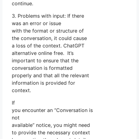
continue.
3. Problems with input: If there
was an error or issue
with the format or structure of
the conversation, it could cause
a loss of the context. ChatGPT
alternative online free. It’s
important to ensure that the
conversation is formatted
properly and that all the relevant
information is provided for
context.
If
you encounter an “Conversation is
not
available” notice, you might need
to provide the necessary context