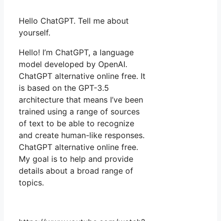
Hello ChatGPT. Tell me about
yourself.
Hello! I’m ChatGPT, a language
model developed by OpenAI.
ChatGPT alternative online free. It
is based on the GPT-3.5
architecture that means I’ve been
trained using a range of sources
of text to be able to recognize
and create human-like responses.
ChatGPT alternative online free.
My goal is to help and provide
details about a broad range of
topics.