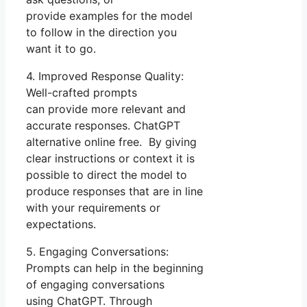
provide examples for the model
to follow in the direction you
want it to go.
4. Improved Response Quality:
Well-crafted prompts
can provide more relevant and
accurate responses. ChatGPT
alternative online free. By giving
clear instructions or context it is
possible to direct the model to
produce responses that are in line
with your requirements or
expectations.
5. Engaging Conversations:
Prompts can help in the beginning
of engaging conversations
using ChatGPT. Through