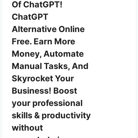
Of ChatGPT!
ChatGPT
Alternative Online
Free. Earn More
Money, Automate
Manual Tasks, And
Skyrocket Your
Business! Boost
your professional
skills & productivity
without