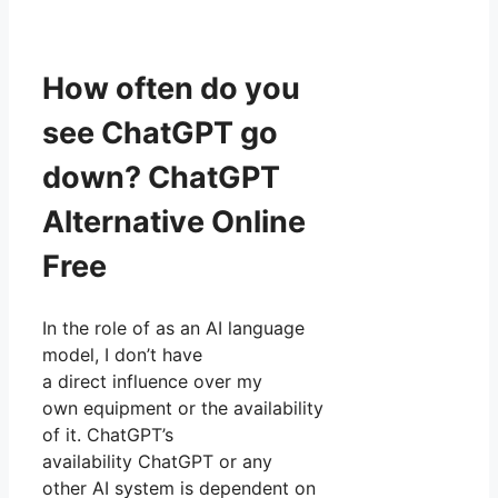
How often do you
see ChatGPT go
down? ChatGPT
Alternative Online
Free
In the role of as an AI language
model, I don’t have
a direct influence over my
own equipment or the availability
of it. ChatGPT’s
availability ChatGPT or any
other AI system is dependent on