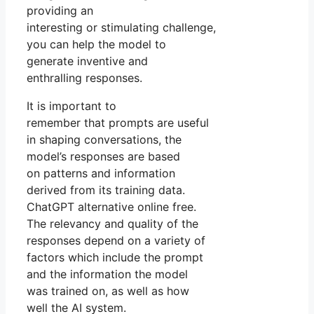
providing an
interesting or stimulating challenge,
you can help the model to
generate inventive and
enthralling responses.
It is important to
remember that prompts are useful
in shaping conversations, the
model’s responses are based
on patterns and information
derived from its training data.
ChatGPT alternative online free.
The relevancy and quality of the
responses depend on a variety of
factors which include the prompt
and the information the model
was trained on, as well as how
well the AI system.