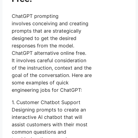
ChatGPT prompting
involves conceiving and creating
prompts that are strategically
designed to get the desired
responses from the model.
ChatGPT alternative online free.
It involves careful consideration
of the instruction, context and the
goal of the conversation. Here are
some examples of quick
engineering jobs for ChatGPT:
1. Customer Chatbot Support
Designing prompts to create an
interactive AI chatbot that will
assist customers with their most
common questions and