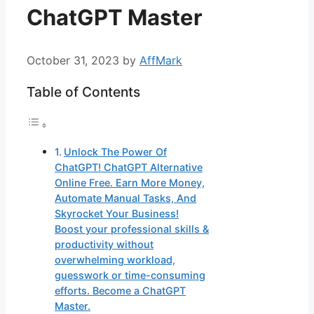
ChatGPT Master
October 31, 2023
by
AffMark
Table of Contents
Unlock The Power Of
ChatGPT! ChatGPT Alternative
Online Free. Earn More Money,
Automate Manual Tasks, And
Skyrocket Your Business!
Boost your professional skills &
productivity without
overwhelming workload,
guesswork or time-consuming
efforts. Become a ChatGPT
Master.