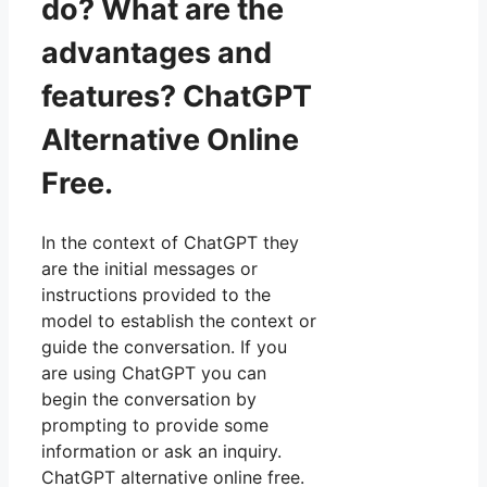
do? What are the
advantages and
features? ChatGPT
Alternative Online
Free.
In the context of ChatGPT they
are the initial messages or
instructions provided to the
model to establish the context or
guide the conversation. If you
are using ChatGPT you can
begin the conversation by
prompting to provide some
information or ask an inquiry.
ChatGPT alternative online free.