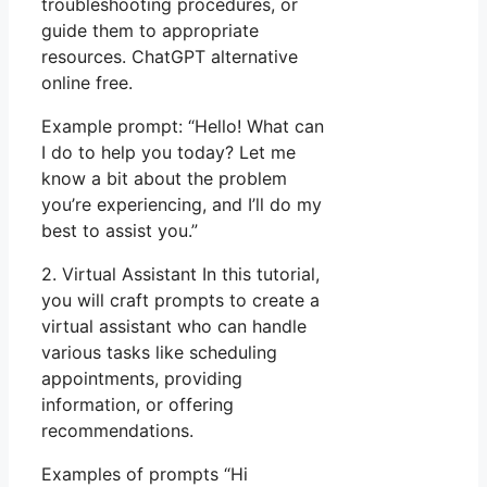
troubleshooting procedures, or
guide them to appropriate
resources. ChatGPT alternative
online free.
Example prompt: “Hello! What can
I do to help you today? Let me
know a bit about the problem
you’re experiencing, and I’ll do my
best to assist you.”
2. Virtual Assistant In this tutorial,
you will craft prompts to create a
virtual assistant who can handle
various tasks like scheduling
appointments, providing
information, or offering
recommendations.
Examples of prompts “Hi