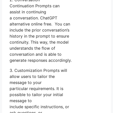
Continuation Prompts can
assist in continuing
a conversation. ChatGPT
alternative online free. You can
include the prior conversation’s
history in the prompt to ensure
continuity. This way, the model
understands the flow of
conversation and is able to
generate responses accordingly.
3. Customization Prompts will
allow users to tailor the
message to your
particular requirements. It is
possible to tailor your initial
message to
include specific instructions, or
ask questions, or