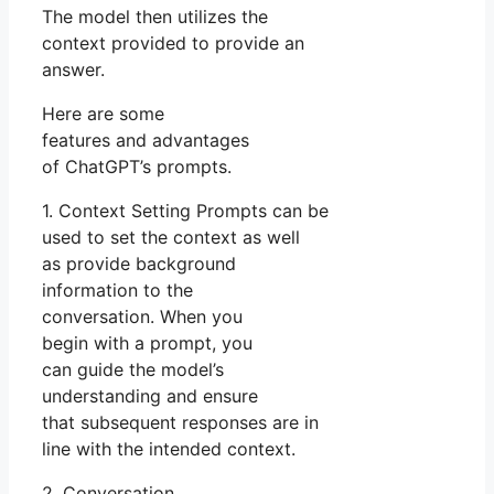
The model then utilizes the
context provided to provide an
answer.
Here are some
features and advantages
of ChatGPT’s prompts.
1. Context Setting Prompts can be
used to set the context as well
as provide background
information to the
conversation. When you
begin with a prompt, you
can guide the model’s
understanding and ensure
that subsequent responses are in
line with the intended context.
2. Conversation