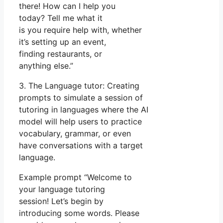
there! How can I help you
today? Tell me what it
is you require help with, whether
it’s setting up an event,
finding restaurants, or
anything else.”
3. The Language tutor: Creating
prompts to simulate a session of
tutoring in languages where the AI
model will help users to practice
vocabulary, grammar, or even
have conversations with a target
language.
Example prompt “Welcome to
your language tutoring
session! Let’s begin by
introducing some words. Please