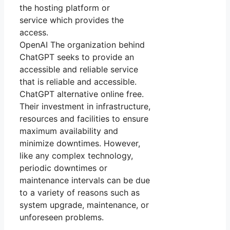
the hosting platform or
service which provides the
access.
OpenAI The organization behind
ChatGPT seeks to provide an
accessible and reliable service
that is reliable and accessible.
ChatGPT alternative online free.
Their investment in infrastructure,
resources and facilities to ensure
maximum availability and
minimize downtimes. However,
like any complex technology,
periodic downtimes or
maintenance intervals can be due
to a variety of reasons such as
system upgrade, maintenance, or
unforeseen problems.