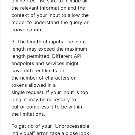
online free. Be sure to include all
the relevant information and the
context of your input to allow the
model to understand the query or
conversation.
3. The length of inputs The input
length may exceed the maximum
length permitted. Different API
endpoints and services might
have different limits on
the number of characters or
tokens allowed in a
single request. If your input is too
long, it may be necessary to
cut or compress it to be within
the limitations.
To get rid of your “Unprocessable
individual” error, take a close look