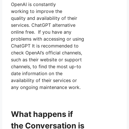
OpenAI is constantly
working to improve the
quality and availability of their
services. ChatGPT alternative
online free. If you have any
problems with accessing or using
ChatGPT It is recommended to
check OpenAI’s official channels,
such as their website or support
channels, to find the most up-to
date information on the
availability of their services or
any ongoing maintenance work.
What happens if
the Conversation is