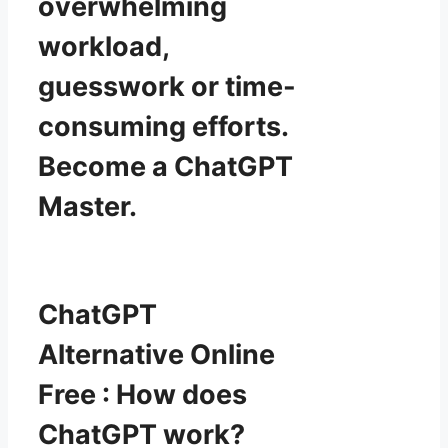
overwhelming
workload,
guesswork or time-
consuming efforts.
Become a ChatGPT
Master.
ChatGPT
Alternative Online
Free : How does
ChatGPT work?