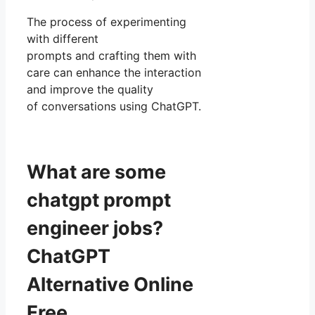
The process of experimenting
with different
prompts and crafting them with
care can enhance the interaction
and improve the quality
of conversations using ChatGPT.
What are some
chatgpt prompt
engineer jobs?
ChatGPT
Alternative Online
Free.