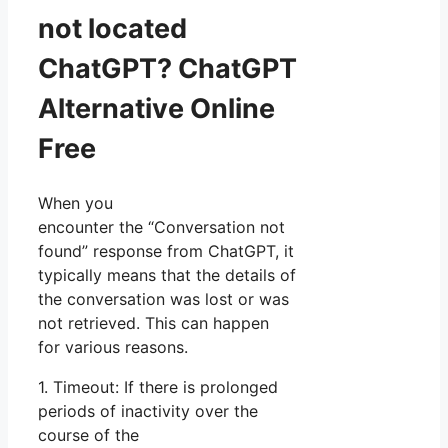
not located
ChatGPT? ChatGPT
Alternative Online
Free
When you
encounter the “Conversation not
found” response from ChatGPT, it
typically means that the details of
the conversation was lost or was
not retrieved. This can happen
for various reasons.
1. Timeout: If there is prolonged
periods of inactivity over the
course of the