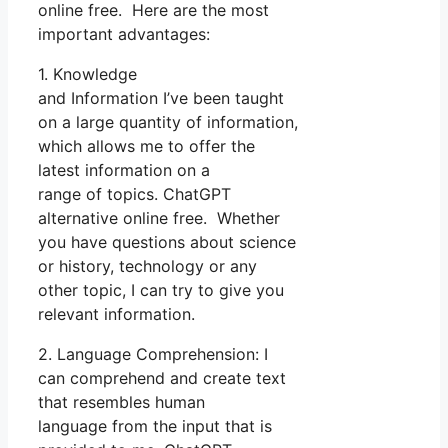
online free. Here are the most
important advantages:
1. Knowledge
and Information I’ve been taught
on a large quantity of information,
which allows me to offer the
latest information on a
range of topics. ChatGPT
alternative online free. Whether
you have questions about science
or history, technology or any
other topic, I can try to give you
relevant information.
2. Language Comprehension: I
can comprehend and create text
that resembles human
language from the input that is