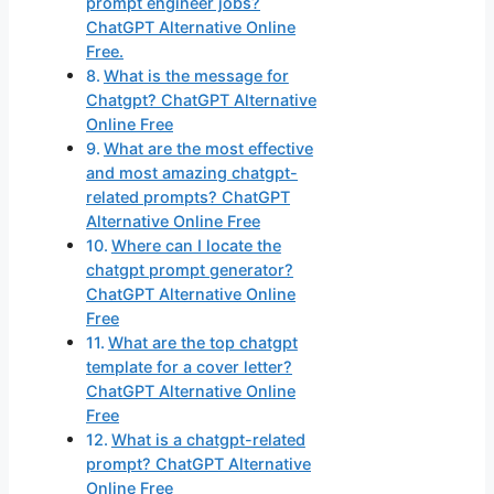
prompt engineer jobs?
ChatGPT Alternative Online
Free.
What is the message for
Chatgpt? ChatGPT Alternative
Online Free
What are the most effective
and most amazing chatgpt-
related prompts? ChatGPT
Alternative Online Free
Where can I locate the
chatgpt prompt generator?
ChatGPT Alternative Online
Free
What are the top chatgpt
template for a cover letter?
ChatGPT Alternative Online
Free
What is a chatgpt-related
prompt? ChatGPT Alternative
Online Free