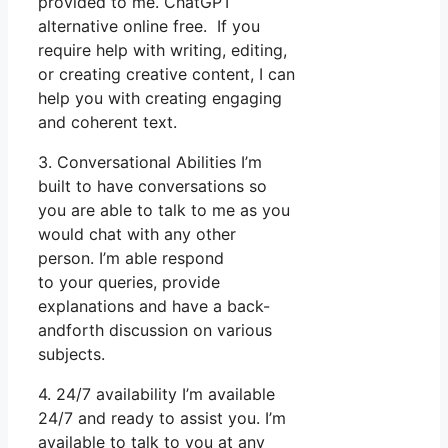
provided to me. ChatGPT
alternative online free. If you
require help with writing, editing,
or creating creative content, I can
help you with creating engaging
and coherent text.
3. Conversational Abilities I’m
built to have conversations so
you are able to talk to me as you
would chat with any other
person. I’m able respond
to your queries, provide
explanations and have a back-
andforth discussion on various
subjects.
4. 24/7 availability I’m available
24/7 and ready to assist you. I’m
available to talk to you at any