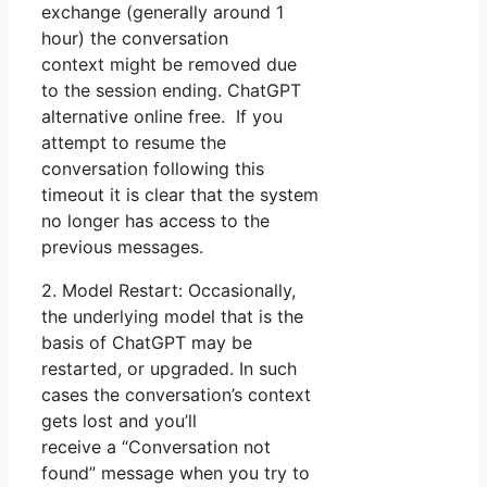
exchange (generally around 1
hour) the conversation
context might be removed due
to the session ending. ChatGPT
alternative online free. If you
attempt to resume the
conversation following this
timeout it is clear that the system
no longer has access to the
previous messages.
2. Model Restart: Occasionally,
the underlying model that is the
basis of ChatGPT may be
restarted, or upgraded. In such
cases the conversation’s context
gets lost and you’ll
receive a “Conversation not
found” message when you try to