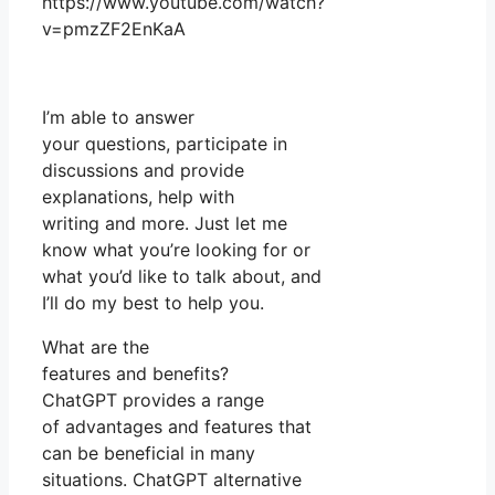
https://www.youtube.com/watch?
v=pmzZF2EnKaA
I’m able to answer
your questions, participate in
discussions and provide
explanations, help with
writing and more. Just let me
know what you’re looking for or
what you’d like to talk about, and
I’ll do my best to help you.
What are the
features and benefits?
ChatGPT provides a range
of advantages and features that
can be beneficial in many
situations. ChatGPT alternative