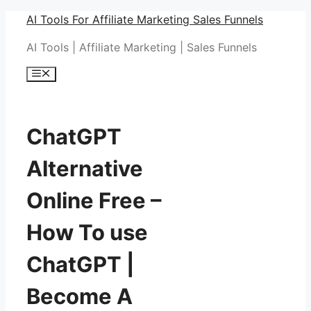
Skip
AI Tools For Affiliate Marketing Sales Funnels
to
AI Tools | Affiliate Marketing | Sales Funnels
content
Menu
ChatGPT
Alternative
Online Free –
How To use
ChatGPT |
Become A