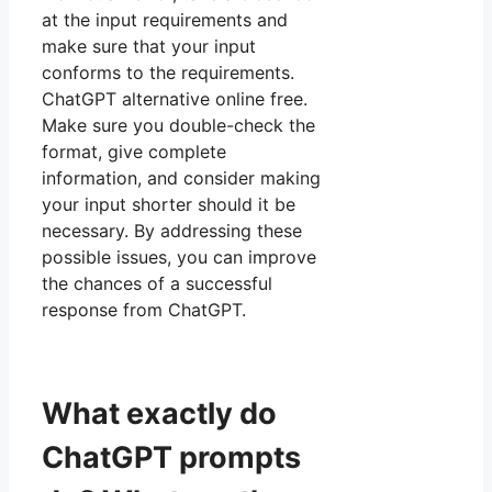
at the input requirements and
make sure that your input
conforms to the requirements.
ChatGPT alternative online free.
Make sure you double-check the
format, give complete
information, and consider making
your input shorter should it be
necessary. By addressing these
possible issues, you can improve
the chances of a successful
response from ChatGPT.
What exactly do
ChatGPT prompts