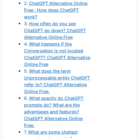
ChatGPT Alternative Online
Free : How does ChatGPT
work?
How often do you see
ChatGPT go down? ChatGPT
Alternative Online Free
What happens if the
Conversation is not located
ChatGPT? ChatGPT Alternative
Online Free
What does the term
Unprocessable entity ChatGPT
refer to? ChatGPT Alternative
Online Free.
What exactly do ChatGPT
prompts do? What are the
advantages and features?
ChatGPT Alternative Online
Free.
What are some chatgpt