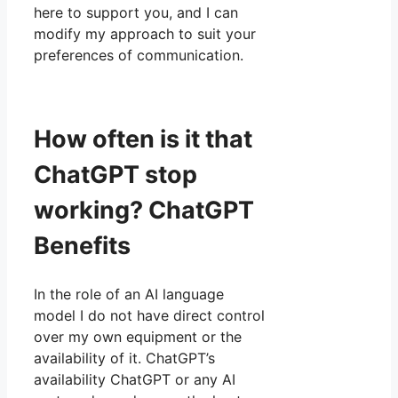
here to support you, and I can
modify my approach to suit your
preferences of communication.
How often is it that
ChatGPT stop
working? ChatGPT
Benefits
In the role of an AI language
model I do not have direct control
over my own equipment or the
availability of it. ChatGPT’s
availability ChatGPT or any AI