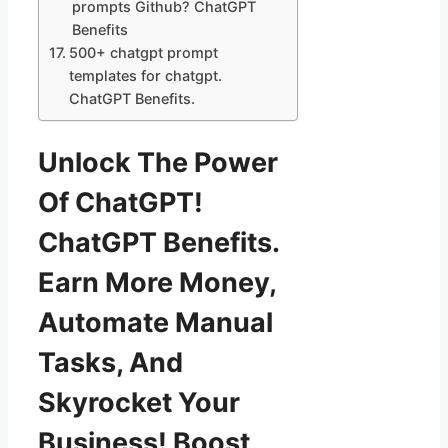
prompts Github? ChatGPT
Benefits
500+ chatgpt prompt
templates for chatgpt.
ChatGPT Benefits.
Unlock The Power
Of ChatGPT!
ChatGPT Benefits.
Earn More Money,
Automate Manual
Tasks, And
Skyrocket Your
Business! Boost