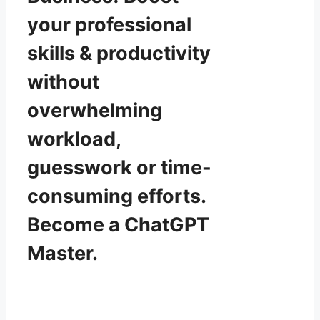
your professional
skills & productivity
without
overwhelming
workload,
guesswork or time-
consuming efforts.
Become a ChatGPT
Master.