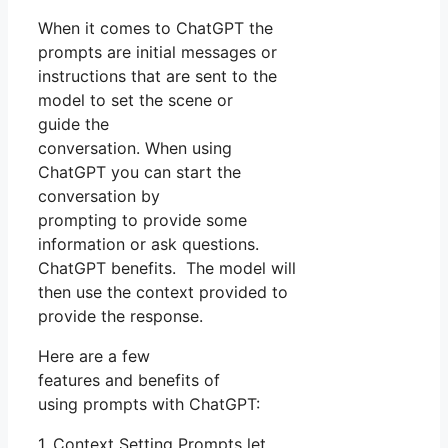
When it comes to ChatGPT the
prompts are initial messages or
instructions that are sent to the
model to set the scene or
guide the
conversation. When using
ChatGPT you can start the
conversation by
prompting to provide some
information or ask questions.
ChatGPT benefits. The model will
then use the context provided to
provide the response.
Here are a few
features and benefits of
using prompts with ChatGPT:
1. Context Setting Prompts let