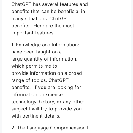
ChatGPT has several features and
benefits that can be beneficial in
many situations. ChatGPT
benefits. Here are the most
important features:
1. Knowledge and Information: I
have been taught on a
large quantity of information,
which permits me to
provide information on a broad
range of topics. ChatGPT
benefits. If you are looking for
information on science
technology, history, or any other
subject I will try to provide you
with pertinent details.
2. The Language Comprehension I