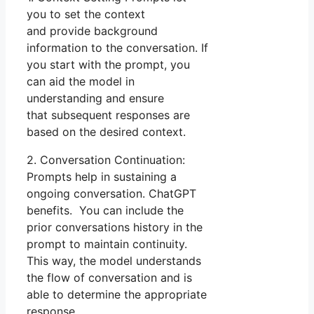
you to set the context
and provide background
information to the conversation. If
you start with the prompt, you
can aid the model in
understanding and ensure
that subsequent responses are
based on the desired context.
2. Conversation Continuation:
Prompts help in sustaining a
ongoing conversation. ChatGPT
benefits. You can include the
prior conversations history in the
prompt to maintain continuity.
This way, the model understands
the flow of conversation and is
able to determine the appropriate
response.