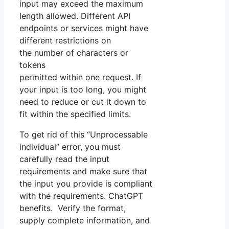
input may exceed the maximum
length allowed. Different API
endpoints or services might have
different restrictions on
the number of characters or
tokens
permitted within one request. If
your input is too long, you might
need to reduce or cut it down to
fit within the specified limits.
To get rid of this “Unprocessable
individual” error, you must
carefully read the input
requirements and make sure that
the input you provide is compliant
with the requirements. ChatGPT
benefits. Verify the format,
supply complete information, and