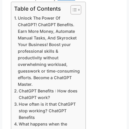
Table of Contents
Unlock The Power Of
ChatGPT! ChatGPT Benefits.
Earn More Money, Automate
Manual Tasks, And Skyrocket
Your Business! Boost your
professional skills &
productivity without
overwhelming workload,
guesswork or time-consuming
efforts. Become a ChatGPT
Master.
ChatGPT Benefits : How does
ChatGPT work?
How often is it that ChatGPT
stop working? ChatGPT
Benefits
What happens when the