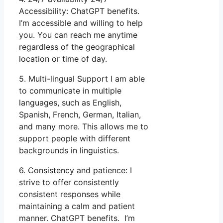
Accessibility: ChatGPT benefits.
I’m accessible and willing to help
you. You can reach me anytime
regardless of the geographical
location or time of day.
5. Multi-lingual Support I am able
to communicate in multiple
languages, such as English,
Spanish, French, German, Italian,
and many more. This allows me to
support people with different
backgrounds in linguistics.
6. Consistency and patience: I
strive to offer consistently
consistent responses while
maintaining a calm and patient
manner. ChatGPT benefits. I’m