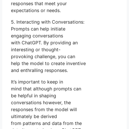
responses that meet your
expectations or needs.
5. Interacting with Conversations:
Prompts can help initiate
engaging conversations
with ChatGPT. By providing an
interesting or thought-
provoking challenge, you can
help the model to create inventive
and enthralling responses.
It’s important to keep in
mind that although prompts can
be helpful in shaping
conversations however, the
responses from the model will
ultimately be derived
from patterns and data from the