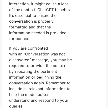
interaction, it might cause a loss
of the context. ChatGPT benefits.
It’s essential to ensure the
conversation is properly
formatted and that the
information needed is provided
for context.
If you are confronted
with an “Conversation was not
discovered” message, you may be
required to provide the context
by repeating the pertinent
information or beginning the
conversation again. Remember to
include all relevant information to
help the model better
understand and respond to your
queries.