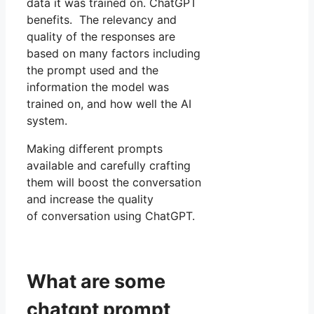
data it was trained on. ChatGPT
benefits. The relevancy and
quality of the responses are
based on many factors including
the prompt used and the
information the model was
trained on, and how well the AI
system.
Making different prompts
available and carefully crafting
them will boost the conversation
and increase the quality
of conversation using ChatGPT.
What are some
chatgpt prompt