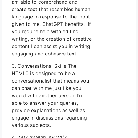
am able to comprehend and
create text that resembles human
language in response to the input
given to me. ChatGPT benefits. If
you require help with editing,
writing, or the creation of creative
content I can assist you in writing
engaging and cohesive text.
3. Conversational Skills The
HTML0 is designed to be a
conversationalist that means you
can chat with me just like you
would with another person. I’m
able to answer your queries,
provide explanations as well as
engage in discussions regarding
various subjects.
4. 24/7 availability 24/7