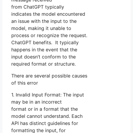
from ChatGPT typically
indicates the model encountered
an issue with the input to the
model, making it unable to
process or recognize the request.
ChatGPT benefits. It typically
happens in the event that the
input doesn’t conform to the
required format or structure.
There are several possible causes
of this error
1. Invalid Input Format: The input
may be in an incorrect
format or in a format that the
model cannot understand. Each
API has distinct guidelines for
formatting the input, for