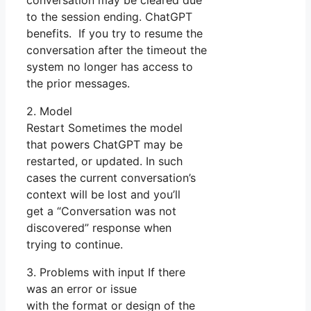
conversation may be cleared due
to the session ending. ChatGPT
benefits. If you try to resume the
conversation after the timeout the
system no longer has access to
the prior messages.
2. Model
Restart Sometimes the model
that powers ChatGPT may be
restarted, or updated. In such
cases the current conversation’s
context will be lost and you’ll
get a “Conversation was not
discovered” response when
trying to continue.
3. Problems with input If there
was an error or issue
with the format or design of the