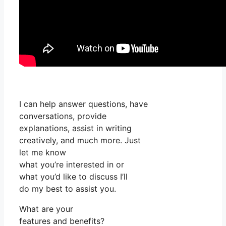
I can help answer questions, have
conversations, provide
explanations, assist in writing
creatively, and much more. Just
let me know
what you’re interested in or
what you’d like to discuss I’ll
do my best to assist you.
What are your
features and benefits?