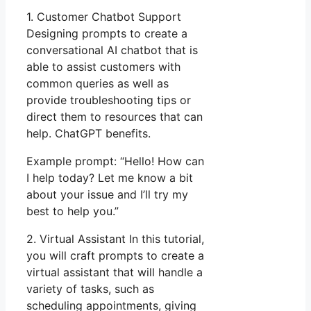
1. Customer Chatbot Support
Designing prompts to create a
conversational AI chatbot that is
able to assist customers with
common queries as well as
provide troubleshooting tips or
direct them to resources that can
help. ChatGPT benefits.
Example prompt: “Hello! How can
I help today? Let me know a bit
about your issue and I’ll try my
best to help you.”
2. Virtual Assistant In this tutorial,
you will craft prompts to create a
virtual assistant that will handle a
variety of tasks, such as
scheduling appointments, giving