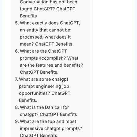
Conversation has not been
found ChatGPT? ChatGPT
Benefits
What exactly does ChatGPT,
an entity that cannot be
processed, what does it
mean? ChatGPT Benefits.
What are the ChatGPT
prompts accomplish? What
are the features and benefits?
ChatGPT Benefits.
What are some chatgpt
prompt engineering job
opportunities? ChatGPT
Benefits.
What is the Dan call for
chatgpt? ChatGPT Benefits
What are the top and most
impressive chatgpt prompts?
ChatGPT Benefits