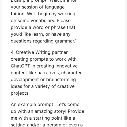
Example prompt “Welcome for
your session of language
tuition! We’ll begin by working
on some vocabulary. Please
provide a word or phrase that
you’d like learn, or have any
questions regarding grammar.”
4. Creative Writing partner
creating prompts to work with
ChatGPT in creating innovative
content like narratives, character
development or brainstorming
ideas for a variety of creative
projects.
An example prompt “Let’s come
up with an amazing story! Provide
me with a starting point like a
setting and/or a person or even a