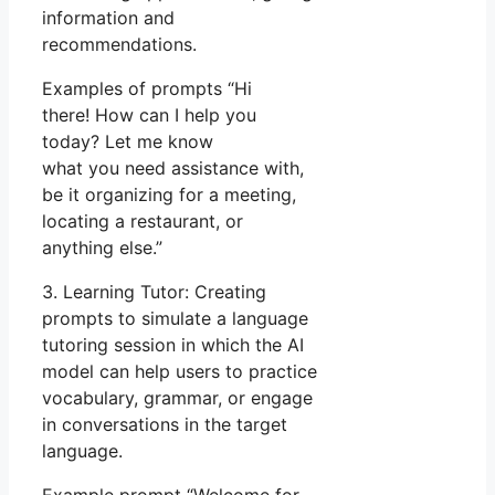
information and
recommendations.
Examples of prompts “Hi
there! How can I help you
today? Let me know
what you need assistance with,
be it organizing for a meeting,
locating a restaurant, or
anything else.”
3. Learning Tutor: Creating
prompts to simulate a language
tutoring session in which the AI
model can help users to practice
vocabulary, grammar, or engage
in conversations in the target
language.