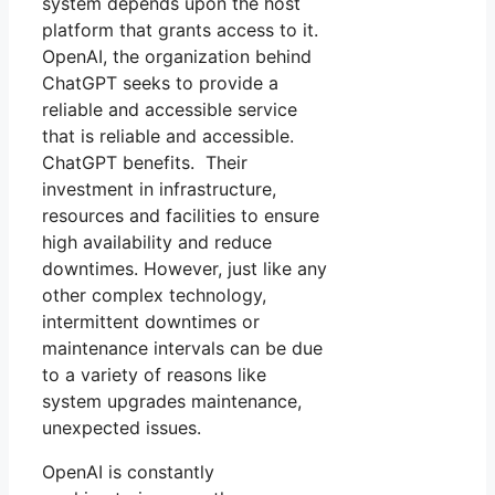
system depends upon the host
platform that grants access to it.
OpenAI, the organization behind
ChatGPT seeks to provide a
reliable and accessible service
that is reliable and accessible.
ChatGPT benefits. Their
investment in infrastructure,
resources and facilities to ensure
high availability and reduce
downtimes. However, just like any
other complex technology,
intermittent downtimes or
maintenance intervals can be due
to a variety of reasons like
system upgrades maintenance,
unexpected issues.
OpenAI is constantly