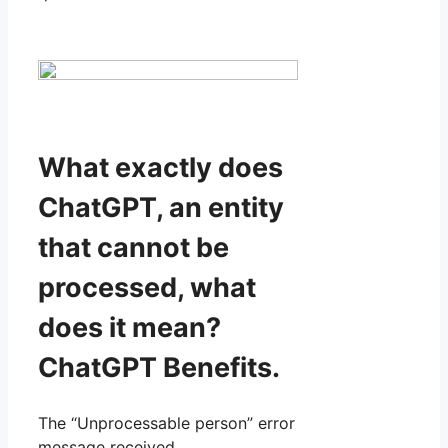
What exactly does
ChatGPT, an entity
that cannot be
processed, what
does it mean?
ChatGPT Benefits.
The “Unprocessable person” error
message received