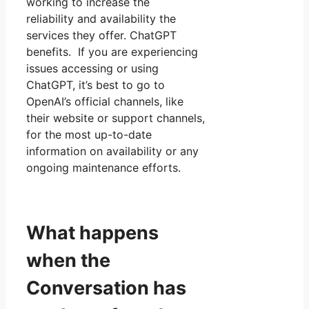
working to increase the
reliability and availability the
services they offer. ChatGPT
benefits. If you are experiencing
issues accessing or using
ChatGPT, it’s best to go to
OpenAI’s official channels, like
their website or support channels,
for the most up-to-date
information on availability or any
ongoing maintenance efforts.
What happens
when the
Conversation has