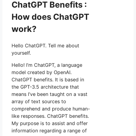
ChatGPT Benefits :
How does ChatGPT
work?
Hello ChatGPT. Tell me about
yourself.
Hello! I’m ChatGPT, a language
model created by OpenAI.
ChatGPT benefits. It is based in
the GPT-3.5 architecture that
means I’ve been taught on a vast
array of text sources to
comprehend and produce human-
like responses. ChatGPT benefits.
My purpose is to assist and offer
information regarding a range of