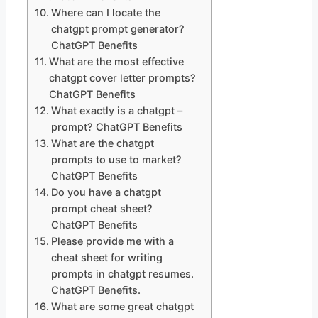
Where can I locate the
chatgpt prompt generator?
ChatGPT Benefits
What are the most effective
chatgpt cover letter prompts?
ChatGPT Benefits
What exactly is a chatgpt –
prompt? ChatGPT Benefits
What are the chatgpt
prompts to use to market?
ChatGPT Benefits
Do you have a chatgpt
prompt cheat sheet?
ChatGPT Benefits
Please provide me with a
cheat sheet for writing
prompts in chatgpt resumes.
ChatGPT Benefits.
What are some great chatgpt