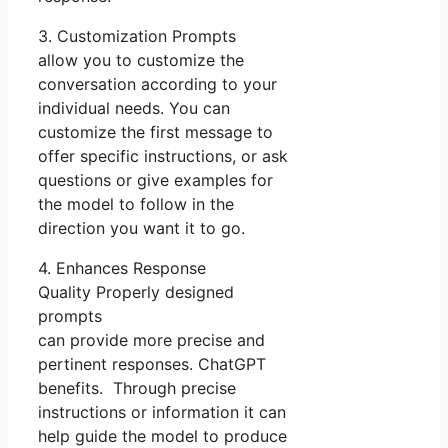
3. Customization Prompts
allow you to customize the
conversation according to your
individual needs. You can
customize the first message to
offer specific instructions, or ask
questions or give examples for
the model to follow in the
direction you want it to go.
4. Enhances Response
Quality Properly designed
prompts
can provide more precise and
pertinent responses. ChatGPT
benefits. Through precise
instructions or information it can
help guide the model to produce