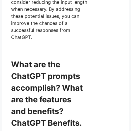
consider reducing the input length
when necessary. By addressing
these potential issues, you can
improve the chances of a
successful responses from
ChatGPT.
What are the
ChatGPT prompts
accomplish? What
are the features
and benefits?
ChatGPT Benefits.