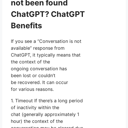
not been found
ChatGPT? ChatGPT
Benefits
If you see a “Conversation is not
available” response from
ChatGPT, it typically means that
the context of the
ongoing conversation has
been lost or couldn’t
be recovered. It can occur
for various reasons.
1. Timeout If there’s a long period
of inactivity within the
chat (generally approximately 1
hour) the context of the