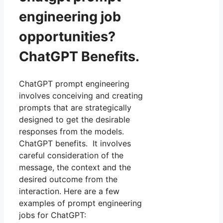
engineering job
opportunities?
ChatGPT Benefits.
ChatGPT prompt engineering
involves conceiving and creating
prompts that are strategically
designed to get the desirable
responses from the models.
ChatGPT benefits. It involves
careful consideration of the
message, the context and the
desired outcome from the
interaction. Here are a few
examples of prompt engineering
jobs for ChatGPT: