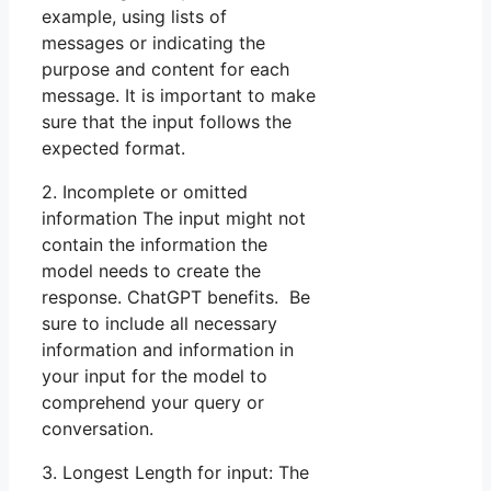
example, using lists of
messages or indicating the
purpose and content for each
message. It is important to make
sure that the input follows the
expected format.
2. Incomplete or omitted
information The input might not
contain the information the
model needs to create the
response. ChatGPT benefits. Be
sure to include all necessary
information and information in
your input for the model to
comprehend your query or
conversation.
3. Longest Length for input: The