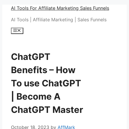
Skip
AI Tools For Affiliate Marketing Sales Funnels
to
AI Tools | Affiliate Marketing | Sales Funnels
content
Menu
ChatGPT
Benefits – How
To use ChatGPT
| Become A
ChatGPT Master
October 18, 2023
by
AffMark